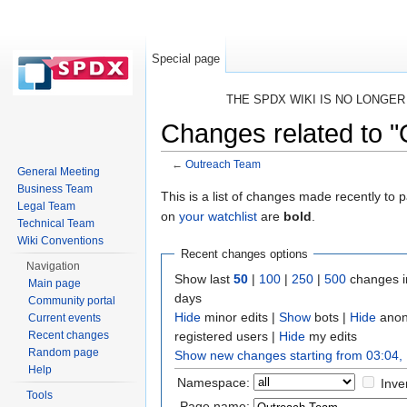
Special page
THE SPDX WIKI IS NO LONGE
Changes related to 
←
Outreach Team
General Meeting
Jump to:
navigation
,
search
Business Team
This is a list of changes made recently to
Legal Team
on
your watchlist
are
bold
.
Technical Team
Wiki Conventions
Recent changes options
Navigation
Show last
50
|
100
|
250
|
500
changes i
Main page
days
Community portal
Hide
minor edits |
Show
bots |
Hide
anon
Current events
registered users |
Hide
my edits
Recent changes
Random page
Show new changes starting from 03:04,
Help
Namespace:
Inve
Tools
Page name: