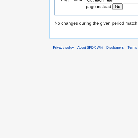
page instead
No changes during the given period matchin
Privacy policy
About SPDX Wiki
Disclaimers
Terms 