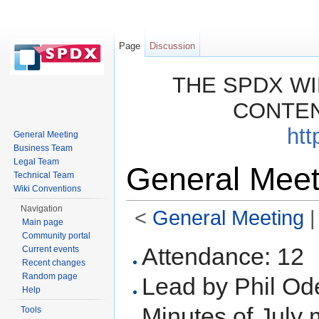
Page
Discussion
THE SPDX WI
CONTEN
htt
General Meeting
Business Team
Legal Team
General Meet
Technical Team
Wiki Conventions
Navigation
<
General Meeting
‎ 
Main page
Jump to:
navigation
,
search
Community portal
Attendance: 12
Current events
Recent changes
Random page
Lead by Phil O
Help
Minutes of July
Tools