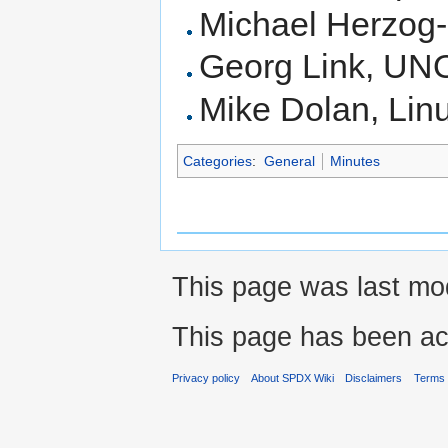
Michael Herzog
Georg Link, UN
Mike Dolan, Lin
Categories
:
General
Minutes
This page was last mod
This page has been ac
Privacy policy
About SPDX Wiki
Disclaimers
Terms 