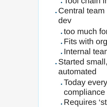
Tool chain 
Central team 
dev
too much for
Fits with or
Internal tea
Started smal
automated
Today every
compliance
Requires ‘st