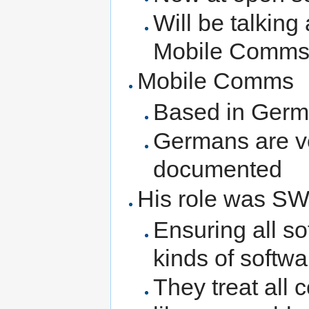
Will be talking 
Mobile Comm
Mobile Comms
Based in Ger
Germans are ve
documented
His role was SW
Ensuring all so
kinds of softwa
They treat all 