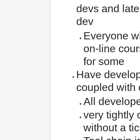
devs and late
dev
Everyone wh
on-line cou
for some
Have develope
coupled with
All develope
very tightly
without a ti