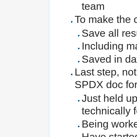
team
To make the c
Save all res
Including m
Saved in d
Last step, not
SPDX doc for
Just held up
technically 
Being work
Have started