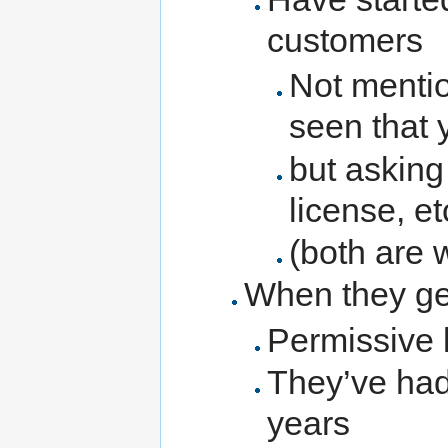
customers
Not menti
seen that y
but asking
license, et
(both are 
When they g
Permissive l
They’ve had
years