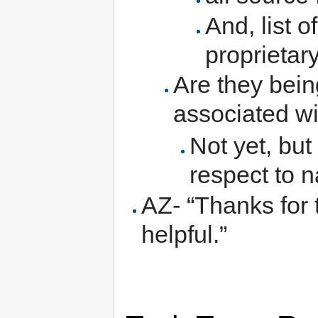
And, list o
proprietar
Are they being
associated w
Not yet, but
respect to 
AZ- “Thanks for t
helpful.”