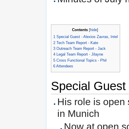
Contents
[
hide
]
1
Special Guest - Alexios Zavras, Intel
2
Tech Team Report - Kate
3
Outreach Team Report - Jack
4
Legal Team Report - Jilayne
5
Cross Functional Topics - Phil
6
Attendees
Special Guest 
His role is open
in Munich
Now at open so