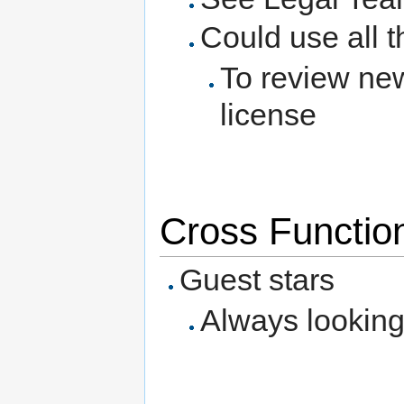
Could use all t
To review ne
license
Cross Function
Guest stars
Always looking