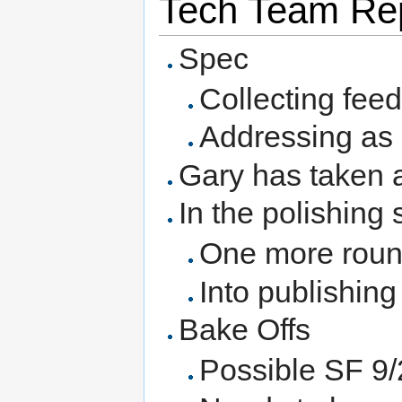
Tech Team Rep
Spec
Collecting fee
Addressing as i
Gary has taken a
In the polishing 
One more roun
Into publishin
Bake Offs
Possible SF 9