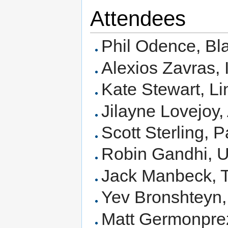
Attendees
Phil Odence, Bl
Alexios Zavras, I
Kate Stewart, L
Jilayne Lovejoy
Scott Sterling, 
Robin Gandhi,
Jack Manbeck, T
Yev Bronshteyn,
Matt Germonpr