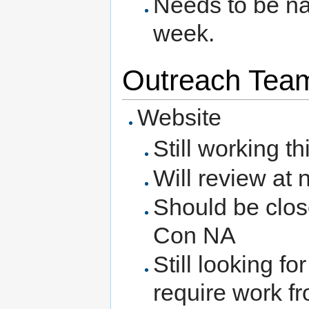
Needs to be na
week.
Outreach Team
Website
Still working t
Will review at
Should be close
Con NA
Still looking f
require work f