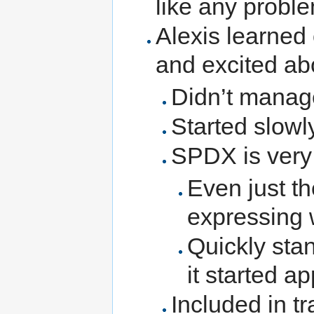
like any proble
Alexis learned
and excited abo
Didn’t manag
Started slowl
SPDX is very 
Even just th
expressing 
Quickly sta
it started a
Included in t