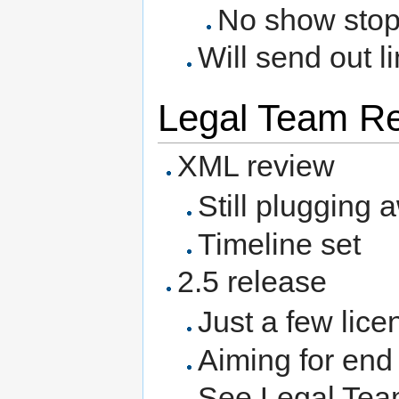
No show sto
Will send out l
Legal Team Rep
XML review
Still plugging 
Timeline set
2.5 release
Just a few lice
Aiming for end
See Legal Team