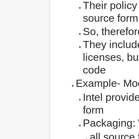
Their policy
source form
So, therefor
They includ
licenses, but
code
Example- M
Intel provid
form
Packaging: 
all source