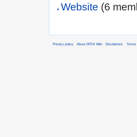
Website
‏‎ (6 me
Privacy policy
About SPDX Wiki
Disclaimers
Terms 