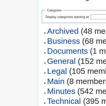
Categories
Display categories starting at:
Archived
‏‎ (48 
Business
‏‎ (68 
Documents
‏‎ (1
General
‏‎ (152 
Legal
‏‎ (105 mem
Main
‏‎ (8 member
Minutes
‏‎ (542 
Technical
‏‎ (395