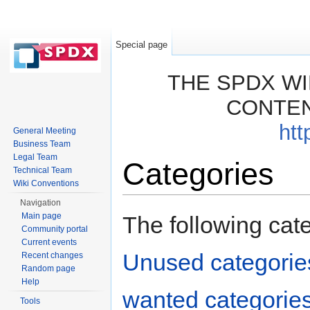
Special page
THE SPDX WI
CONTEN
htt
General Meeting
Business Team
Legal Team
Categories
Technical Team
Wiki Conventions
Jump to:
navigation
,
search
Navigation
Main page
The following cat
Community portal
Current events
Unused categorie
Recent changes
Random page
Help
wanted categorie
Tools