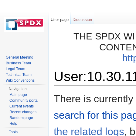
User page
Discussion
THE SPDX WI
CONTEN
htt
General Meeting
Business Team
Legal Team
User:10.30.1
Technical Team
Wiki Conventions
Jump to:
navigation
,
search
Navigation
Main page
There is currently
Community portal
Current events
search for this pag
Recent changes
Random page
Help
the related logs
, 
Tools