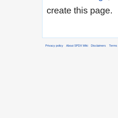
create this page.
Privacy policy
About SPDX Wiki
Disclaimers
Terms 