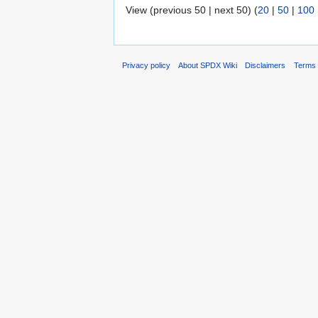
View (previous 50 | next 50) (
20
|
50
|
100
Privacy policy
About SPDX Wiki
Disclaimers
Terms 