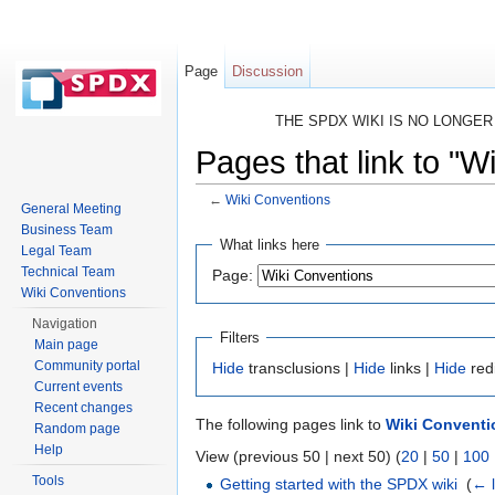
Page
Discussion
THE SPDX WIKI IS NO LONGE
Pages that link to "W
←
Wiki Conventions
General Meeting
Jump to:
navigation
,
search
Business Team
What links here
Legal Team
Technical Team
Page:
Wiki Conventions
Navigation
Filters
Main page
Community portal
Hide
transclusions |
Hide
links |
Hide
red
Current events
Recent changes
The following pages link to
Wiki Conventi
Random page
Help
View (previous 50 | next 50) (
20
|
50
|
100
Tools
Getting started with the SPDX wiki
‎
(
← l