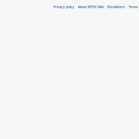
Privacy policy
About SPDX Wiki
Disclaimers
Terms 