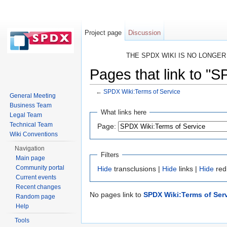
Project page
Discussion
THE SPDX WIKI IS NO LONGE
Pages that link to "
←
SPDX Wiki:Terms of Service
General Meeting
Jump to:
navigation
,
search
Business Team
What links here
Legal Team
Technical Team
Page:
Wiki Conventions
Navigation
Filters
Main page
Community portal
Hide
transclusions |
Hide
links |
Hide
red
Current events
Recent changes
No pages link to
SPDX Wiki:Terms of Ser
Random page
Help
Tools