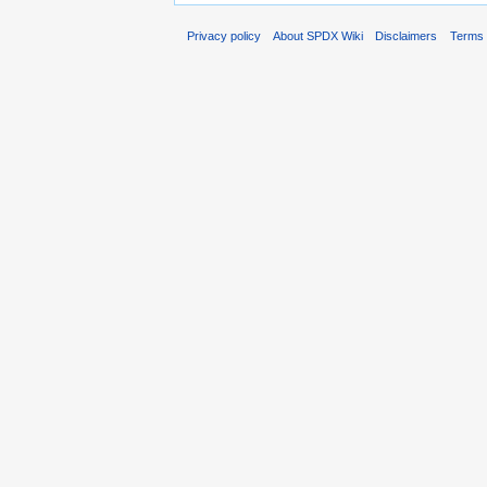
Privacy policy
About SPDX Wiki
Disclaimers
Terms 