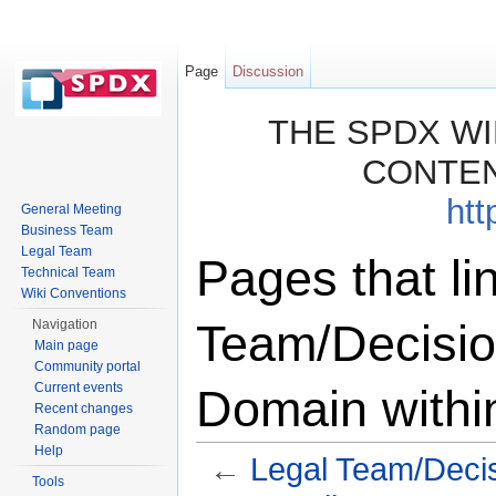
Page
Discussion
THE SPDX WI
CONTEN
htt
General Meeting
Business Team
Legal Team
Pages that li
Technical Team
Wiki Conventions
Team/Decisio
Navigation
Main page
Community portal
Current events
Domain withi
Recent changes
Random page
Help
←
Legal Team/Decis
Tools