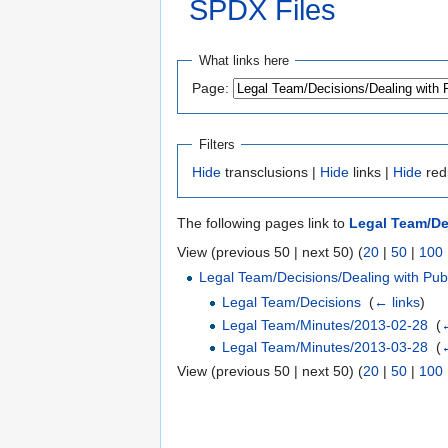
SPDX Files
Jump to:
navigation
,
search
What links here
Page:
Filters
Hide
transclusions |
Hide
links |
Hide
red
The following pages link to
Legal Team/De
View (previous 50 | next 50) (
20
|
50
|
100
Legal Team/Decisions/Dealing with Pu
Legal Team/Decisions
‎
(
← links
)
Legal Team/Minutes/2013-02-28
‎
(
←
Legal Team/Minutes/2013-03-28
‎
(
←
View (previous 50 | next 50) (
20
|
50
|
100