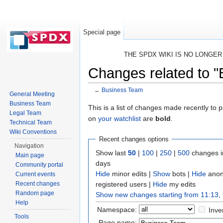
Special page
THE SPDX WIKI IS NO LONGE
Changes related to 
←
Business Team
General Meeting
Jump to:
navigation
,
search
Business Team
This is a list of changes made recently to
Legal Team
on
your watchlist
are
bold
.
Technical Team
Wiki Conventions
Recent changes options
Navigation
Show last
50
|
100
|
250
|
500
changes i
Main page
days
Community portal
Hide
minor edits |
Show
bots |
Hide
anon
Current events
registered users |
Hide
my edits
Recent changes
Random page
Show new changes starting from 11:13,
Help
Namespace:
Inve
Tools
Page name: