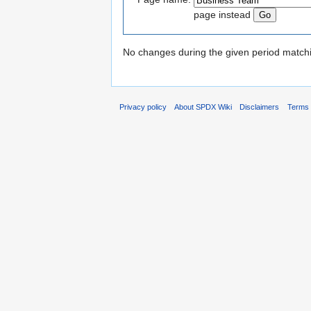
page instead
No changes during the given period matchin
Privacy policy
About SPDX Wiki
Disclaimers
Terms 