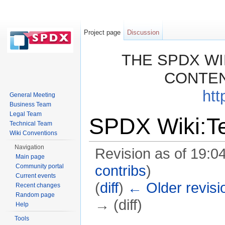
Project page
Discussion
THE SPDX WI
CONTEN
htt
General Meeting
Business Team
Legal Team
SPDX Wiki:Te
Technical Team
Wiki Conventions
Navigation
Revision as of 19:0
Main page
Community portal
contribs
)
Current events
(
diff
)
← Older revisi
Recent changes
Random page
→ (diff)
Help
Jump to:
navigation
,
search
Tools