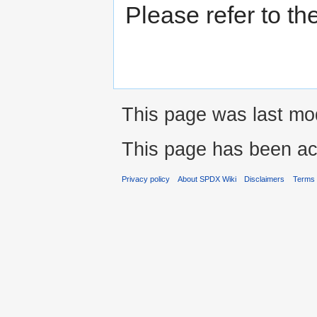
Please refer to th
This page was last mod
This page has been ac
Privacy policy
About SPDX Wiki
Disclaimers
Terms 