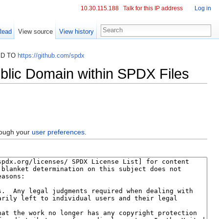
10.30.115.188
Talk for this IP address
Log in
Read
View source
View history
ED TO
https://github.com/spdx
blic Domain within SPDX Files
hrough your
user preferences
.