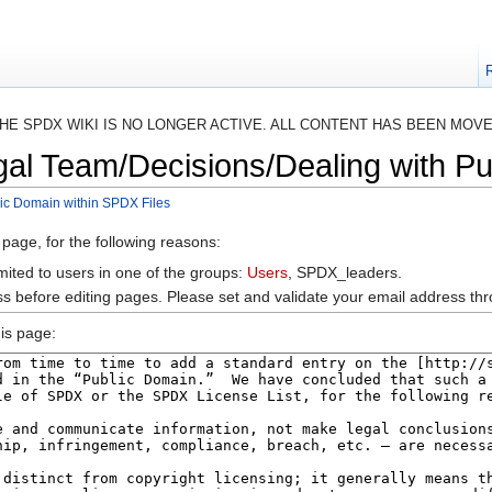
HE SPDX WIKI IS NO LONGER ACTIVE. ALL CONTENT HAS BEEN MOV
gal Team/Decisions/Dealing with Pu
ic Domain within SPDX Files
 page, for the following reasons:
mited to users in one of the groups:
Users
, SPDX_leaders.
s before editing pages. Please set and validate your email address t
is page: