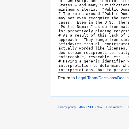
Return to
Legal Team/Decisions/Dealin
Privacy policy
About SPDX Wiki
Disclaimers
Te