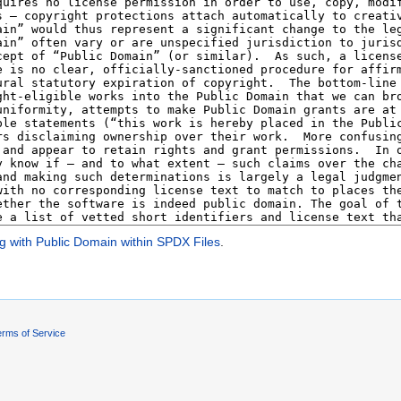
g with Public Domain within SPDX Files
.
rms of Service