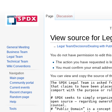
Page
Discussion
T
View source for Le
←
Legal Team/Decisions/Dealing with Publ
General Meeting
Jump to:
navigation
,
search
Business Team
You do not have permission to edit this
Legal Team
Technical Team
The action you have requested is li
Wiki Conventions
You must confirm your email addres
Navigation
You can view and copy the source of th
Main page
Community portal
Current events
Recent changes
Random page
Help
Tools