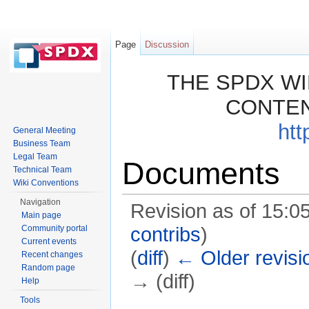
Page
Discussion
THE SPDX WI
CONTEN
htt
General Meeting
Business Team
Legal Team
Documents
Technical Team
Wiki Conventions
Navigation
Revision as of 15:0
Main page
Community portal
contribs
)
Current events
(
diff
)
← Older revisi
Recent changes
Random page
→ (diff)
Help
Jump to:
navigation
,
search
Tools