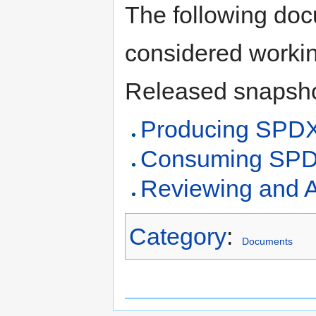
The following doc
considered workin
Released snapsho
Producing SPD
Consuming SPD
Reviewing and 
Category
:
Documents