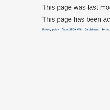
This page was last mod
This page has been ac
Privacy policy
About SPDX Wiki
Disclaimers
Terms 