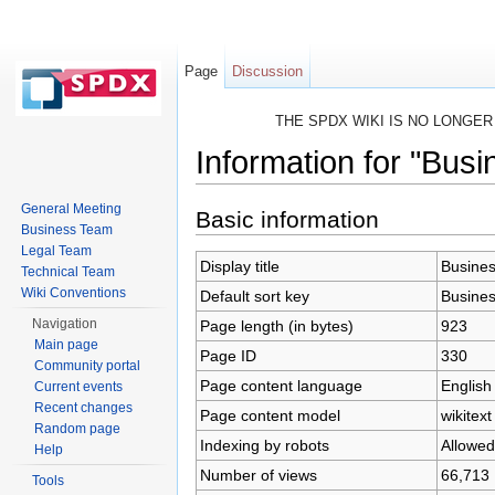
Page
Discussion
THE SPDX WIKI IS NO LONGE
Information for "Bus
Jump to:
navigation
,
search
General Meeting
Basic information
Business Team
Legal Team
Display title
Busine
Technical Team
Wiki Conventions
Default sort key
Busine
Navigation
Page length (in bytes)
923
Main page
Page ID
330
Community portal
Page content language
English
Current events
Recent changes
Page content model
wikitext
Random page
Indexing by robots
Allowed
Help
Number of views
66,713
Tools