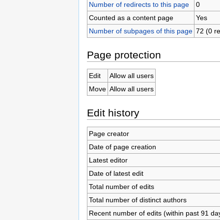
Number of redirects to this page
0
Counted as a content page
Yes
Number of subpages of this page
72 (0 re
Page protection
Edit
Allow all users
Move
Allow all users
Edit history
Page creator
Date of page creation
Latest editor
Date of latest edit
Total number of edits
Total number of distinct authors
Recent number of edits (within past 91 da