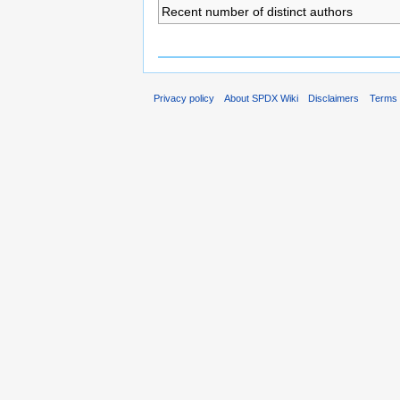
Recent number of distinct authors
Privacy policy
About SPDX Wiki
Disclaimers
Terms 