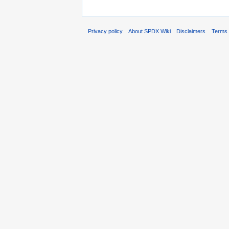
Privacy policy
About SPDX Wiki
Disclaimers
Terms 