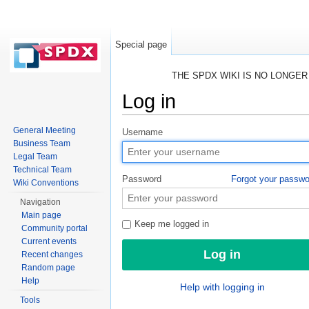
Special page
THE SPDX WIKI IS NO LONGE
Log in
Jump to:
navigation
,
search
General Meeting
Username
Business Team
Legal Team
Technical Team
Password
Forgot your passw
Wiki Conventions
Navigation
Main page
Keep me logged in
Community portal
Current events
Recent changes
Random page
Help
Help with logging in
Tools