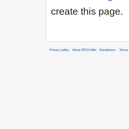
create this page.
Privacy policy
About SPDX Wiki
Disclaimers
Terms 