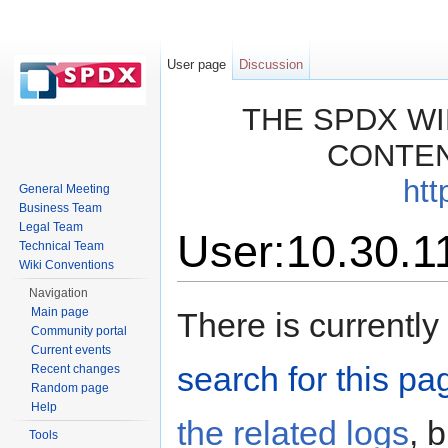
User page
Discussion
THE SPDX WI
CONTEN
htt
General Meeting
Business Team
Legal Team
User:10.30.1
Technical Team
Wiki Conventions
Jump to:
navigation
,
search
Navigation
Main page
There is currently
Community portal
Current events
search for this pag
Recent changes
Random page
Help
the related logs
, 
Tools