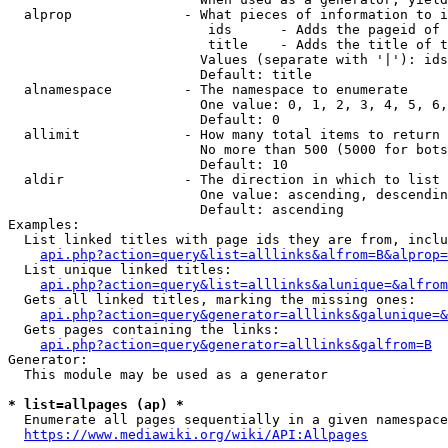
  alprop              - What pieces of information to i
                         ids      - Adds the pageid of 
                         title    - Adds the title of t
                        Values (separate with '|'): ids
                        Default: title

  alnamespace         - The namespace to enumerate

                        One value: 0, 1, 2, 3, 4, 5, 6,
                        Default: 0

  allimit             - How many total items to return

                        No more than 500 (5000 for bots
                        Default: 10

  aldir               - The direction in which to list

                        One value: ascending, descendin
                        Default: ascending

Examples:

  List linked titles with page ids they are from, inclu
api.php?action=query&list=alllinks&alfrom=B&alprop=
  List unique linked titles:

api.php?action=query&list=alllinks&alunique=&alfrom
  Gets all linked titles, marking the missing ones:

api.php?action=query&generator=alllinks&galunique=&
  Gets pages containing the links:

api.php?action=query&generator=alllinks&galfrom=B
Generator:

  This module may be used as a generator

* list=allpages (ap) *
  Enumerate all pages sequentially in a given namespace
https://www.mediawiki.org/wiki/API:Allpages