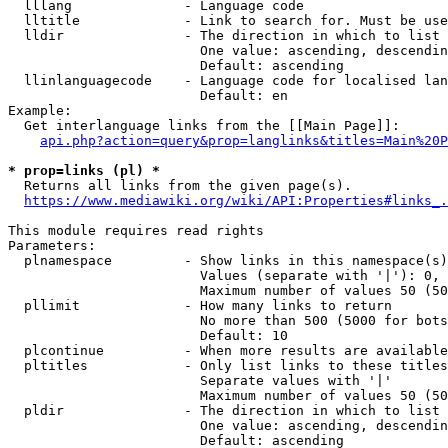
  lllang              - Language code

  lltitle             - Link to search for. Must be use
  lldir               - The direction in which to list

                        One value: ascending, descendin
                        Default: ascending

  llinlanguagecode    - Language code for localised lan
                        Default: en

Example:

  Get interlanguage links from the [[Main Page]]:

api.php?action=query&prop=langlinks&titles=Main%20P
* prop=links (pl) *
  Returns all links from the given page(s).

https://www.mediawiki.org/wiki/API:Properties#links_.
This module requires read rights

Parameters:

  plnamespace         - Show links in this namespace(s)
                        Values (separate with '|'): 0, 
                        Maximum number of values 50 (50
  pllimit             - How many links to return

                        No more than 500 (5000 for bots
                        Default: 10

  plcontinue          - When more results are available
  pltitles            - Only list links to these titles
                        Separate values with '|'

                        Maximum number of values 50 (50
  pldir               - The direction in which to list

                        One value: ascending, descendin
                        Default: ascending
