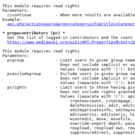
This module requires read rights

Parameters:

  cicontinue          - When more results are available
Example:

api.php?action=query&prop=categoryinfo&titles=Categor
* prop=contributors (pc) *
  Get the list of logged-in contributors and the count 
https://www.mediawiki.org/wiki/API:Properties#contrib
This module requires read rights

Parameters:

  pcgroup             - Limit users to given group name
                        Does not include implicit or au
                        Values (separate with '|'): bot
  pcexcludegroup      - Exclude users in given group na
                        Does not include implicit or au
                        Values (separate with '|'): bot
  pcrights            - Limit users to those having giv
                        Does not include rights granted
                        Values (separate with '|'): api
                            createaccount, createpage, 
                            deleterevision, edit, editc
                            editmyprivateinfo, editmyus
                            editusercss, edituserjs, hi
                            minoredit, move, movefile, 
                            override-export-depth, pass
                            reupload, reupload-own, reu
                            suppressredirect, suppressr