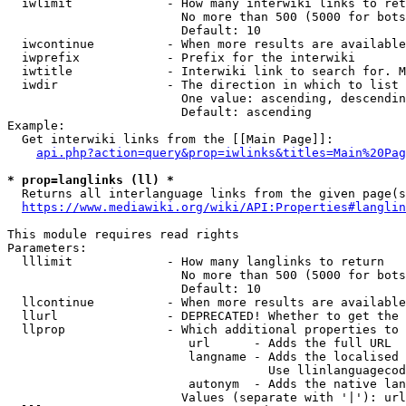
  iwlimit             - How many interwiki links to ret
                        No more than 500 (5000 for bots
                        Default: 10

  iwcontinue          - When more results are available
  iwprefix            - Prefix for the interwiki

  iwtitle             - Interwiki link to search for. M
  iwdir               - The direction in which to list

                        One value: ascending, descendin
                        Default: ascending

Example:

  Get interwiki links from the [[Main Page]]:

api.php?action=query&prop=iwlinks&titles=Main%20Pag
* prop=langlinks (ll) *
  Returns all interlanguage links from the given page(s
https://www.mediawiki.org/wiki/API:Properties#langlin
This module requires read rights

Parameters:

  lllimit             - How many langlinks to return

                        No more than 500 (5000 for bots
                        Default: 10

  llcontinue          - When more results are available
  llurl               - DEPRECATED! Whether to get the 
  llprop              - Which additional properties to 
                         url      - Adds the full URL

                         langname - Adds the localised 
                                    Use llinlanguagecod
                         autonym  - Adds the native lan
                        Values (separate with '|'): url