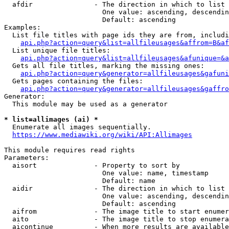
  afdir               - The direction in which to list

                        One value: ascending, descendin
                        Default: ascending

Examples:

  List file titles with page ids they are from, includi
api.php?action=query&list=allfileusages&affrom=B&af
  List unique file titles:

api.php?action=query&list=allfileusages&afunique=&a
  Gets all file titles, marking the missing ones:

api.php?action=query&generator=allfileusages&gafuni
  Gets pages containing the files:

api.php?action=query&generator=allfileusages&gaffro
Generator:

  This module may be used as a generator

* list=allimages (ai) *
  Enumerate all images sequentially.

https://www.mediawiki.org/wiki/API:Allimages
This module requires read rights

Parameters:

  aisort              - Property to sort by

                        One value: name, timestamp

                        Default: name

  aidir               - The direction in which to list

                        One value: ascending, descendin
                        Default: ascending

  aifrom              - The image title to start enumer
  aito                - The image title to stop enumera
  aicontinue          - When more results are available