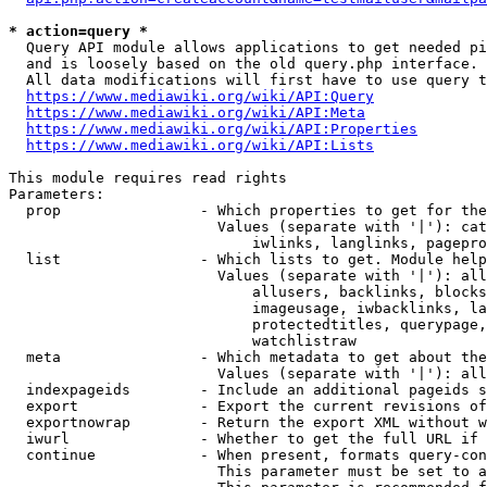
* action=query *
  Query API module allows applications to get needed pi
  and is loosely based on the old query.php interface.

  All data modifications will first have to use query t
https://www.mediawiki.org/wiki/API:Query
https://www.mediawiki.org/wiki/API:Meta
https://www.mediawiki.org/wiki/API:Properties
https://www.mediawiki.org/wiki/API:Lists
This module requires read rights

Parameters:

  prop                - Which properties to get for the
                        Values (separate with '|'): cat
                            iwlinks, langlinks, pagepro
  list                - Which lists to get. Module help
                        Values (separate with '|'): all
                            allusers, backlinks, blocks
                            imageusage, iwbacklinks, la
                            protectedtitles, querypage,
                            watchlistraw

  meta                - Which metadata to get about the
                        Values (separate with '|'): all
  indexpageids        - Include an additional pageids s
  export              - Export the current revisions of
  exportnowrap        - Return the export XML without w
  iwurl               - Whether to get the full URL if 
  continue            - When present, formats query-con
                        This parameter must be set to a