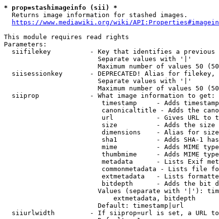
* prop=stashimageinfo (sii) *
  Returns image information for stashed images.

https://www.mediawiki.org/wiki/API:Properties#imagein
This module requires read rights

Parameters:

  siifilekey          - Key that identifies a previous 
                        Separate values with '|'

                        Maximum number of values 50 (50
  siisessionkey       - DEPRECATED! Alias for filekey, 
                        Separate values with '|'

                        Maximum number of values 50 (50
  siiprop             - What image information to get:

                         timestamp     - Adds timestamp
                         canonicaltitle - Adds the cano
                         url           - Gives URL to t
                         size          - Adds the size 
                         dimensions    - Alias for size

                         sha1          - Adds SHA-1 has
                         mime          - Adds MIME type
                         thumbmime     - Adds MIME type
                         metadata      - Lists Exif met
                         commonmetadata - Lists file fo
                         extmetadata   - Lists formatte
                         bitdepth      - Adds the bit d
                        Values (separate with '|'): tim
                            extmetadata, bitdepth

                        Default: timestamp|url

  siiurlwidth         - If siiprop=url is set, a URL to