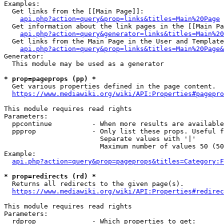
Examples:

  Get links from the [[Main Page]]:

api.php?action=query&prop=links&titles=Main%20Page
  Get information about the link pages in the [[Main Pa
api.php?action=query&generator=links&titles=Main%20
  Get links from the Main Page in the User and Template
api.php?action=query&prop=links&titles=Main%20Page&
Generator:

  This module may be used as a generator

* prop=pageprops (pp) *
  Get various properties defined in the page content.

https://www.mediawiki.org/wiki/API:Properties#pagepro
This module requires read rights

Parameters:

  ppcontinue          - When more results are available
  ppprop              - Only list these props. Useful f
                        Separate values with '|'

                        Maximum number of values 50 (50
Example:

api.php?action=query&prop=pageprops&titles=Category:F
* prop=redirects (rd) *
  Returns all redirects to the given page(s).

https://www.mediawiki.org/wiki/API:Properties#redirec
This module requires read rights

Parameters:

  rdprop              - Which properties to get:
