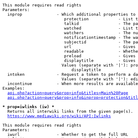
This module requires read rights

Parameters:

  inprop              - Which additional properties to 
                         protection            - List t
                         talkid                - The pa
                         watched               - List t
                         watchers              - The nu
                         notificationtimestamp - The wa
                         subjectid             - The pa
                         url                   - Gives 
                         readable              - Whethe
                         preload               - Gives 
                         displaytitle          - Gives 
                        Values (separate with '|'): pro
                            displaytitle

  intoken             - Request a token to perform a da
                        Values (separate with '|'): edi
  incontinue          - When more results are available
Examples:

api.php?action=query&prop=info&titles=Main%20Page
api.php?action=query&prop=info&inprop=protection&titl
* prop=iwlinks (iw) *
  Returns all interwiki links from the given page(s).

https://www.mediawiki.org/wiki/API:Iwlinks
This module requires read rights

Parameters:

  iwurl               - Whether to get the full URL
