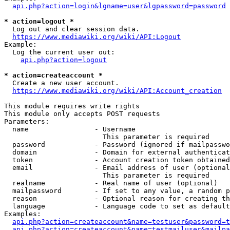
api.php?action=login&lgname=user&lgpassword=password
* action=logout *
  Log out and clear session data.

https://www.mediawiki.org/wiki/API:Logout
Example:

  Log the current user out:

api.php?action=logout
* action=createaccount *
  Create a new user account.

https://www.mediawiki.org/wiki/API:Account_creation
This module requires write rights

This module only accepts POST requests

Parameters:

  name                - Username

                        This parameter is required

  password            - Password (ignored if mailpasswo
  domain              - Domain for external authenticat
  token               - Account creation token obtained
  email               - Email address of user (optional
                        This parameter is required

  realname            - Real name of user (optional)

  mailpassword        - If set to any value, a random p
  reason              - Optional reason for creating th
  language            - Language code to set as default
Examples:

api.php?action=createaccount&name=testuser&password=t
api.php?action=createaccount&name=testmailuser&mailpa