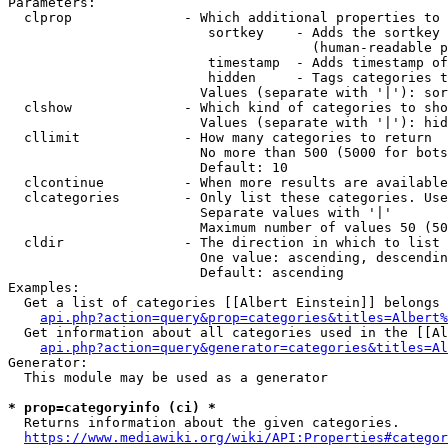
Parameters:

  clprop              - Which additional properties to 
                         sortkey    - Adds the sortkey 
                                      (human-readable p
                         timestamp  - Adds timestamp of
                         hidden     - Tags categories t
                        Values (separate with '|'): sor
  clshow              - Which kind of categories to sho
                        Values (separate with '|'): hid
  cllimit             - How many categories to return

                        No more than 500 (5000 for bots
                        Default: 10

  clcontinue          - When more results are available
  clcategories        - Only list these categories. Use
                        Separate values with '|'

                        Maximum number of values 50 (50
  cldir               - The direction in which to list

                        One value: ascending, descendin
                        Default: ascending

Examples:

  Get a list of categories [[Albert Einstein]] belongs 
api.php?action=query&prop=categories&titles=Albert%
  Get information about all categories used in the [[Al
api.php?action=query&generator=categories&titles=Al
Generator:

  This module may be used as a generator

* prop=categoryinfo (ci) *
  Returns information about the given categories.

https://www.mediawiki.org/wiki/API:Properties#categor