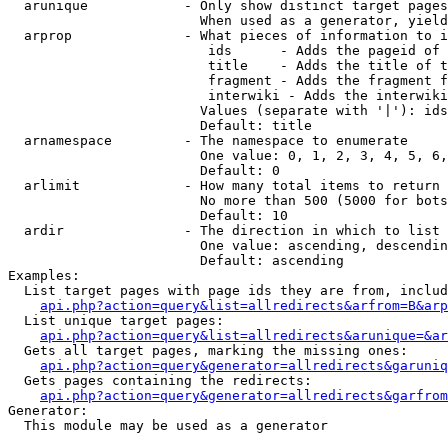
  arunique            - Only show distinct target pages
                        When used as a generator, yield
  arprop              - What pieces of information to i
                         ids      - Adds the pageid of 
                         title    - Adds the title of t
                         fragment - Adds the fragment f
                         interwiki - Adds the interwiki
                        Values (separate with '|'): ids
                        Default: title

  arnamespace         - The namespace to enumerate

                        One value: 0, 1, 2, 3, 4, 5, 6,
                        Default: 0

  arlimit             - How many total items to return

                        No more than 500 (5000 for bots
                        Default: 10

  ardir               - The direction in which to list

                        One value: ascending, descendin
                        Default: ascending

Examples:

  List target pages with page ids they are from, includ
api.php?action=query&list=allredirects&arfrom=B&arp
  List unique target pages:

api.php?action=query&list=allredirects&arunique=&ar
  Gets all target pages, marking the missing ones:

api.php?action=query&generator=allredirects&garuniq
  Gets pages containing the redirects:

api.php?action=query&generator=allredirects&garfrom
Generator:

  This module may be used as a generator
