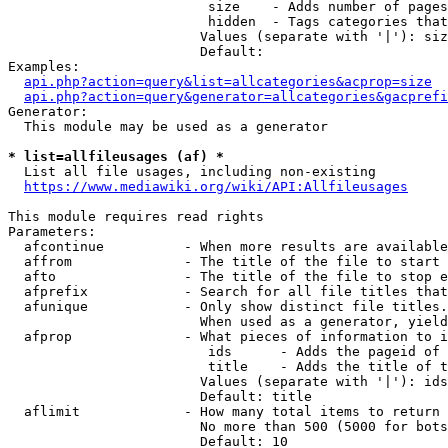
                         size    - Adds number of pages
                         hidden  - Tags categories that
                        Values (separate with '|'): siz
                        Default: 

Examples:

api.php?action=query&list=allcategories&acprop=size
api.php?action=query&generator=allcategories&gacprefi
Generator:

  This module may be used as a generator

* list=allfileusages (af) *
  List all file usages, including non-existing

https://www.mediawiki.org/wiki/API:Allfileusages
This module requires read rights

Parameters:

  afcontinue          - When more results are available
  affrom              - The title of the file to start 
  afto                - The title of the file to stop e
  afprefix            - Search for all file titles that
  afunique            - Only show distinct file titles.
                        When used as a generator, yield
  afprop              - What pieces of information to i
                         ids      - Adds the pageid of 
                         title    - Adds the title of t
                        Values (separate with '|'): ids
                        Default: title

  aflimit             - How many total items to return

                        No more than 500 (5000 for bots
                        Default: 10
