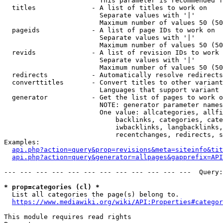
                        This parameter is recommended f
  titles              - A list of titles to work on

                        Separate values with '|'

                        Maximum number of values 50 (50
  pageids             - A list of page IDs to work on

                        Separate values with '|'

                        Maximum number of values 50 (50
  revids              - A list of revision IDs to work 
                        Separate values with '|'

                        Maximum number of values 50 (50
  redirects           - Automatically resolve redirects

  converttitles       - Convert titles to other variant
                        Languages that support variant 
  generator           - Get the list of pages to work o
                        NOTE: generator parameter names
                        One value: allcategories, allfi
                            backlinks, categories, cate
                            iwbacklinks, langbacklinks,
                            recentchanges, redirects, s
Examples:

api.php?action=query&prop=revisions&meta=siteinfo&tit
api.php?action=query&generator=allpages&gapprefix=API
--- --- --- --- --- --- --- --- --- --- --- ---  Query:
* prop=categories (cl) *
  List all categories the page(s) belong to.

https://www.mediawiki.org/wiki/API:Properties#categor
This module requires read rights
