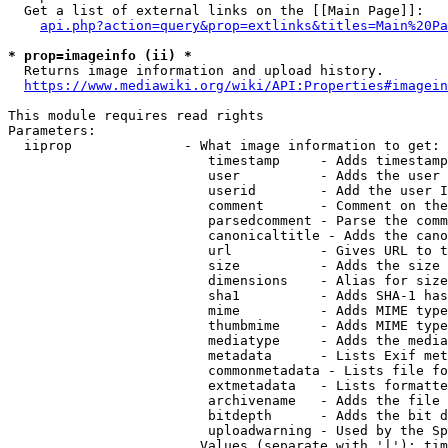
  Get a list of external links on the [[Main Page]]:

api.php?action=query&prop=extlinks&titles=Main%20Pa
* prop=imageinfo (ii) *
  Returns image information and upload history.

https://www.mediawiki.org/wiki/API:Properties#imagein
This module requires read rights

Parameters:

  iiprop              - What image information to get:

                         timestamp     - Adds timestamp
                         user          - Adds the user 
                         userid        - Add the user I
                         comment       - Comment on the
                         parsedcomment - Parse the comm
                         canonicaltitle - Adds the cano
                         url           - Gives URL to t
                         size          - Adds the size 
                         dimensions    - Alias for size

                         sha1          - Adds SHA-1 has
                         mime          - Adds MIME type
                         thumbmime     - Adds MIME type
                         mediatype     - Adds the media
                         metadata      - Lists Exif met
                         commonmetadata - Lists file fo
                         extmetadata   - Lists formatte
                         archivename   - Adds the file 
                         bitdepth      - Adds the bit d
                         uploadwarning - Used by the Sp
                        Values (separate with '|'): tim