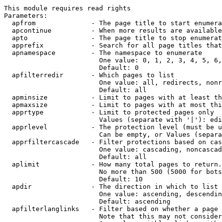
This module requires read rights

Parameters:

  apfrom              - The page title to start enumera
  apcontinue          - When more results are available
  apto                - The page title to stop enumerat
  apprefix            - Search for all page titles that
  apnamespace         - The namespace to enumerate

                        One value: 0, 1, 2, 3, 4, 5, 6,
                        Default: 0

  apfilterredir       - Which pages to list

                        One value: all, redirects, nonr
                        Default: all

  apminsize           - Limit to pages with at least th
  apmaxsize           - Limit to pages with at most thi
  apprtype            - Limit to protected pages only

                        Values (separate with '|'): edi
  apprlevel           - The protection level (must be u
                        Can be empty, or Values (separa
  apprfiltercascade   - Filter protections based on cas
                        One value: cascading, noncascad
                        Default: all

  aplimit             - How many total pages to return.

                        No more than 500 (5000 for bots
                        Default: 10

  apdir               - The direction in which to list

                        One value: ascending, descendin
                        Default: ascending

  apfilterlanglinks   - Filter based on whether a page 
                        Note that this may not consider