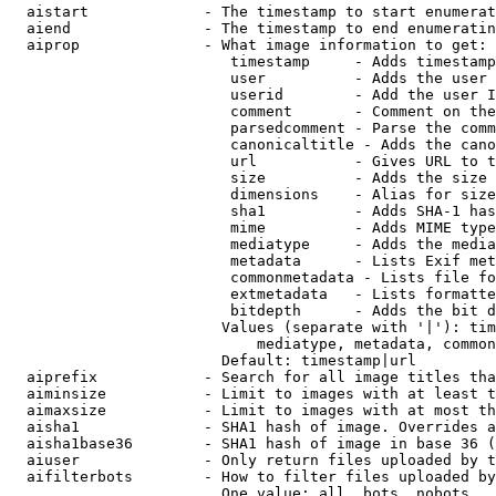
  aistart             - The timestamp to start enumerat
  aiend               - The timestamp to end enumeratin
  aiprop              - What image information to get:

                         timestamp     - Adds timestamp
                         user          - Adds the user 
                         userid        - Add the user I
                         comment       - Comment on the
                         parsedcomment - Parse the comm
                         canonicaltitle - Adds the cano
                         url           - Gives URL to t
                         size          - Adds the size 
                         dimensions    - Alias for size

                         sha1          - Adds SHA-1 has
                         mime          - Adds MIME type
                         mediatype     - Adds the media
                         metadata      - Lists Exif met
                         commonmetadata - Lists file fo
                         extmetadata   - Lists formatte
                         bitdepth      - Adds the bit d
                        Values (separate with '|'): tim
                            mediatype, metadata, common
                        Default: timestamp|url

  aiprefix            - Search for all image titles tha
  aiminsize           - Limit to images with at least t
  aimaxsize           - Limit to images with at most th
  aisha1              - SHA1 hash of image. Overrides a
  aisha1base36        - SHA1 hash of image in base 36 (
  aiuser              - Only return files uploaded by t
  aifilterbots        - How to filter files uploaded by
                        One value: all, bots, nobots
