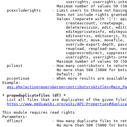
                            userrights, userrights-inte
                        Maximum number of values 50 (50
  pcexcluderights     - Limit users to those not having
                        Does not include rights granted
                        Values (separate with '|'): api
                            createaccount, createpage, 
                            deleterevision, edit, editc
                            editmyprivateinfo, editmyus
                            editusercss, edituserjs, hi
                            minoredit, move, movefile, 
                            override-export-depth, pass
                            reupload, reupload-own, reu
                            suppressredirect, suppressr
                            userrights, userrights-inte
                        Maximum number of values 50 (50
  pclimit             - How many contributors to return

                        No more than 500 (5000 for bots
                        Default: 10

  pccontinue          - When more results are available
Example:

api.php?action=query&prop=contributors&titles=Main_Pa
* prop=duplicatefiles (df) *
  List all files that are duplicates of the given file(
https://www.mediawiki.org/wiki/API:Properties#duplica
This module requires read rights

Parameters:

  dflimit             - How many duplicate files to ret
                        No more than 500 (5000 for bots