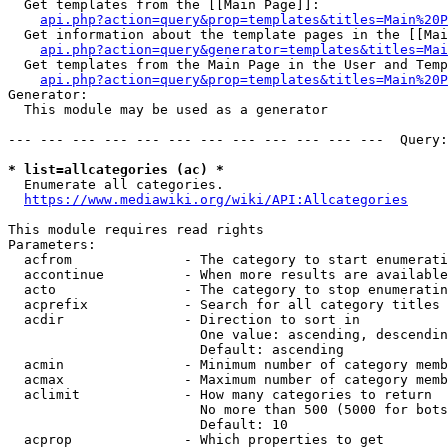
  Get templates from the [[Main Page]]:

api.php?action=query&prop=templates&titles=Main%20P
  Get information about the template pages in the [[Mai
api.php?action=query&generator=templates&titles=Mai
  Get templates from the Main Page in the User and Temp
api.php?action=query&prop=templates&titles=Main%20P
Generator:

  This module may be used as a generator

--- --- --- --- --- --- --- --- --- --- --- ---  Query:
* list=allcategories (ac) *
  Enumerate all categories.

https://www.mediawiki.org/wiki/API:Allcategories
This module requires read rights

Parameters:

  acfrom              - The category to start enumerati
  accontinue          - When more results are available
  acto                - The category to stop enumeratin
  acprefix            - Search for all category titles 
  acdir               - Direction to sort in

                        One value: ascending, descendin
                        Default: ascending

  acmin               - Minimum number of category memb
  acmax               - Maximum number of category memb
  aclimit             - How many categories to return

                        No more than 500 (5000 for bots
                        Default: 10

  acprop              - Which properties to get
