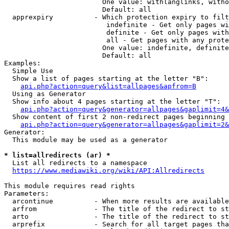
                        One value: withlanglinks, witho
                        Default: all

  apprexpiry          - Which protection expiry to filt
                         indefinite - Get only pages wi
                         definite - Get only pages with
                         all - Get pages with any prote
                        One value: indefinite, definite
                        Default: all

Examples:

  Simple Use

  Show a list of pages starting at the letter "B":

api.php?action=query&list=allpages&apfrom=B
  Using as Generator

  Show info about 4 pages starting at the letter "T":

api.php?action=query&generator=allpages&gaplimit=4&
  Show content of first 2 non-redirect pages beginning 
api.php?action=query&generator=allpages&gaplimit=2&
Generator:

  This module may be used as a generator

* list=allredirects (ar) *
  List all redirects to a namespace

https://www.mediawiki.org/wiki/API:Allredirects
This module requires read rights

Parameters:

  arcontinue          - When more results are available
  arfrom              - The title of the redirect to st
  arto                - The title of the redirect to st
  arprefix            - Search for all target pages tha