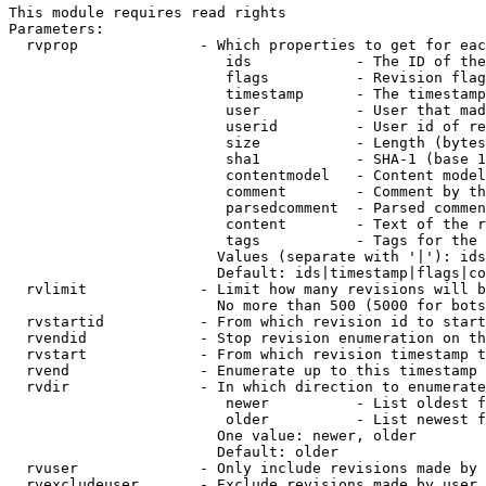
This module requires read rights

Parameters:

  rvprop              - Which properties to get for eac
                         ids            - The ID of the
                         flags          - Revision flag
                         timestamp      - The timestamp
                         user           - User that mad
                         userid         - User id of re
                         size           - Length (bytes
                         sha1           - SHA-1 (base 1
                         contentmodel   - Content model
                         comment        - Comment by th
                         parsedcomment  - Parsed commen
                         content        - Text of the r
                         tags           - Tags for the 
                        Values (separate with '|'): ids
                        Default: ids|timestamp|flags|co
  rvlimit             - Limit how many revisions will b
                        No more than 500 (5000 for bots
  rvstartid           - From which revision id to start
  rvendid             - Stop revision enumeration on th
  rvstart             - From which revision timestamp t
  rvend               - Enumerate up to this timestamp 
  rvdir               - In which direction to enumerate
                         newer          - List oldest f
                         older          - List newest f
                        One value: newer, older

                        Default: older

  rvuser              - Only include revisions made by 
  rvexcludeuser       - Exclude revisions made by user 