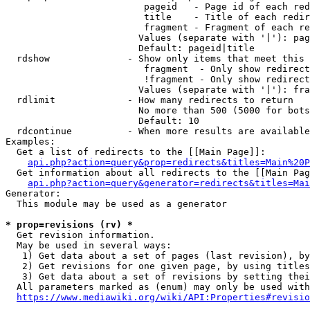
                         pageid   - Page id of each red
                         title    - Title of each redir
                         fragment - Fragment of each re
                        Values (separate with '|'): pag
                        Default: pageid|title

  rdshow              - Show only items that meet this 
                         fragment  - Only show redirect
                         !fragment - Only show redirect
                        Values (separate with '|'): fra
  rdlimit             - How many redirects to return

                        No more than 500 (5000 for bots
                        Default: 10

  rdcontinue          - When more results are available
Examples:

  Get a list of redirects to the [[Main Page]]:

api.php?action=query&prop=redirects&titles=Main%20P
  Get information about all redirects to the [[Main Pag
api.php?action=query&generator=redirects&titles=Mai
Generator:

  This module may be used as a generator

* prop=revisions (rv) *
  Get revision information.

  May be used in several ways:

   1) Get data about a set of pages (last revision), by
   2) Get revisions for one given page, by using titles
   3) Get data about a set of revisions by setting thei
  All parameters marked as (enum) may only be used with
https://www.mediawiki.org/wiki/API:Properties#revisio