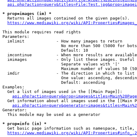
api.php?action=query&titles=File:Test.jpg&prop=imagei
* prop=images (im) *
  Returns all images contained on the given page(s).

https://www.mediawiki.org/wiki/API:Properties#images_
This module requires read rights

Parameters:

  imlimit             - How many images to return

                        No more than 500 (5000 for bots
                        Default: 10

  imcontinue          - When more results are available
  imimages            - Only list these images. Useful 
                        Separate values with '|'

                        Maximum number of values 50 (50
  imdir               - The direction in which to list

                        One value: ascending, descendin
                        Default: ascending

Examples:

  Get a list of images used in the [[Main Page]]:

api.php?action=query&prop=images&titles=Main%20Page
  Get information about all images used in the [[Main P
api.php?action=query&generator=images&titles=Main%2
Generator:

  This module may be used as a generator

* prop=info (in) *
  Get basic page information such as namespace, title, 
https://www.mediawiki.org/wiki/API:Properties#info_.2