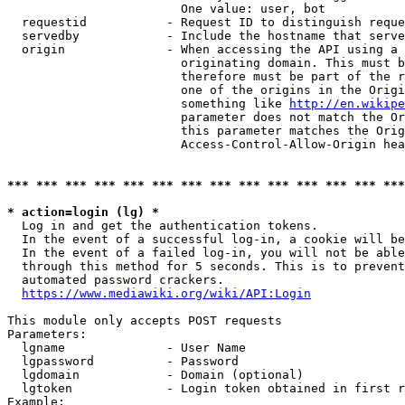
                        One value: user, bot

  requestid           - Request ID to distinguish reque
  servedby            - Include the hostname that serve
  origin              - When accessing the API using a 
                        originating domain. This must b
                        therefore must be part of the r
                        one of the origins in the Origi
                        something like 
http://en.wikipe
                        parameter does not match the Or
                        this parameter matches the Orig
                        Access-Control-Allow-Origin hea
*** *** *** *** *** *** *** *** *** *** *** *** *** ***
* action=login (lg) *
  Log in and get the authentication tokens.

  In the event of a successful log-in, a cookie will be
  In the event of a failed log-in, you will not be able
  through this method for 5 seconds. This is to prevent
  automated password crackers.

https://www.mediawiki.org/wiki/API:Login
This module only accepts POST requests

Parameters:

  lgname              - User Name

  lgpassword          - Password

  lgdomain            - Domain (optional)

  lgtoken             - Login token obtained in first r
Example:
