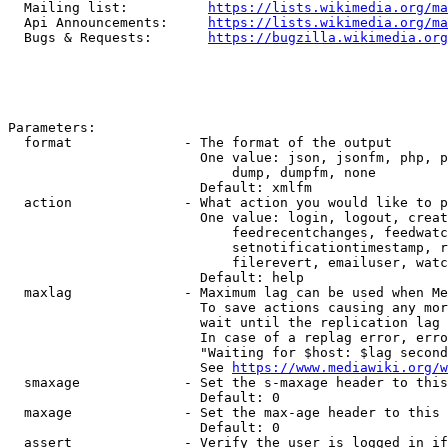
  Mailing list:          
https://lists.wikimedia.org/ma
  Api Announcements:     
https://lists.wikimedia.org/ma
  Bugs & Requests:       
https://bugzilla.wikimedia.org
Parameters:

  format              - The format of the output

                        One value: json, jsonfm, php, p
                            dump, dumpfm, none

                        Default: xmlfm

  action              - What action you would like to p
                        One value: login, logout, creat
                            feedrecentchanges, feedwatc
                            setnotificationtimestamp, r
                            filerevert, emailuser, watc
                        Default: help

  maxlag              - Maximum lag can be used when Me
                        To save actions causing any mor
                        wait until the replication lag 
                        In case of a replag error, erro
                        "Waiting for $host: $lag second
                        See 
https://www.mediawiki.org/w
  smaxage             - Set the s-maxage header to this
                        Default: 0

  maxage              - Set the max-age header to this 
                        Default: 0

  assert              - Verify the user is logged in if