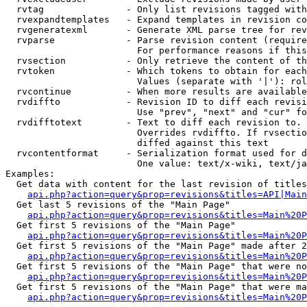
  rvtag               - Only list revisions tagged with
  rvexpandtemplates   - Expand templates in revision co
  rvgeneratexml       - Generate XML parse tree for rev
  rvparse             - Parse revision content (require
                        For performance reasons if this
  rvsection           - Only retrieve the content of th
  rvtoken             - Which tokens to obtain for each
                        Values (separate with '|'): rol
  rvcontinue          - When more results are available
  rvdiffto            - Revision ID to diff each revisi
                        Use "prev", "next" and "cur" fo
  rvdifftotext        - Text to diff each revision to. 
                        Overrides rvdiffto. If rvsectio
                        diffed against this text

  rvcontentformat     - Serialization format used for d
                        One value: text/x-wiki, text/ja
Examples:

  Get data with content for the last revision of titles
api.php?action=query&prop=revisions&titles=API|Main
  Get last 5 revisions of the "Main Page"

api.php?action=query&prop=revisions&titles=Main%20
  Get first 5 revisions of the "Main Page"

api.php?action=query&prop=revisions&titles=Main%20P
  Get first 5 revisions of the "Main Page" made after 2
api.php?action=query&prop=revisions&titles=Main%20P
  Get first 5 revisions of the "Main Page" that were no
api.php?action=query&prop=revisions&titles=Main%20P
  Get first 5 revisions of the "Main Page" that were ma
api.php?action=query&prop=revisions&titles=Main%20P