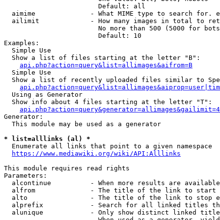
                        Default: all

  aimime              - What MIME type to search for. e
  ailimit             - How many images in total to ret
                        No more than 500 (5000 for bots
                        Default: 10

Examples:

  Simple Use

  Show a list of files starting at the letter "B":

api.php?action=query&list=allimages&aifrom=B
  Simple Use

  Show a list of recently uploaded files similar to Spe
api.php?action=query&list=allimages&aiprop=user|tim
  Using as Generator

  Show info about 4 files starting at the letter "T":

api.php?action=query&generator=allimages&gailimit=4
Generator:

  This module may be used as a generator

* list=alllinks (al) *
  Enumerate all links that point to a given namespace

https://www.mediawiki.org/wiki/API:Alllinks
This module requires read rights

Parameters:

  alcontinue          - When more results are available
  alfrom              - The title of the link to start 
  alto                - The title of the link to stop e
  alprefix            - Search for all linked titles th
  alunique            - Only show distinct linked title
                        When used as a generator, yield