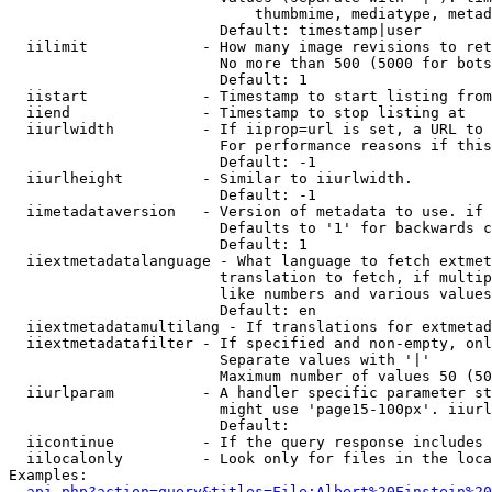
                            thumbmime, mediatype, metad
                        Default: timestamp|user

  iilimit             - How many image revisions to ret
                        No more than 500 (5000 for bots
                        Default: 1

  iistart             - Timestamp to start listing from

  iiend               - Timestamp to stop listing at

  iiurlwidth          - If iiprop=url is set, a URL to 
                        For performance reasons if this
                        Default: -1

  iiurlheight         - Similar to iiurlwidth.

                        Default: -1

  iimetadataversion   - Version of metadata to use. if 
                        Defaults to '1' for backwards c
                        Default: 1

  iiextmetadatalanguage - What language to fetch extmet
                        translation to fetch, if multip
                        like numbers and various values
                        Default: en

  iiextmetadatamultilang - If translations for extmetad
  iiextmetadatafilter - If specified and non-empty, onl
                        Separate values with '|'

                        Maximum number of values 50 (50
  iiurlparam          - A handler specific parameter st
                        might use 'page15-100px'. iiurl
                        Default: 

  iicontinue          - If the query response includes 
  iilocalonly         - Look only for files in the loca
Examples:

api.php?action=query&titles=File:Albert%20Einstein%2