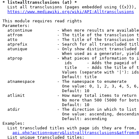
* list=alltransclusions (at) *
  List all transclusions (pages embedded using {{x}}), 
https://www.mediawiki.org/wiki/API:Alltransclusions
This module requires read rights

Parameters:

  atcontinue          - When more results are available
  atfrom              - The title of the transclusion t
  atto                - The title of the transclusion t
  atprefix            - Search for all transcluded titl
  atunique            - Only show distinct transcluded 
                        When used as a generator, yield
  atprop              - What pieces of information to i
                         ids      - Adds the pageid of 
                         title    - Adds the title of t
                        Values (separate with '|'): ids
                        Default: title

  atnamespace         - The namespace to enumerate

                        One value: 0, 1, 2, 3, 4, 5, 6,
                        Default: 10

  atlimit             - How many total items to return

                        No more than 500 (5000 for bots
                        Default: 10

  atdir               - The direction in which to list

                        One value: ascending, descendin
                        Default: ascending

Examples:

  List transcluded titles with page ids they are from, 
api.php?action=query&list=alltransclusions&atfrom=B
  List unique transcluded titles:
