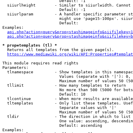
                        Default: -1

  siiurlheight        - Similar to siiurlwidth. Cannot 
                        Default: -1

  siiurlparam         - A handler specific parameter st
                        might use 'page15-100px'. siiur
                        Default: 

Examples:

api.php?action=query&prop=stashimageinfo&siifilekey=1
api.php?action=query&prop=stashimageinfo&siifilekey=b
* prop=templates (tl) *
  Returns all templates from the given page(s).

https://www.mediawiki.org/wiki/API:Properties#templat
This module requires read rights

Parameters:

  tlnamespace         - Show templates in this namespac
                        Values (separate with '|'): 0, 
                        Maximum number of values 50 (50
  tllimit             - How many templates to return

                        No more than 500 (5000 for bots
                        Default: 10

  tlcontinue          - When more results are available
  tltemplates         - Only list these templates. Usef
                        Separate values with '|'

                        Maximum number of values 50 (50
  tldir               - The direction in which to list

                        One value: ascending, descendin
                        Default: ascending

Examples:
