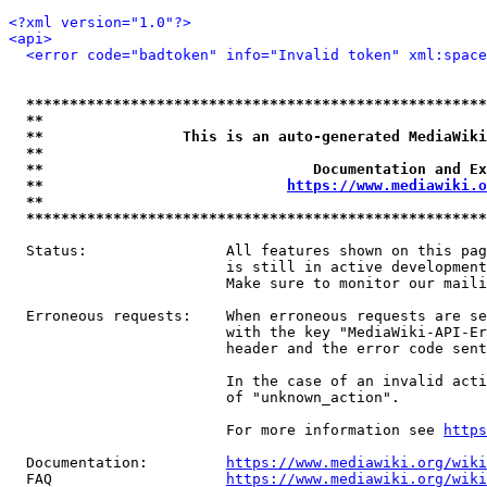
<?xml version="1.0"?>
<api>
<error code="badtoken" info="Invalid token" xml:space
*****************************************************
**                                                   
**                This is an auto-generated MediaWiki
**                                                   
**                               Documentation and Ex
**                            
https://www.mediawiki.o
**                                                   
*****************************************************
  Status:                All features shown on this pag
                         is still in active development
                         Make sure to monitor our maili
  Erroneous requests:    When erroneous requests are se
                         with the key "MediaWiki-API-Er
                         header and the error code sent
                         In the case of an invalid acti
                         of "unknown_action".

                         For more information see 
https
  Documentation:         
https://www.mediawiki.org/wik
  FAQ                    
https://www.mediawiki.org/wiki