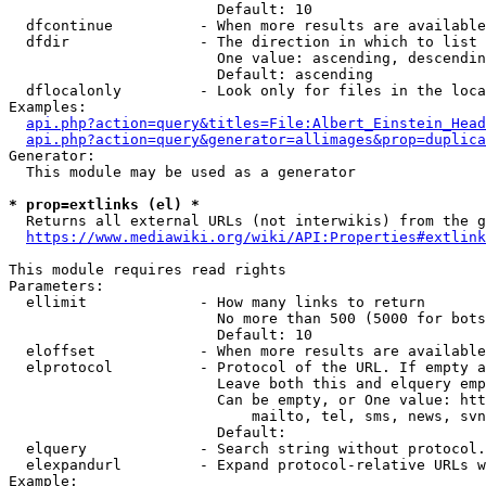
                        Default: 10

  dfcontinue          - When more results are available
  dfdir               - The direction in which to list

                        One value: ascending, descendin
                        Default: ascending

  dflocalonly         - Look only for files in the loca
Examples:

api.php?action=query&titles=File:Albert_Einstein_Head
api.php?action=query&generator=allimages&prop=duplica
Generator:

  This module may be used as a generator

* prop=extlinks (el) *
  Returns all external URLs (not interwikis) from the g
https://www.mediawiki.org/wiki/API:Properties#extlink
This module requires read rights

Parameters:

  ellimit             - How many links to return

                        No more than 500 (5000 for bots
                        Default: 10

  eloffset            - When more results are available
  elprotocol          - Protocol of the URL. If empty a
                        Leave both this and elquery emp
                        Can be empty, or One value: htt
                            mailto, tel, sms, news, svn
                        Default: 

  elquery             - Search string without protocol.
  elexpandurl         - Expand protocol-relative URLs w
Example:
