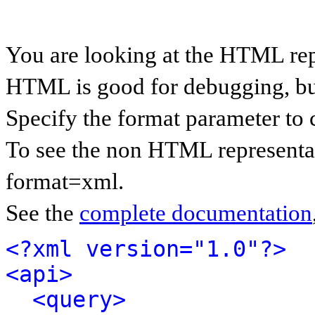
You are looking at the HTML rep
HTML is good for debugging, but 
Specify the format parameter to 
To see the non HTML representat
format=xml.
See the
complete documentation
<?xml version="1.0"?>
<api>
<query>