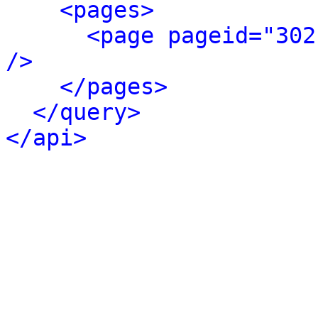
<pages>
<page pageid="302
/>
</pages>
</query>
</api>