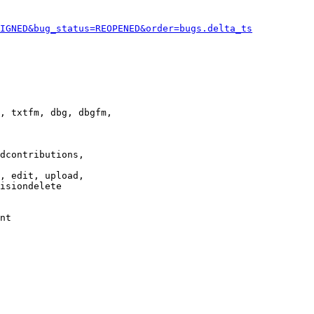
IGNED&bug_status=REOPENED&order=bugs.delta_ts
, txtfm, dbg, dbgfm,

dcontributions,

, edit, upload,

isiondelete

nt
