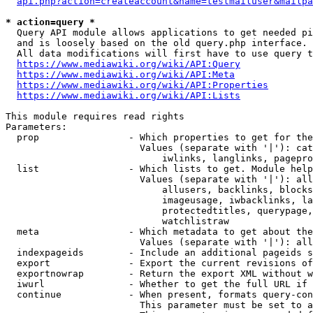
api.php?action=createaccount&name=testmailuser&mailpa
* action=query *
  Query API module allows applications to get needed pi
  and is loosely based on the old query.php interface.

  All data modifications will first have to use query t
https://www.mediawiki.org/wiki/API:Query
https://www.mediawiki.org/wiki/API:Meta
https://www.mediawiki.org/wiki/API:Properties
https://www.mediawiki.org/wiki/API:Lists
This module requires read rights

Parameters:

  prop                - Which properties to get for the
                        Values (separate with '|'): cat
                            iwlinks, langlinks, pagepro
  list                - Which lists to get. Module help
                        Values (separate with '|'): all
                            allusers, backlinks, blocks
                            imageusage, iwbacklinks, la
                            protectedtitles, querypage,
                            watchlistraw

  meta                - Which metadata to get about the
                        Values (separate with '|'): all
  indexpageids        - Include an additional pageids s
  export              - Export the current revisions of
  exportnowrap        - Return the export XML without w
  iwurl               - Whether to get the full URL if 
  continue            - When present, formats query-con
                        This parameter must be set to a