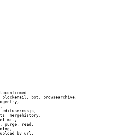
toconfirmed

 blockemail, bot, browsearchive,

ogentry,

,

 editusercssjs,

ts, mergehistory,

elimit,

, purge, read,

nlog,

upload_by_url,
