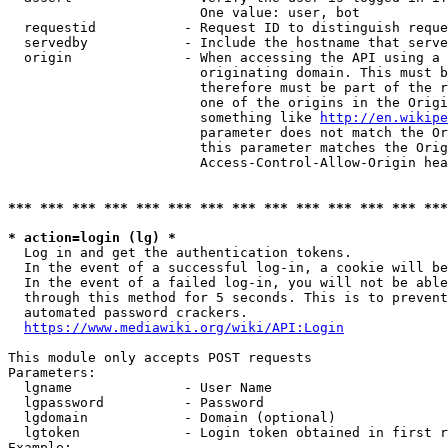
                        One value: user, bot

  requestid           - Request ID to distinguish reque
  servedby            - Include the hostname that serve
  origin              - When accessing the API using a 
                        originating domain. This must b
                        therefore must be part of the r
                        one of the origins in the Origi
                        something like 
http://en.wikipe
                        parameter does not match the Or
                        this parameter matches the Orig
                        Access-Control-Allow-Origin hea
*** *** *** *** *** *** *** *** *** *** *** *** *** ***
* action=login (lg) *
  Log in and get the authentication tokens.

  In the event of a successful log-in, a cookie will be
  In the event of a failed log-in, you will not be able
  through this method for 5 seconds. This is to prevent
  automated password crackers.

https://www.mediawiki.org/wiki/API:Login
This module only accepts POST requests

Parameters:

  lgname              - User Name

  lgpassword          - Password

  lgdomain            - Domain (optional)

  lgtoken             - Login token obtained in first r
Example:
