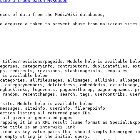
ssword=true&reason=MyReason
eces of data from the MediaWiki databases,

o acquire a token to prevent abuse from malicious sites.

 titles/revisions/pageids. Module help is available belo
egories, categoryinfo, contributors, duplicatefiles, ext
ps, redirects, revisions, stashimageinfo, templates

 is available below

categories, allfileusages, allimages, alllinks, allpages
, categorymembers, deletedrevs, embeddedin, exturlusage,
ngbacklinks, logevents, pageswithprop, pagepropnames, pr
 random, recentchanges, search, tags, usercontribs, user
 site. Module help is available below

messages, siteinfo, userinfo, filerepoinfo

ection listing all returned page IDs

 all given or generated pages

rapping it in an XML result (same format as Special:Expo
the title is an interwiki link

tinue as key-value pairs that should simply be merged in
n empty string in the initial query.
