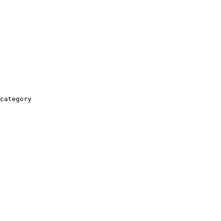
category
