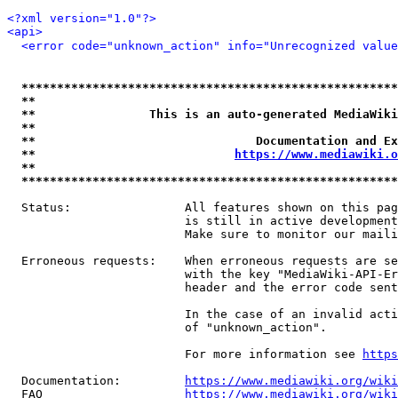
<?xml version="1.0"?>
<api>
<error code="unknown_action" info="Unrecognized value
*****************************************************
**                                                   
**                This is an auto-generated MediaWiki
**                                                   
**                               Documentation and Ex
**                            
https://www.mediawiki.o
**                                                   
*****************************************************
  Status:                All features shown on this pag
                         is still in active development
                         Make sure to monitor our maili
  Erroneous requests:    When erroneous requests are se
                         with the key "MediaWiki-API-Er
                         header and the error code sent
                         In the case of an invalid acti
                         of "unknown_action".

                         For more information see 
https
  Documentation:         
https://www.mediawiki.org/wik
  FAQ                    
https://www.mediawiki.org/wiki