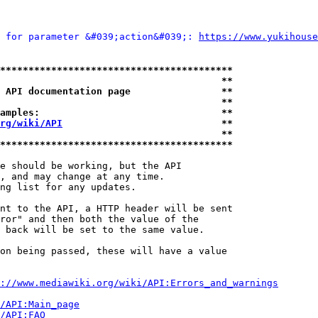
 for parameter &#039;action&#039;: 
https://www.yukih
*****************************************
                                       **
 API documentation page                **
                                       **
amples:                                **
rg/wiki/API
                            **
                                       **
*****************************************
e should be working, but the API

, and may change at any time.

ng list for any updates.

nt to the API, a HTTP header will be sent

ror" and then both the value of the

 back will be set to the same value.

on being passed, these will have a value

://www.mediawiki.org/wiki/API:Errors_and_warnings
i/API:Main_page
/API:FAQ