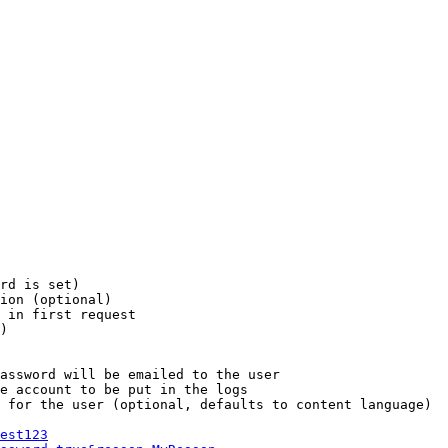
rd is set)

ion (optional)

 in first request

)

assword will be emailed to the user

e account to be put in the logs

 for the user (optional, defaults to content language)

est123