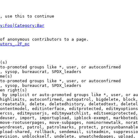
, use this to continue

y:Foo|Category:Bar
of anonymous contributors to a page.

utors_.2F_pc
(s)

to-promoted groups like *, user, or autoconfirmed

, sysop, bureaucrat, SPDX_leaders

me(s)

to-promoted groups like *, user, or autoconfirmed

, sysop, bureaucrat, SPDX_leaders

en right(s)

 by implicit or auto-promoted groups like *, user, or au
highlimits, autoconfirmed, autopatrol, bigdelete, block,
createtalk, delete, deletedhistory, deletedtext, deletel
ontentmodel, editinterface, editprotected, editmyoptions
ercss, editmyuserjs, editmywatchlist, editsemiprotected,
deuser, import, importupload, ipblock-exempt, markbotedi
move-rootuserpages, move-subpages, nominornewtalk, norat
wordreset, patrol, patrolmarks, protect, proxyunbannable
pload-shared, rollback, sendemail, siteadmin, suppressio
evision, unblockself, undelete, unwatchedpages, upload, 