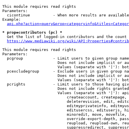
This module requires read rights

Parameters:

  cicontinue          - When more results are available
Example:

api.php?action=query&prop=categoryinfo&titles=Categor
* prop=contributors (pc) *
  Get the list of logged-in contributors and the count 
https://www.mediawiki.org/wiki/API:Properties#contrib
This module requires read rights

Parameters:

  pcgroup             - Limit users to given group name
                        Does not include implicit or au
                        Values (separate with '|'): bot
  pcexcludegroup      - Exclude users in given group na
                        Does not include implicit or au
                        Values (separate with '|'): bot
  pcrights            - Limit users to those having giv
                        Does not include rights granted
                        Values (separate with '|'): api
                            createaccount, createpage, 
                            deleterevision, edit, editc
                            editmyprivateinfo, editmyus
                            editusercss, edituserjs, hi
                            minoredit, move, movefile, 
                            override-export-depth, pass
                            reupload, reupload-own, reu
                            suppressredirect, suppressr