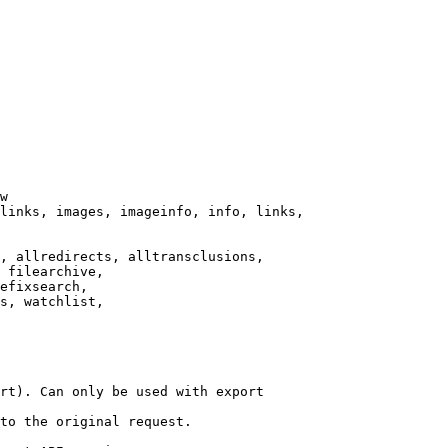
w

links, images, imageinfo, info, links,

, allredirects, alltransclusions,

 filearchive,

efixsearch,

s, watchlist,

rt). Can only be used with export

to the original request.
