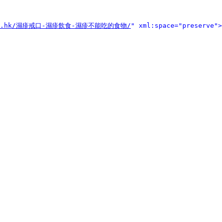
ouse.hk/濕疹戒口-濕疹飲食-濕疹不能吃的食物/
" xml:space="preserve">