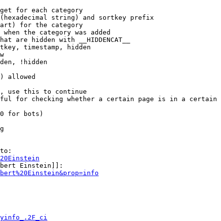
get for each category

(hexadecimal string) and sortkey prefix

art) for the category

 when the category was added

hat are hidden with __HIDDENCAT__

tkey, timestamp, hidden

w

den, !hidden

) allowed

, use this to continue

ful for checking whether a certain page is in a certain 
0 for bots)

g

to:

20Einstein
bert Einstein]]:

bert%20Einstein&prop=info
yinfo_.2F_ci