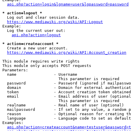
api.php?action=login&lgname=user&lgpassword=password
* action=logout *
  Log out and clear session data.

https://www.mediawiki.org/wiki/API:Logout
Example:

  Log the current user out:

api.php?action=logout
* action=createaccount *
  Create a new user account.

https://www.mediawiki.org/wiki/API:Account_creation
This module requires write rights

This module only accepts POST requests

Parameters:

  name                - Username

                        This parameter is required

  password            - Password (ignored if mailpasswo
  domain              - Domain for external authenticat
  token               - Account creation token obtained
  email               - Email address of user (optional
                        This parameter is required

  realname            - Real name of user (optional)

  mailpassword        - If set to any value, a random p
  reason              - Optional reason for creating th
  language            - Language code to set as default
Examples:

api.php?action=createaccount&name=testuser&password=t