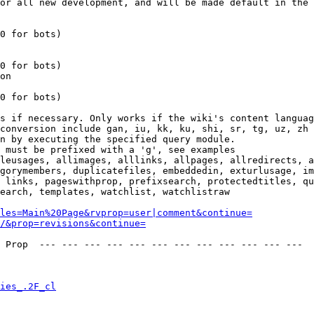
or all new development, and will be made default in the 
0 for bots)

0 for bots)

on

0 for bots)

s if necessary. Only works if the wiki's content languag
conversion include gan, iu, kk, ku, shi, sr, tg, uz, zh

n by executing the specified query module.

 must be prefixed with a 'g', see examples

leusages, allimages, alllinks, allpages, allredirects, a
gorymembers, duplicatefiles, embeddedin, exturlusage, im
 links, pageswithprop, prefixsearch, protectedtitles, qu
earch, templates, watchlist, watchlistraw

les=Main%20Page&rvprop=user|comment&continue=
/&prop=revisions&continue=
 Prop  --- --- --- --- --- --- --- --- --- --- --- --- 

ies_.2F_cl