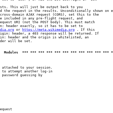
sts. This will just be output back to you

d the request in the results. Unconditionally shown on e
cross-domain AJAX request (CORS), set this to the

e included in any pre-flight request, and

equest URI (not the POST body). This must match

n: header exactly, so it has to be set to 

dia.org
 or 
https://meta.wikimedia.org
 . If this

igin: header, a 403 response will be returned. If

in: header and the origin is whitelisted, an

der will be set.

  Modules  *** *** *** *** *** *** *** *** *** *** *** *
 attached to your session.

 to attempt another log-in

 password guessing by

equest
