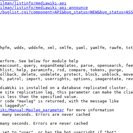
ilman/listinfo/mediawiki-api
ilman/listinfo/mediawiki-api-announce
/buglist.cgi?component=API&bug_status=NEW&bug_status=ASS
hpfm, wddx, wddxfm, xml, xmlfm, yaml, yamlfm, rawfm, txt
erform. See below for module help

eaccount, query, expandtemplates, parse, opensearch, fee
hlist, help, paraminfo, rsd, compare, tokens, purge,

ollback, delete, undelete, protect, block, unblock, move
h, patrol, import, userrights, options, imagerotate, rev
diaWiki is installed on a database replicated cluster.

e site replication lag, this parameter can make the clie
is less than the specified value.

r code "maxlag" is returned, with the message like

s lagged\n".

iki/Manual:Maxlag_parameter
 for more information

 many seconds. Errors are never cached

many seconds. Errors are never cached

 set to "user", or has the bot userright if "bot"
