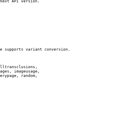
next API version.

e supports variant conversion.

lltransclusions,

ages, imageusage,

erypage, random,
