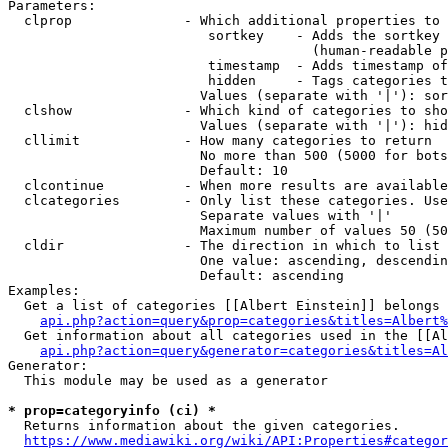
Parameters:

  clprop              - Which additional properties to 
                         sortkey    - Adds the sortkey 
                                      (human-readable p
                         timestamp  - Adds timestamp of
                         hidden     - Tags categories t
                        Values (separate with '|'): sor
  clshow              - Which kind of categories to sho
                        Values (separate with '|'): hid
  cllimit             - How many categories to return

                        No more than 500 (5000 for bots
                        Default: 10

  clcontinue          - When more results are available
  clcategories        - Only list these categories. Use
                        Separate values with '|'

                        Maximum number of values 50 (50
  cldir               - The direction in which to list

                        One value: ascending, descendin
                        Default: ascending

Examples:

  Get a list of categories [[Albert Einstein]] belongs 
api.php?action=query&prop=categories&titles=Albert%
  Get information about all categories used in the [[Al
api.php?action=query&generator=categories&titles=Al
Generator:

  This module may be used as a generator

* prop=categoryinfo (ci) *
  Returns information about the given categories.

https://www.mediawiki.org/wiki/API:Properties#categor