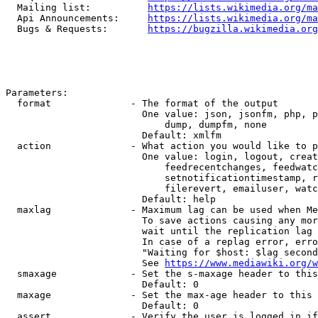
  Mailing list:          
https://lists.wikimedia.org/ma
  Api Announcements:     
https://lists.wikimedia.org/ma
  Bugs & Requests:       
https://bugzilla.wikimedia.org
Parameters:

  format              - The format of the output

                        One value: json, jsonfm, php, p
                            dump, dumpfm, none

                        Default: xmlfm

  action              - What action you would like to p
                        One value: login, logout, creat
                            feedrecentchanges, feedwatc
                            setnotificationtimestamp, r
                            filerevert, emailuser, watc
                        Default: help

  maxlag              - Maximum lag can be used when Me
                        To save actions causing any mor
                        wait until the replication lag 
                        In case of a replag error, erro
                        "Waiting for $host: $lag second
                        See 
https://www.mediawiki.org/w
  smaxage             - Set the s-maxage header to this
                        Default: 0

  maxage              - Set the max-age header to this 
                        Default: 0

  assert              - Verify the user is logged in if