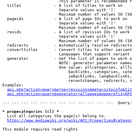
                        This parameter is recommended f
  titles              - A list of titles to work on

                        Separate values with '|'

                        Maximum number of values 50 (50
  pageids             - A list of page IDs to work on

                        Separate values with '|'

                        Maximum number of values 50 (50
  revids              - A list of revision IDs to work 
                        Separate values with '|'

                        Maximum number of values 50 (50
  redirects           - Automatically resolve redirects

  converttitles       - Convert titles to other variant
                        Languages that support variant 
  generator           - Get the list of pages to work o
                        NOTE: generator parameter names
                        One value: allcategories, allfi
                            backlinks, categories, cate
                            iwbacklinks, langbacklinks,
                            recentchanges, redirects, s
Examples:

api.php?action=query&prop=revisions&meta=siteinfo&tit
api.php?action=query&generator=allpages&gapprefix=API
--- --- --- --- --- --- --- --- --- --- --- ---  Query:
* prop=categories (cl) *
  List all categories the page(s) belong to.

https://www.mediawiki.org/wiki/API:Properties#categor
This module requires read rights
