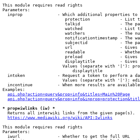
This module requires read rights

Parameters:

  inprop              - Which additional properties to 
                         protection            - List t
                         talkid                - The pa
                         watched               - List t
                         watchers              - The nu
                         notificationtimestamp - The wa
                         subjectid             - The pa
                         url                   - Gives 
                         readable              - Whethe
                         preload               - Gives 
                         displaytitle          - Gives 
                        Values (separate with '|'): pro
                            displaytitle

  intoken             - Request a token to perform a da
                        Values (separate with '|'): edi
  incontinue          - When more results are available
Examples:

api.php?action=query&prop=info&titles=Main%20Page
api.php?action=query&prop=info&inprop=protection&titl
* prop=iwlinks (iw) *
  Returns all interwiki links from the given page(s).

https://www.mediawiki.org/wiki/API:Iwlinks
This module requires read rights

Parameters:

  iwurl               - Whether to get the full URL
