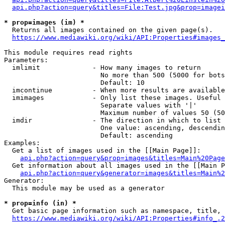
api.php?action=query&titles=File:Test.jpg&prop=imagei
* prop=images (im) *
  Returns all images contained on the given page(s).

https://www.mediawiki.org/wiki/API:Properties#images_
This module requires read rights

Parameters:

  imlimit             - How many images to return

                        No more than 500 (5000 for bots
                        Default: 10

  imcontinue          - When more results are available
  imimages            - Only list these images. Useful 
                        Separate values with '|'

                        Maximum number of values 50 (50
  imdir               - The direction in which to list

                        One value: ascending, descendin
                        Default: ascending

Examples:

  Get a list of images used in the [[Main Page]]:

api.php?action=query&prop=images&titles=Main%20Page
  Get information about all images used in the [[Main P
api.php?action=query&generator=images&titles=Main%2
Generator:

  This module may be used as a generator

* prop=info (in) *
  Get basic page information such as namespace, title, 
https://www.mediawiki.org/wiki/API:Properties#info_.2