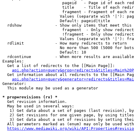
                         pageid   - Page id of each red
                         title    - Title of each redir
                         fragment - Fragment of each re
                        Values (separate with '|'): pag
                        Default: pageid|title

  rdshow              - Show only items that meet this 
                         fragment  - Only show redirect
                         !fragment - Only show redirect
                        Values (separate with '|'): fra
  rdlimit             - How many redirects to return

                        No more than 500 (5000 for bots
                        Default: 10

  rdcontinue          - When more results are available
Examples:

  Get a list of redirects to the [[Main Page]]:

api.php?action=query&prop=redirects&titles=Main%20P
  Get information about all redirects to the [[Main Pag
api.php?action=query&generator=redirects&titles=Mai
Generator:

  This module may be used as a generator

* prop=revisions (rv) *
  Get revision information.

  May be used in several ways:

   1) Get data about a set of pages (last revision), by
   2) Get revisions for one given page, by using titles
   3) Get data about a set of revisions by setting thei
  All parameters marked as (enum) may only be used with
https://www.mediawiki.org/wiki/API:Properties#revisio