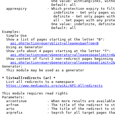
                        One value: withlanglinks, witho
                        Default: all

  apprexpiry          - Which protection expiry to filt
                         indefinite - Get only pages wi
                         definite - Get only pages with
                         all - Get pages with any prote
                        One value: indefinite, definite
                        Default: all

Examples:

  Simple Use

  Show a list of pages starting at the letter "B":

api.php?action=query&list=allpages&apfrom=B
  Using as Generator

  Show info about 4 pages starting at the letter "T":

api.php?action=query&generator=allpages&gaplimit=4&
  Show content of first 2 non-redirect pages beginning 
api.php?action=query&generator=allpages&gaplimit=2&
Generator:

  This module may be used as a generator

* list=allredirects (ar) *
  List all redirects to a namespace

https://www.mediawiki.org/wiki/API:Allredirects
This module requires read rights

Parameters:

  arcontinue          - When more results are available
  arfrom              - The title of the redirect to st
  arto                - The title of the redirect to st
  arprefix            - Search for all target pages tha