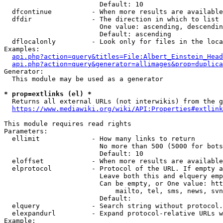
                        Default: 10

  dfcontinue          - When more results are available
  dfdir               - The direction in which to list

                        One value: ascending, descendin
                        Default: ascending

  dflocalonly         - Look only for files in the loca
Examples:

api.php?action=query&titles=File:Albert_Einstein_Head
api.php?action=query&generator=allimages&prop=duplica
Generator:

  This module may be used as a generator

* prop=extlinks (el) *
  Returns all external URLs (not interwikis) from the g
https://www.mediawiki.org/wiki/API:Properties#extlink
This module requires read rights

Parameters:

  ellimit             - How many links to return

                        No more than 500 (5000 for bots
                        Default: 10

  eloffset            - When more results are available
  elprotocol          - Protocol of the URL. If empty a
                        Leave both this and elquery emp
                        Can be empty, or One value: htt
                            mailto, tel, sms, news, svn
                        Default: 

  elquery             - Search string without protocol.
  elexpandurl         - Expand protocol-relative URLs w
Example:
