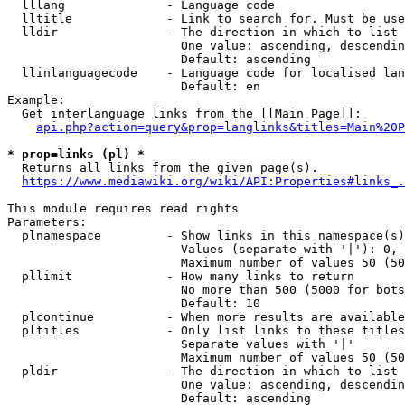
  lllang              - Language code

  lltitle             - Link to search for. Must be use
  lldir               - The direction in which to list

                        One value: ascending, descendin
                        Default: ascending

  llinlanguagecode    - Language code for localised lan
                        Default: en

Example:

  Get interlanguage links from the [[Main Page]]:

api.php?action=query&prop=langlinks&titles=Main%20P
* prop=links (pl) *
  Returns all links from the given page(s).

https://www.mediawiki.org/wiki/API:Properties#links_.
This module requires read rights

Parameters:

  plnamespace         - Show links in this namespace(s)
                        Values (separate with '|'): 0, 
                        Maximum number of values 50 (50
  pllimit             - How many links to return

                        No more than 500 (5000 for bots
                        Default: 10

  plcontinue          - When more results are available
  pltitles            - Only list links to these titles
                        Separate values with '|'

                        Maximum number of values 50 (50
  pldir               - The direction in which to list

                        One value: ascending, descendin
                        Default: ascending
