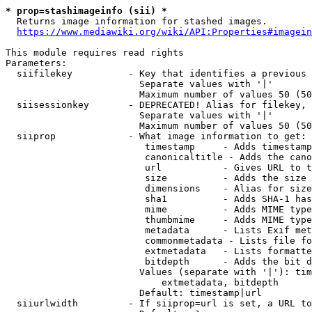
* prop=stashimageinfo (sii) *
  Returns image information for stashed images.

https://www.mediawiki.org/wiki/API:Properties#imagein
This module requires read rights

Parameters:

  siifilekey          - Key that identifies a previous 
                        Separate values with '|'

                        Maximum number of values 50 (50
  siisessionkey       - DEPRECATED! Alias for filekey, 
                        Separate values with '|'

                        Maximum number of values 50 (50
  siiprop             - What image information to get:

                         timestamp     - Adds timestamp
                         canonicaltitle - Adds the cano
                         url           - Gives URL to t
                         size          - Adds the size 
                         dimensions    - Alias for size

                         sha1          - Adds SHA-1 has
                         mime          - Adds MIME type
                         thumbmime     - Adds MIME type
                         metadata      - Lists Exif met
                         commonmetadata - Lists file fo
                         extmetadata   - Lists formatte
                         bitdepth      - Adds the bit d
                        Values (separate with '|'): tim
                            extmetadata, bitdepth

                        Default: timestamp|url

  siiurlwidth         - If siiprop=url is set, a URL to