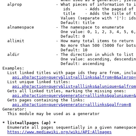
  alprop              - What pieces of information to i
                         ids      - Adds the pageid of 
                         title    - Adds the title of t
                        Values (separate with '|'): ids
                        Default: title

  alnamespace         - The namespace to enumerate

                        One value: 0, 1, 2, 3, 4, 5, 6,
                        Default: 0

  allimit             - How many total items to return

                        No more than 500 (5000 for bots
                        Default: 10

  aldir               - The direction in which to list

                        One value: ascending, descendin
                        Default: ascending

Examples:

  List linked titles with page ids they are from, inclu
api.php?action=query&list=alllinks&alfrom=B&alprop=
  List unique linked titles:

api.php?action=query&list=alllinks&alunique=&alfrom
  Gets all linked titles, marking the missing ones:

api.php?action=query&generator=alllinks&galunique=&
  Gets pages containing the links:

api.php?action=query&generator=alllinks&galfrom=B
Generator:

  This module may be used as a generator

* list=allpages (ap) *
  Enumerate all pages sequentially in a given namespace
https://www.mediawiki.org/wiki/API:Allpages