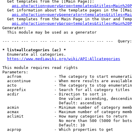
  Get templates from the [[Main Page]]:

api.php?action=query&prop=templates&titles=Main%20P
  Get information about the template pages in the [[Mai
api.php?action=query&generator=templates&titles=Mai
  Get templates from the Main Page in the User and Temp
api.php?action=query&prop=templates&titles=Main%20P
Generator:

  This module may be used as a generator

--- --- --- --- --- --- --- --- --- --- --- ---  Query:
* list=allcategories (ac) *
  Enumerate all categories.

https://www.mediawiki.org/wiki/API:Allcategories
This module requires read rights

Parameters:

  acfrom              - The category to start enumerati
  accontinue          - When more results are available
  acto                - The category to stop enumeratin
  acprefix            - Search for all category titles 
  acdir               - Direction to sort in

                        One value: ascending, descendin
                        Default: ascending

  acmin               - Minimum number of category memb
  acmax               - Maximum number of category memb
  aclimit             - How many categories to return

                        No more than 500 (5000 for bots
                        Default: 10

  acprop              - Which properties to get
