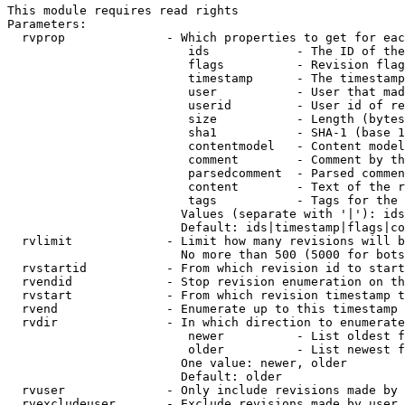
This module requires read rights

Parameters:

  rvprop              - Which properties to get for eac
                         ids            - The ID of the
                         flags          - Revision flag
                         timestamp      - The timestamp
                         user           - User that mad
                         userid         - User id of re
                         size           - Length (bytes
                         sha1           - SHA-1 (base 1
                         contentmodel   - Content model
                         comment        - Comment by th
                         parsedcomment  - Parsed commen
                         content        - Text of the r
                         tags           - Tags for the 
                        Values (separate with '|'): ids
                        Default: ids|timestamp|flags|co
  rvlimit             - Limit how many revisions will b
                        No more than 500 (5000 for bots
  rvstartid           - From which revision id to start
  rvendid             - Stop revision enumeration on th
  rvstart             - From which revision timestamp t
  rvend               - Enumerate up to this timestamp 
  rvdir               - In which direction to enumerate
                         newer          - List oldest f
                         older          - List newest f
                        One value: newer, older

                        Default: older

  rvuser              - Only include revisions made by 
  rvexcludeuser       - Exclude revisions made by user 