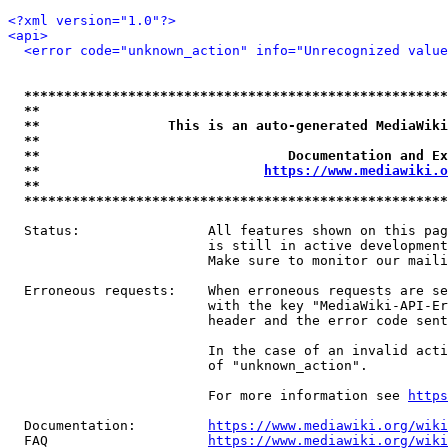
<?xml version="1.0"?>
<api>
<error code="unknown_action" info="Unrecognized value
*****************************************************
**                                                   
**                This is an auto-generated MediaWiki
**                                                   
**                               Documentation and Ex
**                            
https://www.mediawiki.o
**                                                   
*****************************************************
  Status:                All features shown on this pag
                         is still in active development
                         Make sure to monitor our maili
  Erroneous requests:    When erroneous requests are se
                         with the key "MediaWiki-API-Er
                         header and the error code sent
                         In the case of an invalid acti
                         of "unknown_action".

                         For more information see 
https
  Documentation:         
https://www.mediawiki.org/wik
  FAQ                    
https://www.mediawiki.org/wiki