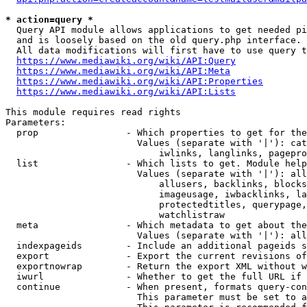
* action=query *
  Query API module allows applications to get needed pi
  and is loosely based on the old query.php interface.

  All data modifications will first have to use query t
https://www.mediawiki.org/wiki/API:Query
https://www.mediawiki.org/wiki/API:Meta
https://www.mediawiki.org/wiki/API:Properties
https://www.mediawiki.org/wiki/API:Lists
This module requires read rights

Parameters:

  prop                - Which properties to get for the
                        Values (separate with '|'): cat
                            iwlinks, langlinks, pagepro
  list                - Which lists to get. Module help
                        Values (separate with '|'): all
                            allusers, backlinks, blocks
                            imageusage, iwbacklinks, la
                            protectedtitles, querypage,
                            watchlistraw

  meta                - Which metadata to get about the
                        Values (separate with '|'): all
  indexpageids        - Include an additional pageids s
  export              - Export the current revisions of
  exportnowrap        - Return the export XML without w
  iwurl               - Whether to get the full URL if 
  continue            - When present, formats query-con
                        This parameter must be set to a