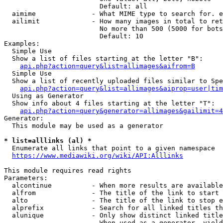
                        Default: all

  aimime              - What MIME type to search for. e
  ailimit             - How many images in total to ret
                        No more than 500 (5000 for bots
                        Default: 10

Examples:

  Simple Use

  Show a list of files starting at the letter "B":

api.php?action=query&list=allimages&aifrom=B
  Simple Use

  Show a list of recently uploaded files similar to Spe
api.php?action=query&list=allimages&aiprop=user|tim
  Using as Generator

  Show info about 4 files starting at the letter "T":

api.php?action=query&generator=allimages&gailimit=4
Generator:

  This module may be used as a generator

* list=alllinks (al) *
  Enumerate all links that point to a given namespace

https://www.mediawiki.org/wiki/API:Alllinks
This module requires read rights

Parameters:

  alcontinue          - When more results are available
  alfrom              - The title of the link to start 
  alto                - The title of the link to stop e
  alprefix            - Search for all linked titles th
  alunique            - Only show distinct linked title
                        When used as a generator, yield