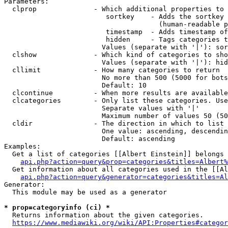
Parameters:

  clprop              - Which additional properties to 
                         sortkey    - Adds the sortkey 
                                      (human-readable p
                         timestamp  - Adds timestamp of
                         hidden     - Tags categories t
                        Values (separate with '|'): sor
  clshow              - Which kind of categories to sho
                        Values (separate with '|'): hid
  cllimit             - How many categories to return

                        No more than 500 (5000 for bots
                        Default: 10

  clcontinue          - When more results are available
  clcategories        - Only list these categories. Use
                        Separate values with '|'

                        Maximum number of values 50 (50
  cldir               - The direction in which to list

                        One value: ascending, descendin
                        Default: ascending

Examples:

  Get a list of categories [[Albert Einstein]] belongs 
api.php?action=query&prop=categories&titles=Albert%
  Get information about all categories used in the [[Al
api.php?action=query&generator=categories&titles=Al
Generator:

  This module may be used as a generator

* prop=categoryinfo (ci) *
  Returns information about the given categories.

https://www.mediawiki.org/wiki/API:Properties#categor