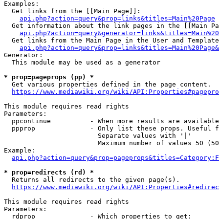
Examples:

  Get links from the [[Main Page]]:

api.php?action=query&prop=links&titles=Main%20Page
  Get information about the link pages in the [[Main Pa
api.php?action=query&generator=links&titles=Main%20
  Get links from the Main Page in the User and Template
api.php?action=query&prop=links&titles=Main%20Page&
Generator:

  This module may be used as a generator

* prop=pageprops (pp) *
  Get various properties defined in the page content.

https://www.mediawiki.org/wiki/API:Properties#pagepro
This module requires read rights

Parameters:

  ppcontinue          - When more results are available
  ppprop              - Only list these props. Useful f
                        Separate values with '|'

                        Maximum number of values 50 (50
Example:

api.php?action=query&prop=pageprops&titles=Category:F
* prop=redirects (rd) *
  Returns all redirects to the given page(s).

https://www.mediawiki.org/wiki/API:Properties#redirec
This module requires read rights

Parameters:

  rdprop              - Which properties to get:
