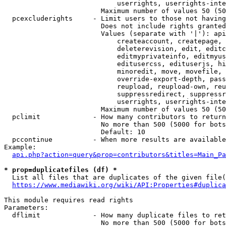
                            userrights, userrights-inte
                        Maximum number of values 50 (50
  pcexcluderights     - Limit users to those not having
                        Does not include rights granted
                        Values (separate with '|'): api
                            createaccount, createpage, 
                            deleterevision, edit, editc
                            editmyprivateinfo, editmyus
                            editusercss, edituserjs, hi
                            minoredit, move, movefile, 
                            override-export-depth, pass
                            reupload, reupload-own, reu
                            suppressredirect, suppressr
                            userrights, userrights-inte
                        Maximum number of values 50 (50
  pclimit             - How many contributors to return

                        No more than 500 (5000 for bots
                        Default: 10

  pccontinue          - When more results are available
Example:

api.php?action=query&prop=contributors&titles=Main_Pa
* prop=duplicatefiles (df) *
  List all files that are duplicates of the given file(
https://www.mediawiki.org/wiki/API:Properties#duplica
This module requires read rights

Parameters:

  dflimit             - How many duplicate files to ret
                        No more than 500 (5000 for bots