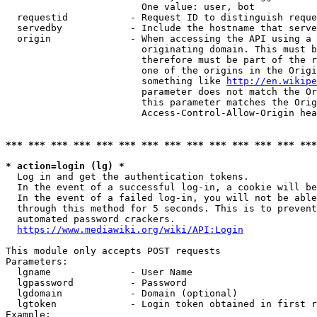
                        One value: user, bot

  requestid           - Request ID to distinguish reque
  servedby            - Include the hostname that serve
  origin              - When accessing the API using a 
                        originating domain. This must b
                        therefore must be part of the r
                        one of the origins in the Origi
                        something like 
http://en.wikipe
                        parameter does not match the Or
                        this parameter matches the Orig
                        Access-Control-Allow-Origin hea
*** *** *** *** *** *** *** *** *** *** *** *** *** ***
* action=login (lg) *
  Log in and get the authentication tokens.

  In the event of a successful log-in, a cookie will be
  In the event of a failed log-in, you will not be able
  through this method for 5 seconds. This is to prevent
  automated password crackers.

https://www.mediawiki.org/wiki/API:Login
This module only accepts POST requests

Parameters:

  lgname              - User Name

  lgpassword          - Password

  lgdomain            - Domain (optional)

  lgtoken             - Login token obtained in first r
Example:
