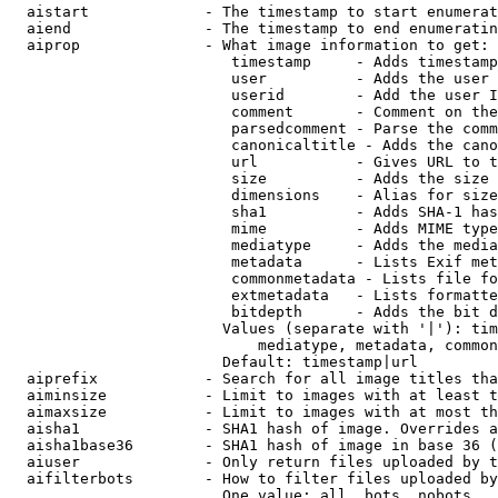
  aistart             - The timestamp to start enumerat
  aiend               - The timestamp to end enumeratin
  aiprop              - What image information to get:

                         timestamp     - Adds timestamp
                         user          - Adds the user 
                         userid        - Add the user I
                         comment       - Comment on the
                         parsedcomment - Parse the comm
                         canonicaltitle - Adds the cano
                         url           - Gives URL to t
                         size          - Adds the size 
                         dimensions    - Alias for size

                         sha1          - Adds SHA-1 has
                         mime          - Adds MIME type
                         mediatype     - Adds the media
                         metadata      - Lists Exif met
                         commonmetadata - Lists file fo
                         extmetadata   - Lists formatte
                         bitdepth      - Adds the bit d
                        Values (separate with '|'): tim
                            mediatype, metadata, common
                        Default: timestamp|url

  aiprefix            - Search for all image titles tha
  aiminsize           - Limit to images with at least t
  aimaxsize           - Limit to images with at most th
  aisha1              - SHA1 hash of image. Overrides a
  aisha1base36        - SHA1 hash of image in base 36 (
  aiuser              - Only return files uploaded by t
  aifilterbots        - How to filter files uploaded by
                        One value: all, bots, nobots
