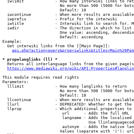
  iwlimit             - How many interwiki links to ret
                        No more than 500 (5000 for bots
                        Default: 10

  iwcontinue          - When more results are available
  iwprefix            - Prefix for the interwiki

  iwtitle             - Interwiki link to search for. M
  iwdir               - The direction in which to list

                        One value: ascending, descendin
                        Default: ascending

Example:

  Get interwiki links from the [[Main Page]]:

api.php?action=query&prop=iwlinks&titles=Main%20Pag
* prop=langlinks (ll) *
  Returns all interlanguage links from the given page(s
https://www.mediawiki.org/wiki/API:Properties#langlin
This module requires read rights

Parameters:

  lllimit             - How many langlinks to return

                        No more than 500 (5000 for bots
                        Default: 10

  llcontinue          - When more results are available
  llurl               - DEPRECATED! Whether to get the 
  llprop              - Which additional properties to 
                         url      - Adds the full URL

                         langname - Adds the localised 
                                    Use llinlanguagecod
                         autonym  - Adds the native lan
                        Values (separate with '|'): url