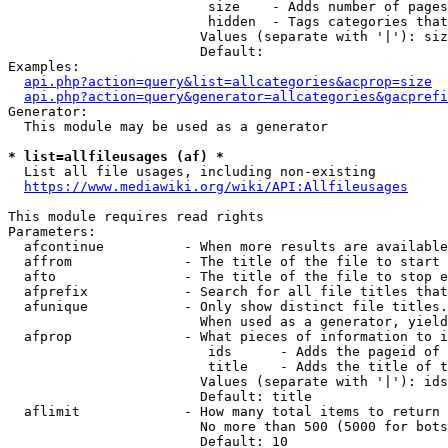
                         size    - Adds number of pages
                         hidden  - Tags categories that
                        Values (separate with '|'): siz
                        Default: 

Examples:

api.php?action=query&list=allcategories&acprop=size
api.php?action=query&generator=allcategories&gacprefi
Generator:

  This module may be used as a generator

* list=allfileusages (af) *
  List all file usages, including non-existing

https://www.mediawiki.org/wiki/API:Allfileusages
This module requires read rights

Parameters:

  afcontinue          - When more results are available
  affrom              - The title of the file to start 
  afto                - The title of the file to stop e
  afprefix            - Search for all file titles that
  afunique            - Only show distinct file titles.
                        When used as a generator, yield
  afprop              - What pieces of information to i
                         ids      - Adds the pageid of 
                         title    - Adds the title of t
                        Values (separate with '|'): ids
                        Default: title

  aflimit             - How many total items to return

                        No more than 500 (5000 for bots
                        Default: 10
