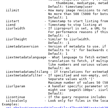
                            thumbmime, mediatype, metad
                        Default: timestamp|user

  iilimit             - How many image revisions to ret
                        No more than 500 (5000 for bots
                        Default: 1

  iistart             - Timestamp to start listing from

  iiend               - Timestamp to stop listing at

  iiurlwidth          - If iiprop=url is set, a URL to 
                        For performance reasons if this
                        Default: -1

  iiurlheight         - Similar to iiurlwidth.

                        Default: -1

  iimetadataversion   - Version of metadata to use. if 
                        Defaults to '1' for backwards c
                        Default: 1

  iiextmetadatalanguage - What language to fetch extmet
                        translation to fetch, if multip
                        like numbers and various values
                        Default: en

  iiextmetadatamultilang - If translations for extmetad
  iiextmetadatafilter - If specified and non-empty, onl
                        Separate values with '|'

                        Maximum number of values 50 (50
  iiurlparam          - A handler specific parameter st
                        might use 'page15-100px'. iiurl
                        Default: 

  iicontinue          - If the query response includes 
  iilocalonly         - Look only for files in the loca
Examples:

api.php?action=query&titles=File:Albert%20Einstein%2