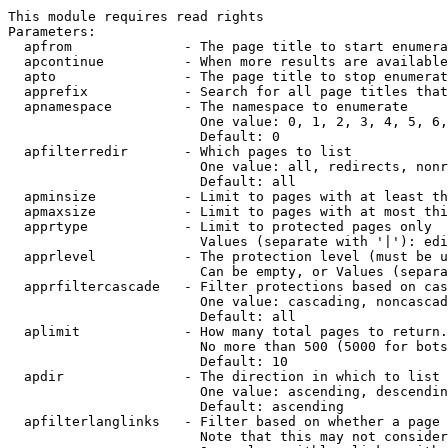
This module requires read rights

Parameters:

  apfrom              - The page title to start enumera
  apcontinue          - When more results are available
  apto                - The page title to stop enumerat
  apprefix            - Search for all page titles that
  apnamespace         - The namespace to enumerate

                        One value: 0, 1, 2, 3, 4, 5, 6,
                        Default: 0

  apfilterredir       - Which pages to list

                        One value: all, redirects, nonr
                        Default: all

  apminsize           - Limit to pages with at least th
  apmaxsize           - Limit to pages with at most thi
  apprtype            - Limit to protected pages only

                        Values (separate with '|'): edi
  apprlevel           - The protection level (must be u
                        Can be empty, or Values (separa
  apprfiltercascade   - Filter protections based on cas
                        One value: cascading, noncascad
                        Default: all

  aplimit             - How many total pages to return.

                        No more than 500 (5000 for bots
                        Default: 10

  apdir               - The direction in which to list

                        One value: ascending, descendin
                        Default: ascending

  apfilterlanglinks   - Filter based on whether a page 
                        Note that this may not consider