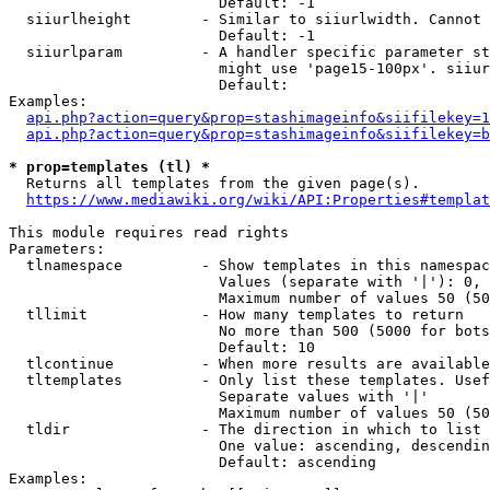
                        Default: -1

  siiurlheight        - Similar to siiurlwidth. Cannot 
                        Default: -1

  siiurlparam         - A handler specific parameter st
                        might use 'page15-100px'. siiur
                        Default: 

Examples:

api.php?action=query&prop=stashimageinfo&siifilekey=1
api.php?action=query&prop=stashimageinfo&siifilekey=b
* prop=templates (tl) *
  Returns all templates from the given page(s).

https://www.mediawiki.org/wiki/API:Properties#templat
This module requires read rights

Parameters:

  tlnamespace         - Show templates in this namespac
                        Values (separate with '|'): 0, 
                        Maximum number of values 50 (50
  tllimit             - How many templates to return

                        No more than 500 (5000 for bots
                        Default: 10

  tlcontinue          - When more results are available
  tltemplates         - Only list these templates. Usef
                        Separate values with '|'

                        Maximum number of values 50 (50
  tldir               - The direction in which to list

                        One value: ascending, descendin
                        Default: ascending

Examples:
