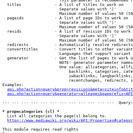
                        This parameter is recommended f
  titles              - A list of titles to work on

                        Separate values with '|'

                        Maximum number of values 50 (50
  pageids             - A list of page IDs to work on

                        Separate values with '|'

                        Maximum number of values 50 (50
  revids              - A list of revision IDs to work 
                        Separate values with '|'

                        Maximum number of values 50 (50
  redirects           - Automatically resolve redirects

  converttitles       - Convert titles to other variant
                        Languages that support variant 
  generator           - Get the list of pages to work o
                        NOTE: generator parameter names
                        One value: allcategories, allfi
                            backlinks, categories, cate
                            iwbacklinks, langbacklinks,
                            recentchanges, redirects, s
Examples:

api.php?action=query&prop=revisions&meta=siteinfo&tit
api.php?action=query&generator=allpages&gapprefix=API
--- --- --- --- --- --- --- --- --- --- --- ---  Query:
* prop=categories (cl) *
  List all categories the page(s) belong to.

https://www.mediawiki.org/wiki/API:Properties#categor
This module requires read rights
