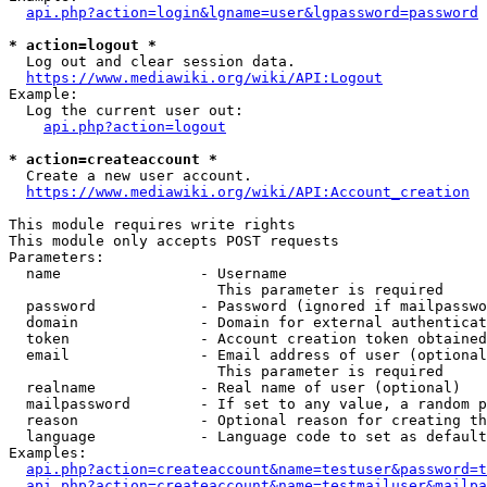
api.php?action=login&lgname=user&lgpassword=password
* action=logout *
  Log out and clear session data.

https://www.mediawiki.org/wiki/API:Logout
Example:

  Log the current user out:

api.php?action=logout
* action=createaccount *
  Create a new user account.

https://www.mediawiki.org/wiki/API:Account_creation
This module requires write rights

This module only accepts POST requests

Parameters:

  name                - Username

                        This parameter is required

  password            - Password (ignored if mailpasswo
  domain              - Domain for external authenticat
  token               - Account creation token obtained
  email               - Email address of user (optional
                        This parameter is required

  realname            - Real name of user (optional)

  mailpassword        - If set to any value, a random p
  reason              - Optional reason for creating th
  language            - Language code to set as default
Examples:

api.php?action=createaccount&name=testuser&password=t
api.php?action=createaccount&name=testmailuser&mailpa