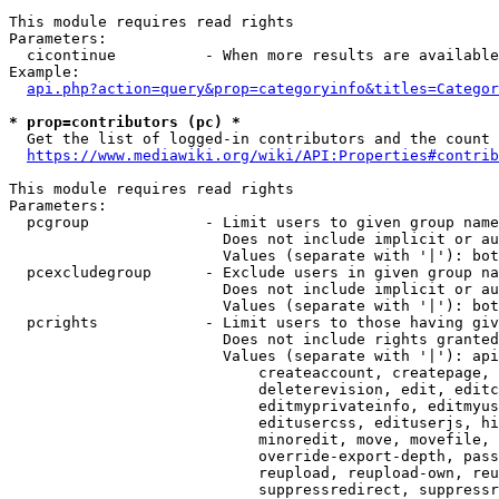
This module requires read rights

Parameters:

  cicontinue          - When more results are available
Example:

api.php?action=query&prop=categoryinfo&titles=Categor
* prop=contributors (pc) *
  Get the list of logged-in contributors and the count 
https://www.mediawiki.org/wiki/API:Properties#contrib
This module requires read rights

Parameters:

  pcgroup             - Limit users to given group name
                        Does not include implicit or au
                        Values (separate with '|'): bot
  pcexcludegroup      - Exclude users in given group na
                        Does not include implicit or au
                        Values (separate with '|'): bot
  pcrights            - Limit users to those having giv
                        Does not include rights granted
                        Values (separate with '|'): api
                            createaccount, createpage, 
                            deleterevision, edit, editc
                            editmyprivateinfo, editmyus
                            editusercss, edituserjs, hi
                            minoredit, move, movefile, 
                            override-export-depth, pass
                            reupload, reupload-own, reu
                            suppressredirect, suppressr