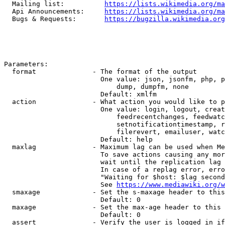
  Mailing list:          
https://lists.wikimedia.org/ma
  Api Announcements:     
https://lists.wikimedia.org/ma
  Bugs & Requests:       
https://bugzilla.wikimedia.org
Parameters:

  format              - The format of the output

                        One value: json, jsonfm, php, p
                            dump, dumpfm, none

                        Default: xmlfm

  action              - What action you would like to p
                        One value: login, logout, creat
                            feedrecentchanges, feedwatc
                            setnotificationtimestamp, r
                            filerevert, emailuser, watc
                        Default: help

  maxlag              - Maximum lag can be used when Me
                        To save actions causing any mor
                        wait until the replication lag 
                        In case of a replag error, erro
                        "Waiting for $host: $lag second
                        See 
https://www.mediawiki.org/w
  smaxage             - Set the s-maxage header to this
                        Default: 0

  maxage              - Set the max-age header to this 
                        Default: 0

  assert              - Verify the user is logged in if