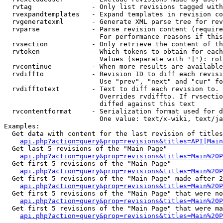
  rvtag               - Only list revisions tagged with
  rvexpandtemplates   - Expand templates in revision co
  rvgeneratexml       - Generate XML parse tree for rev
  rvparse             - Parse revision content (require
                        For performance reasons if this
  rvsection           - Only retrieve the content of th
  rvtoken             - Which tokens to obtain for each
                        Values (separate with '|'): rol
  rvcontinue          - When more results are available
  rvdiffto            - Revision ID to diff each revisi
                        Use "prev", "next" and "cur" fo
  rvdifftotext        - Text to diff each revision to. 
                        Overrides rvdiffto. If rvsectio
                        diffed against this text

  rvcontentformat     - Serialization format used for d
                        One value: text/x-wiki, text/ja
Examples:

  Get data with content for the last revision of titles
api.php?action=query&prop=revisions&titles=API|Main
  Get last 5 revisions of the "Main Page"

api.php?action=query&prop=revisions&titles=Main%20
  Get first 5 revisions of the "Main Page"

api.php?action=query&prop=revisions&titles=Main%20P
  Get first 5 revisions of the "Main Page" made after 2
api.php?action=query&prop=revisions&titles=Main%20P
  Get first 5 revisions of the "Main Page" that were no
api.php?action=query&prop=revisions&titles=Main%20P
  Get first 5 revisions of the "Main Page" that were ma
api.php?action=query&prop=revisions&titles=Main%20P