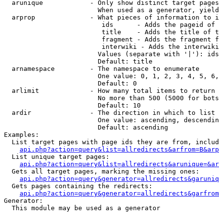
  arunique            - Only show distinct target pages
                        When used as a generator, yield
  arprop              - What pieces of information to i
                         ids      - Adds the pageid of 
                         title    - Adds the title of t
                         fragment - Adds the fragment f
                         interwiki - Adds the interwiki
                        Values (separate with '|'): ids
                        Default: title

  arnamespace         - The namespace to enumerate

                        One value: 0, 1, 2, 3, 4, 5, 6,
                        Default: 0

  arlimit             - How many total items to return

                        No more than 500 (5000 for bots
                        Default: 10

  ardir               - The direction in which to list

                        One value: ascending, descendin
                        Default: ascending

Examples:

  List target pages with page ids they are from, includ
api.php?action=query&list=allredirects&arfrom=B&arp
  List unique target pages:

api.php?action=query&list=allredirects&arunique=&ar
  Gets all target pages, marking the missing ones:

api.php?action=query&generator=allredirects&garuniq
  Gets pages containing the redirects:

api.php?action=query&generator=allredirects&garfrom
Generator:

  This module may be used as a generator
