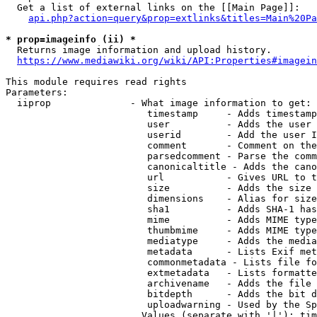
  Get a list of external links on the [[Main Page]]:

api.php?action=query&prop=extlinks&titles=Main%20Pa
* prop=imageinfo (ii) *
  Returns image information and upload history.

https://www.mediawiki.org/wiki/API:Properties#imagein
This module requires read rights

Parameters:

  iiprop              - What image information to get:

                         timestamp     - Adds timestamp
                         user          - Adds the user 
                         userid        - Add the user I
                         comment       - Comment on the
                         parsedcomment - Parse the comm
                         canonicaltitle - Adds the cano
                         url           - Gives URL to t
                         size          - Adds the size 
                         dimensions    - Alias for size

                         sha1          - Adds SHA-1 has
                         mime          - Adds MIME type
                         thumbmime     - Adds MIME type
                         mediatype     - Adds the media
                         metadata      - Lists Exif met
                         commonmetadata - Lists file fo
                         extmetadata   - Lists formatte
                         archivename   - Adds the file 
                         bitdepth      - Adds the bit d
                         uploadwarning - Used by the Sp
                        Values (separate with '|'): tim