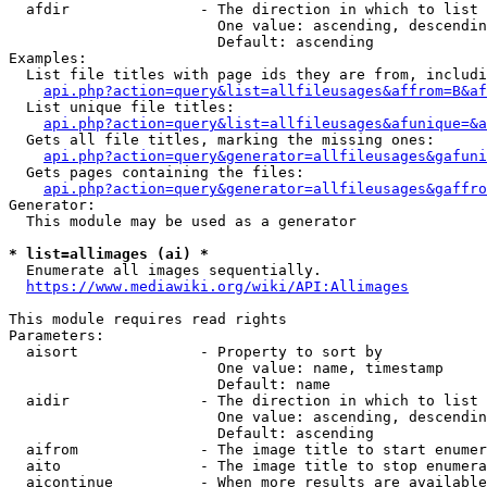
  afdir               - The direction in which to list

                        One value: ascending, descendin
                        Default: ascending

Examples:

  List file titles with page ids they are from, includi
api.php?action=query&list=allfileusages&affrom=B&af
  List unique file titles:

api.php?action=query&list=allfileusages&afunique=&a
  Gets all file titles, marking the missing ones:

api.php?action=query&generator=allfileusages&gafuni
  Gets pages containing the files:

api.php?action=query&generator=allfileusages&gaffro
Generator:

  This module may be used as a generator

* list=allimages (ai) *
  Enumerate all images sequentially.

https://www.mediawiki.org/wiki/API:Allimages
This module requires read rights

Parameters:

  aisort              - Property to sort by

                        One value: name, timestamp

                        Default: name

  aidir               - The direction in which to list

                        One value: ascending, descendin
                        Default: ascending

  aifrom              - The image title to start enumer
  aito                - The image title to stop enumera
  aicontinue          - When more results are available