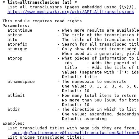
* list=alltransclusions (at) *
  List all transclusions (pages embedded using {{x}}), 
https://www.mediawiki.org/wiki/API:Alltransclusions
This module requires read rights

Parameters:

  atcontinue          - When more results are available
  atfrom              - The title of the transclusion t
  atto                - The title of the transclusion t
  atprefix            - Search for all transcluded titl
  atunique            - Only show distinct transcluded 
                        When used as a generator, yield
  atprop              - What pieces of information to i
                         ids      - Adds the pageid of 
                         title    - Adds the title of t
                        Values (separate with '|'): ids
                        Default: title

  atnamespace         - The namespace to enumerate

                        One value: 0, 1, 2, 3, 4, 5, 6,
                        Default: 10

  atlimit             - How many total items to return

                        No more than 500 (5000 for bots
                        Default: 10

  atdir               - The direction in which to list

                        One value: ascending, descendin
                        Default: ascending

Examples:

  List transcluded titles with page ids they are from, 
api.php?action=query&list=alltransclusions&atfrom=B
  List unique transcluded titles:
