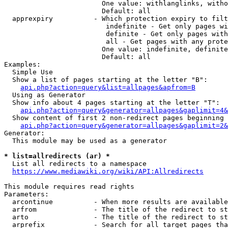
                        One value: withlanglinks, witho
                        Default: all

  apprexpiry          - Which protection expiry to filt
                         indefinite - Get only pages wi
                         definite - Get only pages with
                         all - Get pages with any prote
                        One value: indefinite, definite
                        Default: all

Examples:

  Simple Use

  Show a list of pages starting at the letter "B":

api.php?action=query&list=allpages&apfrom=B
  Using as Generator

  Show info about 4 pages starting at the letter "T":

api.php?action=query&generator=allpages&gaplimit=4&
  Show content of first 2 non-redirect pages beginning 
api.php?action=query&generator=allpages&gaplimit=2&
Generator:

  This module may be used as a generator

* list=allredirects (ar) *
  List all redirects to a namespace

https://www.mediawiki.org/wiki/API:Allredirects
This module requires read rights

Parameters:

  arcontinue          - When more results are available
  arfrom              - The title of the redirect to st
  arto                - The title of the redirect to st
  arprefix            - Search for all target pages tha