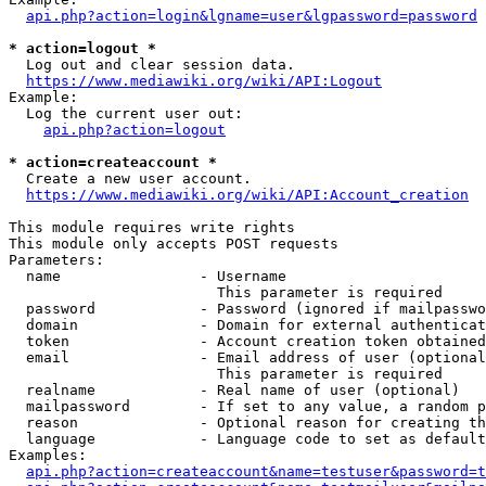
api.php?action=login&lgname=user&lgpassword=password
* action=logout *
  Log out and clear session data.

https://www.mediawiki.org/wiki/API:Logout
Example:

  Log the current user out:

api.php?action=logout
* action=createaccount *
  Create a new user account.

https://www.mediawiki.org/wiki/API:Account_creation
This module requires write rights

This module only accepts POST requests

Parameters:

  name                - Username

                        This parameter is required

  password            - Password (ignored if mailpasswo
  domain              - Domain for external authenticat
  token               - Account creation token obtained
  email               - Email address of user (optional
                        This parameter is required

  realname            - Real name of user (optional)

  mailpassword        - If set to any value, a random p
  reason              - Optional reason for creating th
  language            - Language code to set as default
Examples:

api.php?action=createaccount&name=testuser&password=t