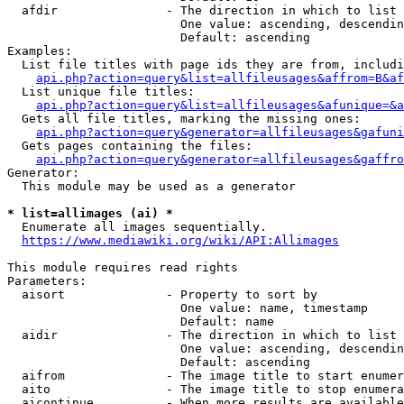
  afdir               - The direction in which to list

                        One value: ascending, descendin
                        Default: ascending

Examples:

  List file titles with page ids they are from, includi
api.php?action=query&list=allfileusages&affrom=B&af
  List unique file titles:

api.php?action=query&list=allfileusages&afunique=&a
  Gets all file titles, marking the missing ones:

api.php?action=query&generator=allfileusages&gafuni
  Gets pages containing the files:

api.php?action=query&generator=allfileusages&gaffro
Generator:

  This module may be used as a generator

* list=allimages (ai) *
  Enumerate all images sequentially.

https://www.mediawiki.org/wiki/API:Allimages
This module requires read rights

Parameters:

  aisort              - Property to sort by

                        One value: name, timestamp

                        Default: name

  aidir               - The direction in which to list

                        One value: ascending, descendin
                        Default: ascending

  aifrom              - The image title to start enumer
  aito                - The image title to stop enumera
  aicontinue          - When more results are available