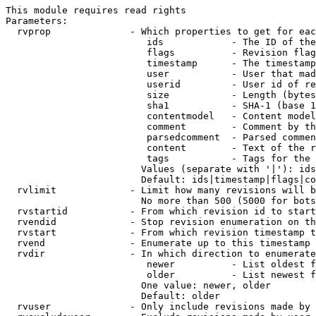
This module requires read rights

Parameters:

  rvprop              - Which properties to get for eac
                         ids            - The ID of the
                         flags          - Revision flag
                         timestamp      - The timestamp
                         user           - User that mad
                         userid         - User id of re
                         size           - Length (bytes
                         sha1           - SHA-1 (base 1
                         contentmodel   - Content model
                         comment        - Comment by th
                         parsedcomment  - Parsed commen
                         content        - Text of the r
                         tags           - Tags for the 
                        Values (separate with '|'): ids
                        Default: ids|timestamp|flags|co
  rvlimit             - Limit how many revisions will b
                        No more than 500 (5000 for bots
  rvstartid           - From which revision id to start
  rvendid             - Stop revision enumeration on th
  rvstart             - From which revision timestamp t
  rvend               - Enumerate up to this timestamp 
  rvdir               - In which direction to enumerate
                         newer          - List oldest f
                         older          - List newest f
                        One value: newer, older

                        Default: older

  rvuser              - Only include revisions made by 