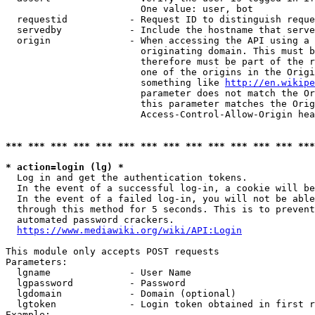
                        One value: user, bot

  requestid           - Request ID to distinguish reque
  servedby            - Include the hostname that serve
  origin              - When accessing the API using a 
                        originating domain. This must b
                        therefore must be part of the r
                        one of the origins in the Origi
                        something like 
http://en.wikipe
                        parameter does not match the Or
                        this parameter matches the Orig
                        Access-Control-Allow-Origin hea
*** *** *** *** *** *** *** *** *** *** *** *** *** ***
* action=login (lg) *
  Log in and get the authentication tokens.

  In the event of a successful log-in, a cookie will be
  In the event of a failed log-in, you will not be able
  through this method for 5 seconds. This is to prevent
  automated password crackers.

https://www.mediawiki.org/wiki/API:Login
This module only accepts POST requests

Parameters:

  lgname              - User Name

  lgpassword          - Password

  lgdomain            - Domain (optional)

  lgtoken             - Login token obtained in first r
Example:
