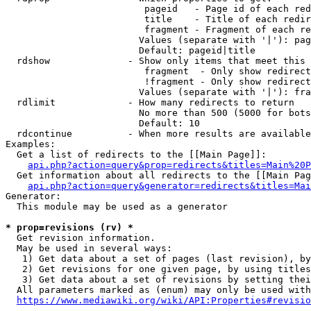
                         pageid   - Page id of each red
                         title    - Title of each redir
                         fragment - Fragment of each re
                        Values (separate with '|'): pag
                        Default: pageid|title

  rdshow              - Show only items that meet this 
                         fragment  - Only show redirect
                         !fragment - Only show redirect
                        Values (separate with '|'): fra
  rdlimit             - How many redirects to return

                        No more than 500 (5000 for bots
                        Default: 10

  rdcontinue          - When more results are available
Examples:

  Get a list of redirects to the [[Main Page]]:

api.php?action=query&prop=redirects&titles=Main%20P
  Get information about all redirects to the [[Main Pag
api.php?action=query&generator=redirects&titles=Mai
Generator:

  This module may be used as a generator

* prop=revisions (rv) *
  Get revision information.

  May be used in several ways:

   1) Get data about a set of pages (last revision), by
   2) Get revisions for one given page, by using titles
   3) Get data about a set of revisions by setting thei
  All parameters marked as (enum) may only be used with
https://www.mediawiki.org/wiki/API:Properties#revisio