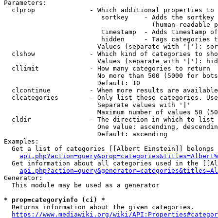
Parameters:

  clprop              - Which additional properties to 
                         sortkey    - Adds the sortkey 
                                      (human-readable p
                         timestamp  - Adds timestamp of
                         hidden     - Tags categories t
                        Values (separate with '|'): sor
  clshow              - Which kind of categories to sho
                        Values (separate with '|'): hid
  cllimit             - How many categories to return

                        No more than 500 (5000 for bots
                        Default: 10

  clcontinue          - When more results are available
  clcategories        - Only list these categories. Use
                        Separate values with '|'

                        Maximum number of values 50 (50
  cldir               - The direction in which to list

                        One value: ascending, descendin
                        Default: ascending

Examples:

  Get a list of categories [[Albert Einstein]] belongs 
api.php?action=query&prop=categories&titles=Albert%
  Get information about all categories used in the [[Al
api.php?action=query&generator=categories&titles=Al
Generator:

  This module may be used as a generator

* prop=categoryinfo (ci) *
  Returns information about the given categories.

https://www.mediawiki.org/wiki/API:Properties#categor