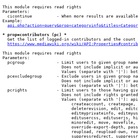
This module requires read rights

Parameters:

  cicontinue          - When more results are available
Example:

api.php?action=query&prop=categoryinfo&titles=Categor
* prop=contributors (pc) *
  Get the list of logged-in contributors and the count 
https://www.mediawiki.org/wiki/API:Properties#contrib
This module requires read rights

Parameters:

  pcgroup             - Limit users to given group name
                        Does not include implicit or au
                        Values (separate with '|'): bot
  pcexcludegroup      - Exclude users in given group na
                        Does not include implicit or au
                        Values (separate with '|'): bot
  pcrights            - Limit users to those having giv
                        Does not include rights granted
                        Values (separate with '|'): api
                            createaccount, createpage, 
                            deleterevision, edit, editc
                            editmyprivateinfo, editmyus
                            editusercss, edituserjs, hi
                            minoredit, move, movefile, 
                            override-export-depth, pass
                            reupload, reupload-own, reu
                            suppressredirect, suppressr