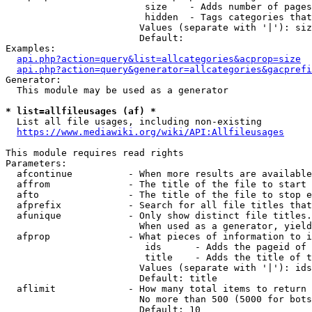
                         size    - Adds number of pages
                         hidden  - Tags categories that
                        Values (separate with '|'): siz
                        Default: 

Examples:

api.php?action=query&list=allcategories&acprop=size
api.php?action=query&generator=allcategories&gacprefi
Generator:

  This module may be used as a generator

* list=allfileusages (af) *
  List all file usages, including non-existing

https://www.mediawiki.org/wiki/API:Allfileusages
This module requires read rights

Parameters:

  afcontinue          - When more results are available
  affrom              - The title of the file to start 
  afto                - The title of the file to stop e
  afprefix            - Search for all file titles that
  afunique            - Only show distinct file titles.
                        When used as a generator, yield
  afprop              - What pieces of information to i
                         ids      - Adds the pageid of 
                         title    - Adds the title of t
                        Values (separate with '|'): ids
                        Default: title

  aflimit             - How many total items to return

                        No more than 500 (5000 for bots
                        Default: 10
