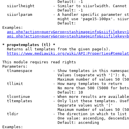
                        Default: -1

  siiurlheight        - Similar to siiurlwidth. Cannot 
                        Default: -1

  siiurlparam         - A handler specific parameter st
                        might use 'page15-100px'. siiur
                        Default: 

Examples:

api.php?action=query&prop=stashimageinfo&siifilekey=1
api.php?action=query&prop=stashimageinfo&siifilekey=b
* prop=templates (tl) *
  Returns all templates from the given page(s).

https://www.mediawiki.org/wiki/API:Properties#templat
This module requires read rights

Parameters:

  tlnamespace         - Show templates in this namespac
                        Values (separate with '|'): 0, 
                        Maximum number of values 50 (50
  tllimit             - How many templates to return

                        No more than 500 (5000 for bots
                        Default: 10

  tlcontinue          - When more results are available
  tltemplates         - Only list these templates. Usef
                        Separate values with '|'

                        Maximum number of values 50 (50
  tldir               - The direction in which to list

                        One value: ascending, descendin
                        Default: ascending

Examples:
