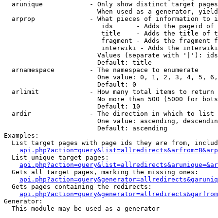
  arunique            - Only show distinct target pages
                        When used as a generator, yield
  arprop              - What pieces of information to i
                         ids      - Adds the pageid of 
                         title    - Adds the title of t
                         fragment - Adds the fragment f
                         interwiki - Adds the interwiki
                        Values (separate with '|'): ids
                        Default: title

  arnamespace         - The namespace to enumerate

                        One value: 0, 1, 2, 3, 4, 5, 6,
                        Default: 0

  arlimit             - How many total items to return

                        No more than 500 (5000 for bots
                        Default: 10

  ardir               - The direction in which to list

                        One value: ascending, descendin
                        Default: ascending

Examples:

  List target pages with page ids they are from, includ
api.php?action=query&list=allredirects&arfrom=B&arp
  List unique target pages:

api.php?action=query&list=allredirects&arunique=&ar
  Gets all target pages, marking the missing ones:

api.php?action=query&generator=allredirects&garuniq
  Gets pages containing the redirects:

api.php?action=query&generator=allredirects&garfrom
Generator:

  This module may be used as a generator
