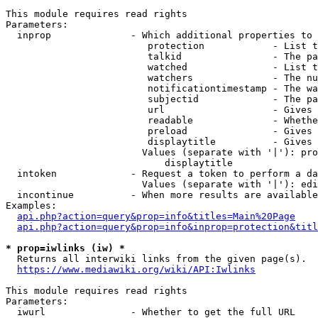
This module requires read rights

Parameters:

  inprop              - Which additional properties to 
                         protection            - List t
                         talkid                - The pa
                         watched               - List t
                         watchers              - The nu
                         notificationtimestamp - The wa
                         subjectid             - The pa
                         url                   - Gives 
                         readable              - Whethe
                         preload               - Gives 
                         displaytitle          - Gives 
                        Values (separate with '|'): pro
                            displaytitle

  intoken             - Request a token to perform a da
                        Values (separate with '|'): edi
  incontinue          - When more results are available
Examples:

api.php?action=query&prop=info&titles=Main%20Page
api.php?action=query&prop=info&inprop=protection&titl
* prop=iwlinks (iw) *
  Returns all interwiki links from the given page(s).

https://www.mediawiki.org/wiki/API:Iwlinks
This module requires read rights

Parameters:

  iwurl               - Whether to get the full URL
