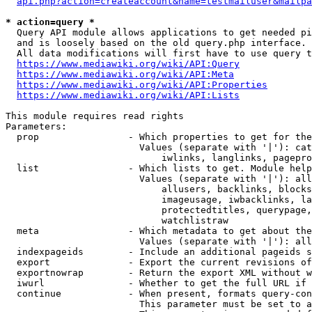
api.php?action=createaccount&name=testmailuser&mailpa
* action=query *
  Query API module allows applications to get needed pi
  and is loosely based on the old query.php interface.

  All data modifications will first have to use query t
https://www.mediawiki.org/wiki/API:Query
https://www.mediawiki.org/wiki/API:Meta
https://www.mediawiki.org/wiki/API:Properties
https://www.mediawiki.org/wiki/API:Lists
This module requires read rights

Parameters:

  prop                - Which properties to get for the
                        Values (separate with '|'): cat
                            iwlinks, langlinks, pagepro
  list                - Which lists to get. Module help
                        Values (separate with '|'): all
                            allusers, backlinks, blocks
                            imageusage, iwbacklinks, la
                            protectedtitles, querypage,
                            watchlistraw

  meta                - Which metadata to get about the
                        Values (separate with '|'): all
  indexpageids        - Include an additional pageids s
  export              - Export the current revisions of
  exportnowrap        - Return the export XML without w
  iwurl               - Whether to get the full URL if 
  continue            - When present, formats query-con
                        This parameter must be set to a