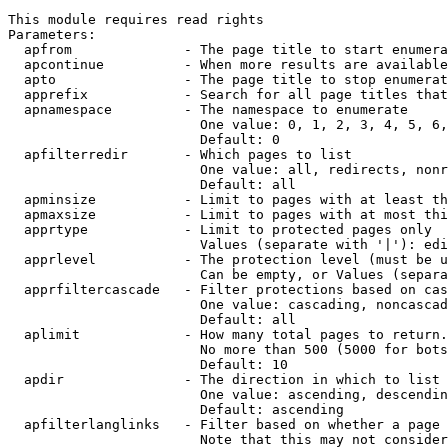
This module requires read rights

Parameters:

  apfrom              - The page title to start enumera
  apcontinue          - When more results are available
  apto                - The page title to stop enumerat
  apprefix            - Search for all page titles that
  apnamespace         - The namespace to enumerate

                        One value: 0, 1, 2, 3, 4, 5, 6,
                        Default: 0

  apfilterredir       - Which pages to list

                        One value: all, redirects, nonr
                        Default: all

  apminsize           - Limit to pages with at least th
  apmaxsize           - Limit to pages with at most thi
  apprtype            - Limit to protected pages only

                        Values (separate with '|'): edi
  apprlevel           - The protection level (must be u
                        Can be empty, or Values (separa
  apprfiltercascade   - Filter protections based on cas
                        One value: cascading, noncascad
                        Default: all

  aplimit             - How many total pages to return.

                        No more than 500 (5000 for bots
                        Default: 10

  apdir               - The direction in which to list

                        One value: ascending, descendin
                        Default: ascending

  apfilterlanglinks   - Filter based on whether a page 
                        Note that this may not consider