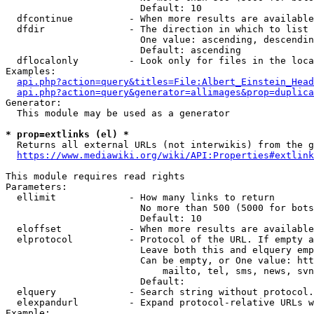
                        Default: 10

  dfcontinue          - When more results are available
  dfdir               - The direction in which to list

                        One value: ascending, descendin
                        Default: ascending

  dflocalonly         - Look only for files in the loca
Examples:

api.php?action=query&titles=File:Albert_Einstein_Head
api.php?action=query&generator=allimages&prop=duplica
Generator:

  This module may be used as a generator

* prop=extlinks (el) *
  Returns all external URLs (not interwikis) from the g
https://www.mediawiki.org/wiki/API:Properties#extlink
This module requires read rights

Parameters:

  ellimit             - How many links to return

                        No more than 500 (5000 for bots
                        Default: 10

  eloffset            - When more results are available
  elprotocol          - Protocol of the URL. If empty a
                        Leave both this and elquery emp
                        Can be empty, or One value: htt
                            mailto, tel, sms, news, svn
                        Default: 

  elquery             - Search string without protocol.
  elexpandurl         - Expand protocol-relative URLs w
Example:
