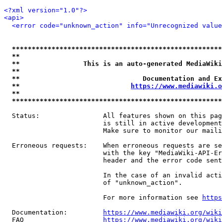
<?xml version="1.0"?>
<api>
<error code="unknown_action" info="Unrecognized value
*****************************************************
**                                                   
**                This is an auto-generated MediaWiki
**                                                   
**                               Documentation and Ex
**                            
https://www.mediawiki.o
**                                                   
*****************************************************
  Status:                All features shown on this pag
                         is still in active development
                         Make sure to monitor our maili
  Erroneous requests:    When erroneous requests are se
                         with the key "MediaWiki-API-Er
                         header and the error code sent
                         In the case of an invalid acti
                         of "unknown_action".

                         For more information see 
https
  Documentation:         
https://www.mediawiki.org/wik
  FAQ                    
https://www.mediawiki.org/wiki