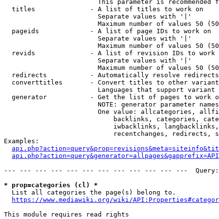
                        This parameter is recommended f
  titles              - A list of titles to work on

                        Separate values with '|'

                        Maximum number of values 50 (50
  pageids             - A list of page IDs to work on

                        Separate values with '|'

                        Maximum number of values 50 (50
  revids              - A list of revision IDs to work 
                        Separate values with '|'

                        Maximum number of values 50 (50
  redirects           - Automatically resolve redirects

  converttitles       - Convert titles to other variant
                        Languages that support variant 
  generator           - Get the list of pages to work o
                        NOTE: generator parameter names
                        One value: allcategories, allfi
                            backlinks, categories, cate
                            iwbacklinks, langbacklinks,
                            recentchanges, redirects, s
Examples:

api.php?action=query&prop=revisions&meta=siteinfo&tit
api.php?action=query&generator=allpages&gapprefix=API
--- --- --- --- --- --- --- --- --- --- --- ---  Query:
* prop=categories (cl) *
  List all categories the page(s) belong to.

https://www.mediawiki.org/wiki/API:Properties#categor
This module requires read rights
