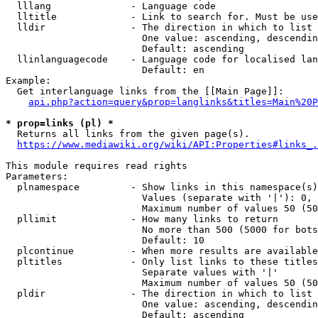
  lllang              - Language code

  lltitle             - Link to search for. Must be use
  lldir               - The direction in which to list

                        One value: ascending, descendin
                        Default: ascending

  llinlanguagecode    - Language code for localised lan
                        Default: en

Example:

  Get interlanguage links from the [[Main Page]]:

api.php?action=query&prop=langlinks&titles=Main%20P
* prop=links (pl) *
  Returns all links from the given page(s).

https://www.mediawiki.org/wiki/API:Properties#links_.
This module requires read rights

Parameters:

  plnamespace         - Show links in this namespace(s)
                        Values (separate with '|'): 0, 
                        Maximum number of values 50 (50
  pllimit             - How many links to return

                        No more than 500 (5000 for bots
                        Default: 10

  plcontinue          - When more results are available
  pltitles            - Only list links to these titles
                        Separate values with '|'

                        Maximum number of values 50 (50
  pldir               - The direction in which to list

                        One value: ascending, descendin
                        Default: ascending
