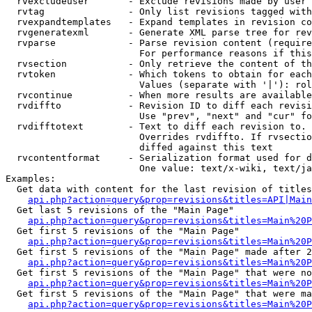
  rvexcludeuser       - Exclude revisions made by user 
  rvtag               - Only list revisions tagged with
  rvexpandtemplates   - Expand templates in revision co
  rvgeneratexml       - Generate XML parse tree for rev
  rvparse             - Parse revision content (require
                        For performance reasons if this
  rvsection           - Only retrieve the content of th
  rvtoken             - Which tokens to obtain for each
                        Values (separate with '|'): rol
  rvcontinue          - When more results are available
  rvdiffto            - Revision ID to diff each revisi
                        Use "prev", "next" and "cur" fo
  rvdifftotext        - Text to diff each revision to. 
                        Overrides rvdiffto. If rvsectio
                        diffed against this text

  rvcontentformat     - Serialization format used for d
                        One value: text/x-wiki, text/ja
Examples:

  Get data with content for the last revision of titles
api.php?action=query&prop=revisions&titles=API|Main
  Get last 5 revisions of the "Main Page"

api.php?action=query&prop=revisions&titles=Main%20
  Get first 5 revisions of the "Main Page"

api.php?action=query&prop=revisions&titles=Main%20P
  Get first 5 revisions of the "Main Page" made after 2
api.php?action=query&prop=revisions&titles=Main%20P
  Get first 5 revisions of the "Main Page" that were no
api.php?action=query&prop=revisions&titles=Main%20P
  Get first 5 revisions of the "Main Page" that were ma
api.php?action=query&prop=revisions&titles=Main%20P