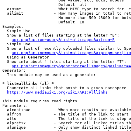
                        One value: all, bots, nobots

                        Default: all

  aimime              - What MIME type to search for. e
  ailimit             - How many images in total to ret
                        No more than 500 (5000 for bots
                        Default: 10

Examples:

  Simple Use

  Show a list of files starting at the letter "B":

api.php?action=query&list=allimages&aifrom=B
  Simple Use

  Show a list of recently uploaded files similar to Spe
api.php?action=query&list=allimages&aiprop=user|tim
  Using as Generator

  Show info about 4 files starting at the letter "T":

api.php?action=query&generator=allimages&gailimit=4
Generator:

  This module may be used as a generator

* list=alllinks (al) *
  Enumerate all links that point to a given namespace

https://www.mediawiki.org/wiki/API:Alllinks
This module requires read rights

Parameters:

  alcontinue          - When more results are available
  alfrom              - The title of the link to start 
  alto                - The title of the link to stop e
  alprefix            - Search for all linked titles th
  alunique            - Only show distinct linked title