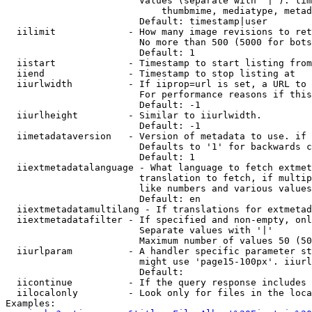
                        Values (separate with '|'): tim
                            thumbmime, mediatype, metad
                        Default: timestamp|user

  iilimit             - How many image revisions to ret
                        No more than 500 (5000 for bots
                        Default: 1

  iistart             - Timestamp to start listing from

  iiend               - Timestamp to stop listing at

  iiurlwidth          - If iiprop=url is set, a URL to 
                        For performance reasons if this
                        Default: -1

  iiurlheight         - Similar to iiurlwidth.

                        Default: -1

  iimetadataversion   - Version of metadata to use. if 
                        Defaults to '1' for backwards c
                        Default: 1

  iiextmetadatalanguage - What language to fetch extmet
                        translation to fetch, if multip
                        like numbers and various values
                        Default: en

  iiextmetadatamultilang - If translations for extmetad
  iiextmetadatafilter - If specified and non-empty, onl
                        Separate values with '|'

                        Maximum number of values 50 (50
  iiurlparam          - A handler specific parameter st
                        might use 'page15-100px'. iiurl
                        Default: 

  iicontinue          - If the query response includes 
  iilocalonly         - Look only for files in the loca
Examples:
