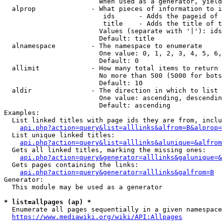
                        When used as a generator, yield
  alprop              - What pieces of information to i
                         ids      - Adds the pageid of 
                         title    - Adds the title of t
                        Values (separate with '|'): ids
                        Default: title

  alnamespace         - The namespace to enumerate

                        One value: 0, 1, 2, 3, 4, 5, 6,
                        Default: 0

  allimit             - How many total items to return

                        No more than 500 (5000 for bots
                        Default: 10

  aldir               - The direction in which to list

                        One value: ascending, descendin
                        Default: ascending

Examples:

  List linked titles with page ids they are from, inclu
api.php?action=query&list=alllinks&alfrom=B&alprop=
  List unique linked titles:

api.php?action=query&list=alllinks&alunique=&alfrom
  Gets all linked titles, marking the missing ones:

api.php?action=query&generator=alllinks&galunique=&
  Gets pages containing the links:

api.php?action=query&generator=alllinks&galfrom=B
Generator:

  This module may be used as a generator

* list=allpages (ap) *
  Enumerate all pages sequentially in a given namespace
https://www.mediawiki.org/wiki/API:Allpages