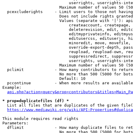
                            userrights, userrights-inte
                        Maximum number of values 50 (50
  pcexcluderights     - Limit users to those not having
                        Does not include rights granted
                        Values (separate with '|'): api
                            createaccount, createpage, 
                            deleterevision, edit, editc
                            editmyprivateinfo, editmyus
                            editusercss, edituserjs, hi
                            minoredit, move, movefile, 
                            override-export-depth, pass
                            reupload, reupload-own, reu
                            suppressredirect, suppressr
                            userrights, userrights-inte
                        Maximum number of values 50 (50
  pclimit             - How many contributors to return

                        No more than 500 (5000 for bots
                        Default: 10

  pccontinue          - When more results are available
Example:

api.php?action=query&prop=contributors&titles=Main_Pa
* prop=duplicatefiles (df) *
  List all files that are duplicates of the given file(
https://www.mediawiki.org/wiki/API:Properties#duplica
This module requires read rights

Parameters:

  dflimit             - How many duplicate files to ret
                        No more than 500 (5000 for bots