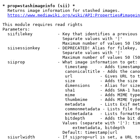
* prop=stashimageinfo (sii) *
  Returns image information for stashed images.

https://www.mediawiki.org/wiki/API:Properties#imagein
This module requires read rights

Parameters:

  siifilekey          - Key that identifies a previous 
                        Separate values with '|'

                        Maximum number of values 50 (50
  siisessionkey       - DEPRECATED! Alias for filekey, 
                        Separate values with '|'

                        Maximum number of values 50 (50
  siiprop             - What image information to get:

                         timestamp     - Adds timestamp
                         canonicaltitle - Adds the cano
                         url           - Gives URL to t
                         size          - Adds the size 
                         dimensions    - Alias for size

                         sha1          - Adds SHA-1 has
                         mime          - Adds MIME type
                         thumbmime     - Adds MIME type
                         metadata      - Lists Exif met
                         commonmetadata - Lists file fo
                         extmetadata   - Lists formatte
                         bitdepth      - Adds the bit d
                        Values (separate with '|'): tim
                            extmetadata, bitdepth

                        Default: timestamp|url

  siiurlwidth         - If siiprop=url is set, a URL to