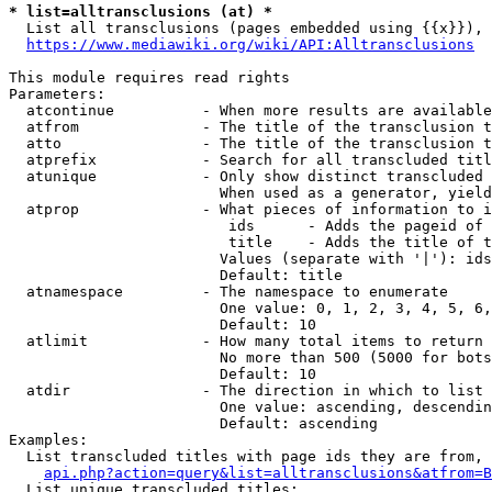
* list=alltransclusions (at) *
  List all transclusions (pages embedded using {{x}}), 
https://www.mediawiki.org/wiki/API:Alltransclusions
This module requires read rights

Parameters:

  atcontinue          - When more results are available
  atfrom              - The title of the transclusion t
  atto                - The title of the transclusion t
  atprefix            - Search for all transcluded titl
  atunique            - Only show distinct transcluded 
                        When used as a generator, yield
  atprop              - What pieces of information to i
                         ids      - Adds the pageid of 
                         title    - Adds the title of t
                        Values (separate with '|'): ids
                        Default: title

  atnamespace         - The namespace to enumerate

                        One value: 0, 1, 2, 3, 4, 5, 6,
                        Default: 10

  atlimit             - How many total items to return

                        No more than 500 (5000 for bots
                        Default: 10

  atdir               - The direction in which to list

                        One value: ascending, descendin
                        Default: ascending

Examples:

  List transcluded titles with page ids they are from, 
api.php?action=query&list=alltransclusions&atfrom=B
  List unique transcluded titles:
