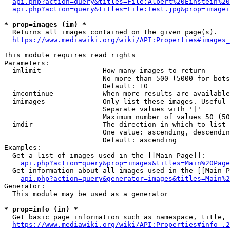
api.php?action=query&titles=File:Albert%20Einstein%2
api.php?action=query&titles=File:Test.jpg&prop=imagei
* prop=images (im) *
  Returns all images contained on the given page(s).

https://www.mediawiki.org/wiki/API:Properties#images_
This module requires read rights

Parameters:

  imlimit             - How many images to return

                        No more than 500 (5000 for bots
                        Default: 10

  imcontinue          - When more results are available
  imimages            - Only list these images. Useful 
                        Separate values with '|'

                        Maximum number of values 50 (50
  imdir               - The direction in which to list

                        One value: ascending, descendin
                        Default: ascending

Examples:

  Get a list of images used in the [[Main Page]]:

api.php?action=query&prop=images&titles=Main%20Page
  Get information about all images used in the [[Main P
api.php?action=query&generator=images&titles=Main%2
Generator:

  This module may be used as a generator

* prop=info (in) *
  Get basic page information such as namespace, title, 
https://www.mediawiki.org/wiki/API:Properties#info_.2