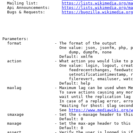
  Mailing list:          
https://lists.wikimedia.org/ma
  Api Announcements:     
https://lists.wikimedia.org/ma
  Bugs & Requests:       
https://bugzilla.wikimedia.org
Parameters:

  format              - The format of the output

                        One value: json, jsonfm, php, p
                            dump, dumpfm, none

                        Default: xmlfm

  action              - What action you would like to p
                        One value: login, logout, creat
                            feedrecentchanges, feedwatc
                            setnotificationtimestamp, r
                            filerevert, emailuser, watc
                        Default: help

  maxlag              - Maximum lag can be used when Me
                        To save actions causing any mor
                        wait until the replication lag 
                        In case of a replag error, erro
                        "Waiting for $host: $lag second
                        See 
https://www.mediawiki.org/w
  smaxage             - Set the s-maxage header to this
                        Default: 0

  maxage              - Set the max-age header to this 
                        Default: 0

  assert              - Verify the user is logged in if