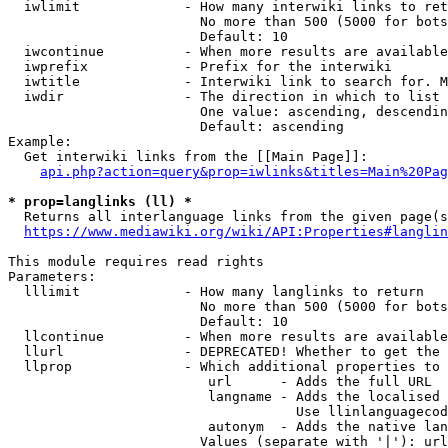
  iwlimit             - How many interwiki links to ret
                        No more than 500 (5000 for bots
                        Default: 10

  iwcontinue          - When more results are available
  iwprefix            - Prefix for the interwiki

  iwtitle             - Interwiki link to search for. M
  iwdir               - The direction in which to list

                        One value: ascending, descendin
                        Default: ascending

Example:

  Get interwiki links from the [[Main Page]]:

api.php?action=query&prop=iwlinks&titles=Main%20Pag
* prop=langlinks (ll) *
  Returns all interlanguage links from the given page(s
https://www.mediawiki.org/wiki/API:Properties#langlin
This module requires read rights

Parameters:

  lllimit             - How many langlinks to return

                        No more than 500 (5000 for bots
                        Default: 10

  llcontinue          - When more results are available
  llurl               - DEPRECATED! Whether to get the 
  llprop              - Which additional properties to 
                         url      - Adds the full URL

                         langname - Adds the localised 
                                    Use llinlanguagecod
                         autonym  - Adds the native lan
                        Values (separate with '|'): url