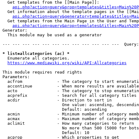
  Get templates from the [[Main Page]]:

api.php?action=query&prop=templates&titles=Main%20P
  Get information about the template pages in the [[Mai
api.php?action=query&generator=templates&titles=Mai
  Get templates from the Main Page in the User and Temp
api.php?action=query&prop=templates&titles=Main%20P
Generator:

  This module may be used as a generator

--- --- --- --- --- --- --- --- --- --- --- ---  Query:
* list=allcategories (ac) *
  Enumerate all categories.

https://www.mediawiki.org/wiki/API:Allcategories
This module requires read rights

Parameters:

  acfrom              - The category to start enumerati
  accontinue          - When more results are available
  acto                - The category to stop enumeratin
  acprefix            - Search for all category titles 
  acdir               - Direction to sort in

                        One value: ascending, descendin
                        Default: ascending

  acmin               - Minimum number of category memb
  acmax               - Maximum number of category memb
  aclimit             - How many categories to return

                        No more than 500 (5000 for bots
                        Default: 10

  acprop              - Which properties to get
