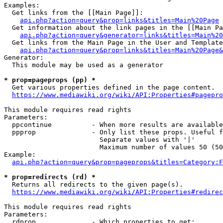
Examples:

  Get links from the [[Main Page]]:

api.php?action=query&prop=links&titles=Main%20Page
  Get information about the link pages in the [[Main Pa
api.php?action=query&generator=links&titles=Main%20
  Get links from the Main Page in the User and Template
api.php?action=query&prop=links&titles=Main%20Page&
Generator:

  This module may be used as a generator

* prop=pageprops (pp) *
  Get various properties defined in the page content.

https://www.mediawiki.org/wiki/API:Properties#pagepro
This module requires read rights

Parameters:

  ppcontinue          - When more results are available
  ppprop              - Only list these props. Useful f
                        Separate values with '|'

                        Maximum number of values 50 (50
Example:

api.php?action=query&prop=pageprops&titles=Category:F
* prop=redirects (rd) *
  Returns all redirects to the given page(s).

https://www.mediawiki.org/wiki/API:Properties#redirec
This module requires read rights

Parameters:

  rdprop              - Which properties to get:
