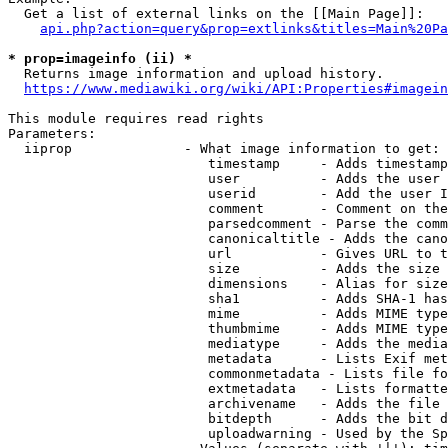
  Get a list of external links on the [[Main Page]]:

api.php?action=query&prop=extlinks&titles=Main%20Pa
* prop=imageinfo (ii) *
  Returns image information and upload history.

https://www.mediawiki.org/wiki/API:Properties#imagein
This module requires read rights

Parameters:

  iiprop              - What image information to get:

                         timestamp     - Adds timestamp
                         user          - Adds the user 
                         userid        - Add the user I
                         comment       - Comment on the
                         parsedcomment - Parse the comm
                         canonicaltitle - Adds the cano
                         url           - Gives URL to t
                         size          - Adds the size 
                         dimensions    - Alias for size

                         sha1          - Adds SHA-1 has
                         mime          - Adds MIME type
                         thumbmime     - Adds MIME type
                         mediatype     - Adds the media
                         metadata      - Lists Exif met
                         commonmetadata - Lists file fo
                         extmetadata   - Lists formatte
                         archivename   - Adds the file 
                         bitdepth      - Adds the bit d
                         uploadwarning - Used by the Sp