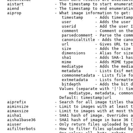
  aistart             - The timestamp to start enumerat
  aiend               - The timestamp to end enumeratin
  aiprop              - What image information to get:

                         timestamp     - Adds timestamp
                         user          - Adds the user 
                         userid        - Add the user I
                         comment       - Comment on the
                         parsedcomment - Parse the comm
                         canonicaltitle - Adds the cano
                         url           - Gives URL to t
                         size          - Adds the size 
                         dimensions    - Alias for size

                         sha1          - Adds SHA-1 has
                         mime          - Adds MIME type
                         mediatype     - Adds the media
                         metadata      - Lists Exif met
                         commonmetadata - Lists file fo
                         extmetadata   - Lists formatte
                         bitdepth      - Adds the bit d
                        Values (separate with '|'): tim
                            mediatype, metadata, common
                        Default: timestamp|url

  aiprefix            - Search for all image titles tha
  aiminsize           - Limit to images with at least t
  aimaxsize           - Limit to images with at most th
  aisha1              - SHA1 hash of image. Overrides a
  aisha1base36        - SHA1 hash of image in base 36 (
  aiuser              - Only return files uploaded by t
  aifilterbots        - How to filter files uploaded by