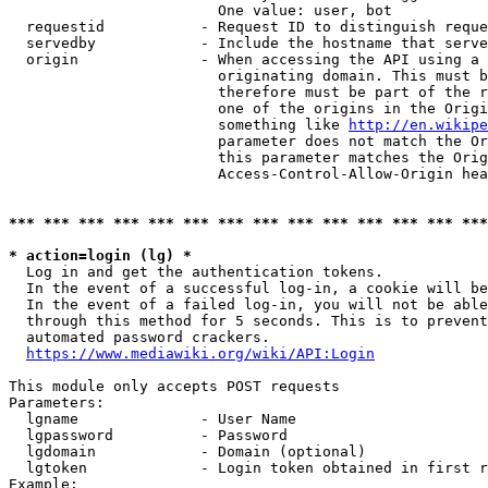
                        One value: user, bot

  requestid           - Request ID to distinguish reque
  servedby            - Include the hostname that serve
  origin              - When accessing the API using a 
                        originating domain. This must b
                        therefore must be part of the r
                        one of the origins in the Origi
                        something like 
http://en.wikipe
                        parameter does not match the Or
                        this parameter matches the Orig
                        Access-Control-Allow-Origin hea
*** *** *** *** *** *** *** *** *** *** *** *** *** ***
* action=login (lg) *
  Log in and get the authentication tokens.

  In the event of a successful log-in, a cookie will be
  In the event of a failed log-in, you will not be able
  through this method for 5 seconds. This is to prevent
  automated password crackers.

https://www.mediawiki.org/wiki/API:Login
This module only accepts POST requests

Parameters:

  lgname              - User Name

  lgpassword          - Password

  lgdomain            - Domain (optional)

  lgtoken             - Login token obtained in first r
Example:
