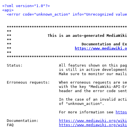
<?xml version="1.0"?>
<api>
<error code="unknown_action" info="Unrecognized value
*****************************************************
**                                                   
**                This is an auto-generated MediaWiki
**                                                   
**                               Documentation and Ex
**                            
https://www.mediawiki.o
**                                                   
*****************************************************
  Status:                All features shown on this pag
                         is still in active development
                         Make sure to monitor our maili
  Erroneous requests:    When erroneous requests are se
                         with the key "MediaWiki-API-Er
                         header and the error code sent
                         In the case of an invalid acti
                         of "unknown_action".

                         For more information see 
https
  Documentation:         
https://www.mediawiki.org/wik
  FAQ                    
https://www.mediawiki.org/wiki