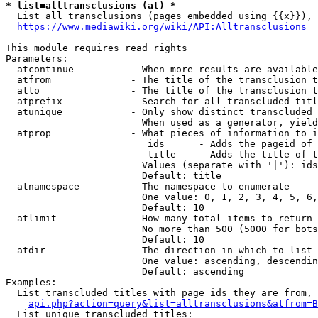
* list=alltransclusions (at) *
  List all transclusions (pages embedded using {{x}}), 
https://www.mediawiki.org/wiki/API:Alltransclusions
This module requires read rights

Parameters:

  atcontinue          - When more results are available
  atfrom              - The title of the transclusion t
  atto                - The title of the transclusion t
  atprefix            - Search for all transcluded titl
  atunique            - Only show distinct transcluded 
                        When used as a generator, yield
  atprop              - What pieces of information to i
                         ids      - Adds the pageid of 
                         title    - Adds the title of t
                        Values (separate with '|'): ids
                        Default: title

  atnamespace         - The namespace to enumerate

                        One value: 0, 1, 2, 3, 4, 5, 6,
                        Default: 10

  atlimit             - How many total items to return

                        No more than 500 (5000 for bots
                        Default: 10

  atdir               - The direction in which to list

                        One value: ascending, descendin
                        Default: ascending

Examples:

  List transcluded titles with page ids they are from, 
api.php?action=query&list=alltransclusions&atfrom=B
  List unique transcluded titles:
