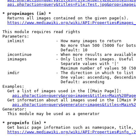
api.php?action=query&titles=File:Test.jpg&prop=imagei
* prop=images (im) *
  Returns all images contained on the given page(s).

https://www.mediawiki.org/wiki/API:Properties#images_
This module requires read rights

Parameters:

  imlimit             - How many images to return

                        No more than 500 (5000 for bots
                        Default: 10

  imcontinue          - When more results are available
  imimages            - Only list these images. Useful 
                        Separate values with '|'

                        Maximum number of values 50 (50
  imdir               - The direction in which to list

                        One value: ascending, descendin
                        Default: ascending

Examples:

  Get a list of images used in the [[Main Page]]:

api.php?action=query&prop=images&titles=Main%20Page
  Get information about all images used in the [[Main P
api.php?action=query&generator=images&titles=Main%2
Generator:

  This module may be used as a generator

* prop=info (in) *
  Get basic page information such as namespace, title, 
https://www.mediawiki.org/wiki/API:Properties#info_.2