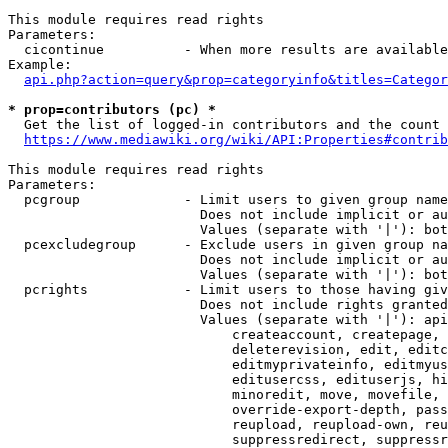
This module requires read rights

Parameters:

  cicontinue          - When more results are available
Example:

api.php?action=query&prop=categoryinfo&titles=Categor
* prop=contributors (pc) *
  Get the list of logged-in contributors and the count 
https://www.mediawiki.org/wiki/API:Properties#contrib
This module requires read rights

Parameters:

  pcgroup             - Limit users to given group name
                        Does not include implicit or au
                        Values (separate with '|'): bot
  pcexcludegroup      - Exclude users in given group na
                        Does not include implicit or au
                        Values (separate with '|'): bot
  pcrights            - Limit users to those having giv
                        Does not include rights granted
                        Values (separate with '|'): api
                            createaccount, createpage, 
                            deleterevision, edit, editc
                            editmyprivateinfo, editmyus
                            editusercss, edituserjs, hi
                            minoredit, move, movefile, 
                            override-export-depth, pass
                            reupload, reupload-own, reu
                            suppressredirect, suppressr