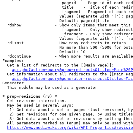
                         pageid   - Page id of each red
                         title    - Title of each redir
                         fragment - Fragment of each re
                        Values (separate with '|'): pag
                        Default: pageid|title

  rdshow              - Show only items that meet this 
                         fragment  - Only show redirect
                         !fragment - Only show redirect
                        Values (separate with '|'): fra
  rdlimit             - How many redirects to return

                        No more than 500 (5000 for bots
                        Default: 10

  rdcontinue          - When more results are available
Examples:

  Get a list of redirects to the [[Main Page]]:

api.php?action=query&prop=redirects&titles=Main%20P
  Get information about all redirects to the [[Main Pag
api.php?action=query&generator=redirects&titles=Mai
Generator:

  This module may be used as a generator

* prop=revisions (rv) *
  Get revision information.

  May be used in several ways:

   1) Get data about a set of pages (last revision), by
   2) Get revisions for one given page, by using titles
   3) Get data about a set of revisions by setting thei
  All parameters marked as (enum) may only be used with
https://www.mediawiki.org/wiki/API:Properties#revisio