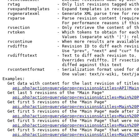
  rvtag               - Only list revisions tagged with
  rvexpandtemplates   - Expand templates in revision co
  rvgeneratexml       - Generate XML parse tree for rev
  rvparse             - Parse revision content (require
                        For performance reasons if this
  rvsection           - Only retrieve the content of th
  rvtoken             - Which tokens to obtain for each
                        Values (separate with '|'): rol
  rvcontinue          - When more results are available
  rvdiffto            - Revision ID to diff each revisi
                        Use "prev", "next" and "cur" fo
  rvdifftotext        - Text to diff each revision to. 
                        Overrides rvdiffto. If rvsectio
                        diffed against this text

  rvcontentformat     - Serialization format used for d
                        One value: text/x-wiki, text/ja
Examples:

  Get data with content for the last revision of titles
api.php?action=query&prop=revisions&titles=API|Main
  Get last 5 revisions of the "Main Page"

api.php?action=query&prop=revisions&titles=Main%20
  Get first 5 revisions of the "Main Page"

api.php?action=query&prop=revisions&titles=Main%20P
  Get first 5 revisions of the "Main Page" made after 2
api.php?action=query&prop=revisions&titles=Main%20P
  Get first 5 revisions of the "Main Page" that were no
api.php?action=query&prop=revisions&titles=Main%20P
  Get first 5 revisions of the "Main Page" that were ma
api.php?action=query&prop=revisions&titles=Main%20P