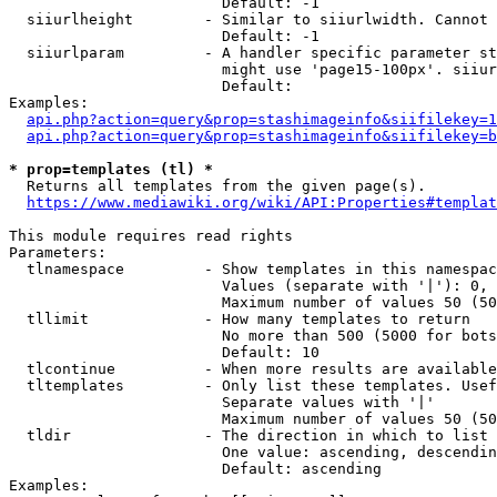
                        Default: -1

  siiurlheight        - Similar to siiurlwidth. Cannot 
                        Default: -1

  siiurlparam         - A handler specific parameter st
                        might use 'page15-100px'. siiur
                        Default: 

Examples:

api.php?action=query&prop=stashimageinfo&siifilekey=1
api.php?action=query&prop=stashimageinfo&siifilekey=b
* prop=templates (tl) *
  Returns all templates from the given page(s).

https://www.mediawiki.org/wiki/API:Properties#templat
This module requires read rights

Parameters:

  tlnamespace         - Show templates in this namespac
                        Values (separate with '|'): 0, 
                        Maximum number of values 50 (50
  tllimit             - How many templates to return

                        No more than 500 (5000 for bots
                        Default: 10

  tlcontinue          - When more results are available
  tltemplates         - Only list these templates. Usef
                        Separate values with '|'

                        Maximum number of values 50 (50
  tldir               - The direction in which to list

                        One value: ascending, descendin
                        Default: ascending

Examples:
