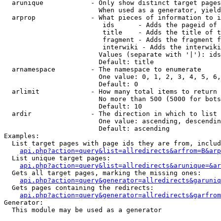
  arunique            - Only show distinct target pages
                        When used as a generator, yield
  arprop              - What pieces of information to i
                         ids      - Adds the pageid of 
                         title    - Adds the title of t
                         fragment - Adds the fragment f
                         interwiki - Adds the interwiki
                        Values (separate with '|'): ids
                        Default: title

  arnamespace         - The namespace to enumerate

                        One value: 0, 1, 2, 3, 4, 5, 6,
                        Default: 0

  arlimit             - How many total items to return

                        No more than 500 (5000 for bots
                        Default: 10

  ardir               - The direction in which to list

                        One value: ascending, descendin
                        Default: ascending

Examples:

  List target pages with page ids they are from, includ
api.php?action=query&list=allredirects&arfrom=B&arp
  List unique target pages:

api.php?action=query&list=allredirects&arunique=&ar
  Gets all target pages, marking the missing ones:

api.php?action=query&generator=allredirects&garuniq
  Gets pages containing the redirects:

api.php?action=query&generator=allredirects&garfrom
Generator:

  This module may be used as a generator
