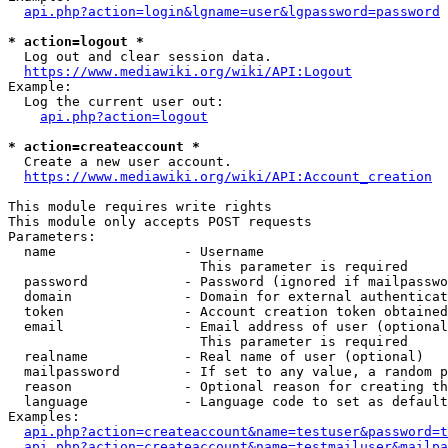
api.php?action=login&lgname=user&lgpassword=password
* action=logout *
  Log out and clear session data.

https://www.mediawiki.org/wiki/API:Logout
Example:

  Log the current user out:

api.php?action=logout
* action=createaccount *
  Create a new user account.

https://www.mediawiki.org/wiki/API:Account_creation
This module requires write rights

This module only accepts POST requests

Parameters:

  name                - Username

                        This parameter is required

  password            - Password (ignored if mailpasswo
  domain              - Domain for external authenticat
  token               - Account creation token obtained
  email               - Email address of user (optional
                        This parameter is required

  realname            - Real name of user (optional)

  mailpassword        - If set to any value, a random p
  reason              - Optional reason for creating th
  language            - Language code to set as default
Examples:

api.php?action=createaccount&name=testuser&password=t
api.php?action=createaccount&name=testmailuser&mailpa