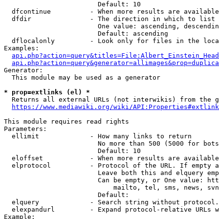
                        Default: 10

  dfcontinue          - When more results are available
  dfdir               - The direction in which to list

                        One value: ascending, descendin
                        Default: ascending

  dflocalonly         - Look only for files in the loca
Examples:

api.php?action=query&titles=File:Albert_Einstein_Head
api.php?action=query&generator=allimages&prop=duplica
Generator:

  This module may be used as a generator

* prop=extlinks (el) *
  Returns all external URLs (not interwikis) from the g
https://www.mediawiki.org/wiki/API:Properties#extlink
This module requires read rights

Parameters:

  ellimit             - How many links to return

                        No more than 500 (5000 for bots
                        Default: 10

  eloffset            - When more results are available
  elprotocol          - Protocol of the URL. If empty a
                        Leave both this and elquery emp
                        Can be empty, or One value: htt
                            mailto, tel, sms, news, svn
                        Default: 

  elquery             - Search string without protocol.
  elexpandurl         - Expand protocol-relative URLs w
Example:
