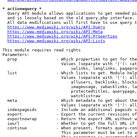
* action=query *
  Query API module allows applications to get needed pi
  and is loosely based on the old query.php interface.

  All data modifications will first have to use query t
https://www.mediawiki.org/wiki/API:Query
https://www.mediawiki.org/wiki/API:Meta
https://www.mediawiki.org/wiki/API:Properties
https://www.mediawiki.org/wiki/API:Lists
This module requires read rights

Parameters:

  prop                - Which properties to get for the
                        Values (separate with '|'): cat
                            iwlinks, langlinks, pagepro
  list                - Which lists to get. Module help
                        Values (separate with '|'): all
                            allusers, backlinks, blocks
                            imageusage, iwbacklinks, la
                            protectedtitles, querypage,
                            watchlistraw

  meta                - Which metadata to get about the
                        Values (separate with '|'): all
  indexpageids        - Include an additional pageids s
  export              - Export the current revisions of
  exportnowrap        - Return the export XML without w
  iwurl               - Whether to get the full URL if 
  continue            - When present, formats query-con
                        This parameter must be set to a