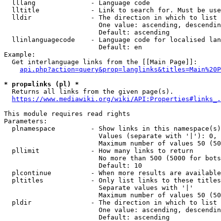
  lllang              - Language code

  lltitle             - Link to search for. Must be use
  lldir               - The direction in which to list

                        One value: ascending, descendin
                        Default: ascending

  llinlanguagecode    - Language code for localised lan
                        Default: en

Example:

  Get interlanguage links from the [[Main Page]]:

api.php?action=query&prop=langlinks&titles=Main%20P
* prop=links (pl) *
  Returns all links from the given page(s).

https://www.mediawiki.org/wiki/API:Properties#links_.
This module requires read rights

Parameters:

  plnamespace         - Show links in this namespace(s)
                        Values (separate with '|'): 0, 
                        Maximum number of values 50 (50
  pllimit             - How many links to return

                        No more than 500 (5000 for bots
                        Default: 10

  plcontinue          - When more results are available
  pltitles            - Only list links to these titles
                        Separate values with '|'

                        Maximum number of values 50 (50
  pldir               - The direction in which to list

                        One value: ascending, descendin
                        Default: ascending
