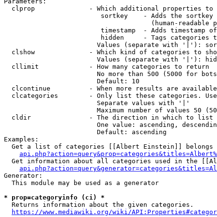
Parameters:

  clprop              - Which additional properties to 
                         sortkey    - Adds the sortkey 
                                      (human-readable p
                         timestamp  - Adds timestamp of
                         hidden     - Tags categories t
                        Values (separate with '|'): sor
  clshow              - Which kind of categories to sho
                        Values (separate with '|'): hid
  cllimit             - How many categories to return

                        No more than 500 (5000 for bots
                        Default: 10

  clcontinue          - When more results are available
  clcategories        - Only list these categories. Use
                        Separate values with '|'

                        Maximum number of values 50 (50
  cldir               - The direction in which to list

                        One value: ascending, descendin
                        Default: ascending

Examples:

  Get a list of categories [[Albert Einstein]] belongs 
api.php?action=query&prop=categories&titles=Albert%
  Get information about all categories used in the [[Al
api.php?action=query&generator=categories&titles=Al
Generator:

  This module may be used as a generator

* prop=categoryinfo (ci) *
  Returns information about the given categories.

https://www.mediawiki.org/wiki/API:Properties#categor