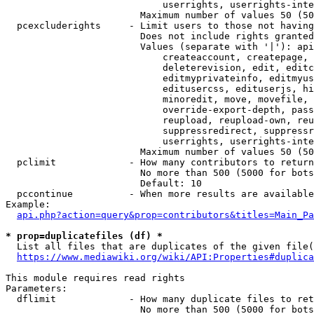
                            userrights, userrights-inte
                        Maximum number of values 50 (50
  pcexcluderights     - Limit users to those not having
                        Does not include rights granted
                        Values (separate with '|'): api
                            createaccount, createpage, 
                            deleterevision, edit, editc
                            editmyprivateinfo, editmyus
                            editusercss, edituserjs, hi
                            minoredit, move, movefile, 
                            override-export-depth, pass
                            reupload, reupload-own, reu
                            suppressredirect, suppressr
                            userrights, userrights-inte
                        Maximum number of values 50 (50
  pclimit             - How many contributors to return

                        No more than 500 (5000 for bots
                        Default: 10

  pccontinue          - When more results are available
Example:

api.php?action=query&prop=contributors&titles=Main_Pa
* prop=duplicatefiles (df) *
  List all files that are duplicates of the given file(
https://www.mediawiki.org/wiki/API:Properties#duplica
This module requires read rights

Parameters:

  dflimit             - How many duplicate files to ret
                        No more than 500 (5000 for bots