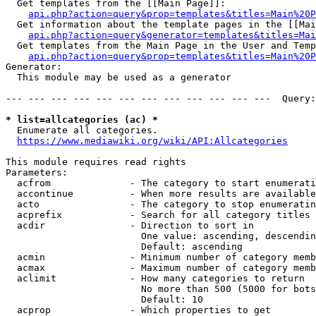
  Get templates from the [[Main Page]]:

api.php?action=query&prop=templates&titles=Main%20P
  Get information about the template pages in the [[Mai
api.php?action=query&generator=templates&titles=Mai
  Get templates from the Main Page in the User and Temp
api.php?action=query&prop=templates&titles=Main%20P
Generator:

  This module may be used as a generator

--- --- --- --- --- --- --- --- --- --- --- ---  Query:
* list=allcategories (ac) *
  Enumerate all categories.

https://www.mediawiki.org/wiki/API:Allcategories
This module requires read rights

Parameters:

  acfrom              - The category to start enumerati
  accontinue          - When more results are available
  acto                - The category to stop enumeratin
  acprefix            - Search for all category titles 
  acdir               - Direction to sort in

                        One value: ascending, descendin
                        Default: ascending

  acmin               - Minimum number of category memb
  acmax               - Maximum number of category memb
  aclimit             - How many categories to return

                        No more than 500 (5000 for bots
                        Default: 10

  acprop              - Which properties to get
