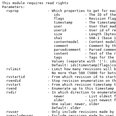
This module requires read rights

Parameters:

  rvprop              - Which properties to get for eac
                         ids            - The ID of the
                         flags          - Revision flag
                         timestamp      - The timestamp
                         user           - User that mad
                         userid         - User id of re
                         size           - Length (bytes
                         sha1           - SHA-1 (base 1
                         contentmodel   - Content model
                         comment        - Comment by th
                         parsedcomment  - Parsed commen
                         content        - Text of the r
                         tags           - Tags for the 
                        Values (separate with '|'): ids
                        Default: ids|timestamp|flags|co
  rvlimit             - Limit how many revisions will b
                        No more than 500 (5000 for bots
  rvstartid           - From which revision id to start
  rvendid             - Stop revision enumeration on th
  rvstart             - From which revision timestamp t
  rvend               - Enumerate up to this timestamp 
  rvdir               - In which direction to enumerate
                         newer          - List oldest f
                         older          - List newest f
                        One value: newer, older

                        Default: older

  rvuser              - Only include revisions made by 
  rvexcludeuser       - Exclude revisions made by user 