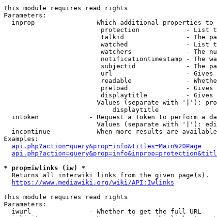
This module requires read rights

Parameters:

  inprop              - Which additional properties to 
                         protection            - List t
                         talkid                - The pa
                         watched               - List t
                         watchers              - The nu
                         notificationtimestamp - The wa
                         subjectid             - The pa
                         url                   - Gives 
                         readable              - Whethe
                         preload               - Gives 
                         displaytitle          - Gives 
                        Values (separate with '|'): pro
                            displaytitle

  intoken             - Request a token to perform a da
                        Values (separate with '|'): edi
  incontinue          - When more results are available
Examples:

api.php?action=query&prop=info&titles=Main%20Page
api.php?action=query&prop=info&inprop=protection&titl
* prop=iwlinks (iw) *
  Returns all interwiki links from the given page(s).

https://www.mediawiki.org/wiki/API:Iwlinks
This module requires read rights

Parameters:

  iwurl               - Whether to get the full URL
