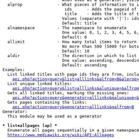
  alprop              - What pieces of information to i
                         ids      - Adds the pageid of 
                         title    - Adds the title of t
                        Values (separate with '|'): ids
                        Default: title

  alnamespace         - The namespace to enumerate

                        One value: 0, 1, 2, 3, 4, 5, 6,
                        Default: 0

  allimit             - How many total items to return

                        No more than 500 (5000 for bots
                        Default: 10

  aldir               - The direction in which to list

                        One value: ascending, descendin
                        Default: ascending

Examples:

  List linked titles with page ids they are from, inclu
api.php?action=query&list=alllinks&alfrom=B&alprop=
  List unique linked titles:

api.php?action=query&list=alllinks&alunique=&alfrom
  Gets all linked titles, marking the missing ones:

api.php?action=query&generator=alllinks&galunique=&
  Gets pages containing the links:

api.php?action=query&generator=alllinks&galfrom=B
Generator:

  This module may be used as a generator

* list=allpages (ap) *
  Enumerate all pages sequentially in a given namespace
https://www.mediawiki.org/wiki/API:Allpages