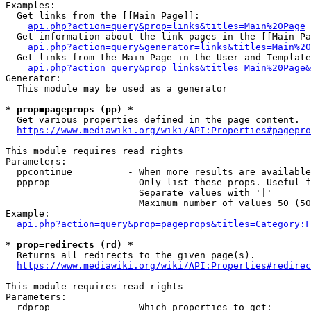
Examples:

  Get links from the [[Main Page]]:

api.php?action=query&prop=links&titles=Main%20Page
  Get information about the link pages in the [[Main Pa
api.php?action=query&generator=links&titles=Main%20
  Get links from the Main Page in the User and Template
api.php?action=query&prop=links&titles=Main%20Page&
Generator:

  This module may be used as a generator

* prop=pageprops (pp) *
  Get various properties defined in the page content.

https://www.mediawiki.org/wiki/API:Properties#pagepro
This module requires read rights

Parameters:

  ppcontinue          - When more results are available
  ppprop              - Only list these props. Useful f
                        Separate values with '|'

                        Maximum number of values 50 (50
Example:

api.php?action=query&prop=pageprops&titles=Category:F
* prop=redirects (rd) *
  Returns all redirects to the given page(s).

https://www.mediawiki.org/wiki/API:Properties#redirec
This module requires read rights

Parameters:

  rdprop              - Which properties to get:
