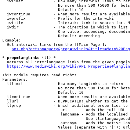
  iwlimit             - How many interwiki links to ret
                        No more than 500 (5000 for bots
                        Default: 10

  iwcontinue          - When more results are available
  iwprefix            - Prefix for the interwiki

  iwtitle             - Interwiki link to search for. M
  iwdir               - The direction in which to list

                        One value: ascending, descendin
                        Default: ascending

Example:

  Get interwiki links from the [[Main Page]]:

api.php?action=query&prop=iwlinks&titles=Main%20Pag
* prop=langlinks (ll) *
  Returns all interlanguage links from the given page(s
https://www.mediawiki.org/wiki/API:Properties#langlin
This module requires read rights

Parameters:

  lllimit             - How many langlinks to return

                        No more than 500 (5000 for bots
                        Default: 10

  llcontinue          - When more results are available
  llurl               - DEPRECATED! Whether to get the 
  llprop              - Which additional properties to 
                         url      - Adds the full URL

                         langname - Adds the localised 
                                    Use llinlanguagecod
                         autonym  - Adds the native lan
                        Values (separate with '|'): url