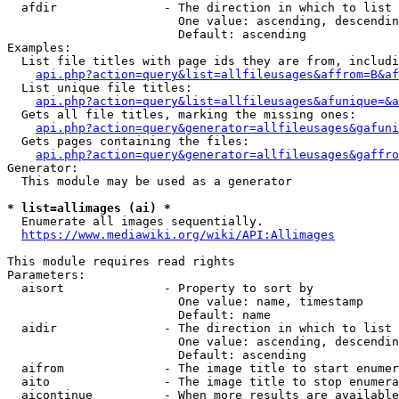
  afdir               - The direction in which to list

                        One value: ascending, descendin
                        Default: ascending

Examples:

  List file titles with page ids they are from, includi
api.php?action=query&list=allfileusages&affrom=B&af
  List unique file titles:

api.php?action=query&list=allfileusages&afunique=&a
  Gets all file titles, marking the missing ones:

api.php?action=query&generator=allfileusages&gafuni
  Gets pages containing the files:

api.php?action=query&generator=allfileusages&gaffro
Generator:

  This module may be used as a generator

* list=allimages (ai) *
  Enumerate all images sequentially.

https://www.mediawiki.org/wiki/API:Allimages
This module requires read rights

Parameters:

  aisort              - Property to sort by

                        One value: name, timestamp

                        Default: name

  aidir               - The direction in which to list

                        One value: ascending, descendin
                        Default: ascending

  aifrom              - The image title to start enumer
  aito                - The image title to stop enumera
  aicontinue          - When more results are available