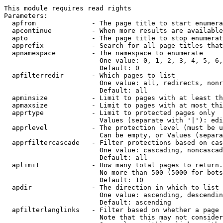
This module requires read rights

Parameters:

  apfrom              - The page title to start enumera
  apcontinue          - When more results are available
  apto                - The page title to stop enumerat
  apprefix            - Search for all page titles that
  apnamespace         - The namespace to enumerate

                        One value: 0, 1, 2, 3, 4, 5, 6,
                        Default: 0

  apfilterredir       - Which pages to list

                        One value: all, redirects, nonr
                        Default: all

  apminsize           - Limit to pages with at least th
  apmaxsize           - Limit to pages with at most thi
  apprtype            - Limit to protected pages only

                        Values (separate with '|'): edi
  apprlevel           - The protection level (must be u
                        Can be empty, or Values (separa
  apprfiltercascade   - Filter protections based on cas
                        One value: cascading, noncascad
                        Default: all

  aplimit             - How many total pages to return.

                        No more than 500 (5000 for bots
                        Default: 10

  apdir               - The direction in which to list

                        One value: ascending, descendin
                        Default: ascending

  apfilterlanglinks   - Filter based on whether a page 
                        Note that this may not consider