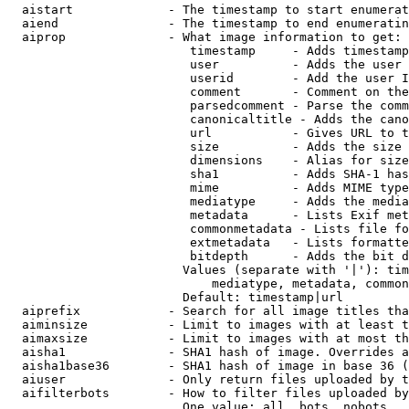
  aistart             - The timestamp to start enumerat
  aiend               - The timestamp to end enumeratin
  aiprop              - What image information to get:

                         timestamp     - Adds timestamp
                         user          - Adds the user 
                         userid        - Add the user I
                         comment       - Comment on the
                         parsedcomment - Parse the comm
                         canonicaltitle - Adds the cano
                         url           - Gives URL to t
                         size          - Adds the size 
                         dimensions    - Alias for size

                         sha1          - Adds SHA-1 has
                         mime          - Adds MIME type
                         mediatype     - Adds the media
                         metadata      - Lists Exif met
                         commonmetadata - Lists file fo
                         extmetadata   - Lists formatte
                         bitdepth      - Adds the bit d
                        Values (separate with '|'): tim
                            mediatype, metadata, common
                        Default: timestamp|url

  aiprefix            - Search for all image titles tha
  aiminsize           - Limit to images with at least t
  aimaxsize           - Limit to images with at most th
  aisha1              - SHA1 hash of image. Overrides a
  aisha1base36        - SHA1 hash of image in base 36 (
  aiuser              - Only return files uploaded by t
  aifilterbots        - How to filter files uploaded by
                        One value: all, bots, nobots
