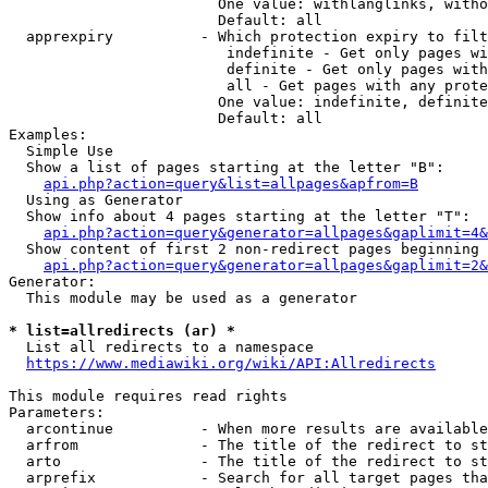
                        One value: withlanglinks, witho
                        Default: all

  apprexpiry          - Which protection expiry to filt
                         indefinite - Get only pages wi
                         definite - Get only pages with
                         all - Get pages with any prote
                        One value: indefinite, definite
                        Default: all

Examples:

  Simple Use

  Show a list of pages starting at the letter "B":

api.php?action=query&list=allpages&apfrom=B
  Using as Generator

  Show info about 4 pages starting at the letter "T":

api.php?action=query&generator=allpages&gaplimit=4&
  Show content of first 2 non-redirect pages beginning 
api.php?action=query&generator=allpages&gaplimit=2&
Generator:

  This module may be used as a generator

* list=allredirects (ar) *
  List all redirects to a namespace

https://www.mediawiki.org/wiki/API:Allredirects
This module requires read rights

Parameters:

  arcontinue          - When more results are available
  arfrom              - The title of the redirect to st
  arto                - The title of the redirect to st
  arprefix            - Search for all target pages tha