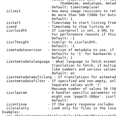
                            thumbmime, mediatype, metad
                        Default: timestamp|user

  iilimit             - How many image revisions to ret
                        No more than 500 (5000 for bots
                        Default: 1

  iistart             - Timestamp to start listing from

  iiend               - Timestamp to stop listing at

  iiurlwidth          - If iiprop=url is set, a URL to 
                        For performance reasons if this
                        Default: -1

  iiurlheight         - Similar to iiurlwidth.

                        Default: -1

  iimetadataversion   - Version of metadata to use. if 
                        Defaults to '1' for backwards c
                        Default: 1

  iiextmetadatalanguage - What language to fetch extmet
                        translation to fetch, if multip
                        like numbers and various values
                        Default: en

  iiextmetadatamultilang - If translations for extmetad
  iiextmetadatafilter - If specified and non-empty, onl
                        Separate values with '|'

                        Maximum number of values 50 (50
  iiurlparam          - A handler specific parameter st
                        might use 'page15-100px'. iiurl
                        Default: 

  iicontinue          - If the query response includes 
  iilocalonly         - Look only for files in the loca
Examples:

api.php?action=query&titles=File:Albert%20Einstein%2