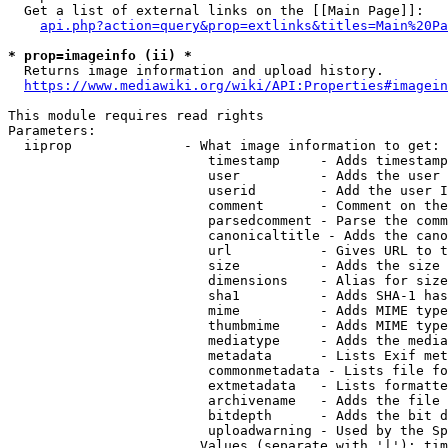
  Get a list of external links on the [[Main Page]]:

api.php?action=query&prop=extlinks&titles=Main%20Pa
* prop=imageinfo (ii) *
  Returns image information and upload history.

https://www.mediawiki.org/wiki/API:Properties#imagein
This module requires read rights

Parameters:

  iiprop              - What image information to get:

                         timestamp     - Adds timestamp
                         user          - Adds the user 
                         userid        - Add the user I
                         comment       - Comment on the
                         parsedcomment - Parse the comm
                         canonicaltitle - Adds the cano
                         url           - Gives URL to t
                         size          - Adds the size 
                         dimensions    - Alias for size

                         sha1          - Adds SHA-1 has
                         mime          - Adds MIME type
                         thumbmime     - Adds MIME type
                         mediatype     - Adds the media
                         metadata      - Lists Exif met
                         commonmetadata - Lists file fo
                         extmetadata   - Lists formatte
                         archivename   - Adds the file 
                         bitdepth      - Adds the bit d
                         uploadwarning - Used by the Sp
                        Values (separate with '|'): tim