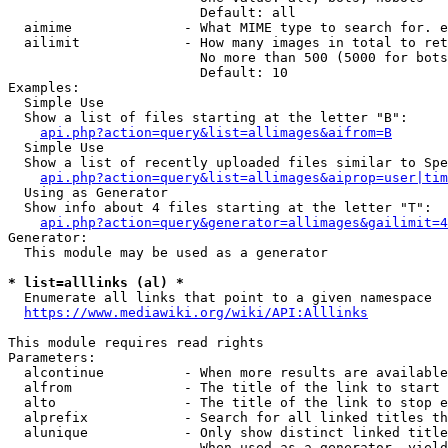
                        Default: all

  aimime              - What MIME type to search for. e
  ailimit             - How many images in total to ret
                        No more than 500 (5000 for bots
                        Default: 10

Examples:

  Simple Use

  Show a list of files starting at the letter "B":

api.php?action=query&list=allimages&aifrom=B
  Simple Use

  Show a list of recently uploaded files similar to Spe
api.php?action=query&list=allimages&aiprop=user|tim
  Using as Generator

  Show info about 4 files starting at the letter "T":

api.php?action=query&generator=allimages&gailimit=4
Generator:

  This module may be used as a generator

* list=alllinks (al) *
  Enumerate all links that point to a given namespace

https://www.mediawiki.org/wiki/API:Alllinks
This module requires read rights

Parameters:

  alcontinue          - When more results are available
  alfrom              - The title of the link to start 
  alto                - The title of the link to stop e
  alprefix            - Search for all linked titles th
  alunique            - Only show distinct linked title
                        When used as a generator, yield