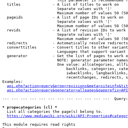
                        This parameter is recommended f
  titles              - A list of titles to work on

                        Separate values with '|'

                        Maximum number of values 50 (50
  pageids             - A list of page IDs to work on

                        Separate values with '|'

                        Maximum number of values 50 (50
  revids              - A list of revision IDs to work 
                        Separate values with '|'

                        Maximum number of values 50 (50
  redirects           - Automatically resolve redirects

  converttitles       - Convert titles to other variant
                        Languages that support variant 
  generator           - Get the list of pages to work o
                        NOTE: generator parameter names
                        One value: allcategories, allfi
                            backlinks, categories, cate
                            iwbacklinks, langbacklinks,
                            recentchanges, redirects, s
Examples:

api.php?action=query&prop=revisions&meta=siteinfo&tit
api.php?action=query&generator=allpages&gapprefix=API
--- --- --- --- --- --- --- --- --- --- --- ---  Query:
* prop=categories (cl) *
  List all categories the page(s) belong to.

https://www.mediawiki.org/wiki/API:Properties#categor
This module requires read rights
