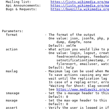
  Mailing list:          
https://lists.wikimedia.org/ma
  Api Announcements:     
https://lists.wikimedia.org/ma
  Bugs & Requests:       
https://bugzilla.wikimedia.org
Parameters:

  format              - The format of the output

                        One value: json, jsonfm, php, p
                            dump, dumpfm, none

                        Default: xmlfm

  action              - What action you would like to p
                        One value: login, logout, creat
                            feedrecentchanges, feedwatc
                            setnotificationtimestamp, r
                            filerevert, emailuser, watc
                        Default: help

  maxlag              - Maximum lag can be used when Me
                        To save actions causing any mor
                        wait until the replication lag 
                        In case of a replag error, erro
                        "Waiting for $host: $lag second
                        See 
https://www.mediawiki.org/w
  smaxage             - Set the s-maxage header to this
                        Default: 0

  maxage              - Set the max-age header to this 
                        Default: 0

  assert              - Verify the user is logged in if