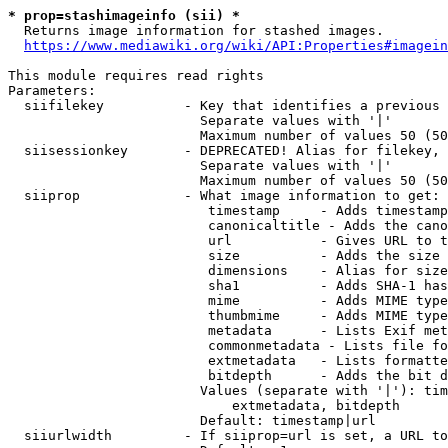
* prop=stashimageinfo (sii) *
  Returns image information for stashed images.

https://www.mediawiki.org/wiki/API:Properties#imagein
This module requires read rights

Parameters:

  siifilekey          - Key that identifies a previous 
                        Separate values with '|'

                        Maximum number of values 50 (50
  siisessionkey       - DEPRECATED! Alias for filekey, 
                        Separate values with '|'

                        Maximum number of values 50 (50
  siiprop             - What image information to get:

                         timestamp     - Adds timestamp
                         canonicaltitle - Adds the cano
                         url           - Gives URL to t
                         size          - Adds the size 
                         dimensions    - Alias for size

                         sha1          - Adds SHA-1 has
                         mime          - Adds MIME type
                         thumbmime     - Adds MIME type
                         metadata      - Lists Exif met
                         commonmetadata - Lists file fo
                         extmetadata   - Lists formatte
                         bitdepth      - Adds the bit d
                        Values (separate with '|'): tim
                            extmetadata, bitdepth

                        Default: timestamp|url

  siiurlwidth         - If siiprop=url is set, a URL to