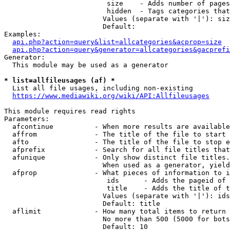
                         size    - Adds number of pages
                         hidden  - Tags categories that
                        Values (separate with '|'): siz
                        Default: 

Examples:

api.php?action=query&list=allcategories&acprop=size
api.php?action=query&generator=allcategories&gacprefi
Generator:

  This module may be used as a generator

* list=allfileusages (af) *
  List all file usages, including non-existing

https://www.mediawiki.org/wiki/API:Allfileusages
This module requires read rights

Parameters:

  afcontinue          - When more results are available
  affrom              - The title of the file to start 
  afto                - The title of the file to stop e
  afprefix            - Search for all file titles that
  afunique            - Only show distinct file titles.
                        When used as a generator, yield
  afprop              - What pieces of information to i
                         ids      - Adds the pageid of 
                         title    - Adds the title of t
                        Values (separate with '|'): ids
                        Default: title

  aflimit             - How many total items to return

                        No more than 500 (5000 for bots
                        Default: 10
