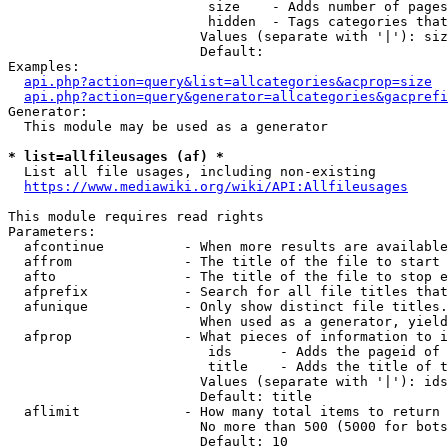
                         size    - Adds number of pages
                         hidden  - Tags categories that
                        Values (separate with '|'): siz
                        Default: 

Examples:

api.php?action=query&list=allcategories&acprop=size
api.php?action=query&generator=allcategories&gacprefi
Generator:

  This module may be used as a generator

* list=allfileusages (af) *
  List all file usages, including non-existing

https://www.mediawiki.org/wiki/API:Allfileusages
This module requires read rights

Parameters:

  afcontinue          - When more results are available
  affrom              - The title of the file to start 
  afto                - The title of the file to stop e
  afprefix            - Search for all file titles that
  afunique            - Only show distinct file titles.
                        When used as a generator, yield
  afprop              - What pieces of information to i
                         ids      - Adds the pageid of 
                         title    - Adds the title of t
                        Values (separate with '|'): ids
                        Default: title

  aflimit             - How many total items to return

                        No more than 500 (5000 for bots
                        Default: 10
