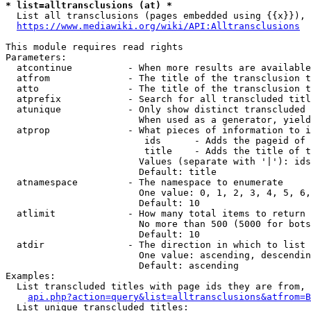
* list=alltransclusions (at) *
  List all transclusions (pages embedded using {{x}}), 
https://www.mediawiki.org/wiki/API:Alltransclusions
This module requires read rights

Parameters:

  atcontinue          - When more results are available
  atfrom              - The title of the transclusion t
  atto                - The title of the transclusion t
  atprefix            - Search for all transcluded titl
  atunique            - Only show distinct transcluded 
                        When used as a generator, yield
  atprop              - What pieces of information to i
                         ids      - Adds the pageid of 
                         title    - Adds the title of t
                        Values (separate with '|'): ids
                        Default: title

  atnamespace         - The namespace to enumerate

                        One value: 0, 1, 2, 3, 4, 5, 6,
                        Default: 10

  atlimit             - How many total items to return

                        No more than 500 (5000 for bots
                        Default: 10

  atdir               - The direction in which to list

                        One value: ascending, descendin
                        Default: ascending

Examples:

  List transcluded titles with page ids they are from, 
api.php?action=query&list=alltransclusions&atfrom=B
  List unique transcluded titles:
