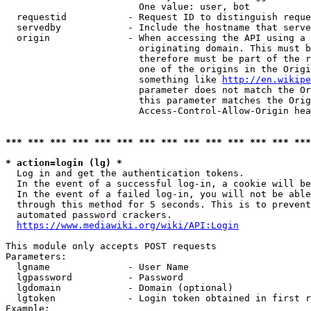
                        One value: user, bot

  requestid           - Request ID to distinguish reque
  servedby            - Include the hostname that serve
  origin              - When accessing the API using a 
                        originating domain. This must b
                        therefore must be part of the r
                        one of the origins in the Origi
                        something like 
http://en.wikipe
                        parameter does not match the Or
                        this parameter matches the Orig
                        Access-Control-Allow-Origin hea
*** *** *** *** *** *** *** *** *** *** *** *** *** ***
* action=login (lg) *
  Log in and get the authentication tokens.

  In the event of a successful log-in, a cookie will be
  In the event of a failed log-in, you will not be able
  through this method for 5 seconds. This is to prevent
  automated password crackers.

https://www.mediawiki.org/wiki/API:Login
This module only accepts POST requests

Parameters:

  lgname              - User Name

  lgpassword          - Password

  lgdomain            - Domain (optional)

  lgtoken             - Login token obtained in first r
Example:
