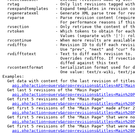
  rvtag               - Only list revisions tagged with
  rvexpandtemplates   - Expand templates in revision co
  rvgeneratexml       - Generate XML parse tree for rev
  rvparse             - Parse revision content (require
                        For performance reasons if this
  rvsection           - Only retrieve the content of th
  rvtoken             - Which tokens to obtain for each
                        Values (separate with '|'): rol
  rvcontinue          - When more results are available
  rvdiffto            - Revision ID to diff each revisi
                        Use "prev", "next" and "cur" fo
  rvdifftotext        - Text to diff each revision to. 
                        Overrides rvdiffto. If rvsectio
                        diffed against this text

  rvcontentformat     - Serialization format used for d
                        One value: text/x-wiki, text/ja
Examples:

  Get data with content for the last revision of titles
api.php?action=query&prop=revisions&titles=API|Main
  Get last 5 revisions of the "Main Page"

api.php?action=query&prop=revisions&titles=Main%20
  Get first 5 revisions of the "Main Page"

api.php?action=query&prop=revisions&titles=Main%20P
  Get first 5 revisions of the "Main Page" made after 2
api.php?action=query&prop=revisions&titles=Main%20P
  Get first 5 revisions of the "Main Page" that were no
api.php?action=query&prop=revisions&titles=Main%20P
  Get first 5 revisions of the "Main Page" that were ma
api.php?action=query&prop=revisions&titles=Main%20P