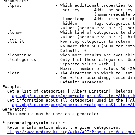
Parameters:

  clprop              - Which additional properties to 
                         sortkey    - Adds the sortkey 
                                      (human-readable p
                         timestamp  - Adds timestamp of
                         hidden     - Tags categories t
                        Values (separate with '|'): sor
  clshow              - Which kind of categories to sho
                        Values (separate with '|'): hid
  cllimit             - How many categories to return

                        No more than 500 (5000 for bots
                        Default: 10

  clcontinue          - When more results are available
  clcategories        - Only list these categories. Use
                        Separate values with '|'

                        Maximum number of values 50 (50
  cldir               - The direction in which to list

                        One value: ascending, descendin
                        Default: ascending

Examples:

  Get a list of categories [[Albert Einstein]] belongs 
api.php?action=query&prop=categories&titles=Albert%
  Get information about all categories used in the [[Al
api.php?action=query&generator=categories&titles=Al
Generator:

  This module may be used as a generator

* prop=categoryinfo (ci) *
  Returns information about the given categories.

https://www.mediawiki.org/wiki/API:Properties#categor