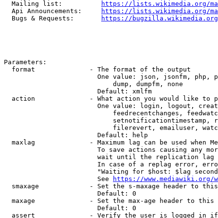
  Mailing list:          
https://lists.wikimedia.org/ma
  Api Announcements:     
https://lists.wikimedia.org/ma
  Bugs & Requests:       
https://bugzilla.wikimedia.org
Parameters:

  format              - The format of the output

                        One value: json, jsonfm, php, p
                            dump, dumpfm, none

                        Default: xmlfm

  action              - What action you would like to p
                        One value: login, logout, creat
                            feedrecentchanges, feedwatc
                            setnotificationtimestamp, r
                            filerevert, emailuser, watc
                        Default: help

  maxlag              - Maximum lag can be used when Me
                        To save actions causing any mor
                        wait until the replication lag 
                        In case of a replag error, erro
                        "Waiting for $host: $lag second
                        See 
https://www.mediawiki.org/w
  smaxage             - Set the s-maxage header to this
                        Default: 0

  maxage              - Set the max-age header to this 
                        Default: 0

  assert              - Verify the user is logged in if