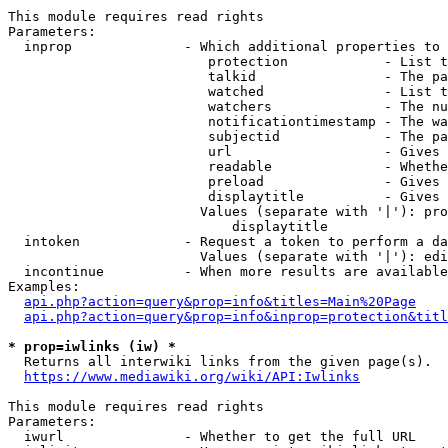
This module requires read rights

Parameters:

  inprop              - Which additional properties to 
                         protection            - List t
                         talkid                - The pa
                         watched               - List t
                         watchers              - The nu
                         notificationtimestamp - The wa
                         subjectid             - The pa
                         url                   - Gives 
                         readable              - Whethe
                         preload               - Gives 
                         displaytitle          - Gives 
                        Values (separate with '|'): pro
                            displaytitle

  intoken             - Request a token to perform a da
                        Values (separate with '|'): edi
  incontinue          - When more results are available
Examples:

api.php?action=query&prop=info&titles=Main%20Page
api.php?action=query&prop=info&inprop=protection&titl
* prop=iwlinks (iw) *
  Returns all interwiki links from the given page(s).

https://www.mediawiki.org/wiki/API:Iwlinks
This module requires read rights

Parameters:

  iwurl               - Whether to get the full URL
