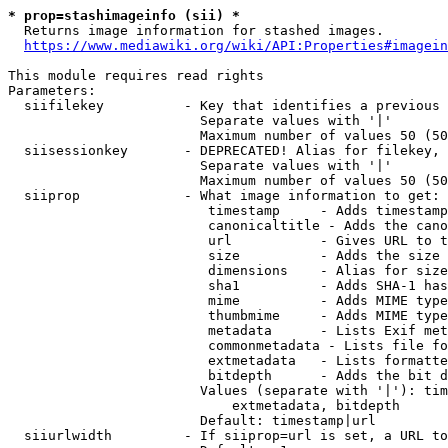
* prop=stashimageinfo (sii) *
  Returns image information for stashed images.

https://www.mediawiki.org/wiki/API:Properties#imagein
This module requires read rights

Parameters:

  siifilekey          - Key that identifies a previous 
                        Separate values with '|'

                        Maximum number of values 50 (50
  siisessionkey       - DEPRECATED! Alias for filekey, 
                        Separate values with '|'

                        Maximum number of values 50 (50
  siiprop             - What image information to get:

                         timestamp     - Adds timestamp
                         canonicaltitle - Adds the cano
                         url           - Gives URL to t
                         size          - Adds the size 
                         dimensions    - Alias for size

                         sha1          - Adds SHA-1 has
                         mime          - Adds MIME type
                         thumbmime     - Adds MIME type
                         metadata      - Lists Exif met
                         commonmetadata - Lists file fo
                         extmetadata   - Lists formatte
                         bitdepth      - Adds the bit d
                        Values (separate with '|'): tim
                            extmetadata, bitdepth

                        Default: timestamp|url

  siiurlwidth         - If siiprop=url is set, a URL to