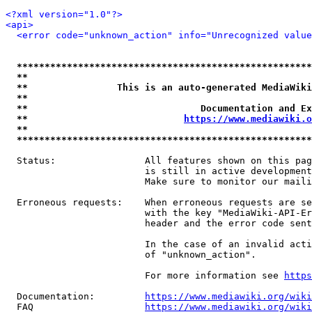
<?xml version="1.0"?>
<api>
<error code="unknown_action" info="Unrecognized value
*****************************************************
**                                                   
**                This is an auto-generated MediaWiki
**                                                   
**                               Documentation and Ex
**                            
https://www.mediawiki.o
**                                                   
*****************************************************
  Status:                All features shown on this pag
                         is still in active development
                         Make sure to monitor our maili
  Erroneous requests:    When erroneous requests are se
                         with the key "MediaWiki-API-Er
                         header and the error code sent
                         In the case of an invalid acti
                         of "unknown_action".

                         For more information see 
https
  Documentation:         
https://www.mediawiki.org/wik
  FAQ                    
https://www.mediawiki.org/wiki