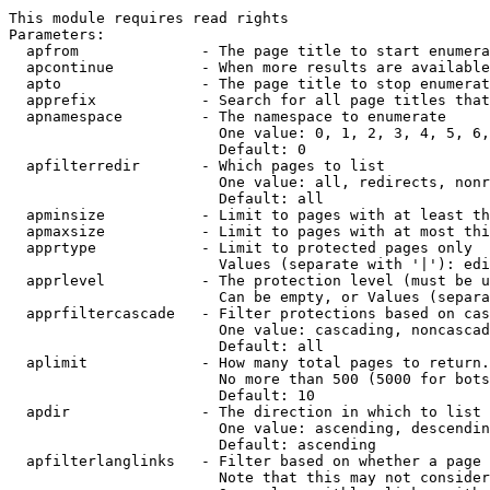
This module requires read rights

Parameters:

  apfrom              - The page title to start enumera
  apcontinue          - When more results are available
  apto                - The page title to stop enumerat
  apprefix            - Search for all page titles that
  apnamespace         - The namespace to enumerate

                        One value: 0, 1, 2, 3, 4, 5, 6,
                        Default: 0

  apfilterredir       - Which pages to list

                        One value: all, redirects, nonr
                        Default: all

  apminsize           - Limit to pages with at least th
  apmaxsize           - Limit to pages with at most thi
  apprtype            - Limit to protected pages only

                        Values (separate with '|'): edi
  apprlevel           - The protection level (must be u
                        Can be empty, or Values (separa
  apprfiltercascade   - Filter protections based on cas
                        One value: cascading, noncascad
                        Default: all

  aplimit             - How many total pages to return.

                        No more than 500 (5000 for bots
                        Default: 10

  apdir               - The direction in which to list

                        One value: ascending, descendin
                        Default: ascending

  apfilterlanglinks   - Filter based on whether a page 
                        Note that this may not consider