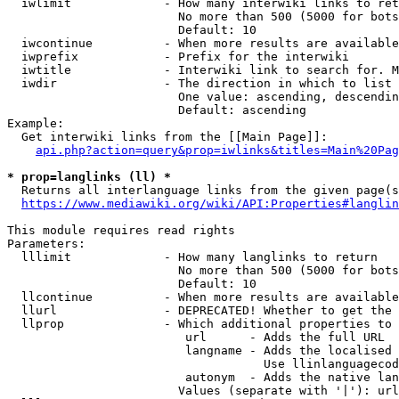
  iwlimit             - How many interwiki links to ret
                        No more than 500 (5000 for bots
                        Default: 10

  iwcontinue          - When more results are available
  iwprefix            - Prefix for the interwiki

  iwtitle             - Interwiki link to search for. M
  iwdir               - The direction in which to list

                        One value: ascending, descendin
                        Default: ascending

Example:

  Get interwiki links from the [[Main Page]]:

api.php?action=query&prop=iwlinks&titles=Main%20Pag
* prop=langlinks (ll) *
  Returns all interlanguage links from the given page(s
https://www.mediawiki.org/wiki/API:Properties#langlin
This module requires read rights

Parameters:

  lllimit             - How many langlinks to return

                        No more than 500 (5000 for bots
                        Default: 10

  llcontinue          - When more results are available
  llurl               - DEPRECATED! Whether to get the 
  llprop              - Which additional properties to 
                         url      - Adds the full URL

                         langname - Adds the localised 
                                    Use llinlanguagecod
                         autonym  - Adds the native lan
                        Values (separate with '|'): url