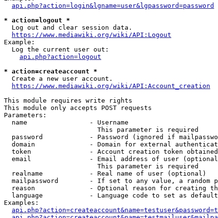
api.php?action=login&lgname=user&lgpassword=password
* action=logout *
  Log out and clear session data.

https://www.mediawiki.org/wiki/API:Logout
Example:

  Log the current user out:

api.php?action=logout
* action=createaccount *
  Create a new user account.

https://www.mediawiki.org/wiki/API:Account_creation
This module requires write rights

This module only accepts POST requests

Parameters:

  name                - Username

                        This parameter is required

  password            - Password (ignored if mailpasswo
  domain              - Domain for external authenticat
  token               - Account creation token obtained
  email               - Email address of user (optional
                        This parameter is required

  realname            - Real name of user (optional)

  mailpassword        - If set to any value, a random p
  reason              - Optional reason for creating th
  language            - Language code to set as default
Examples:

api.php?action=createaccount&name=testuser&password=t
api.php?action=createaccount&name=testmailuser&mailpa