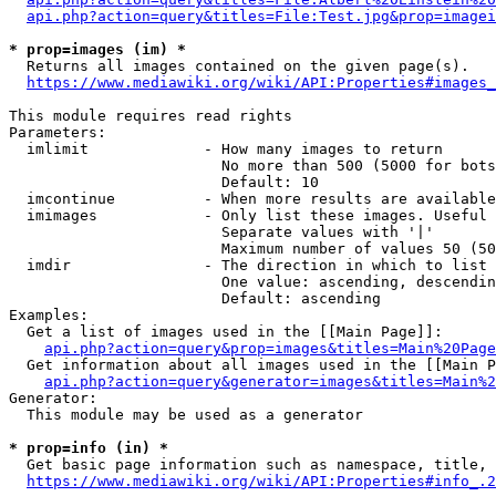
api.php?action=query&titles=File:Test.jpg&prop=imagei
* prop=images (im) *
  Returns all images contained on the given page(s).

https://www.mediawiki.org/wiki/API:Properties#images_
This module requires read rights

Parameters:

  imlimit             - How many images to return

                        No more than 500 (5000 for bots
                        Default: 10

  imcontinue          - When more results are available
  imimages            - Only list these images. Useful 
                        Separate values with '|'

                        Maximum number of values 50 (50
  imdir               - The direction in which to list

                        One value: ascending, descendin
                        Default: ascending

Examples:

  Get a list of images used in the [[Main Page]]:

api.php?action=query&prop=images&titles=Main%20Page
  Get information about all images used in the [[Main P
api.php?action=query&generator=images&titles=Main%2
Generator:

  This module may be used as a generator

* prop=info (in) *
  Get basic page information such as namespace, title, 
https://www.mediawiki.org/wiki/API:Properties#info_.2