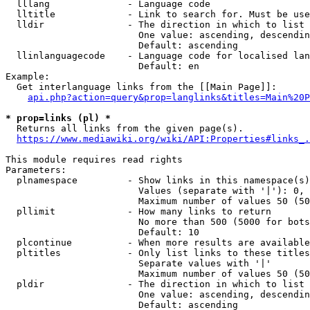
  lllang              - Language code

  lltitle             - Link to search for. Must be use
  lldir               - The direction in which to list

                        One value: ascending, descendin
                        Default: ascending

  llinlanguagecode    - Language code for localised lan
                        Default: en

Example:

  Get interlanguage links from the [[Main Page]]:

api.php?action=query&prop=langlinks&titles=Main%20P
* prop=links (pl) *
  Returns all links from the given page(s).

https://www.mediawiki.org/wiki/API:Properties#links_.
This module requires read rights

Parameters:

  plnamespace         - Show links in this namespace(s)
                        Values (separate with '|'): 0, 
                        Maximum number of values 50 (50
  pllimit             - How many links to return

                        No more than 500 (5000 for bots
                        Default: 10

  plcontinue          - When more results are available
  pltitles            - Only list links to these titles
                        Separate values with '|'

                        Maximum number of values 50 (50
  pldir               - The direction in which to list

                        One value: ascending, descendin
                        Default: ascending
