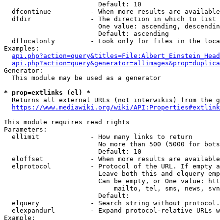
                        Default: 10

  dfcontinue          - When more results are available
  dfdir               - The direction in which to list

                        One value: ascending, descendin
                        Default: ascending

  dflocalonly         - Look only for files in the loca
Examples:

api.php?action=query&titles=File:Albert_Einstein_Head
api.php?action=query&generator=allimages&prop=duplica
Generator:

  This module may be used as a generator

* prop=extlinks (el) *
  Returns all external URLs (not interwikis) from the g
https://www.mediawiki.org/wiki/API:Properties#extlink
This module requires read rights

Parameters:

  ellimit             - How many links to return

                        No more than 500 (5000 for bots
                        Default: 10

  eloffset            - When more results are available
  elprotocol          - Protocol of the URL. If empty a
                        Leave both this and elquery emp
                        Can be empty, or One value: htt
                            mailto, tel, sms, news, svn
                        Default: 

  elquery             - Search string without protocol.
  elexpandurl         - Expand protocol-relative URLs w
Example:
