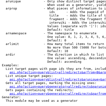
  arunique            - Only show distinct target pages
                        When used as a generator, yield
  arprop              - What pieces of information to i
                         ids      - Adds the pageid of 
                         title    - Adds the title of t
                         fragment - Adds the fragment f
                         interwiki - Adds the interwiki
                        Values (separate with '|'): ids
                        Default: title

  arnamespace         - The namespace to enumerate

                        One value: 0, 1, 2, 3, 4, 5, 6,
                        Default: 0

  arlimit             - How many total items to return

                        No more than 500 (5000 for bots
                        Default: 10

  ardir               - The direction in which to list

                        One value: ascending, descendin
                        Default: ascending

Examples:

  List target pages with page ids they are from, includ
api.php?action=query&list=allredirects&arfrom=B&arp
  List unique target pages:

api.php?action=query&list=allredirects&arunique=&ar
  Gets all target pages, marking the missing ones:

api.php?action=query&generator=allredirects&garuniq
  Gets pages containing the redirects:

api.php?action=query&generator=allredirects&garfrom
Generator:

  This module may be used as a generator
