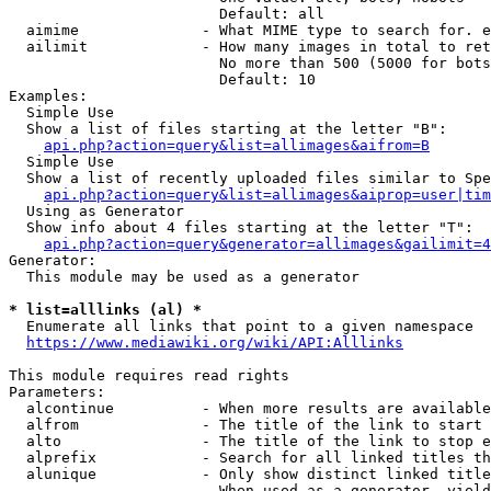
                        Default: all

  aimime              - What MIME type to search for. e
  ailimit             - How many images in total to ret
                        No more than 500 (5000 for bots
                        Default: 10

Examples:

  Simple Use

  Show a list of files starting at the letter "B":

api.php?action=query&list=allimages&aifrom=B
  Simple Use

  Show a list of recently uploaded files similar to Spe
api.php?action=query&list=allimages&aiprop=user|tim
  Using as Generator

  Show info about 4 files starting at the letter "T":

api.php?action=query&generator=allimages&gailimit=4
Generator:

  This module may be used as a generator

* list=alllinks (al) *
  Enumerate all links that point to a given namespace

https://www.mediawiki.org/wiki/API:Alllinks
This module requires read rights

Parameters:

  alcontinue          - When more results are available
  alfrom              - The title of the link to start 
  alto                - The title of the link to stop e
  alprefix            - Search for all linked titles th
  alunique            - Only show distinct linked title
                        When used as a generator, yield