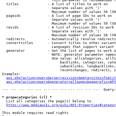
                        This parameter is recommended f
  titles              - A list of titles to work on

                        Separate values with '|'

                        Maximum number of values 50 (50
  pageids             - A list of page IDs to work on

                        Separate values with '|'

                        Maximum number of values 50 (50
  revids              - A list of revision IDs to work 
                        Separate values with '|'

                        Maximum number of values 50 (50
  redirects           - Automatically resolve redirects

  converttitles       - Convert titles to other variant
                        Languages that support variant 
  generator           - Get the list of pages to work o
                        NOTE: generator parameter names
                        One value: allcategories, allfi
                            backlinks, categories, cate
                            iwbacklinks, langbacklinks,
                            recentchanges, redirects, s
Examples:

api.php?action=query&prop=revisions&meta=siteinfo&tit
api.php?action=query&generator=allpages&gapprefix=API
--- --- --- --- --- --- --- --- --- --- --- ---  Query:
* prop=categories (cl) *
  List all categories the page(s) belong to.

https://www.mediawiki.org/wiki/API:Properties#categor
This module requires read rights
