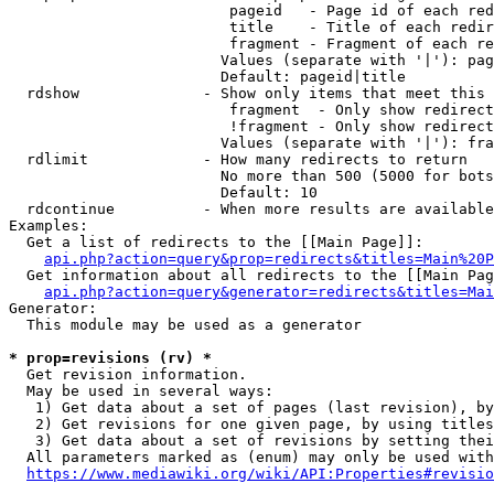
                         pageid   - Page id of each red
                         title    - Title of each redir
                         fragment - Fragment of each re
                        Values (separate with '|'): pag
                        Default: pageid|title

  rdshow              - Show only items that meet this 
                         fragment  - Only show redirect
                         !fragment - Only show redirect
                        Values (separate with '|'): fra
  rdlimit             - How many redirects to return

                        No more than 500 (5000 for bots
                        Default: 10

  rdcontinue          - When more results are available
Examples:

  Get a list of redirects to the [[Main Page]]:

api.php?action=query&prop=redirects&titles=Main%20P
  Get information about all redirects to the [[Main Pag
api.php?action=query&generator=redirects&titles=Mai
Generator:

  This module may be used as a generator

* prop=revisions (rv) *
  Get revision information.

  May be used in several ways:

   1) Get data about a set of pages (last revision), by
   2) Get revisions for one given page, by using titles
   3) Get data about a set of revisions by setting thei
  All parameters marked as (enum) may only be used with
https://www.mediawiki.org/wiki/API:Properties#revisio