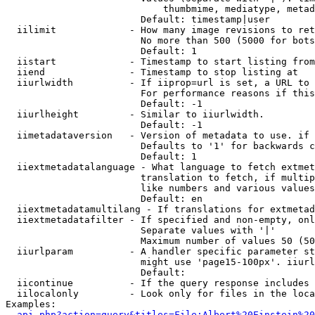
                            thumbmime, mediatype, metad
                        Default: timestamp|user

  iilimit             - How many image revisions to ret
                        No more than 500 (5000 for bots
                        Default: 1

  iistart             - Timestamp to start listing from

  iiend               - Timestamp to stop listing at

  iiurlwidth          - If iiprop=url is set, a URL to 
                        For performance reasons if this
                        Default: -1

  iiurlheight         - Similar to iiurlwidth.

                        Default: -1

  iimetadataversion   - Version of metadata to use. if 
                        Defaults to '1' for backwards c
                        Default: 1

  iiextmetadatalanguage - What language to fetch extmet
                        translation to fetch, if multip
                        like numbers and various values
                        Default: en

  iiextmetadatamultilang - If translations for extmetad
  iiextmetadatafilter - If specified and non-empty, onl
                        Separate values with '|'

                        Maximum number of values 50 (50
  iiurlparam          - A handler specific parameter st
                        might use 'page15-100px'. iiurl
                        Default: 

  iicontinue          - If the query response includes 
  iilocalonly         - Look only for files in the loca
Examples:

api.php?action=query&titles=File:Albert%20Einstein%2