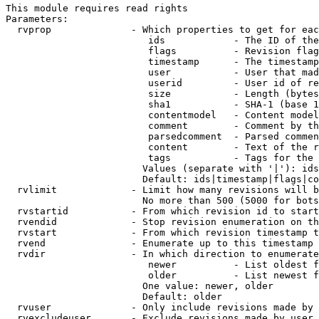
This module requires read rights

Parameters:

  rvprop              - Which properties to get for eac
                         ids            - The ID of the
                         flags          - Revision flag
                         timestamp      - The timestamp
                         user           - User that mad
                         userid         - User id of re
                         size           - Length (bytes
                         sha1           - SHA-1 (base 1
                         contentmodel   - Content model
                         comment        - Comment by th
                         parsedcomment  - Parsed commen
                         content        - Text of the r
                         tags           - Tags for the 
                        Values (separate with '|'): ids
                        Default: ids|timestamp|flags|co
  rvlimit             - Limit how many revisions will b
                        No more than 500 (5000 for bots
  rvstartid           - From which revision id to start
  rvendid             - Stop revision enumeration on th
  rvstart             - From which revision timestamp t
  rvend               - Enumerate up to this timestamp 
  rvdir               - In which direction to enumerate
                         newer          - List oldest f
                         older          - List newest f
                        One value: newer, older

                        Default: older

  rvuser              - Only include revisions made by 
  rvexcludeuser       - Exclude revisions made by user 