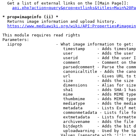
  Get a list of external links on the [[Main Page]]:

api.php?action=query&prop=extlinks&titles=Main%20Pa
* prop=imageinfo (ii) *
  Returns image information and upload history.

https://www.mediawiki.org/wiki/API:Properties#imagein
This module requires read rights

Parameters:

  iiprop              - What image information to get:

                         timestamp     - Adds timestamp
                         user          - Adds the user 
                         userid        - Add the user I
                         comment       - Comment on the
                         parsedcomment - Parse the comm
                         canonicaltitle - Adds the cano
                         url           - Gives URL to t
                         size          - Adds the size 
                         dimensions    - Alias for size

                         sha1          - Adds SHA-1 has
                         mime          - Adds MIME type
                         thumbmime     - Adds MIME type
                         mediatype     - Adds the media
                         metadata      - Lists Exif met
                         commonmetadata - Lists file fo
                         extmetadata   - Lists formatte
                         archivename   - Adds the file 
                         bitdepth      - Adds the bit d
                         uploadwarning - Used by the Sp
                        Values (separate with '|'): tim