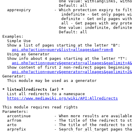
                        One value: withlanglinks, witho
                        Default: all

  apprexpiry          - Which protection expiry to filt
                         indefinite - Get only pages wi
                         definite - Get only pages with
                         all - Get pages with any prote
                        One value: indefinite, definite
                        Default: all

Examples:

  Simple Use

  Show a list of pages starting at the letter "B":

api.php?action=query&list=allpages&apfrom=B
  Using as Generator

  Show info about 4 pages starting at the letter "T":

api.php?action=query&generator=allpages&gaplimit=4&
  Show content of first 2 non-redirect pages beginning 
api.php?action=query&generator=allpages&gaplimit=2&
Generator:

  This module may be used as a generator

* list=allredirects (ar) *
  List all redirects to a namespace

https://www.mediawiki.org/wiki/API:Allredirects
This module requires read rights

Parameters:

  arcontinue          - When more results are available
  arfrom              - The title of the redirect to st
  arto                - The title of the redirect to st
  arprefix            - Search for all target pages tha