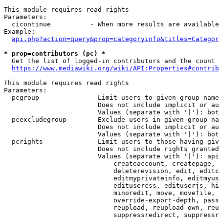
This module requires read rights

Parameters:

  cicontinue          - When more results are available
Example:

api.php?action=query&prop=categoryinfo&titles=Categor
* prop=contributors (pc) *
  Get the list of logged-in contributors and the count 
https://www.mediawiki.org/wiki/API:Properties#contrib
This module requires read rights

Parameters:

  pcgroup             - Limit users to given group name
                        Does not include implicit or au
                        Values (separate with '|'): bot
  pcexcludegroup      - Exclude users in given group na
                        Does not include implicit or au
                        Values (separate with '|'): bot
  pcrights            - Limit users to those having giv
                        Does not include rights granted
                        Values (separate with '|'): api
                            createaccount, createpage, 
                            deleterevision, edit, editc
                            editmyprivateinfo, editmyus
                            editusercss, edituserjs, hi
                            minoredit, move, movefile, 
                            override-export-depth, pass
                            reupload, reupload-own, reu
                            suppressredirect, suppressr