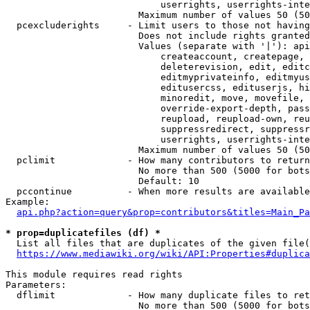
                            userrights, userrights-inte
                        Maximum number of values 50 (50
  pcexcluderights     - Limit users to those not having
                        Does not include rights granted
                        Values (separate with '|'): api
                            createaccount, createpage, 
                            deleterevision, edit, editc
                            editmyprivateinfo, editmyus
                            editusercss, edituserjs, hi
                            minoredit, move, movefile, 
                            override-export-depth, pass
                            reupload, reupload-own, reu
                            suppressredirect, suppressr
                            userrights, userrights-inte
                        Maximum number of values 50 (50
  pclimit             - How many contributors to return

                        No more than 500 (5000 for bots
                        Default: 10

  pccontinue          - When more results are available
Example:

api.php?action=query&prop=contributors&titles=Main_Pa
* prop=duplicatefiles (df) *
  List all files that are duplicates of the given file(
https://www.mediawiki.org/wiki/API:Properties#duplica
This module requires read rights

Parameters:

  dflimit             - How many duplicate files to ret
                        No more than 500 (5000 for bots