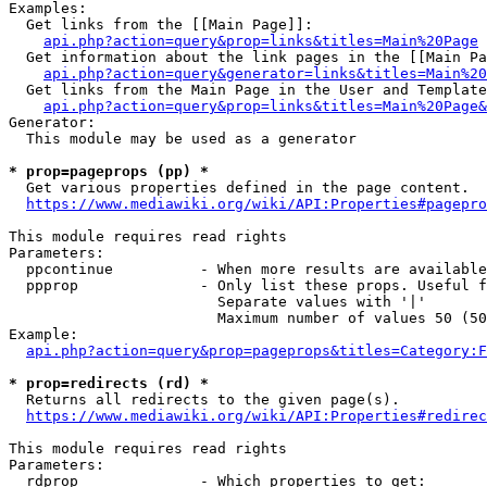
Examples:

  Get links from the [[Main Page]]:

api.php?action=query&prop=links&titles=Main%20Page
  Get information about the link pages in the [[Main Pa
api.php?action=query&generator=links&titles=Main%20
  Get links from the Main Page in the User and Template
api.php?action=query&prop=links&titles=Main%20Page&
Generator:

  This module may be used as a generator

* prop=pageprops (pp) *
  Get various properties defined in the page content.

https://www.mediawiki.org/wiki/API:Properties#pagepro
This module requires read rights

Parameters:

  ppcontinue          - When more results are available
  ppprop              - Only list these props. Useful f
                        Separate values with '|'

                        Maximum number of values 50 (50
Example:

api.php?action=query&prop=pageprops&titles=Category:F
* prop=redirects (rd) *
  Returns all redirects to the given page(s).

https://www.mediawiki.org/wiki/API:Properties#redirec
This module requires read rights

Parameters:

  rdprop              - Which properties to get:
