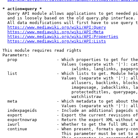
* action=query *
  Query API module allows applications to get needed pi
  and is loosely based on the old query.php interface.

  All data modifications will first have to use query t
https://www.mediawiki.org/wiki/API:Query
https://www.mediawiki.org/wiki/API:Meta
https://www.mediawiki.org/wiki/API:Properties
https://www.mediawiki.org/wiki/API:Lists
This module requires read rights

Parameters:

  prop                - Which properties to get for the
                        Values (separate with '|'): cat
                            iwlinks, langlinks, pagepro
  list                - Which lists to get. Module help
                        Values (separate with '|'): all
                            allusers, backlinks, blocks
                            imageusage, iwbacklinks, la
                            protectedtitles, querypage,
                            watchlistraw

  meta                - Which metadata to get about the
                        Values (separate with '|'): all
  indexpageids        - Include an additional pageids s
  export              - Export the current revisions of
  exportnowrap        - Return the export XML without w
  iwurl               - Whether to get the full URL if 
  continue            - When present, formats query-con
                        This parameter must be set to a