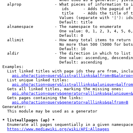
  alprop              - What pieces of information to i
                         ids      - Adds the pageid of 
                         title    - Adds the title of t
                        Values (separate with '|'): ids
                        Default: title

  alnamespace         - The namespace to enumerate

                        One value: 0, 1, 2, 3, 4, 5, 6,
                        Default: 0

  allimit             - How many total items to return

                        No more than 500 (5000 for bots
                        Default: 10

  aldir               - The direction in which to list

                        One value: ascending, descendin
                        Default: ascending

Examples:

  List linked titles with page ids they are from, inclu
api.php?action=query&list=alllinks&alfrom=B&alprop=
  List unique linked titles:

api.php?action=query&list=alllinks&alunique=&alfrom
  Gets all linked titles, marking the missing ones:

api.php?action=query&generator=alllinks&galunique=&
  Gets pages containing the links:

api.php?action=query&generator=alllinks&galfrom=B
Generator:

  This module may be used as a generator

* list=allpages (ap) *
  Enumerate all pages sequentially in a given namespace
https://www.mediawiki.org/wiki/API:Allpages