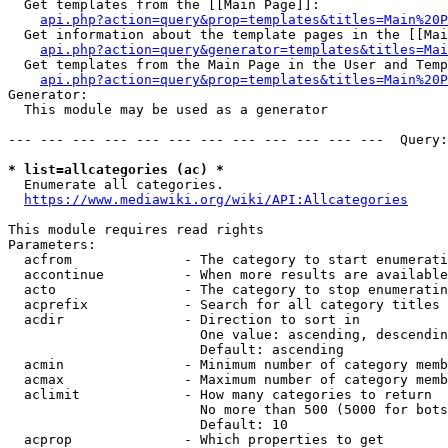
  Get templates from the [[Main Page]]:

api.php?action=query&prop=templates&titles=Main%20P
  Get information about the template pages in the [[Mai
api.php?action=query&generator=templates&titles=Mai
  Get templates from the Main Page in the User and Temp
api.php?action=query&prop=templates&titles=Main%20P
Generator:

  This module may be used as a generator

--- --- --- --- --- --- --- --- --- --- --- ---  Query:
* list=allcategories (ac) *
  Enumerate all categories.

https://www.mediawiki.org/wiki/API:Allcategories
This module requires read rights

Parameters:

  acfrom              - The category to start enumerati
  accontinue          - When more results are available
  acto                - The category to stop enumeratin
  acprefix            - Search for all category titles 
  acdir               - Direction to sort in

                        One value: ascending, descendin
                        Default: ascending

  acmin               - Minimum number of category memb
  acmax               - Maximum number of category memb
  aclimit             - How many categories to return

                        No more than 500 (5000 for bots
                        Default: 10

  acprop              - Which properties to get
