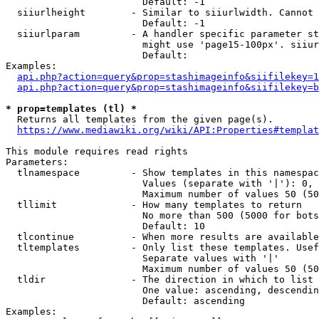
                        Default: -1

  siiurlheight        - Similar to siiurlwidth. Cannot 
                        Default: -1

  siiurlparam         - A handler specific parameter st
                        might use 'page15-100px'. siiur
                        Default: 

Examples:

api.php?action=query&prop=stashimageinfo&siifilekey=1
api.php?action=query&prop=stashimageinfo&siifilekey=b
* prop=templates (tl) *
  Returns all templates from the given page(s).

https://www.mediawiki.org/wiki/API:Properties#templat
This module requires read rights

Parameters:

  tlnamespace         - Show templates in this namespac
                        Values (separate with '|'): 0, 
                        Maximum number of values 50 (50
  tllimit             - How many templates to return

                        No more than 500 (5000 for bots
                        Default: 10

  tlcontinue          - When more results are available
  tltemplates         - Only list these templates. Usef
                        Separate values with '|'

                        Maximum number of values 50 (50
  tldir               - The direction in which to list

                        One value: ascending, descendin
                        Default: ascending

Examples:
