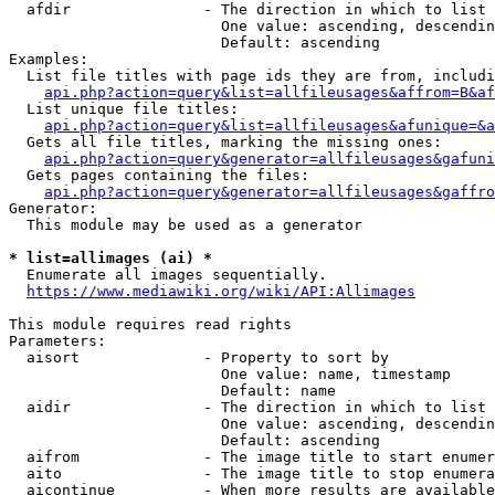
  afdir               - The direction in which to list

                        One value: ascending, descendin
                        Default: ascending

Examples:

  List file titles with page ids they are from, includi
api.php?action=query&list=allfileusages&affrom=B&af
  List unique file titles:

api.php?action=query&list=allfileusages&afunique=&a
  Gets all file titles, marking the missing ones:

api.php?action=query&generator=allfileusages&gafuni
  Gets pages containing the files:

api.php?action=query&generator=allfileusages&gaffro
Generator:

  This module may be used as a generator

* list=allimages (ai) *
  Enumerate all images sequentially.

https://www.mediawiki.org/wiki/API:Allimages
This module requires read rights

Parameters:

  aisort              - Property to sort by

                        One value: name, timestamp

                        Default: name

  aidir               - The direction in which to list

                        One value: ascending, descendin
                        Default: ascending

  aifrom              - The image title to start enumer
  aito                - The image title to stop enumera
  aicontinue          - When more results are available