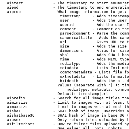
  aistart             - The timestamp to start enumerat
  aiend               - The timestamp to end enumeratin
  aiprop              - What image information to get:

                         timestamp     - Adds timestamp
                         user          - Adds the user 
                         userid        - Add the user I
                         comment       - Comment on the
                         parsedcomment - Parse the comm
                         canonicaltitle - Adds the cano
                         url           - Gives URL to t
                         size          - Adds the size 
                         dimensions    - Alias for size

                         sha1          - Adds SHA-1 has
                         mime          - Adds MIME type
                         mediatype     - Adds the media
                         metadata      - Lists Exif met
                         commonmetadata - Lists file fo
                         extmetadata   - Lists formatte
                         bitdepth      - Adds the bit d
                        Values (separate with '|'): tim
                            mediatype, metadata, common
                        Default: timestamp|url

  aiprefix            - Search for all image titles tha
  aiminsize           - Limit to images with at least t
  aimaxsize           - Limit to images with at most th
  aisha1              - SHA1 hash of image. Overrides a
  aisha1base36        - SHA1 hash of image in base 36 (
  aiuser              - Only return files uploaded by t
  aifilterbots        - How to filter files uploaded by
                        One value: all, bots, nobots
