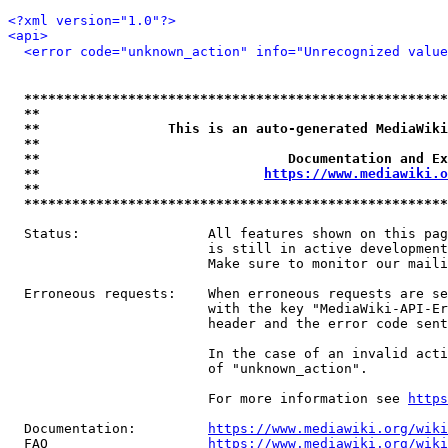
<?xml version="1.0"?>
<api>
<error code="unknown_action" info="Unrecognized value
*****************************************************
**                                                   
**                This is an auto-generated MediaWiki
**                                                   
**                               Documentation and Ex
**                            
https://www.mediawiki.o
**                                                   
*****************************************************
  Status:                All features shown on this pag
                         is still in active development
                         Make sure to monitor our maili
  Erroneous requests:    When erroneous requests are se
                         with the key "MediaWiki-API-Er
                         header and the error code sent
                         In the case of an invalid acti
                         of "unknown_action".

                         For more information see 
https
  Documentation:         
https://www.mediawiki.org/wik
  FAQ                    
https://www.mediawiki.org/wiki