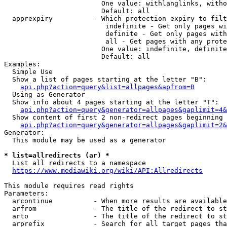
                        One value: withlanglinks, witho
                        Default: all

  apprexpiry          - Which protection expiry to filt
                         indefinite - Get only pages wi
                         definite - Get only pages with
                         all - Get pages with any prote
                        One value: indefinite, definite
                        Default: all

Examples:

  Simple Use

  Show a list of pages starting at the letter "B":

api.php?action=query&list=allpages&apfrom=B
  Using as Generator

  Show info about 4 pages starting at the letter "T":

api.php?action=query&generator=allpages&gaplimit=4&
  Show content of first 2 non-redirect pages beginning 
api.php?action=query&generator=allpages&gaplimit=2&
Generator:

  This module may be used as a generator

* list=allredirects (ar) *
  List all redirects to a namespace

https://www.mediawiki.org/wiki/API:Allredirects
This module requires read rights

Parameters:

  arcontinue          - When more results are available
  arfrom              - The title of the redirect to st
  arto                - The title of the redirect to st
  arprefix            - Search for all target pages tha