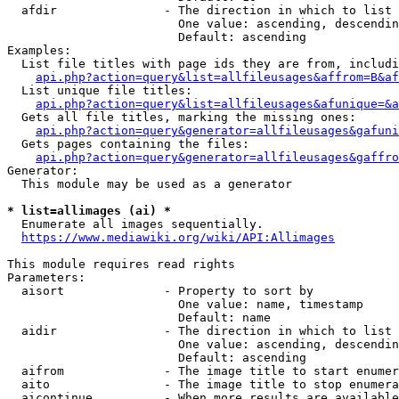
  afdir               - The direction in which to list

                        One value: ascending, descendin
                        Default: ascending

Examples:

  List file titles with page ids they are from, includi
api.php?action=query&list=allfileusages&affrom=B&af
  List unique file titles:

api.php?action=query&list=allfileusages&afunique=&a
  Gets all file titles, marking the missing ones:

api.php?action=query&generator=allfileusages&gafuni
  Gets pages containing the files:

api.php?action=query&generator=allfileusages&gaffro
Generator:

  This module may be used as a generator

* list=allimages (ai) *
  Enumerate all images sequentially.

https://www.mediawiki.org/wiki/API:Allimages
This module requires read rights

Parameters:

  aisort              - Property to sort by

                        One value: name, timestamp

                        Default: name

  aidir               - The direction in which to list

                        One value: ascending, descendin
                        Default: ascending

  aifrom              - The image title to start enumer
  aito                - The image title to stop enumera
  aicontinue          - When more results are available