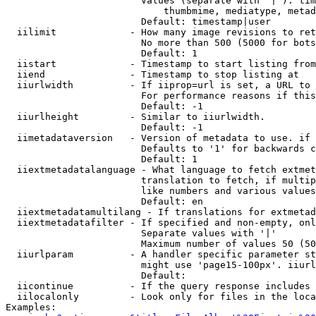
                        Values (separate with '|'): tim
                            thumbmime, mediatype, metad
                        Default: timestamp|user

  iilimit             - How many image revisions to ret
                        No more than 500 (5000 for bots
                        Default: 1

  iistart             - Timestamp to start listing from

  iiend               - Timestamp to stop listing at

  iiurlwidth          - If iiprop=url is set, a URL to 
                        For performance reasons if this
                        Default: -1

  iiurlheight         - Similar to iiurlwidth.

                        Default: -1

  iimetadataversion   - Version of metadata to use. if 
                        Defaults to '1' for backwards c
                        Default: 1

  iiextmetadatalanguage - What language to fetch extmet
                        translation to fetch, if multip
                        like numbers and various values
                        Default: en

  iiextmetadatamultilang - If translations for extmetad
  iiextmetadatafilter - If specified and non-empty, onl
                        Separate values with '|'

                        Maximum number of values 50 (50
  iiurlparam          - A handler specific parameter st
                        might use 'page15-100px'. iiurl
                        Default: 

  iicontinue          - If the query response includes 
  iilocalonly         - Look only for files in the loca
Examples:
