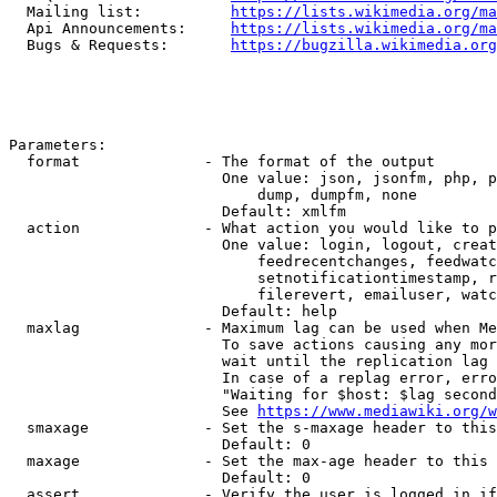
  Mailing list:          
https://lists.wikimedia.org/ma
  Api Announcements:     
https://lists.wikimedia.org/ma
  Bugs & Requests:       
https://bugzilla.wikimedia.org
Parameters:

  format              - The format of the output

                        One value: json, jsonfm, php, p
                            dump, dumpfm, none

                        Default: xmlfm

  action              - What action you would like to p
                        One value: login, logout, creat
                            feedrecentchanges, feedwatc
                            setnotificationtimestamp, r
                            filerevert, emailuser, watc
                        Default: help

  maxlag              - Maximum lag can be used when Me
                        To save actions causing any mor
                        wait until the replication lag 
                        In case of a replag error, erro
                        "Waiting for $host: $lag second
                        See 
https://www.mediawiki.org/w
  smaxage             - Set the s-maxage header to this
                        Default: 0

  maxage              - Set the max-age header to this 
                        Default: 0

  assert              - Verify the user is logged in if