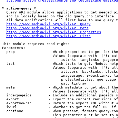
api.php?action=createaccount&name=testmailuser&mailpa
* action=query *
  Query API module allows applications to get needed pi
  and is loosely based on the old query.php interface.

  All data modifications will first have to use query t
https://www.mediawiki.org/wiki/API:Query
https://www.mediawiki.org/wiki/API:Meta
https://www.mediawiki.org/wiki/API:Properties
https://www.mediawiki.org/wiki/API:Lists
This module requires read rights

Parameters:

  prop                - Which properties to get for the
                        Values (separate with '|'): cat
                            iwlinks, langlinks, pagepro
  list                - Which lists to get. Module help
                        Values (separate with '|'): all
                            allusers, backlinks, blocks
                            imageusage, iwbacklinks, la
                            protectedtitles, querypage,
                            watchlistraw

  meta                - Which metadata to get about the
                        Values (separate with '|'): all
  indexpageids        - Include an additional pageids s
  export              - Export the current revisions of
  exportnowrap        - Return the export XML without w
  iwurl               - Whether to get the full URL if 
  continue            - When present, formats query-con
                        This parameter must be set to a