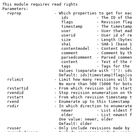
This module requires read rights

Parameters:

  rvprop              - Which properties to get for eac
                         ids            - The ID of the
                         flags          - Revision flag
                         timestamp      - The timestamp
                         user           - User that mad
                         userid         - User id of re
                         size           - Length (bytes
                         sha1           - SHA-1 (base 1
                         contentmodel   - Content model
                         comment        - Comment by th
                         parsedcomment  - Parsed commen
                         content        - Text of the r
                         tags           - Tags for the 
                        Values (separate with '|'): ids
                        Default: ids|timestamp|flags|co
  rvlimit             - Limit how many revisions will b
                        No more than 500 (5000 for bots
  rvstartid           - From which revision id to start
  rvendid             - Stop revision enumeration on th
  rvstart             - From which revision timestamp t
  rvend               - Enumerate up to this timestamp 
  rvdir               - In which direction to enumerate
                         newer          - List oldest f
                         older          - List newest f
                        One value: newer, older

                        Default: older

  rvuser              - Only include revisions made by 