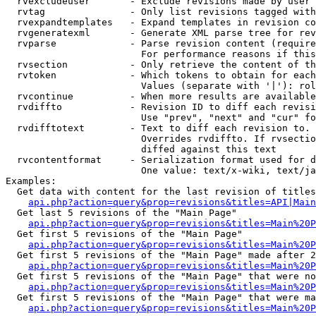
  rvexcludeuser       - Exclude revisions made by user 
  rvtag               - Only list revisions tagged with
  rvexpandtemplates   - Expand templates in revision co
  rvgeneratexml       - Generate XML parse tree for rev
  rvparse             - Parse revision content (require
                        For performance reasons if this
  rvsection           - Only retrieve the content of th
  rvtoken             - Which tokens to obtain for each
                        Values (separate with '|'): rol
  rvcontinue          - When more results are available
  rvdiffto            - Revision ID to diff each revisi
                        Use "prev", "next" and "cur" fo
  rvdifftotext        - Text to diff each revision to. 
                        Overrides rvdiffto. If rvsectio
                        diffed against this text

  rvcontentformat     - Serialization format used for d
                        One value: text/x-wiki, text/ja
Examples:

  Get data with content for the last revision of titles
api.php?action=query&prop=revisions&titles=API|Main
  Get last 5 revisions of the "Main Page"

api.php?action=query&prop=revisions&titles=Main%20
  Get first 5 revisions of the "Main Page"

api.php?action=query&prop=revisions&titles=Main%20P
  Get first 5 revisions of the "Main Page" made after 2
api.php?action=query&prop=revisions&titles=Main%20P
  Get first 5 revisions of the "Main Page" that were no
api.php?action=query&prop=revisions&titles=Main%20P
  Get first 5 revisions of the "Main Page" that were ma
api.php?action=query&prop=revisions&titles=Main%20P