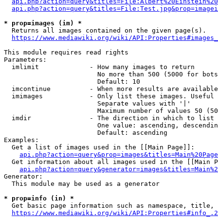
api.php?action=query&titles=File:Albert%20Einstein%2
api.php?action=query&titles=File:Test.jpg&prop=imagei
* prop=images (im) *
  Returns all images contained on the given page(s).

https://www.mediawiki.org/wiki/API:Properties#images_
This module requires read rights

Parameters:

  imlimit             - How many images to return

                        No more than 500 (5000 for bots
                        Default: 10

  imcontinue          - When more results are available
  imimages            - Only list these images. Useful 
                        Separate values with '|'

                        Maximum number of values 50 (50
  imdir               - The direction in which to list

                        One value: ascending, descendin
                        Default: ascending

Examples:

  Get a list of images used in the [[Main Page]]:

api.php?action=query&prop=images&titles=Main%20Page
  Get information about all images used in the [[Main P
api.php?action=query&generator=images&titles=Main%2
Generator:

  This module may be used as a generator

* prop=info (in) *
  Get basic page information such as namespace, title, 
https://www.mediawiki.org/wiki/API:Properties#info_.2