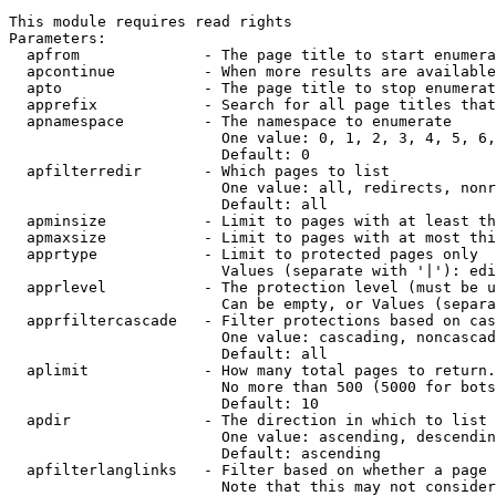
This module requires read rights

Parameters:

  apfrom              - The page title to start enumera
  apcontinue          - When more results are available
  apto                - The page title to stop enumerat
  apprefix            - Search for all page titles that
  apnamespace         - The namespace to enumerate

                        One value: 0, 1, 2, 3, 4, 5, 6,
                        Default: 0

  apfilterredir       - Which pages to list

                        One value: all, redirects, nonr
                        Default: all

  apminsize           - Limit to pages with at least th
  apmaxsize           - Limit to pages with at most thi
  apprtype            - Limit to protected pages only

                        Values (separate with '|'): edi
  apprlevel           - The protection level (must be u
                        Can be empty, or Values (separa
  apprfiltercascade   - Filter protections based on cas
                        One value: cascading, noncascad
                        Default: all

  aplimit             - How many total pages to return.

                        No more than 500 (5000 for bots
                        Default: 10

  apdir               - The direction in which to list

                        One value: ascending, descendin
                        Default: ascending

  apfilterlanglinks   - Filter based on whether a page 
                        Note that this may not consider