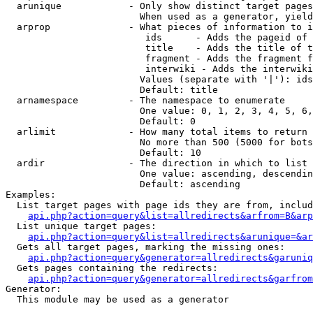
  arunique            - Only show distinct target pages
                        When used as a generator, yield
  arprop              - What pieces of information to i
                         ids      - Adds the pageid of 
                         title    - Adds the title of t
                         fragment - Adds the fragment f
                         interwiki - Adds the interwiki
                        Values (separate with '|'): ids
                        Default: title

  arnamespace         - The namespace to enumerate

                        One value: 0, 1, 2, 3, 4, 5, 6,
                        Default: 0

  arlimit             - How many total items to return

                        No more than 500 (5000 for bots
                        Default: 10

  ardir               - The direction in which to list

                        One value: ascending, descendin
                        Default: ascending

Examples:

  List target pages with page ids they are from, includ
api.php?action=query&list=allredirects&arfrom=B&arp
  List unique target pages:

api.php?action=query&list=allredirects&arunique=&ar
  Gets all target pages, marking the missing ones:

api.php?action=query&generator=allredirects&garuniq
  Gets pages containing the redirects:

api.php?action=query&generator=allredirects&garfrom
Generator:

  This module may be used as a generator
