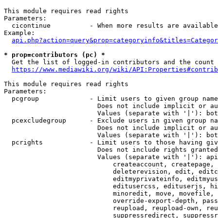
This module requires read rights

Parameters:

  cicontinue          - When more results are available
Example:

api.php?action=query&prop=categoryinfo&titles=Categor
* prop=contributors (pc) *
  Get the list of logged-in contributors and the count 
https://www.mediawiki.org/wiki/API:Properties#contrib
This module requires read rights

Parameters:

  pcgroup             - Limit users to given group name
                        Does not include implicit or au
                        Values (separate with '|'): bot
  pcexcludegroup      - Exclude users in given group na
                        Does not include implicit or au
                        Values (separate with '|'): bot
  pcrights            - Limit users to those having giv
                        Does not include rights granted
                        Values (separate with '|'): api
                            createaccount, createpage, 
                            deleterevision, edit, editc
                            editmyprivateinfo, editmyus
                            editusercss, edituserjs, hi
                            minoredit, move, movefile, 
                            override-export-depth, pass
                            reupload, reupload-own, reu
                            suppressredirect, suppressr