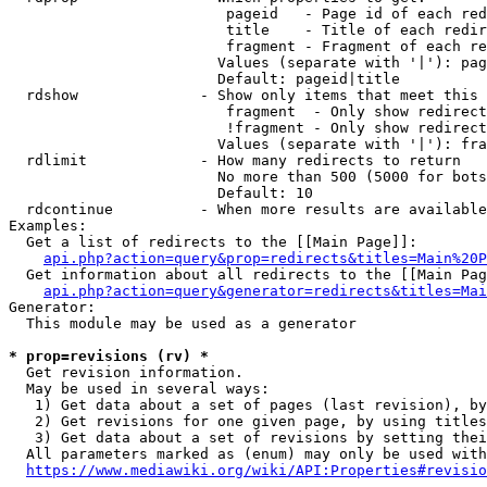
                         pageid   - Page id of each red
                         title    - Title of each redir
                         fragment - Fragment of each re
                        Values (separate with '|'): pag
                        Default: pageid|title

  rdshow              - Show only items that meet this 
                         fragment  - Only show redirect
                         !fragment - Only show redirect
                        Values (separate with '|'): fra
  rdlimit             - How many redirects to return

                        No more than 500 (5000 for bots
                        Default: 10

  rdcontinue          - When more results are available
Examples:

  Get a list of redirects to the [[Main Page]]:

api.php?action=query&prop=redirects&titles=Main%20P
  Get information about all redirects to the [[Main Pag
api.php?action=query&generator=redirects&titles=Mai
Generator:

  This module may be used as a generator

* prop=revisions (rv) *
  Get revision information.

  May be used in several ways:

   1) Get data about a set of pages (last revision), by
   2) Get revisions for one given page, by using titles
   3) Get data about a set of revisions by setting thei
  All parameters marked as (enum) may only be used with
https://www.mediawiki.org/wiki/API:Properties#revisio