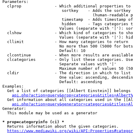
Parameters:

  clprop              - Which additional properties to 
                         sortkey    - Adds the sortkey 
                                      (human-readable p
                         timestamp  - Adds timestamp of
                         hidden     - Tags categories t
                        Values (separate with '|'): sor
  clshow              - Which kind of categories to sho
                        Values (separate with '|'): hid
  cllimit             - How many categories to return

                        No more than 500 (5000 for bots
                        Default: 10

  clcontinue          - When more results are available
  clcategories        - Only list these categories. Use
                        Separate values with '|'

                        Maximum number of values 50 (50
  cldir               - The direction in which to list

                        One value: ascending, descendin
                        Default: ascending

Examples:

  Get a list of categories [[Albert Einstein]] belongs 
api.php?action=query&prop=categories&titles=Albert%
  Get information about all categories used in the [[Al
api.php?action=query&generator=categories&titles=Al
Generator:

  This module may be used as a generator

* prop=categoryinfo (ci) *
  Returns information about the given categories.

https://www.mediawiki.org/wiki/API:Properties#categor