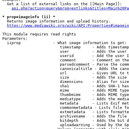
  Get a list of external links on the [[Main Page]]:

api.php?action=query&prop=extlinks&titles=Main%20Pa
* prop=imageinfo (ii) *
  Returns image information and upload history.

https://www.mediawiki.org/wiki/API:Properties#imagein
This module requires read rights

Parameters:

  iiprop              - What image information to get:

                         timestamp     - Adds timestamp
                         user          - Adds the user 
                         userid        - Add the user I
                         comment       - Comment on the
                         parsedcomment - Parse the comm
                         canonicaltitle - Adds the cano
                         url           - Gives URL to t
                         size          - Adds the size 
                         dimensions    - Alias for size

                         sha1          - Adds SHA-1 has
                         mime          - Adds MIME type
                         thumbmime     - Adds MIME type
                         mediatype     - Adds the media
                         metadata      - Lists Exif met
                         commonmetadata - Lists file fo
                         extmetadata   - Lists formatte
                         archivename   - Adds the file 
                         bitdepth      - Adds the bit d
                         uploadwarning - Used by the Sp