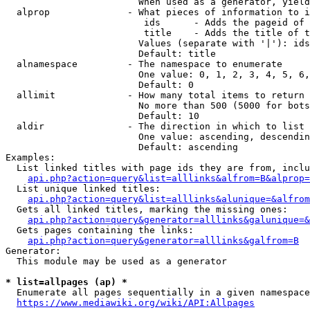
                        When used as a generator, yield
  alprop              - What pieces of information to i
                         ids      - Adds the pageid of 
                         title    - Adds the title of t
                        Values (separate with '|'): ids
                        Default: title

  alnamespace         - The namespace to enumerate

                        One value: 0, 1, 2, 3, 4, 5, 6,
                        Default: 0

  allimit             - How many total items to return

                        No more than 500 (5000 for bots
                        Default: 10

  aldir               - The direction in which to list

                        One value: ascending, descendin
                        Default: ascending

Examples:

  List linked titles with page ids they are from, inclu
api.php?action=query&list=alllinks&alfrom=B&alprop=
  List unique linked titles:

api.php?action=query&list=alllinks&alunique=&alfrom
  Gets all linked titles, marking the missing ones:

api.php?action=query&generator=alllinks&galunique=&
  Gets pages containing the links:

api.php?action=query&generator=alllinks&galfrom=B
Generator:

  This module may be used as a generator

* list=allpages (ap) *
  Enumerate all pages sequentially in a given namespace
https://www.mediawiki.org/wiki/API:Allpages