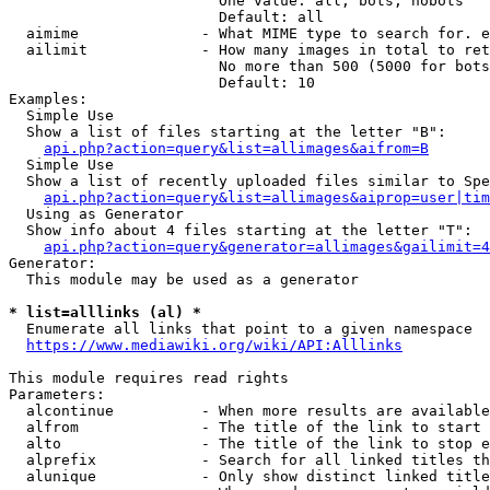
                        One value: all, bots, nobots

                        Default: all

  aimime              - What MIME type to search for. e
  ailimit             - How many images in total to ret
                        No more than 500 (5000 for bots
                        Default: 10

Examples:

  Simple Use

  Show a list of files starting at the letter "B":

api.php?action=query&list=allimages&aifrom=B
  Simple Use

  Show a list of recently uploaded files similar to Spe
api.php?action=query&list=allimages&aiprop=user|tim
  Using as Generator

  Show info about 4 files starting at the letter "T":

api.php?action=query&generator=allimages&gailimit=4
Generator:

  This module may be used as a generator

* list=alllinks (al) *
  Enumerate all links that point to a given namespace

https://www.mediawiki.org/wiki/API:Alllinks
This module requires read rights

Parameters:

  alcontinue          - When more results are available
  alfrom              - The title of the link to start 
  alto                - The title of the link to stop e
  alprefix            - Search for all linked titles th
  alunique            - Only show distinct linked title