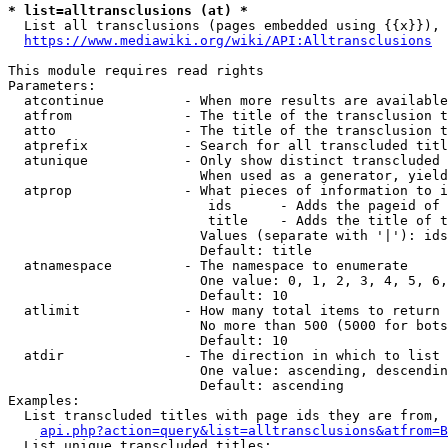
* list=alltransclusions (at) *
  List all transclusions (pages embedded using {{x}}), 
https://www.mediawiki.org/wiki/API:Alltransclusions
This module requires read rights

Parameters:

  atcontinue          - When more results are available
  atfrom              - The title of the transclusion t
  atto                - The title of the transclusion t
  atprefix            - Search for all transcluded titl
  atunique            - Only show distinct transcluded 
                        When used as a generator, yield
  atprop              - What pieces of information to i
                         ids      - Adds the pageid of 
                         title    - Adds the title of t
                        Values (separate with '|'): ids
                        Default: title

  atnamespace         - The namespace to enumerate

                        One value: 0, 1, 2, 3, 4, 5, 6,
                        Default: 10

  atlimit             - How many total items to return

                        No more than 500 (5000 for bots
                        Default: 10

  atdir               - The direction in which to list

                        One value: ascending, descendin
                        Default: ascending

Examples:

  List transcluded titles with page ids they are from, 
api.php?action=query&list=alltransclusions&atfrom=B
  List unique transcluded titles:
