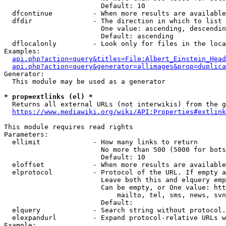
                        Default: 10

  dfcontinue          - When more results are available
  dfdir               - The direction in which to list

                        One value: ascending, descendin
                        Default: ascending

  dflocalonly         - Look only for files in the loca
Examples:

api.php?action=query&titles=File:Albert_Einstein_Head
api.php?action=query&generator=allimages&prop=duplica
Generator:

  This module may be used as a generator

* prop=extlinks (el) *
  Returns all external URLs (not interwikis) from the g
https://www.mediawiki.org/wiki/API:Properties#extlink
This module requires read rights

Parameters:

  ellimit             - How many links to return

                        No more than 500 (5000 for bots
                        Default: 10

  eloffset            - When more results are available
  elprotocol          - Protocol of the URL. If empty a
                        Leave both this and elquery emp
                        Can be empty, or One value: htt
                            mailto, tel, sms, news, svn
                        Default: 

  elquery             - Search string without protocol.
  elexpandurl         - Expand protocol-relative URLs w
Example:
