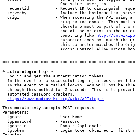
                        One value: user, bot

  requestid           - Request ID to distinguish reque
  servedby            - Include the hostname that serve
  origin              - When accessing the API using a 
                        originating domain. This must b
                        therefore must be part of the r
                        one of the origins in the Origi
                        something like 
http://en.wikipe
                        parameter does not match the Or
                        this parameter matches the Orig
                        Access-Control-Allow-Origin hea
*** *** *** *** *** *** *** *** *** *** *** *** *** ***
* action=login (lg) *
  Log in and get the authentication tokens.

  In the event of a successful log-in, a cookie will be
  In the event of a failed log-in, you will not be able
  through this method for 5 seconds. This is to prevent
  automated password crackers.

https://www.mediawiki.org/wiki/API:Login
This module only accepts POST requests

Parameters:

  lgname              - User Name

  lgpassword          - Password

  lgdomain            - Domain (optional)

  lgtoken             - Login token obtained in first r
Example:
