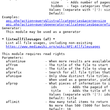
                         size    - Adds number of pages
                         hidden  - Tags categories that
                        Values (separate with '|'): siz
                        Default: 

Examples:

api.php?action=query&list=allcategories&acprop=size
api.php?action=query&generator=allcategories&gacprefi
Generator:

  This module may be used as a generator

* list=allfileusages (af) *
  List all file usages, including non-existing

https://www.mediawiki.org/wiki/API:Allfileusages
This module requires read rights

Parameters:

  afcontinue          - When more results are available
  affrom              - The title of the file to start 
  afto                - The title of the file to stop e
  afprefix            - Search for all file titles that
  afunique            - Only show distinct file titles.
                        When used as a generator, yield
  afprop              - What pieces of information to i
                         ids      - Adds the pageid of 
                         title    - Adds the title of t
                        Values (separate with '|'): ids
                        Default: title

  aflimit             - How many total items to return

                        No more than 500 (5000 for bots
                        Default: 10
