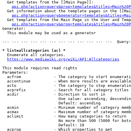
  Get templates from the [[Main Page]]:

api.php?action=query&prop=templates&titles=Main%20P
  Get information about the template pages in the [[Mai
api.php?action=query&generator=templates&titles=Mai
  Get templates from the Main Page in the User and Temp
api.php?action=query&prop=templates&titles=Main%20P
Generator:

  This module may be used as a generator

--- --- --- --- --- --- --- --- --- --- --- ---  Query:
* list=allcategories (ac) *
  Enumerate all categories.

https://www.mediawiki.org/wiki/API:Allcategories
This module requires read rights

Parameters:

  acfrom              - The category to start enumerati
  accontinue          - When more results are available
  acto                - The category to stop enumeratin
  acprefix            - Search for all category titles 
  acdir               - Direction to sort in

                        One value: ascending, descendin
                        Default: ascending

  acmin               - Minimum number of category memb
  acmax               - Maximum number of category memb
  aclimit             - How many categories to return

                        No more than 500 (5000 for bots
                        Default: 10

  acprop              - Which properties to get
