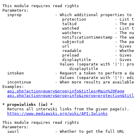
This module requires read rights

Parameters:

  inprop              - Which additional properties to 
                         protection            - List t
                         talkid                - The pa
                         watched               - List t
                         watchers              - The nu
                         notificationtimestamp - The wa
                         subjectid             - The pa
                         url                   - Gives 
                         readable              - Whethe
                         preload               - Gives 
                         displaytitle          - Gives 
                        Values (separate with '|'): pro
                            displaytitle

  intoken             - Request a token to perform a da
                        Values (separate with '|'): edi
  incontinue          - When more results are available
Examples:

api.php?action=query&prop=info&titles=Main%20Page
api.php?action=query&prop=info&inprop=protection&titl
* prop=iwlinks (iw) *
  Returns all interwiki links from the given page(s).

https://www.mediawiki.org/wiki/API:Iwlinks
This module requires read rights

Parameters:

  iwurl               - Whether to get the full URL
