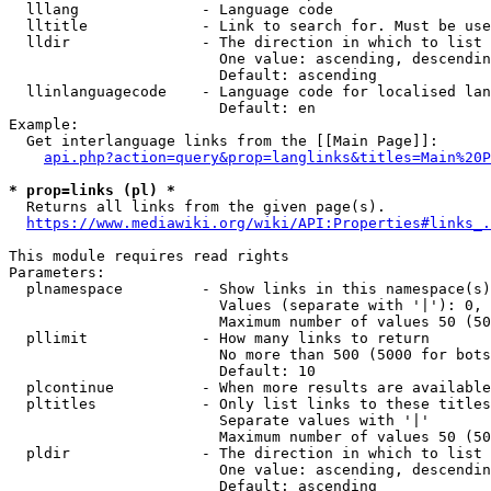
  lllang              - Language code

  lltitle             - Link to search for. Must be use
  lldir               - The direction in which to list

                        One value: ascending, descendin
                        Default: ascending

  llinlanguagecode    - Language code for localised lan
                        Default: en

Example:

  Get interlanguage links from the [[Main Page]]:

api.php?action=query&prop=langlinks&titles=Main%20P
* prop=links (pl) *
  Returns all links from the given page(s).

https://www.mediawiki.org/wiki/API:Properties#links_.
This module requires read rights

Parameters:

  plnamespace         - Show links in this namespace(s)
                        Values (separate with '|'): 0, 
                        Maximum number of values 50 (50
  pllimit             - How many links to return

                        No more than 500 (5000 for bots
                        Default: 10

  plcontinue          - When more results are available
  pltitles            - Only list links to these titles
                        Separate values with '|'

                        Maximum number of values 50 (50
  pldir               - The direction in which to list

                        One value: ascending, descendin
                        Default: ascending
