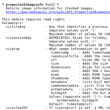
* prop=stashimageinfo (sii) *
  Returns image information for stashed images.

https://www.mediawiki.org/wiki/API:Properties#imagein
This module requires read rights

Parameters:

  siifilekey          - Key that identifies a previous 
                        Separate values with '|'

                        Maximum number of values 50 (50
  siisessionkey       - DEPRECATED! Alias for filekey, 
                        Separate values with '|'

                        Maximum number of values 50 (50
  siiprop             - What image information to get:

                         timestamp     - Adds timestamp
                         canonicaltitle - Adds the cano
                         url           - Gives URL to t
                         size          - Adds the size 
                         dimensions    - Alias for size

                         sha1          - Adds SHA-1 has
                         mime          - Adds MIME type
                         thumbmime     - Adds MIME type
                         metadata      - Lists Exif met
                         commonmetadata - Lists file fo
                         extmetadata   - Lists formatte
                         bitdepth      - Adds the bit d
                        Values (separate with '|'): tim
                            extmetadata, bitdepth

                        Default: timestamp|url

  siiurlwidth         - If siiprop=url is set, a URL to