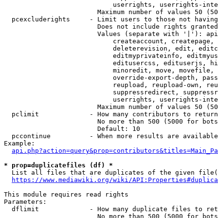
                            userrights, userrights-inte
                        Maximum number of values 50 (50
  pcexcluderights     - Limit users to those not having
                        Does not include rights granted
                        Values (separate with '|'): api
                            createaccount, createpage, 
                            deleterevision, edit, editc
                            editmyprivateinfo, editmyus
                            editusercss, edituserjs, hi
                            minoredit, move, movefile, 
                            override-export-depth, pass
                            reupload, reupload-own, reu
                            suppressredirect, suppressr
                            userrights, userrights-inte
                        Maximum number of values 50 (50
  pclimit             - How many contributors to return

                        No more than 500 (5000 for bots
                        Default: 10

  pccontinue          - When more results are available
Example:

api.php?action=query&prop=contributors&titles=Main_Pa
* prop=duplicatefiles (df) *
  List all files that are duplicates of the given file(
https://www.mediawiki.org/wiki/API:Properties#duplica
This module requires read rights

Parameters:

  dflimit             - How many duplicate files to ret
                        No more than 500 (5000 for bots