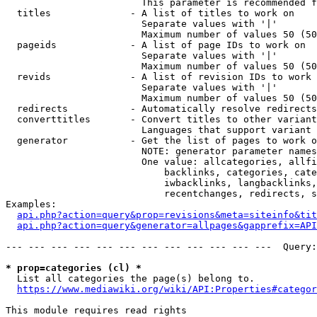
                        This parameter is recommended f
  titles              - A list of titles to work on

                        Separate values with '|'

                        Maximum number of values 50 (50
  pageids             - A list of page IDs to work on

                        Separate values with '|'

                        Maximum number of values 50 (50
  revids              - A list of revision IDs to work 
                        Separate values with '|'

                        Maximum number of values 50 (50
  redirects           - Automatically resolve redirects

  converttitles       - Convert titles to other variant
                        Languages that support variant 
  generator           - Get the list of pages to work o
                        NOTE: generator parameter names
                        One value: allcategories, allfi
                            backlinks, categories, cate
                            iwbacklinks, langbacklinks,
                            recentchanges, redirects, s
Examples:

api.php?action=query&prop=revisions&meta=siteinfo&tit
api.php?action=query&generator=allpages&gapprefix=API
--- --- --- --- --- --- --- --- --- --- --- ---  Query:
* prop=categories (cl) *
  List all categories the page(s) belong to.

https://www.mediawiki.org/wiki/API:Properties#categor
This module requires read rights
