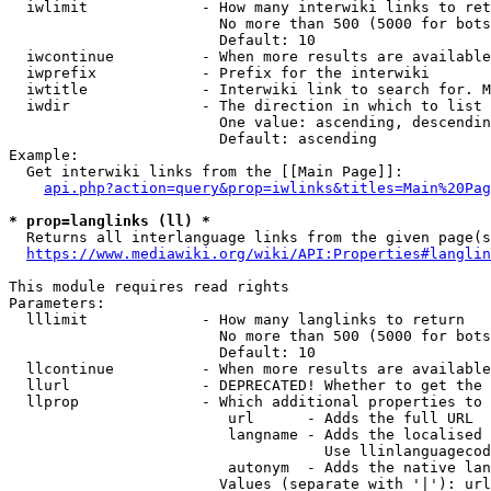
  iwlimit             - How many interwiki links to ret
                        No more than 500 (5000 for bots
                        Default: 10

  iwcontinue          - When more results are available
  iwprefix            - Prefix for the interwiki

  iwtitle             - Interwiki link to search for. M
  iwdir               - The direction in which to list

                        One value: ascending, descendin
                        Default: ascending

Example:

  Get interwiki links from the [[Main Page]]:

api.php?action=query&prop=iwlinks&titles=Main%20Pag
* prop=langlinks (ll) *
  Returns all interlanguage links from the given page(s
https://www.mediawiki.org/wiki/API:Properties#langlin
This module requires read rights

Parameters:

  lllimit             - How many langlinks to return

                        No more than 500 (5000 for bots
                        Default: 10

  llcontinue          - When more results are available
  llurl               - DEPRECATED! Whether to get the 
  llprop              - Which additional properties to 
                         url      - Adds the full URL

                         langname - Adds the localised 
                                    Use llinlanguagecod
                         autonym  - Adds the native lan
                        Values (separate with '|'): url