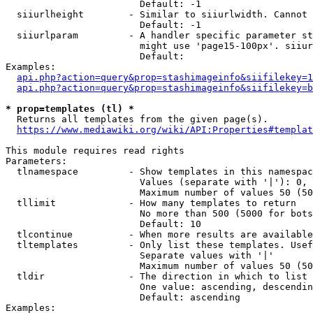
                        Default: -1

  siiurlheight        - Similar to siiurlwidth. Cannot 
                        Default: -1

  siiurlparam         - A handler specific parameter st
                        might use 'page15-100px'. siiur
                        Default: 

Examples:

api.php?action=query&prop=stashimageinfo&siifilekey=1
api.php?action=query&prop=stashimageinfo&siifilekey=b
* prop=templates (tl) *
  Returns all templates from the given page(s).

https://www.mediawiki.org/wiki/API:Properties#templat
This module requires read rights

Parameters:

  tlnamespace         - Show templates in this namespac
                        Values (separate with '|'): 0, 
                        Maximum number of values 50 (50
  tllimit             - How many templates to return

                        No more than 500 (5000 for bots
                        Default: 10

  tlcontinue          - When more results are available
  tltemplates         - Only list these templates. Usef
                        Separate values with '|'

                        Maximum number of values 50 (50
  tldir               - The direction in which to list

                        One value: ascending, descendin
                        Default: ascending

Examples:
