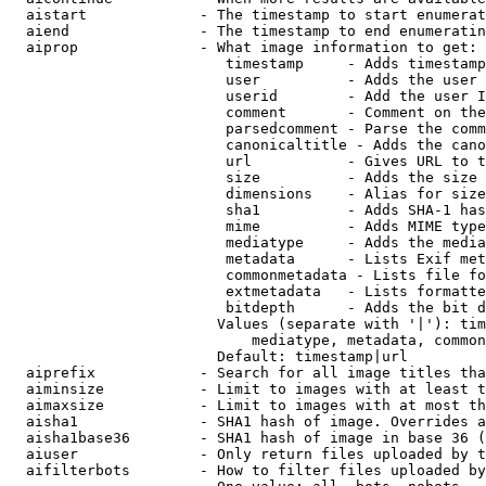
  aistart             - The timestamp to start enumerat
  aiend               - The timestamp to end enumeratin
  aiprop              - What image information to get:

                         timestamp     - Adds timestamp
                         user          - Adds the user 
                         userid        - Add the user I
                         comment       - Comment on the
                         parsedcomment - Parse the comm
                         canonicaltitle - Adds the cano
                         url           - Gives URL to t
                         size          - Adds the size 
                         dimensions    - Alias for size

                         sha1          - Adds SHA-1 has
                         mime          - Adds MIME type
                         mediatype     - Adds the media
                         metadata      - Lists Exif met
                         commonmetadata - Lists file fo
                         extmetadata   - Lists formatte
                         bitdepth      - Adds the bit d
                        Values (separate with '|'): tim
                            mediatype, metadata, common
                        Default: timestamp|url

  aiprefix            - Search for all image titles tha
  aiminsize           - Limit to images with at least t
  aimaxsize           - Limit to images with at most th
  aisha1              - SHA1 hash of image. Overrides a
  aisha1base36        - SHA1 hash of image in base 36 (
  aiuser              - Only return files uploaded by t
  aifilterbots        - How to filter files uploaded by