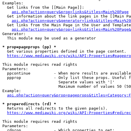
Examples:

  Get links from the [[Main Page]]:

api.php?action=query&prop=links&titles=Main%20Page
  Get information about the link pages in the [[Main Pa
api.php?action=query&generator=links&titles=Main%20
  Get links from the Main Page in the User and Template
api.php?action=query&prop=links&titles=Main%20Page&
Generator:

  This module may be used as a generator

* prop=pageprops (pp) *
  Get various properties defined in the page content.

https://www.mediawiki.org/wiki/API:Properties#pagepro
This module requires read rights

Parameters:

  ppcontinue          - When more results are available
  ppprop              - Only list these props. Useful f
                        Separate values with '|'

                        Maximum number of values 50 (50
Example:

api.php?action=query&prop=pageprops&titles=Category:F
* prop=redirects (rd) *
  Returns all redirects to the given page(s).

https://www.mediawiki.org/wiki/API:Properties#redirec
This module requires read rights

Parameters:

  rdprop              - Which properties to get:
