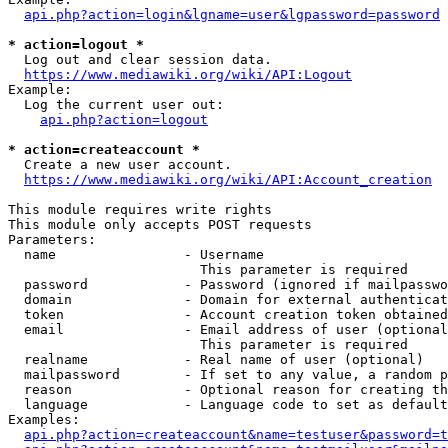
api.php?action=login&lgname=user&lgpassword=password
* action=logout *
  Log out and clear session data.

https://www.mediawiki.org/wiki/API:Logout
Example:

  Log the current user out:

api.php?action=logout
* action=createaccount *
  Create a new user account.

https://www.mediawiki.org/wiki/API:Account_creation
This module requires write rights

This module only accepts POST requests

Parameters:

  name                - Username

                        This parameter is required

  password            - Password (ignored if mailpasswo
  domain              - Domain for external authenticat
  token               - Account creation token obtained
  email               - Email address of user (optional
                        This parameter is required

  realname            - Real name of user (optional)

  mailpassword        - If set to any value, a random p
  reason              - Optional reason for creating th
  language            - Language code to set as default
Examples:

api.php?action=createaccount&name=testuser&password=t