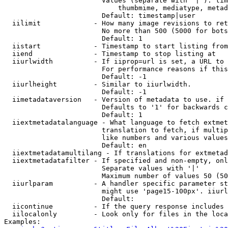
                        Values (separate with '|'): tim
                            thumbmime, mediatype, metad
                        Default: timestamp|user

  iilimit             - How many image revisions to ret
                        No more than 500 (5000 for bots
                        Default: 1

  iistart             - Timestamp to start listing from

  iiend               - Timestamp to stop listing at

  iiurlwidth          - If iiprop=url is set, a URL to 
                        For performance reasons if this
                        Default: -1

  iiurlheight         - Similar to iiurlwidth.

                        Default: -1

  iimetadataversion   - Version of metadata to use. if 
                        Defaults to '1' for backwards c
                        Default: 1

  iiextmetadatalanguage - What language to fetch extmet
                        translation to fetch, if multip
                        like numbers and various values
                        Default: en

  iiextmetadatamultilang - If translations for extmetad
  iiextmetadatafilter - If specified and non-empty, onl
                        Separate values with '|'

                        Maximum number of values 50 (50
  iiurlparam          - A handler specific parameter st
                        might use 'page15-100px'. iiurl
                        Default: 

  iicontinue          - If the query response includes 
  iilocalonly         - Look only for files in the loca
Examples:
