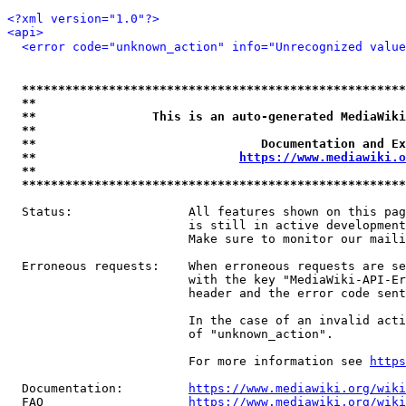
<?xml version="1.0"?>
<api>
<error code="unknown_action" info="Unrecognized value
*****************************************************
**                                                   
**                This is an auto-generated MediaWiki
**                                                   
**                               Documentation and Ex
**                            
https://www.mediawiki.o
**                                                   
*****************************************************
  Status:                All features shown on this pag
                         is still in active development
                         Make sure to monitor our maili
  Erroneous requests:    When erroneous requests are se
                         with the key "MediaWiki-API-Er
                         header and the error code sent
                         In the case of an invalid acti
                         of "unknown_action".

                         For more information see 
https
  Documentation:         
https://www.mediawiki.org/wik
  FAQ                    
https://www.mediawiki.org/wiki