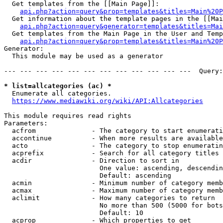
  Get templates from the [[Main Page]]:

api.php?action=query&prop=templates&titles=Main%20P
  Get information about the template pages in the [[Mai
api.php?action=query&generator=templates&titles=Mai
  Get templates from the Main Page in the User and Temp
api.php?action=query&prop=templates&titles=Main%20P
Generator:

  This module may be used as a generator

--- --- --- --- --- --- --- --- --- --- --- ---  Query:
* list=allcategories (ac) *
  Enumerate all categories.

https://www.mediawiki.org/wiki/API:Allcategories
This module requires read rights

Parameters:

  acfrom              - The category to start enumerati
  accontinue          - When more results are available
  acto                - The category to stop enumeratin
  acprefix            - Search for all category titles 
  acdir               - Direction to sort in

                        One value: ascending, descendin
                        Default: ascending

  acmin               - Minimum number of category memb
  acmax               - Maximum number of category memb
  aclimit             - How many categories to return

                        No more than 500 (5000 for bots
                        Default: 10

  acprop              - Which properties to get
