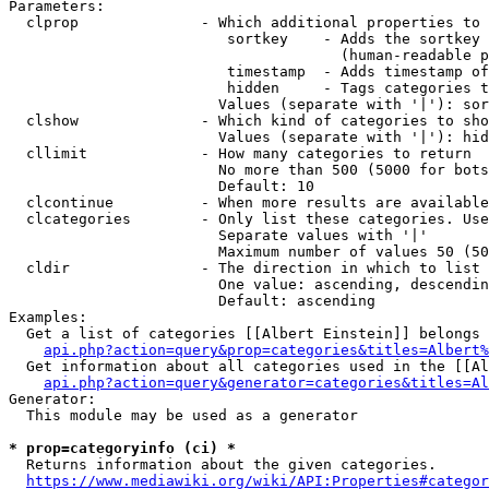
Parameters:

  clprop              - Which additional properties to 
                         sortkey    - Adds the sortkey 
                                      (human-readable p
                         timestamp  - Adds timestamp of
                         hidden     - Tags categories t
                        Values (separate with '|'): sor
  clshow              - Which kind of categories to sho
                        Values (separate with '|'): hid
  cllimit             - How many categories to return

                        No more than 500 (5000 for bots
                        Default: 10

  clcontinue          - When more results are available
  clcategories        - Only list these categories. Use
                        Separate values with '|'

                        Maximum number of values 50 (50
  cldir               - The direction in which to list

                        One value: ascending, descendin
                        Default: ascending

Examples:

  Get a list of categories [[Albert Einstein]] belongs 
api.php?action=query&prop=categories&titles=Albert%
  Get information about all categories used in the [[Al
api.php?action=query&generator=categories&titles=Al
Generator:

  This module may be used as a generator

* prop=categoryinfo (ci) *
  Returns information about the given categories.

https://www.mediawiki.org/wiki/API:Properties#categor