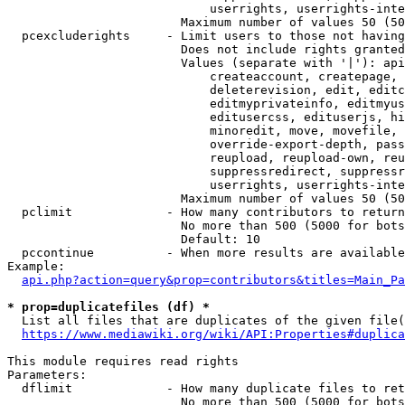
                            userrights, userrights-inte
                        Maximum number of values 50 (50
  pcexcluderights     - Limit users to those not having
                        Does not include rights granted
                        Values (separate with '|'): api
                            createaccount, createpage, 
                            deleterevision, edit, editc
                            editmyprivateinfo, editmyus
                            editusercss, edituserjs, hi
                            minoredit, move, movefile, 
                            override-export-depth, pass
                            reupload, reupload-own, reu
                            suppressredirect, suppressr
                            userrights, userrights-inte
                        Maximum number of values 50 (50
  pclimit             - How many contributors to return

                        No more than 500 (5000 for bots
                        Default: 10

  pccontinue          - When more results are available
Example:

api.php?action=query&prop=contributors&titles=Main_Pa
* prop=duplicatefiles (df) *
  List all files that are duplicates of the given file(
https://www.mediawiki.org/wiki/API:Properties#duplica
This module requires read rights

Parameters:

  dflimit             - How many duplicate files to ret
                        No more than 500 (5000 for bots