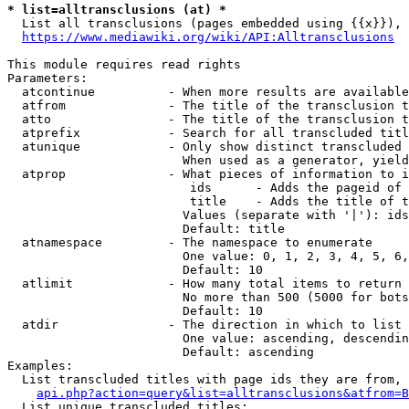
* list=alltransclusions (at) *
  List all transclusions (pages embedded using {{x}}), 
https://www.mediawiki.org/wiki/API:Alltransclusions
This module requires read rights

Parameters:

  atcontinue          - When more results are available
  atfrom              - The title of the transclusion t
  atto                - The title of the transclusion t
  atprefix            - Search for all transcluded titl
  atunique            - Only show distinct transcluded 
                        When used as a generator, yield
  atprop              - What pieces of information to i
                         ids      - Adds the pageid of 
                         title    - Adds the title of t
                        Values (separate with '|'): ids
                        Default: title

  atnamespace         - The namespace to enumerate

                        One value: 0, 1, 2, 3, 4, 5, 6,
                        Default: 10

  atlimit             - How many total items to return

                        No more than 500 (5000 for bots
                        Default: 10

  atdir               - The direction in which to list

                        One value: ascending, descendin
                        Default: ascending

Examples:

  List transcluded titles with page ids they are from, 
api.php?action=query&list=alltransclusions&atfrom=B
  List unique transcluded titles:
