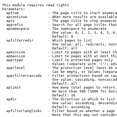
This module requires read rights

Parameters:

  apfrom              - The page title to start enumera
  apcontinue          - When more results are available
  apto                - The page title to stop enumerat
  apprefix            - Search for all page titles that
  apnamespace         - The namespace to enumerate

                        One value: 0, 1, 2, 3, 4, 5, 6,
                        Default: 0

  apfilterredir       - Which pages to list

                        One value: all, redirects, nonr
                        Default: all

  apminsize           - Limit to pages with at least th
  apmaxsize           - Limit to pages with at most thi
  apprtype            - Limit to protected pages only

                        Values (separate with '|'): edi
  apprlevel           - The protection level (must be u
                        Can be empty, or Values (separa
  apprfiltercascade   - Filter protections based on cas
                        One value: cascading, noncascad
                        Default: all

  aplimit             - How many total pages to return.

                        No more than 500 (5000 for bots
                        Default: 10

  apdir               - The direction in which to list

                        One value: ascending, descendin
                        Default: ascending

  apfilterlanglinks   - Filter based on whether a page 
                        Note that this may not consider