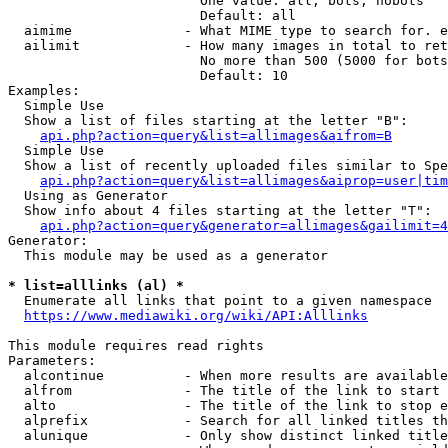
                        One value: all, bots, nobots

                        Default: all

  aimime              - What MIME type to search for. e
  ailimit             - How many images in total to ret
                        No more than 500 (5000 for bots
                        Default: 10

Examples:

  Simple Use

  Show a list of files starting at the letter "B":

api.php?action=query&list=allimages&aifrom=B
  Simple Use

  Show a list of recently uploaded files similar to Spe
api.php?action=query&list=allimages&aiprop=user|tim
  Using as Generator

  Show info about 4 files starting at the letter "T":

api.php?action=query&generator=allimages&gailimit=4
Generator:

  This module may be used as a generator

* list=alllinks (al) *
  Enumerate all links that point to a given namespace

https://www.mediawiki.org/wiki/API:Alllinks
This module requires read rights

Parameters:

  alcontinue          - When more results are available
  alfrom              - The title of the link to start 
  alto                - The title of the link to stop e
  alprefix            - Search for all linked titles th
  alunique            - Only show distinct linked title