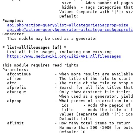
                         size    - Adds number of pages
                         hidden  - Tags categories that
                        Values (separate with '|'): siz
                        Default: 

Examples:

api.php?action=query&list=allcategories&acprop=size
api.php?action=query&generator=allcategories&gacprefi
Generator:

  This module may be used as a generator

* list=allfileusages (af) *
  List all file usages, including non-existing

https://www.mediawiki.org/wiki/API:Allfileusages
This module requires read rights

Parameters:

  afcontinue          - When more results are available
  affrom              - The title of the file to start 
  afto                - The title of the file to stop e
  afprefix            - Search for all file titles that
  afunique            - Only show distinct file titles.
                        When used as a generator, yield
  afprop              - What pieces of information to i
                         ids      - Adds the pageid of 
                         title    - Adds the title of t
                        Values (separate with '|'): ids
                        Default: title

  aflimit             - How many total items to return

                        No more than 500 (5000 for bots
                        Default: 10
