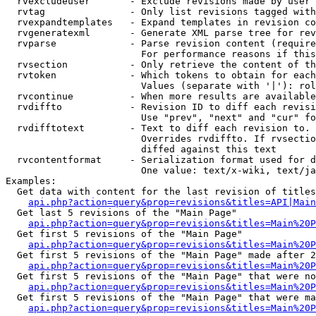
  rvexcludeuser       - Exclude revisions made by user 
  rvtag               - Only list revisions tagged with
  rvexpandtemplates   - Expand templates in revision co
  rvgeneratexml       - Generate XML parse tree for rev
  rvparse             - Parse revision content (require
                        For performance reasons if this
  rvsection           - Only retrieve the content of th
  rvtoken             - Which tokens to obtain for each
                        Values (separate with '|'): rol
  rvcontinue          - When more results are available
  rvdiffto            - Revision ID to diff each revisi
                        Use "prev", "next" and "cur" fo
  rvdifftotext        - Text to diff each revision to. 
                        Overrides rvdiffto. If rvsectio
                        diffed against this text

  rvcontentformat     - Serialization format used for d
                        One value: text/x-wiki, text/ja
Examples:

  Get data with content for the last revision of titles
api.php?action=query&prop=revisions&titles=API|Main
  Get last 5 revisions of the "Main Page"

api.php?action=query&prop=revisions&titles=Main%20
  Get first 5 revisions of the "Main Page"

api.php?action=query&prop=revisions&titles=Main%20P
  Get first 5 revisions of the "Main Page" made after 2
api.php?action=query&prop=revisions&titles=Main%20P
  Get first 5 revisions of the "Main Page" that were no
api.php?action=query&prop=revisions&titles=Main%20P
  Get first 5 revisions of the "Main Page" that were ma
api.php?action=query&prop=revisions&titles=Main%20P