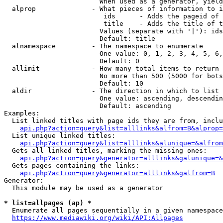
                        When used as a generator, yield
  alprop              - What pieces of information to i
                         ids      - Adds the pageid of 
                         title    - Adds the title of t
                        Values (separate with '|'): ids
                        Default: title

  alnamespace         - The namespace to enumerate

                        One value: 0, 1, 2, 3, 4, 5, 6,
                        Default: 0

  allimit             - How many total items to return

                        No more than 500 (5000 for bots
                        Default: 10

  aldir               - The direction in which to list

                        One value: ascending, descendin
                        Default: ascending

Examples:

  List linked titles with page ids they are from, inclu
api.php?action=query&list=alllinks&alfrom=B&alprop=
  List unique linked titles:

api.php?action=query&list=alllinks&alunique=&alfrom
  Gets all linked titles, marking the missing ones:

api.php?action=query&generator=alllinks&galunique=&
  Gets pages containing the links:

api.php?action=query&generator=alllinks&galfrom=B
Generator:

  This module may be used as a generator

* list=allpages (ap) *
  Enumerate all pages sequentially in a given namespace
https://www.mediawiki.org/wiki/API:Allpages