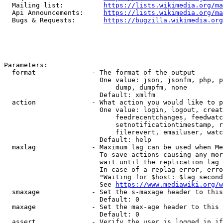
  Mailing list:          
https://lists.wikimedia.org/ma
  Api Announcements:     
https://lists.wikimedia.org/ma
  Bugs & Requests:       
https://bugzilla.wikimedia.org
Parameters:

  format              - The format of the output

                        One value: json, jsonfm, php, p
                            dump, dumpfm, none

                        Default: xmlfm

  action              - What action you would like to p
                        One value: login, logout, creat
                            feedrecentchanges, feedwatc
                            setnotificationtimestamp, r
                            filerevert, emailuser, watc
                        Default: help

  maxlag              - Maximum lag can be used when Me
                        To save actions causing any mor
                        wait until the replication lag 
                        In case of a replag error, erro
                        "Waiting for $host: $lag second
                        See 
https://www.mediawiki.org/w
  smaxage             - Set the s-maxage header to this
                        Default: 0

  maxage              - Set the max-age header to this 
                        Default: 0

  assert              - Verify the user is logged in if