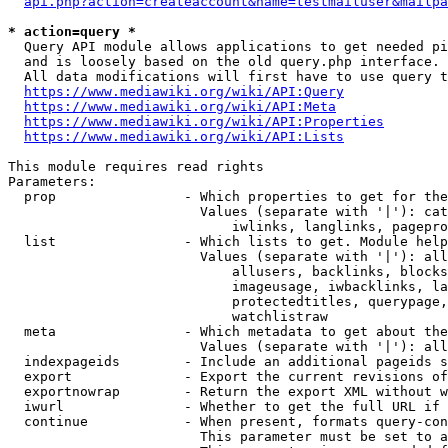
api.php?action=createaccount&name=testmailuser&mailpa
* action=query *
  Query API module allows applications to get needed pi
  and is loosely based on the old query.php interface.

  All data modifications will first have to use query t
https://www.mediawiki.org/wiki/API:Query
https://www.mediawiki.org/wiki/API:Meta
https://www.mediawiki.org/wiki/API:Properties
https://www.mediawiki.org/wiki/API:Lists
This module requires read rights

Parameters:

  prop                - Which properties to get for the
                        Values (separate with '|'): cat
                            iwlinks, langlinks, pagepro
  list                - Which lists to get. Module help
                        Values (separate with '|'): all
                            allusers, backlinks, blocks
                            imageusage, iwbacklinks, la
                            protectedtitles, querypage,
                            watchlistraw

  meta                - Which metadata to get about the
                        Values (separate with '|'): all
  indexpageids        - Include an additional pageids s
  export              - Export the current revisions of
  exportnowrap        - Return the export XML without w
  iwurl               - Whether to get the full URL if 
  continue            - When present, formats query-con
                        This parameter must be set to a