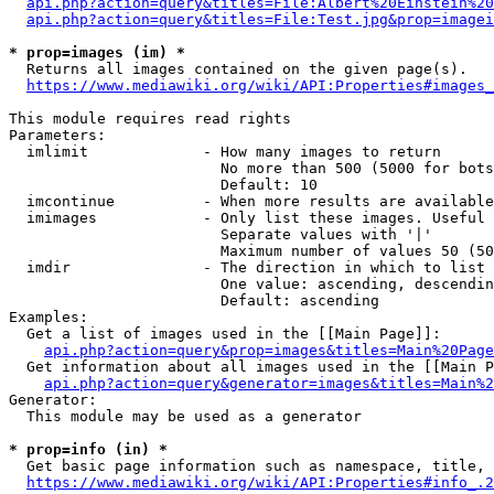
api.php?action=query&titles=File:Albert%20Einstein%2
api.php?action=query&titles=File:Test.jpg&prop=imagei
* prop=images (im) *
  Returns all images contained on the given page(s).

https://www.mediawiki.org/wiki/API:Properties#images_
This module requires read rights

Parameters:

  imlimit             - How many images to return

                        No more than 500 (5000 for bots
                        Default: 10

  imcontinue          - When more results are available
  imimages            - Only list these images. Useful 
                        Separate values with '|'

                        Maximum number of values 50 (50
  imdir               - The direction in which to list

                        One value: ascending, descendin
                        Default: ascending

Examples:

  Get a list of images used in the [[Main Page]]:

api.php?action=query&prop=images&titles=Main%20Page
  Get information about all images used in the [[Main P
api.php?action=query&generator=images&titles=Main%2
Generator:

  This module may be used as a generator

* prop=info (in) *
  Get basic page information such as namespace, title, 
https://www.mediawiki.org/wiki/API:Properties#info_.2