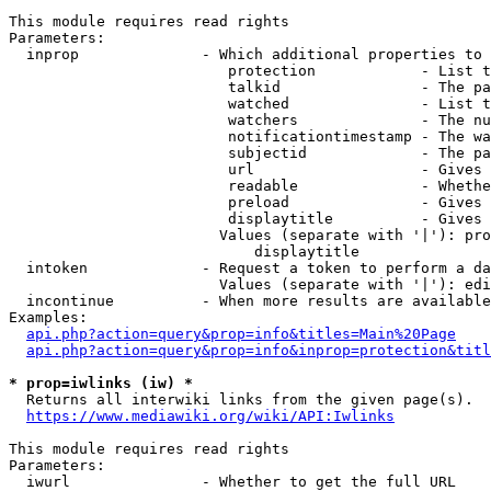
This module requires read rights

Parameters:

  inprop              - Which additional properties to 
                         protection            - List t
                         talkid                - The pa
                         watched               - List t
                         watchers              - The nu
                         notificationtimestamp - The wa
                         subjectid             - The pa
                         url                   - Gives 
                         readable              - Whethe
                         preload               - Gives 
                         displaytitle          - Gives 
                        Values (separate with '|'): pro
                            displaytitle

  intoken             - Request a token to perform a da
                        Values (separate with '|'): edi
  incontinue          - When more results are available
Examples:

api.php?action=query&prop=info&titles=Main%20Page
api.php?action=query&prop=info&inprop=protection&titl
* prop=iwlinks (iw) *
  Returns all interwiki links from the given page(s).

https://www.mediawiki.org/wiki/API:Iwlinks
This module requires read rights

Parameters:

  iwurl               - Whether to get the full URL
