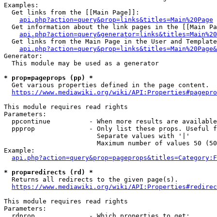
Examples:

  Get links from the [[Main Page]]:

api.php?action=query&prop=links&titles=Main%20Page
  Get information about the link pages in the [[Main Pa
api.php?action=query&generator=links&titles=Main%20
  Get links from the Main Page in the User and Template
api.php?action=query&prop=links&titles=Main%20Page&
Generator:

  This module may be used as a generator

* prop=pageprops (pp) *
  Get various properties defined in the page content.

https://www.mediawiki.org/wiki/API:Properties#pagepro
This module requires read rights

Parameters:

  ppcontinue          - When more results are available
  ppprop              - Only list these props. Useful f
                        Separate values with '|'

                        Maximum number of values 50 (50
Example:

api.php?action=query&prop=pageprops&titles=Category:F
* prop=redirects (rd) *
  Returns all redirects to the given page(s).

https://www.mediawiki.org/wiki/API:Properties#redirec
This module requires read rights

Parameters:

  rdprop              - Which properties to get:
