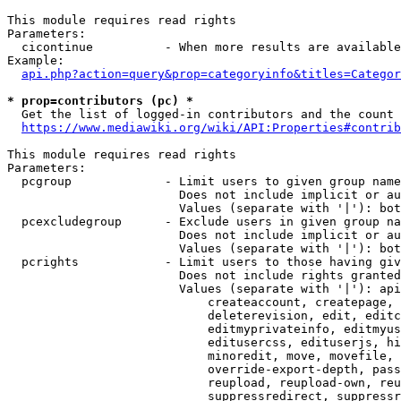
This module requires read rights

Parameters:

  cicontinue          - When more results are available
Example:

api.php?action=query&prop=categoryinfo&titles=Categor
* prop=contributors (pc) *
  Get the list of logged-in contributors and the count 
https://www.mediawiki.org/wiki/API:Properties#contrib
This module requires read rights

Parameters:

  pcgroup             - Limit users to given group name
                        Does not include implicit or au
                        Values (separate with '|'): bot
  pcexcludegroup      - Exclude users in given group na
                        Does not include implicit or au
                        Values (separate with '|'): bot
  pcrights            - Limit users to those having giv
                        Does not include rights granted
                        Values (separate with '|'): api
                            createaccount, createpage, 
                            deleterevision, edit, editc
                            editmyprivateinfo, editmyus
                            editusercss, edituserjs, hi
                            minoredit, move, movefile, 
                            override-export-depth, pass
                            reupload, reupload-own, reu
                            suppressredirect, suppressr