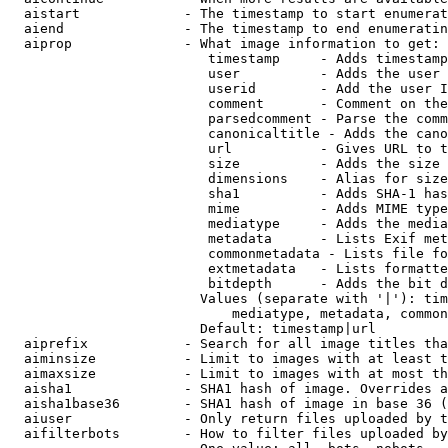
  aistart             - The timestamp to start enumerat
  aiend               - The timestamp to end enumeratin
  aiprop              - What image information to get:

                         timestamp     - Adds timestamp
                         user          - Adds the user 
                         userid        - Add the user I
                         comment       - Comment on the
                         parsedcomment - Parse the comm
                         canonicaltitle - Adds the cano
                         url           - Gives URL to t
                         size          - Adds the size 
                         dimensions    - Alias for size

                         sha1          - Adds SHA-1 has
                         mime          - Adds MIME type
                         mediatype     - Adds the media
                         metadata      - Lists Exif met
                         commonmetadata - Lists file fo
                         extmetadata   - Lists formatte
                         bitdepth      - Adds the bit d
                        Values (separate with '|'): tim
                            mediatype, metadata, common
                        Default: timestamp|url

  aiprefix            - Search for all image titles tha
  aiminsize           - Limit to images with at least t
  aimaxsize           - Limit to images with at most th
  aisha1              - SHA1 hash of image. Overrides a
  aisha1base36        - SHA1 hash of image in base 36 (
  aiuser              - Only return files uploaded by t
  aifilterbots        - How to filter files uploaded by