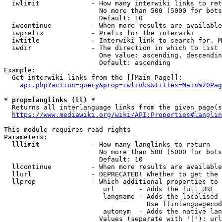
  iwlimit             - How many interwiki links to ret
                        No more than 500 (5000 for bots
                        Default: 10

  iwcontinue          - When more results are available
  iwprefix            - Prefix for the interwiki

  iwtitle             - Interwiki link to search for. M
  iwdir               - The direction in which to list

                        One value: ascending, descendin
                        Default: ascending

Example:

  Get interwiki links from the [[Main Page]]:

api.php?action=query&prop=iwlinks&titles=Main%20Pag
* prop=langlinks (ll) *
  Returns all interlanguage links from the given page(s
https://www.mediawiki.org/wiki/API:Properties#langlin
This module requires read rights

Parameters:

  lllimit             - How many langlinks to return

                        No more than 500 (5000 for bots
                        Default: 10

  llcontinue          - When more results are available
  llurl               - DEPRECATED! Whether to get the 
  llprop              - Which additional properties to 
                         url      - Adds the full URL

                         langname - Adds the localised 
                                    Use llinlanguagecod
                         autonym  - Adds the native lan
                        Values (separate with '|'): url