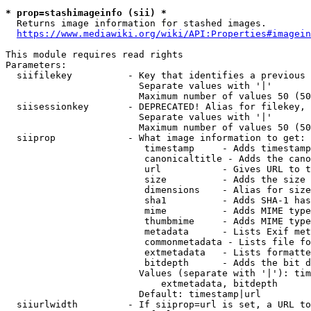
* prop=stashimageinfo (sii) *
  Returns image information for stashed images.

https://www.mediawiki.org/wiki/API:Properties#imagein
This module requires read rights

Parameters:

  siifilekey          - Key that identifies a previous 
                        Separate values with '|'

                        Maximum number of values 50 (50
  siisessionkey       - DEPRECATED! Alias for filekey, 
                        Separate values with '|'

                        Maximum number of values 50 (50
  siiprop             - What image information to get:

                         timestamp     - Adds timestamp
                         canonicaltitle - Adds the cano
                         url           - Gives URL to t
                         size          - Adds the size 
                         dimensions    - Alias for size

                         sha1          - Adds SHA-1 has
                         mime          - Adds MIME type
                         thumbmime     - Adds MIME type
                         metadata      - Lists Exif met
                         commonmetadata - Lists file fo
                         extmetadata   - Lists formatte
                         bitdepth      - Adds the bit d
                        Values (separate with '|'): tim
                            extmetadata, bitdepth

                        Default: timestamp|url

  siiurlwidth         - If siiprop=url is set, a URL to