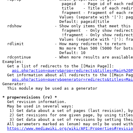
                         pageid   - Page id of each red
                         title    - Title of each redir
                         fragment - Fragment of each re
                        Values (separate with '|'): pag
                        Default: pageid|title

  rdshow              - Show only items that meet this 
                         fragment  - Only show redirect
                         !fragment - Only show redirect
                        Values (separate with '|'): fra
  rdlimit             - How many redirects to return

                        No more than 500 (5000 for bots
                        Default: 10

  rdcontinue          - When more results are available
Examples:

  Get a list of redirects to the [[Main Page]]:

api.php?action=query&prop=redirects&titles=Main%20P
  Get information about all redirects to the [[Main Pag
api.php?action=query&generator=redirects&titles=Mai
Generator:

  This module may be used as a generator

* prop=revisions (rv) *
  Get revision information.

  May be used in several ways:

   1) Get data about a set of pages (last revision), by
   2) Get revisions for one given page, by using titles
   3) Get data about a set of revisions by setting thei
  All parameters marked as (enum) may only be used with
https://www.mediawiki.org/wiki/API:Properties#revisio