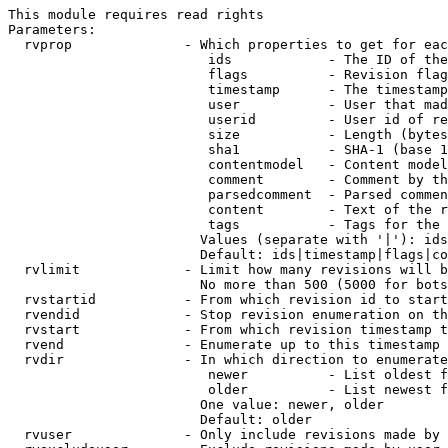
This module requires read rights

Parameters:

  rvprop              - Which properties to get for eac
                         ids            - The ID of the
                         flags          - Revision flag
                         timestamp      - The timestamp
                         user           - User that mad
                         userid         - User id of re
                         size           - Length (bytes
                         sha1           - SHA-1 (base 1
                         contentmodel   - Content model
                         comment        - Comment by th
                         parsedcomment  - Parsed commen
                         content        - Text of the r
                         tags           - Tags for the 
                        Values (separate with '|'): ids
                        Default: ids|timestamp|flags|co
  rvlimit             - Limit how many revisions will b
                        No more than 500 (5000 for bots
  rvstartid           - From which revision id to start
  rvendid             - Stop revision enumeration on th
  rvstart             - From which revision timestamp t
  rvend               - Enumerate up to this timestamp 
  rvdir               - In which direction to enumerate
                         newer          - List oldest f
                         older          - List newest f
                        One value: newer, older

                        Default: older

  rvuser              - Only include revisions made by 