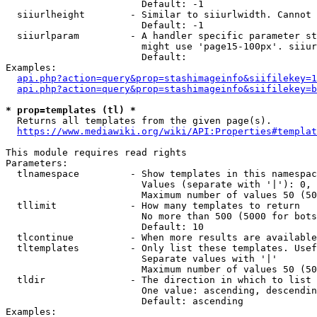
                        Default: -1

  siiurlheight        - Similar to siiurlwidth. Cannot 
                        Default: -1

  siiurlparam         - A handler specific parameter st
                        might use 'page15-100px'. siiur
                        Default: 

Examples:

api.php?action=query&prop=stashimageinfo&siifilekey=1
api.php?action=query&prop=stashimageinfo&siifilekey=b
* prop=templates (tl) *
  Returns all templates from the given page(s).

https://www.mediawiki.org/wiki/API:Properties#templat
This module requires read rights

Parameters:

  tlnamespace         - Show templates in this namespac
                        Values (separate with '|'): 0, 
                        Maximum number of values 50 (50
  tllimit             - How many templates to return

                        No more than 500 (5000 for bots
                        Default: 10

  tlcontinue          - When more results are available
  tltemplates         - Only list these templates. Usef
                        Separate values with '|'

                        Maximum number of values 50 (50
  tldir               - The direction in which to list

                        One value: ascending, descendin
                        Default: ascending

Examples:
