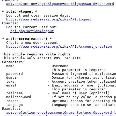
api.php?action=login&lgname=user&lgpassword=password
* action=logout *
  Log out and clear session data.

https://www.mediawiki.org/wiki/API:Logout
Example:

  Log the current user out:

api.php?action=logout
* action=createaccount *
  Create a new user account.

https://www.mediawiki.org/wiki/API:Account_creation
This module requires write rights

This module only accepts POST requests

Parameters:

  name                - Username

                        This parameter is required

  password            - Password (ignored if mailpasswo
  domain              - Domain for external authenticat
  token               - Account creation token obtained
  email               - Email address of user (optional
                        This parameter is required

  realname            - Real name of user (optional)

  mailpassword        - If set to any value, a random p
  reason              - Optional reason for creating th
  language            - Language code to set as default
Examples:

api.php?action=createaccount&name=testuser&password=t