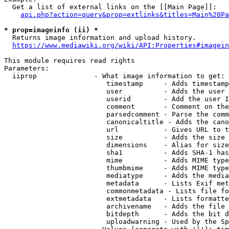
  Get a list of external links on the [[Main Page]]:

api.php?action=query&prop=extlinks&titles=Main%20Pa
* prop=imageinfo (ii) *
  Returns image information and upload history.

https://www.mediawiki.org/wiki/API:Properties#imagein
This module requires read rights

Parameters:

  iiprop              - What image information to get:

                         timestamp     - Adds timestamp
                         user          - Adds the user 
                         userid        - Add the user I
                         comment       - Comment on the
                         parsedcomment - Parse the comm
                         canonicaltitle - Adds the cano
                         url           - Gives URL to t
                         size          - Adds the size 
                         dimensions    - Alias for size

                         sha1          - Adds SHA-1 has
                         mime          - Adds MIME type
                         thumbmime     - Adds MIME type
                         mediatype     - Adds the media
                         metadata      - Lists Exif met
                         commonmetadata - Lists file fo
                         extmetadata   - Lists formatte
                         archivename   - Adds the file 
                         bitdepth      - Adds the bit d
                         uploadwarning - Used by the Sp