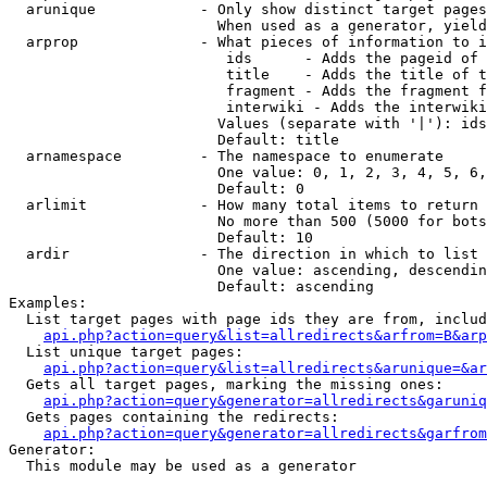
  arunique            - Only show distinct target pages
                        When used as a generator, yield
  arprop              - What pieces of information to i
                         ids      - Adds the pageid of 
                         title    - Adds the title of t
                         fragment - Adds the fragment f
                         interwiki - Adds the interwiki
                        Values (separate with '|'): ids
                        Default: title

  arnamespace         - The namespace to enumerate

                        One value: 0, 1, 2, 3, 4, 5, 6,
                        Default: 0

  arlimit             - How many total items to return

                        No more than 500 (5000 for bots
                        Default: 10

  ardir               - The direction in which to list

                        One value: ascending, descendin
                        Default: ascending

Examples:

  List target pages with page ids they are from, includ
api.php?action=query&list=allredirects&arfrom=B&arp
  List unique target pages:

api.php?action=query&list=allredirects&arunique=&ar
  Gets all target pages, marking the missing ones:

api.php?action=query&generator=allredirects&garuniq
  Gets pages containing the redirects:

api.php?action=query&generator=allredirects&garfrom
Generator:

  This module may be used as a generator
