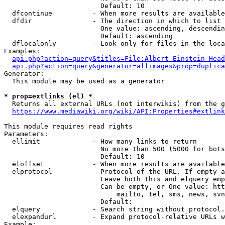
                        Default: 10

  dfcontinue          - When more results are available
  dfdir               - The direction in which to list

                        One value: ascending, descendin
                        Default: ascending

  dflocalonly         - Look only for files in the loca
Examples:

api.php?action=query&titles=File:Albert_Einstein_Head
api.php?action=query&generator=allimages&prop=duplica
Generator:

  This module may be used as a generator

* prop=extlinks (el) *
  Returns all external URLs (not interwikis) from the g
https://www.mediawiki.org/wiki/API:Properties#extlink
This module requires read rights

Parameters:

  ellimit             - How many links to return

                        No more than 500 (5000 for bots
                        Default: 10

  eloffset            - When more results are available
  elprotocol          - Protocol of the URL. If empty a
                        Leave both this and elquery emp
                        Can be empty, or One value: htt
                            mailto, tel, sms, news, svn
                        Default: 

  elquery             - Search string without protocol.
  elexpandurl         - Expand protocol-relative URLs w
Example:
