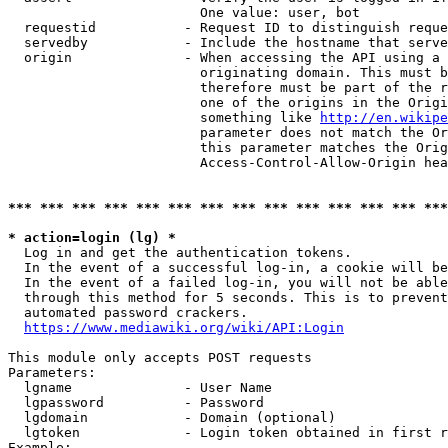
                        One value: user, bot

  requestid           - Request ID to distinguish reque
  servedby            - Include the hostname that serve
  origin              - When accessing the API using a 
                        originating domain. This must b
                        therefore must be part of the r
                        one of the origins in the Origi
                        something like 
http://en.wikipe
                        parameter does not match the Or
                        this parameter matches the Orig
                        Access-Control-Allow-Origin hea
*** *** *** *** *** *** *** *** *** *** *** *** *** ***
* action=login (lg) *
  Log in and get the authentication tokens.

  In the event of a successful log-in, a cookie will be
  In the event of a failed log-in, you will not be able
  through this method for 5 seconds. This is to prevent
  automated password crackers.

https://www.mediawiki.org/wiki/API:Login
This module only accepts POST requests

Parameters:

  lgname              - User Name

  lgpassword          - Password

  lgdomain            - Domain (optional)

  lgtoken             - Login token obtained in first r
Example:
