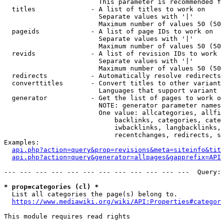
                        This parameter is recommended f
  titles              - A list of titles to work on

                        Separate values with '|'

                        Maximum number of values 50 (50
  pageids             - A list of page IDs to work on

                        Separate values with '|'

                        Maximum number of values 50 (50
  revids              - A list of revision IDs to work 
                        Separate values with '|'

                        Maximum number of values 50 (50
  redirects           - Automatically resolve redirects

  converttitles       - Convert titles to other variant
                        Languages that support variant 
  generator           - Get the list of pages to work o
                        NOTE: generator parameter names
                        One value: allcategories, allfi
                            backlinks, categories, cate
                            iwbacklinks, langbacklinks,
                            recentchanges, redirects, s
Examples:

api.php?action=query&prop=revisions&meta=siteinfo&tit
api.php?action=query&generator=allpages&gapprefix=API
--- --- --- --- --- --- --- --- --- --- --- ---  Query:
* prop=categories (cl) *
  List all categories the page(s) belong to.

https://www.mediawiki.org/wiki/API:Properties#categor
This module requires read rights
