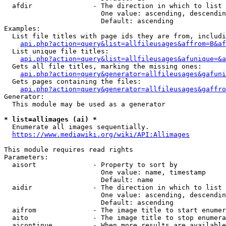
  afdir               - The direction in which to list

                        One value: ascending, descendin
                        Default: ascending

Examples:

  List file titles with page ids they are from, includi
api.php?action=query&list=allfileusages&affrom=B&af
  List unique file titles:

api.php?action=query&list=allfileusages&afunique=&a
  Gets all file titles, marking the missing ones:

api.php?action=query&generator=allfileusages&gafuni
  Gets pages containing the files:

api.php?action=query&generator=allfileusages&gaffro
Generator:

  This module may be used as a generator

* list=allimages (ai) *
  Enumerate all images sequentially.

https://www.mediawiki.org/wiki/API:Allimages
This module requires read rights

Parameters:

  aisort              - Property to sort by

                        One value: name, timestamp

                        Default: name

  aidir               - The direction in which to list

                        One value: ascending, descendin
                        Default: ascending

  aifrom              - The image title to start enumer
  aito                - The image title to stop enumera
  aicontinue          - When more results are available