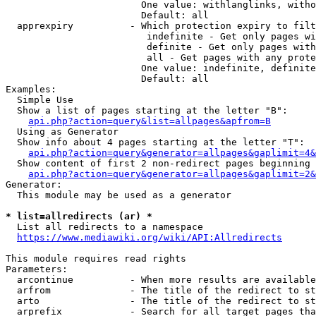
                        One value: withlanglinks, witho
                        Default: all

  apprexpiry          - Which protection expiry to filt
                         indefinite - Get only pages wi
                         definite - Get only pages with
                         all - Get pages with any prote
                        One value: indefinite, definite
                        Default: all

Examples:

  Simple Use

  Show a list of pages starting at the letter "B":

api.php?action=query&list=allpages&apfrom=B
  Using as Generator

  Show info about 4 pages starting at the letter "T":

api.php?action=query&generator=allpages&gaplimit=4&
  Show content of first 2 non-redirect pages beginning 
api.php?action=query&generator=allpages&gaplimit=2&
Generator:

  This module may be used as a generator

* list=allredirects (ar) *
  List all redirects to a namespace

https://www.mediawiki.org/wiki/API:Allredirects
This module requires read rights

Parameters:

  arcontinue          - When more results are available
  arfrom              - The title of the redirect to st
  arto                - The title of the redirect to st
  arprefix            - Search for all target pages tha