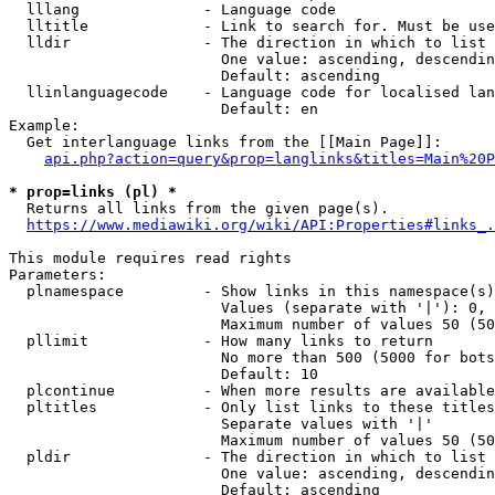
  lllang              - Language code

  lltitle             - Link to search for. Must be use
  lldir               - The direction in which to list

                        One value: ascending, descendin
                        Default: ascending

  llinlanguagecode    - Language code for localised lan
                        Default: en

Example:

  Get interlanguage links from the [[Main Page]]:

api.php?action=query&prop=langlinks&titles=Main%20P
* prop=links (pl) *
  Returns all links from the given page(s).

https://www.mediawiki.org/wiki/API:Properties#links_.
This module requires read rights

Parameters:

  plnamespace         - Show links in this namespace(s)
                        Values (separate with '|'): 0, 
                        Maximum number of values 50 (50
  pllimit             - How many links to return

                        No more than 500 (5000 for bots
                        Default: 10

  plcontinue          - When more results are available
  pltitles            - Only list links to these titles
                        Separate values with '|'

                        Maximum number of values 50 (50
  pldir               - The direction in which to list

                        One value: ascending, descendin
                        Default: ascending
