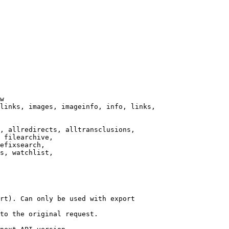
w

links, images, imageinfo, info, links,

, allredirects, alltransclusions,

 filearchive,

efixsearch,

s, watchlist,

rt). Can only be used with export

to the original request.
