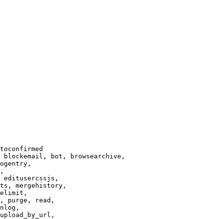
toconfirmed

 blockemail, bot, browsearchive,

ogentry,

,

 editusercssjs,

ts, mergehistory,

elimit,

, purge, read,

nlog,

upload_by_url,
