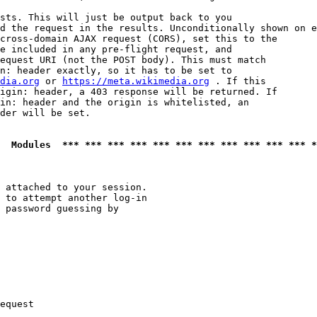
sts. This will just be output back to you

d the request in the results. Unconditionally shown on e
cross-domain AJAX request (CORS), set this to the

e included in any pre-flight request, and

equest URI (not the POST body). This must match

n: header exactly, so it has to be set to 

dia.org
 or 
https://meta.wikimedia.org
 . If this

igin: header, a 403 response will be returned. If

in: header and the origin is whitelisted, an

der will be set.

  Modules  *** *** *** *** *** *** *** *** *** *** *** *
 attached to your session.

 to attempt another log-in

 password guessing by

equest
