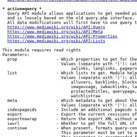
* action=query *
  Query API module allows applications to get needed pi
  and is loosely based on the old query.php interface.

  All data modifications will first have to use query t
https://www.mediawiki.org/wiki/API:Query
https://www.mediawiki.org/wiki/API:Meta
https://www.mediawiki.org/wiki/API:Properties
https://www.mediawiki.org/wiki/API:Lists
This module requires read rights

Parameters:

  prop                - Which properties to get for the
                        Values (separate with '|'): cat
                            iwlinks, langlinks, pagepro
  list                - Which lists to get. Module help
                        Values (separate with '|'): all
                            allusers, backlinks, blocks
                            imageusage, iwbacklinks, la
                            protectedtitles, querypage,
                            watchlistraw

  meta                - Which metadata to get about the
                        Values (separate with '|'): all
  indexpageids        - Include an additional pageids s
  export              - Export the current revisions of
  exportnowrap        - Return the export XML without w
  iwurl               - Whether to get the full URL if 
  continue            - When present, formats query-con
                        This parameter must be set to a