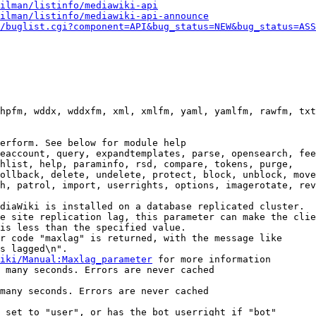
ilman/listinfo/mediawiki-api
ilman/listinfo/mediawiki-api-announce
/buglist.cgi?component=API&bug_status=NEW&bug_status=ASS
hpfm, wddx, wddxfm, xml, xmlfm, yaml, yamlfm, rawfm, txt
erform. See below for module help

eaccount, query, expandtemplates, parse, opensearch, fee
hlist, help, paraminfo, rsd, compare, tokens, purge,

ollback, delete, undelete, protect, block, unblock, move
h, patrol, import, userrights, options, imagerotate, rev
diaWiki is installed on a database replicated cluster.

e site replication lag, this parameter can make the clie
is less than the specified value.

r code "maxlag" is returned, with the message like

s lagged\n".

iki/Manual:Maxlag_parameter
 for more information

 many seconds. Errors are never cached

many seconds. Errors are never cached

 set to "user", or has the bot userright if "bot"
