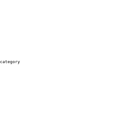
category
