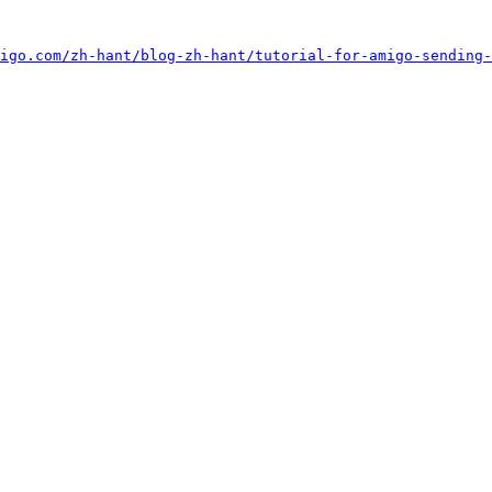
igo.com/zh-hant/blog-zh-hant/tutorial-for-amigo-sending-