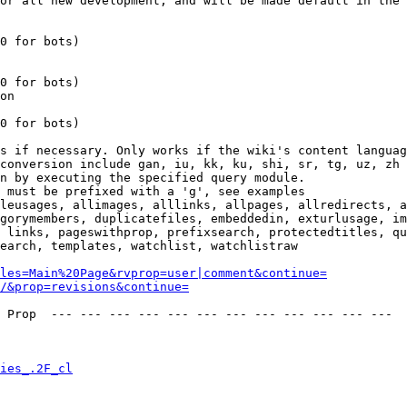
or all new development, and will be made default in the 
0 for bots)

0 for bots)

on

0 for bots)

s if necessary. Only works if the wiki's content languag
conversion include gan, iu, kk, ku, shi, sr, tg, uz, zh

n by executing the specified query module.

 must be prefixed with a 'g', see examples

leusages, allimages, alllinks, allpages, allredirects, a
gorymembers, duplicatefiles, embeddedin, exturlusage, im
 links, pageswithprop, prefixsearch, protectedtitles, qu
earch, templates, watchlist, watchlistraw

les=Main%20Page&rvprop=user|comment&continue=
/&prop=revisions&continue=
 Prop  --- --- --- --- --- --- --- --- --- --- --- --- 

ies_.2F_cl