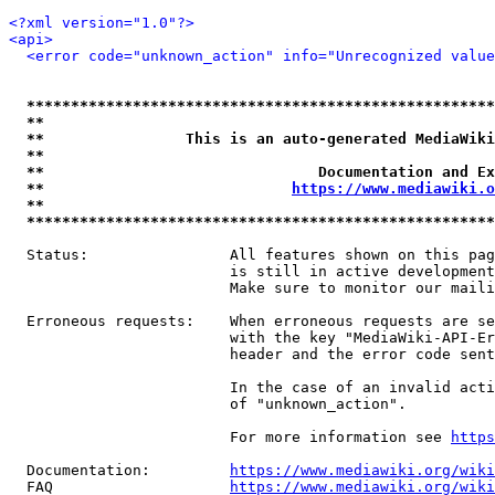
<?xml version="1.0"?>
<api>
<error code="unknown_action" info="Unrecognized value
*****************************************************
**                                                   
**                This is an auto-generated MediaWiki
**                                                   
**                               Documentation and Ex
**                            
https://www.mediawiki.o
**                                                   
*****************************************************
  Status:                All features shown on this pag
                         is still in active development
                         Make sure to monitor our maili
  Erroneous requests:    When erroneous requests are se
                         with the key "MediaWiki-API-Er
                         header and the error code sent
                         In the case of an invalid acti
                         of "unknown_action".

                         For more information see 
https
  Documentation:         
https://www.mediawiki.org/wik
  FAQ                    
https://www.mediawiki.org/wiki