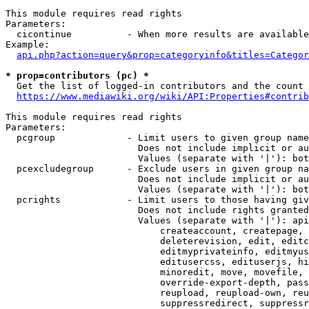
This module requires read rights

Parameters:

  cicontinue          - When more results are available
Example:

api.php?action=query&prop=categoryinfo&titles=Categor
* prop=contributors (pc) *
  Get the list of logged-in contributors and the count 
https://www.mediawiki.org/wiki/API:Properties#contrib
This module requires read rights

Parameters:

  pcgroup             - Limit users to given group name
                        Does not include implicit or au
                        Values (separate with '|'): bot
  pcexcludegroup      - Exclude users in given group na
                        Does not include implicit or au
                        Values (separate with '|'): bot
  pcrights            - Limit users to those having giv
                        Does not include rights granted
                        Values (separate with '|'): api
                            createaccount, createpage, 
                            deleterevision, edit, editc
                            editmyprivateinfo, editmyus
                            editusercss, edituserjs, hi
                            minoredit, move, movefile, 
                            override-export-depth, pass
                            reupload, reupload-own, reu
                            suppressredirect, suppressr