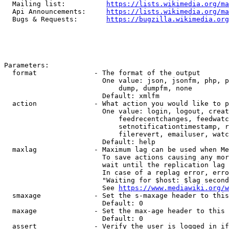
  Mailing list:          
https://lists.wikimedia.org/ma
  Api Announcements:     
https://lists.wikimedia.org/ma
  Bugs & Requests:       
https://bugzilla.wikimedia.org
Parameters:

  format              - The format of the output

                        One value: json, jsonfm, php, p
                            dump, dumpfm, none

                        Default: xmlfm

  action              - What action you would like to p
                        One value: login, logout, creat
                            feedrecentchanges, feedwatc
                            setnotificationtimestamp, r
                            filerevert, emailuser, watc
                        Default: help

  maxlag              - Maximum lag can be used when Me
                        To save actions causing any mor
                        wait until the replication lag 
                        In case of a replag error, erro
                        "Waiting for $host: $lag second
                        See 
https://www.mediawiki.org/w
  smaxage             - Set the s-maxage header to this
                        Default: 0

  maxage              - Set the max-age header to this 
                        Default: 0

  assert              - Verify the user is logged in if