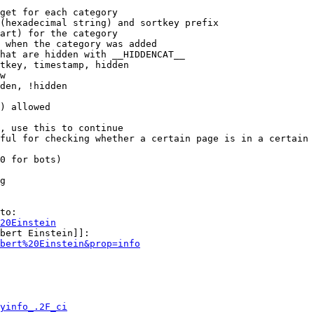
get for each category

(hexadecimal string) and sortkey prefix

art) for the category

 when the category was added

hat are hidden with __HIDDENCAT__

tkey, timestamp, hidden

w

den, !hidden

) allowed

, use this to continue

ful for checking whether a certain page is in a certain 
0 for bots)

g

to:

20Einstein
bert Einstein]]:

bert%20Einstein&prop=info
yinfo_.2F_ci