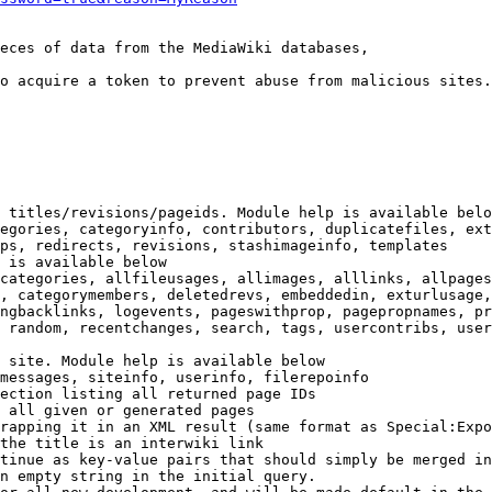
eces of data from the MediaWiki databases,

o acquire a token to prevent abuse from malicious sites.

 titles/revisions/pageids. Module help is available belo
egories, categoryinfo, contributors, duplicatefiles, ext
ps, redirects, revisions, stashimageinfo, templates

 is available below

categories, allfileusages, allimages, alllinks, allpages
, categorymembers, deletedrevs, embeddedin, exturlusage,
ngbacklinks, logevents, pageswithprop, pagepropnames, pr
 random, recentchanges, search, tags, usercontribs, user
 site. Module help is available below

messages, siteinfo, userinfo, filerepoinfo

ection listing all returned page IDs

 all given or generated pages

rapping it in an XML result (same format as Special:Expo
the title is an interwiki link

tinue as key-value pairs that should simply be merged in
n empty string in the initial query.
