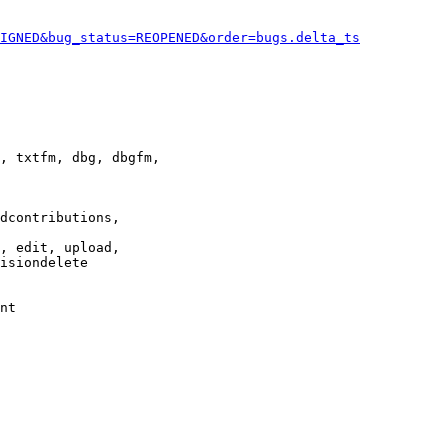
IGNED&bug_status=REOPENED&order=bugs.delta_ts
, txtfm, dbg, dbgfm,

dcontributions,

, edit, upload,

isiondelete

nt
