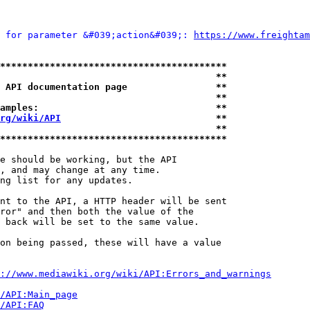
 for parameter &#039;action&#039;: 
https://www.freightam
*****************************************
                                       **
 API documentation page                **
                                       **
amples:                                **
rg/wiki/API
                            **
                                       **
*****************************************
e should be working, but the API

, and may change at any time.

ng list for any updates.

nt to the API, a HTTP header will be sent

ror" and then both the value of the

 back will be set to the same value.

on being passed, these will have a value

://www.mediawiki.org/wiki/API:Errors_and_warnings
i/API:Main_page
/API:FAQ