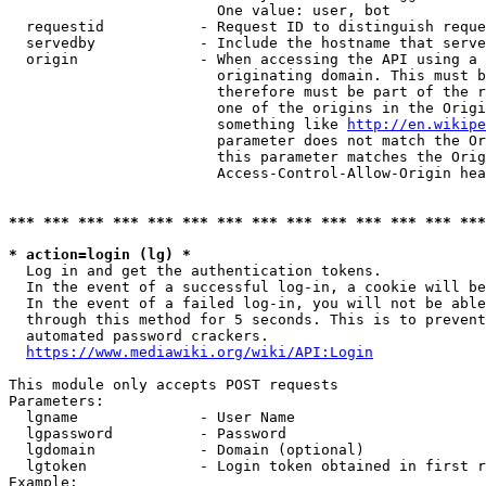
                        One value: user, bot

  requestid           - Request ID to distinguish reque
  servedby            - Include the hostname that serve
  origin              - When accessing the API using a 
                        originating domain. This must b
                        therefore must be part of the r
                        one of the origins in the Origi
                        something like 
http://en.wikipe
                        parameter does not match the Or
                        this parameter matches the Orig
                        Access-Control-Allow-Origin hea
*** *** *** *** *** *** *** *** *** *** *** *** *** ***
* action=login (lg) *
  Log in and get the authentication tokens.

  In the event of a successful log-in, a cookie will be
  In the event of a failed log-in, you will not be able
  through this method for 5 seconds. This is to prevent
  automated password crackers.

https://www.mediawiki.org/wiki/API:Login
This module only accepts POST requests

Parameters:

  lgname              - User Name

  lgpassword          - Password

  lgdomain            - Domain (optional)

  lgtoken             - Login token obtained in first r
Example:
