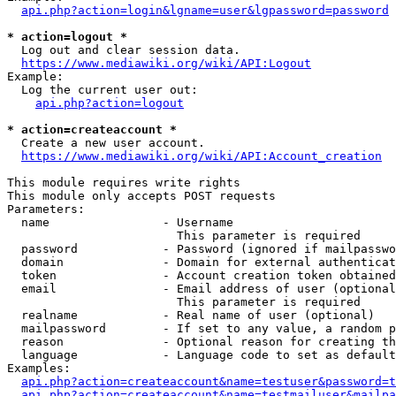
api.php?action=login&lgname=user&lgpassword=password
* action=logout *
  Log out and clear session data.

https://www.mediawiki.org/wiki/API:Logout
Example:

  Log the current user out:

api.php?action=logout
* action=createaccount *
  Create a new user account.

https://www.mediawiki.org/wiki/API:Account_creation
This module requires write rights

This module only accepts POST requests

Parameters:

  name                - Username

                        This parameter is required

  password            - Password (ignored if mailpasswo
  domain              - Domain for external authenticat
  token               - Account creation token obtained
  email               - Email address of user (optional
                        This parameter is required

  realname            - Real name of user (optional)

  mailpassword        - If set to any value, a random p
  reason              - Optional reason for creating th
  language            - Language code to set as default
Examples:

api.php?action=createaccount&name=testuser&password=t
api.php?action=createaccount&name=testmailuser&mailpa