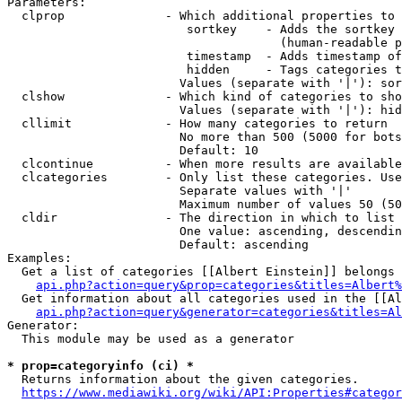
Parameters:

  clprop              - Which additional properties to 
                         sortkey    - Adds the sortkey 
                                      (human-readable p
                         timestamp  - Adds timestamp of
                         hidden     - Tags categories t
                        Values (separate with '|'): sor
  clshow              - Which kind of categories to sho
                        Values (separate with '|'): hid
  cllimit             - How many categories to return

                        No more than 500 (5000 for bots
                        Default: 10

  clcontinue          - When more results are available
  clcategories        - Only list these categories. Use
                        Separate values with '|'

                        Maximum number of values 50 (50
  cldir               - The direction in which to list

                        One value: ascending, descendin
                        Default: ascending

Examples:

  Get a list of categories [[Albert Einstein]] belongs 
api.php?action=query&prop=categories&titles=Albert%
  Get information about all categories used in the [[Al
api.php?action=query&generator=categories&titles=Al
Generator:

  This module may be used as a generator

* prop=categoryinfo (ci) *
  Returns information about the given categories.

https://www.mediawiki.org/wiki/API:Properties#categor