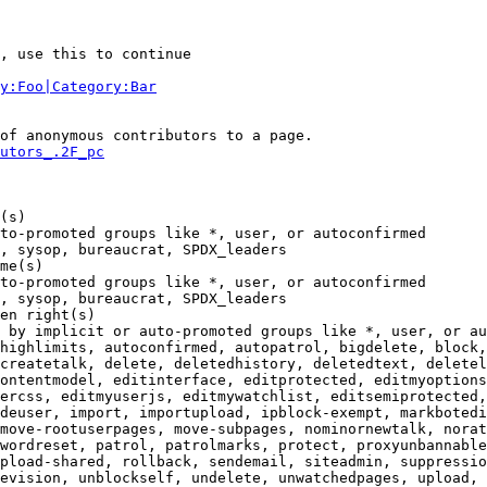
, use this to continue

y:Foo|Category:Bar
of anonymous contributors to a page.

utors_.2F_pc
(s)

to-promoted groups like *, user, or autoconfirmed

, sysop, bureaucrat, SPDX_leaders

me(s)

to-promoted groups like *, user, or autoconfirmed

, sysop, bureaucrat, SPDX_leaders

en right(s)

 by implicit or auto-promoted groups like *, user, or au
highlimits, autoconfirmed, autopatrol, bigdelete, block,
createtalk, delete, deletedhistory, deletedtext, deletel
ontentmodel, editinterface, editprotected, editmyoptions
ercss, editmyuserjs, editmywatchlist, editsemiprotected,
deuser, import, importupload, ipblock-exempt, markbotedi
move-rootuserpages, move-subpages, nominornewtalk, norat
wordreset, patrol, patrolmarks, protect, proxyunbannable
pload-shared, rollback, sendemail, siteadmin, suppressio
evision, unblockself, undelete, unwatchedpages, upload, 