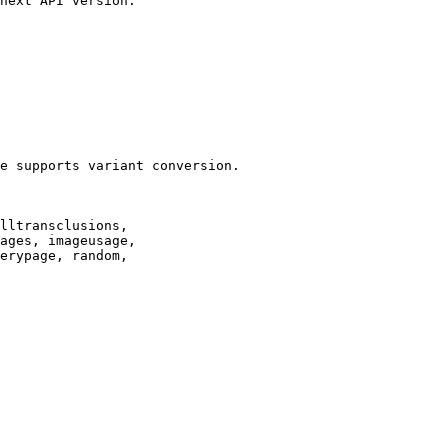
next API version.

e supports variant conversion.

lltransclusions,

ages, imageusage,

erypage, random,
