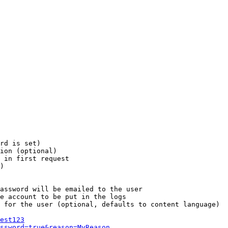
rd is set)

ion (optional)

 in first request

)

assword will be emailed to the user

e account to be put in the logs

 for the user (optional, defaults to content language)

est123
ssword=true&reason=MyReason