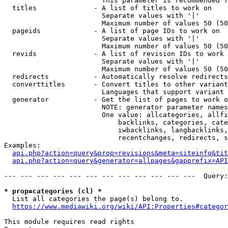
                        This parameter is recommended f
  titles              - A list of titles to work on

                        Separate values with '|'

                        Maximum number of values 50 (50
  pageids             - A list of page IDs to work on

                        Separate values with '|'

                        Maximum number of values 50 (50
  revids              - A list of revision IDs to work 
                        Separate values with '|'

                        Maximum number of values 50 (50
  redirects           - Automatically resolve redirects

  converttitles       - Convert titles to other variant
                        Languages that support variant 
  generator           - Get the list of pages to work o
                        NOTE: generator parameter names
                        One value: allcategories, allfi
                            backlinks, categories, cate
                            iwbacklinks, langbacklinks,
                            recentchanges, redirects, s
Examples:

api.php?action=query&prop=revisions&meta=siteinfo&tit
api.php?action=query&generator=allpages&gapprefix=API
--- --- --- --- --- --- --- --- --- --- --- ---  Query:
* prop=categories (cl) *
  List all categories the page(s) belong to.

https://www.mediawiki.org/wiki/API:Properties#categor
This module requires read rights
