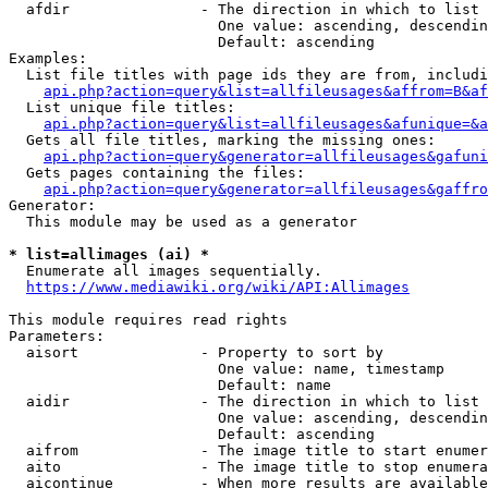
  afdir               - The direction in which to list

                        One value: ascending, descendin
                        Default: ascending

Examples:

  List file titles with page ids they are from, includi
api.php?action=query&list=allfileusages&affrom=B&af
  List unique file titles:

api.php?action=query&list=allfileusages&afunique=&a
  Gets all file titles, marking the missing ones:

api.php?action=query&generator=allfileusages&gafuni
  Gets pages containing the files:

api.php?action=query&generator=allfileusages&gaffro
Generator:

  This module may be used as a generator

* list=allimages (ai) *
  Enumerate all images sequentially.

https://www.mediawiki.org/wiki/API:Allimages
This module requires read rights

Parameters:

  aisort              - Property to sort by

                        One value: name, timestamp

                        Default: name

  aidir               - The direction in which to list

                        One value: ascending, descendin
                        Default: ascending

  aifrom              - The image title to start enumer
  aito                - The image title to stop enumera
  aicontinue          - When more results are available