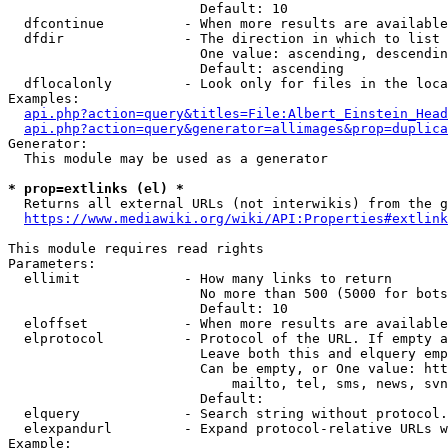
                        Default: 10

  dfcontinue          - When more results are available
  dfdir               - The direction in which to list

                        One value: ascending, descendin
                        Default: ascending

  dflocalonly         - Look only for files in the loca
Examples:

api.php?action=query&titles=File:Albert_Einstein_Head
api.php?action=query&generator=allimages&prop=duplica
Generator:

  This module may be used as a generator

* prop=extlinks (el) *
  Returns all external URLs (not interwikis) from the g
https://www.mediawiki.org/wiki/API:Properties#extlink
This module requires read rights

Parameters:

  ellimit             - How many links to return

                        No more than 500 (5000 for bots
                        Default: 10

  eloffset            - When more results are available
  elprotocol          - Protocol of the URL. If empty a
                        Leave both this and elquery emp
                        Can be empty, or One value: htt
                            mailto, tel, sms, news, svn
                        Default: 

  elquery             - Search string without protocol.
  elexpandurl         - Expand protocol-relative URLs w
Example:
