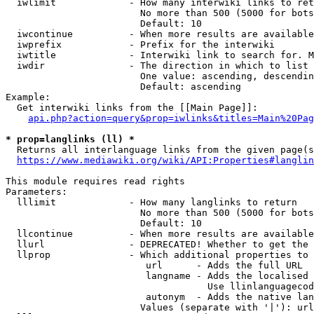
  iwlimit             - How many interwiki links to ret
                        No more than 500 (5000 for bots
                        Default: 10

  iwcontinue          - When more results are available
  iwprefix            - Prefix for the interwiki

  iwtitle             - Interwiki link to search for. M
  iwdir               - The direction in which to list

                        One value: ascending, descendin
                        Default: ascending

Example:

  Get interwiki links from the [[Main Page]]:

api.php?action=query&prop=iwlinks&titles=Main%20Pag
* prop=langlinks (ll) *
  Returns all interlanguage links from the given page(s
https://www.mediawiki.org/wiki/API:Properties#langlin
This module requires read rights

Parameters:

  lllimit             - How many langlinks to return

                        No more than 500 (5000 for bots
                        Default: 10

  llcontinue          - When more results are available
  llurl               - DEPRECATED! Whether to get the 
  llprop              - Which additional properties to 
                         url      - Adds the full URL

                         langname - Adds the localised 
                                    Use llinlanguagecod
                         autonym  - Adds the native lan
                        Values (separate with '|'): url