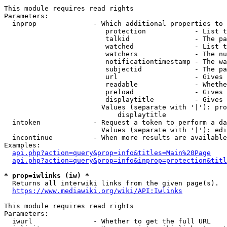
This module requires read rights

Parameters:

  inprop              - Which additional properties to 
                         protection            - List t
                         talkid                - The pa
                         watched               - List t
                         watchers              - The nu
                         notificationtimestamp - The wa
                         subjectid             - The pa
                         url                   - Gives 
                         readable              - Whethe
                         preload               - Gives 
                         displaytitle          - Gives 
                        Values (separate with '|'): pro
                            displaytitle

  intoken             - Request a token to perform a da
                        Values (separate with '|'): edi
  incontinue          - When more results are available
Examples:

api.php?action=query&prop=info&titles=Main%20Page
api.php?action=query&prop=info&inprop=protection&titl
* prop=iwlinks (iw) *
  Returns all interwiki links from the given page(s).

https://www.mediawiki.org/wiki/API:Iwlinks
This module requires read rights

Parameters:

  iwurl               - Whether to get the full URL
