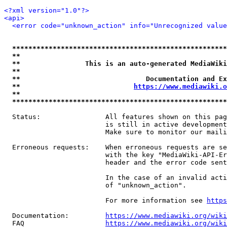
<?xml version="1.0"?>
<api>
<error code="unknown_action" info="Unrecognized value
*****************************************************
**                                                   
**                This is an auto-generated MediaWiki
**                                                   
**                               Documentation and Ex
**                            
https://www.mediawiki.o
**                                                   
*****************************************************
  Status:                All features shown on this pag
                         is still in active development
                         Make sure to monitor our maili
  Erroneous requests:    When erroneous requests are se
                         with the key "MediaWiki-API-Er
                         header and the error code sent
                         In the case of an invalid acti
                         of "unknown_action".

                         For more information see 
https
  Documentation:         
https://www.mediawiki.org/wik
  FAQ                    
https://www.mediawiki.org/wiki