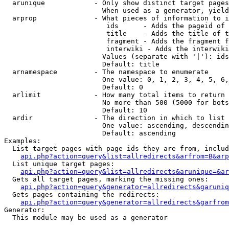
  arunique            - Only show distinct target pages
                        When used as a generator, yield
  arprop              - What pieces of information to i
                         ids      - Adds the pageid of 
                         title    - Adds the title of t
                         fragment - Adds the fragment f
                         interwiki - Adds the interwiki
                        Values (separate with '|'): ids
                        Default: title

  arnamespace         - The namespace to enumerate

                        One value: 0, 1, 2, 3, 4, 5, 6,
                        Default: 0

  arlimit             - How many total items to return

                        No more than 500 (5000 for bots
                        Default: 10

  ardir               - The direction in which to list

                        One value: ascending, descendin
                        Default: ascending

Examples:

  List target pages with page ids they are from, includ
api.php?action=query&list=allredirects&arfrom=B&arp
  List unique target pages:

api.php?action=query&list=allredirects&arunique=&ar
  Gets all target pages, marking the missing ones:

api.php?action=query&generator=allredirects&garuniq
  Gets pages containing the redirects:

api.php?action=query&generator=allredirects&garfrom
Generator:

  This module may be used as a generator
