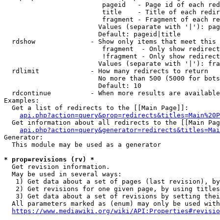
                         pageid   - Page id of each red
                         title    - Title of each redir
                         fragment - Fragment of each re
                        Values (separate with '|'): pag
                        Default: pageid|title

  rdshow              - Show only items that meet this 
                         fragment  - Only show redirect
                         !fragment - Only show redirect
                        Values (separate with '|'): fra
  rdlimit             - How many redirects to return

                        No more than 500 (5000 for bots
                        Default: 10

  rdcontinue          - When more results are available
Examples:

  Get a list of redirects to the [[Main Page]]:

api.php?action=query&prop=redirects&titles=Main%20P
  Get information about all redirects to the [[Main Pag
api.php?action=query&generator=redirects&titles=Mai
Generator:

  This module may be used as a generator

* prop=revisions (rv) *
  Get revision information.

  May be used in several ways:

   1) Get data about a set of pages (last revision), by
   2) Get revisions for one given page, by using titles
   3) Get data about a set of revisions by setting thei
  All parameters marked as (enum) may only be used with
https://www.mediawiki.org/wiki/API:Properties#revisio