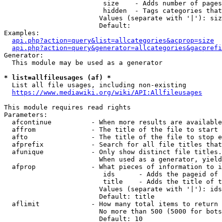
                         size    - Adds number of pages
                         hidden  - Tags categories that
                        Values (separate with '|'): siz
                        Default: 

Examples:

api.php?action=query&list=allcategories&acprop=size
api.php?action=query&generator=allcategories&gacprefi
Generator:

  This module may be used as a generator

* list=allfileusages (af) *
  List all file usages, including non-existing

https://www.mediawiki.org/wiki/API:Allfileusages
This module requires read rights

Parameters:

  afcontinue          - When more results are available
  affrom              - The title of the file to start 
  afto                - The title of the file to stop e
  afprefix            - Search for all file titles that
  afunique            - Only show distinct file titles.
                        When used as a generator, yield
  afprop              - What pieces of information to i
                         ids      - Adds the pageid of 
                         title    - Adds the title of t
                        Values (separate with '|'): ids
                        Default: title

  aflimit             - How many total items to return

                        No more than 500 (5000 for bots
                        Default: 10
