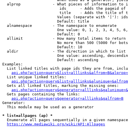
  alprop              - What pieces of information to i
                         ids      - Adds the pageid of 
                         title    - Adds the title of t
                        Values (separate with '|'): ids
                        Default: title

  alnamespace         - The namespace to enumerate

                        One value: 0, 1, 2, 3, 4, 5, 6,
                        Default: 0

  allimit             - How many total items to return

                        No more than 500 (5000 for bots
                        Default: 10

  aldir               - The direction in which to list

                        One value: ascending, descendin
                        Default: ascending

Examples:

  List linked titles with page ids they are from, inclu
api.php?action=query&list=alllinks&alfrom=B&alprop=
  List unique linked titles:

api.php?action=query&list=alllinks&alunique=&alfrom
  Gets all linked titles, marking the missing ones:

api.php?action=query&generator=alllinks&galunique=&
  Gets pages containing the links:

api.php?action=query&generator=alllinks&galfrom=B
Generator:

  This module may be used as a generator

* list=allpages (ap) *
  Enumerate all pages sequentially in a given namespace
https://www.mediawiki.org/wiki/API:Allpages