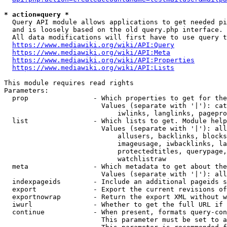
* action=query *
  Query API module allows applications to get needed pi
  and is loosely based on the old query.php interface.

  All data modifications will first have to use query t
https://www.mediawiki.org/wiki/API:Query
https://www.mediawiki.org/wiki/API:Meta
https://www.mediawiki.org/wiki/API:Properties
https://www.mediawiki.org/wiki/API:Lists
This module requires read rights

Parameters:

  prop                - Which properties to get for the
                        Values (separate with '|'): cat
                            iwlinks, langlinks, pagepro
  list                - Which lists to get. Module help
                        Values (separate with '|'): all
                            allusers, backlinks, blocks
                            imageusage, iwbacklinks, la
                            protectedtitles, querypage,
                            watchlistraw

  meta                - Which metadata to get about the
                        Values (separate with '|'): all
  indexpageids        - Include an additional pageids s
  export              - Export the current revisions of
  exportnowrap        - Return the export XML without w
  iwurl               - Whether to get the full URL if 
  continue            - When present, formats query-con
                        This parameter must be set to a