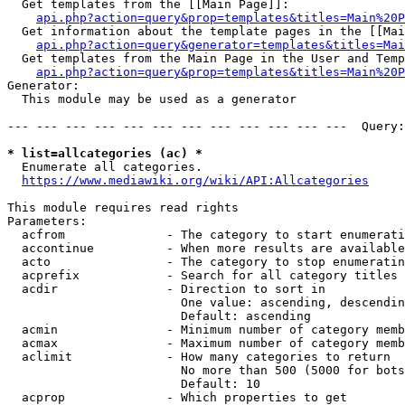
  Get templates from the [[Main Page]]:

api.php?action=query&prop=templates&titles=Main%20P
  Get information about the template pages in the [[Mai
api.php?action=query&generator=templates&titles=Mai
  Get templates from the Main Page in the User and Temp
api.php?action=query&prop=templates&titles=Main%20P
Generator:

  This module may be used as a generator

--- --- --- --- --- --- --- --- --- --- --- ---  Query:
* list=allcategories (ac) *
  Enumerate all categories.

https://www.mediawiki.org/wiki/API:Allcategories
This module requires read rights

Parameters:

  acfrom              - The category to start enumerati
  accontinue          - When more results are available
  acto                - The category to stop enumeratin
  acprefix            - Search for all category titles 
  acdir               - Direction to sort in

                        One value: ascending, descendin
                        Default: ascending

  acmin               - Minimum number of category memb
  acmax               - Maximum number of category memb
  aclimit             - How many categories to return

                        No more than 500 (5000 for bots
                        Default: 10

  acprop              - Which properties to get
