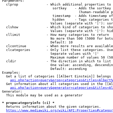
Parameters:

  clprop              - Which additional properties to 
                         sortkey    - Adds the sortkey 
                                      (human-readable p
                         timestamp  - Adds timestamp of
                         hidden     - Tags categories t
                        Values (separate with '|'): sor
  clshow              - Which kind of categories to sho
                        Values (separate with '|'): hid
  cllimit             - How many categories to return

                        No more than 500 (5000 for bots
                        Default: 10

  clcontinue          - When more results are available
  clcategories        - Only list these categories. Use
                        Separate values with '|'

                        Maximum number of values 50 (50
  cldir               - The direction in which to list

                        One value: ascending, descendin
                        Default: ascending

Examples:

  Get a list of categories [[Albert Einstein]] belongs 
api.php?action=query&prop=categories&titles=Albert%
  Get information about all categories used in the [[Al
api.php?action=query&generator=categories&titles=Al
Generator:

  This module may be used as a generator

* prop=categoryinfo (ci) *
  Returns information about the given categories.

https://www.mediawiki.org/wiki/API:Properties#categor