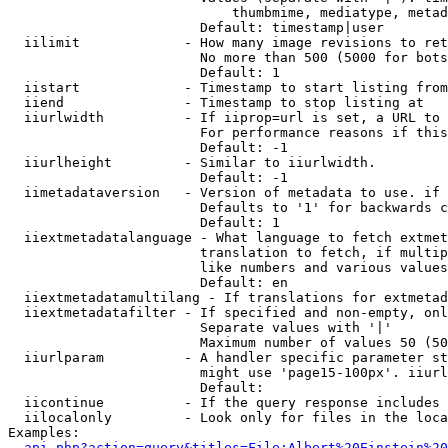
                            thumbmime, mediatype, metad
                        Default: timestamp|user

  iilimit             - How many image revisions to ret
                        No more than 500 (5000 for bots
                        Default: 1

  iistart             - Timestamp to start listing from

  iiend               - Timestamp to stop listing at

  iiurlwidth          - If iiprop=url is set, a URL to 
                        For performance reasons if this
                        Default: -1

  iiurlheight         - Similar to iiurlwidth.

                        Default: -1

  iimetadataversion   - Version of metadata to use. if 
                        Defaults to '1' for backwards c
                        Default: 1

  iiextmetadatalanguage - What language to fetch extmet
                        translation to fetch, if multip
                        like numbers and various values
                        Default: en

  iiextmetadatamultilang - If translations for extmetad
  iiextmetadatafilter - If specified and non-empty, onl
                        Separate values with '|'

                        Maximum number of values 50 (50
  iiurlparam          - A handler specific parameter st
                        might use 'page15-100px'. iiurl
                        Default: 

  iicontinue          - If the query response includes 
  iilocalonly         - Look only for files in the loca
Examples:

api.php?action=query&titles=File:Albert%20Einstein%2