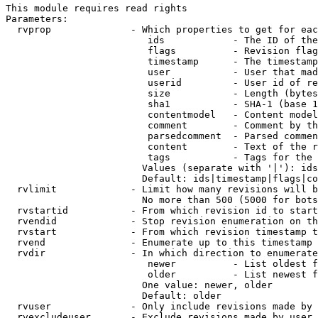
This module requires read rights

Parameters:

  rvprop              - Which properties to get for eac
                         ids            - The ID of the
                         flags          - Revision flag
                         timestamp      - The timestamp
                         user           - User that mad
                         userid         - User id of re
                         size           - Length (bytes
                         sha1           - SHA-1 (base 1
                         contentmodel   - Content model
                         comment        - Comment by th
                         parsedcomment  - Parsed commen
                         content        - Text of the r
                         tags           - Tags for the 
                        Values (separate with '|'): ids
                        Default: ids|timestamp|flags|co
  rvlimit             - Limit how many revisions will b
                        No more than 500 (5000 for bots
  rvstartid           - From which revision id to start
  rvendid             - Stop revision enumeration on th
  rvstart             - From which revision timestamp t
  rvend               - Enumerate up to this timestamp 
  rvdir               - In which direction to enumerate
                         newer          - List oldest f
                         older          - List newest f
                        One value: newer, older

                        Default: older

  rvuser              - Only include revisions made by 
  rvexcludeuser       - Exclude revisions made by user 