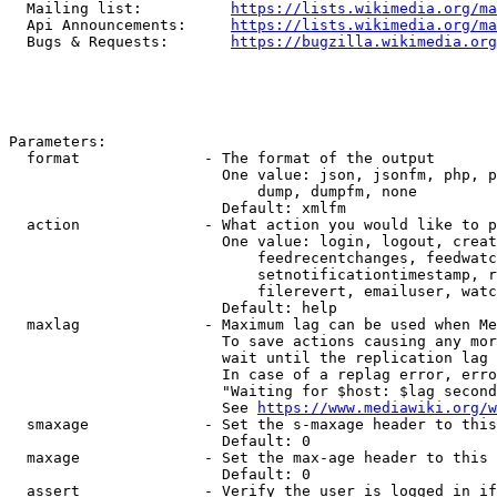
  Mailing list:          
https://lists.wikimedia.org/ma
  Api Announcements:     
https://lists.wikimedia.org/ma
  Bugs & Requests:       
https://bugzilla.wikimedia.org
Parameters:

  format              - The format of the output

                        One value: json, jsonfm, php, p
                            dump, dumpfm, none

                        Default: xmlfm

  action              - What action you would like to p
                        One value: login, logout, creat
                            feedrecentchanges, feedwatc
                            setnotificationtimestamp, r
                            filerevert, emailuser, watc
                        Default: help

  maxlag              - Maximum lag can be used when Me
                        To save actions causing any mor
                        wait until the replication lag 
                        In case of a replag error, erro
                        "Waiting for $host: $lag second
                        See 
https://www.mediawiki.org/w
  smaxage             - Set the s-maxage header to this
                        Default: 0

  maxage              - Set the max-age header to this 
                        Default: 0

  assert              - Verify the user is logged in if