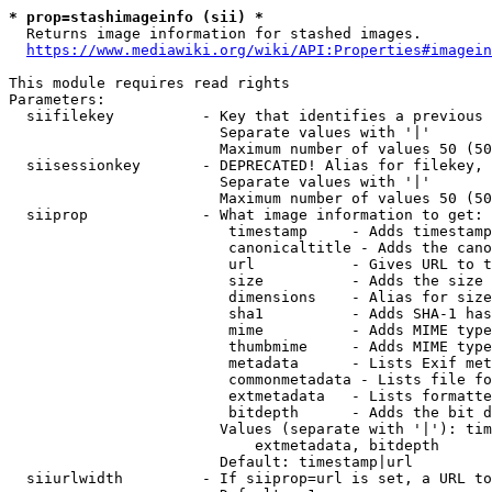
* prop=stashimageinfo (sii) *
  Returns image information for stashed images.

https://www.mediawiki.org/wiki/API:Properties#imagein
This module requires read rights

Parameters:

  siifilekey          - Key that identifies a previous 
                        Separate values with '|'

                        Maximum number of values 50 (50
  siisessionkey       - DEPRECATED! Alias for filekey, 
                        Separate values with '|'

                        Maximum number of values 50 (50
  siiprop             - What image information to get:

                         timestamp     - Adds timestamp
                         canonicaltitle - Adds the cano
                         url           - Gives URL to t
                         size          - Adds the size 
                         dimensions    - Alias for size

                         sha1          - Adds SHA-1 has
                         mime          - Adds MIME type
                         thumbmime     - Adds MIME type
                         metadata      - Lists Exif met
                         commonmetadata - Lists file fo
                         extmetadata   - Lists formatte
                         bitdepth      - Adds the bit d
                        Values (separate with '|'): tim
                            extmetadata, bitdepth

                        Default: timestamp|url

  siiurlwidth         - If siiprop=url is set, a URL to