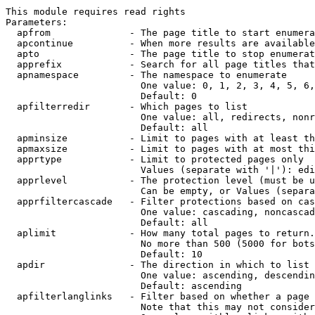
This module requires read rights

Parameters:

  apfrom              - The page title to start enumera
  apcontinue          - When more results are available
  apto                - The page title to stop enumerat
  apprefix            - Search for all page titles that
  apnamespace         - The namespace to enumerate

                        One value: 0, 1, 2, 3, 4, 5, 6,
                        Default: 0

  apfilterredir       - Which pages to list

                        One value: all, redirects, nonr
                        Default: all

  apminsize           - Limit to pages with at least th
  apmaxsize           - Limit to pages with at most thi
  apprtype            - Limit to protected pages only

                        Values (separate with '|'): edi
  apprlevel           - The protection level (must be u
                        Can be empty, or Values (separa
  apprfiltercascade   - Filter protections based on cas
                        One value: cascading, noncascad
                        Default: all

  aplimit             - How many total pages to return.

                        No more than 500 (5000 for bots
                        Default: 10

  apdir               - The direction in which to list

                        One value: ascending, descendin
                        Default: ascending

  apfilterlanglinks   - Filter based on whether a page 
                        Note that this may not consider