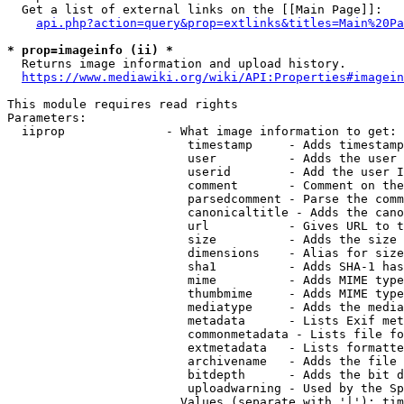
  Get a list of external links on the [[Main Page]]:

api.php?action=query&prop=extlinks&titles=Main%20Pa
* prop=imageinfo (ii) *
  Returns image information and upload history.

https://www.mediawiki.org/wiki/API:Properties#imagein
This module requires read rights

Parameters:

  iiprop              - What image information to get:

                         timestamp     - Adds timestamp
                         user          - Adds the user 
                         userid        - Add the user I
                         comment       - Comment on the
                         parsedcomment - Parse the comm
                         canonicaltitle - Adds the cano
                         url           - Gives URL to t
                         size          - Adds the size 
                         dimensions    - Alias for size

                         sha1          - Adds SHA-1 has
                         mime          - Adds MIME type
                         thumbmime     - Adds MIME type
                         mediatype     - Adds the media
                         metadata      - Lists Exif met
                         commonmetadata - Lists file fo
                         extmetadata   - Lists formatte
                         archivename   - Adds the file 
                         bitdepth      - Adds the bit d
                         uploadwarning - Used by the Sp
                        Values (separate with '|'): tim