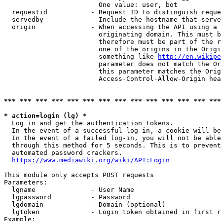
                        One value: user, bot

  requestid           - Request ID to distinguish reque
  servedby            - Include the hostname that serve
  origin              - When accessing the API using a 
                        originating domain. This must b
                        therefore must be part of the r
                        one of the origins in the Origi
                        something like 
http://en.wikipe
                        parameter does not match the Or
                        this parameter matches the Orig
                        Access-Control-Allow-Origin hea
*** *** *** *** *** *** *** *** *** *** *** *** *** ***
* action=login (lg) *
  Log in and get the authentication tokens.

  In the event of a successful log-in, a cookie will be
  In the event of a failed log-in, you will not be able
  through this method for 5 seconds. This is to prevent
  automated password crackers.

https://www.mediawiki.org/wiki/API:Login
This module only accepts POST requests

Parameters:

  lgname              - User Name

  lgpassword          - Password

  lgdomain            - Domain (optional)

  lgtoken             - Login token obtained in first r
Example:
