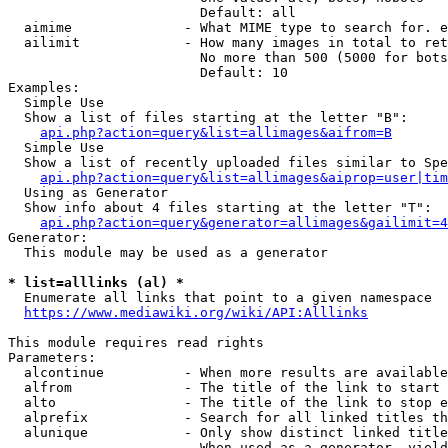
                        Default: all

  aimime              - What MIME type to search for. e
  ailimit             - How many images in total to ret
                        No more than 500 (5000 for bots
                        Default: 10

Examples:

  Simple Use

  Show a list of files starting at the letter "B":

api.php?action=query&list=allimages&aifrom=B
  Simple Use

  Show a list of recently uploaded files similar to Spe
api.php?action=query&list=allimages&aiprop=user|tim
  Using as Generator

  Show info about 4 files starting at the letter "T":

api.php?action=query&generator=allimages&gailimit=4
Generator:

  This module may be used as a generator

* list=alllinks (al) *
  Enumerate all links that point to a given namespace

https://www.mediawiki.org/wiki/API:Alllinks
This module requires read rights

Parameters:

  alcontinue          - When more results are available
  alfrom              - The title of the link to start 
  alto                - The title of the link to stop e
  alprefix            - Search for all linked titles th
  alunique            - Only show distinct linked title
                        When used as a generator, yield