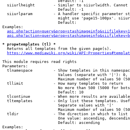
                        Default: -1

  siiurlheight        - Similar to siiurlwidth. Cannot 
                        Default: -1

  siiurlparam         - A handler specific parameter st
                        might use 'page15-100px'. siiur
                        Default: 

Examples:

api.php?action=query&prop=stashimageinfo&siifilekey=1
api.php?action=query&prop=stashimageinfo&siifilekey=b
* prop=templates (tl) *
  Returns all templates from the given page(s).

https://www.mediawiki.org/wiki/API:Properties#templat
This module requires read rights

Parameters:

  tlnamespace         - Show templates in this namespac
                        Values (separate with '|'): 0, 
                        Maximum number of values 50 (50
  tllimit             - How many templates to return

                        No more than 500 (5000 for bots
                        Default: 10

  tlcontinue          - When more results are available
  tltemplates         - Only list these templates. Usef
                        Separate values with '|'

                        Maximum number of values 50 (50
  tldir               - The direction in which to list

                        One value: ascending, descendin
                        Default: ascending

Examples:
