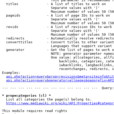
                        This parameter is recommended f
  titles              - A list of titles to work on

                        Separate values with '|'

                        Maximum number of values 50 (50
  pageids             - A list of page IDs to work on

                        Separate values with '|'

                        Maximum number of values 50 (50
  revids              - A list of revision IDs to work 
                        Separate values with '|'

                        Maximum number of values 50 (50
  redirects           - Automatically resolve redirects

  converttitles       - Convert titles to other variant
                        Languages that support variant 
  generator           - Get the list of pages to work o
                        NOTE: generator parameter names
                        One value: allcategories, allfi
                            backlinks, categories, cate
                            iwbacklinks, langbacklinks,
                            recentchanges, redirects, s
Examples:

api.php?action=query&prop=revisions&meta=siteinfo&tit
api.php?action=query&generator=allpages&gapprefix=API
--- --- --- --- --- --- --- --- --- --- --- ---  Query:
* prop=categories (cl) *
  List all categories the page(s) belong to.

https://www.mediawiki.org/wiki/API:Properties#categor
This module requires read rights
