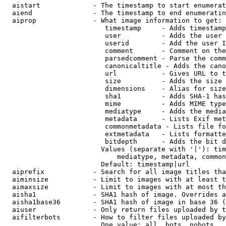
  aistart             - The timestamp to start enumerat
  aiend               - The timestamp to end enumeratin
  aiprop              - What image information to get:

                         timestamp     - Adds timestamp
                         user          - Adds the user 
                         userid        - Add the user I
                         comment       - Comment on the
                         parsedcomment - Parse the comm
                         canonicaltitle - Adds the cano
                         url           - Gives URL to t
                         size          - Adds the size 
                         dimensions    - Alias for size

                         sha1          - Adds SHA-1 has
                         mime          - Adds MIME type
                         mediatype     - Adds the media
                         metadata      - Lists Exif met
                         commonmetadata - Lists file fo
                         extmetadata   - Lists formatte
                         bitdepth      - Adds the bit d
                        Values (separate with '|'): tim
                            mediatype, metadata, common
                        Default: timestamp|url

  aiprefix            - Search for all image titles tha
  aiminsize           - Limit to images with at least t
  aimaxsize           - Limit to images with at most th
  aisha1              - SHA1 hash of image. Overrides a
  aisha1base36        - SHA1 hash of image in base 36 (
  aiuser              - Only return files uploaded by t
  aifilterbots        - How to filter files uploaded by
                        One value: all, bots, nobots
