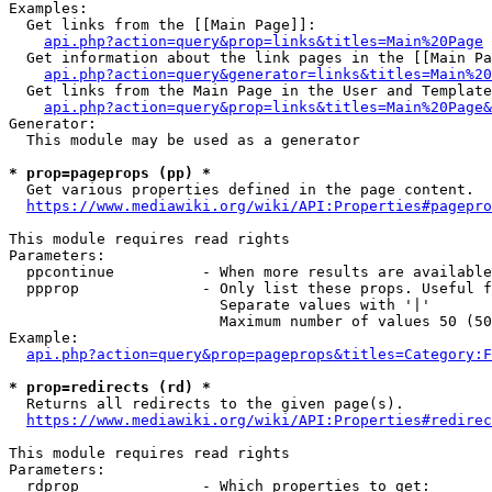
Examples:

  Get links from the [[Main Page]]:

api.php?action=query&prop=links&titles=Main%20Page
  Get information about the link pages in the [[Main Pa
api.php?action=query&generator=links&titles=Main%20
  Get links from the Main Page in the User and Template
api.php?action=query&prop=links&titles=Main%20Page&
Generator:

  This module may be used as a generator

* prop=pageprops (pp) *
  Get various properties defined in the page content.

https://www.mediawiki.org/wiki/API:Properties#pagepro
This module requires read rights

Parameters:

  ppcontinue          - When more results are available
  ppprop              - Only list these props. Useful f
                        Separate values with '|'

                        Maximum number of values 50 (50
Example:

api.php?action=query&prop=pageprops&titles=Category:F
* prop=redirects (rd) *
  Returns all redirects to the given page(s).

https://www.mediawiki.org/wiki/API:Properties#redirec
This module requires read rights

Parameters:

  rdprop              - Which properties to get:
