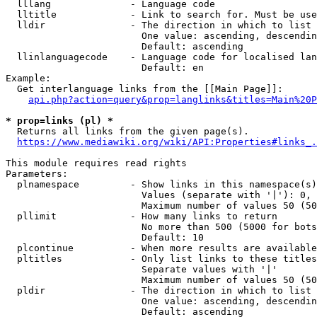
  lllang              - Language code

  lltitle             - Link to search for. Must be use
  lldir               - The direction in which to list

                        One value: ascending, descendin
                        Default: ascending

  llinlanguagecode    - Language code for localised lan
                        Default: en

Example:

  Get interlanguage links from the [[Main Page]]:

api.php?action=query&prop=langlinks&titles=Main%20P
* prop=links (pl) *
  Returns all links from the given page(s).

https://www.mediawiki.org/wiki/API:Properties#links_.
This module requires read rights

Parameters:

  plnamespace         - Show links in this namespace(s)
                        Values (separate with '|'): 0, 
                        Maximum number of values 50 (50
  pllimit             - How many links to return

                        No more than 500 (5000 for bots
                        Default: 10

  plcontinue          - When more results are available
  pltitles            - Only list links to these titles
                        Separate values with '|'

                        Maximum number of values 50 (50
  pldir               - The direction in which to list

                        One value: ascending, descendin
                        Default: ascending
