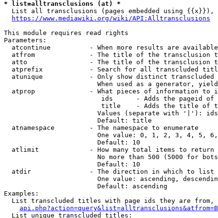
* list=alltransclusions (at) *
  List all transclusions (pages embedded using {{x}}), 
https://www.mediawiki.org/wiki/API:Alltransclusions
This module requires read rights

Parameters:

  atcontinue          - When more results are available
  atfrom              - The title of the transclusion t
  atto                - The title of the transclusion t
  atprefix            - Search for all transcluded titl
  atunique            - Only show distinct transcluded 
                        When used as a generator, yield
  atprop              - What pieces of information to i
                         ids      - Adds the pageid of 
                         title    - Adds the title of t
                        Values (separate with '|'): ids
                        Default: title

  atnamespace         - The namespace to enumerate

                        One value: 0, 1, 2, 3, 4, 5, 6,
                        Default: 10

  atlimit             - How many total items to return

                        No more than 500 (5000 for bots
                        Default: 10

  atdir               - The direction in which to list

                        One value: ascending, descendin
                        Default: ascending

Examples:

  List transcluded titles with page ids they are from, 
api.php?action=query&list=alltransclusions&atfrom=B
  List unique transcluded titles:
