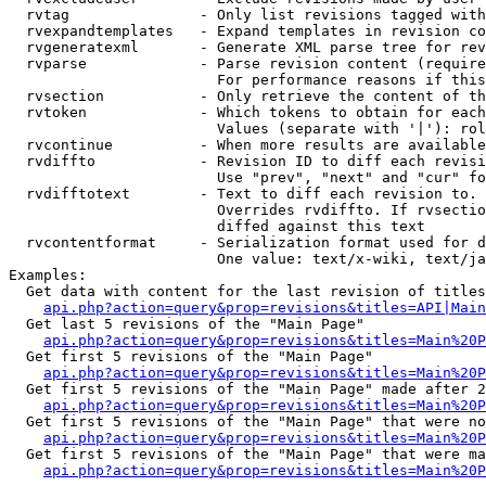
  rvtag               - Only list revisions tagged with
  rvexpandtemplates   - Expand templates in revision co
  rvgeneratexml       - Generate XML parse tree for rev
  rvparse             - Parse revision content (require
                        For performance reasons if this
  rvsection           - Only retrieve the content of th
  rvtoken             - Which tokens to obtain for each
                        Values (separate with '|'): rol
  rvcontinue          - When more results are available
  rvdiffto            - Revision ID to diff each revisi
                        Use "prev", "next" and "cur" fo
  rvdifftotext        - Text to diff each revision to. 
                        Overrides rvdiffto. If rvsectio
                        diffed against this text

  rvcontentformat     - Serialization format used for d
                        One value: text/x-wiki, text/ja
Examples:

  Get data with content for the last revision of titles
api.php?action=query&prop=revisions&titles=API|Main
  Get last 5 revisions of the "Main Page"

api.php?action=query&prop=revisions&titles=Main%20
  Get first 5 revisions of the "Main Page"

api.php?action=query&prop=revisions&titles=Main%20P
  Get first 5 revisions of the "Main Page" made after 2
api.php?action=query&prop=revisions&titles=Main%20P
  Get first 5 revisions of the "Main Page" that were no
api.php?action=query&prop=revisions&titles=Main%20P
  Get first 5 revisions of the "Main Page" that were ma
api.php?action=query&prop=revisions&titles=Main%20P