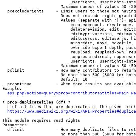
                            userrights, userrights-inte
                        Maximum number of values 50 (50
  pcexcluderights     - Limit users to those not having
                        Does not include rights granted
                        Values (separate with '|'): api
                            createaccount, createpage, 
                            deleterevision, edit, editc
                            editmyprivateinfo, editmyus
                            editusercss, edituserjs, hi
                            minoredit, move, movefile, 
                            override-export-depth, pass
                            reupload, reupload-own, reu
                            suppressredirect, suppressr
                            userrights, userrights-inte
                        Maximum number of values 50 (50
  pclimit             - How many contributors to return

                        No more than 500 (5000 for bots
                        Default: 10

  pccontinue          - When more results are available
Example:

api.php?action=query&prop=contributors&titles=Main_Pa
* prop=duplicatefiles (df) *
  List all files that are duplicates of the given file(
https://www.mediawiki.org/wiki/API:Properties#duplica
This module requires read rights

Parameters:

  dflimit             - How many duplicate files to ret
                        No more than 500 (5000 for bots