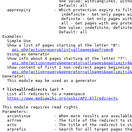
                        One value: withlanglinks, witho
                        Default: all

  apprexpiry          - Which protection expiry to filt
                         indefinite - Get only pages wi
                         definite - Get only pages with
                         all - Get pages with any prote
                        One value: indefinite, definite
                        Default: all

Examples:

  Simple Use

  Show a list of pages starting at the letter "B":

api.php?action=query&list=allpages&apfrom=B
  Using as Generator

  Show info about 4 pages starting at the letter "T":

api.php?action=query&generator=allpages&gaplimit=4&
  Show content of first 2 non-redirect pages beginning 
api.php?action=query&generator=allpages&gaplimit=2&
Generator:

  This module may be used as a generator

* list=allredirects (ar) *
  List all redirects to a namespace

https://www.mediawiki.org/wiki/API:Allredirects
This module requires read rights

Parameters:

  arcontinue          - When more results are available
  arfrom              - The title of the redirect to st
  arto                - The title of the redirect to st
  arprefix            - Search for all target pages tha