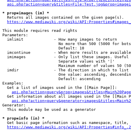
api.php?action=query&titles=File:Test.jpg&prop=imagei
* prop=images (im) *
  Returns all images contained on the given page(s).

https://www.mediawiki.org/wiki/API:Properties#images_
This module requires read rights

Parameters:

  imlimit             - How many images to return

                        No more than 500 (5000 for bots
                        Default: 10

  imcontinue          - When more results are available
  imimages            - Only list these images. Useful 
                        Separate values with '|'

                        Maximum number of values 50 (50
  imdir               - The direction in which to list

                        One value: ascending, descendin
                        Default: ascending

Examples:

  Get a list of images used in the [[Main Page]]:

api.php?action=query&prop=images&titles=Main%20Page
  Get information about all images used in the [[Main P
api.php?action=query&generator=images&titles=Main%2
Generator:

  This module may be used as a generator

* prop=info (in) *
  Get basic page information such as namespace, title, 
https://www.mediawiki.org/wiki/API:Properties#info_.2