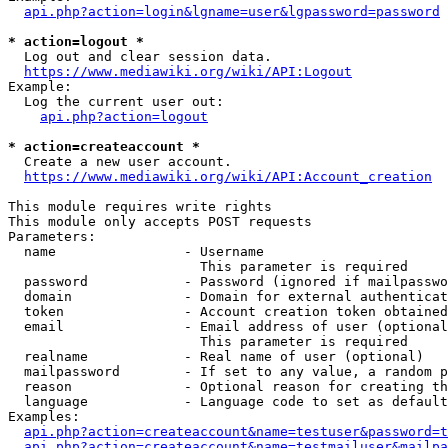
api.php?action=login&lgname=user&lgpassword=password
* action=logout *
  Log out and clear session data.

https://www.mediawiki.org/wiki/API:Logout
Example:

  Log the current user out:

api.php?action=logout
* action=createaccount *
  Create a new user account.

https://www.mediawiki.org/wiki/API:Account_creation
This module requires write rights

This module only accepts POST requests

Parameters:

  name                - Username

                        This parameter is required

  password            - Password (ignored if mailpasswo
  domain              - Domain for external authenticat
  token               - Account creation token obtained
  email               - Email address of user (optional
                        This parameter is required

  realname            - Real name of user (optional)

  mailpassword        - If set to any value, a random p
  reason              - Optional reason for creating th
  language            - Language code to set as default
Examples:

api.php?action=createaccount&name=testuser&password=t
api.php?action=createaccount&name=testmailuser&mailpa