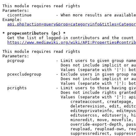
This module requires read rights

Parameters:

  cicontinue          - When more results are available
Example:

api.php?action=query&prop=categoryinfo&titles=Categor
* prop=contributors (pc) *
  Get the list of logged-in contributors and the count 
https://www.mediawiki.org/wiki/API:Properties#contrib
This module requires read rights

Parameters:

  pcgroup             - Limit users to given group name
                        Does not include implicit or au
                        Values (separate with '|'): bot
  pcexcludegroup      - Exclude users in given group na
                        Does not include implicit or au
                        Values (separate with '|'): bot
  pcrights            - Limit users to those having giv
                        Does not include rights granted
                        Values (separate with '|'): api
                            createaccount, createpage, 
                            deleterevision, edit, editc
                            editmyprivateinfo, editmyus
                            editusercss, edituserjs, hi
                            minoredit, move, movefile, 
                            override-export-depth, pass
                            reupload, reupload-own, reu
                            suppressredirect, suppressr