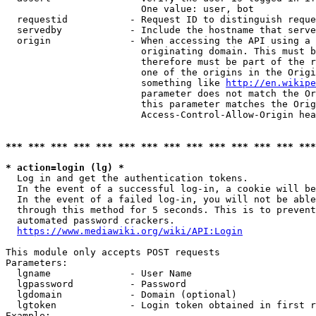
                        One value: user, bot

  requestid           - Request ID to distinguish reque
  servedby            - Include the hostname that serve
  origin              - When accessing the API using a 
                        originating domain. This must b
                        therefore must be part of the r
                        one of the origins in the Origi
                        something like 
http://en.wikipe
                        parameter does not match the Or
                        this parameter matches the Orig
                        Access-Control-Allow-Origin hea
*** *** *** *** *** *** *** *** *** *** *** *** *** ***
* action=login (lg) *
  Log in and get the authentication tokens.

  In the event of a successful log-in, a cookie will be
  In the event of a failed log-in, you will not be able
  through this method for 5 seconds. This is to prevent
  automated password crackers.

https://www.mediawiki.org/wiki/API:Login
This module only accepts POST requests

Parameters:

  lgname              - User Name

  lgpassword          - Password

  lgdomain            - Domain (optional)

  lgtoken             - Login token obtained in first r
Example:
