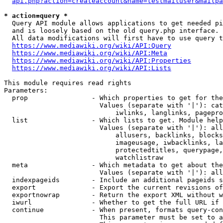
api.php?action=createaccount&name=testmailuser&mailpa
* action=query *
  Query API module allows applications to get needed pi
  and is loosely based on the old query.php interface.

  All data modifications will first have to use query t
https://www.mediawiki.org/wiki/API:Query
https://www.mediawiki.org/wiki/API:Meta
https://www.mediawiki.org/wiki/API:Properties
https://www.mediawiki.org/wiki/API:Lists
This module requires read rights

Parameters:

  prop                - Which properties to get for the
                        Values (separate with '|'): cat
                            iwlinks, langlinks, pagepro
  list                - Which lists to get. Module help
                        Values (separate with '|'): all
                            allusers, backlinks, blocks
                            imageusage, iwbacklinks, la
                            protectedtitles, querypage,
                            watchlistraw

  meta                - Which metadata to get about the
                        Values (separate with '|'): all
  indexpageids        - Include an additional pageids s
  export              - Export the current revisions of
  exportnowrap        - Return the export XML without w
  iwurl               - Whether to get the full URL if 
  continue            - When present, formats query-con
                        This parameter must be set to a