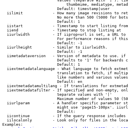
                        Values (separate with '|'): tim
                            thumbmime, mediatype, metad
                        Default: timestamp|user

  iilimit             - How many image revisions to ret
                        No more than 500 (5000 for bots
                        Default: 1

  iistart             - Timestamp to start listing from

  iiend               - Timestamp to stop listing at

  iiurlwidth          - If iiprop=url is set, a URL to 
                        For performance reasons if this
                        Default: -1

  iiurlheight         - Similar to iiurlwidth.

                        Default: -1

  iimetadataversion   - Version of metadata to use. if 
                        Defaults to '1' for backwards c
                        Default: 1

  iiextmetadatalanguage - What language to fetch extmet
                        translation to fetch, if multip
                        like numbers and various values
                        Default: en

  iiextmetadatamultilang - If translations for extmetad
  iiextmetadatafilter - If specified and non-empty, onl
                        Separate values with '|'

                        Maximum number of values 50 (50
  iiurlparam          - A handler specific parameter st
                        might use 'page15-100px'. iiurl
                        Default: 

  iicontinue          - If the query response includes 
  iilocalonly         - Look only for files in the loca
Examples:
