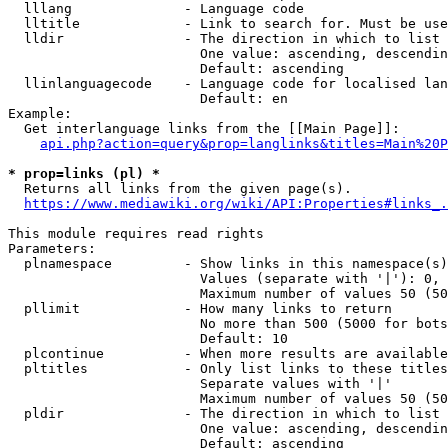
  lllang              - Language code

  lltitle             - Link to search for. Must be use
  lldir               - The direction in which to list

                        One value: ascending, descendin
                        Default: ascending

  llinlanguagecode    - Language code for localised lan
                        Default: en

Example:

  Get interlanguage links from the [[Main Page]]:

api.php?action=query&prop=langlinks&titles=Main%20P
* prop=links (pl) *
  Returns all links from the given page(s).

https://www.mediawiki.org/wiki/API:Properties#links_.
This module requires read rights

Parameters:

  plnamespace         - Show links in this namespace(s)
                        Values (separate with '|'): 0, 
                        Maximum number of values 50 (50
  pllimit             - How many links to return

                        No more than 500 (5000 for bots
                        Default: 10

  plcontinue          - When more results are available
  pltitles            - Only list links to these titles
                        Separate values with '|'

                        Maximum number of values 50 (50
  pldir               - The direction in which to list

                        One value: ascending, descendin
                        Default: ascending
