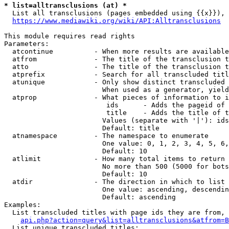
* list=alltransclusions (at) *
  List all transclusions (pages embedded using {{x}}), 
https://www.mediawiki.org/wiki/API:Alltransclusions
This module requires read rights

Parameters:

  atcontinue          - When more results are available
  atfrom              - The title of the transclusion t
  atto                - The title of the transclusion t
  atprefix            - Search for all transcluded titl
  atunique            - Only show distinct transcluded 
                        When used as a generator, yield
  atprop              - What pieces of information to i
                         ids      - Adds the pageid of 
                         title    - Adds the title of t
                        Values (separate with '|'): ids
                        Default: title

  atnamespace         - The namespace to enumerate

                        One value: 0, 1, 2, 3, 4, 5, 6,
                        Default: 10

  atlimit             - How many total items to return

                        No more than 500 (5000 for bots
                        Default: 10

  atdir               - The direction in which to list

                        One value: ascending, descendin
                        Default: ascending

Examples:

  List transcluded titles with page ids they are from, 
api.php?action=query&list=alltransclusions&atfrom=B
  List unique transcluded titles:
