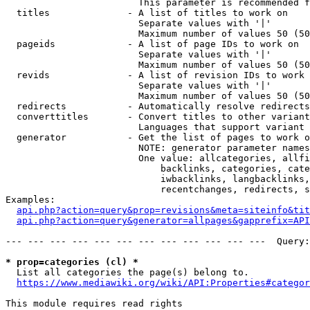
                        This parameter is recommended f
  titles              - A list of titles to work on

                        Separate values with '|'

                        Maximum number of values 50 (50
  pageids             - A list of page IDs to work on

                        Separate values with '|'

                        Maximum number of values 50 (50
  revids              - A list of revision IDs to work 
                        Separate values with '|'

                        Maximum number of values 50 (50
  redirects           - Automatically resolve redirects

  converttitles       - Convert titles to other variant
                        Languages that support variant 
  generator           - Get the list of pages to work o
                        NOTE: generator parameter names
                        One value: allcategories, allfi
                            backlinks, categories, cate
                            iwbacklinks, langbacklinks,
                            recentchanges, redirects, s
Examples:

api.php?action=query&prop=revisions&meta=siteinfo&tit
api.php?action=query&generator=allpages&gapprefix=API
--- --- --- --- --- --- --- --- --- --- --- ---  Query:
* prop=categories (cl) *
  List all categories the page(s) belong to.

https://www.mediawiki.org/wiki/API:Properties#categor
This module requires read rights
