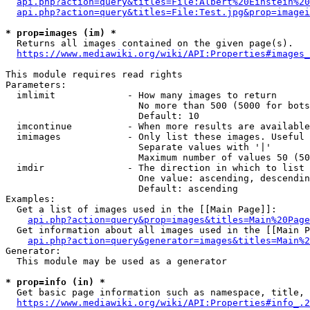
api.php?action=query&titles=File:Albert%20Einstein%2
api.php?action=query&titles=File:Test.jpg&prop=imagei
* prop=images (im) *
  Returns all images contained on the given page(s).

https://www.mediawiki.org/wiki/API:Properties#images_
This module requires read rights

Parameters:

  imlimit             - How many images to return

                        No more than 500 (5000 for bots
                        Default: 10

  imcontinue          - When more results are available
  imimages            - Only list these images. Useful 
                        Separate values with '|'

                        Maximum number of values 50 (50
  imdir               - The direction in which to list

                        One value: ascending, descendin
                        Default: ascending

Examples:

  Get a list of images used in the [[Main Page]]:

api.php?action=query&prop=images&titles=Main%20Page
  Get information about all images used in the [[Main P
api.php?action=query&generator=images&titles=Main%2
Generator:

  This module may be used as a generator

* prop=info (in) *
  Get basic page information such as namespace, title, 
https://www.mediawiki.org/wiki/API:Properties#info_.2