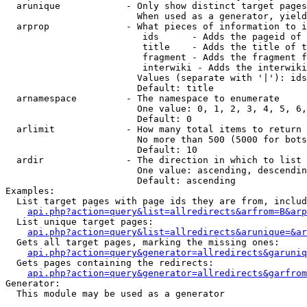
  arunique            - Only show distinct target pages
                        When used as a generator, yield
  arprop              - What pieces of information to i
                         ids      - Adds the pageid of 
                         title    - Adds the title of t
                         fragment - Adds the fragment f
                         interwiki - Adds the interwiki
                        Values (separate with '|'): ids
                        Default: title

  arnamespace         - The namespace to enumerate

                        One value: 0, 1, 2, 3, 4, 5, 6,
                        Default: 0

  arlimit             - How many total items to return

                        No more than 500 (5000 for bots
                        Default: 10

  ardir               - The direction in which to list

                        One value: ascending, descendin
                        Default: ascending

Examples:

  List target pages with page ids they are from, includ
api.php?action=query&list=allredirects&arfrom=B&arp
  List unique target pages:

api.php?action=query&list=allredirects&arunique=&ar
  Gets all target pages, marking the missing ones:

api.php?action=query&generator=allredirects&garuniq
  Gets pages containing the redirects:

api.php?action=query&generator=allredirects&garfrom
Generator:

  This module may be used as a generator
