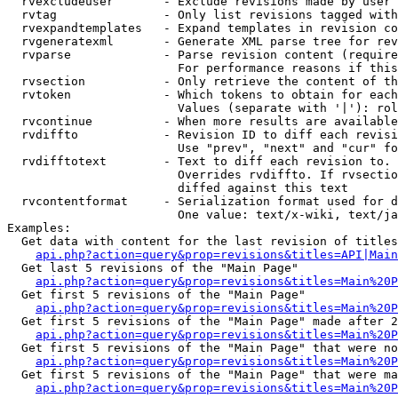
  rvexcludeuser       - Exclude revisions made by user 
  rvtag               - Only list revisions tagged with
  rvexpandtemplates   - Expand templates in revision co
  rvgeneratexml       - Generate XML parse tree for rev
  rvparse             - Parse revision content (require
                        For performance reasons if this
  rvsection           - Only retrieve the content of th
  rvtoken             - Which tokens to obtain for each
                        Values (separate with '|'): rol
  rvcontinue          - When more results are available
  rvdiffto            - Revision ID to diff each revisi
                        Use "prev", "next" and "cur" fo
  rvdifftotext        - Text to diff each revision to. 
                        Overrides rvdiffto. If rvsectio
                        diffed against this text

  rvcontentformat     - Serialization format used for d
                        One value: text/x-wiki, text/ja
Examples:

  Get data with content for the last revision of titles
api.php?action=query&prop=revisions&titles=API|Main
  Get last 5 revisions of the "Main Page"

api.php?action=query&prop=revisions&titles=Main%20
  Get first 5 revisions of the "Main Page"

api.php?action=query&prop=revisions&titles=Main%20P
  Get first 5 revisions of the "Main Page" made after 2
api.php?action=query&prop=revisions&titles=Main%20P
  Get first 5 revisions of the "Main Page" that were no
api.php?action=query&prop=revisions&titles=Main%20P
  Get first 5 revisions of the "Main Page" that were ma
api.php?action=query&prop=revisions&titles=Main%20P