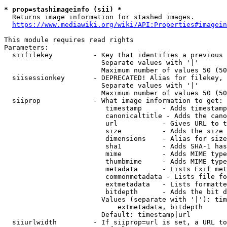
* prop=stashimageinfo (sii) *
  Returns image information for stashed images.

https://www.mediawiki.org/wiki/API:Properties#imagein
This module requires read rights

Parameters:

  siifilekey          - Key that identifies a previous 
                        Separate values with '|'

                        Maximum number of values 50 (50
  siisessionkey       - DEPRECATED! Alias for filekey, 
                        Separate values with '|'

                        Maximum number of values 50 (50
  siiprop             - What image information to get:

                         timestamp     - Adds timestamp
                         canonicaltitle - Adds the cano
                         url           - Gives URL to t
                         size          - Adds the size 
                         dimensions    - Alias for size

                         sha1          - Adds SHA-1 has
                         mime          - Adds MIME type
                         thumbmime     - Adds MIME type
                         metadata      - Lists Exif met
                         commonmetadata - Lists file fo
                         extmetadata   - Lists formatte
                         bitdepth      - Adds the bit d
                        Values (separate with '|'): tim
                            extmetadata, bitdepth

                        Default: timestamp|url

  siiurlwidth         - If siiprop=url is set, a URL to