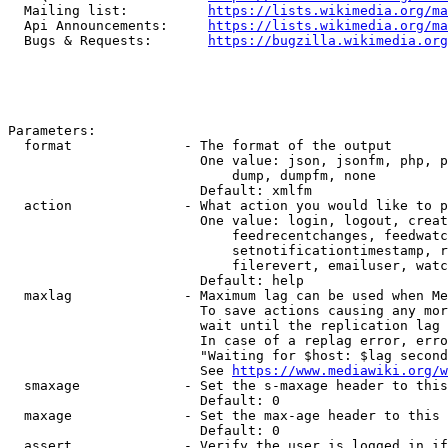
  Mailing list:          
https://lists.wikimedia.org/ma
  Api Announcements:     
https://lists.wikimedia.org/ma
  Bugs & Requests:       
https://bugzilla.wikimedia.org
Parameters:

  format              - The format of the output

                        One value: json, jsonfm, php, p
                            dump, dumpfm, none

                        Default: xmlfm

  action              - What action you would like to p
                        One value: login, logout, creat
                            feedrecentchanges, feedwatc
                            setnotificationtimestamp, r
                            filerevert, emailuser, watc
                        Default: help

  maxlag              - Maximum lag can be used when Me
                        To save actions causing any mor
                        wait until the replication lag 
                        In case of a replag error, erro
                        "Waiting for $host: $lag second
                        See 
https://www.mediawiki.org/w
  smaxage             - Set the s-maxage header to this
                        Default: 0

  maxage              - Set the max-age header to this 
                        Default: 0

  assert              - Verify the user is logged in if