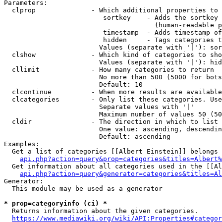
Parameters:

  clprop              - Which additional properties to 
                         sortkey    - Adds the sortkey 
                                      (human-readable p
                         timestamp  - Adds timestamp of
                         hidden     - Tags categories t
                        Values (separate with '|'): sor
  clshow              - Which kind of categories to sho
                        Values (separate with '|'): hid
  cllimit             - How many categories to return

                        No more than 500 (5000 for bots
                        Default: 10

  clcontinue          - When more results are available
  clcategories        - Only list these categories. Use
                        Separate values with '|'

                        Maximum number of values 50 (50
  cldir               - The direction in which to list

                        One value: ascending, descendin
                        Default: ascending

Examples:

  Get a list of categories [[Albert Einstein]] belongs 
api.php?action=query&prop=categories&titles=Albert%
  Get information about all categories used in the [[Al
api.php?action=query&generator=categories&titles=Al
Generator:

  This module may be used as a generator

* prop=categoryinfo (ci) *
  Returns information about the given categories.

https://www.mediawiki.org/wiki/API:Properties#categor