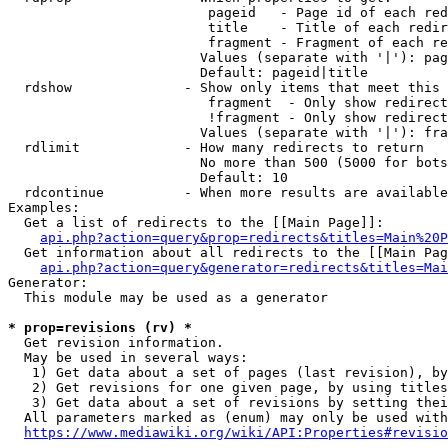
                         pageid   - Page id of each red
                         title    - Title of each redir
                         fragment - Fragment of each re
                        Values (separate with '|'): pag
                        Default: pageid|title

  rdshow              - Show only items that meet this 
                         fragment  - Only show redirect
                         !fragment - Only show redirect
                        Values (separate with '|'): fra
  rdlimit             - How many redirects to return

                        No more than 500 (5000 for bots
                        Default: 10

  rdcontinue          - When more results are available
Examples:

  Get a list of redirects to the [[Main Page]]:

api.php?action=query&prop=redirects&titles=Main%20P
  Get information about all redirects to the [[Main Pag
api.php?action=query&generator=redirects&titles=Mai
Generator:

  This module may be used as a generator

* prop=revisions (rv) *
  Get revision information.

  May be used in several ways:

   1) Get data about a set of pages (last revision), by
   2) Get revisions for one given page, by using titles
   3) Get data about a set of revisions by setting thei
  All parameters marked as (enum) may only be used with
https://www.mediawiki.org/wiki/API:Properties#revisio