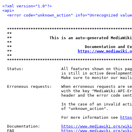
<?xml version="1.0"?>
<api>
<error code="unknown_action" info="Unrecognized value
*****************************************************
**                                                   
**                This is an auto-generated MediaWiki
**                                                   
**                               Documentation and Ex
**                            
https://www.mediawiki.o
**                                                   
*****************************************************
  Status:                All features shown on this pag
                         is still in active development
                         Make sure to monitor our maili
  Erroneous requests:    When erroneous requests are se
                         with the key "MediaWiki-API-Er
                         header and the error code sent
                         In the case of an invalid acti
                         of "unknown_action".

                         For more information see 
https
  Documentation:         
https://www.mediawiki.org/wik
  FAQ                    
https://www.mediawiki.org/wiki