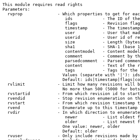
This module requires read rights

Parameters:

  rvprop              - Which properties to get for eac
                         ids            - The ID of the
                         flags          - Revision flag
                         timestamp      - The timestamp
                         user           - User that mad
                         userid         - User id of re
                         size           - Length (bytes
                         sha1           - SHA-1 (base 1
                         contentmodel   - Content model
                         comment        - Comment by th
                         parsedcomment  - Parsed commen
                         content        - Text of the r
                         tags           - Tags for the 
                        Values (separate with '|'): ids
                        Default: ids|timestamp|flags|co
  rvlimit             - Limit how many revisions will b
                        No more than 500 (5000 for bots
  rvstartid           - From which revision id to start
  rvendid             - Stop revision enumeration on th
  rvstart             - From which revision timestamp t
  rvend               - Enumerate up to this timestamp 
  rvdir               - In which direction to enumerate
                         newer          - List oldest f
                         older          - List newest f
                        One value: newer, older

                        Default: older

  rvuser              - Only include revisions made by 