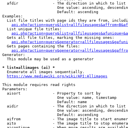
  afdir               - The direction in which to list

                        One value: ascending, descendin
                        Default: ascending

Examples:

  List file titles with page ids they are from, includi
api.php?action=query&list=allfileusages&affrom=B&af
  List unique file titles:

api.php?action=query&list=allfileusages&afunique=&a
  Gets all file titles, marking the missing ones:

api.php?action=query&generator=allfileusages&gafuni
  Gets pages containing the files:

api.php?action=query&generator=allfileusages&gaffro
Generator:

  This module may be used as a generator

* list=allimages (ai) *
  Enumerate all images sequentially.

https://www.mediawiki.org/wiki/API:Allimages
This module requires read rights

Parameters:

  aisort              - Property to sort by

                        One value: name, timestamp

                        Default: name

  aidir               - The direction in which to list

                        One value: ascending, descendin
                        Default: ascending

  aifrom              - The image title to start enumer
  aito                - The image title to stop enumera
  aicontinue          - When more results are available