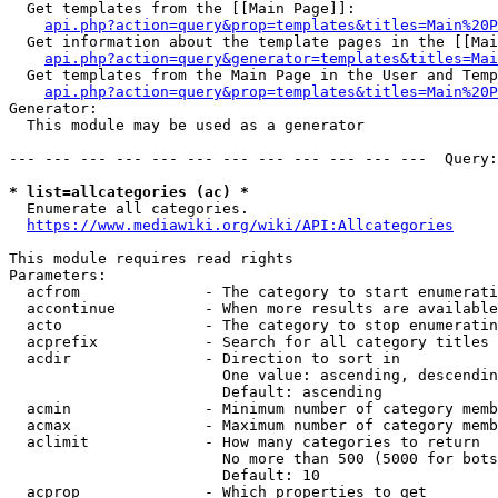
  Get templates from the [[Main Page]]:

api.php?action=query&prop=templates&titles=Main%20P
  Get information about the template pages in the [[Mai
api.php?action=query&generator=templates&titles=Mai
  Get templates from the Main Page in the User and Temp
api.php?action=query&prop=templates&titles=Main%20P
Generator:

  This module may be used as a generator

--- --- --- --- --- --- --- --- --- --- --- ---  Query:
* list=allcategories (ac) *
  Enumerate all categories.

https://www.mediawiki.org/wiki/API:Allcategories
This module requires read rights

Parameters:

  acfrom              - The category to start enumerati
  accontinue          - When more results are available
  acto                - The category to stop enumeratin
  acprefix            - Search for all category titles 
  acdir               - Direction to sort in

                        One value: ascending, descendin
                        Default: ascending

  acmin               - Minimum number of category memb
  acmax               - Maximum number of category memb
  aclimit             - How many categories to return

                        No more than 500 (5000 for bots
                        Default: 10

  acprop              - Which properties to get
