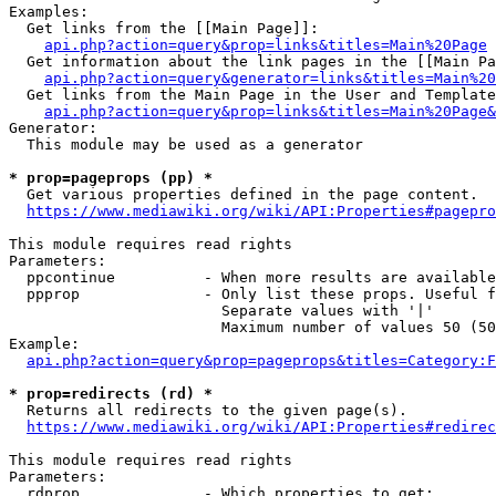
Examples:

  Get links from the [[Main Page]]:

api.php?action=query&prop=links&titles=Main%20Page
  Get information about the link pages in the [[Main Pa
api.php?action=query&generator=links&titles=Main%20
  Get links from the Main Page in the User and Template
api.php?action=query&prop=links&titles=Main%20Page&
Generator:

  This module may be used as a generator

* prop=pageprops (pp) *
  Get various properties defined in the page content.

https://www.mediawiki.org/wiki/API:Properties#pagepro
This module requires read rights

Parameters:

  ppcontinue          - When more results are available
  ppprop              - Only list these props. Useful f
                        Separate values with '|'

                        Maximum number of values 50 (50
Example:

api.php?action=query&prop=pageprops&titles=Category:F
* prop=redirects (rd) *
  Returns all redirects to the given page(s).

https://www.mediawiki.org/wiki/API:Properties#redirec
This module requires read rights

Parameters:

  rdprop              - Which properties to get:
