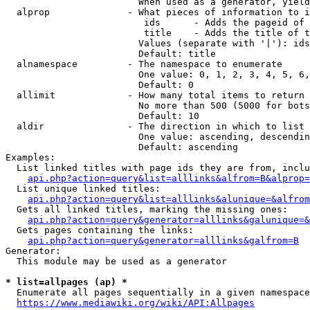
                        When used as a generator, yield
  alprop              - What pieces of information to i
                         ids      - Adds the pageid of 
                         title    - Adds the title of t
                        Values (separate with '|'): ids
                        Default: title

  alnamespace         - The namespace to enumerate

                        One value: 0, 1, 2, 3, 4, 5, 6,
                        Default: 0

  allimit             - How many total items to return

                        No more than 500 (5000 for bots
                        Default: 10

  aldir               - The direction in which to list

                        One value: ascending, descendin
                        Default: ascending

Examples:

  List linked titles with page ids they are from, inclu
api.php?action=query&list=alllinks&alfrom=B&alprop=
  List unique linked titles:

api.php?action=query&list=alllinks&alunique=&alfrom
  Gets all linked titles, marking the missing ones:

api.php?action=query&generator=alllinks&galunique=&
  Gets pages containing the links:

api.php?action=query&generator=alllinks&galfrom=B
Generator:

  This module may be used as a generator

* list=allpages (ap) *
  Enumerate all pages sequentially in a given namespace
https://www.mediawiki.org/wiki/API:Allpages