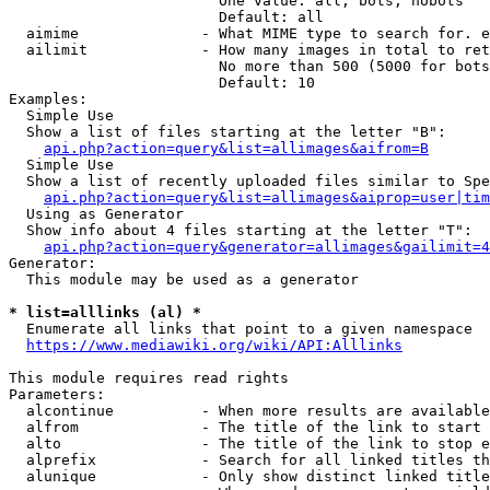
                        One value: all, bots, nobots

                        Default: all

  aimime              - What MIME type to search for. e
  ailimit             - How many images in total to ret
                        No more than 500 (5000 for bots
                        Default: 10

Examples:

  Simple Use

  Show a list of files starting at the letter "B":

api.php?action=query&list=allimages&aifrom=B
  Simple Use

  Show a list of recently uploaded files similar to Spe
api.php?action=query&list=allimages&aiprop=user|tim
  Using as Generator

  Show info about 4 files starting at the letter "T":

api.php?action=query&generator=allimages&gailimit=4
Generator:

  This module may be used as a generator

* list=alllinks (al) *
  Enumerate all links that point to a given namespace

https://www.mediawiki.org/wiki/API:Alllinks
This module requires read rights

Parameters:

  alcontinue          - When more results are available
  alfrom              - The title of the link to start 
  alto                - The title of the link to stop e
  alprefix            - Search for all linked titles th
  alunique            - Only show distinct linked title