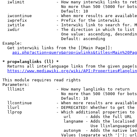
  iwlimit             - How many interwiki links to ret
                        No more than 500 (5000 for bots
                        Default: 10

  iwcontinue          - When more results are available
  iwprefix            - Prefix for the interwiki

  iwtitle             - Interwiki link to search for. M
  iwdir               - The direction in which to list

                        One value: ascending, descendin
                        Default: ascending

Example:

  Get interwiki links from the [[Main Page]]:

api.php?action=query&prop=iwlinks&titles=Main%20Pag
* prop=langlinks (ll) *
  Returns all interlanguage links from the given page(s
https://www.mediawiki.org/wiki/API:Properties#langlin
This module requires read rights

Parameters:

  lllimit             - How many langlinks to return

                        No more than 500 (5000 for bots
                        Default: 10

  llcontinue          - When more results are available
  llurl               - DEPRECATED! Whether to get the 
  llprop              - Which additional properties to 
                         url      - Adds the full URL

                         langname - Adds the localised 
                                    Use llinlanguagecod
                         autonym  - Adds the native lan
                        Values (separate with '|'): url