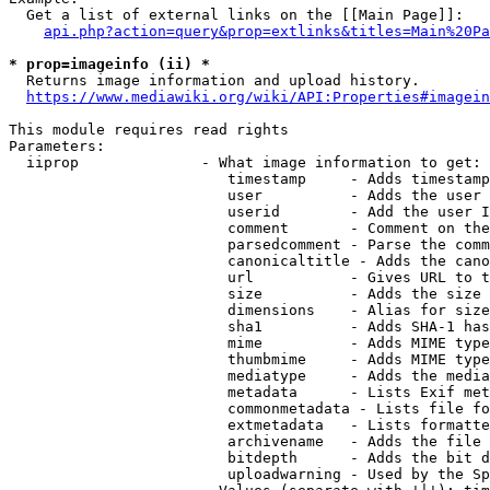
  Get a list of external links on the [[Main Page]]:

api.php?action=query&prop=extlinks&titles=Main%20Pa
* prop=imageinfo (ii) *
  Returns image information and upload history.

https://www.mediawiki.org/wiki/API:Properties#imagein
This module requires read rights

Parameters:

  iiprop              - What image information to get:

                         timestamp     - Adds timestamp
                         user          - Adds the user 
                         userid        - Add the user I
                         comment       - Comment on the
                         parsedcomment - Parse the comm
                         canonicaltitle - Adds the cano
                         url           - Gives URL to t
                         size          - Adds the size 
                         dimensions    - Alias for size

                         sha1          - Adds SHA-1 has
                         mime          - Adds MIME type
                         thumbmime     - Adds MIME type
                         mediatype     - Adds the media
                         metadata      - Lists Exif met
                         commonmetadata - Lists file fo
                         extmetadata   - Lists formatte
                         archivename   - Adds the file 
                         bitdepth      - Adds the bit d
                         uploadwarning - Used by the Sp