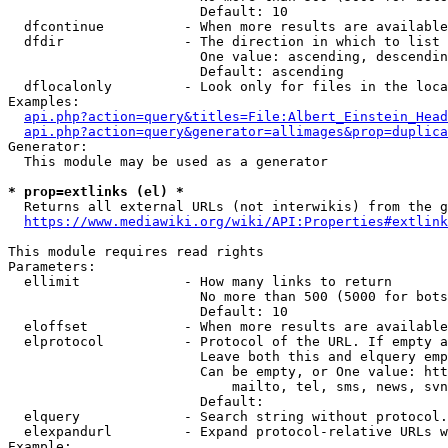
                        Default: 10

  dfcontinue          - When more results are available
  dfdir               - The direction in which to list

                        One value: ascending, descendin
                        Default: ascending

  dflocalonly         - Look only for files in the loca
Examples:

api.php?action=query&titles=File:Albert_Einstein_Head
api.php?action=query&generator=allimages&prop=duplica
Generator:

  This module may be used as a generator

* prop=extlinks (el) *
  Returns all external URLs (not interwikis) from the g
https://www.mediawiki.org/wiki/API:Properties#extlink
This module requires read rights

Parameters:

  ellimit             - How many links to return

                        No more than 500 (5000 for bots
                        Default: 10

  eloffset            - When more results are available
  elprotocol          - Protocol of the URL. If empty a
                        Leave both this and elquery emp
                        Can be empty, or One value: htt
                            mailto, tel, sms, news, svn
                        Default: 

  elquery             - Search string without protocol.
  elexpandurl         - Expand protocol-relative URLs w
Example:
