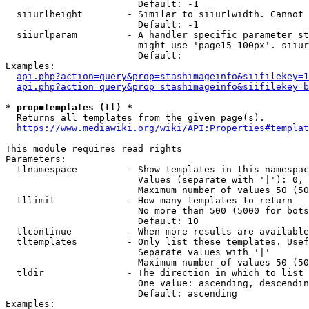
                        Default: -1

  siiurlheight        - Similar to siiurlwidth. Cannot 
                        Default: -1

  siiurlparam         - A handler specific parameter st
                        might use 'page15-100px'. siiur
                        Default: 

Examples:

api.php?action=query&prop=stashimageinfo&siifilekey=1
api.php?action=query&prop=stashimageinfo&siifilekey=b
* prop=templates (tl) *
  Returns all templates from the given page(s).

https://www.mediawiki.org/wiki/API:Properties#templat
This module requires read rights

Parameters:

  tlnamespace         - Show templates in this namespac
                        Values (separate with '|'): 0, 
                        Maximum number of values 50 (50
  tllimit             - How many templates to return

                        No more than 500 (5000 for bots
                        Default: 10

  tlcontinue          - When more results are available
  tltemplates         - Only list these templates. Usef
                        Separate values with '|'

                        Maximum number of values 50 (50
  tldir               - The direction in which to list

                        One value: ascending, descendin
                        Default: ascending

Examples:
