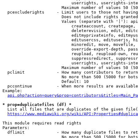
                            userrights, userrights-inte
                        Maximum number of values 50 (50
  pcexcluderights     - Limit users to those not having
                        Does not include rights granted
                        Values (separate with '|'): api
                            createaccount, createpage, 
                            deleterevision, edit, editc
                            editmyprivateinfo, editmyus
                            editusercss, edituserjs, hi
                            minoredit, move, movefile, 
                            override-export-depth, pass
                            reupload, reupload-own, reu
                            suppressredirect, suppressr
                            userrights, userrights-inte
                        Maximum number of values 50 (50
  pclimit             - How many contributors to return

                        No more than 500 (5000 for bots
                        Default: 10

  pccontinue          - When more results are available
Example:

api.php?action=query&prop=contributors&titles=Main_Pa
* prop=duplicatefiles (df) *
  List all files that are duplicates of the given file(
https://www.mediawiki.org/wiki/API:Properties#duplica
This module requires read rights

Parameters:

  dflimit             - How many duplicate files to ret
                        No more than 500 (5000 for bots