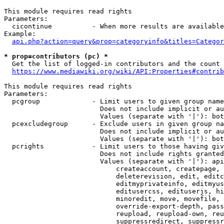
This module requires read rights

Parameters:

  cicontinue          - When more results are available
Example:

api.php?action=query&prop=categoryinfo&titles=Categor
* prop=contributors (pc) *
  Get the list of logged-in contributors and the count 
https://www.mediawiki.org/wiki/API:Properties#contrib
This module requires read rights

Parameters:

  pcgroup             - Limit users to given group name
                        Does not include implicit or au
                        Values (separate with '|'): bot
  pcexcludegroup      - Exclude users in given group na
                        Does not include implicit or au
                        Values (separate with '|'): bot
  pcrights            - Limit users to those having giv
                        Does not include rights granted
                        Values (separate with '|'): api
                            createaccount, createpage, 
                            deleterevision, edit, editc
                            editmyprivateinfo, editmyus
                            editusercss, edituserjs, hi
                            minoredit, move, movefile, 
                            override-export-depth, pass
                            reupload, reupload-own, reu
                            suppressredirect, suppressr