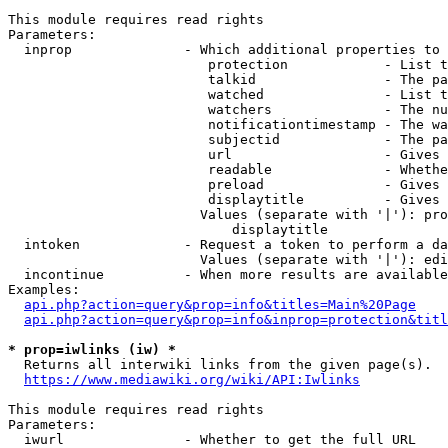
This module requires read rights

Parameters:

  inprop              - Which additional properties to 
                         protection            - List t
                         talkid                - The pa
                         watched               - List t
                         watchers              - The nu
                         notificationtimestamp - The wa
                         subjectid             - The pa
                         url                   - Gives 
                         readable              - Whethe
                         preload               - Gives 
                         displaytitle          - Gives 
                        Values (separate with '|'): pro
                            displaytitle

  intoken             - Request a token to perform a da
                        Values (separate with '|'): edi
  incontinue          - When more results are available
Examples:

api.php?action=query&prop=info&titles=Main%20Page
api.php?action=query&prop=info&inprop=protection&titl
* prop=iwlinks (iw) *
  Returns all interwiki links from the given page(s).

https://www.mediawiki.org/wiki/API:Iwlinks
This module requires read rights

Parameters:

  iwurl               - Whether to get the full URL
