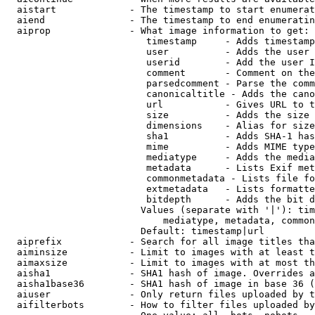
  aistart             - The timestamp to start enumerat
  aiend               - The timestamp to end enumeratin
  aiprop              - What image information to get:

                         timestamp     - Adds timestamp
                         user          - Adds the user 
                         userid        - Add the user I
                         comment       - Comment on the
                         parsedcomment - Parse the comm
                         canonicaltitle - Adds the cano
                         url           - Gives URL to t
                         size          - Adds the size 
                         dimensions    - Alias for size

                         sha1          - Adds SHA-1 has
                         mime          - Adds MIME type
                         mediatype     - Adds the media
                         metadata      - Lists Exif met
                         commonmetadata - Lists file fo
                         extmetadata   - Lists formatte
                         bitdepth      - Adds the bit d
                        Values (separate with '|'): tim
                            mediatype, metadata, common
                        Default: timestamp|url

  aiprefix            - Search for all image titles tha
  aiminsize           - Limit to images with at least t
  aimaxsize           - Limit to images with at most th
  aisha1              - SHA1 hash of image. Overrides a
  aisha1base36        - SHA1 hash of image in base 36 (
  aiuser              - Only return files uploaded by t
  aifilterbots        - How to filter files uploaded by