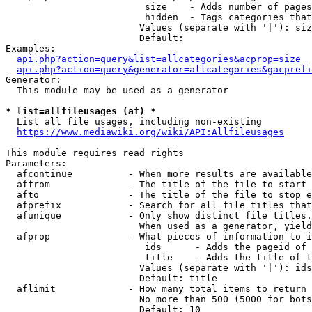
                         size    - Adds number of pages
                         hidden  - Tags categories that
                        Values (separate with '|'): siz
                        Default: 

Examples:

api.php?action=query&list=allcategories&acprop=size
api.php?action=query&generator=allcategories&gacprefi
Generator:

  This module may be used as a generator

* list=allfileusages (af) *
  List all file usages, including non-existing

https://www.mediawiki.org/wiki/API:Allfileusages
This module requires read rights

Parameters:

  afcontinue          - When more results are available
  affrom              - The title of the file to start 
  afto                - The title of the file to stop e
  afprefix            - Search for all file titles that
  afunique            - Only show distinct file titles.
                        When used as a generator, yield
  afprop              - What pieces of information to i
                         ids      - Adds the pageid of 
                         title    - Adds the title of t
                        Values (separate with '|'): ids
                        Default: title

  aflimit             - How many total items to return

                        No more than 500 (5000 for bots
                        Default: 10
