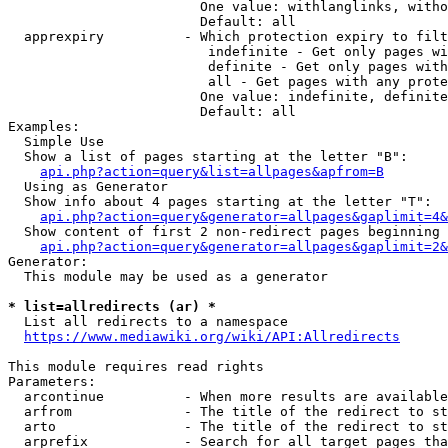
                        One value: withlanglinks, witho
                        Default: all

  apprexpiry          - Which protection expiry to filt
                         indefinite - Get only pages wi
                         definite - Get only pages with
                         all - Get pages with any prote
                        One value: indefinite, definite
                        Default: all

Examples:

  Simple Use

  Show a list of pages starting at the letter "B":

api.php?action=query&list=allpages&apfrom=B
  Using as Generator

  Show info about 4 pages starting at the letter "T":

api.php?action=query&generator=allpages&gaplimit=4&
  Show content of first 2 non-redirect pages beginning 
api.php?action=query&generator=allpages&gaplimit=2&
Generator:

  This module may be used as a generator

* list=allredirects (ar) *
  List all redirects to a namespace

https://www.mediawiki.org/wiki/API:Allredirects
This module requires read rights

Parameters:

  arcontinue          - When more results are available
  arfrom              - The title of the redirect to st
  arto                - The title of the redirect to st
  arprefix            - Search for all target pages tha