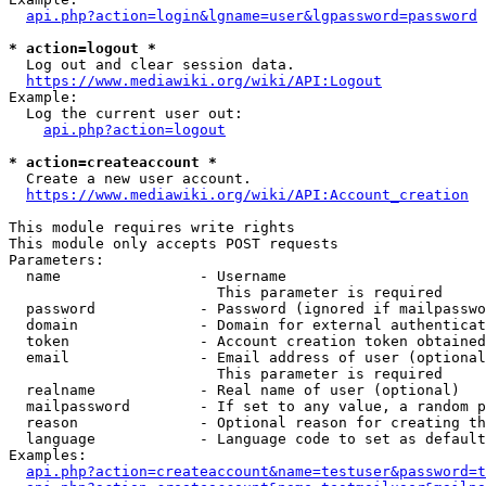
api.php?action=login&lgname=user&lgpassword=password
* action=logout *
  Log out and clear session data.

https://www.mediawiki.org/wiki/API:Logout
Example:

  Log the current user out:

api.php?action=logout
* action=createaccount *
  Create a new user account.

https://www.mediawiki.org/wiki/API:Account_creation
This module requires write rights

This module only accepts POST requests

Parameters:

  name                - Username

                        This parameter is required

  password            - Password (ignored if mailpasswo
  domain              - Domain for external authenticat
  token               - Account creation token obtained
  email               - Email address of user (optional
                        This parameter is required

  realname            - Real name of user (optional)

  mailpassword        - If set to any value, a random p
  reason              - Optional reason for creating th
  language            - Language code to set as default
Examples:

api.php?action=createaccount&name=testuser&password=t