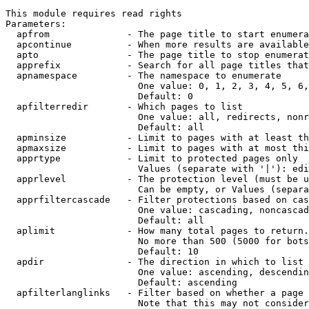
This module requires read rights

Parameters:

  apfrom              - The page title to start enumera
  apcontinue          - When more results are available
  apto                - The page title to stop enumerat
  apprefix            - Search for all page titles that
  apnamespace         - The namespace to enumerate

                        One value: 0, 1, 2, 3, 4, 5, 6,
                        Default: 0

  apfilterredir       - Which pages to list

                        One value: all, redirects, nonr
                        Default: all

  apminsize           - Limit to pages with at least th
  apmaxsize           - Limit to pages with at most thi
  apprtype            - Limit to protected pages only

                        Values (separate with '|'): edi
  apprlevel           - The protection level (must be u
                        Can be empty, or Values (separa
  apprfiltercascade   - Filter protections based on cas
                        One value: cascading, noncascad
                        Default: all

  aplimit             - How many total pages to return.

                        No more than 500 (5000 for bots
                        Default: 10

  apdir               - The direction in which to list

                        One value: ascending, descendin
                        Default: ascending

  apfilterlanglinks   - Filter based on whether a page 
                        Note that this may not consider