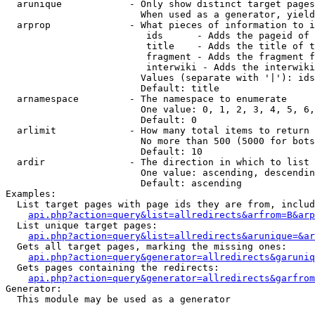
  arunique            - Only show distinct target pages
                        When used as a generator, yield
  arprop              - What pieces of information to i
                         ids      - Adds the pageid of 
                         title    - Adds the title of t
                         fragment - Adds the fragment f
                         interwiki - Adds the interwiki
                        Values (separate with '|'): ids
                        Default: title

  arnamespace         - The namespace to enumerate

                        One value: 0, 1, 2, 3, 4, 5, 6,
                        Default: 0

  arlimit             - How many total items to return

                        No more than 500 (5000 for bots
                        Default: 10

  ardir               - The direction in which to list

                        One value: ascending, descendin
                        Default: ascending

Examples:

  List target pages with page ids they are from, includ
api.php?action=query&list=allredirects&arfrom=B&arp
  List unique target pages:

api.php?action=query&list=allredirects&arunique=&ar
  Gets all target pages, marking the missing ones:

api.php?action=query&generator=allredirects&garuniq
  Gets pages containing the redirects:

api.php?action=query&generator=allredirects&garfrom
Generator:

  This module may be used as a generator
