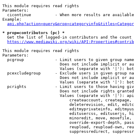
This module requires read rights

Parameters:

  cicontinue          - When more results are available
Example:

api.php?action=query&prop=categoryinfo&titles=Categor
* prop=contributors (pc) *
  Get the list of logged-in contributors and the count 
https://www.mediawiki.org/wiki/API:Properties#contrib
This module requires read rights

Parameters:

  pcgroup             - Limit users to given group name
                        Does not include implicit or au
                        Values (separate with '|'): bot
  pcexcludegroup      - Exclude users in given group na
                        Does not include implicit or au
                        Values (separate with '|'): bot
  pcrights            - Limit users to those having giv
                        Does not include rights granted
                        Values (separate with '|'): api
                            createaccount, createpage, 
                            deleterevision, edit, editc
                            editmyprivateinfo, editmyus
                            editusercss, edituserjs, hi
                            minoredit, move, movefile, 
                            override-export-depth, pass
                            reupload, reupload-own, reu
                            suppressredirect, suppressr