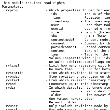
This module requires read rights

Parameters:

  rvprop              - Which properties to get for eac
                         ids            - The ID of the
                         flags          - Revision flag
                         timestamp      - The timestamp
                         user           - User that mad
                         userid         - User id of re
                         size           - Length (bytes
                         sha1           - SHA-1 (base 1
                         contentmodel   - Content model
                         comment        - Comment by th
                         parsedcomment  - Parsed commen
                         content        - Text of the r
                         tags           - Tags for the 
                        Values (separate with '|'): ids
                        Default: ids|timestamp|flags|co
  rvlimit             - Limit how many revisions will b
                        No more than 500 (5000 for bots
  rvstartid           - From which revision id to start
  rvendid             - Stop revision enumeration on th
  rvstart             - From which revision timestamp t
  rvend               - Enumerate up to this timestamp 
  rvdir               - In which direction to enumerate
                         newer          - List oldest f
                         older          - List newest f
                        One value: newer, older

                        Default: older

  rvuser              - Only include revisions made by 
  rvexcludeuser       - Exclude revisions made by user 