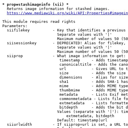
* prop=stashimageinfo (sii) *
  Returns image information for stashed images.

https://www.mediawiki.org/wiki/API:Properties#imagein
This module requires read rights

Parameters:

  siifilekey          - Key that identifies a previous 
                        Separate values with '|'

                        Maximum number of values 50 (50
  siisessionkey       - DEPRECATED! Alias for filekey, 
                        Separate values with '|'

                        Maximum number of values 50 (50
  siiprop             - What image information to get:

                         timestamp     - Adds timestamp
                         canonicaltitle - Adds the cano
                         url           - Gives URL to t
                         size          - Adds the size 
                         dimensions    - Alias for size

                         sha1          - Adds SHA-1 has
                         mime          - Adds MIME type
                         thumbmime     - Adds MIME type
                         metadata      - Lists Exif met
                         commonmetadata - Lists file fo
                         extmetadata   - Lists formatte
                         bitdepth      - Adds the bit d
                        Values (separate with '|'): tim
                            extmetadata, bitdepth

                        Default: timestamp|url

  siiurlwidth         - If siiprop=url is set, a URL to