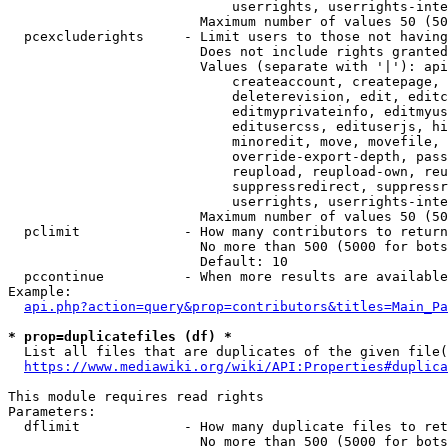
                            userrights, userrights-inte
                        Maximum number of values 50 (50
  pcexcluderights     - Limit users to those not having
                        Does not include rights granted
                        Values (separate with '|'): api
                            createaccount, createpage, 
                            deleterevision, edit, editc
                            editmyprivateinfo, editmyus
                            editusercss, edituserjs, hi
                            minoredit, move, movefile, 
                            override-export-depth, pass
                            reupload, reupload-own, reu
                            suppressredirect, suppressr
                            userrights, userrights-inte
                        Maximum number of values 50 (50
  pclimit             - How many contributors to return

                        No more than 500 (5000 for bots
                        Default: 10

  pccontinue          - When more results are available
Example:

api.php?action=query&prop=contributors&titles=Main_Pa
* prop=duplicatefiles (df) *
  List all files that are duplicates of the given file(
https://www.mediawiki.org/wiki/API:Properties#duplica
This module requires read rights

Parameters:

  dflimit             - How many duplicate files to ret
                        No more than 500 (5000 for bots