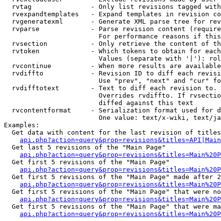
  rvtag               - Only list revisions tagged with
  rvexpandtemplates   - Expand templates in revision co
  rvgeneratexml       - Generate XML parse tree for rev
  rvparse             - Parse revision content (require
                        For performance reasons if this
  rvsection           - Only retrieve the content of th
  rvtoken             - Which tokens to obtain for each
                        Values (separate with '|'): rol
  rvcontinue          - When more results are available
  rvdiffto            - Revision ID to diff each revisi
                        Use "prev", "next" and "cur" fo
  rvdifftotext        - Text to diff each revision to. 
                        Overrides rvdiffto. If rvsectio
                        diffed against this text

  rvcontentformat     - Serialization format used for d
                        One value: text/x-wiki, text/ja
Examples:

  Get data with content for the last revision of titles
api.php?action=query&prop=revisions&titles=API|Main
  Get last 5 revisions of the "Main Page"

api.php?action=query&prop=revisions&titles=Main%20
  Get first 5 revisions of the "Main Page"

api.php?action=query&prop=revisions&titles=Main%20P
  Get first 5 revisions of the "Main Page" made after 2
api.php?action=query&prop=revisions&titles=Main%20P
  Get first 5 revisions of the "Main Page" that were no
api.php?action=query&prop=revisions&titles=Main%20P
  Get first 5 revisions of the "Main Page" that were ma
api.php?action=query&prop=revisions&titles=Main%20P