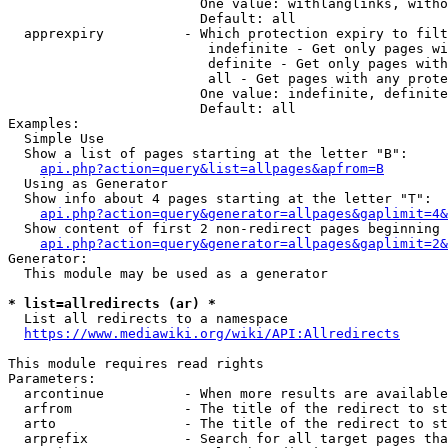
                        One value: withlanglinks, witho
                        Default: all

  apprexpiry          - Which protection expiry to filt
                         indefinite - Get only pages wi
                         definite - Get only pages with
                         all - Get pages with any prote
                        One value: indefinite, definite
                        Default: all

Examples:

  Simple Use

  Show a list of pages starting at the letter "B":

api.php?action=query&list=allpages&apfrom=B
  Using as Generator

  Show info about 4 pages starting at the letter "T":

api.php?action=query&generator=allpages&gaplimit=4&
  Show content of first 2 non-redirect pages beginning 
api.php?action=query&generator=allpages&gaplimit=2&
Generator:

  This module may be used as a generator

* list=allredirects (ar) *
  List all redirects to a namespace

https://www.mediawiki.org/wiki/API:Allredirects
This module requires read rights

Parameters:

  arcontinue          - When more results are available
  arfrom              - The title of the redirect to st
  arto                - The title of the redirect to st
  arprefix            - Search for all target pages tha