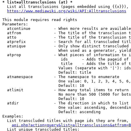
* list=alltransclusions (at) *
  List all transclusions (pages embedded using {{x}}), 
https://www.mediawiki.org/wiki/API:Alltransclusions
This module requires read rights

Parameters:

  atcontinue          - When more results are available
  atfrom              - The title of the transclusion t
  atto                - The title of the transclusion t
  atprefix            - Search for all transcluded titl
  atunique            - Only show distinct transcluded 
                        When used as a generator, yield
  atprop              - What pieces of information to i
                         ids      - Adds the pageid of 
                         title    - Adds the title of t
                        Values (separate with '|'): ids
                        Default: title

  atnamespace         - The namespace to enumerate

                        One value: 0, 1, 2, 3, 4, 5, 6,
                        Default: 10

  atlimit             - How many total items to return

                        No more than 500 (5000 for bots
                        Default: 10

  atdir               - The direction in which to list

                        One value: ascending, descendin
                        Default: ascending

Examples:

  List transcluded titles with page ids they are from, 
api.php?action=query&list=alltransclusions&atfrom=B
  List unique transcluded titles:
