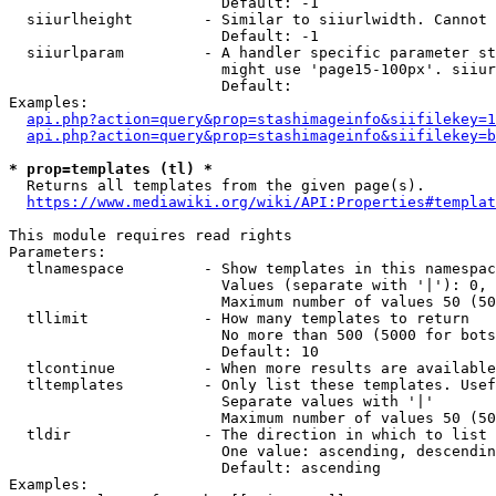
                        Default: -1

  siiurlheight        - Similar to siiurlwidth. Cannot 
                        Default: -1

  siiurlparam         - A handler specific parameter st
                        might use 'page15-100px'. siiur
                        Default: 

Examples:

api.php?action=query&prop=stashimageinfo&siifilekey=1
api.php?action=query&prop=stashimageinfo&siifilekey=b
* prop=templates (tl) *
  Returns all templates from the given page(s).

https://www.mediawiki.org/wiki/API:Properties#templat
This module requires read rights

Parameters:

  tlnamespace         - Show templates in this namespac
                        Values (separate with '|'): 0, 
                        Maximum number of values 50 (50
  tllimit             - How many templates to return

                        No more than 500 (5000 for bots
                        Default: 10

  tlcontinue          - When more results are available
  tltemplates         - Only list these templates. Usef
                        Separate values with '|'

                        Maximum number of values 50 (50
  tldir               - The direction in which to list

                        One value: ascending, descendin
                        Default: ascending

Examples:
