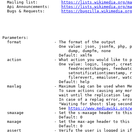
  Mailing list:          
https://lists.wikimedia.org/ma
  Api Announcements:     
https://lists.wikimedia.org/ma
  Bugs & Requests:       
https://bugzilla.wikimedia.org
Parameters:

  format              - The format of the output

                        One value: json, jsonfm, php, p
                            dump, dumpfm, none

                        Default: xmlfm

  action              - What action you would like to p
                        One value: login, logout, creat
                            feedrecentchanges, feedwatc
                            setnotificationtimestamp, r
                            filerevert, emailuser, watc
                        Default: help

  maxlag              - Maximum lag can be used when Me
                        To save actions causing any mor
                        wait until the replication lag 
                        In case of a replag error, erro
                        "Waiting for $host: $lag second
                        See 
https://www.mediawiki.org/w
  smaxage             - Set the s-maxage header to this
                        Default: 0

  maxage              - Set the max-age header to this 
                        Default: 0

  assert              - Verify the user is logged in if