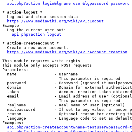
api.php?action=login&lgname=user&lgpassword=password
* action=logout *
  Log out and clear session data.

https://www.mediawiki.org/wiki/API:Logout
Example:

  Log the current user out:

api.php?action=logout
* action=createaccount *
  Create a new user account.

https://www.mediawiki.org/wiki/API:Account_creation
This module requires write rights

This module only accepts POST requests

Parameters:

  name                - Username

                        This parameter is required

  password            - Password (ignored if mailpasswo
  domain              - Domain for external authenticat
  token               - Account creation token obtained
  email               - Email address of user (optional
                        This parameter is required

  realname            - Real name of user (optional)

  mailpassword        - If set to any value, a random p
  reason              - Optional reason for creating th
  language            - Language code to set as default
Examples:

api.php?action=createaccount&name=testuser&password=t
api.php?action=createaccount&name=testmailuser&mailpa