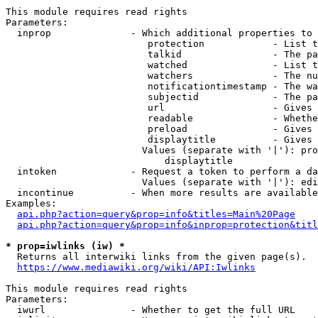
This module requires read rights

Parameters:

  inprop              - Which additional properties to 
                         protection            - List t
                         talkid                - The pa
                         watched               - List t
                         watchers              - The nu
                         notificationtimestamp - The wa
                         subjectid             - The pa
                         url                   - Gives 
                         readable              - Whethe
                         preload               - Gives 
                         displaytitle          - Gives 
                        Values (separate with '|'): pro
                            displaytitle

  intoken             - Request a token to perform a da
                        Values (separate with '|'): edi
  incontinue          - When more results are available
Examples:

api.php?action=query&prop=info&titles=Main%20Page
api.php?action=query&prop=info&inprop=protection&titl
* prop=iwlinks (iw) *
  Returns all interwiki links from the given page(s).

https://www.mediawiki.org/wiki/API:Iwlinks
This module requires read rights

Parameters:

  iwurl               - Whether to get the full URL
