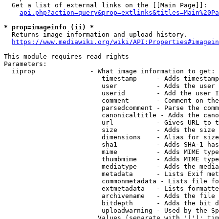
  Get a list of external links on the [[Main Page]]:

api.php?action=query&prop=extlinks&titles=Main%20Pa
* prop=imageinfo (ii) *
  Returns image information and upload history.

https://www.mediawiki.org/wiki/API:Properties#imagein
This module requires read rights

Parameters:

  iiprop              - What image information to get:

                         timestamp     - Adds timestamp
                         user          - Adds the user 
                         userid        - Add the user I
                         comment       - Comment on the
                         parsedcomment - Parse the comm
                         canonicaltitle - Adds the cano
                         url           - Gives URL to t
                         size          - Adds the size 
                         dimensions    - Alias for size

                         sha1          - Adds SHA-1 has
                         mime          - Adds MIME type
                         thumbmime     - Adds MIME type
                         mediatype     - Adds the media
                         metadata      - Lists Exif met
                         commonmetadata - Lists file fo
                         extmetadata   - Lists formatte
                         archivename   - Adds the file 
                         bitdepth      - Adds the bit d
                         uploadwarning - Used by the Sp
                        Values (separate with '|'): tim