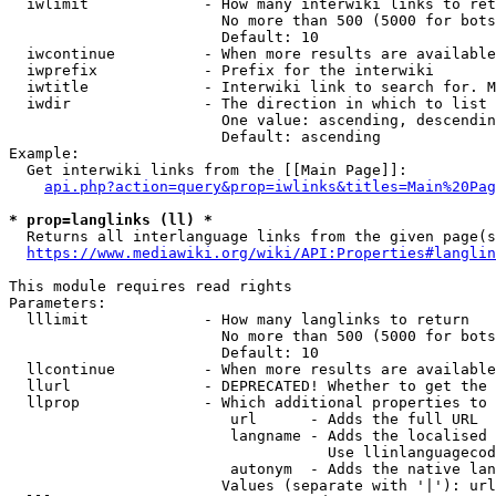
  iwlimit             - How many interwiki links to ret
                        No more than 500 (5000 for bots
                        Default: 10

  iwcontinue          - When more results are available
  iwprefix            - Prefix for the interwiki

  iwtitle             - Interwiki link to search for. M
  iwdir               - The direction in which to list

                        One value: ascending, descendin
                        Default: ascending

Example:

  Get interwiki links from the [[Main Page]]:

api.php?action=query&prop=iwlinks&titles=Main%20Pag
* prop=langlinks (ll) *
  Returns all interlanguage links from the given page(s
https://www.mediawiki.org/wiki/API:Properties#langlin
This module requires read rights

Parameters:

  lllimit             - How many langlinks to return

                        No more than 500 (5000 for bots
                        Default: 10

  llcontinue          - When more results are available
  llurl               - DEPRECATED! Whether to get the 
  llprop              - Which additional properties to 
                         url      - Adds the full URL

                         langname - Adds the localised 
                                    Use llinlanguagecod
                         autonym  - Adds the native lan
                        Values (separate with '|'): url