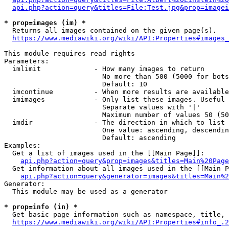
api.php?action=query&titles=File:Test.jpg&prop=imagei
* prop=images (im) *
  Returns all images contained on the given page(s).

https://www.mediawiki.org/wiki/API:Properties#images_
This module requires read rights

Parameters:

  imlimit             - How many images to return

                        No more than 500 (5000 for bots
                        Default: 10

  imcontinue          - When more results are available
  imimages            - Only list these images. Useful 
                        Separate values with '|'

                        Maximum number of values 50 (50
  imdir               - The direction in which to list

                        One value: ascending, descendin
                        Default: ascending

Examples:

  Get a list of images used in the [[Main Page]]:

api.php?action=query&prop=images&titles=Main%20Page
  Get information about all images used in the [[Main P
api.php?action=query&generator=images&titles=Main%2
Generator:

  This module may be used as a generator

* prop=info (in) *
  Get basic page information such as namespace, title, 
https://www.mediawiki.org/wiki/API:Properties#info_.2