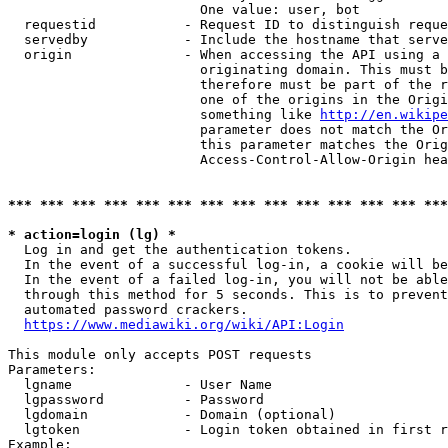
                        One value: user, bot

  requestid           - Request ID to distinguish reque
  servedby            - Include the hostname that serve
  origin              - When accessing the API using a 
                        originating domain. This must b
                        therefore must be part of the r
                        one of the origins in the Origi
                        something like 
http://en.wikipe
                        parameter does not match the Or
                        this parameter matches the Orig
                        Access-Control-Allow-Origin hea
*** *** *** *** *** *** *** *** *** *** *** *** *** ***
* action=login (lg) *
  Log in and get the authentication tokens.

  In the event of a successful log-in, a cookie will be
  In the event of a failed log-in, you will not be able
  through this method for 5 seconds. This is to prevent
  automated password crackers.

https://www.mediawiki.org/wiki/API:Login
This module only accepts POST requests

Parameters:

  lgname              - User Name

  lgpassword          - Password

  lgdomain            - Domain (optional)

  lgtoken             - Login token obtained in first r
Example:
