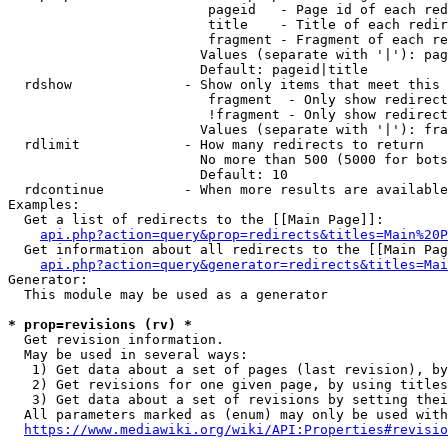
                         pageid   - Page id of each red
                         title    - Title of each redir
                         fragment - Fragment of each re
                        Values (separate with '|'): pag
                        Default: pageid|title

  rdshow              - Show only items that meet this 
                         fragment  - Only show redirect
                         !fragment - Only show redirect
                        Values (separate with '|'): fra
  rdlimit             - How many redirects to return

                        No more than 500 (5000 for bots
                        Default: 10

  rdcontinue          - When more results are available
Examples:

  Get a list of redirects to the [[Main Page]]:

api.php?action=query&prop=redirects&titles=Main%20P
  Get information about all redirects to the [[Main Pag
api.php?action=query&generator=redirects&titles=Mai
Generator:

  This module may be used as a generator

* prop=revisions (rv) *
  Get revision information.

  May be used in several ways:

   1) Get data about a set of pages (last revision), by
   2) Get revisions for one given page, by using titles
   3) Get data about a set of revisions by setting thei
  All parameters marked as (enum) may only be used with
https://www.mediawiki.org/wiki/API:Properties#revisio