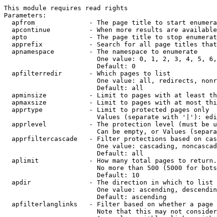
This module requires read rights

Parameters:

  apfrom              - The page title to start enumera
  apcontinue          - When more results are available
  apto                - The page title to stop enumerat
  apprefix            - Search for all page titles that
  apnamespace         - The namespace to enumerate

                        One value: 0, 1, 2, 3, 4, 5, 6,
                        Default: 0

  apfilterredir       - Which pages to list

                        One value: all, redirects, nonr
                        Default: all

  apminsize           - Limit to pages with at least th
  apmaxsize           - Limit to pages with at most thi
  apprtype            - Limit to protected pages only

                        Values (separate with '|'): edi
  apprlevel           - The protection level (must be u
                        Can be empty, or Values (separa
  apprfiltercascade   - Filter protections based on cas
                        One value: cascading, noncascad
                        Default: all

  aplimit             - How many total pages to return.

                        No more than 500 (5000 for bots
                        Default: 10

  apdir               - The direction in which to list

                        One value: ascending, descendin
                        Default: ascending

  apfilterlanglinks   - Filter based on whether a page 
                        Note that this may not consider