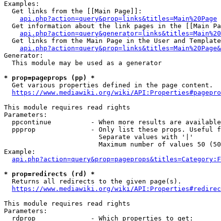
Examples:

  Get links from the [[Main Page]]:

api.php?action=query&prop=links&titles=Main%20Page
  Get information about the link pages in the [[Main Pa
api.php?action=query&generator=links&titles=Main%20
  Get links from the Main Page in the User and Template
api.php?action=query&prop=links&titles=Main%20Page&
Generator:

  This module may be used as a generator

* prop=pageprops (pp) *
  Get various properties defined in the page content.

https://www.mediawiki.org/wiki/API:Properties#pagepro
This module requires read rights

Parameters:

  ppcontinue          - When more results are available
  ppprop              - Only list these props. Useful f
                        Separate values with '|'

                        Maximum number of values 50 (50
Example:

api.php?action=query&prop=pageprops&titles=Category:F
* prop=redirects (rd) *
  Returns all redirects to the given page(s).

https://www.mediawiki.org/wiki/API:Properties#redirec
This module requires read rights

Parameters:

  rdprop              - Which properties to get:
