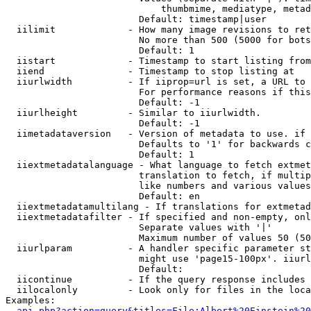
                            thumbmime, mediatype, metad
                        Default: timestamp|user

  iilimit             - How many image revisions to ret
                        No more than 500 (5000 for bots
                        Default: 1

  iistart             - Timestamp to start listing from

  iiend               - Timestamp to stop listing at

  iiurlwidth          - If iiprop=url is set, a URL to 
                        For performance reasons if this
                        Default: -1

  iiurlheight         - Similar to iiurlwidth.

                        Default: -1

  iimetadataversion   - Version of metadata to use. if 
                        Defaults to '1' for backwards c
                        Default: 1

  iiextmetadatalanguage - What language to fetch extmet
                        translation to fetch, if multip
                        like numbers and various values
                        Default: en

  iiextmetadatamultilang - If translations for extmetad
  iiextmetadatafilter - If specified and non-empty, onl
                        Separate values with '|'

                        Maximum number of values 50 (50
  iiurlparam          - A handler specific parameter st
                        might use 'page15-100px'. iiurl
                        Default: 

  iicontinue          - If the query response includes 
  iilocalonly         - Look only for files in the loca
Examples:

api.php?action=query&titles=File:Albert%20Einstein%2