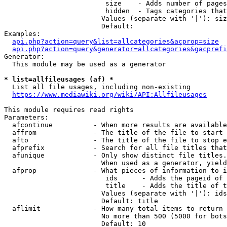
                         size    - Adds number of pages
                         hidden  - Tags categories that
                        Values (separate with '|'): siz
                        Default: 

Examples:

api.php?action=query&list=allcategories&acprop=size
api.php?action=query&generator=allcategories&gacprefi
Generator:

  This module may be used as a generator

* list=allfileusages (af) *
  List all file usages, including non-existing

https://www.mediawiki.org/wiki/API:Allfileusages
This module requires read rights

Parameters:

  afcontinue          - When more results are available
  affrom              - The title of the file to start 
  afto                - The title of the file to stop e
  afprefix            - Search for all file titles that
  afunique            - Only show distinct file titles.
                        When used as a generator, yield
  afprop              - What pieces of information to i
                         ids      - Adds the pageid of 
                         title    - Adds the title of t
                        Values (separate with '|'): ids
                        Default: title

  aflimit             - How many total items to return

                        No more than 500 (5000 for bots
                        Default: 10
