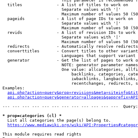
                        This parameter is recommended f
  titles              - A list of titles to work on

                        Separate values with '|'

                        Maximum number of values 50 (50
  pageids             - A list of page IDs to work on

                        Separate values with '|'

                        Maximum number of values 50 (50
  revids              - A list of revision IDs to work 
                        Separate values with '|'

                        Maximum number of values 50 (50
  redirects           - Automatically resolve redirects

  converttitles       - Convert titles to other variant
                        Languages that support variant 
  generator           - Get the list of pages to work o
                        NOTE: generator parameter names
                        One value: allcategories, allfi
                            backlinks, categories, cate
                            iwbacklinks, langbacklinks,
                            recentchanges, redirects, s
Examples:

api.php?action=query&prop=revisions&meta=siteinfo&tit
api.php?action=query&generator=allpages&gapprefix=API
--- --- --- --- --- --- --- --- --- --- --- ---  Query:
* prop=categories (cl) *
  List all categories the page(s) belong to.

https://www.mediawiki.org/wiki/API:Properties#categor
This module requires read rights
