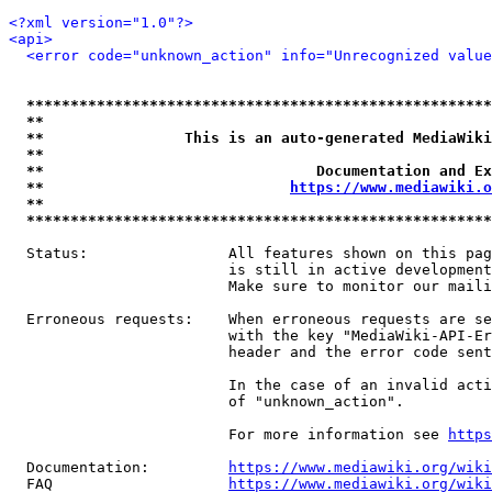
<?xml version="1.0"?>
<api>
<error code="unknown_action" info="Unrecognized value
*****************************************************
**                                                   
**                This is an auto-generated MediaWiki
**                                                   
**                               Documentation and Ex
**                            
https://www.mediawiki.o
**                                                   
*****************************************************
  Status:                All features shown on this pag
                         is still in active development
                         Make sure to monitor our maili
  Erroneous requests:    When erroneous requests are se
                         with the key "MediaWiki-API-Er
                         header and the error code sent
                         In the case of an invalid acti
                         of "unknown_action".

                         For more information see 
https
  Documentation:         
https://www.mediawiki.org/wik
  FAQ                    
https://www.mediawiki.org/wiki