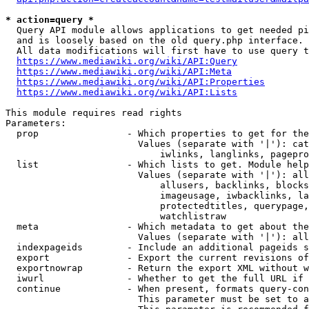
* action=query *
  Query API module allows applications to get needed pi
  and is loosely based on the old query.php interface.

  All data modifications will first have to use query t
https://www.mediawiki.org/wiki/API:Query
https://www.mediawiki.org/wiki/API:Meta
https://www.mediawiki.org/wiki/API:Properties
https://www.mediawiki.org/wiki/API:Lists
This module requires read rights

Parameters:

  prop                - Which properties to get for the
                        Values (separate with '|'): cat
                            iwlinks, langlinks, pagepro
  list                - Which lists to get. Module help
                        Values (separate with '|'): all
                            allusers, backlinks, blocks
                            imageusage, iwbacklinks, la
                            protectedtitles, querypage,
                            watchlistraw

  meta                - Which metadata to get about the
                        Values (separate with '|'): all
  indexpageids        - Include an additional pageids s
  export              - Export the current revisions of
  exportnowrap        - Return the export XML without w
  iwurl               - Whether to get the full URL if 
  continue            - When present, formats query-con
                        This parameter must be set to a