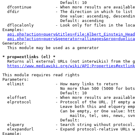
                        Default: 10

  dfcontinue          - When more results are available
  dfdir               - The direction in which to list

                        One value: ascending, descendin
                        Default: ascending

  dflocalonly         - Look only for files in the loca
Examples:

api.php?action=query&titles=File:Albert_Einstein_Head
api.php?action=query&generator=allimages&prop=duplica
Generator:

  This module may be used as a generator

* prop=extlinks (el) *
  Returns all external URLs (not interwikis) from the g
https://www.mediawiki.org/wiki/API:Properties#extlink
This module requires read rights

Parameters:

  ellimit             - How many links to return

                        No more than 500 (5000 for bots
                        Default: 10

  eloffset            - When more results are available
  elprotocol          - Protocol of the URL. If empty a
                        Leave both this and elquery emp
                        Can be empty, or One value: htt
                            mailto, tel, sms, news, svn
                        Default: 

  elquery             - Search string without protocol.
  elexpandurl         - Expand protocol-relative URLs w
Example:
