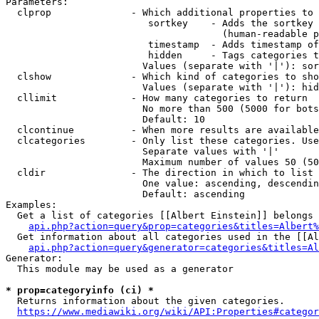
Parameters:

  clprop              - Which additional properties to 
                         sortkey    - Adds the sortkey 
                                      (human-readable p
                         timestamp  - Adds timestamp of
                         hidden     - Tags categories t
                        Values (separate with '|'): sor
  clshow              - Which kind of categories to sho
                        Values (separate with '|'): hid
  cllimit             - How many categories to return

                        No more than 500 (5000 for bots
                        Default: 10

  clcontinue          - When more results are available
  clcategories        - Only list these categories. Use
                        Separate values with '|'

                        Maximum number of values 50 (50
  cldir               - The direction in which to list

                        One value: ascending, descendin
                        Default: ascending

Examples:

  Get a list of categories [[Albert Einstein]] belongs 
api.php?action=query&prop=categories&titles=Albert%
  Get information about all categories used in the [[Al
api.php?action=query&generator=categories&titles=Al
Generator:

  This module may be used as a generator

* prop=categoryinfo (ci) *
  Returns information about the given categories.

https://www.mediawiki.org/wiki/API:Properties#categor