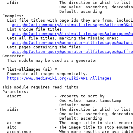
  afdir               - The direction in which to list

                        One value: ascending, descendin
                        Default: ascending

Examples:

  List file titles with page ids they are from, includi
api.php?action=query&list=allfileusages&affrom=B&af
  List unique file titles:

api.php?action=query&list=allfileusages&afunique=&a
  Gets all file titles, marking the missing ones:

api.php?action=query&generator=allfileusages&gafuni
  Gets pages containing the files:

api.php?action=query&generator=allfileusages&gaffro
Generator:

  This module may be used as a generator

* list=allimages (ai) *
  Enumerate all images sequentially.

https://www.mediawiki.org/wiki/API:Allimages
This module requires read rights

Parameters:

  aisort              - Property to sort by

                        One value: name, timestamp

                        Default: name

  aidir               - The direction in which to list

                        One value: ascending, descendin
                        Default: ascending

  aifrom              - The image title to start enumer
  aito                - The image title to stop enumera
  aicontinue          - When more results are available