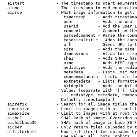
  aistart             - The timestamp to start enumerat
  aiend               - The timestamp to end enumeratin
  aiprop              - What image information to get:

                         timestamp     - Adds timestamp
                         user          - Adds the user 
                         userid        - Add the user I
                         comment       - Comment on the
                         parsedcomment - Parse the comm
                         canonicaltitle - Adds the cano
                         url           - Gives URL to t
                         size          - Adds the size 
                         dimensions    - Alias for size

                         sha1          - Adds SHA-1 has
                         mime          - Adds MIME type
                         mediatype     - Adds the media
                         metadata      - Lists Exif met
                         commonmetadata - Lists file fo
                         extmetadata   - Lists formatte
                         bitdepth      - Adds the bit d
                        Values (separate with '|'): tim
                            mediatype, metadata, common
                        Default: timestamp|url

  aiprefix            - Search for all image titles tha
  aiminsize           - Limit to images with at least t
  aimaxsize           - Limit to images with at most th
  aisha1              - SHA1 hash of image. Overrides a
  aisha1base36        - SHA1 hash of image in base 36 (
  aiuser              - Only return files uploaded by t
  aifilterbots        - How to filter files uploaded by
                        One value: all, bots, nobots
