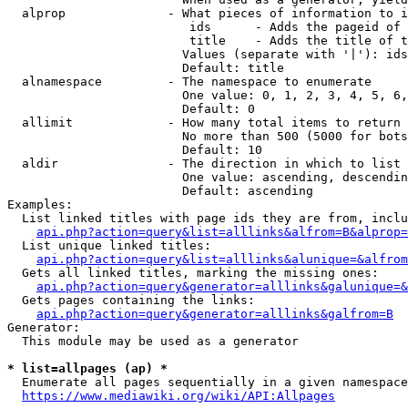
  alprop              - What pieces of information to i
                         ids      - Adds the pageid of 
                         title    - Adds the title of t
                        Values (separate with '|'): ids
                        Default: title

  alnamespace         - The namespace to enumerate

                        One value: 0, 1, 2, 3, 4, 5, 6,
                        Default: 0

  allimit             - How many total items to return

                        No more than 500 (5000 for bots
                        Default: 10

  aldir               - The direction in which to list

                        One value: ascending, descendin
                        Default: ascending

Examples:

  List linked titles with page ids they are from, inclu
api.php?action=query&list=alllinks&alfrom=B&alprop=
  List unique linked titles:

api.php?action=query&list=alllinks&alunique=&alfrom
  Gets all linked titles, marking the missing ones:

api.php?action=query&generator=alllinks&galunique=&
  Gets pages containing the links:

api.php?action=query&generator=alllinks&galfrom=B
Generator:

  This module may be used as a generator

* list=allpages (ap) *
  Enumerate all pages sequentially in a given namespace
https://www.mediawiki.org/wiki/API:Allpages