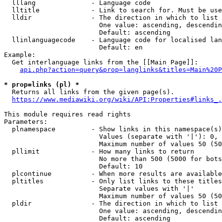
  lllang              - Language code

  lltitle             - Link to search for. Must be use
  lldir               - The direction in which to list

                        One value: ascending, descendin
                        Default: ascending

  llinlanguagecode    - Language code for localised lan
                        Default: en

Example:

  Get interlanguage links from the [[Main Page]]:

api.php?action=query&prop=langlinks&titles=Main%20P
* prop=links (pl) *
  Returns all links from the given page(s).

https://www.mediawiki.org/wiki/API:Properties#links_.
This module requires read rights

Parameters:

  plnamespace         - Show links in this namespace(s)
                        Values (separate with '|'): 0, 
                        Maximum number of values 50 (50
  pllimit             - How many links to return

                        No more than 500 (5000 for bots
                        Default: 10

  plcontinue          - When more results are available
  pltitles            - Only list links to these titles
                        Separate values with '|'

                        Maximum number of values 50 (50
  pldir               - The direction in which to list

                        One value: ascending, descendin
                        Default: ascending
