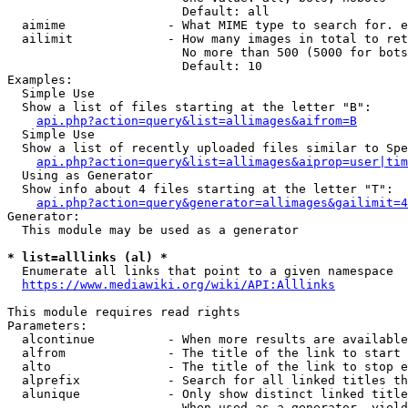
                        Default: all

  aimime              - What MIME type to search for. e
  ailimit             - How many images in total to ret
                        No more than 500 (5000 for bots
                        Default: 10

Examples:

  Simple Use

  Show a list of files starting at the letter "B":

api.php?action=query&list=allimages&aifrom=B
  Simple Use

  Show a list of recently uploaded files similar to Spe
api.php?action=query&list=allimages&aiprop=user|tim
  Using as Generator

  Show info about 4 files starting at the letter "T":

api.php?action=query&generator=allimages&gailimit=4
Generator:

  This module may be used as a generator

* list=alllinks (al) *
  Enumerate all links that point to a given namespace

https://www.mediawiki.org/wiki/API:Alllinks
This module requires read rights

Parameters:

  alcontinue          - When more results are available
  alfrom              - The title of the link to start 
  alto                - The title of the link to stop e
  alprefix            - Search for all linked titles th
  alunique            - Only show distinct linked title
                        When used as a generator, yield