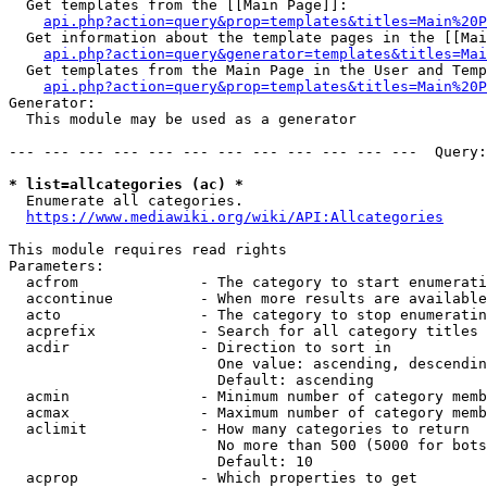
  Get templates from the [[Main Page]]:

api.php?action=query&prop=templates&titles=Main%20P
  Get information about the template pages in the [[Mai
api.php?action=query&generator=templates&titles=Mai
  Get templates from the Main Page in the User and Temp
api.php?action=query&prop=templates&titles=Main%20P
Generator:

  This module may be used as a generator

--- --- --- --- --- --- --- --- --- --- --- ---  Query:
* list=allcategories (ac) *
  Enumerate all categories.

https://www.mediawiki.org/wiki/API:Allcategories
This module requires read rights

Parameters:

  acfrom              - The category to start enumerati
  accontinue          - When more results are available
  acto                - The category to stop enumeratin
  acprefix            - Search for all category titles 
  acdir               - Direction to sort in

                        One value: ascending, descendin
                        Default: ascending

  acmin               - Minimum number of category memb
  acmax               - Maximum number of category memb
  aclimit             - How many categories to return

                        No more than 500 (5000 for bots
                        Default: 10

  acprop              - Which properties to get
