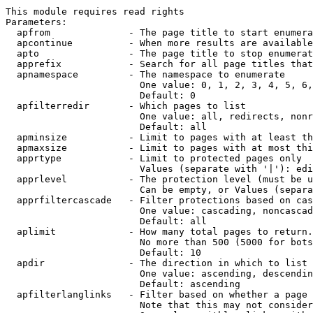
This module requires read rights

Parameters:

  apfrom              - The page title to start enumera
  apcontinue          - When more results are available
  apto                - The page title to stop enumerat
  apprefix            - Search for all page titles that
  apnamespace         - The namespace to enumerate

                        One value: 0, 1, 2, 3, 4, 5, 6,
                        Default: 0

  apfilterredir       - Which pages to list

                        One value: all, redirects, nonr
                        Default: all

  apminsize           - Limit to pages with at least th
  apmaxsize           - Limit to pages with at most thi
  apprtype            - Limit to protected pages only

                        Values (separate with '|'): edi
  apprlevel           - The protection level (must be u
                        Can be empty, or Values (separa
  apprfiltercascade   - Filter protections based on cas
                        One value: cascading, noncascad
                        Default: all

  aplimit             - How many total pages to return.

                        No more than 500 (5000 for bots
                        Default: 10

  apdir               - The direction in which to list

                        One value: ascending, descendin
                        Default: ascending

  apfilterlanglinks   - Filter based on whether a page 
                        Note that this may not consider