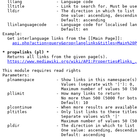
  lllang              - Language code

  lltitle             - Link to search for. Must be use
  lldir               - The direction in which to list

                        One value: ascending, descendin
                        Default: ascending

  llinlanguagecode    - Language code for localised lan
                        Default: en

Example:

  Get interlanguage links from the [[Main Page]]:

api.php?action=query&prop=langlinks&titles=Main%20P
* prop=links (pl) *
  Returns all links from the given page(s).

https://www.mediawiki.org/wiki/API:Properties#links_.
This module requires read rights

Parameters:

  plnamespace         - Show links in this namespace(s)
                        Values (separate with '|'): 0, 
                        Maximum number of values 50 (50
  pllimit             - How many links to return

                        No more than 500 (5000 for bots
                        Default: 10

  plcontinue          - When more results are available
  pltitles            - Only list links to these titles
                        Separate values with '|'

                        Maximum number of values 50 (50
  pldir               - The direction in which to list

                        One value: ascending, descendin
                        Default: ascending
