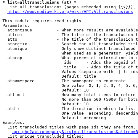
* list=alltransclusions (at) *
  List all transclusions (pages embedded using {{x}}), 
https://www.mediawiki.org/wiki/API:Alltransclusions
This module requires read rights

Parameters:

  atcontinue          - When more results are available
  atfrom              - The title of the transclusion t
  atto                - The title of the transclusion t
  atprefix            - Search for all transcluded titl
  atunique            - Only show distinct transcluded 
                        When used as a generator, yield
  atprop              - What pieces of information to i
                         ids      - Adds the pageid of 
                         title    - Adds the title of t
                        Values (separate with '|'): ids
                        Default: title

  atnamespace         - The namespace to enumerate

                        One value: 0, 1, 2, 3, 4, 5, 6,
                        Default: 10

  atlimit             - How many total items to return

                        No more than 500 (5000 for bots
                        Default: 10

  atdir               - The direction in which to list

                        One value: ascending, descendin
                        Default: ascending

Examples:

  List transcluded titles with page ids they are from, 
api.php?action=query&list=alltransclusions&atfrom=B
  List unique transcluded titles:
