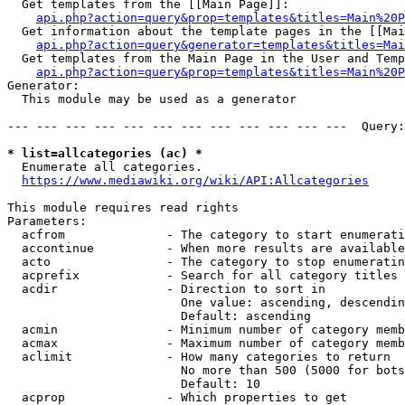
  Get templates from the [[Main Page]]:

api.php?action=query&prop=templates&titles=Main%20P
  Get information about the template pages in the [[Mai
api.php?action=query&generator=templates&titles=Mai
  Get templates from the Main Page in the User and Temp
api.php?action=query&prop=templates&titles=Main%20P
Generator:

  This module may be used as a generator

--- --- --- --- --- --- --- --- --- --- --- ---  Query:
* list=allcategories (ac) *
  Enumerate all categories.

https://www.mediawiki.org/wiki/API:Allcategories
This module requires read rights

Parameters:

  acfrom              - The category to start enumerati
  accontinue          - When more results are available
  acto                - The category to stop enumeratin
  acprefix            - Search for all category titles 
  acdir               - Direction to sort in

                        One value: ascending, descendin
                        Default: ascending

  acmin               - Minimum number of category memb
  acmax               - Maximum number of category memb
  aclimit             - How many categories to return

                        No more than 500 (5000 for bots
                        Default: 10

  acprop              - Which properties to get
