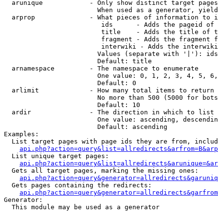
  arunique            - Only show distinct target pages
                        When used as a generator, yield
  arprop              - What pieces of information to i
                         ids      - Adds the pageid of 
                         title    - Adds the title of t
                         fragment - Adds the fragment f
                         interwiki - Adds the interwiki
                        Values (separate with '|'): ids
                        Default: title

  arnamespace         - The namespace to enumerate

                        One value: 0, 1, 2, 3, 4, 5, 6,
                        Default: 0

  arlimit             - How many total items to return

                        No more than 500 (5000 for bots
                        Default: 10

  ardir               - The direction in which to list

                        One value: ascending, descendin
                        Default: ascending

Examples:

  List target pages with page ids they are from, includ
api.php?action=query&list=allredirects&arfrom=B&arp
  List unique target pages:

api.php?action=query&list=allredirects&arunique=&ar
  Gets all target pages, marking the missing ones:

api.php?action=query&generator=allredirects&garuniq
  Gets pages containing the redirects:

api.php?action=query&generator=allredirects&garfrom
Generator:

  This module may be used as a generator
