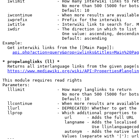
  iwlimit             - How many interwiki links to ret
                        No more than 500 (5000 for bots
                        Default: 10

  iwcontinue          - When more results are available
  iwprefix            - Prefix for the interwiki

  iwtitle             - Interwiki link to search for. M
  iwdir               - The direction in which to list

                        One value: ascending, descendin
                        Default: ascending

Example:

  Get interwiki links from the [[Main Page]]:

api.php?action=query&prop=iwlinks&titles=Main%20Pag
* prop=langlinks (ll) *
  Returns all interlanguage links from the given page(s
https://www.mediawiki.org/wiki/API:Properties#langlin
This module requires read rights

Parameters:

  lllimit             - How many langlinks to return

                        No more than 500 (5000 for bots
                        Default: 10

  llcontinue          - When more results are available
  llurl               - DEPRECATED! Whether to get the 
  llprop              - Which additional properties to 
                         url      - Adds the full URL

                         langname - Adds the localised 
                                    Use llinlanguagecod
                         autonym  - Adds the native lan
                        Values (separate with '|'): url