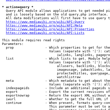
* action=query *
  Query API module allows applications to get needed pi
  and is loosely based on the old query.php interface.

  All data modifications will first have to use query t
https://www.mediawiki.org/wiki/API:Query
https://www.mediawiki.org/wiki/API:Meta
https://www.mediawiki.org/wiki/API:Properties
https://www.mediawiki.org/wiki/API:Lists
This module requires read rights

Parameters:

  prop                - Which properties to get for the
                        Values (separate with '|'): cat
                            iwlinks, langlinks, pagepro
  list                - Which lists to get. Module help
                        Values (separate with '|'): all
                            allusers, backlinks, blocks
                            imageusage, iwbacklinks, la
                            protectedtitles, querypage,
                            watchlistraw

  meta                - Which metadata to get about the
                        Values (separate with '|'): all
  indexpageids        - Include an additional pageids s
  export              - Export the current revisions of
  exportnowrap        - Return the export XML without w
  iwurl               - Whether to get the full URL if 
  continue            - When present, formats query-con
                        This parameter must be set to a