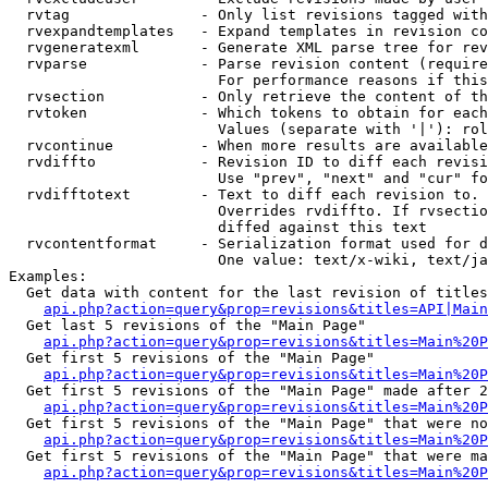
  rvtag               - Only list revisions tagged with
  rvexpandtemplates   - Expand templates in revision co
  rvgeneratexml       - Generate XML parse tree for rev
  rvparse             - Parse revision content (require
                        For performance reasons if this
  rvsection           - Only retrieve the content of th
  rvtoken             - Which tokens to obtain for each
                        Values (separate with '|'): rol
  rvcontinue          - When more results are available
  rvdiffto            - Revision ID to diff each revisi
                        Use "prev", "next" and "cur" fo
  rvdifftotext        - Text to diff each revision to. 
                        Overrides rvdiffto. If rvsectio
                        diffed against this text

  rvcontentformat     - Serialization format used for d
                        One value: text/x-wiki, text/ja
Examples:

  Get data with content for the last revision of titles
api.php?action=query&prop=revisions&titles=API|Main
  Get last 5 revisions of the "Main Page"

api.php?action=query&prop=revisions&titles=Main%20
  Get first 5 revisions of the "Main Page"

api.php?action=query&prop=revisions&titles=Main%20P
  Get first 5 revisions of the "Main Page" made after 2
api.php?action=query&prop=revisions&titles=Main%20P
  Get first 5 revisions of the "Main Page" that were no
api.php?action=query&prop=revisions&titles=Main%20P
  Get first 5 revisions of the "Main Page" that were ma
api.php?action=query&prop=revisions&titles=Main%20P