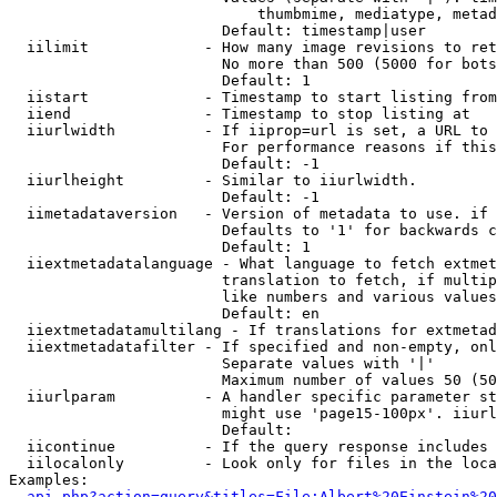
                            thumbmime, mediatype, metad
                        Default: timestamp|user

  iilimit             - How many image revisions to ret
                        No more than 500 (5000 for bots
                        Default: 1

  iistart             - Timestamp to start listing from

  iiend               - Timestamp to stop listing at

  iiurlwidth          - If iiprop=url is set, a URL to 
                        For performance reasons if this
                        Default: -1

  iiurlheight         - Similar to iiurlwidth.

                        Default: -1

  iimetadataversion   - Version of metadata to use. if 
                        Defaults to '1' for backwards c
                        Default: 1

  iiextmetadatalanguage - What language to fetch extmet
                        translation to fetch, if multip
                        like numbers and various values
                        Default: en

  iiextmetadatamultilang - If translations for extmetad
  iiextmetadatafilter - If specified and non-empty, onl
                        Separate values with '|'

                        Maximum number of values 50 (50
  iiurlparam          - A handler specific parameter st
                        might use 'page15-100px'. iiurl
                        Default: 

  iicontinue          - If the query response includes 
  iilocalonly         - Look only for files in the loca
Examples:

api.php?action=query&titles=File:Albert%20Einstein%2