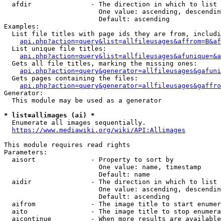
  afdir               - The direction in which to list

                        One value: ascending, descendin
                        Default: ascending

Examples:

  List file titles with page ids they are from, includi
api.php?action=query&list=allfileusages&affrom=B&af
  List unique file titles:

api.php?action=query&list=allfileusages&afunique=&a
  Gets all file titles, marking the missing ones:

api.php?action=query&generator=allfileusages&gafuni
  Gets pages containing the files:

api.php?action=query&generator=allfileusages&gaffro
Generator:

  This module may be used as a generator

* list=allimages (ai) *
  Enumerate all images sequentially.

https://www.mediawiki.org/wiki/API:Allimages
This module requires read rights

Parameters:

  aisort              - Property to sort by

                        One value: name, timestamp

                        Default: name

  aidir               - The direction in which to list

                        One value: ascending, descendin
                        Default: ascending

  aifrom              - The image title to start enumer
  aito                - The image title to stop enumera
  aicontinue          - When more results are available