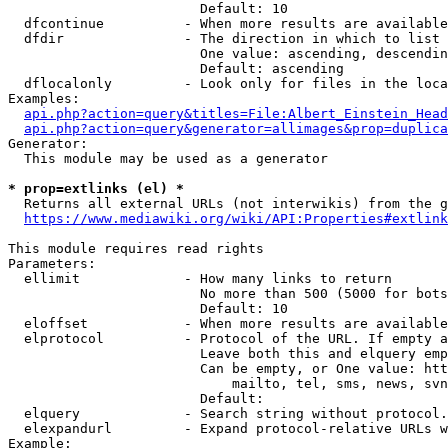
                        Default: 10

  dfcontinue          - When more results are available
  dfdir               - The direction in which to list

                        One value: ascending, descendin
                        Default: ascending

  dflocalonly         - Look only for files in the loca
Examples:

api.php?action=query&titles=File:Albert_Einstein_Head
api.php?action=query&generator=allimages&prop=duplica
Generator:

  This module may be used as a generator

* prop=extlinks (el) *
  Returns all external URLs (not interwikis) from the g
https://www.mediawiki.org/wiki/API:Properties#extlink
This module requires read rights

Parameters:

  ellimit             - How many links to return

                        No more than 500 (5000 for bots
                        Default: 10

  eloffset            - When more results are available
  elprotocol          - Protocol of the URL. If empty a
                        Leave both this and elquery emp
                        Can be empty, or One value: htt
                            mailto, tel, sms, news, svn
                        Default: 

  elquery             - Search string without protocol.
  elexpandurl         - Expand protocol-relative URLs w
Example:
