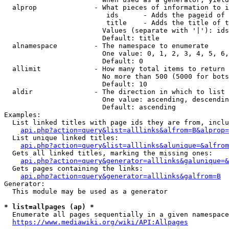
  alprop              - What pieces of information to i
                         ids      - Adds the pageid of 
                         title    - Adds the title of t
                        Values (separate with '|'): ids
                        Default: title

  alnamespace         - The namespace to enumerate

                        One value: 0, 1, 2, 3, 4, 5, 6,
                        Default: 0

  allimit             - How many total items to return

                        No more than 500 (5000 for bots
                        Default: 10

  aldir               - The direction in which to list

                        One value: ascending, descendin
                        Default: ascending

Examples:

  List linked titles with page ids they are from, inclu
api.php?action=query&list=alllinks&alfrom=B&alprop=
  List unique linked titles:

api.php?action=query&list=alllinks&alunique=&alfrom
  Gets all linked titles, marking the missing ones:

api.php?action=query&generator=alllinks&galunique=&
  Gets pages containing the links:

api.php?action=query&generator=alllinks&galfrom=B
Generator:

  This module may be used as a generator

* list=allpages (ap) *
  Enumerate all pages sequentially in a given namespace
https://www.mediawiki.org/wiki/API:Allpages