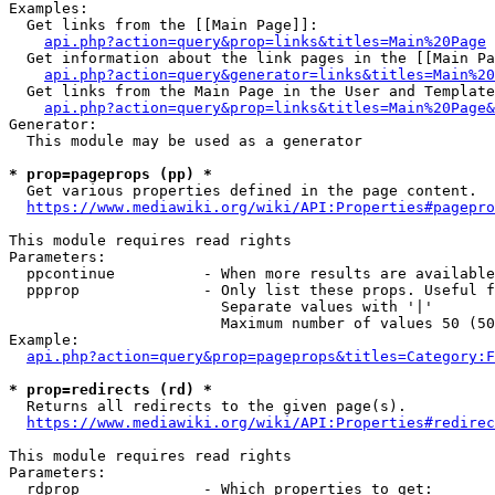
Examples:

  Get links from the [[Main Page]]:

api.php?action=query&prop=links&titles=Main%20Page
  Get information about the link pages in the [[Main Pa
api.php?action=query&generator=links&titles=Main%20
  Get links from the Main Page in the User and Template
api.php?action=query&prop=links&titles=Main%20Page&
Generator:

  This module may be used as a generator

* prop=pageprops (pp) *
  Get various properties defined in the page content.

https://www.mediawiki.org/wiki/API:Properties#pagepro
This module requires read rights

Parameters:

  ppcontinue          - When more results are available
  ppprop              - Only list these props. Useful f
                        Separate values with '|'

                        Maximum number of values 50 (50
Example:

api.php?action=query&prop=pageprops&titles=Category:F
* prop=redirects (rd) *
  Returns all redirects to the given page(s).

https://www.mediawiki.org/wiki/API:Properties#redirec
This module requires read rights

Parameters:

  rdprop              - Which properties to get:
