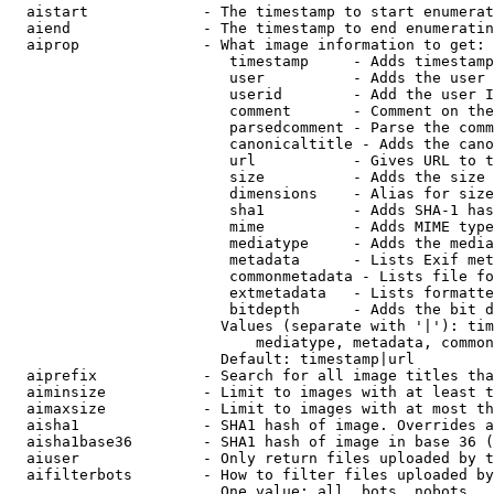
  aistart             - The timestamp to start enumerat
  aiend               - The timestamp to end enumeratin
  aiprop              - What image information to get:

                         timestamp     - Adds timestamp
                         user          - Adds the user 
                         userid        - Add the user I
                         comment       - Comment on the
                         parsedcomment - Parse the comm
                         canonicaltitle - Adds the cano
                         url           - Gives URL to t
                         size          - Adds the size 
                         dimensions    - Alias for size

                         sha1          - Adds SHA-1 has
                         mime          - Adds MIME type
                         mediatype     - Adds the media
                         metadata      - Lists Exif met
                         commonmetadata - Lists file fo
                         extmetadata   - Lists formatte
                         bitdepth      - Adds the bit d
                        Values (separate with '|'): tim
                            mediatype, metadata, common
                        Default: timestamp|url

  aiprefix            - Search for all image titles tha
  aiminsize           - Limit to images with at least t
  aimaxsize           - Limit to images with at most th
  aisha1              - SHA1 hash of image. Overrides a
  aisha1base36        - SHA1 hash of image in base 36 (
  aiuser              - Only return files uploaded by t
  aifilterbots        - How to filter files uploaded by
                        One value: all, bots, nobots
