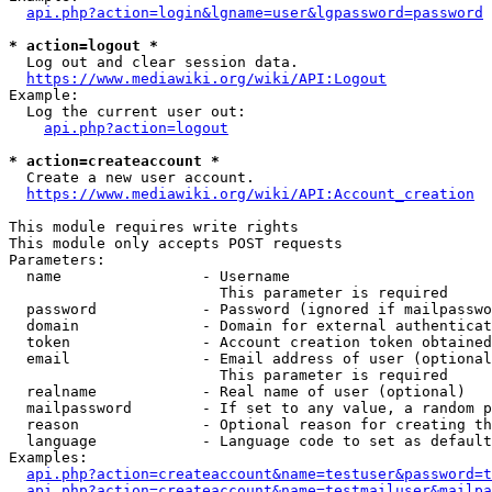
api.php?action=login&lgname=user&lgpassword=password
* action=logout *
  Log out and clear session data.

https://www.mediawiki.org/wiki/API:Logout
Example:

  Log the current user out:

api.php?action=logout
* action=createaccount *
  Create a new user account.

https://www.mediawiki.org/wiki/API:Account_creation
This module requires write rights

This module only accepts POST requests

Parameters:

  name                - Username

                        This parameter is required

  password            - Password (ignored if mailpasswo
  domain              - Domain for external authenticat
  token               - Account creation token obtained
  email               - Email address of user (optional
                        This parameter is required

  realname            - Real name of user (optional)

  mailpassword        - If set to any value, a random p
  reason              - Optional reason for creating th
  language            - Language code to set as default
Examples:

api.php?action=createaccount&name=testuser&password=t
api.php?action=createaccount&name=testmailuser&mailpa