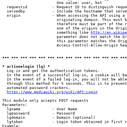
                        One value: user, bot

  requestid           - Request ID to distinguish reque
  servedby            - Include the hostname that serve
  origin              - When accessing the API using a 
                        originating domain. This must b
                        therefore must be part of the r
                        one of the origins in the Origi
                        something like 
http://en.wikipe
                        parameter does not match the Or
                        this parameter matches the Orig
                        Access-Control-Allow-Origin hea
*** *** *** *** *** *** *** *** *** *** *** *** *** ***
* action=login (lg) *
  Log in and get the authentication tokens.

  In the event of a successful log-in, a cookie will be
  In the event of a failed log-in, you will not be able
  through this method for 5 seconds. This is to prevent
  automated password crackers.

https://www.mediawiki.org/wiki/API:Login
This module only accepts POST requests

Parameters:

  lgname              - User Name

  lgpassword          - Password

  lgdomain            - Domain (optional)

  lgtoken             - Login token obtained in first r
Example:
