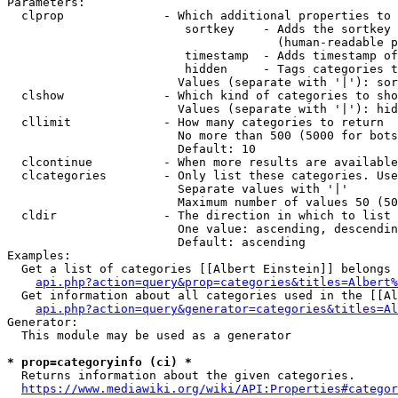
Parameters:

  clprop              - Which additional properties to 
                         sortkey    - Adds the sortkey 
                                      (human-readable p
                         timestamp  - Adds timestamp of
                         hidden     - Tags categories t
                        Values (separate with '|'): sor
  clshow              - Which kind of categories to sho
                        Values (separate with '|'): hid
  cllimit             - How many categories to return

                        No more than 500 (5000 for bots
                        Default: 10

  clcontinue          - When more results are available
  clcategories        - Only list these categories. Use
                        Separate values with '|'

                        Maximum number of values 50 (50
  cldir               - The direction in which to list

                        One value: ascending, descendin
                        Default: ascending

Examples:

  Get a list of categories [[Albert Einstein]] belongs 
api.php?action=query&prop=categories&titles=Albert%
  Get information about all categories used in the [[Al
api.php?action=query&generator=categories&titles=Al
Generator:

  This module may be used as a generator

* prop=categoryinfo (ci) *
  Returns information about the given categories.

https://www.mediawiki.org/wiki/API:Properties#categor