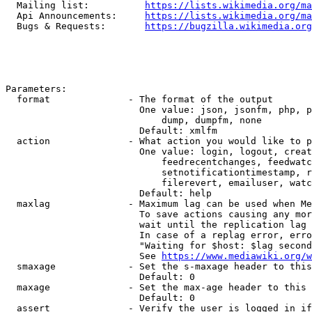
  Mailing list:          
https://lists.wikimedia.org/ma
  Api Announcements:     
https://lists.wikimedia.org/ma
  Bugs & Requests:       
https://bugzilla.wikimedia.org
Parameters:

  format              - The format of the output

                        One value: json, jsonfm, php, p
                            dump, dumpfm, none

                        Default: xmlfm

  action              - What action you would like to p
                        One value: login, logout, creat
                            feedrecentchanges, feedwatc
                            setnotificationtimestamp, r
                            filerevert, emailuser, watc
                        Default: help

  maxlag              - Maximum lag can be used when Me
                        To save actions causing any mor
                        wait until the replication lag 
                        In case of a replag error, erro
                        "Waiting for $host: $lag second
                        See 
https://www.mediawiki.org/w
  smaxage             - Set the s-maxage header to this
                        Default: 0

  maxage              - Set the max-age header to this 
                        Default: 0

  assert              - Verify the user is logged in if