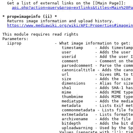
  Get a list of external links on the [[Main Page]]:

api.php?action=query&prop=extlinks&titles=Main%20Pa
* prop=imageinfo (ii) *
  Returns image information and upload history.

https://www.mediawiki.org/wiki/API:Properties#imagein
This module requires read rights

Parameters:

  iiprop              - What image information to get:

                         timestamp     - Adds timestamp
                         user          - Adds the user 
                         userid        - Add the user I
                         comment       - Comment on the
                         parsedcomment - Parse the comm
                         canonicaltitle - Adds the cano
                         url           - Gives URL to t
                         size          - Adds the size 
                         dimensions    - Alias for size

                         sha1          - Adds SHA-1 has
                         mime          - Adds MIME type
                         thumbmime     - Adds MIME type
                         mediatype     - Adds the media
                         metadata      - Lists Exif met
                         commonmetadata - Lists file fo
                         extmetadata   - Lists formatte
                         archivename   - Adds the file 
                         bitdepth      - Adds the bit d
                         uploadwarning - Used by the Sp
                        Values (separate with '|'): tim