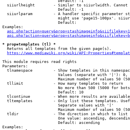
                        Default: -1

  siiurlheight        - Similar to siiurlwidth. Cannot 
                        Default: -1

  siiurlparam         - A handler specific parameter st
                        might use 'page15-100px'. siiur
                        Default: 

Examples:

api.php?action=query&prop=stashimageinfo&siifilekey=1
api.php?action=query&prop=stashimageinfo&siifilekey=b
* prop=templates (tl) *
  Returns all templates from the given page(s).

https://www.mediawiki.org/wiki/API:Properties#templat
This module requires read rights

Parameters:

  tlnamespace         - Show templates in this namespac
                        Values (separate with '|'): 0, 
                        Maximum number of values 50 (50
  tllimit             - How many templates to return

                        No more than 500 (5000 for bots
                        Default: 10

  tlcontinue          - When more results are available
  tltemplates         - Only list these templates. Usef
                        Separate values with '|'

                        Maximum number of values 50 (50
  tldir               - The direction in which to list

                        One value: ascending, descendin
                        Default: ascending

Examples:
