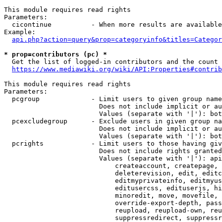
This module requires read rights

Parameters:

  cicontinue          - When more results are available
Example:

api.php?action=query&prop=categoryinfo&titles=Categor
* prop=contributors (pc) *
  Get the list of logged-in contributors and the count 
https://www.mediawiki.org/wiki/API:Properties#contrib
This module requires read rights

Parameters:

  pcgroup             - Limit users to given group name
                        Does not include implicit or au
                        Values (separate with '|'): bot
  pcexcludegroup      - Exclude users in given group na
                        Does not include implicit or au
                        Values (separate with '|'): bot
  pcrights            - Limit users to those having giv
                        Does not include rights granted
                        Values (separate with '|'): api
                            createaccount, createpage, 
                            deleterevision, edit, editc
                            editmyprivateinfo, editmyus
                            editusercss, edituserjs, hi
                            minoredit, move, movefile, 
                            override-export-depth, pass
                            reupload, reupload-own, reu
                            suppressredirect, suppressr