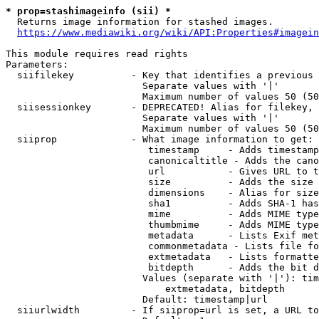
* prop=stashimageinfo (sii) *
  Returns image information for stashed images.

https://www.mediawiki.org/wiki/API:Properties#imagein
This module requires read rights

Parameters:

  siifilekey          - Key that identifies a previous 
                        Separate values with '|'

                        Maximum number of values 50 (50
  siisessionkey       - DEPRECATED! Alias for filekey, 
                        Separate values with '|'

                        Maximum number of values 50 (50
  siiprop             - What image information to get:

                         timestamp     - Adds timestamp
                         canonicaltitle - Adds the cano
                         url           - Gives URL to t
                         size          - Adds the size 
                         dimensions    - Alias for size

                         sha1          - Adds SHA-1 has
                         mime          - Adds MIME type
                         thumbmime     - Adds MIME type
                         metadata      - Lists Exif met
                         commonmetadata - Lists file fo
                         extmetadata   - Lists formatte
                         bitdepth      - Adds the bit d
                        Values (separate with '|'): tim
                            extmetadata, bitdepth

                        Default: timestamp|url

  siiurlwidth         - If siiprop=url is set, a URL to