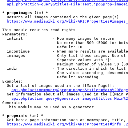
api.php?action=query&titles=File:Test.jpg&prop=imagei
* prop=images (im) *
  Returns all images contained on the given page(s).

https://www.mediawiki.org/wiki/API:Properties#images_
This module requires read rights

Parameters:

  imlimit             - How many images to return

                        No more than 500 (5000 for bots
                        Default: 10

  imcontinue          - When more results are available
  imimages            - Only list these images. Useful 
                        Separate values with '|'

                        Maximum number of values 50 (50
  imdir               - The direction in which to list

                        One value: ascending, descendin
                        Default: ascending

Examples:

  Get a list of images used in the [[Main Page]]:

api.php?action=query&prop=images&titles=Main%20Page
  Get information about all images used in the [[Main P
api.php?action=query&generator=images&titles=Main%2
Generator:

  This module may be used as a generator

* prop=info (in) *
  Get basic page information such as namespace, title, 
https://www.mediawiki.org/wiki/API:Properties#info_.2