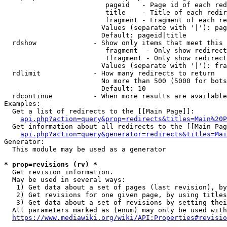
                         pageid   - Page id of each red
                         title    - Title of each redir
                         fragment - Fragment of each re
                        Values (separate with '|'): pag
                        Default: pageid|title

  rdshow              - Show only items that meet this 
                         fragment  - Only show redirect
                         !fragment - Only show redirect
                        Values (separate with '|'): fra
  rdlimit             - How many redirects to return

                        No more than 500 (5000 for bots
                        Default: 10

  rdcontinue          - When more results are available
Examples:

  Get a list of redirects to the [[Main Page]]:

api.php?action=query&prop=redirects&titles=Main%20P
  Get information about all redirects to the [[Main Pag
api.php?action=query&generator=redirects&titles=Mai
Generator:

  This module may be used as a generator

* prop=revisions (rv) *
  Get revision information.

  May be used in several ways:

   1) Get data about a set of pages (last revision), by
   2) Get revisions for one given page, by using titles
   3) Get data about a set of revisions by setting thei
  All parameters marked as (enum) may only be used with
https://www.mediawiki.org/wiki/API:Properties#revisio