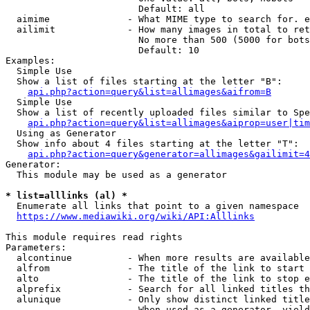
                        Default: all

  aimime              - What MIME type to search for. e
  ailimit             - How many images in total to ret
                        No more than 500 (5000 for bots
                        Default: 10

Examples:

  Simple Use

  Show a list of files starting at the letter "B":

api.php?action=query&list=allimages&aifrom=B
  Simple Use

  Show a list of recently uploaded files similar to Spe
api.php?action=query&list=allimages&aiprop=user|tim
  Using as Generator

  Show info about 4 files starting at the letter "T":

api.php?action=query&generator=allimages&gailimit=4
Generator:

  This module may be used as a generator

* list=alllinks (al) *
  Enumerate all links that point to a given namespace

https://www.mediawiki.org/wiki/API:Alllinks
This module requires read rights

Parameters:

  alcontinue          - When more results are available
  alfrom              - The title of the link to start 
  alto                - The title of the link to stop e
  alprefix            - Search for all linked titles th
  alunique            - Only show distinct linked title
                        When used as a generator, yield