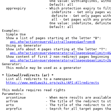
                        One value: withlanglinks, witho
                        Default: all

  apprexpiry          - Which protection expiry to filt
                         indefinite - Get only pages wi
                         definite - Get only pages with
                         all - Get pages with any prote
                        One value: indefinite, definite
                        Default: all

Examples:

  Simple Use

  Show a list of pages starting at the letter "B":

api.php?action=query&list=allpages&apfrom=B
  Using as Generator

  Show info about 4 pages starting at the letter "T":

api.php?action=query&generator=allpages&gaplimit=4&
  Show content of first 2 non-redirect pages beginning 
api.php?action=query&generator=allpages&gaplimit=2&
Generator:

  This module may be used as a generator

* list=allredirects (ar) *
  List all redirects to a namespace

https://www.mediawiki.org/wiki/API:Allredirects
This module requires read rights

Parameters:

  arcontinue          - When more results are available
  arfrom              - The title of the redirect to st
  arto                - The title of the redirect to st
  arprefix            - Search for all target pages tha