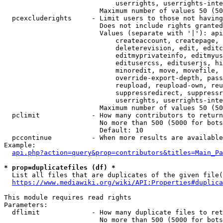
                            userrights, userrights-inte
                        Maximum number of values 50 (50
  pcexcluderights     - Limit users to those not having
                        Does not include rights granted
                        Values (separate with '|'): api
                            createaccount, createpage, 
                            deleterevision, edit, editc
                            editmyprivateinfo, editmyus
                            editusercss, edituserjs, hi
                            minoredit, move, movefile, 
                            override-export-depth, pass
                            reupload, reupload-own, reu
                            suppressredirect, suppressr
                            userrights, userrights-inte
                        Maximum number of values 50 (50
  pclimit             - How many contributors to return

                        No more than 500 (5000 for bots
                        Default: 10

  pccontinue          - When more results are available
Example:

api.php?action=query&prop=contributors&titles=Main_Pa
* prop=duplicatefiles (df) *
  List all files that are duplicates of the given file(
https://www.mediawiki.org/wiki/API:Properties#duplica
This module requires read rights

Parameters:

  dflimit             - How many duplicate files to ret
                        No more than 500 (5000 for bots