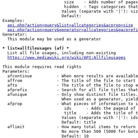
                         size    - Adds number of pages
                         hidden  - Tags categories that
                        Values (separate with '|'): siz
                        Default: 

Examples:

api.php?action=query&list=allcategories&acprop=size
api.php?action=query&generator=allcategories&gacprefi
Generator:

  This module may be used as a generator

* list=allfileusages (af) *
  List all file usages, including non-existing

https://www.mediawiki.org/wiki/API:Allfileusages
This module requires read rights

Parameters:

  afcontinue          - When more results are available
  affrom              - The title of the file to start 
  afto                - The title of the file to stop e
  afprefix            - Search for all file titles that
  afunique            - Only show distinct file titles.
                        When used as a generator, yield
  afprop              - What pieces of information to i
                         ids      - Adds the pageid of 
                         title    - Adds the title of t
                        Values (separate with '|'): ids
                        Default: title

  aflimit             - How many total items to return

                        No more than 500 (5000 for bots
                        Default: 10
