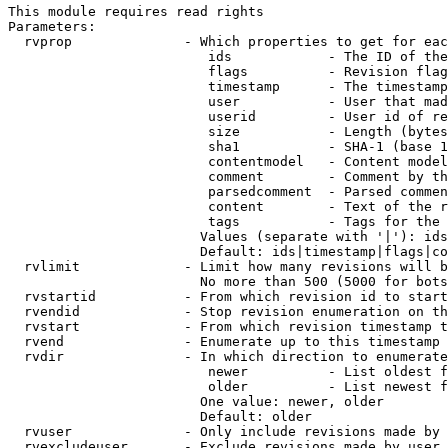
This module requires read rights

Parameters:

  rvprop              - Which properties to get for eac
                         ids            - The ID of the
                         flags          - Revision flag
                         timestamp      - The timestamp
                         user           - User that mad
                         userid         - User id of re
                         size           - Length (bytes
                         sha1           - SHA-1 (base 1
                         contentmodel   - Content model
                         comment        - Comment by th
                         parsedcomment  - Parsed commen
                         content        - Text of the r
                         tags           - Tags for the 
                        Values (separate with '|'): ids
                        Default: ids|timestamp|flags|co
  rvlimit             - Limit how many revisions will b
                        No more than 500 (5000 for bots
  rvstartid           - From which revision id to start
  rvendid             - Stop revision enumeration on th
  rvstart             - From which revision timestamp t
  rvend               - Enumerate up to this timestamp 
  rvdir               - In which direction to enumerate
                         newer          - List oldest f
                         older          - List newest f
                        One value: newer, older

                        Default: older

  rvuser              - Only include revisions made by 
  rvexcludeuser       - Exclude revisions made by user 