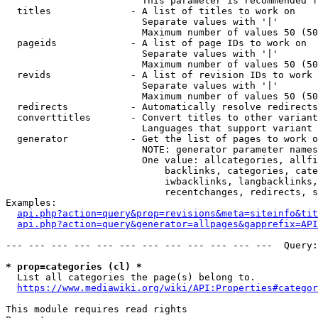
                        This parameter is recommended f
  titles              - A list of titles to work on

                        Separate values with '|'

                        Maximum number of values 50 (50
  pageids             - A list of page IDs to work on

                        Separate values with '|'

                        Maximum number of values 50 (50
  revids              - A list of revision IDs to work 
                        Separate values with '|'

                        Maximum number of values 50 (50
  redirects           - Automatically resolve redirects

  converttitles       - Convert titles to other variant
                        Languages that support variant 
  generator           - Get the list of pages to work o
                        NOTE: generator parameter names
                        One value: allcategories, allfi
                            backlinks, categories, cate
                            iwbacklinks, langbacklinks,
                            recentchanges, redirects, s
Examples:

api.php?action=query&prop=revisions&meta=siteinfo&tit
api.php?action=query&generator=allpages&gapprefix=API
--- --- --- --- --- --- --- --- --- --- --- ---  Query:
* prop=categories (cl) *
  List all categories the page(s) belong to.

https://www.mediawiki.org/wiki/API:Properties#categor
This module requires read rights
