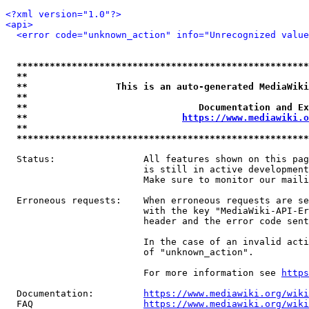
<?xml version="1.0"?>
<api>
<error code="unknown_action" info="Unrecognized value
*****************************************************
**                                                   
**                This is an auto-generated MediaWiki
**                                                   
**                               Documentation and Ex
**                            
https://www.mediawiki.o
**                                                   
*****************************************************
  Status:                All features shown on this pag
                         is still in active development
                         Make sure to monitor our maili
  Erroneous requests:    When erroneous requests are se
                         with the key "MediaWiki-API-Er
                         header and the error code sent
                         In the case of an invalid acti
                         of "unknown_action".

                         For more information see 
https
  Documentation:         
https://www.mediawiki.org/wik
  FAQ                    
https://www.mediawiki.org/wiki