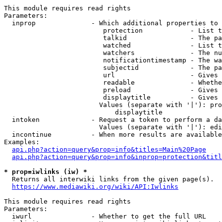
This module requires read rights

Parameters:

  inprop              - Which additional properties to 
                         protection            - List t
                         talkid                - The pa
                         watched               - List t
                         watchers              - The nu
                         notificationtimestamp - The wa
                         subjectid             - The pa
                         url                   - Gives 
                         readable              - Whethe
                         preload               - Gives 
                         displaytitle          - Gives 
                        Values (separate with '|'): pro
                            displaytitle

  intoken             - Request a token to perform a da
                        Values (separate with '|'): edi
  incontinue          - When more results are available
Examples:

api.php?action=query&prop=info&titles=Main%20Page
api.php?action=query&prop=info&inprop=protection&titl
* prop=iwlinks (iw) *
  Returns all interwiki links from the given page(s).

https://www.mediawiki.org/wiki/API:Iwlinks
This module requires read rights

Parameters:

  iwurl               - Whether to get the full URL
