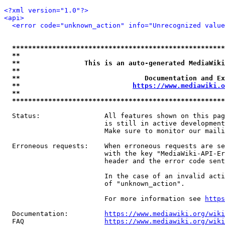
<?xml version="1.0"?>
<api>
<error code="unknown_action" info="Unrecognized value
*****************************************************
**                                                   
**                This is an auto-generated MediaWiki
**                                                   
**                               Documentation and Ex
**                            
https://www.mediawiki.o
**                                                   
*****************************************************
  Status:                All features shown on this pag
                         is still in active development
                         Make sure to monitor our maili
  Erroneous requests:    When erroneous requests are se
                         with the key "MediaWiki-API-Er
                         header and the error code sent
                         In the case of an invalid acti
                         of "unknown_action".

                         For more information see 
https
  Documentation:         
https://www.mediawiki.org/wik
  FAQ                    
https://www.mediawiki.org/wiki