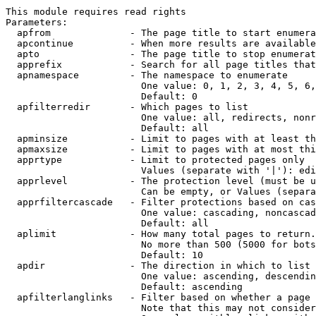
This module requires read rights

Parameters:

  apfrom              - The page title to start enumera
  apcontinue          - When more results are available
  apto                - The page title to stop enumerat
  apprefix            - Search for all page titles that
  apnamespace         - The namespace to enumerate

                        One value: 0, 1, 2, 3, 4, 5, 6,
                        Default: 0

  apfilterredir       - Which pages to list

                        One value: all, redirects, nonr
                        Default: all

  apminsize           - Limit to pages with at least th
  apmaxsize           - Limit to pages with at most thi
  apprtype            - Limit to protected pages only

                        Values (separate with '|'): edi
  apprlevel           - The protection level (must be u
                        Can be empty, or Values (separa
  apprfiltercascade   - Filter protections based on cas
                        One value: cascading, noncascad
                        Default: all

  aplimit             - How many total pages to return.

                        No more than 500 (5000 for bots
                        Default: 10

  apdir               - The direction in which to list

                        One value: ascending, descendin
                        Default: ascending

  apfilterlanglinks   - Filter based on whether a page 
                        Note that this may not consider