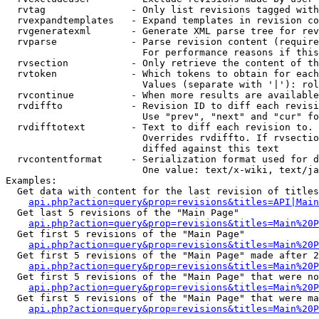
  rvtag               - Only list revisions tagged with
  rvexpandtemplates   - Expand templates in revision co
  rvgeneratexml       - Generate XML parse tree for rev
  rvparse             - Parse revision content (require
                        For performance reasons if this
  rvsection           - Only retrieve the content of th
  rvtoken             - Which tokens to obtain for each
                        Values (separate with '|'): rol
  rvcontinue          - When more results are available
  rvdiffto            - Revision ID to diff each revisi
                        Use "prev", "next" and "cur" fo
  rvdifftotext        - Text to diff each revision to. 
                        Overrides rvdiffto. If rvsectio
                        diffed against this text

  rvcontentformat     - Serialization format used for d
                        One value: text/x-wiki, text/ja
Examples:

  Get data with content for the last revision of titles
api.php?action=query&prop=revisions&titles=API|Main
  Get last 5 revisions of the "Main Page"

api.php?action=query&prop=revisions&titles=Main%20
  Get first 5 revisions of the "Main Page"

api.php?action=query&prop=revisions&titles=Main%20P
  Get first 5 revisions of the "Main Page" made after 2
api.php?action=query&prop=revisions&titles=Main%20P
  Get first 5 revisions of the "Main Page" that were no
api.php?action=query&prop=revisions&titles=Main%20P
  Get first 5 revisions of the "Main Page" that were ma
api.php?action=query&prop=revisions&titles=Main%20P