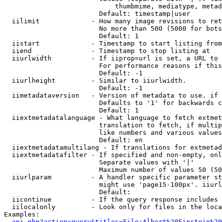
                            thumbmime, mediatype, metad
                        Default: timestamp|user

  iilimit             - How many image revisions to ret
                        No more than 500 (5000 for bots
                        Default: 1

  iistart             - Timestamp to start listing from

  iiend               - Timestamp to stop listing at

  iiurlwidth          - If iiprop=url is set, a URL to 
                        For performance reasons if this
                        Default: -1

  iiurlheight         - Similar to iiurlwidth.

                        Default: -1

  iimetadataversion   - Version of metadata to use. if 
                        Defaults to '1' for backwards c
                        Default: 1

  iiextmetadatalanguage - What language to fetch extmet
                        translation to fetch, if multip
                        like numbers and various values
                        Default: en

  iiextmetadatamultilang - If translations for extmetad
  iiextmetadatafilter - If specified and non-empty, onl
                        Separate values with '|'

                        Maximum number of values 50 (50
  iiurlparam          - A handler specific parameter st
                        might use 'page15-100px'. iiurl
                        Default: 

  iicontinue          - If the query response includes 
  iilocalonly         - Look only for files in the loca
Examples:

api.php?action=query&titles=File:Albert%20Einstein%2