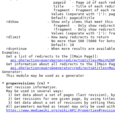
                         pageid   - Page id of each red
                         title    - Title of each redir
                         fragment - Fragment of each re
                        Values (separate with '|'): pag
                        Default: pageid|title

  rdshow              - Show only items that meet this 
                         fragment  - Only show redirect
                         !fragment - Only show redirect
                        Values (separate with '|'): fra
  rdlimit             - How many redirects to return

                        No more than 500 (5000 for bots
                        Default: 10

  rdcontinue          - When more results are available
Examples:

  Get a list of redirects to the [[Main Page]]:

api.php?action=query&prop=redirects&titles=Main%20P
  Get information about all redirects to the [[Main Pag
api.php?action=query&generator=redirects&titles=Mai
Generator:

  This module may be used as a generator

* prop=revisions (rv) *
  Get revision information.

  May be used in several ways:

   1) Get data about a set of pages (last revision), by
   2) Get revisions for one given page, by using titles
   3) Get data about a set of revisions by setting thei
  All parameters marked as (enum) may only be used with
https://www.mediawiki.org/wiki/API:Properties#revisio