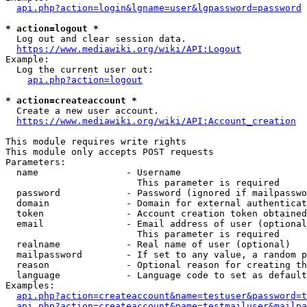
api.php?action=login&lgname=user&lgpassword=password
* action=logout *
  Log out and clear session data.

https://www.mediawiki.org/wiki/API:Logout
Example:

  Log the current user out:

api.php?action=logout
* action=createaccount *
  Create a new user account.

https://www.mediawiki.org/wiki/API:Account_creation
This module requires write rights

This module only accepts POST requests

Parameters:

  name                - Username

                        This parameter is required

  password            - Password (ignored if mailpasswo
  domain              - Domain for external authenticat
  token               - Account creation token obtained
  email               - Email address of user (optional
                        This parameter is required

  realname            - Real name of user (optional)

  mailpassword        - If set to any value, a random p
  reason              - Optional reason for creating th
  language            - Language code to set as default
Examples:

api.php?action=createaccount&name=testuser&password=t
api.php?action=createaccount&name=testmailuser&mailpa