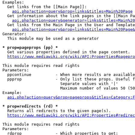
Examples:

  Get links from the [[Main Page]]:

api.php?action=query&prop=links&titles=Main%20Page
  Get information about the link pages in the [[Main Pa
api.php?action=query&generator=links&titles=Main%20
  Get links from the Main Page in the User and Template
api.php?action=query&prop=links&titles=Main%20Page&
Generator:

  This module may be used as a generator

* prop=pageprops (pp) *
  Get various properties defined in the page content.

https://www.mediawiki.org/wiki/API:Properties#pagepro
This module requires read rights

Parameters:

  ppcontinue          - When more results are available
  ppprop              - Only list these props. Useful f
                        Separate values with '|'

                        Maximum number of values 50 (50
Example:

api.php?action=query&prop=pageprops&titles=Category:F
* prop=redirects (rd) *
  Returns all redirects to the given page(s).

https://www.mediawiki.org/wiki/API:Properties#redirec
This module requires read rights

Parameters:

  rdprop              - Which properties to get:
