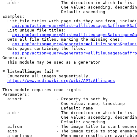
  afdir               - The direction in which to list

                        One value: ascending, descendin
                        Default: ascending

Examples:

  List file titles with page ids they are from, includi
api.php?action=query&list=allfileusages&affrom=B&af
  List unique file titles:

api.php?action=query&list=allfileusages&afunique=&a
  Gets all file titles, marking the missing ones:

api.php?action=query&generator=allfileusages&gafuni
  Gets pages containing the files:

api.php?action=query&generator=allfileusages&gaffro
Generator:

  This module may be used as a generator

* list=allimages (ai) *
  Enumerate all images sequentially.

https://www.mediawiki.org/wiki/API:Allimages
This module requires read rights

Parameters:

  aisort              - Property to sort by

                        One value: name, timestamp

                        Default: name

  aidir               - The direction in which to list

                        One value: ascending, descendin
                        Default: ascending

  aifrom              - The image title to start enumer
  aito                - The image title to stop enumera
  aicontinue          - When more results are available