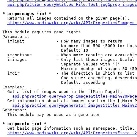
api.php?action=query&titles=File:Test.jpg&prop=imagei
* prop=images (im) *
  Returns all images contained on the given page(s).

https://www.mediawiki.org/wiki/API:Properties#images_
This module requires read rights

Parameters:

  imlimit             - How many images to return

                        No more than 500 (5000 for bots
                        Default: 10

  imcontinue          - When more results are available
  imimages            - Only list these images. Useful 
                        Separate values with '|'

                        Maximum number of values 50 (50
  imdir               - The direction in which to list

                        One value: ascending, descendin
                        Default: ascending

Examples:

  Get a list of images used in the [[Main Page]]:

api.php?action=query&prop=images&titles=Main%20Page
  Get information about all images used in the [[Main P
api.php?action=query&generator=images&titles=Main%2
Generator:

  This module may be used as a generator

* prop=info (in) *
  Get basic page information such as namespace, title, 
https://www.mediawiki.org/wiki/API:Properties#info_.2