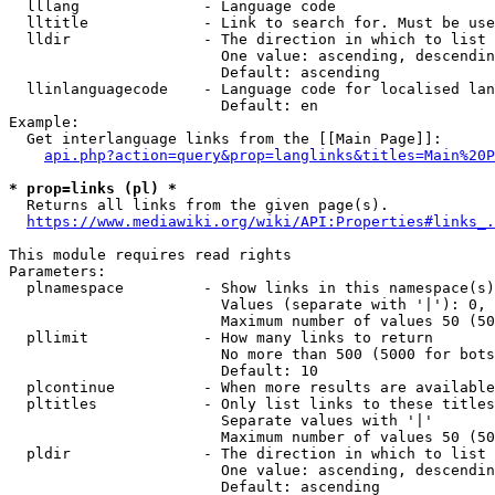
  lllang              - Language code

  lltitle             - Link to search for. Must be use
  lldir               - The direction in which to list

                        One value: ascending, descendin
                        Default: ascending

  llinlanguagecode    - Language code for localised lan
                        Default: en

Example:

  Get interlanguage links from the [[Main Page]]:

api.php?action=query&prop=langlinks&titles=Main%20P
* prop=links (pl) *
  Returns all links from the given page(s).

https://www.mediawiki.org/wiki/API:Properties#links_.
This module requires read rights

Parameters:

  plnamespace         - Show links in this namespace(s)
                        Values (separate with '|'): 0, 
                        Maximum number of values 50 (50
  pllimit             - How many links to return

                        No more than 500 (5000 for bots
                        Default: 10

  plcontinue          - When more results are available
  pltitles            - Only list links to these titles
                        Separate values with '|'

                        Maximum number of values 50 (50
  pldir               - The direction in which to list

                        One value: ascending, descendin
                        Default: ascending
