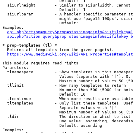
                        Default: -1

  siiurlheight        - Similar to siiurlwidth. Cannot 
                        Default: -1

  siiurlparam         - A handler specific parameter st
                        might use 'page15-100px'. siiur
                        Default: 

Examples:

api.php?action=query&prop=stashimageinfo&siifilekey=1
api.php?action=query&prop=stashimageinfo&siifilekey=b
* prop=templates (tl) *
  Returns all templates from the given page(s).

https://www.mediawiki.org/wiki/API:Properties#templat
This module requires read rights

Parameters:

  tlnamespace         - Show templates in this namespac
                        Values (separate with '|'): 0, 
                        Maximum number of values 50 (50
  tllimit             - How many templates to return

                        No more than 500 (5000 for bots
                        Default: 10

  tlcontinue          - When more results are available
  tltemplates         - Only list these templates. Usef
                        Separate values with '|'

                        Maximum number of values 50 (50
  tldir               - The direction in which to list

                        One value: ascending, descendin
                        Default: ascending

Examples:
