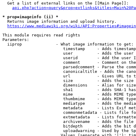
  Get a list of external links on the [[Main Page]]:

api.php?action=query&prop=extlinks&titles=Main%20Pa
* prop=imageinfo (ii) *
  Returns image information and upload history.

https://www.mediawiki.org/wiki/API:Properties#imagein
This module requires read rights

Parameters:

  iiprop              - What image information to get:

                         timestamp     - Adds timestamp
                         user          - Adds the user 
                         userid        - Add the user I
                         comment       - Comment on the
                         parsedcomment - Parse the comm
                         canonicaltitle - Adds the cano
                         url           - Gives URL to t
                         size          - Adds the size 
                         dimensions    - Alias for size

                         sha1          - Adds SHA-1 has
                         mime          - Adds MIME type
                         thumbmime     - Adds MIME type
                         mediatype     - Adds the media
                         metadata      - Lists Exif met
                         commonmetadata - Lists file fo
                         extmetadata   - Lists formatte
                         archivename   - Adds the file 
                         bitdepth      - Adds the bit d
                         uploadwarning - Used by the Sp
                        Values (separate with '|'): tim