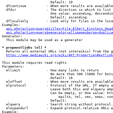
                        Default: 10

  dfcontinue          - When more results are available
  dfdir               - The direction in which to list

                        One value: ascending, descendin
                        Default: ascending

  dflocalonly         - Look only for files in the loca
Examples:

api.php?action=query&titles=File:Albert_Einstein_Head
api.php?action=query&generator=allimages&prop=duplica
Generator:

  This module may be used as a generator

* prop=extlinks (el) *
  Returns all external URLs (not interwikis) from the g
https://www.mediawiki.org/wiki/API:Properties#extlink
This module requires read rights

Parameters:

  ellimit             - How many links to return

                        No more than 500 (5000 for bots
                        Default: 10

  eloffset            - When more results are available
  elprotocol          - Protocol of the URL. If empty a
                        Leave both this and elquery emp
                        Can be empty, or One value: htt
                            mailto, tel, sms, news, svn
                        Default: 

  elquery             - Search string without protocol.
  elexpandurl         - Expand protocol-relative URLs w
Example:
