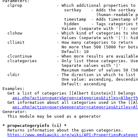
Parameters:

  clprop              - Which additional properties to 
                         sortkey    - Adds the sortkey 
                                      (human-readable p
                         timestamp  - Adds timestamp of
                         hidden     - Tags categories t
                        Values (separate with '|'): sor
  clshow              - Which kind of categories to sho
                        Values (separate with '|'): hid
  cllimit             - How many categories to return

                        No more than 500 (5000 for bots
                        Default: 10

  clcontinue          - When more results are available
  clcategories        - Only list these categories. Use
                        Separate values with '|'

                        Maximum number of values 50 (50
  cldir               - The direction in which to list

                        One value: ascending, descendin
                        Default: ascending

Examples:

  Get a list of categories [[Albert Einstein]] belongs 
api.php?action=query&prop=categories&titles=Albert%
  Get information about all categories used in the [[Al
api.php?action=query&generator=categories&titles=Al
Generator:

  This module may be used as a generator

* prop=categoryinfo (ci) *
  Returns information about the given categories.

https://www.mediawiki.org/wiki/API:Properties#categor