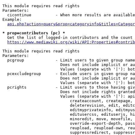
This module requires read rights

Parameters:

  cicontinue          - When more results are available
Example:

api.php?action=query&prop=categoryinfo&titles=Categor
* prop=contributors (pc) *
  Get the list of logged-in contributors and the count 
https://www.mediawiki.org/wiki/API:Properties#contrib
This module requires read rights

Parameters:

  pcgroup             - Limit users to given group name
                        Does not include implicit or au
                        Values (separate with '|'): bot
  pcexcludegroup      - Exclude users in given group na
                        Does not include implicit or au
                        Values (separate with '|'): bot
  pcrights            - Limit users to those having giv
                        Does not include rights granted
                        Values (separate with '|'): api
                            createaccount, createpage, 
                            deleterevision, edit, editc
                            editmyprivateinfo, editmyus
                            editusercss, edituserjs, hi
                            minoredit, move, movefile, 
                            override-export-depth, pass
                            reupload, reupload-own, reu
                            suppressredirect, suppressr