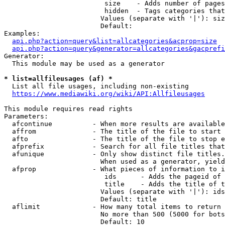
                         size    - Adds number of pages
                         hidden  - Tags categories that
                        Values (separate with '|'): siz
                        Default: 

Examples:

api.php?action=query&list=allcategories&acprop=size
api.php?action=query&generator=allcategories&gacprefi
Generator:

  This module may be used as a generator

* list=allfileusages (af) *
  List all file usages, including non-existing

https://www.mediawiki.org/wiki/API:Allfileusages
This module requires read rights

Parameters:

  afcontinue          - When more results are available
  affrom              - The title of the file to start 
  afto                - The title of the file to stop e
  afprefix            - Search for all file titles that
  afunique            - Only show distinct file titles.
                        When used as a generator, yield
  afprop              - What pieces of information to i
                         ids      - Adds the pageid of 
                         title    - Adds the title of t
                        Values (separate with '|'): ids
                        Default: title

  aflimit             - How many total items to return

                        No more than 500 (5000 for bots
                        Default: 10
