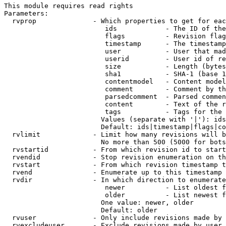
This module requires read rights

Parameters:

  rvprop              - Which properties to get for eac
                         ids            - The ID of the
                         flags          - Revision flag
                         timestamp      - The timestamp
                         user           - User that mad
                         userid         - User id of re
                         size           - Length (bytes
                         sha1           - SHA-1 (base 1
                         contentmodel   - Content model
                         comment        - Comment by th
                         parsedcomment  - Parsed commen
                         content        - Text of the r
                         tags           - Tags for the 
                        Values (separate with '|'): ids
                        Default: ids|timestamp|flags|co
  rvlimit             - Limit how many revisions will b
                        No more than 500 (5000 for bots
  rvstartid           - From which revision id to start
  rvendid             - Stop revision enumeration on th
  rvstart             - From which revision timestamp t
  rvend               - Enumerate up to this timestamp 
  rvdir               - In which direction to enumerate
                         newer          - List oldest f
                         older          - List newest f
                        One value: newer, older

                        Default: older

  rvuser              - Only include revisions made by 
  rvexcludeuser       - Exclude revisions made by user 