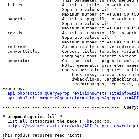
                        This parameter is recommended f
  titles              - A list of titles to work on

                        Separate values with '|'

                        Maximum number of values 50 (50
  pageids             - A list of page IDs to work on

                        Separate values with '|'

                        Maximum number of values 50 (50
  revids              - A list of revision IDs to work 
                        Separate values with '|'

                        Maximum number of values 50 (50
  redirects           - Automatically resolve redirects

  converttitles       - Convert titles to other variant
                        Languages that support variant 
  generator           - Get the list of pages to work o
                        NOTE: generator parameter names
                        One value: allcategories, allfi
                            backlinks, categories, cate
                            iwbacklinks, langbacklinks,
                            recentchanges, redirects, s
Examples:

api.php?action=query&prop=revisions&meta=siteinfo&tit
api.php?action=query&generator=allpages&gapprefix=API
--- --- --- --- --- --- --- --- --- --- --- ---  Query:
* prop=categories (cl) *
  List all categories the page(s) belong to.

https://www.mediawiki.org/wiki/API:Properties#categor
This module requires read rights
