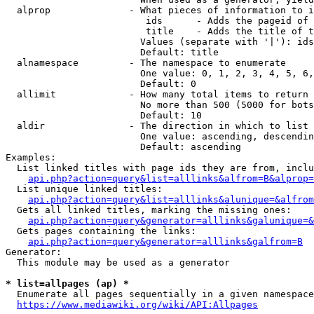
  alprop              - What pieces of information to i
                         ids      - Adds the pageid of 
                         title    - Adds the title of t
                        Values (separate with '|'): ids
                        Default: title

  alnamespace         - The namespace to enumerate

                        One value: 0, 1, 2, 3, 4, 5, 6,
                        Default: 0

  allimit             - How many total items to return

                        No more than 500 (5000 for bots
                        Default: 10

  aldir               - The direction in which to list

                        One value: ascending, descendin
                        Default: ascending

Examples:

  List linked titles with page ids they are from, inclu
api.php?action=query&list=alllinks&alfrom=B&alprop=
  List unique linked titles:

api.php?action=query&list=alllinks&alunique=&alfrom
  Gets all linked titles, marking the missing ones:

api.php?action=query&generator=alllinks&galunique=&
  Gets pages containing the links:

api.php?action=query&generator=alllinks&galfrom=B
Generator:

  This module may be used as a generator

* list=allpages (ap) *
  Enumerate all pages sequentially in a given namespace
https://www.mediawiki.org/wiki/API:Allpages