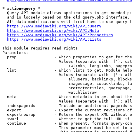
* action=query *
  Query API module allows applications to get needed pi
  and is loosely based on the old query.php interface.

  All data modifications will first have to use query t
https://www.mediawiki.org/wiki/API:Query
https://www.mediawiki.org/wiki/API:Meta
https://www.mediawiki.org/wiki/API:Properties
https://www.mediawiki.org/wiki/API:Lists
This module requires read rights

Parameters:

  prop                - Which properties to get for the
                        Values (separate with '|'): cat
                            iwlinks, langlinks, pagepro
  list                - Which lists to get. Module help
                        Values (separate with '|'): all
                            allusers, backlinks, blocks
                            imageusage, iwbacklinks, la
                            protectedtitles, querypage,
                            watchlistraw

  meta                - Which metadata to get about the
                        Values (separate with '|'): all
  indexpageids        - Include an additional pageids s
  export              - Export the current revisions of
  exportnowrap        - Return the export XML without w
  iwurl               - Whether to get the full URL if 
  continue            - When present, formats query-con
                        This parameter must be set to a