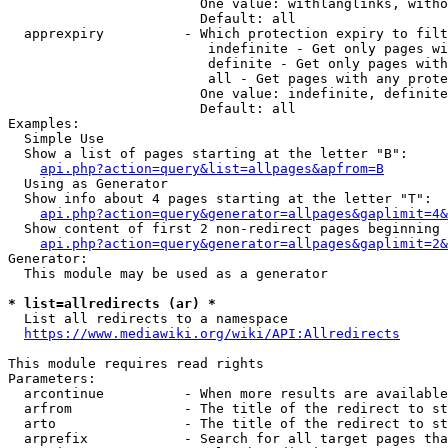
                        One value: withlanglinks, witho
                        Default: all

  apprexpiry          - Which protection expiry to filt
                         indefinite - Get only pages wi
                         definite - Get only pages with
                         all - Get pages with any prote
                        One value: indefinite, definite
                        Default: all

Examples:

  Simple Use

  Show a list of pages starting at the letter "B":

api.php?action=query&list=allpages&apfrom=B
  Using as Generator

  Show info about 4 pages starting at the letter "T":

api.php?action=query&generator=allpages&gaplimit=4&
  Show content of first 2 non-redirect pages beginning 
api.php?action=query&generator=allpages&gaplimit=2&
Generator:

  This module may be used as a generator

* list=allredirects (ar) *
  List all redirects to a namespace

https://www.mediawiki.org/wiki/API:Allredirects
This module requires read rights

Parameters:

  arcontinue          - When more results are available
  arfrom              - The title of the redirect to st
  arto                - The title of the redirect to st
  arprefix            - Search for all target pages tha