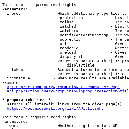
This module requires read rights

Parameters:

  inprop              - Which additional properties to 
                         protection            - List t
                         talkid                - The pa
                         watched               - List t
                         watchers              - The nu
                         notificationtimestamp - The wa
                         subjectid             - The pa
                         url                   - Gives 
                         readable              - Whethe
                         preload               - Gives 
                         displaytitle          - Gives 
                        Values (separate with '|'): pro
                            displaytitle

  intoken             - Request a token to perform a da
                        Values (separate with '|'): edi
  incontinue          - When more results are available
Examples:

api.php?action=query&prop=info&titles=Main%20Page
api.php?action=query&prop=info&inprop=protection&titl
* prop=iwlinks (iw) *
  Returns all interwiki links from the given page(s).

https://www.mediawiki.org/wiki/API:Iwlinks
This module requires read rights

Parameters:

  iwurl               - Whether to get the full URL
