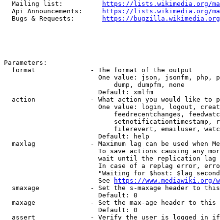
  Mailing list:          
https://lists.wikimedia.org/ma
  Api Announcements:     
https://lists.wikimedia.org/ma
  Bugs & Requests:       
https://bugzilla.wikimedia.org
Parameters:

  format              - The format of the output

                        One value: json, jsonfm, php, p
                            dump, dumpfm, none

                        Default: xmlfm

  action              - What action you would like to p
                        One value: login, logout, creat
                            feedrecentchanges, feedwatc
                            setnotificationtimestamp, r
                            filerevert, emailuser, watc
                        Default: help

  maxlag              - Maximum lag can be used when Me
                        To save actions causing any mor
                        wait until the replication lag 
                        In case of a replag error, erro
                        "Waiting for $host: $lag second
                        See 
https://www.mediawiki.org/w
  smaxage             - Set the s-maxage header to this
                        Default: 0

  maxage              - Set the max-age header to this 
                        Default: 0

  assert              - Verify the user is logged in if