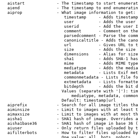
  aistart             - The timestamp to start enumerat
  aiend               - The timestamp to end enumeratin
  aiprop              - What image information to get:

                         timestamp     - Adds timestamp
                         user          - Adds the user 
                         userid        - Add the user I
                         comment       - Comment on the
                         parsedcomment - Parse the comm
                         canonicaltitle - Adds the cano
                         url           - Gives URL to t
                         size          - Adds the size 
                         dimensions    - Alias for size

                         sha1          - Adds SHA-1 has
                         mime          - Adds MIME type
                         mediatype     - Adds the media
                         metadata      - Lists Exif met
                         commonmetadata - Lists file fo
                         extmetadata   - Lists formatte
                         bitdepth      - Adds the bit d
                        Values (separate with '|'): tim
                            mediatype, metadata, common
                        Default: timestamp|url

  aiprefix            - Search for all image titles tha
  aiminsize           - Limit to images with at least t
  aimaxsize           - Limit to images with at most th
  aisha1              - SHA1 hash of image. Overrides a
  aisha1base36        - SHA1 hash of image in base 36 (
  aiuser              - Only return files uploaded by t
  aifilterbots        - How to filter files uploaded by
                        One value: all, bots, nobots
