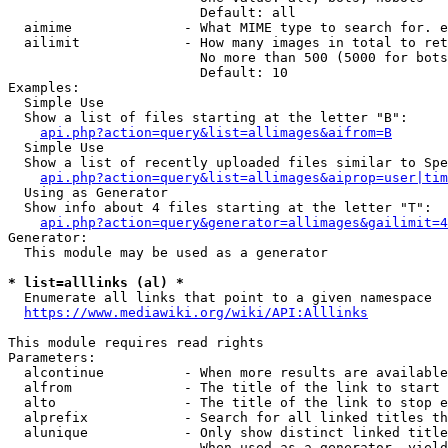
                        Default: all

  aimime              - What MIME type to search for. e
  ailimit             - How many images in total to ret
                        No more than 500 (5000 for bots
                        Default: 10

Examples:

  Simple Use

  Show a list of files starting at the letter "B":

api.php?action=query&list=allimages&aifrom=B
  Simple Use

  Show a list of recently uploaded files similar to Spe
api.php?action=query&list=allimages&aiprop=user|tim
  Using as Generator

  Show info about 4 files starting at the letter "T":

api.php?action=query&generator=allimages&gailimit=4
Generator:

  This module may be used as a generator

* list=alllinks (al) *
  Enumerate all links that point to a given namespace

https://www.mediawiki.org/wiki/API:Alllinks
This module requires read rights

Parameters:

  alcontinue          - When more results are available
  alfrom              - The title of the link to start 
  alto                - The title of the link to stop e
  alprefix            - Search for all linked titles th
  alunique            - Only show distinct linked title
                        When used as a generator, yield