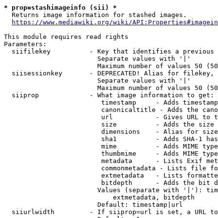
* prop=stashimageinfo (sii) *
  Returns image information for stashed images.

https://www.mediawiki.org/wiki/API:Properties#imagein
This module requires read rights

Parameters:

  siifilekey          - Key that identifies a previous 
                        Separate values with '|'

                        Maximum number of values 50 (50
  siisessionkey       - DEPRECATED! Alias for filekey, 
                        Separate values with '|'

                        Maximum number of values 50 (50
  siiprop             - What image information to get:

                         timestamp     - Adds timestamp
                         canonicaltitle - Adds the cano
                         url           - Gives URL to t
                         size          - Adds the size 
                         dimensions    - Alias for size

                         sha1          - Adds SHA-1 has
                         mime          - Adds MIME type
                         thumbmime     - Adds MIME type
                         metadata      - Lists Exif met
                         commonmetadata - Lists file fo
                         extmetadata   - Lists formatte
                         bitdepth      - Adds the bit d
                        Values (separate with '|'): tim
                            extmetadata, bitdepth

                        Default: timestamp|url

  siiurlwidth         - If siiprop=url is set, a URL to