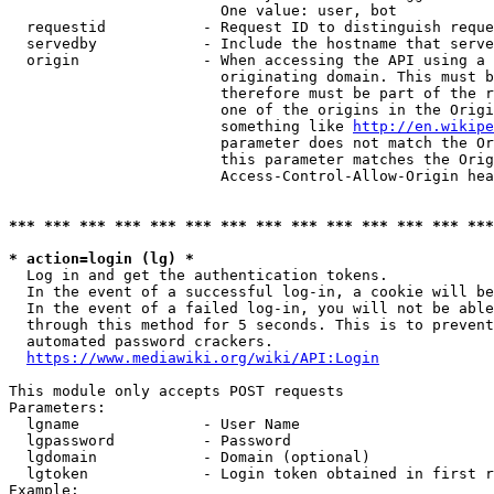
                        One value: user, bot

  requestid           - Request ID to distinguish reque
  servedby            - Include the hostname that serve
  origin              - When accessing the API using a 
                        originating domain. This must b
                        therefore must be part of the r
                        one of the origins in the Origi
                        something like 
http://en.wikipe
                        parameter does not match the Or
                        this parameter matches the Orig
                        Access-Control-Allow-Origin hea
*** *** *** *** *** *** *** *** *** *** *** *** *** ***
* action=login (lg) *
  Log in and get the authentication tokens.

  In the event of a successful log-in, a cookie will be
  In the event of a failed log-in, you will not be able
  through this method for 5 seconds. This is to prevent
  automated password crackers.

https://www.mediawiki.org/wiki/API:Login
This module only accepts POST requests

Parameters:

  lgname              - User Name

  lgpassword          - Password

  lgdomain            - Domain (optional)

  lgtoken             - Login token obtained in first r
Example:
