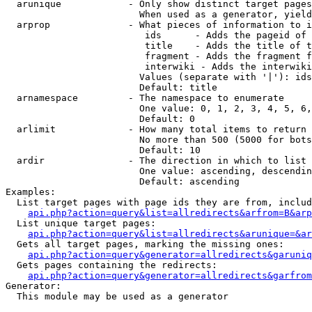
  arunique            - Only show distinct target pages
                        When used as a generator, yield
  arprop              - What pieces of information to i
                         ids      - Adds the pageid of 
                         title    - Adds the title of t
                         fragment - Adds the fragment f
                         interwiki - Adds the interwiki
                        Values (separate with '|'): ids
                        Default: title

  arnamespace         - The namespace to enumerate

                        One value: 0, 1, 2, 3, 4, 5, 6,
                        Default: 0

  arlimit             - How many total items to return

                        No more than 500 (5000 for bots
                        Default: 10

  ardir               - The direction in which to list

                        One value: ascending, descendin
                        Default: ascending

Examples:

  List target pages with page ids they are from, includ
api.php?action=query&list=allredirects&arfrom=B&arp
  List unique target pages:

api.php?action=query&list=allredirects&arunique=&ar
  Gets all target pages, marking the missing ones:

api.php?action=query&generator=allredirects&garuniq
  Gets pages containing the redirects:

api.php?action=query&generator=allredirects&garfrom
Generator:

  This module may be used as a generator
