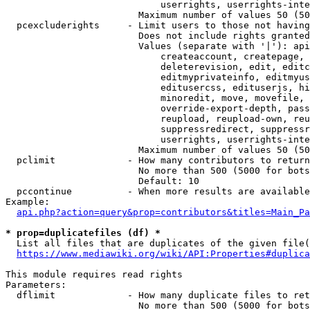
                            userrights, userrights-inte
                        Maximum number of values 50 (50
  pcexcluderights     - Limit users to those not having
                        Does not include rights granted
                        Values (separate with '|'): api
                            createaccount, createpage, 
                            deleterevision, edit, editc
                            editmyprivateinfo, editmyus
                            editusercss, edituserjs, hi
                            minoredit, move, movefile, 
                            override-export-depth, pass
                            reupload, reupload-own, reu
                            suppressredirect, suppressr
                            userrights, userrights-inte
                        Maximum number of values 50 (50
  pclimit             - How many contributors to return

                        No more than 500 (5000 for bots
                        Default: 10

  pccontinue          - When more results are available
Example:

api.php?action=query&prop=contributors&titles=Main_Pa
* prop=duplicatefiles (df) *
  List all files that are duplicates of the given file(
https://www.mediawiki.org/wiki/API:Properties#duplica
This module requires read rights

Parameters:

  dflimit             - How many duplicate files to ret
                        No more than 500 (5000 for bots