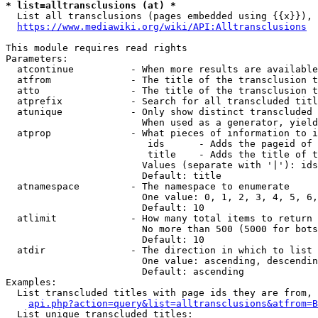
* list=alltransclusions (at) *
  List all transclusions (pages embedded using {{x}}), 
https://www.mediawiki.org/wiki/API:Alltransclusions
This module requires read rights

Parameters:

  atcontinue          - When more results are available
  atfrom              - The title of the transclusion t
  atto                - The title of the transclusion t
  atprefix            - Search for all transcluded titl
  atunique            - Only show distinct transcluded 
                        When used as a generator, yield
  atprop              - What pieces of information to i
                         ids      - Adds the pageid of 
                         title    - Adds the title of t
                        Values (separate with '|'): ids
                        Default: title

  atnamespace         - The namespace to enumerate

                        One value: 0, 1, 2, 3, 4, 5, 6,
                        Default: 10

  atlimit             - How many total items to return

                        No more than 500 (5000 for bots
                        Default: 10

  atdir               - The direction in which to list

                        One value: ascending, descendin
                        Default: ascending

Examples:

  List transcluded titles with page ids they are from, 
api.php?action=query&list=alltransclusions&atfrom=B
  List unique transcluded titles:
