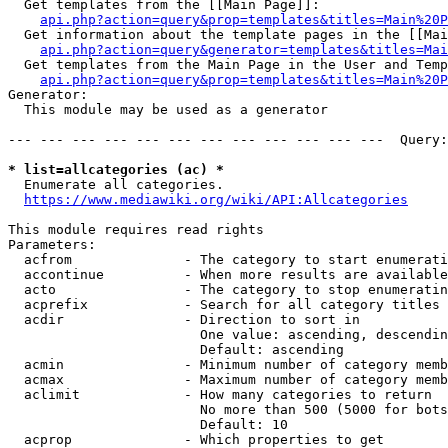
  Get templates from the [[Main Page]]:

api.php?action=query&prop=templates&titles=Main%20P
  Get information about the template pages in the [[Mai
api.php?action=query&generator=templates&titles=Mai
  Get templates from the Main Page in the User and Temp
api.php?action=query&prop=templates&titles=Main%20P
Generator:

  This module may be used as a generator

--- --- --- --- --- --- --- --- --- --- --- ---  Query:
* list=allcategories (ac) *
  Enumerate all categories.

https://www.mediawiki.org/wiki/API:Allcategories
This module requires read rights

Parameters:

  acfrom              - The category to start enumerati
  accontinue          - When more results are available
  acto                - The category to stop enumeratin
  acprefix            - Search for all category titles 
  acdir               - Direction to sort in

                        One value: ascending, descendin
                        Default: ascending

  acmin               - Minimum number of category memb
  acmax               - Maximum number of category memb
  aclimit             - How many categories to return

                        No more than 500 (5000 for bots
                        Default: 10

  acprop              - Which properties to get
