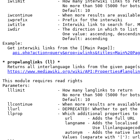
  iwlimit             - How many interwiki links to ret
                        No more than 500 (5000 for bots
                        Default: 10

  iwcontinue          - When more results are available
  iwprefix            - Prefix for the interwiki

  iwtitle             - Interwiki link to search for. M
  iwdir               - The direction in which to list

                        One value: ascending, descendin
                        Default: ascending

Example:

  Get interwiki links from the [[Main Page]]:

api.php?action=query&prop=iwlinks&titles=Main%20Pag
* prop=langlinks (ll) *
  Returns all interlanguage links from the given page(s
https://www.mediawiki.org/wiki/API:Properties#langlin
This module requires read rights

Parameters:

  lllimit             - How many langlinks to return

                        No more than 500 (5000 for bots
                        Default: 10

  llcontinue          - When more results are available
  llurl               - DEPRECATED! Whether to get the 
  llprop              - Which additional properties to 
                         url      - Adds the full URL

                         langname - Adds the localised 
                                    Use llinlanguagecod
                         autonym  - Adds the native lan
                        Values (separate with '|'): url