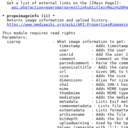
  Get a list of external links on the [[Main Page]]:

api.php?action=query&prop=extlinks&titles=Main%20Pa
* prop=imageinfo (ii) *
  Returns image information and upload history.

https://www.mediawiki.org/wiki/API:Properties#imagein
This module requires read rights

Parameters:

  iiprop              - What image information to get:

                         timestamp     - Adds timestamp
                         user          - Adds the user 
                         userid        - Add the user I
                         comment       - Comment on the
                         parsedcomment - Parse the comm
                         canonicaltitle - Adds the cano
                         url           - Gives URL to t
                         size          - Adds the size 
                         dimensions    - Alias for size

                         sha1          - Adds SHA-1 has
                         mime          - Adds MIME type
                         thumbmime     - Adds MIME type
                         mediatype     - Adds the media
                         metadata      - Lists Exif met
                         commonmetadata - Lists file fo
                         extmetadata   - Lists formatte
                         archivename   - Adds the file 
                         bitdepth      - Adds the bit d
                         uploadwarning - Used by the Sp
                        Values (separate with '|'): tim