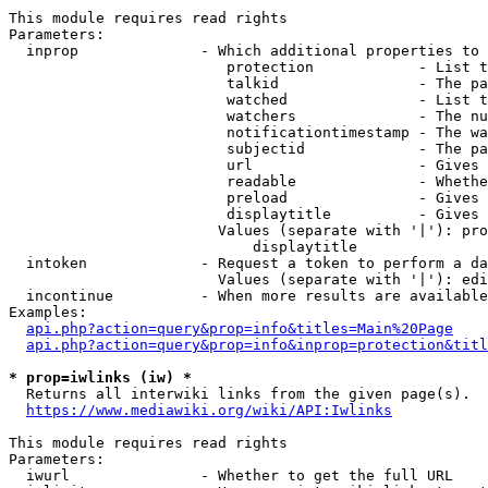
This module requires read rights

Parameters:

  inprop              - Which additional properties to 
                         protection            - List t
                         talkid                - The pa
                         watched               - List t
                         watchers              - The nu
                         notificationtimestamp - The wa
                         subjectid             - The pa
                         url                   - Gives 
                         readable              - Whethe
                         preload               - Gives 
                         displaytitle          - Gives 
                        Values (separate with '|'): pro
                            displaytitle

  intoken             - Request a token to perform a da
                        Values (separate with '|'): edi
  incontinue          - When more results are available
Examples:

api.php?action=query&prop=info&titles=Main%20Page
api.php?action=query&prop=info&inprop=protection&titl
* prop=iwlinks (iw) *
  Returns all interwiki links from the given page(s).

https://www.mediawiki.org/wiki/API:Iwlinks
This module requires read rights

Parameters:

  iwurl               - Whether to get the full URL
