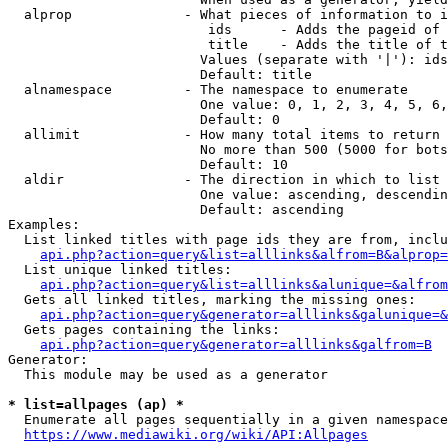
  alprop              - What pieces of information to i
                         ids      - Adds the pageid of 
                         title    - Adds the title of t
                        Values (separate with '|'): ids
                        Default: title

  alnamespace         - The namespace to enumerate

                        One value: 0, 1, 2, 3, 4, 5, 6,
                        Default: 0

  allimit             - How many total items to return

                        No more than 500 (5000 for bots
                        Default: 10

  aldir               - The direction in which to list

                        One value: ascending, descendin
                        Default: ascending

Examples:

  List linked titles with page ids they are from, inclu
api.php?action=query&list=alllinks&alfrom=B&alprop=
  List unique linked titles:

api.php?action=query&list=alllinks&alunique=&alfrom
  Gets all linked titles, marking the missing ones:

api.php?action=query&generator=alllinks&galunique=&
  Gets pages containing the links:

api.php?action=query&generator=alllinks&galfrom=B
Generator:

  This module may be used as a generator

* list=allpages (ap) *
  Enumerate all pages sequentially in a given namespace
https://www.mediawiki.org/wiki/API:Allpages