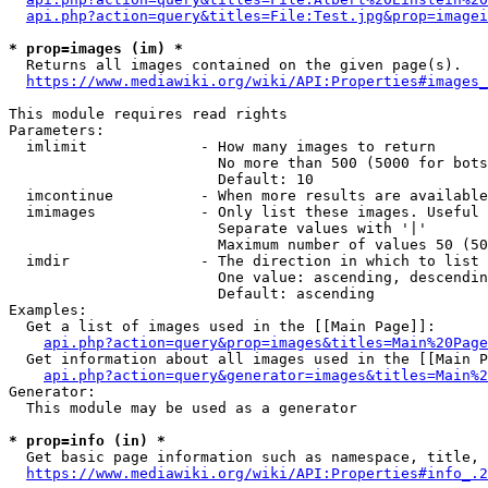
api.php?action=query&titles=File:Test.jpg&prop=imagei
* prop=images (im) *
  Returns all images contained on the given page(s).

https://www.mediawiki.org/wiki/API:Properties#images_
This module requires read rights

Parameters:

  imlimit             - How many images to return

                        No more than 500 (5000 for bots
                        Default: 10

  imcontinue          - When more results are available
  imimages            - Only list these images. Useful 
                        Separate values with '|'

                        Maximum number of values 50 (50
  imdir               - The direction in which to list

                        One value: ascending, descendin
                        Default: ascending

Examples:

  Get a list of images used in the [[Main Page]]:

api.php?action=query&prop=images&titles=Main%20Page
  Get information about all images used in the [[Main P
api.php?action=query&generator=images&titles=Main%2
Generator:

  This module may be used as a generator

* prop=info (in) *
  Get basic page information such as namespace, title, 
https://www.mediawiki.org/wiki/API:Properties#info_.2