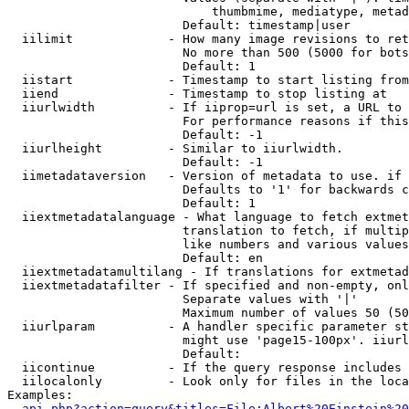
                            thumbmime, mediatype, metad
                        Default: timestamp|user

  iilimit             - How many image revisions to ret
                        No more than 500 (5000 for bots
                        Default: 1

  iistart             - Timestamp to start listing from

  iiend               - Timestamp to stop listing at

  iiurlwidth          - If iiprop=url is set, a URL to 
                        For performance reasons if this
                        Default: -1

  iiurlheight         - Similar to iiurlwidth.

                        Default: -1

  iimetadataversion   - Version of metadata to use. if 
                        Defaults to '1' for backwards c
                        Default: 1

  iiextmetadatalanguage - What language to fetch extmet
                        translation to fetch, if multip
                        like numbers and various values
                        Default: en

  iiextmetadatamultilang - If translations for extmetad
  iiextmetadatafilter - If specified and non-empty, onl
                        Separate values with '|'

                        Maximum number of values 50 (50
  iiurlparam          - A handler specific parameter st
                        might use 'page15-100px'. iiurl
                        Default: 

  iicontinue          - If the query response includes 
  iilocalonly         - Look only for files in the loca
Examples:

api.php?action=query&titles=File:Albert%20Einstein%2