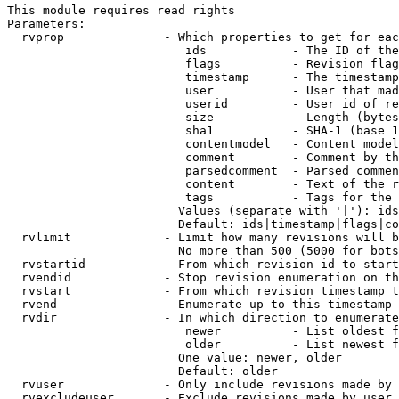
This module requires read rights

Parameters:

  rvprop              - Which properties to get for eac
                         ids            - The ID of the
                         flags          - Revision flag
                         timestamp      - The timestamp
                         user           - User that mad
                         userid         - User id of re
                         size           - Length (bytes
                         sha1           - SHA-1 (base 1
                         contentmodel   - Content model
                         comment        - Comment by th
                         parsedcomment  - Parsed commen
                         content        - Text of the r
                         tags           - Tags for the 
                        Values (separate with '|'): ids
                        Default: ids|timestamp|flags|co
  rvlimit             - Limit how many revisions will b
                        No more than 500 (5000 for bots
  rvstartid           - From which revision id to start
  rvendid             - Stop revision enumeration on th
  rvstart             - From which revision timestamp t
  rvend               - Enumerate up to this timestamp 
  rvdir               - In which direction to enumerate
                         newer          - List oldest f
                         older          - List newest f
                        One value: newer, older

                        Default: older

  rvuser              - Only include revisions made by 
  rvexcludeuser       - Exclude revisions made by user 