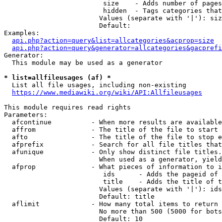
                         size    - Adds number of pages
                         hidden  - Tags categories that
                        Values (separate with '|'): siz
                        Default: 

Examples:

api.php?action=query&list=allcategories&acprop=size
api.php?action=query&generator=allcategories&gacprefi
Generator:

  This module may be used as a generator

* list=allfileusages (af) *
  List all file usages, including non-existing

https://www.mediawiki.org/wiki/API:Allfileusages
This module requires read rights

Parameters:

  afcontinue          - When more results are available
  affrom              - The title of the file to start 
  afto                - The title of the file to stop e
  afprefix            - Search for all file titles that
  afunique            - Only show distinct file titles.
                        When used as a generator, yield
  afprop              - What pieces of information to i
                         ids      - Adds the pageid of 
                         title    - Adds the title of t
                        Values (separate with '|'): ids
                        Default: title

  aflimit             - How many total items to return

                        No more than 500 (5000 for bots
                        Default: 10
