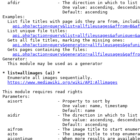
  afdir               - The direction in which to list

                        One value: ascending, descendin
                        Default: ascending

Examples:

  List file titles with page ids they are from, includi
api.php?action=query&list=allfileusages&affrom=B&af
  List unique file titles:

api.php?action=query&list=allfileusages&afunique=&a
  Gets all file titles, marking the missing ones:

api.php?action=query&generator=allfileusages&gafuni
  Gets pages containing the files:

api.php?action=query&generator=allfileusages&gaffro
Generator:

  This module may be used as a generator

* list=allimages (ai) *
  Enumerate all images sequentially.

https://www.mediawiki.org/wiki/API:Allimages
This module requires read rights

Parameters:

  aisort              - Property to sort by

                        One value: name, timestamp

                        Default: name

  aidir               - The direction in which to list

                        One value: ascending, descendin
                        Default: ascending

  aifrom              - The image title to start enumer
  aito                - The image title to stop enumera
  aicontinue          - When more results are available