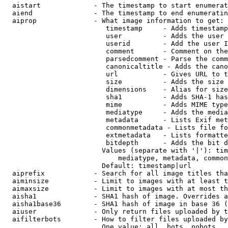
  aistart             - The timestamp to start enumerat
  aiend               - The timestamp to end enumeratin
  aiprop              - What image information to get:

                         timestamp     - Adds timestamp
                         user          - Adds the user 
                         userid        - Add the user I
                         comment       - Comment on the
                         parsedcomment - Parse the comm
                         canonicaltitle - Adds the cano
                         url           - Gives URL to t
                         size          - Adds the size 
                         dimensions    - Alias for size

                         sha1          - Adds SHA-1 has
                         mime          - Adds MIME type
                         mediatype     - Adds the media
                         metadata      - Lists Exif met
                         commonmetadata - Lists file fo
                         extmetadata   - Lists formatte
                         bitdepth      - Adds the bit d
                        Values (separate with '|'): tim
                            mediatype, metadata, common
                        Default: timestamp|url

  aiprefix            - Search for all image titles tha
  aiminsize           - Limit to images with at least t
  aimaxsize           - Limit to images with at most th
  aisha1              - SHA1 hash of image. Overrides a
  aisha1base36        - SHA1 hash of image in base 36 (
  aiuser              - Only return files uploaded by t
  aifilterbots        - How to filter files uploaded by
                        One value: all, bots, nobots
