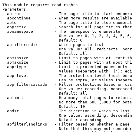
This module requires read rights

Parameters:

  apfrom              - The page title to start enumera
  apcontinue          - When more results are available
  apto                - The page title to stop enumerat
  apprefix            - Search for all page titles that
  apnamespace         - The namespace to enumerate

                        One value: 0, 1, 2, 3, 4, 5, 6,
                        Default: 0

  apfilterredir       - Which pages to list

                        One value: all, redirects, nonr
                        Default: all

  apminsize           - Limit to pages with at least th
  apmaxsize           - Limit to pages with at most thi
  apprtype            - Limit to protected pages only

                        Values (separate with '|'): edi
  apprlevel           - The protection level (must be u
                        Can be empty, or Values (separa
  apprfiltercascade   - Filter protections based on cas
                        One value: cascading, noncascad
                        Default: all

  aplimit             - How many total pages to return.

                        No more than 500 (5000 for bots
                        Default: 10

  apdir               - The direction in which to list

                        One value: ascending, descendin
                        Default: ascending

  apfilterlanglinks   - Filter based on whether a page 
                        Note that this may not consider