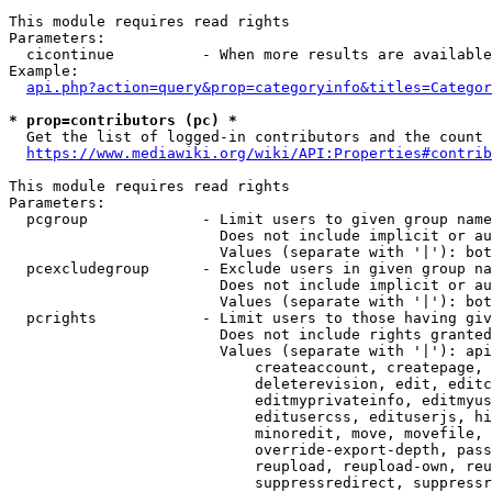
This module requires read rights

Parameters:

  cicontinue          - When more results are available
Example:

api.php?action=query&prop=categoryinfo&titles=Categor
* prop=contributors (pc) *
  Get the list of logged-in contributors and the count 
https://www.mediawiki.org/wiki/API:Properties#contrib
This module requires read rights

Parameters:

  pcgroup             - Limit users to given group name
                        Does not include implicit or au
                        Values (separate with '|'): bot
  pcexcludegroup      - Exclude users in given group na
                        Does not include implicit or au
                        Values (separate with '|'): bot
  pcrights            - Limit users to those having giv
                        Does not include rights granted
                        Values (separate with '|'): api
                            createaccount, createpage, 
                            deleterevision, edit, editc
                            editmyprivateinfo, editmyus
                            editusercss, edituserjs, hi
                            minoredit, move, movefile, 
                            override-export-depth, pass
                            reupload, reupload-own, reu
                            suppressredirect, suppressr