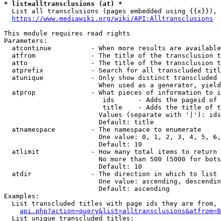
* list=alltransclusions (at) *
  List all transclusions (pages embedded using {{x}}), 
https://www.mediawiki.org/wiki/API:Alltransclusions
This module requires read rights

Parameters:

  atcontinue          - When more results are available
  atfrom              - The title of the transclusion t
  atto                - The title of the transclusion t
  atprefix            - Search for all transcluded titl
  atunique            - Only show distinct transcluded 
                        When used as a generator, yield
  atprop              - What pieces of information to i
                         ids      - Adds the pageid of 
                         title    - Adds the title of t
                        Values (separate with '|'): ids
                        Default: title

  atnamespace         - The namespace to enumerate

                        One value: 0, 1, 2, 3, 4, 5, 6,
                        Default: 10

  atlimit             - How many total items to return

                        No more than 500 (5000 for bots
                        Default: 10

  atdir               - The direction in which to list

                        One value: ascending, descendin
                        Default: ascending

Examples:

  List transcluded titles with page ids they are from, 
api.php?action=query&list=alltransclusions&atfrom=B
  List unique transcluded titles:
