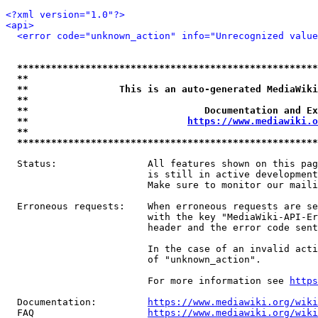
<?xml version="1.0"?>
<api>
<error code="unknown_action" info="Unrecognized value
*****************************************************
**                                                   
**                This is an auto-generated MediaWiki
**                                                   
**                               Documentation and Ex
**                            
https://www.mediawiki.o
**                                                   
*****************************************************
  Status:                All features shown on this pag
                         is still in active development
                         Make sure to monitor our maili
  Erroneous requests:    When erroneous requests are se
                         with the key "MediaWiki-API-Er
                         header and the error code sent
                         In the case of an invalid acti
                         of "unknown_action".

                         For more information see 
https
  Documentation:         
https://www.mediawiki.org/wik
  FAQ                    
https://www.mediawiki.org/wiki