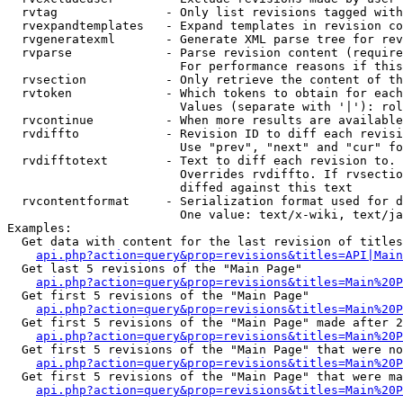
  rvtag               - Only list revisions tagged with
  rvexpandtemplates   - Expand templates in revision co
  rvgeneratexml       - Generate XML parse tree for rev
  rvparse             - Parse revision content (require
                        For performance reasons if this
  rvsection           - Only retrieve the content of th
  rvtoken             - Which tokens to obtain for each
                        Values (separate with '|'): rol
  rvcontinue          - When more results are available
  rvdiffto            - Revision ID to diff each revisi
                        Use "prev", "next" and "cur" fo
  rvdifftotext        - Text to diff each revision to. 
                        Overrides rvdiffto. If rvsectio
                        diffed against this text

  rvcontentformat     - Serialization format used for d
                        One value: text/x-wiki, text/ja
Examples:

  Get data with content for the last revision of titles
api.php?action=query&prop=revisions&titles=API|Main
  Get last 5 revisions of the "Main Page"

api.php?action=query&prop=revisions&titles=Main%20
  Get first 5 revisions of the "Main Page"

api.php?action=query&prop=revisions&titles=Main%20P
  Get first 5 revisions of the "Main Page" made after 2
api.php?action=query&prop=revisions&titles=Main%20P
  Get first 5 revisions of the "Main Page" that were no
api.php?action=query&prop=revisions&titles=Main%20P
  Get first 5 revisions of the "Main Page" that were ma
api.php?action=query&prop=revisions&titles=Main%20P