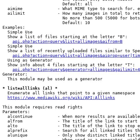
                        Default: all

  aimime              - What MIME type to search for. e
  ailimit             - How many images in total to ret
                        No more than 500 (5000 for bots
                        Default: 10

Examples:

  Simple Use

  Show a list of files starting at the letter "B":

api.php?action=query&list=allimages&aifrom=B
  Simple Use

  Show a list of recently uploaded files similar to Spe
api.php?action=query&list=allimages&aiprop=user|tim
  Using as Generator

  Show info about 4 files starting at the letter "T":

api.php?action=query&generator=allimages&gailimit=4
Generator:

  This module may be used as a generator

* list=alllinks (al) *
  Enumerate all links that point to a given namespace

https://www.mediawiki.org/wiki/API:Alllinks
This module requires read rights

Parameters:

  alcontinue          - When more results are available
  alfrom              - The title of the link to start 
  alto                - The title of the link to stop e
  alprefix            - Search for all linked titles th
  alunique            - Only show distinct linked title
                        When used as a generator, yield