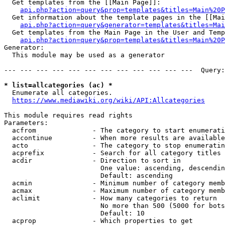
  Get templates from the [[Main Page]]:

api.php?action=query&prop=templates&titles=Main%20P
  Get information about the template pages in the [[Mai
api.php?action=query&generator=templates&titles=Mai
  Get templates from the Main Page in the User and Temp
api.php?action=query&prop=templates&titles=Main%20P
Generator:

  This module may be used as a generator

--- --- --- --- --- --- --- --- --- --- --- ---  Query:
* list=allcategories (ac) *
  Enumerate all categories.

https://www.mediawiki.org/wiki/API:Allcategories
This module requires read rights

Parameters:

  acfrom              - The category to start enumerati
  accontinue          - When more results are available
  acto                - The category to stop enumeratin
  acprefix            - Search for all category titles 
  acdir               - Direction to sort in

                        One value: ascending, descendin
                        Default: ascending

  acmin               - Minimum number of category memb
  acmax               - Maximum number of category memb
  aclimit             - How many categories to return

                        No more than 500 (5000 for bots
                        Default: 10

  acprop              - Which properties to get
