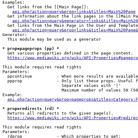
Examples:

  Get links from the [[Main Page]]:

api.php?action=query&prop=links&titles=Main%20Page
  Get information about the link pages in the [[Main Pa
api.php?action=query&generator=links&titles=Main%20
  Get links from the Main Page in the User and Template
api.php?action=query&prop=links&titles=Main%20Page&
Generator:

  This module may be used as a generator

* prop=pageprops (pp) *
  Get various properties defined in the page content.

https://www.mediawiki.org/wiki/API:Properties#pagepro
This module requires read rights

Parameters:

  ppcontinue          - When more results are available
  ppprop              - Only list these props. Useful f
                        Separate values with '|'

                        Maximum number of values 50 (50
Example:

api.php?action=query&prop=pageprops&titles=Category:F
* prop=redirects (rd) *
  Returns all redirects to the given page(s).

https://www.mediawiki.org/wiki/API:Properties#redirec
This module requires read rights

Parameters:

  rdprop              - Which properties to get:
