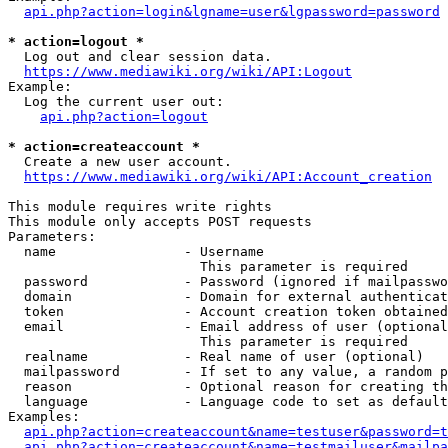
api.php?action=login&lgname=user&lgpassword=password
* action=logout *
  Log out and clear session data.

https://www.mediawiki.org/wiki/API:Logout
Example:

  Log the current user out:

api.php?action=logout
* action=createaccount *
  Create a new user account.

https://www.mediawiki.org/wiki/API:Account_creation
This module requires write rights

This module only accepts POST requests

Parameters:

  name                - Username

                        This parameter is required

  password            - Password (ignored if mailpasswo
  domain              - Domain for external authenticat
  token               - Account creation token obtained
  email               - Email address of user (optional
                        This parameter is required

  realname            - Real name of user (optional)

  mailpassword        - If set to any value, a random p
  reason              - Optional reason for creating th
  language            - Language code to set as default
Examples:

api.php?action=createaccount&name=testuser&password=t
api.php?action=createaccount&name=testmailuser&mailpa