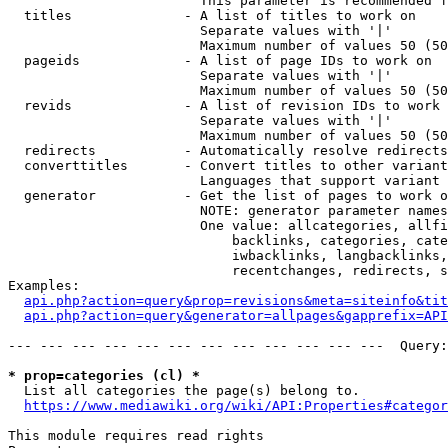
                        This parameter is recommended f
  titles              - A list of titles to work on

                        Separate values with '|'

                        Maximum number of values 50 (50
  pageids             - A list of page IDs to work on

                        Separate values with '|'

                        Maximum number of values 50 (50
  revids              - A list of revision IDs to work 
                        Separate values with '|'

                        Maximum number of values 50 (50
  redirects           - Automatically resolve redirects

  converttitles       - Convert titles to other variant
                        Languages that support variant 
  generator           - Get the list of pages to work o
                        NOTE: generator parameter names
                        One value: allcategories, allfi
                            backlinks, categories, cate
                            iwbacklinks, langbacklinks,
                            recentchanges, redirects, s
Examples:

api.php?action=query&prop=revisions&meta=siteinfo&tit
api.php?action=query&generator=allpages&gapprefix=API
--- --- --- --- --- --- --- --- --- --- --- ---  Query:
* prop=categories (cl) *
  List all categories the page(s) belong to.

https://www.mediawiki.org/wiki/API:Properties#categor
This module requires read rights
