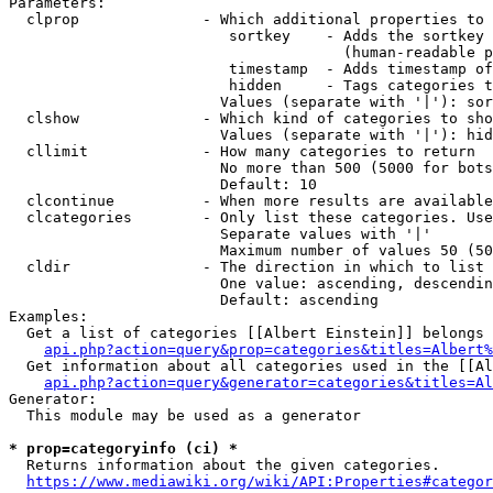
Parameters:

  clprop              - Which additional properties to 
                         sortkey    - Adds the sortkey 
                                      (human-readable p
                         timestamp  - Adds timestamp of
                         hidden     - Tags categories t
                        Values (separate with '|'): sor
  clshow              - Which kind of categories to sho
                        Values (separate with '|'): hid
  cllimit             - How many categories to return

                        No more than 500 (5000 for bots
                        Default: 10

  clcontinue          - When more results are available
  clcategories        - Only list these categories. Use
                        Separate values with '|'

                        Maximum number of values 50 (50
  cldir               - The direction in which to list

                        One value: ascending, descendin
                        Default: ascending

Examples:

  Get a list of categories [[Albert Einstein]] belongs 
api.php?action=query&prop=categories&titles=Albert%
  Get information about all categories used in the [[Al
api.php?action=query&generator=categories&titles=Al
Generator:

  This module may be used as a generator

* prop=categoryinfo (ci) *
  Returns information about the given categories.

https://www.mediawiki.org/wiki/API:Properties#categor