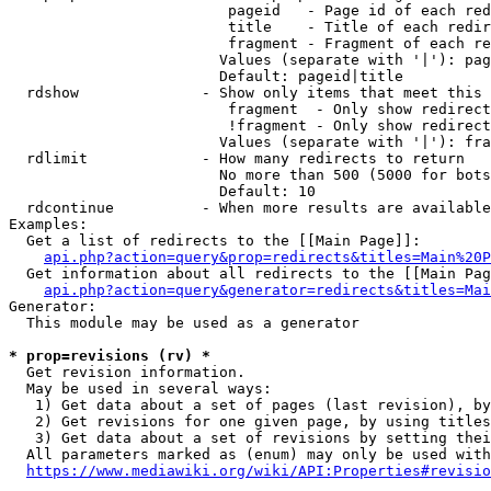
                         pageid   - Page id of each red
                         title    - Title of each redir
                         fragment - Fragment of each re
                        Values (separate with '|'): pag
                        Default: pageid|title

  rdshow              - Show only items that meet this 
                         fragment  - Only show redirect
                         !fragment - Only show redirect
                        Values (separate with '|'): fra
  rdlimit             - How many redirects to return

                        No more than 500 (5000 for bots
                        Default: 10

  rdcontinue          - When more results are available
Examples:

  Get a list of redirects to the [[Main Page]]:

api.php?action=query&prop=redirects&titles=Main%20P
  Get information about all redirects to the [[Main Pag
api.php?action=query&generator=redirects&titles=Mai
Generator:

  This module may be used as a generator

* prop=revisions (rv) *
  Get revision information.

  May be used in several ways:

   1) Get data about a set of pages (last revision), by
   2) Get revisions for one given page, by using titles
   3) Get data about a set of revisions by setting thei
  All parameters marked as (enum) may only be used with
https://www.mediawiki.org/wiki/API:Properties#revisio