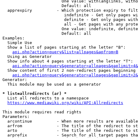
                        One value: withlanglinks, witho
                        Default: all

  apprexpiry          - Which protection expiry to filt
                         indefinite - Get only pages wi
                         definite - Get only pages with
                         all - Get pages with any prote
                        One value: indefinite, definite
                        Default: all

Examples:

  Simple Use

  Show a list of pages starting at the letter "B":

api.php?action=query&list=allpages&apfrom=B
  Using as Generator

  Show info about 4 pages starting at the letter "T":

api.php?action=query&generator=allpages&gaplimit=4&
  Show content of first 2 non-redirect pages beginning 
api.php?action=query&generator=allpages&gaplimit=2&
Generator:

  This module may be used as a generator

* list=allredirects (ar) *
  List all redirects to a namespace

https://www.mediawiki.org/wiki/API:Allredirects
This module requires read rights

Parameters:

  arcontinue          - When more results are available
  arfrom              - The title of the redirect to st
  arto                - The title of the redirect to st
  arprefix            - Search for all target pages tha