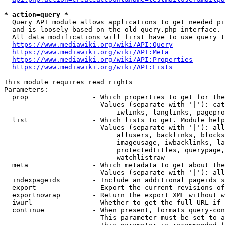
* action=query *
  Query API module allows applications to get needed pi
  and is loosely based on the old query.php interface.

  All data modifications will first have to use query t
https://www.mediawiki.org/wiki/API:Query
https://www.mediawiki.org/wiki/API:Meta
https://www.mediawiki.org/wiki/API:Properties
https://www.mediawiki.org/wiki/API:Lists
This module requires read rights

Parameters:

  prop                - Which properties to get for the
                        Values (separate with '|'): cat
                            iwlinks, langlinks, pagepro
  list                - Which lists to get. Module help
                        Values (separate with '|'): all
                            allusers, backlinks, blocks
                            imageusage, iwbacklinks, la
                            protectedtitles, querypage,
                            watchlistraw

  meta                - Which metadata to get about the
                        Values (separate with '|'): all
  indexpageids        - Include an additional pageids s
  export              - Export the current revisions of
  exportnowrap        - Return the export XML without w
  iwurl               - Whether to get the full URL if 
  continue            - When present, formats query-con
                        This parameter must be set to a