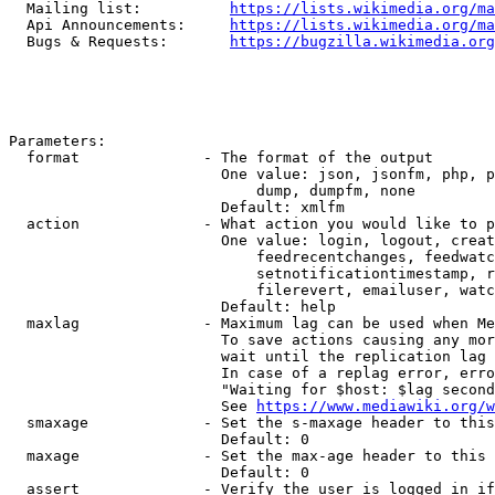
  Mailing list:          
https://lists.wikimedia.org/ma
  Api Announcements:     
https://lists.wikimedia.org/ma
  Bugs & Requests:       
https://bugzilla.wikimedia.org
Parameters:

  format              - The format of the output

                        One value: json, jsonfm, php, p
                            dump, dumpfm, none

                        Default: xmlfm

  action              - What action you would like to p
                        One value: login, logout, creat
                            feedrecentchanges, feedwatc
                            setnotificationtimestamp, r
                            filerevert, emailuser, watc
                        Default: help

  maxlag              - Maximum lag can be used when Me
                        To save actions causing any mor
                        wait until the replication lag 
                        In case of a replag error, erro
                        "Waiting for $host: $lag second
                        See 
https://www.mediawiki.org/w
  smaxage             - Set the s-maxage header to this
                        Default: 0

  maxage              - Set the max-age header to this 
                        Default: 0

  assert              - Verify the user is logged in if