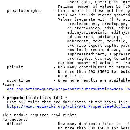
                            userrights, userrights-inte
                        Maximum number of values 50 (50
  pcexcluderights     - Limit users to those not having
                        Does not include rights granted
                        Values (separate with '|'): api
                            createaccount, createpage, 
                            deleterevision, edit, editc
                            editmyprivateinfo, editmyus
                            editusercss, edituserjs, hi
                            minoredit, move, movefile, 
                            override-export-depth, pass
                            reupload, reupload-own, reu
                            suppressredirect, suppressr
                            userrights, userrights-inte
                        Maximum number of values 50 (50
  pclimit             - How many contributors to return

                        No more than 500 (5000 for bots
                        Default: 10

  pccontinue          - When more results are available
Example:

api.php?action=query&prop=contributors&titles=Main_Pa
* prop=duplicatefiles (df) *
  List all files that are duplicates of the given file(
https://www.mediawiki.org/wiki/API:Properties#duplica
This module requires read rights

Parameters:

  dflimit             - How many duplicate files to ret
                        No more than 500 (5000 for bots