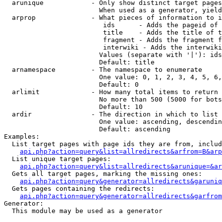
  arunique            - Only show distinct target pages
                        When used as a generator, yield
  arprop              - What pieces of information to i
                         ids      - Adds the pageid of 
                         title    - Adds the title of t
                         fragment - Adds the fragment f
                         interwiki - Adds the interwiki
                        Values (separate with '|'): ids
                        Default: title

  arnamespace         - The namespace to enumerate

                        One value: 0, 1, 2, 3, 4, 5, 6,
                        Default: 0

  arlimit             - How many total items to return

                        No more than 500 (5000 for bots
                        Default: 10

  ardir               - The direction in which to list

                        One value: ascending, descendin
                        Default: ascending

Examples:

  List target pages with page ids they are from, includ
api.php?action=query&list=allredirects&arfrom=B&arp
  List unique target pages:

api.php?action=query&list=allredirects&arunique=&ar
  Gets all target pages, marking the missing ones:

api.php?action=query&generator=allredirects&garuniq
  Gets pages containing the redirects:

api.php?action=query&generator=allredirects&garfrom
Generator:

  This module may be used as a generator
