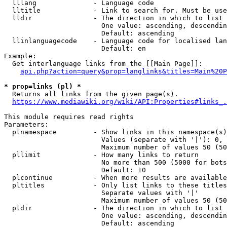
  lllang              - Language code

  lltitle             - Link to search for. Must be use
  lldir               - The direction in which to list

                        One value: ascending, descendin
                        Default: ascending

  llinlanguagecode    - Language code for localised lan
                        Default: en

Example:

  Get interlanguage links from the [[Main Page]]:

api.php?action=query&prop=langlinks&titles=Main%20P
* prop=links (pl) *
  Returns all links from the given page(s).

https://www.mediawiki.org/wiki/API:Properties#links_.
This module requires read rights

Parameters:

  plnamespace         - Show links in this namespace(s)
                        Values (separate with '|'): 0, 
                        Maximum number of values 50 (50
  pllimit             - How many links to return

                        No more than 500 (5000 for bots
                        Default: 10

  plcontinue          - When more results are available
  pltitles            - Only list links to these titles
                        Separate values with '|'

                        Maximum number of values 50 (50
  pldir               - The direction in which to list

                        One value: ascending, descendin
                        Default: ascending
