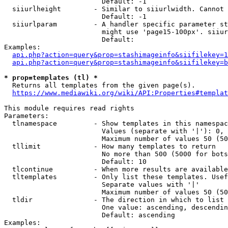
                        Default: -1

  siiurlheight        - Similar to siiurlwidth. Cannot 
                        Default: -1

  siiurlparam         - A handler specific parameter st
                        might use 'page15-100px'. siiur
                        Default: 

Examples:

api.php?action=query&prop=stashimageinfo&siifilekey=1
api.php?action=query&prop=stashimageinfo&siifilekey=b
* prop=templates (tl) *
  Returns all templates from the given page(s).

https://www.mediawiki.org/wiki/API:Properties#templat
This module requires read rights

Parameters:

  tlnamespace         - Show templates in this namespac
                        Values (separate with '|'): 0, 
                        Maximum number of values 50 (50
  tllimit             - How many templates to return

                        No more than 500 (5000 for bots
                        Default: 10

  tlcontinue          - When more results are available
  tltemplates         - Only list these templates. Usef
                        Separate values with '|'

                        Maximum number of values 50 (50
  tldir               - The direction in which to list

                        One value: ascending, descendin
                        Default: ascending

Examples:
