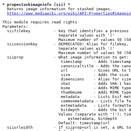
* prop=stashimageinfo (sii) *
  Returns image information for stashed images.

https://www.mediawiki.org/wiki/API:Properties#imagein
This module requires read rights

Parameters:

  siifilekey          - Key that identifies a previous 
                        Separate values with '|'

                        Maximum number of values 50 (50
  siisessionkey       - DEPRECATED! Alias for filekey, 
                        Separate values with '|'

                        Maximum number of values 50 (50
  siiprop             - What image information to get:

                         timestamp     - Adds timestamp
                         canonicaltitle - Adds the cano
                         url           - Gives URL to t
                         size          - Adds the size 
                         dimensions    - Alias for size

                         sha1          - Adds SHA-1 has
                         mime          - Adds MIME type
                         thumbmime     - Adds MIME type
                         metadata      - Lists Exif met
                         commonmetadata - Lists file fo
                         extmetadata   - Lists formatte
                         bitdepth      - Adds the bit d
                        Values (separate with '|'): tim
                            extmetadata, bitdepth

                        Default: timestamp|url

  siiurlwidth         - If siiprop=url is set, a URL to