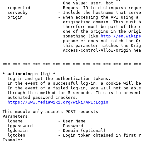
                        One value: user, bot

  requestid           - Request ID to distinguish reque
  servedby            - Include the hostname that serve
  origin              - When accessing the API using a 
                        originating domain. This must b
                        therefore must be part of the r
                        one of the origins in the Origi
                        something like 
http://en.wikipe
                        parameter does not match the Or
                        this parameter matches the Orig
                        Access-Control-Allow-Origin hea
*** *** *** *** *** *** *** *** *** *** *** *** *** ***
* action=login (lg) *
  Log in and get the authentication tokens.

  In the event of a successful log-in, a cookie will be
  In the event of a failed log-in, you will not be able
  through this method for 5 seconds. This is to prevent
  automated password crackers.

https://www.mediawiki.org/wiki/API:Login
This module only accepts POST requests

Parameters:

  lgname              - User Name

  lgpassword          - Password

  lgdomain            - Domain (optional)

  lgtoken             - Login token obtained in first r
Example:
