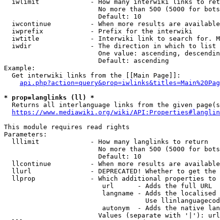
  iwlimit             - How many interwiki links to ret
                        No more than 500 (5000 for bots
                        Default: 10

  iwcontinue          - When more results are available
  iwprefix            - Prefix for the interwiki

  iwtitle             - Interwiki link to search for. M
  iwdir               - The direction in which to list

                        One value: ascending, descendin
                        Default: ascending

Example:

  Get interwiki links from the [[Main Page]]:

api.php?action=query&prop=iwlinks&titles=Main%20Pag
* prop=langlinks (ll) *
  Returns all interlanguage links from the given page(s
https://www.mediawiki.org/wiki/API:Properties#langlin
This module requires read rights

Parameters:

  lllimit             - How many langlinks to return

                        No more than 500 (5000 for bots
                        Default: 10

  llcontinue          - When more results are available
  llurl               - DEPRECATED! Whether to get the 
  llprop              - Which additional properties to 
                         url      - Adds the full URL

                         langname - Adds the localised 
                                    Use llinlanguagecod
                         autonym  - Adds the native lan
                        Values (separate with '|'): url