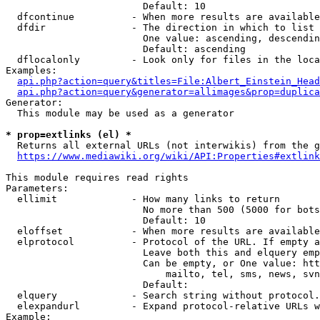
                        Default: 10

  dfcontinue          - When more results are available
  dfdir               - The direction in which to list

                        One value: ascending, descendin
                        Default: ascending

  dflocalonly         - Look only for files in the loca
Examples:

api.php?action=query&titles=File:Albert_Einstein_Head
api.php?action=query&generator=allimages&prop=duplica
Generator:

  This module may be used as a generator

* prop=extlinks (el) *
  Returns all external URLs (not interwikis) from the g
https://www.mediawiki.org/wiki/API:Properties#extlink
This module requires read rights

Parameters:

  ellimit             - How many links to return

                        No more than 500 (5000 for bots
                        Default: 10

  eloffset            - When more results are available
  elprotocol          - Protocol of the URL. If empty a
                        Leave both this and elquery emp
                        Can be empty, or One value: htt
                            mailto, tel, sms, news, svn
                        Default: 

  elquery             - Search string without protocol.
  elexpandurl         - Expand protocol-relative URLs w
Example:
