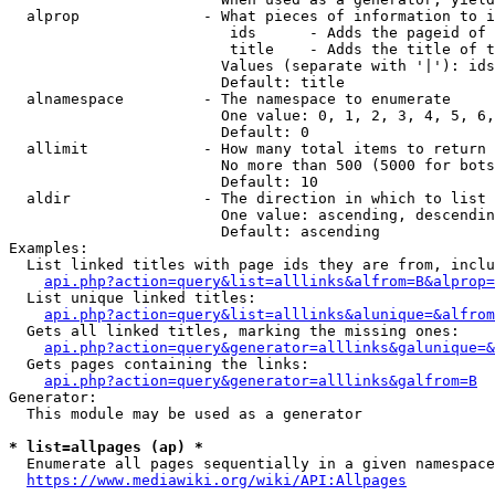
  alprop              - What pieces of information to i
                         ids      - Adds the pageid of 
                         title    - Adds the title of t
                        Values (separate with '|'): ids
                        Default: title

  alnamespace         - The namespace to enumerate

                        One value: 0, 1, 2, 3, 4, 5, 6,
                        Default: 0

  allimit             - How many total items to return

                        No more than 500 (5000 for bots
                        Default: 10

  aldir               - The direction in which to list

                        One value: ascending, descendin
                        Default: ascending

Examples:

  List linked titles with page ids they are from, inclu
api.php?action=query&list=alllinks&alfrom=B&alprop=
  List unique linked titles:

api.php?action=query&list=alllinks&alunique=&alfrom
  Gets all linked titles, marking the missing ones:

api.php?action=query&generator=alllinks&galunique=&
  Gets pages containing the links:

api.php?action=query&generator=alllinks&galfrom=B
Generator:

  This module may be used as a generator

* list=allpages (ap) *
  Enumerate all pages sequentially in a given namespace
https://www.mediawiki.org/wiki/API:Allpages