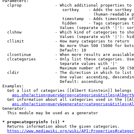
Parameters:

  clprop              - Which additional properties to 
                         sortkey    - Adds the sortkey 
                                      (human-readable p
                         timestamp  - Adds timestamp of
                         hidden     - Tags categories t
                        Values (separate with '|'): sor
  clshow              - Which kind of categories to sho
                        Values (separate with '|'): hid
  cllimit             - How many categories to return

                        No more than 500 (5000 for bots
                        Default: 10

  clcontinue          - When more results are available
  clcategories        - Only list these categories. Use
                        Separate values with '|'

                        Maximum number of values 50 (50
  cldir               - The direction in which to list

                        One value: ascending, descendin
                        Default: ascending

Examples:

  Get a list of categories [[Albert Einstein]] belongs 
api.php?action=query&prop=categories&titles=Albert%
  Get information about all categories used in the [[Al
api.php?action=query&generator=categories&titles=Al
Generator:

  This module may be used as a generator

* prop=categoryinfo (ci) *
  Returns information about the given categories.

https://www.mediawiki.org/wiki/API:Properties#categor