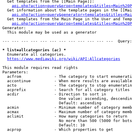
  Get templates from the [[Main Page]]:

api.php?action=query&prop=templates&titles=Main%20P
  Get information about the template pages in the [[Mai
api.php?action=query&generator=templates&titles=Mai
  Get templates from the Main Page in the User and Temp
api.php?action=query&prop=templates&titles=Main%20P
Generator:

  This module may be used as a generator

--- --- --- --- --- --- --- --- --- --- --- ---  Query:
* list=allcategories (ac) *
  Enumerate all categories.

https://www.mediawiki.org/wiki/API:Allcategories
This module requires read rights

Parameters:

  acfrom              - The category to start enumerati
  accontinue          - When more results are available
  acto                - The category to stop enumeratin
  acprefix            - Search for all category titles 
  acdir               - Direction to sort in

                        One value: ascending, descendin
                        Default: ascending

  acmin               - Minimum number of category memb
  acmax               - Maximum number of category memb
  aclimit             - How many categories to return

                        No more than 500 (5000 for bots
                        Default: 10

  acprop              - Which properties to get
