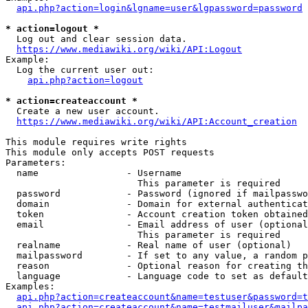
api.php?action=login&lgname=user&lgpassword=password
* action=logout *
  Log out and clear session data.

https://www.mediawiki.org/wiki/API:Logout
Example:

  Log the current user out:

api.php?action=logout
* action=createaccount *
  Create a new user account.

https://www.mediawiki.org/wiki/API:Account_creation
This module requires write rights

This module only accepts POST requests

Parameters:

  name                - Username

                        This parameter is required

  password            - Password (ignored if mailpasswo
  domain              - Domain for external authenticat
  token               - Account creation token obtained
  email               - Email address of user (optional
                        This parameter is required

  realname            - Real name of user (optional)

  mailpassword        - If set to any value, a random p
  reason              - Optional reason for creating th
  language            - Language code to set as default
Examples:

api.php?action=createaccount&name=testuser&password=t
api.php?action=createaccount&name=testmailuser&mailpa