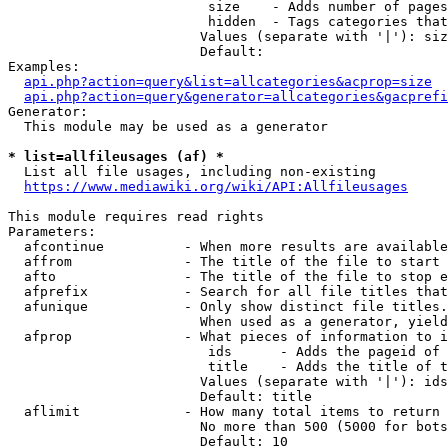
                         size    - Adds number of pages
                         hidden  - Tags categories that
                        Values (separate with '|'): siz
                        Default: 

Examples:

api.php?action=query&list=allcategories&acprop=size
api.php?action=query&generator=allcategories&gacprefi
Generator:

  This module may be used as a generator

* list=allfileusages (af) *
  List all file usages, including non-existing

https://www.mediawiki.org/wiki/API:Allfileusages
This module requires read rights

Parameters:

  afcontinue          - When more results are available
  affrom              - The title of the file to start 
  afto                - The title of the file to stop e
  afprefix            - Search for all file titles that
  afunique            - Only show distinct file titles.
                        When used as a generator, yield
  afprop              - What pieces of information to i
                         ids      - Adds the pageid of 
                         title    - Adds the title of t
                        Values (separate with '|'): ids
                        Default: title

  aflimit             - How many total items to return

                        No more than 500 (5000 for bots
                        Default: 10
