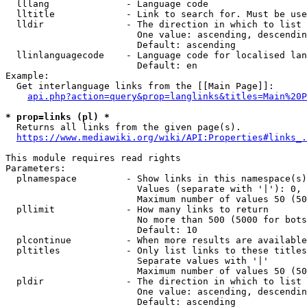
  lllang              - Language code

  lltitle             - Link to search for. Must be use
  lldir               - The direction in which to list

                        One value: ascending, descendin
                        Default: ascending

  llinlanguagecode    - Language code for localised lan
                        Default: en

Example:

  Get interlanguage links from the [[Main Page]]:

api.php?action=query&prop=langlinks&titles=Main%20P
* prop=links (pl) *
  Returns all links from the given page(s).

https://www.mediawiki.org/wiki/API:Properties#links_.
This module requires read rights

Parameters:

  plnamespace         - Show links in this namespace(s)
                        Values (separate with '|'): 0, 
                        Maximum number of values 50 (50
  pllimit             - How many links to return

                        No more than 500 (5000 for bots
                        Default: 10

  plcontinue          - When more results are available
  pltitles            - Only list links to these titles
                        Separate values with '|'

                        Maximum number of values 50 (50
  pldir               - The direction in which to list

                        One value: ascending, descendin
                        Default: ascending
