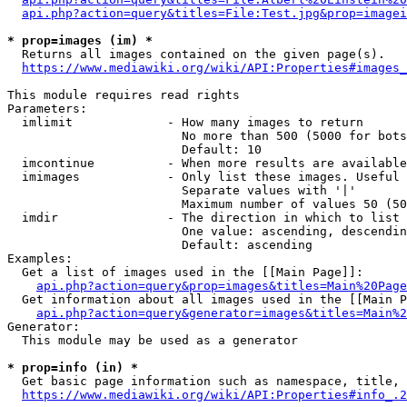
api.php?action=query&titles=File:Test.jpg&prop=imagei
* prop=images (im) *
  Returns all images contained on the given page(s).

https://www.mediawiki.org/wiki/API:Properties#images_
This module requires read rights

Parameters:

  imlimit             - How many images to return

                        No more than 500 (5000 for bots
                        Default: 10

  imcontinue          - When more results are available
  imimages            - Only list these images. Useful 
                        Separate values with '|'

                        Maximum number of values 50 (50
  imdir               - The direction in which to list

                        One value: ascending, descendin
                        Default: ascending

Examples:

  Get a list of images used in the [[Main Page]]:

api.php?action=query&prop=images&titles=Main%20Page
  Get information about all images used in the [[Main P
api.php?action=query&generator=images&titles=Main%2
Generator:

  This module may be used as a generator

* prop=info (in) *
  Get basic page information such as namespace, title, 
https://www.mediawiki.org/wiki/API:Properties#info_.2