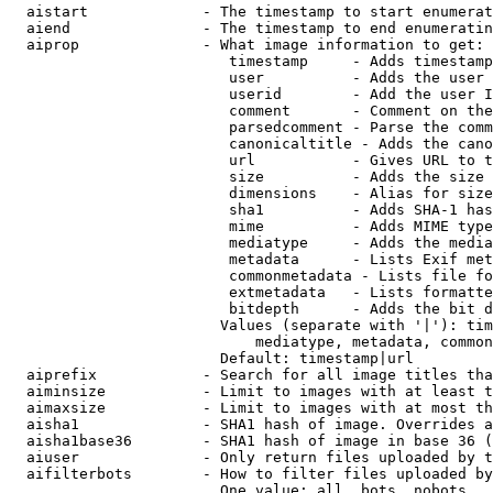
  aistart             - The timestamp to start enumerat
  aiend               - The timestamp to end enumeratin
  aiprop              - What image information to get:

                         timestamp     - Adds timestamp
                         user          - Adds the user 
                         userid        - Add the user I
                         comment       - Comment on the
                         parsedcomment - Parse the comm
                         canonicaltitle - Adds the cano
                         url           - Gives URL to t
                         size          - Adds the size 
                         dimensions    - Alias for size

                         sha1          - Adds SHA-1 has
                         mime          - Adds MIME type
                         mediatype     - Adds the media
                         metadata      - Lists Exif met
                         commonmetadata - Lists file fo
                         extmetadata   - Lists formatte
                         bitdepth      - Adds the bit d
                        Values (separate with '|'): tim
                            mediatype, metadata, common
                        Default: timestamp|url

  aiprefix            - Search for all image titles tha
  aiminsize           - Limit to images with at least t
  aimaxsize           - Limit to images with at most th
  aisha1              - SHA1 hash of image. Overrides a
  aisha1base36        - SHA1 hash of image in base 36 (
  aiuser              - Only return files uploaded by t
  aifilterbots        - How to filter files uploaded by
                        One value: all, bots, nobots
