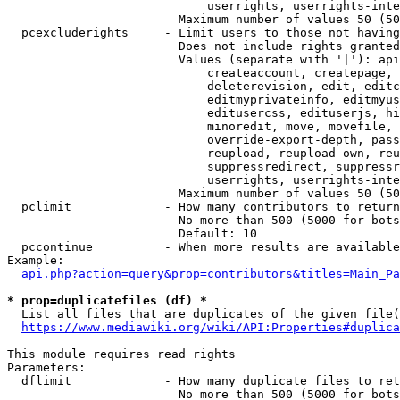
                            userrights, userrights-inte
                        Maximum number of values 50 (50
  pcexcluderights     - Limit users to those not having
                        Does not include rights granted
                        Values (separate with '|'): api
                            createaccount, createpage, 
                            deleterevision, edit, editc
                            editmyprivateinfo, editmyus
                            editusercss, edituserjs, hi
                            minoredit, move, movefile, 
                            override-export-depth, pass
                            reupload, reupload-own, reu
                            suppressredirect, suppressr
                            userrights, userrights-inte
                        Maximum number of values 50 (50
  pclimit             - How many contributors to return

                        No more than 500 (5000 for bots
                        Default: 10

  pccontinue          - When more results are available
Example:

api.php?action=query&prop=contributors&titles=Main_Pa
* prop=duplicatefiles (df) *
  List all files that are duplicates of the given file(
https://www.mediawiki.org/wiki/API:Properties#duplica
This module requires read rights

Parameters:

  dflimit             - How many duplicate files to ret
                        No more than 500 (5000 for bots