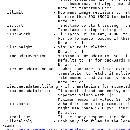
                            thumbmime, mediatype, metad
                        Default: timestamp|user

  iilimit             - How many image revisions to ret
                        No more than 500 (5000 for bots
                        Default: 1

  iistart             - Timestamp to start listing from

  iiend               - Timestamp to stop listing at

  iiurlwidth          - If iiprop=url is set, a URL to 
                        For performance reasons if this
                        Default: -1

  iiurlheight         - Similar to iiurlwidth.

                        Default: -1

  iimetadataversion   - Version of metadata to use. if 
                        Defaults to '1' for backwards c
                        Default: 1

  iiextmetadatalanguage - What language to fetch extmet
                        translation to fetch, if multip
                        like numbers and various values
                        Default: en

  iiextmetadatamultilang - If translations for extmetad
  iiextmetadatafilter - If specified and non-empty, onl
                        Separate values with '|'

                        Maximum number of values 50 (50
  iiurlparam          - A handler specific parameter st
                        might use 'page15-100px'. iiurl
                        Default: 

  iicontinue          - If the query response includes 
  iilocalonly         - Look only for files in the loca
Examples:

api.php?action=query&titles=File:Albert%20Einstein%2