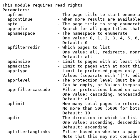
This module requires read rights

Parameters:

  apfrom              - The page title to start enumera
  apcontinue          - When more results are available
  apto                - The page title to stop enumerat
  apprefix            - Search for all page titles that
  apnamespace         - The namespace to enumerate

                        One value: 0, 1, 2, 3, 4, 5, 6,
                        Default: 0

  apfilterredir       - Which pages to list

                        One value: all, redirects, nonr
                        Default: all

  apminsize           - Limit to pages with at least th
  apmaxsize           - Limit to pages with at most thi
  apprtype            - Limit to protected pages only

                        Values (separate with '|'): edi
  apprlevel           - The protection level (must be u
                        Can be empty, or Values (separa
  apprfiltercascade   - Filter protections based on cas
                        One value: cascading, noncascad
                        Default: all

  aplimit             - How many total pages to return.

                        No more than 500 (5000 for bots
                        Default: 10

  apdir               - The direction in which to list

                        One value: ascending, descendin
                        Default: ascending

  apfilterlanglinks   - Filter based on whether a page 
                        Note that this may not consider