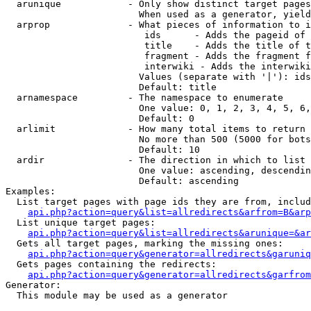
  arunique            - Only show distinct target pages
                        When used as a generator, yield
  arprop              - What pieces of information to i
                         ids      - Adds the pageid of 
                         title    - Adds the title of t
                         fragment - Adds the fragment f
                         interwiki - Adds the interwiki
                        Values (separate with '|'): ids
                        Default: title

  arnamespace         - The namespace to enumerate

                        One value: 0, 1, 2, 3, 4, 5, 6,
                        Default: 0

  arlimit             - How many total items to return

                        No more than 500 (5000 for bots
                        Default: 10

  ardir               - The direction in which to list

                        One value: ascending, descendin
                        Default: ascending

Examples:

  List target pages with page ids they are from, includ
api.php?action=query&list=allredirects&arfrom=B&arp
  List unique target pages:

api.php?action=query&list=allredirects&arunique=&ar
  Gets all target pages, marking the missing ones:

api.php?action=query&generator=allredirects&garuniq
  Gets pages containing the redirects:

api.php?action=query&generator=allredirects&garfrom
Generator:

  This module may be used as a generator
