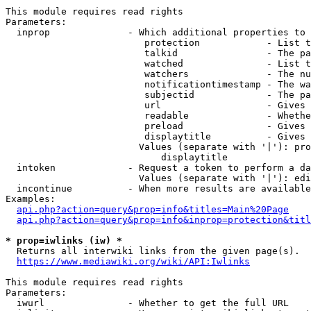
This module requires read rights

Parameters:

  inprop              - Which additional properties to 
                         protection            - List t
                         talkid                - The pa
                         watched               - List t
                         watchers              - The nu
                         notificationtimestamp - The wa
                         subjectid             - The pa
                         url                   - Gives 
                         readable              - Whethe
                         preload               - Gives 
                         displaytitle          - Gives 
                        Values (separate with '|'): pro
                            displaytitle

  intoken             - Request a token to perform a da
                        Values (separate with '|'): edi
  incontinue          - When more results are available
Examples:

api.php?action=query&prop=info&titles=Main%20Page
api.php?action=query&prop=info&inprop=protection&titl
* prop=iwlinks (iw) *
  Returns all interwiki links from the given page(s).

https://www.mediawiki.org/wiki/API:Iwlinks
This module requires read rights

Parameters:

  iwurl               - Whether to get the full URL
