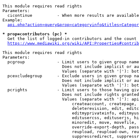
This module requires read rights

Parameters:

  cicontinue          - When more results are available
Example:

api.php?action=query&prop=categoryinfo&titles=Categor
* prop=contributors (pc) *
  Get the list of logged-in contributors and the count 
https://www.mediawiki.org/wiki/API:Properties#contrib
This module requires read rights

Parameters:

  pcgroup             - Limit users to given group name
                        Does not include implicit or au
                        Values (separate with '|'): bot
  pcexcludegroup      - Exclude users in given group na
                        Does not include implicit or au
                        Values (separate with '|'): bot
  pcrights            - Limit users to those having giv
                        Does not include rights granted
                        Values (separate with '|'): api
                            createaccount, createpage, 
                            deleterevision, edit, editc
                            editmyprivateinfo, editmyus
                            editusercss, edituserjs, hi
                            minoredit, move, movefile, 
                            override-export-depth, pass
                            reupload, reupload-own, reu
                            suppressredirect, suppressr