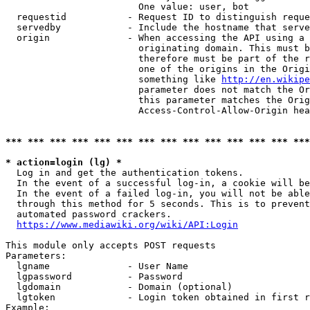
                        One value: user, bot

  requestid           - Request ID to distinguish reque
  servedby            - Include the hostname that serve
  origin              - When accessing the API using a 
                        originating domain. This must b
                        therefore must be part of the r
                        one of the origins in the Origi
                        something like 
http://en.wikipe
                        parameter does not match the Or
                        this parameter matches the Orig
                        Access-Control-Allow-Origin hea
*** *** *** *** *** *** *** *** *** *** *** *** *** ***
* action=login (lg) *
  Log in and get the authentication tokens.

  In the event of a successful log-in, a cookie will be
  In the event of a failed log-in, you will not be able
  through this method for 5 seconds. This is to prevent
  automated password crackers.

https://www.mediawiki.org/wiki/API:Login
This module only accepts POST requests

Parameters:

  lgname              - User Name

  lgpassword          - Password

  lgdomain            - Domain (optional)

  lgtoken             - Login token obtained in first r
Example:
