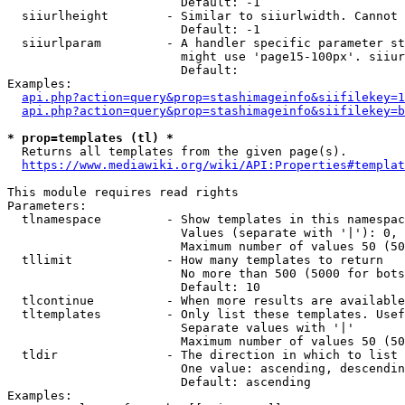
                        Default: -1

  siiurlheight        - Similar to siiurlwidth. Cannot 
                        Default: -1

  siiurlparam         - A handler specific parameter st
                        might use 'page15-100px'. siiur
                        Default: 

Examples:

api.php?action=query&prop=stashimageinfo&siifilekey=1
api.php?action=query&prop=stashimageinfo&siifilekey=b
* prop=templates (tl) *
  Returns all templates from the given page(s).

https://www.mediawiki.org/wiki/API:Properties#templat
This module requires read rights

Parameters:

  tlnamespace         - Show templates in this namespac
                        Values (separate with '|'): 0, 
                        Maximum number of values 50 (50
  tllimit             - How many templates to return

                        No more than 500 (5000 for bots
                        Default: 10

  tlcontinue          - When more results are available
  tltemplates         - Only list these templates. Usef
                        Separate values with '|'

                        Maximum number of values 50 (50
  tldir               - The direction in which to list

                        One value: ascending, descendin
                        Default: ascending

Examples:
