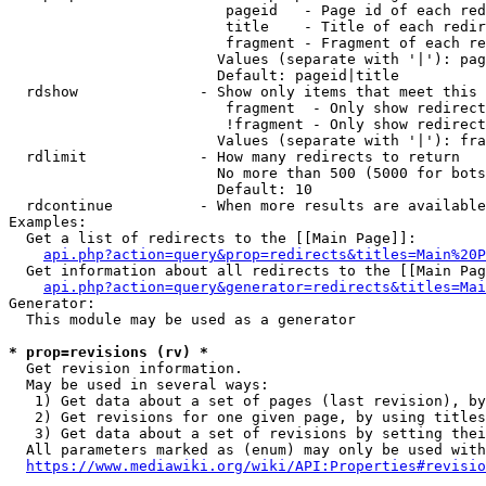
                         pageid   - Page id of each red
                         title    - Title of each redir
                         fragment - Fragment of each re
                        Values (separate with '|'): pag
                        Default: pageid|title

  rdshow              - Show only items that meet this 
                         fragment  - Only show redirect
                         !fragment - Only show redirect
                        Values (separate with '|'): fra
  rdlimit             - How many redirects to return

                        No more than 500 (5000 for bots
                        Default: 10

  rdcontinue          - When more results are available
Examples:

  Get a list of redirects to the [[Main Page]]:

api.php?action=query&prop=redirects&titles=Main%20P
  Get information about all redirects to the [[Main Pag
api.php?action=query&generator=redirects&titles=Mai
Generator:

  This module may be used as a generator

* prop=revisions (rv) *
  Get revision information.

  May be used in several ways:

   1) Get data about a set of pages (last revision), by
   2) Get revisions for one given page, by using titles
   3) Get data about a set of revisions by setting thei
  All parameters marked as (enum) may only be used with
https://www.mediawiki.org/wiki/API:Properties#revisio