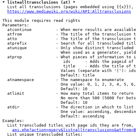
* list=alltransclusions (at) *
  List all transclusions (pages embedded using {{x}}), 
https://www.mediawiki.org/wiki/API:Alltransclusions
This module requires read rights

Parameters:

  atcontinue          - When more results are available
  atfrom              - The title of the transclusion t
  atto                - The title of the transclusion t
  atprefix            - Search for all transcluded titl
  atunique            - Only show distinct transcluded 
                        When used as a generator, yield
  atprop              - What pieces of information to i
                         ids      - Adds the pageid of 
                         title    - Adds the title of t
                        Values (separate with '|'): ids
                        Default: title

  atnamespace         - The namespace to enumerate

                        One value: 0, 1, 2, 3, 4, 5, 6,
                        Default: 10

  atlimit             - How many total items to return

                        No more than 500 (5000 for bots
                        Default: 10

  atdir               - The direction in which to list

                        One value: ascending, descendin
                        Default: ascending

Examples:

  List transcluded titles with page ids they are from, 
api.php?action=query&list=alltransclusions&atfrom=B
  List unique transcluded titles:
