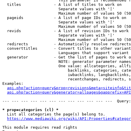
                        This parameter is recommended f
  titles              - A list of titles to work on

                        Separate values with '|'

                        Maximum number of values 50 (50
  pageids             - A list of page IDs to work on

                        Separate values with '|'

                        Maximum number of values 50 (50
  revids              - A list of revision IDs to work 
                        Separate values with '|'

                        Maximum number of values 50 (50
  redirects           - Automatically resolve redirects

  converttitles       - Convert titles to other variant
                        Languages that support variant 
  generator           - Get the list of pages to work o
                        NOTE: generator parameter names
                        One value: allcategories, allfi
                            backlinks, categories, cate
                            iwbacklinks, langbacklinks,
                            recentchanges, redirects, s
Examples:

api.php?action=query&prop=revisions&meta=siteinfo&tit
api.php?action=query&generator=allpages&gapprefix=API
--- --- --- --- --- --- --- --- --- --- --- ---  Query:
* prop=categories (cl) *
  List all categories the page(s) belong to.

https://www.mediawiki.org/wiki/API:Properties#categor
This module requires read rights
