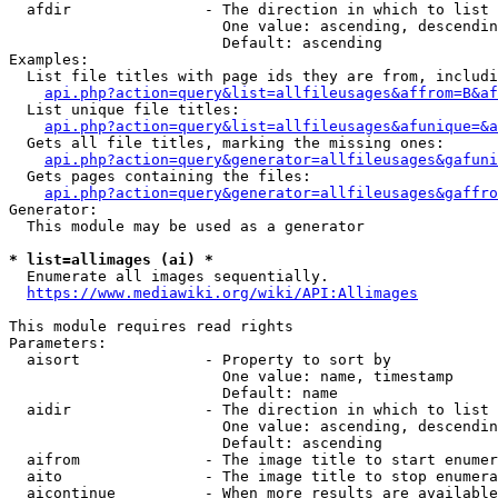
  afdir               - The direction in which to list

                        One value: ascending, descendin
                        Default: ascending

Examples:

  List file titles with page ids they are from, includi
api.php?action=query&list=allfileusages&affrom=B&af
  List unique file titles:

api.php?action=query&list=allfileusages&afunique=&a
  Gets all file titles, marking the missing ones:

api.php?action=query&generator=allfileusages&gafuni
  Gets pages containing the files:

api.php?action=query&generator=allfileusages&gaffro
Generator:

  This module may be used as a generator

* list=allimages (ai) *
  Enumerate all images sequentially.

https://www.mediawiki.org/wiki/API:Allimages
This module requires read rights

Parameters:

  aisort              - Property to sort by

                        One value: name, timestamp

                        Default: name

  aidir               - The direction in which to list

                        One value: ascending, descendin
                        Default: ascending

  aifrom              - The image title to start enumer
  aito                - The image title to stop enumera
  aicontinue          - When more results are available