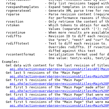
  rvtag               - Only list revisions tagged with
  rvexpandtemplates   - Expand templates in revision co
  rvgeneratexml       - Generate XML parse tree for rev
  rvparse             - Parse revision content (require
                        For performance reasons if this
  rvsection           - Only retrieve the content of th
  rvtoken             - Which tokens to obtain for each
                        Values (separate with '|'): rol
  rvcontinue          - When more results are available
  rvdiffto            - Revision ID to diff each revisi
                        Use "prev", "next" and "cur" fo
  rvdifftotext        - Text to diff each revision to. 
                        Overrides rvdiffto. If rvsectio
                        diffed against this text

  rvcontentformat     - Serialization format used for d
                        One value: text/x-wiki, text/ja
Examples:

  Get data with content for the last revision of titles
api.php?action=query&prop=revisions&titles=API|Main
  Get last 5 revisions of the "Main Page"

api.php?action=query&prop=revisions&titles=Main%20
  Get first 5 revisions of the "Main Page"

api.php?action=query&prop=revisions&titles=Main%20P
  Get first 5 revisions of the "Main Page" made after 2
api.php?action=query&prop=revisions&titles=Main%20P
  Get first 5 revisions of the "Main Page" that were no
api.php?action=query&prop=revisions&titles=Main%20P
  Get first 5 revisions of the "Main Page" that were ma
api.php?action=query&prop=revisions&titles=Main%20P