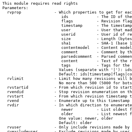
This module requires read rights

Parameters:

  rvprop              - Which properties to get for eac
                         ids            - The ID of the
                         flags          - Revision flag
                         timestamp      - The timestamp
                         user           - User that mad
                         userid         - User id of re
                         size           - Length (bytes
                         sha1           - SHA-1 (base 1
                         contentmodel   - Content model
                         comment        - Comment by th
                         parsedcomment  - Parsed commen
                         content        - Text of the r
                         tags           - Tags for the 
                        Values (separate with '|'): ids
                        Default: ids|timestamp|flags|co
  rvlimit             - Limit how many revisions will b
                        No more than 500 (5000 for bots
  rvstartid           - From which revision id to start
  rvendid             - Stop revision enumeration on th
  rvstart             - From which revision timestamp t
  rvend               - Enumerate up to this timestamp 
  rvdir               - In which direction to enumerate
                         newer          - List oldest f
                         older          - List newest f
                        One value: newer, older

                        Default: older

  rvuser              - Only include revisions made by 
  rvexcludeuser       - Exclude revisions made by user 