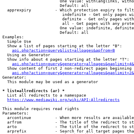
                        One value: withlanglinks, witho
                        Default: all

  apprexpiry          - Which protection expiry to filt
                         indefinite - Get only pages wi
                         definite - Get only pages with
                         all - Get pages with any prote
                        One value: indefinite, definite
                        Default: all

Examples:

  Simple Use

  Show a list of pages starting at the letter "B":

api.php?action=query&list=allpages&apfrom=B
  Using as Generator

  Show info about 4 pages starting at the letter "T":

api.php?action=query&generator=allpages&gaplimit=4&
  Show content of first 2 non-redirect pages beginning 
api.php?action=query&generator=allpages&gaplimit=2&
Generator:

  This module may be used as a generator

* list=allredirects (ar) *
  List all redirects to a namespace

https://www.mediawiki.org/wiki/API:Allredirects
This module requires read rights

Parameters:

  arcontinue          - When more results are available
  arfrom              - The title of the redirect to st
  arto                - The title of the redirect to st
  arprefix            - Search for all target pages tha