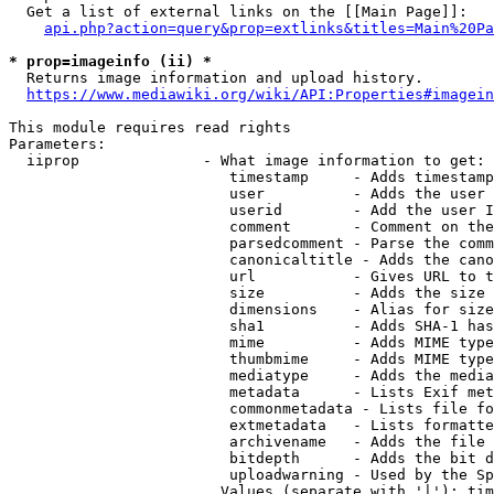
  Get a list of external links on the [[Main Page]]:

api.php?action=query&prop=extlinks&titles=Main%20Pa
* prop=imageinfo (ii) *
  Returns image information and upload history.

https://www.mediawiki.org/wiki/API:Properties#imagein
This module requires read rights

Parameters:

  iiprop              - What image information to get:

                         timestamp     - Adds timestamp
                         user          - Adds the user 
                         userid        - Add the user I
                         comment       - Comment on the
                         parsedcomment - Parse the comm
                         canonicaltitle - Adds the cano
                         url           - Gives URL to t
                         size          - Adds the size 
                         dimensions    - Alias for size

                         sha1          - Adds SHA-1 has
                         mime          - Adds MIME type
                         thumbmime     - Adds MIME type
                         mediatype     - Adds the media
                         metadata      - Lists Exif met
                         commonmetadata - Lists file fo
                         extmetadata   - Lists formatte
                         archivename   - Adds the file 
                         bitdepth      - Adds the bit d
                         uploadwarning - Used by the Sp
                        Values (separate with '|'): tim