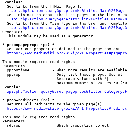
Examples:

  Get links from the [[Main Page]]:

api.php?action=query&prop=links&titles=Main%20Page
  Get information about the link pages in the [[Main Pa
api.php?action=query&generator=links&titles=Main%20
  Get links from the Main Page in the User and Template
api.php?action=query&prop=links&titles=Main%20Page&
Generator:

  This module may be used as a generator

* prop=pageprops (pp) *
  Get various properties defined in the page content.

https://www.mediawiki.org/wiki/API:Properties#pagepro
This module requires read rights

Parameters:

  ppcontinue          - When more results are available
  ppprop              - Only list these props. Useful f
                        Separate values with '|'

                        Maximum number of values 50 (50
Example:

api.php?action=query&prop=pageprops&titles=Category:F
* prop=redirects (rd) *
  Returns all redirects to the given page(s).

https://www.mediawiki.org/wiki/API:Properties#redirec
This module requires read rights

Parameters:

  rdprop              - Which properties to get:
