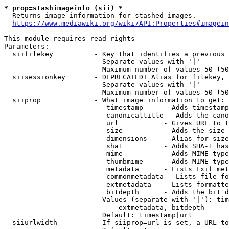
* prop=stashimageinfo (sii) *
  Returns image information for stashed images.

https://www.mediawiki.org/wiki/API:Properties#imagein
This module requires read rights

Parameters:

  siifilekey          - Key that identifies a previous 
                        Separate values with '|'

                        Maximum number of values 50 (50
  siisessionkey       - DEPRECATED! Alias for filekey, 
                        Separate values with '|'

                        Maximum number of values 50 (50
  siiprop             - What image information to get:

                         timestamp     - Adds timestamp
                         canonicaltitle - Adds the cano
                         url           - Gives URL to t
                         size          - Adds the size 
                         dimensions    - Alias for size

                         sha1          - Adds SHA-1 has
                         mime          - Adds MIME type
                         thumbmime     - Adds MIME type
                         metadata      - Lists Exif met
                         commonmetadata - Lists file fo
                         extmetadata   - Lists formatte
                         bitdepth      - Adds the bit d
                        Values (separate with '|'): tim
                            extmetadata, bitdepth

                        Default: timestamp|url

  siiurlwidth         - If siiprop=url is set, a URL to