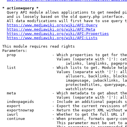
* action=query *
  Query API module allows applications to get needed pi
  and is loosely based on the old query.php interface.

  All data modifications will first have to use query t
https://www.mediawiki.org/wiki/API:Query
https://www.mediawiki.org/wiki/API:Meta
https://www.mediawiki.org/wiki/API:Properties
https://www.mediawiki.org/wiki/API:Lists
This module requires read rights

Parameters:

  prop                - Which properties to get for the
                        Values (separate with '|'): cat
                            iwlinks, langlinks, pagepro
  list                - Which lists to get. Module help
                        Values (separate with '|'): all
                            allusers, backlinks, blocks
                            imageusage, iwbacklinks, la
                            protectedtitles, querypage,
                            watchlistraw

  meta                - Which metadata to get about the
                        Values (separate with '|'): all
  indexpageids        - Include an additional pageids s
  export              - Export the current revisions of
  exportnowrap        - Return the export XML without w
  iwurl               - Whether to get the full URL if 
  continue            - When present, formats query-con
                        This parameter must be set to a