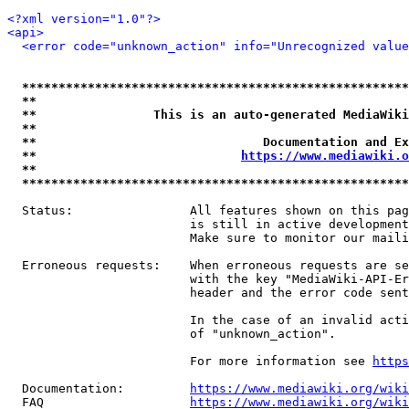
<?xml version="1.0"?>
<api>
<error code="unknown_action" info="Unrecognized value
*****************************************************
**                                                   
**                This is an auto-generated MediaWiki
**                                                   
**                               Documentation and Ex
**                            
https://www.mediawiki.o
**                                                   
*****************************************************
  Status:                All features shown on this pag
                         is still in active development
                         Make sure to monitor our maili
  Erroneous requests:    When erroneous requests are se
                         with the key "MediaWiki-API-Er
                         header and the error code sent
                         In the case of an invalid acti
                         of "unknown_action".

                         For more information see 
https
  Documentation:         
https://www.mediawiki.org/wik
  FAQ                    
https://www.mediawiki.org/wiki