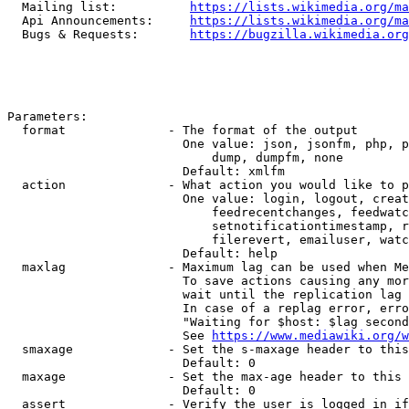
  Mailing list:          
https://lists.wikimedia.org/ma
  Api Announcements:     
https://lists.wikimedia.org/ma
  Bugs & Requests:       
https://bugzilla.wikimedia.org
Parameters:

  format              - The format of the output

                        One value: json, jsonfm, php, p
                            dump, dumpfm, none

                        Default: xmlfm

  action              - What action you would like to p
                        One value: login, logout, creat
                            feedrecentchanges, feedwatc
                            setnotificationtimestamp, r
                            filerevert, emailuser, watc
                        Default: help

  maxlag              - Maximum lag can be used when Me
                        To save actions causing any mor
                        wait until the replication lag 
                        In case of a replag error, erro
                        "Waiting for $host: $lag second
                        See 
https://www.mediawiki.org/w
  smaxage             - Set the s-maxage header to this
                        Default: 0

  maxage              - Set the max-age header to this 
                        Default: 0

  assert              - Verify the user is logged in if