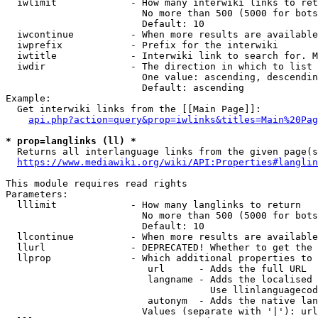
  iwlimit             - How many interwiki links to ret
                        No more than 500 (5000 for bots
                        Default: 10

  iwcontinue          - When more results are available
  iwprefix            - Prefix for the interwiki

  iwtitle             - Interwiki link to search for. M
  iwdir               - The direction in which to list

                        One value: ascending, descendin
                        Default: ascending

Example:

  Get interwiki links from the [[Main Page]]:

api.php?action=query&prop=iwlinks&titles=Main%20Pag
* prop=langlinks (ll) *
  Returns all interlanguage links from the given page(s
https://www.mediawiki.org/wiki/API:Properties#langlin
This module requires read rights

Parameters:

  lllimit             - How many langlinks to return

                        No more than 500 (5000 for bots
                        Default: 10

  llcontinue          - When more results are available
  llurl               - DEPRECATED! Whether to get the 
  llprop              - Which additional properties to 
                         url      - Adds the full URL

                         langname - Adds the localised 
                                    Use llinlanguagecod
                         autonym  - Adds the native lan
                        Values (separate with '|'): url