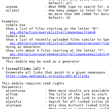
                        Default: all

  aimime              - What MIME type to search for. e
  ailimit             - How many images in total to ret
                        No more than 500 (5000 for bots
                        Default: 10

Examples:

  Simple Use

  Show a list of files starting at the letter "B":

api.php?action=query&list=allimages&aifrom=B
  Simple Use

  Show a list of recently uploaded files similar to Spe
api.php?action=query&list=allimages&aiprop=user|tim
  Using as Generator

  Show info about 4 files starting at the letter "T":

api.php?action=query&generator=allimages&gailimit=4
Generator:

  This module may be used as a generator

* list=alllinks (al) *
  Enumerate all links that point to a given namespace

https://www.mediawiki.org/wiki/API:Alllinks
This module requires read rights

Parameters:

  alcontinue          - When more results are available
  alfrom              - The title of the link to start 
  alto                - The title of the link to stop e
  alprefix            - Search for all linked titles th
  alunique            - Only show distinct linked title
                        When used as a generator, yield