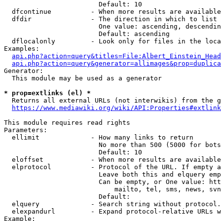
                        Default: 10

  dfcontinue          - When more results are available
  dfdir               - The direction in which to list

                        One value: ascending, descendin
                        Default: ascending

  dflocalonly         - Look only for files in the loca
Examples:

api.php?action=query&titles=File:Albert_Einstein_Head
api.php?action=query&generator=allimages&prop=duplica
Generator:

  This module may be used as a generator

* prop=extlinks (el) *
  Returns all external URLs (not interwikis) from the g
https://www.mediawiki.org/wiki/API:Properties#extlink
This module requires read rights

Parameters:

  ellimit             - How many links to return

                        No more than 500 (5000 for bots
                        Default: 10

  eloffset            - When more results are available
  elprotocol          - Protocol of the URL. If empty a
                        Leave both this and elquery emp
                        Can be empty, or One value: htt
                            mailto, tel, sms, news, svn
                        Default: 

  elquery             - Search string without protocol.
  elexpandurl         - Expand protocol-relative URLs w
Example:
