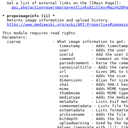
  Get a list of external links on the [[Main Page]]:

api.php?action=query&prop=extlinks&titles=Main%20Pa
* prop=imageinfo (ii) *
  Returns image information and upload history.

https://www.mediawiki.org/wiki/API:Properties#imagein
This module requires read rights

Parameters:

  iiprop              - What image information to get:

                         timestamp     - Adds timestamp
                         user          - Adds the user 
                         userid        - Add the user I
                         comment       - Comment on the
                         parsedcomment - Parse the comm
                         canonicaltitle - Adds the cano
                         url           - Gives URL to t
                         size          - Adds the size 
                         dimensions    - Alias for size

                         sha1          - Adds SHA-1 has
                         mime          - Adds MIME type
                         thumbmime     - Adds MIME type
                         mediatype     - Adds the media
                         metadata      - Lists Exif met
                         commonmetadata - Lists file fo
                         extmetadata   - Lists formatte
                         archivename   - Adds the file 
                         bitdepth      - Adds the bit d
                         uploadwarning - Used by the Sp
                        Values (separate with '|'): tim