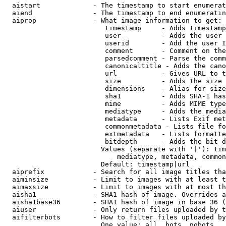
  aistart             - The timestamp to start enumerat
  aiend               - The timestamp to end enumeratin
  aiprop              - What image information to get:

                         timestamp     - Adds timestamp
                         user          - Adds the user 
                         userid        - Add the user I
                         comment       - Comment on the
                         parsedcomment - Parse the comm
                         canonicaltitle - Adds the cano
                         url           - Gives URL to t
                         size          - Adds the size 
                         dimensions    - Alias for size

                         sha1          - Adds SHA-1 has
                         mime          - Adds MIME type
                         mediatype     - Adds the media
                         metadata      - Lists Exif met
                         commonmetadata - Lists file fo
                         extmetadata   - Lists formatte
                         bitdepth      - Adds the bit d
                        Values (separate with '|'): tim
                            mediatype, metadata, common
                        Default: timestamp|url

  aiprefix            - Search for all image titles tha
  aiminsize           - Limit to images with at least t
  aimaxsize           - Limit to images with at most th
  aisha1              - SHA1 hash of image. Overrides a
  aisha1base36        - SHA1 hash of image in base 36 (
  aiuser              - Only return files uploaded by t
  aifilterbots        - How to filter files uploaded by
                        One value: all, bots, nobots
