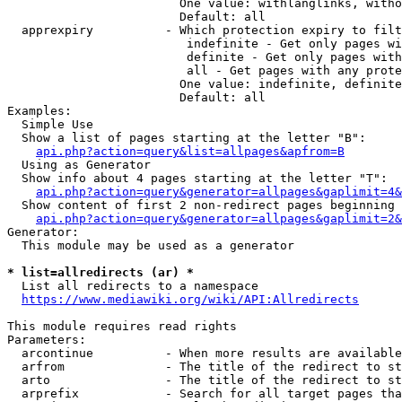
                        One value: withlanglinks, witho
                        Default: all

  apprexpiry          - Which protection expiry to filt
                         indefinite - Get only pages wi
                         definite - Get only pages with
                         all - Get pages with any prote
                        One value: indefinite, definite
                        Default: all

Examples:

  Simple Use

  Show a list of pages starting at the letter "B":

api.php?action=query&list=allpages&apfrom=B
  Using as Generator

  Show info about 4 pages starting at the letter "T":

api.php?action=query&generator=allpages&gaplimit=4&
  Show content of first 2 non-redirect pages beginning 
api.php?action=query&generator=allpages&gaplimit=2&
Generator:

  This module may be used as a generator

* list=allredirects (ar) *
  List all redirects to a namespace

https://www.mediawiki.org/wiki/API:Allredirects
This module requires read rights

Parameters:

  arcontinue          - When more results are available
  arfrom              - The title of the redirect to st
  arto                - The title of the redirect to st
  arprefix            - Search for all target pages tha