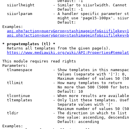
                        Default: -1

  siiurlheight        - Similar to siiurlwidth. Cannot 
                        Default: -1

  siiurlparam         - A handler specific parameter st
                        might use 'page15-100px'. siiur
                        Default: 

Examples:

api.php?action=query&prop=stashimageinfo&siifilekey=1
api.php?action=query&prop=stashimageinfo&siifilekey=b
* prop=templates (tl) *
  Returns all templates from the given page(s).

https://www.mediawiki.org/wiki/API:Properties#templat
This module requires read rights

Parameters:

  tlnamespace         - Show templates in this namespac
                        Values (separate with '|'): 0, 
                        Maximum number of values 50 (50
  tllimit             - How many templates to return

                        No more than 500 (5000 for bots
                        Default: 10

  tlcontinue          - When more results are available
  tltemplates         - Only list these templates. Usef
                        Separate values with '|'

                        Maximum number of values 50 (50
  tldir               - The direction in which to list

                        One value: ascending, descendin
                        Default: ascending

Examples:
