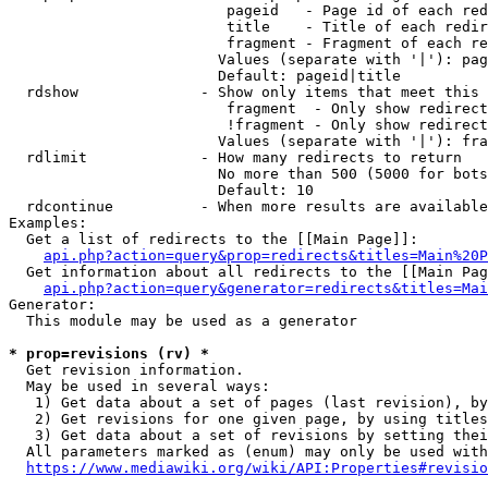
                         pageid   - Page id of each red
                         title    - Title of each redir
                         fragment - Fragment of each re
                        Values (separate with '|'): pag
                        Default: pageid|title

  rdshow              - Show only items that meet this 
                         fragment  - Only show redirect
                         !fragment - Only show redirect
                        Values (separate with '|'): fra
  rdlimit             - How many redirects to return

                        No more than 500 (5000 for bots
                        Default: 10

  rdcontinue          - When more results are available
Examples:

  Get a list of redirects to the [[Main Page]]:

api.php?action=query&prop=redirects&titles=Main%20P
  Get information about all redirects to the [[Main Pag
api.php?action=query&generator=redirects&titles=Mai
Generator:

  This module may be used as a generator

* prop=revisions (rv) *
  Get revision information.

  May be used in several ways:

   1) Get data about a set of pages (last revision), by
   2) Get revisions for one given page, by using titles
   3) Get data about a set of revisions by setting thei
  All parameters marked as (enum) may only be used with
https://www.mediawiki.org/wiki/API:Properties#revisio