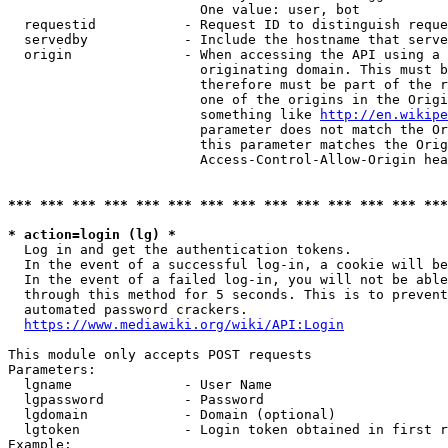
                        One value: user, bot

  requestid           - Request ID to distinguish reque
  servedby            - Include the hostname that serve
  origin              - When accessing the API using a 
                        originating domain. This must b
                        therefore must be part of the r
                        one of the origins in the Origi
                        something like 
http://en.wikipe
                        parameter does not match the Or
                        this parameter matches the Orig
                        Access-Control-Allow-Origin hea
*** *** *** *** *** *** *** *** *** *** *** *** *** ***
* action=login (lg) *
  Log in and get the authentication tokens.

  In the event of a successful log-in, a cookie will be
  In the event of a failed log-in, you will not be able
  through this method for 5 seconds. This is to prevent
  automated password crackers.

https://www.mediawiki.org/wiki/API:Login
This module only accepts POST requests

Parameters:

  lgname              - User Name

  lgpassword          - Password

  lgdomain            - Domain (optional)

  lgtoken             - Login token obtained in first r
Example:
