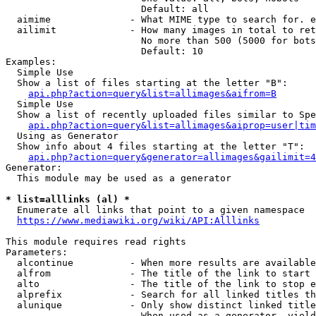
                        Default: all

  aimime              - What MIME type to search for. e
  ailimit             - How many images in total to ret
                        No more than 500 (5000 for bots
                        Default: 10

Examples:

  Simple Use

  Show a list of files starting at the letter "B":

api.php?action=query&list=allimages&aifrom=B
  Simple Use

  Show a list of recently uploaded files similar to Spe
api.php?action=query&list=allimages&aiprop=user|tim
  Using as Generator

  Show info about 4 files starting at the letter "T":

api.php?action=query&generator=allimages&gailimit=4
Generator:

  This module may be used as a generator

* list=alllinks (al) *
  Enumerate all links that point to a given namespace

https://www.mediawiki.org/wiki/API:Alllinks
This module requires read rights

Parameters:

  alcontinue          - When more results are available
  alfrom              - The title of the link to start 
  alto                - The title of the link to stop e
  alprefix            - Search for all linked titles th
  alunique            - Only show distinct linked title
                        When used as a generator, yield