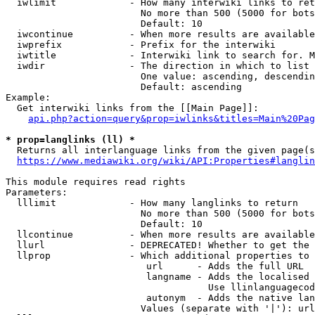
  iwlimit             - How many interwiki links to ret
                        No more than 500 (5000 for bots
                        Default: 10

  iwcontinue          - When more results are available
  iwprefix            - Prefix for the interwiki

  iwtitle             - Interwiki link to search for. M
  iwdir               - The direction in which to list

                        One value: ascending, descendin
                        Default: ascending

Example:

  Get interwiki links from the [[Main Page]]:

api.php?action=query&prop=iwlinks&titles=Main%20Pag
* prop=langlinks (ll) *
  Returns all interlanguage links from the given page(s
https://www.mediawiki.org/wiki/API:Properties#langlin
This module requires read rights

Parameters:

  lllimit             - How many langlinks to return

                        No more than 500 (5000 for bots
                        Default: 10

  llcontinue          - When more results are available
  llurl               - DEPRECATED! Whether to get the 
  llprop              - Which additional properties to 
                         url      - Adds the full URL

                         langname - Adds the localised 
                                    Use llinlanguagecod
                         autonym  - Adds the native lan
                        Values (separate with '|'): url