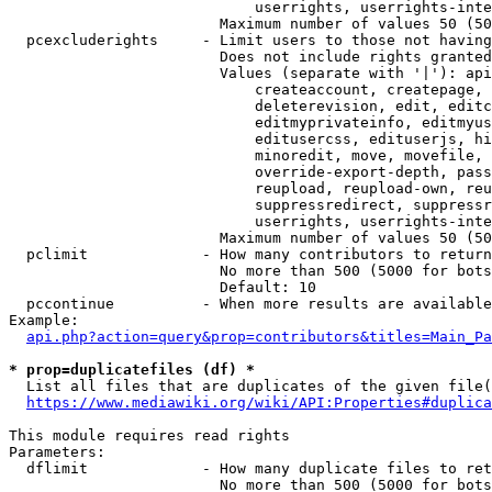
                            userrights, userrights-inte
                        Maximum number of values 50 (50
  pcexcluderights     - Limit users to those not having
                        Does not include rights granted
                        Values (separate with '|'): api
                            createaccount, createpage, 
                            deleterevision, edit, editc
                            editmyprivateinfo, editmyus
                            editusercss, edituserjs, hi
                            minoredit, move, movefile, 
                            override-export-depth, pass
                            reupload, reupload-own, reu
                            suppressredirect, suppressr
                            userrights, userrights-inte
                        Maximum number of values 50 (50
  pclimit             - How many contributors to return

                        No more than 500 (5000 for bots
                        Default: 10

  pccontinue          - When more results are available
Example:

api.php?action=query&prop=contributors&titles=Main_Pa
* prop=duplicatefiles (df) *
  List all files that are duplicates of the given file(
https://www.mediawiki.org/wiki/API:Properties#duplica
This module requires read rights

Parameters:

  dflimit             - How many duplicate files to ret
                        No more than 500 (5000 for bots