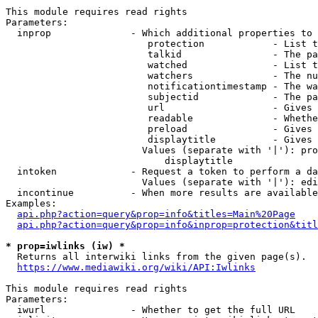
This module requires read rights

Parameters:

  inprop              - Which additional properties to 
                         protection            - List t
                         talkid                - The pa
                         watched               - List t
                         watchers              - The nu
                         notificationtimestamp - The wa
                         subjectid             - The pa
                         url                   - Gives 
                         readable              - Whethe
                         preload               - Gives 
                         displaytitle          - Gives 
                        Values (separate with '|'): pro
                            displaytitle

  intoken             - Request a token to perform a da
                        Values (separate with '|'): edi
  incontinue          - When more results are available
Examples:

api.php?action=query&prop=info&titles=Main%20Page
api.php?action=query&prop=info&inprop=protection&titl
* prop=iwlinks (iw) *
  Returns all interwiki links from the given page(s).

https://www.mediawiki.org/wiki/API:Iwlinks
This module requires read rights

Parameters:

  iwurl               - Whether to get the full URL
