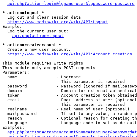
api.php?action=login&lgname=user&lgpassword=password
* action=logout *
  Log out and clear session data.

https://www.mediawiki.org/wiki/API:Logout
Example:

  Log the current user out:

api.php?action=logout
* action=createaccount *
  Create a new user account.

https://www.mediawiki.org/wiki/API:Account_creation
This module requires write rights

This module only accepts POST requests

Parameters:

  name                - Username

                        This parameter is required

  password            - Password (ignored if mailpasswo
  domain              - Domain for external authenticat
  token               - Account creation token obtained
  email               - Email address of user (optional
                        This parameter is required

  realname            - Real name of user (optional)

  mailpassword        - If set to any value, a random p
  reason              - Optional reason for creating th
  language            - Language code to set as default
Examples:

api.php?action=createaccount&name=testuser&password=t
api.php?action=createaccount&name=testmailuser&mailpa