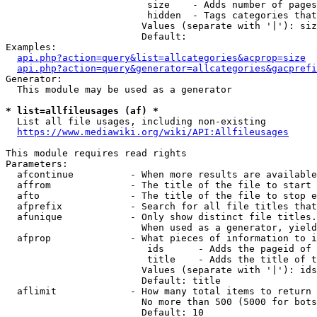
                         size    - Adds number of pages
                         hidden  - Tags categories that
                        Values (separate with '|'): siz
                        Default: 

Examples:

api.php?action=query&list=allcategories&acprop=size
api.php?action=query&generator=allcategories&gacprefi
Generator:

  This module may be used as a generator

* list=allfileusages (af) *
  List all file usages, including non-existing

https://www.mediawiki.org/wiki/API:Allfileusages
This module requires read rights

Parameters:

  afcontinue          - When more results are available
  affrom              - The title of the file to start 
  afto                - The title of the file to stop e
  afprefix            - Search for all file titles that
  afunique            - Only show distinct file titles.
                        When used as a generator, yield
  afprop              - What pieces of information to i
                         ids      - Adds the pageid of 
                         title    - Adds the title of t
                        Values (separate with '|'): ids
                        Default: title

  aflimit             - How many total items to return

                        No more than 500 (5000 for bots
                        Default: 10
