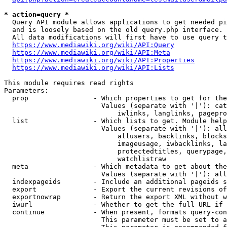
* action=query *
  Query API module allows applications to get needed pi
  and is loosely based on the old query.php interface.

  All data modifications will first have to use query t
https://www.mediawiki.org/wiki/API:Query
https://www.mediawiki.org/wiki/API:Meta
https://www.mediawiki.org/wiki/API:Properties
https://www.mediawiki.org/wiki/API:Lists
This module requires read rights

Parameters:

  prop                - Which properties to get for the
                        Values (separate with '|'): cat
                            iwlinks, langlinks, pagepro
  list                - Which lists to get. Module help
                        Values (separate with '|'): all
                            allusers, backlinks, blocks
                            imageusage, iwbacklinks, la
                            protectedtitles, querypage,
                            watchlistraw

  meta                - Which metadata to get about the
                        Values (separate with '|'): all
  indexpageids        - Include an additional pageids s
  export              - Export the current revisions of
  exportnowrap        - Return the export XML without w
  iwurl               - Whether to get the full URL if 
  continue            - When present, formats query-con
                        This parameter must be set to a