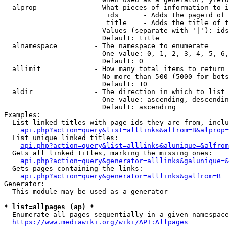
  alprop              - What pieces of information to i
                         ids      - Adds the pageid of 
                         title    - Adds the title of t
                        Values (separate with '|'): ids
                        Default: title

  alnamespace         - The namespace to enumerate

                        One value: 0, 1, 2, 3, 4, 5, 6,
                        Default: 0

  allimit             - How many total items to return

                        No more than 500 (5000 for bots
                        Default: 10

  aldir               - The direction in which to list

                        One value: ascending, descendin
                        Default: ascending

Examples:

  List linked titles with page ids they are from, inclu
api.php?action=query&list=alllinks&alfrom=B&alprop=
  List unique linked titles:

api.php?action=query&list=alllinks&alunique=&alfrom
  Gets all linked titles, marking the missing ones:

api.php?action=query&generator=alllinks&galunique=&
  Gets pages containing the links:

api.php?action=query&generator=alllinks&galfrom=B
Generator:

  This module may be used as a generator

* list=allpages (ap) *
  Enumerate all pages sequentially in a given namespace
https://www.mediawiki.org/wiki/API:Allpages