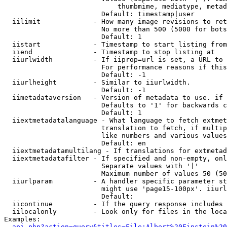
                            thumbmime, mediatype, metad
                        Default: timestamp|user

  iilimit             - How many image revisions to ret
                        No more than 500 (5000 for bots
                        Default: 1

  iistart             - Timestamp to start listing from

  iiend               - Timestamp to stop listing at

  iiurlwidth          - If iiprop=url is set, a URL to 
                        For performance reasons if this
                        Default: -1

  iiurlheight         - Similar to iiurlwidth.

                        Default: -1

  iimetadataversion   - Version of metadata to use. if 
                        Defaults to '1' for backwards c
                        Default: 1

  iiextmetadatalanguage - What language to fetch extmet
                        translation to fetch, if multip
                        like numbers and various values
                        Default: en

  iiextmetadatamultilang - If translations for extmetad
  iiextmetadatafilter - If specified and non-empty, onl
                        Separate values with '|'

                        Maximum number of values 50 (50
  iiurlparam          - A handler specific parameter st
                        might use 'page15-100px'. iiurl
                        Default: 

  iicontinue          - If the query response includes 
  iilocalonly         - Look only for files in the loca
Examples:

api.php?action=query&titles=File:Albert%20Einstein%2