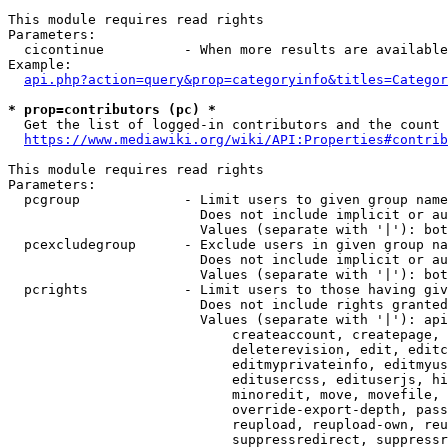
This module requires read rights

Parameters:

  cicontinue          - When more results are available
Example:

api.php?action=query&prop=categoryinfo&titles=Categor
* prop=contributors (pc) *
  Get the list of logged-in contributors and the count 
https://www.mediawiki.org/wiki/API:Properties#contrib
This module requires read rights

Parameters:

  pcgroup             - Limit users to given group name
                        Does not include implicit or au
                        Values (separate with '|'): bot
  pcexcludegroup      - Exclude users in given group na
                        Does not include implicit or au
                        Values (separate with '|'): bot
  pcrights            - Limit users to those having giv
                        Does not include rights granted
                        Values (separate with '|'): api
                            createaccount, createpage, 
                            deleterevision, edit, editc
                            editmyprivateinfo, editmyus
                            editusercss, edituserjs, hi
                            minoredit, move, movefile, 
                            override-export-depth, pass
                            reupload, reupload-own, reu
                            suppressredirect, suppressr