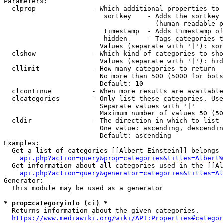
Parameters:

  clprop              - Which additional properties to 
                         sortkey    - Adds the sortkey 
                                      (human-readable p
                         timestamp  - Adds timestamp of
                         hidden     - Tags categories t
                        Values (separate with '|'): sor
  clshow              - Which kind of categories to sho
                        Values (separate with '|'): hid
  cllimit             - How many categories to return

                        No more than 500 (5000 for bots
                        Default: 10

  clcontinue          - When more results are available
  clcategories        - Only list these categories. Use
                        Separate values with '|'

                        Maximum number of values 50 (50
  cldir               - The direction in which to list

                        One value: ascending, descendin
                        Default: ascending

Examples:

  Get a list of categories [[Albert Einstein]] belongs 
api.php?action=query&prop=categories&titles=Albert%
  Get information about all categories used in the [[Al
api.php?action=query&generator=categories&titles=Al
Generator:

  This module may be used as a generator

* prop=categoryinfo (ci) *
  Returns information about the given categories.

https://www.mediawiki.org/wiki/API:Properties#categor