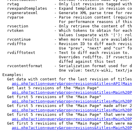
  rvtag               - Only list revisions tagged with
  rvexpandtemplates   - Expand templates in revision co
  rvgeneratexml       - Generate XML parse tree for rev
  rvparse             - Parse revision content (require
                        For performance reasons if this
  rvsection           - Only retrieve the content of th
  rvtoken             - Which tokens to obtain for each
                        Values (separate with '|'): rol
  rvcontinue          - When more results are available
  rvdiffto            - Revision ID to diff each revisi
                        Use "prev", "next" and "cur" fo
  rvdifftotext        - Text to diff each revision to. 
                        Overrides rvdiffto. If rvsectio
                        diffed against this text

  rvcontentformat     - Serialization format used for d
                        One value: text/x-wiki, text/ja
Examples:

  Get data with content for the last revision of titles
api.php?action=query&prop=revisions&titles=API|Main
  Get last 5 revisions of the "Main Page"

api.php?action=query&prop=revisions&titles=Main%20
  Get first 5 revisions of the "Main Page"

api.php?action=query&prop=revisions&titles=Main%20P
  Get first 5 revisions of the "Main Page" made after 2
api.php?action=query&prop=revisions&titles=Main%20P
  Get first 5 revisions of the "Main Page" that were no
api.php?action=query&prop=revisions&titles=Main%20P
  Get first 5 revisions of the "Main Page" that were ma
api.php?action=query&prop=revisions&titles=Main%20P