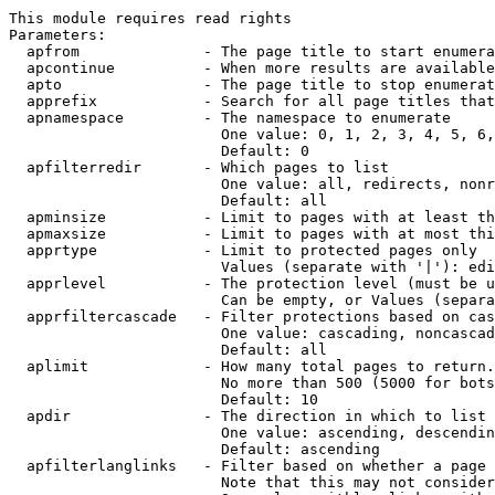
This module requires read rights

Parameters:

  apfrom              - The page title to start enumera
  apcontinue          - When more results are available
  apto                - The page title to stop enumerat
  apprefix            - Search for all page titles that
  apnamespace         - The namespace to enumerate

                        One value: 0, 1, 2, 3, 4, 5, 6,
                        Default: 0

  apfilterredir       - Which pages to list

                        One value: all, redirects, nonr
                        Default: all

  apminsize           - Limit to pages with at least th
  apmaxsize           - Limit to pages with at most thi
  apprtype            - Limit to protected pages only

                        Values (separate with '|'): edi
  apprlevel           - The protection level (must be u
                        Can be empty, or Values (separa
  apprfiltercascade   - Filter protections based on cas
                        One value: cascading, noncascad
                        Default: all

  aplimit             - How many total pages to return.

                        No more than 500 (5000 for bots
                        Default: 10

  apdir               - The direction in which to list

                        One value: ascending, descendin
                        Default: ascending

  apfilterlanglinks   - Filter based on whether a page 
                        Note that this may not consider