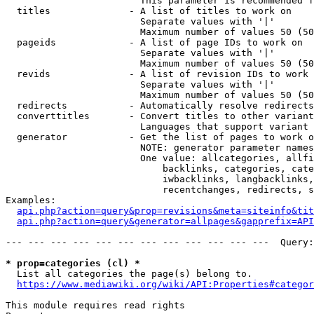
                        This parameter is recommended f
  titles              - A list of titles to work on

                        Separate values with '|'

                        Maximum number of values 50 (50
  pageids             - A list of page IDs to work on

                        Separate values with '|'

                        Maximum number of values 50 (50
  revids              - A list of revision IDs to work 
                        Separate values with '|'

                        Maximum number of values 50 (50
  redirects           - Automatically resolve redirects

  converttitles       - Convert titles to other variant
                        Languages that support variant 
  generator           - Get the list of pages to work o
                        NOTE: generator parameter names
                        One value: allcategories, allfi
                            backlinks, categories, cate
                            iwbacklinks, langbacklinks,
                            recentchanges, redirects, s
Examples:

api.php?action=query&prop=revisions&meta=siteinfo&tit
api.php?action=query&generator=allpages&gapprefix=API
--- --- --- --- --- --- --- --- --- --- --- ---  Query:
* prop=categories (cl) *
  List all categories the page(s) belong to.

https://www.mediawiki.org/wiki/API:Properties#categor
This module requires read rights
