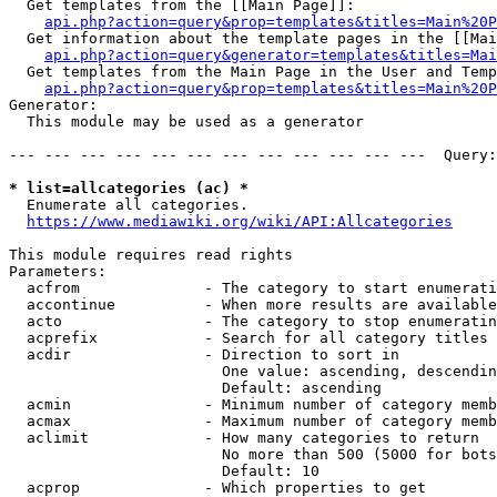
  Get templates from the [[Main Page]]:

api.php?action=query&prop=templates&titles=Main%20P
  Get information about the template pages in the [[Mai
api.php?action=query&generator=templates&titles=Mai
  Get templates from the Main Page in the User and Temp
api.php?action=query&prop=templates&titles=Main%20P
Generator:

  This module may be used as a generator

--- --- --- --- --- --- --- --- --- --- --- ---  Query:
* list=allcategories (ac) *
  Enumerate all categories.

https://www.mediawiki.org/wiki/API:Allcategories
This module requires read rights

Parameters:

  acfrom              - The category to start enumerati
  accontinue          - When more results are available
  acto                - The category to stop enumeratin
  acprefix            - Search for all category titles 
  acdir               - Direction to sort in

                        One value: ascending, descendin
                        Default: ascending

  acmin               - Minimum number of category memb
  acmax               - Maximum number of category memb
  aclimit             - How many categories to return

                        No more than 500 (5000 for bots
                        Default: 10

  acprop              - Which properties to get
