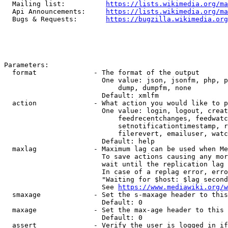
  Mailing list:          
https://lists.wikimedia.org/ma
  Api Announcements:     
https://lists.wikimedia.org/ma
  Bugs & Requests:       
https://bugzilla.wikimedia.org
Parameters:

  format              - The format of the output

                        One value: json, jsonfm, php, p
                            dump, dumpfm, none

                        Default: xmlfm

  action              - What action you would like to p
                        One value: login, logout, creat
                            feedrecentchanges, feedwatc
                            setnotificationtimestamp, r
                            filerevert, emailuser, watc
                        Default: help

  maxlag              - Maximum lag can be used when Me
                        To save actions causing any mor
                        wait until the replication lag 
                        In case of a replag error, erro
                        "Waiting for $host: $lag second
                        See 
https://www.mediawiki.org/w
  smaxage             - Set the s-maxage header to this
                        Default: 0

  maxage              - Set the max-age header to this 
                        Default: 0

  assert              - Verify the user is logged in if