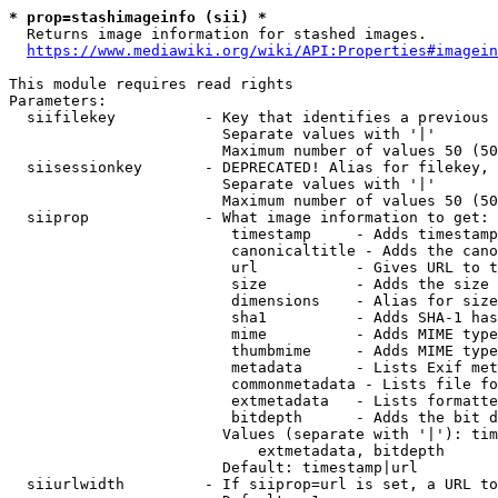
* prop=stashimageinfo (sii) *
  Returns image information for stashed images.

https://www.mediawiki.org/wiki/API:Properties#imagein
This module requires read rights

Parameters:

  siifilekey          - Key that identifies a previous 
                        Separate values with '|'

                        Maximum number of values 50 (50
  siisessionkey       - DEPRECATED! Alias for filekey, 
                        Separate values with '|'

                        Maximum number of values 50 (50
  siiprop             - What image information to get:

                         timestamp     - Adds timestamp
                         canonicaltitle - Adds the cano
                         url           - Gives URL to t
                         size          - Adds the size 
                         dimensions    - Alias for size

                         sha1          - Adds SHA-1 has
                         mime          - Adds MIME type
                         thumbmime     - Adds MIME type
                         metadata      - Lists Exif met
                         commonmetadata - Lists file fo
                         extmetadata   - Lists formatte
                         bitdepth      - Adds the bit d
                        Values (separate with '|'): tim
                            extmetadata, bitdepth

                        Default: timestamp|url

  siiurlwidth         - If siiprop=url is set, a URL to