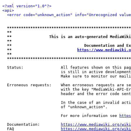
<?xml version="1.0"?>
<api>
<error code="unknown_action" info="Unrecognized value
*****************************************************
**                                                   
**                This is an auto-generated MediaWiki
**                                                   
**                               Documentation and Ex
**                            
https://www.mediawiki.o
**                                                   
*****************************************************
  Status:                All features shown on this pag
                         is still in active development
                         Make sure to monitor our maili
  Erroneous requests:    When erroneous requests are se
                         with the key "MediaWiki-API-Er
                         header and the error code sent
                         In the case of an invalid acti
                         of "unknown_action".

                         For more information see 
https
  Documentation:         
https://www.mediawiki.org/wik
  FAQ                    
https://www.mediawiki.org/wiki