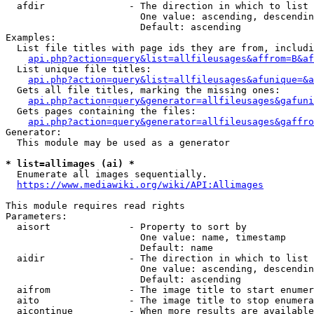
  afdir               - The direction in which to list

                        One value: ascending, descendin
                        Default: ascending

Examples:

  List file titles with page ids they are from, includi
api.php?action=query&list=allfileusages&affrom=B&af
  List unique file titles:

api.php?action=query&list=allfileusages&afunique=&a
  Gets all file titles, marking the missing ones:

api.php?action=query&generator=allfileusages&gafuni
  Gets pages containing the files:

api.php?action=query&generator=allfileusages&gaffro
Generator:

  This module may be used as a generator

* list=allimages (ai) *
  Enumerate all images sequentially.

https://www.mediawiki.org/wiki/API:Allimages
This module requires read rights

Parameters:

  aisort              - Property to sort by

                        One value: name, timestamp

                        Default: name

  aidir               - The direction in which to list

                        One value: ascending, descendin
                        Default: ascending

  aifrom              - The image title to start enumer
  aito                - The image title to stop enumera
  aicontinue          - When more results are available