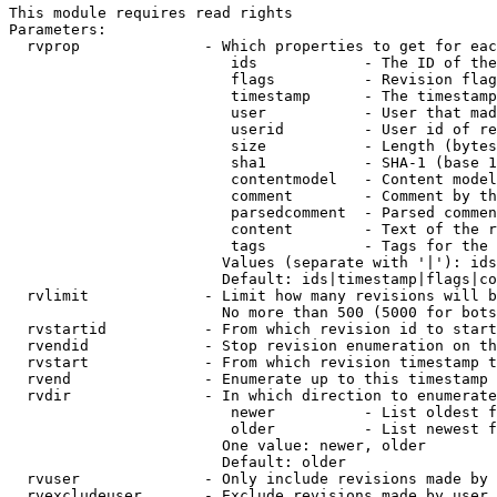
This module requires read rights

Parameters:

  rvprop              - Which properties to get for eac
                         ids            - The ID of the
                         flags          - Revision flag
                         timestamp      - The timestamp
                         user           - User that mad
                         userid         - User id of re
                         size           - Length (bytes
                         sha1           - SHA-1 (base 1
                         contentmodel   - Content model
                         comment        - Comment by th
                         parsedcomment  - Parsed commen
                         content        - Text of the r
                         tags           - Tags for the 
                        Values (separate with '|'): ids
                        Default: ids|timestamp|flags|co
  rvlimit             - Limit how many revisions will b
                        No more than 500 (5000 for bots
  rvstartid           - From which revision id to start
  rvendid             - Stop revision enumeration on th
  rvstart             - From which revision timestamp t
  rvend               - Enumerate up to this timestamp 
  rvdir               - In which direction to enumerate
                         newer          - List oldest f
                         older          - List newest f
                        One value: newer, older

                        Default: older

  rvuser              - Only include revisions made by 
  rvexcludeuser       - Exclude revisions made by user 