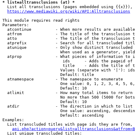
* list=alltransclusions (at) *
  List all transclusions (pages embedded using {{x}}), 
https://www.mediawiki.org/wiki/API:Alltransclusions
This module requires read rights

Parameters:

  atcontinue          - When more results are available
  atfrom              - The title of the transclusion t
  atto                - The title of the transclusion t
  atprefix            - Search for all transcluded titl
  atunique            - Only show distinct transcluded 
                        When used as a generator, yield
  atprop              - What pieces of information to i
                         ids      - Adds the pageid of 
                         title    - Adds the title of t
                        Values (separate with '|'): ids
                        Default: title

  atnamespace         - The namespace to enumerate

                        One value: 0, 1, 2, 3, 4, 5, 6,
                        Default: 10

  atlimit             - How many total items to return

                        No more than 500 (5000 for bots
                        Default: 10

  atdir               - The direction in which to list

                        One value: ascending, descendin
                        Default: ascending

Examples:

  List transcluded titles with page ids they are from, 
api.php?action=query&list=alltransclusions&atfrom=B
  List unique transcluded titles:
