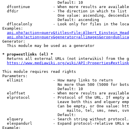
                        Default: 10

  dfcontinue          - When more results are available
  dfdir               - The direction in which to list

                        One value: ascending, descendin
                        Default: ascending

  dflocalonly         - Look only for files in the loca
Examples:

api.php?action=query&titles=File:Albert_Einstein_Head
api.php?action=query&generator=allimages&prop=duplica
Generator:

  This module may be used as a generator

* prop=extlinks (el) *
  Returns all external URLs (not interwikis) from the g
https://www.mediawiki.org/wiki/API:Properties#extlink
This module requires read rights

Parameters:

  ellimit             - How many links to return

                        No more than 500 (5000 for bots
                        Default: 10

  eloffset            - When more results are available
  elprotocol          - Protocol of the URL. If empty a
                        Leave both this and elquery emp
                        Can be empty, or One value: htt
                            mailto, tel, sms, news, svn
                        Default: 

  elquery             - Search string without protocol.
  elexpandurl         - Expand protocol-relative URLs w
Example:
