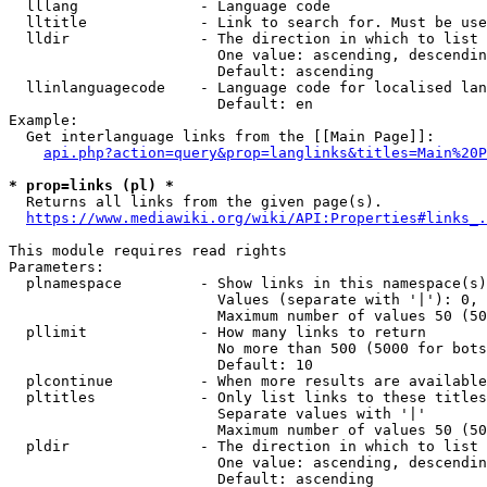
  lllang              - Language code

  lltitle             - Link to search for. Must be use
  lldir               - The direction in which to list

                        One value: ascending, descendin
                        Default: ascending

  llinlanguagecode    - Language code for localised lan
                        Default: en

Example:

  Get interlanguage links from the [[Main Page]]:

api.php?action=query&prop=langlinks&titles=Main%20P
* prop=links (pl) *
  Returns all links from the given page(s).

https://www.mediawiki.org/wiki/API:Properties#links_.
This module requires read rights

Parameters:

  plnamespace         - Show links in this namespace(s)
                        Values (separate with '|'): 0, 
                        Maximum number of values 50 (50
  pllimit             - How many links to return

                        No more than 500 (5000 for bots
                        Default: 10

  plcontinue          - When more results are available
  pltitles            - Only list links to these titles
                        Separate values with '|'

                        Maximum number of values 50 (50
  pldir               - The direction in which to list

                        One value: ascending, descendin
                        Default: ascending
