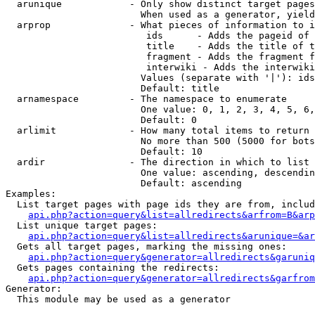
  arunique            - Only show distinct target pages
                        When used as a generator, yield
  arprop              - What pieces of information to i
                         ids      - Adds the pageid of 
                         title    - Adds the title of t
                         fragment - Adds the fragment f
                         interwiki - Adds the interwiki
                        Values (separate with '|'): ids
                        Default: title

  arnamespace         - The namespace to enumerate

                        One value: 0, 1, 2, 3, 4, 5, 6,
                        Default: 0

  arlimit             - How many total items to return

                        No more than 500 (5000 for bots
                        Default: 10

  ardir               - The direction in which to list

                        One value: ascending, descendin
                        Default: ascending

Examples:

  List target pages with page ids they are from, includ
api.php?action=query&list=allredirects&arfrom=B&arp
  List unique target pages:

api.php?action=query&list=allredirects&arunique=&ar
  Gets all target pages, marking the missing ones:

api.php?action=query&generator=allredirects&garuniq
  Gets pages containing the redirects:

api.php?action=query&generator=allredirects&garfrom
Generator:

  This module may be used as a generator
