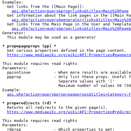
Examples:

  Get links from the [[Main Page]]:

api.php?action=query&prop=links&titles=Main%20Page
  Get information about the link pages in the [[Main Pa
api.php?action=query&generator=links&titles=Main%20
  Get links from the Main Page in the User and Template
api.php?action=query&prop=links&titles=Main%20Page&
Generator:

  This module may be used as a generator

* prop=pageprops (pp) *
  Get various properties defined in the page content.

https://www.mediawiki.org/wiki/API:Properties#pagepro
This module requires read rights

Parameters:

  ppcontinue          - When more results are available
  ppprop              - Only list these props. Useful f
                        Separate values with '|'

                        Maximum number of values 50 (50
Example:

api.php?action=query&prop=pageprops&titles=Category:F
* prop=redirects (rd) *
  Returns all redirects to the given page(s).

https://www.mediawiki.org/wiki/API:Properties#redirec
This module requires read rights

Parameters:

  rdprop              - Which properties to get:
