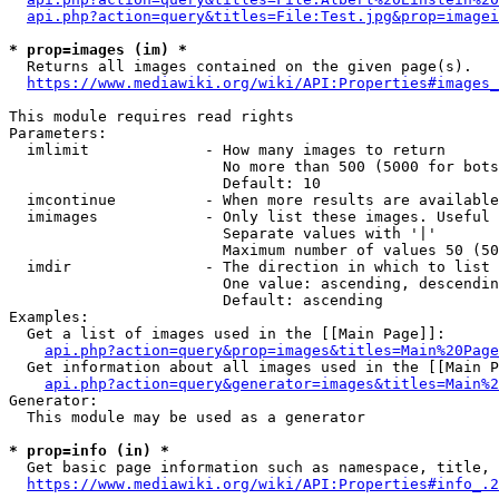
api.php?action=query&titles=File:Test.jpg&prop=imagei
* prop=images (im) *
  Returns all images contained on the given page(s).

https://www.mediawiki.org/wiki/API:Properties#images_
This module requires read rights

Parameters:

  imlimit             - How many images to return

                        No more than 500 (5000 for bots
                        Default: 10

  imcontinue          - When more results are available
  imimages            - Only list these images. Useful 
                        Separate values with '|'

                        Maximum number of values 50 (50
  imdir               - The direction in which to list

                        One value: ascending, descendin
                        Default: ascending

Examples:

  Get a list of images used in the [[Main Page]]:

api.php?action=query&prop=images&titles=Main%20Page
  Get information about all images used in the [[Main P
api.php?action=query&generator=images&titles=Main%2
Generator:

  This module may be used as a generator

* prop=info (in) *
  Get basic page information such as namespace, title, 
https://www.mediawiki.org/wiki/API:Properties#info_.2