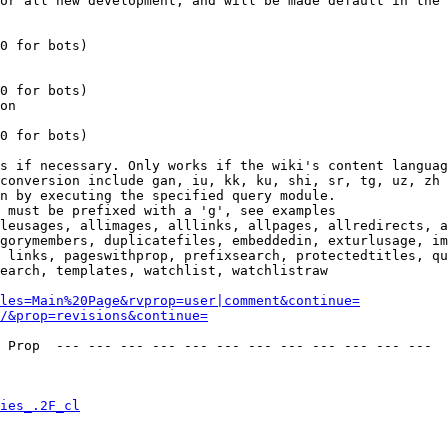
or all new development, and will be made default in the 
0 for bots)

0 for bots)

on

0 for bots)

s if necessary. Only works if the wiki's content languag
conversion include gan, iu, kk, ku, shi, sr, tg, uz, zh

n by executing the specified query module.

 must be prefixed with a 'g', see examples

leusages, allimages, alllinks, allpages, allredirects, a
gorymembers, duplicatefiles, embeddedin, exturlusage, im
 links, pageswithprop, prefixsearch, protectedtitles, qu
earch, templates, watchlist, watchlistraw

les=Main%20Page&rvprop=user|comment&continue=
/&prop=revisions&continue=
 Prop  --- --- --- --- --- --- --- --- --- --- --- --- 

ies_.2F_cl