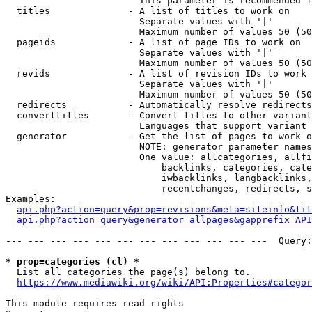
                        This parameter is recommended f
  titles              - A list of titles to work on

                        Separate values with '|'

                        Maximum number of values 50 (50
  pageids             - A list of page IDs to work on

                        Separate values with '|'

                        Maximum number of values 50 (50
  revids              - A list of revision IDs to work 
                        Separate values with '|'

                        Maximum number of values 50 (50
  redirects           - Automatically resolve redirects

  converttitles       - Convert titles to other variant
                        Languages that support variant 
  generator           - Get the list of pages to work o
                        NOTE: generator parameter names
                        One value: allcategories, allfi
                            backlinks, categories, cate
                            iwbacklinks, langbacklinks,
                            recentchanges, redirects, s
Examples:

api.php?action=query&prop=revisions&meta=siteinfo&tit
api.php?action=query&generator=allpages&gapprefix=API
--- --- --- --- --- --- --- --- --- --- --- ---  Query:
* prop=categories (cl) *
  List all categories the page(s) belong to.

https://www.mediawiki.org/wiki/API:Properties#categor
This module requires read rights
