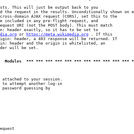
sts. This will just be output back to you

d the request in the results. Unconditionally shown on e
cross-domain AJAX request (CORS), set this to the

e included in any pre-flight request, and

equest URI (not the POST body). This must match

n: header exactly, so it has to be set to 

dia.org
 or 
https://meta.wikimedia.org
 . If this

igin: header, a 403 response will be returned. If

in: header and the origin is whitelisted, an

der will be set.

  Modules  *** *** *** *** *** *** *** *** *** *** *** *
 attached to your session.

 to attempt another log-in

 password guessing by

equest
