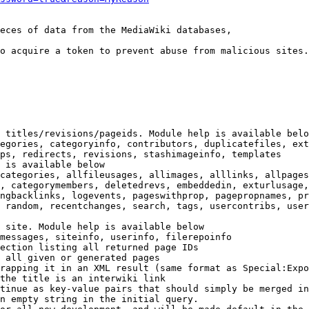
eces of data from the MediaWiki databases,

o acquire a token to prevent abuse from malicious sites.

 titles/revisions/pageids. Module help is available belo
egories, categoryinfo, contributors, duplicatefiles, ext
ps, redirects, revisions, stashimageinfo, templates

 is available below

categories, allfileusages, allimages, alllinks, allpages
, categorymembers, deletedrevs, embeddedin, exturlusage,
ngbacklinks, logevents, pageswithprop, pagepropnames, pr
 random, recentchanges, search, tags, usercontribs, user
 site. Module help is available below

messages, siteinfo, userinfo, filerepoinfo

ection listing all returned page IDs

 all given or generated pages

rapping it in an XML result (same format as Special:Expo
the title is an interwiki link

tinue as key-value pairs that should simply be merged in
n empty string in the initial query.
