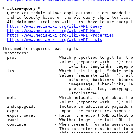
* action=query *
  Query API module allows applications to get needed pi
  and is loosely based on the old query.php interface.

  All data modifications will first have to use query t
https://www.mediawiki.org/wiki/API:Query
https://www.mediawiki.org/wiki/API:Meta
https://www.mediawiki.org/wiki/API:Properties
https://www.mediawiki.org/wiki/API:Lists
This module requires read rights

Parameters:

  prop                - Which properties to get for the
                        Values (separate with '|'): cat
                            iwlinks, langlinks, pagepro
  list                - Which lists to get. Module help
                        Values (separate with '|'): all
                            allusers, backlinks, blocks
                            imageusage, iwbacklinks, la
                            protectedtitles, querypage,
                            watchlistraw

  meta                - Which metadata to get about the
                        Values (separate with '|'): all
  indexpageids        - Include an additional pageids s
  export              - Export the current revisions of
  exportnowrap        - Return the export XML without w
  iwurl               - Whether to get the full URL if 
  continue            - When present, formats query-con
                        This parameter must be set to a