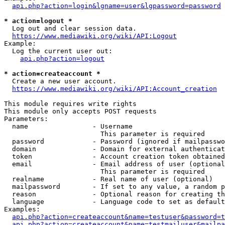
api.php?action=login&lgname=user&lgpassword=password
* action=logout *
  Log out and clear session data.

https://www.mediawiki.org/wiki/API:Logout
Example:

  Log the current user out:

api.php?action=logout
* action=createaccount *
  Create a new user account.

https://www.mediawiki.org/wiki/API:Account_creation
This module requires write rights

This module only accepts POST requests

Parameters:

  name                - Username

                        This parameter is required

  password            - Password (ignored if mailpasswo
  domain              - Domain for external authenticat
  token               - Account creation token obtained
  email               - Email address of user (optional
                        This parameter is required

  realname            - Real name of user (optional)

  mailpassword        - If set to any value, a random p
  reason              - Optional reason for creating th
  language            - Language code to set as default
Examples:

api.php?action=createaccount&name=testuser&password=t
api.php?action=createaccount&name=testmailuser&mailpa