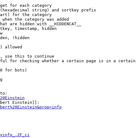
get for each category

(hexadecimal string) and sortkey prefix

art) for the category

 when the category was added

hat are hidden with __HIDDENCAT__

tkey, timestamp, hidden

w

den, !hidden

) allowed

, use this to continue

ful for checking whether a certain page is in a certain 
0 for bots)

g

to:

20Einstein
bert Einstein]]:

bert%20Einstein&prop=info
yinfo_.2F_ci