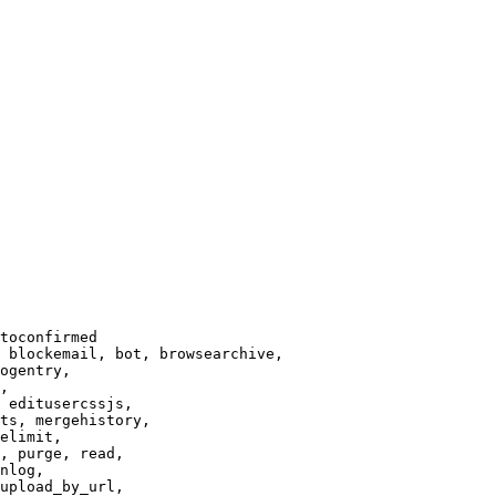
toconfirmed

 blockemail, bot, browsearchive,

ogentry,

,

 editusercssjs,

ts, mergehistory,

elimit,

, purge, read,

nlog,

upload_by_url,
