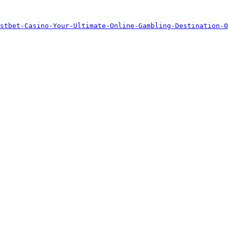
stbet-Casino-Your-Ultimate-Online-Gambling-Destination-0