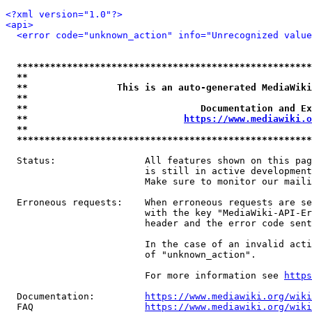
<?xml version="1.0"?>
<api>
<error code="unknown_action" info="Unrecognized value
*****************************************************
**                                                   
**                This is an auto-generated MediaWiki
**                                                   
**                               Documentation and Ex
**                            
https://www.mediawiki.o
**                                                   
*****************************************************
  Status:                All features shown on this pag
                         is still in active development
                         Make sure to monitor our maili
  Erroneous requests:    When erroneous requests are se
                         with the key "MediaWiki-API-Er
                         header and the error code sent
                         In the case of an invalid acti
                         of "unknown_action".

                         For more information see 
https
  Documentation:         
https://www.mediawiki.org/wik
  FAQ                    
https://www.mediawiki.org/wiki