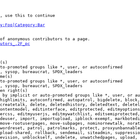
, use this to continue

y:Foo|Category:Bar
of anonymous contributors to a page.

utors_.2F_pc
(s)

to-promoted groups like *, user, or autoconfirmed

, sysop, bureaucrat, SPDX_leaders

me(s)

to-promoted groups like *, user, or autoconfirmed

, sysop, bureaucrat, SPDX_leaders

en right(s)

 by implicit or auto-promoted groups like *, user, or au
highlimits, autoconfirmed, autopatrol, bigdelete, block,
createtalk, delete, deletedhistory, deletedtext, deletel
ontentmodel, editinterface, editprotected, editmyoptions
ercss, editmyuserjs, editmywatchlist, editsemiprotected,
deuser, import, importupload, ipblock-exempt, markbotedi
move-rootuserpages, move-subpages, nominornewtalk, norat
wordreset, patrol, patrolmarks, protect, proxyunbannable
pload-shared, rollback, sendemail, siteadmin, suppressio
evision, unblockself, undelete, unwatchedpages, upload, 