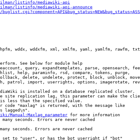
ilman/listinfo/mediawiki-api
ilman/listinfo/mediawiki-api-announce
/buglist.cgi?component=API&bug_status=NEW&bug_status=ASS
hpfm, wddx, wddxfm, xml, xmlfm, yaml, yamlfm, rawfm, txt
erform. See below for module help

eaccount, query, expandtemplates, parse, opensearch, fee
hlist, help, paraminfo, rsd, compare, tokens, purge,

ollback, delete, undelete, protect, block, unblock, move
h, patrol, import, userrights, options, imagerotate, rev
diaWiki is installed on a database replicated cluster.

e site replication lag, this parameter can make the clie
is less than the specified value.

r code "maxlag" is returned, with the message like

s lagged\n".

iki/Manual:Maxlag_parameter
 for more information

 many seconds. Errors are never cached

many seconds. Errors are never cached

 set to "user", or has the bot userright if "bot"
