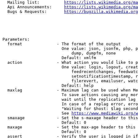
  Mailing list:          
https://lists.wikimedia.org/ma
  Api Announcements:     
https://lists.wikimedia.org/ma
  Bugs & Requests:       
https://bugzilla.wikimedia.org
Parameters:

  format              - The format of the output

                        One value: json, jsonfm, php, p
                            dump, dumpfm, none

                        Default: xmlfm

  action              - What action you would like to p
                        One value: login, logout, creat
                            feedrecentchanges, feedwatc
                            setnotificationtimestamp, r
                            filerevert, emailuser, watc
                        Default: help

  maxlag              - Maximum lag can be used when Me
                        To save actions causing any mor
                        wait until the replication lag 
                        In case of a replag error, erro
                        "Waiting for $host: $lag second
                        See 
https://www.mediawiki.org/w
  smaxage             - Set the s-maxage header to this
                        Default: 0

  maxage              - Set the max-age header to this 
                        Default: 0

  assert              - Verify the user is logged in if