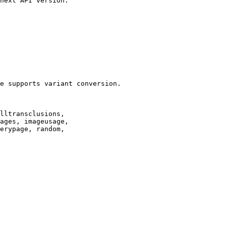
next API version.

e supports variant conversion.

lltransclusions,

ages, imageusage,

erypage, random,
