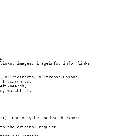
w

links, images, imageinfo, info, links,

, allredirects, alltransclusions,

 filearchive,

efixsearch,

s, watchlist,

rt). Can only be used with export

to the original request.
