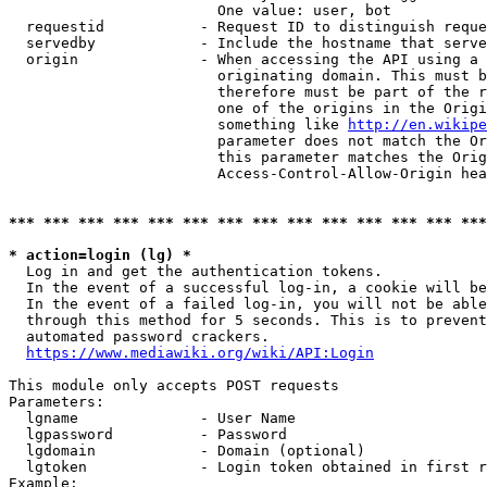
                        One value: user, bot

  requestid           - Request ID to distinguish reque
  servedby            - Include the hostname that serve
  origin              - When accessing the API using a 
                        originating domain. This must b
                        therefore must be part of the r
                        one of the origins in the Origi
                        something like 
http://en.wikipe
                        parameter does not match the Or
                        this parameter matches the Orig
                        Access-Control-Allow-Origin hea
*** *** *** *** *** *** *** *** *** *** *** *** *** ***
* action=login (lg) *
  Log in and get the authentication tokens.

  In the event of a successful log-in, a cookie will be
  In the event of a failed log-in, you will not be able
  through this method for 5 seconds. This is to prevent
  automated password crackers.

https://www.mediawiki.org/wiki/API:Login
This module only accepts POST requests

Parameters:

  lgname              - User Name

  lgpassword          - Password

  lgdomain            - Domain (optional)

  lgtoken             - Login token obtained in first r
Example:
