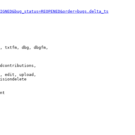
IGNED&bug_status=REOPENED&order=bugs.delta_ts
, txtfm, dbg, dbgfm,

dcontributions,

, edit, upload,

isiondelete

nt
