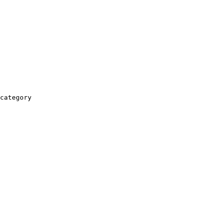
category
