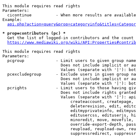
This module requires read rights

Parameters:

  cicontinue          - When more results are available
Example:

api.php?action=query&prop=categoryinfo&titles=Categor
* prop=contributors (pc) *
  Get the list of logged-in contributors and the count 
https://www.mediawiki.org/wiki/API:Properties#contrib
This module requires read rights

Parameters:

  pcgroup             - Limit users to given group name
                        Does not include implicit or au
                        Values (separate with '|'): bot
  pcexcludegroup      - Exclude users in given group na
                        Does not include implicit or au
                        Values (separate with '|'): bot
  pcrights            - Limit users to those having giv
                        Does not include rights granted
                        Values (separate with '|'): api
                            createaccount, createpage, 
                            deleterevision, edit, editc
                            editmyprivateinfo, editmyus
                            editusercss, edituserjs, hi
                            minoredit, move, movefile, 
                            override-export-depth, pass
                            reupload, reupload-own, reu
                            suppressredirect, suppressr