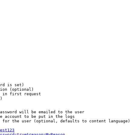
rd is set)

ion (optional)

 in first request

)

assword will be emailed to the user

e account to be put in the logs

 for the user (optional, defaults to content language)

est123
ssword=true&reason=MyReason