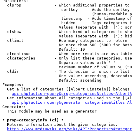
Parameters:

  clprop              - Which additional properties to 
                         sortkey    - Adds the sortkey 
                                      (human-readable p
                         timestamp  - Adds timestamp of
                         hidden     - Tags categories t
                        Values (separate with '|'): sor
  clshow              - Which kind of categories to sho
                        Values (separate with '|'): hid
  cllimit             - How many categories to return

                        No more than 500 (5000 for bots
                        Default: 10

  clcontinue          - When more results are available
  clcategories        - Only list these categories. Use
                        Separate values with '|'

                        Maximum number of values 50 (50
  cldir               - The direction in which to list

                        One value: ascending, descendin
                        Default: ascending

Examples:

  Get a list of categories [[Albert Einstein]] belongs 
api.php?action=query&prop=categories&titles=Albert%
  Get information about all categories used in the [[Al
api.php?action=query&generator=categories&titles=Al
Generator:

  This module may be used as a generator

* prop=categoryinfo (ci) *
  Returns information about the given categories.

https://www.mediawiki.org/wiki/API:Properties#categor