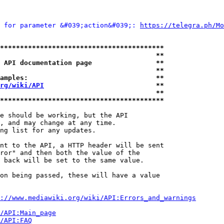
 for parameter &#039;action&#039;: 
https://telegra.ph/Mo
*****************************************
                                       **
 API documentation page                **
                                       **
amples:                                **
rg/wiki/API
                            **
                                       **
*****************************************
e should be working, but the API

, and may change at any time.

ng list for any updates.

nt to the API, a HTTP header will be sent

ror" and then both the value of the

 back will be set to the same value.

on being passed, these will have a value

://www.mediawiki.org/wiki/API:Errors_and_warnings
i/API:Main_page
/API:FAQ