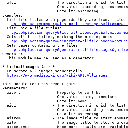
  afdir               - The direction in which to list

                        One value: ascending, descendin
                        Default: ascending

Examples:

  List file titles with page ids they are from, includi
api.php?action=query&list=allfileusages&affrom=B&af
  List unique file titles:

api.php?action=query&list=allfileusages&afunique=&a
  Gets all file titles, marking the missing ones:

api.php?action=query&generator=allfileusages&gafuni
  Gets pages containing the files:

api.php?action=query&generator=allfileusages&gaffro
Generator:

  This module may be used as a generator

* list=allimages (ai) *
  Enumerate all images sequentially.

https://www.mediawiki.org/wiki/API:Allimages
This module requires read rights

Parameters:

  aisort              - Property to sort by

                        One value: name, timestamp

                        Default: name

  aidir               - The direction in which to list

                        One value: ascending, descendin
                        Default: ascending

  aifrom              - The image title to start enumer
  aito                - The image title to stop enumera
  aicontinue          - When more results are available