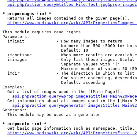
api.php?action=query&titles=File:Test.jpg&prop=imagei
* prop=images (im) *
  Returns all images contained on the given page(s).

https://www.mediawiki.org/wiki/API:Properties#images_
This module requires read rights

Parameters:

  imlimit             - How many images to return

                        No more than 500 (5000 for bots
                        Default: 10

  imcontinue          - When more results are available
  imimages            - Only list these images. Useful 
                        Separate values with '|'

                        Maximum number of values 50 (50
  imdir               - The direction in which to list

                        One value: ascending, descendin
                        Default: ascending

Examples:

  Get a list of images used in the [[Main Page]]:

api.php?action=query&prop=images&titles=Main%20Page
  Get information about all images used in the [[Main P
api.php?action=query&generator=images&titles=Main%2
Generator:

  This module may be used as a generator

* prop=info (in) *
  Get basic page information such as namespace, title, 
https://www.mediawiki.org/wiki/API:Properties#info_.2