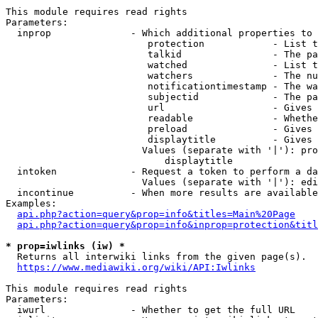
This module requires read rights

Parameters:

  inprop              - Which additional properties to 
                         protection            - List t
                         talkid                - The pa
                         watched               - List t
                         watchers              - The nu
                         notificationtimestamp - The wa
                         subjectid             - The pa
                         url                   - Gives 
                         readable              - Whethe
                         preload               - Gives 
                         displaytitle          - Gives 
                        Values (separate with '|'): pro
                            displaytitle

  intoken             - Request a token to perform a da
                        Values (separate with '|'): edi
  incontinue          - When more results are available
Examples:

api.php?action=query&prop=info&titles=Main%20Page
api.php?action=query&prop=info&inprop=protection&titl
* prop=iwlinks (iw) *
  Returns all interwiki links from the given page(s).

https://www.mediawiki.org/wiki/API:Iwlinks
This module requires read rights

Parameters:

  iwurl               - Whether to get the full URL
