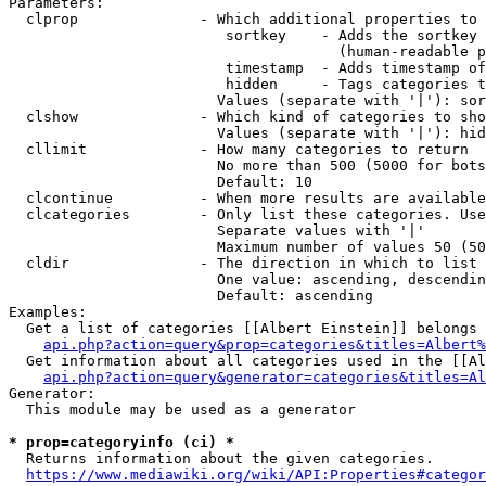
Parameters:

  clprop              - Which additional properties to 
                         sortkey    - Adds the sortkey 
                                      (human-readable p
                         timestamp  - Adds timestamp of
                         hidden     - Tags categories t
                        Values (separate with '|'): sor
  clshow              - Which kind of categories to sho
                        Values (separate with '|'): hid
  cllimit             - How many categories to return

                        No more than 500 (5000 for bots
                        Default: 10

  clcontinue          - When more results are available
  clcategories        - Only list these categories. Use
                        Separate values with '|'

                        Maximum number of values 50 (50
  cldir               - The direction in which to list

                        One value: ascending, descendin
                        Default: ascending

Examples:

  Get a list of categories [[Albert Einstein]] belongs 
api.php?action=query&prop=categories&titles=Albert%
  Get information about all categories used in the [[Al
api.php?action=query&generator=categories&titles=Al
Generator:

  This module may be used as a generator

* prop=categoryinfo (ci) *
  Returns information about the given categories.

https://www.mediawiki.org/wiki/API:Properties#categor