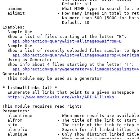
                        Default: all

  aimime              - What MIME type to search for. e
  ailimit             - How many images in total to ret
                        No more than 500 (5000 for bots
                        Default: 10

Examples:

  Simple Use

  Show a list of files starting at the letter "B":

api.php?action=query&list=allimages&aifrom=B
  Simple Use

  Show a list of recently uploaded files similar to Spe
api.php?action=query&list=allimages&aiprop=user|tim
  Using as Generator

  Show info about 4 files starting at the letter "T":

api.php?action=query&generator=allimages&gailimit=4
Generator:

  This module may be used as a generator

* list=alllinks (al) *
  Enumerate all links that point to a given namespace

https://www.mediawiki.org/wiki/API:Alllinks
This module requires read rights

Parameters:

  alcontinue          - When more results are available
  alfrom              - The title of the link to start 
  alto                - The title of the link to stop e
  alprefix            - Search for all linked titles th
  alunique            - Only show distinct linked title
                        When used as a generator, yield