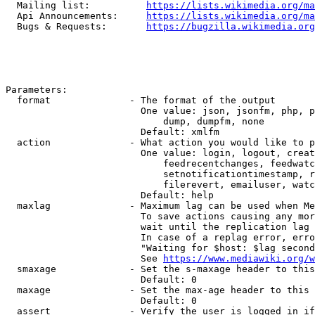
  Mailing list:          
https://lists.wikimedia.org/ma
  Api Announcements:     
https://lists.wikimedia.org/ma
  Bugs & Requests:       
https://bugzilla.wikimedia.org
Parameters:

  format              - The format of the output

                        One value: json, jsonfm, php, p
                            dump, dumpfm, none

                        Default: xmlfm

  action              - What action you would like to p
                        One value: login, logout, creat
                            feedrecentchanges, feedwatc
                            setnotificationtimestamp, r
                            filerevert, emailuser, watc
                        Default: help

  maxlag              - Maximum lag can be used when Me
                        To save actions causing any mor
                        wait until the replication lag 
                        In case of a replag error, erro
                        "Waiting for $host: $lag second
                        See 
https://www.mediawiki.org/w
  smaxage             - Set the s-maxage header to this
                        Default: 0

  maxage              - Set the max-age header to this 
                        Default: 0

  assert              - Verify the user is logged in if