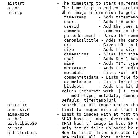
  aistart             - The timestamp to start enumerat
  aiend               - The timestamp to end enumeratin
  aiprop              - What image information to get:

                         timestamp     - Adds timestamp
                         user          - Adds the user 
                         userid        - Add the user I
                         comment       - Comment on the
                         parsedcomment - Parse the comm
                         canonicaltitle - Adds the cano
                         url           - Gives URL to t
                         size          - Adds the size 
                         dimensions    - Alias for size

                         sha1          - Adds SHA-1 has
                         mime          - Adds MIME type
                         mediatype     - Adds the media
                         metadata      - Lists Exif met
                         commonmetadata - Lists file fo
                         extmetadata   - Lists formatte
                         bitdepth      - Adds the bit d
                        Values (separate with '|'): tim
                            mediatype, metadata, common
                        Default: timestamp|url

  aiprefix            - Search for all image titles tha
  aiminsize           - Limit to images with at least t
  aimaxsize           - Limit to images with at most th
  aisha1              - SHA1 hash of image. Overrides a
  aisha1base36        - SHA1 hash of image in base 36 (
  aiuser              - Only return files uploaded by t
  aifilterbots        - How to filter files uploaded by
                        One value: all, bots, nobots
