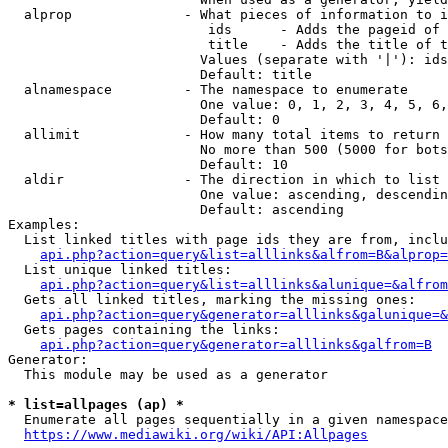
  alprop              - What pieces of information to i
                         ids      - Adds the pageid of 
                         title    - Adds the title of t
                        Values (separate with '|'): ids
                        Default: title

  alnamespace         - The namespace to enumerate

                        One value: 0, 1, 2, 3, 4, 5, 6,
                        Default: 0

  allimit             - How many total items to return

                        No more than 500 (5000 for bots
                        Default: 10

  aldir               - The direction in which to list

                        One value: ascending, descendin
                        Default: ascending

Examples:

  List linked titles with page ids they are from, inclu
api.php?action=query&list=alllinks&alfrom=B&alprop=
  List unique linked titles:

api.php?action=query&list=alllinks&alunique=&alfrom
  Gets all linked titles, marking the missing ones:

api.php?action=query&generator=alllinks&galunique=&
  Gets pages containing the links:

api.php?action=query&generator=alllinks&galfrom=B
Generator:

  This module may be used as a generator

* list=allpages (ap) *
  Enumerate all pages sequentially in a given namespace
https://www.mediawiki.org/wiki/API:Allpages