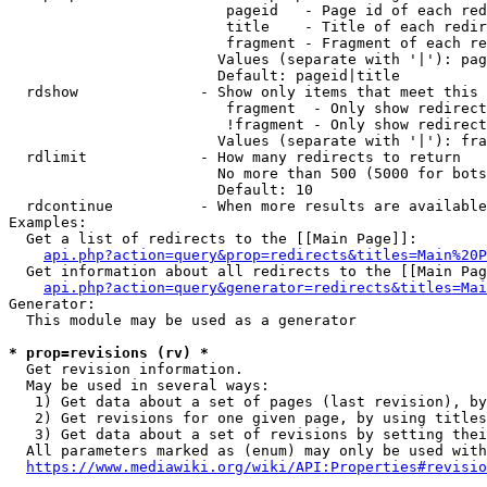
                         pageid   - Page id of each red
                         title    - Title of each redir
                         fragment - Fragment of each re
                        Values (separate with '|'): pag
                        Default: pageid|title

  rdshow              - Show only items that meet this 
                         fragment  - Only show redirect
                         !fragment - Only show redirect
                        Values (separate with '|'): fra
  rdlimit             - How many redirects to return

                        No more than 500 (5000 for bots
                        Default: 10

  rdcontinue          - When more results are available
Examples:

  Get a list of redirects to the [[Main Page]]:

api.php?action=query&prop=redirects&titles=Main%20P
  Get information about all redirects to the [[Main Pag
api.php?action=query&generator=redirects&titles=Mai
Generator:

  This module may be used as a generator

* prop=revisions (rv) *
  Get revision information.

  May be used in several ways:

   1) Get data about a set of pages (last revision), by
   2) Get revisions for one given page, by using titles
   3) Get data about a set of revisions by setting thei
  All parameters marked as (enum) may only be used with
https://www.mediawiki.org/wiki/API:Properties#revisio