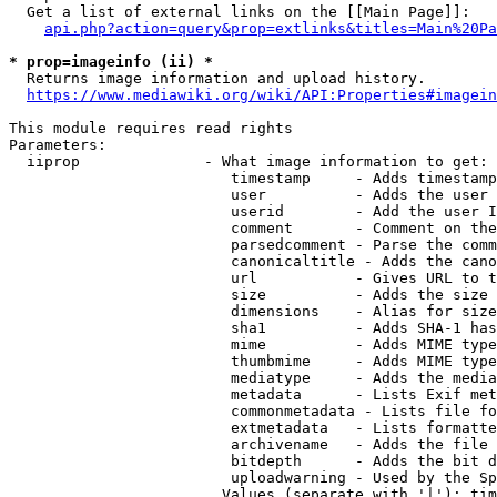
  Get a list of external links on the [[Main Page]]:

api.php?action=query&prop=extlinks&titles=Main%20Pa
* prop=imageinfo (ii) *
  Returns image information and upload history.

https://www.mediawiki.org/wiki/API:Properties#imagein
This module requires read rights

Parameters:

  iiprop              - What image information to get:

                         timestamp     - Adds timestamp
                         user          - Adds the user 
                         userid        - Add the user I
                         comment       - Comment on the
                         parsedcomment - Parse the comm
                         canonicaltitle - Adds the cano
                         url           - Gives URL to t
                         size          - Adds the size 
                         dimensions    - Alias for size

                         sha1          - Adds SHA-1 has
                         mime          - Adds MIME type
                         thumbmime     - Adds MIME type
                         mediatype     - Adds the media
                         metadata      - Lists Exif met
                         commonmetadata - Lists file fo
                         extmetadata   - Lists formatte
                         archivename   - Adds the file 
                         bitdepth      - Adds the bit d
                         uploadwarning - Used by the Sp
                        Values (separate with '|'): tim