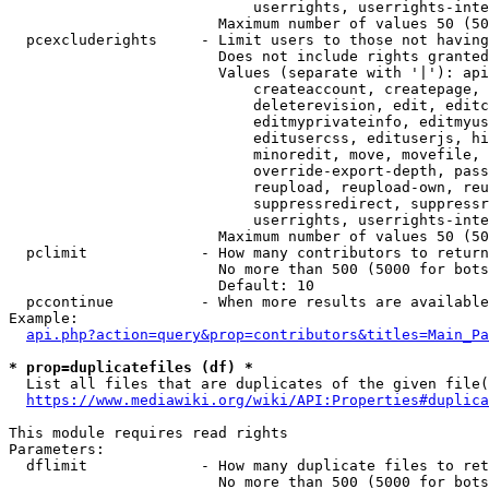
                            userrights, userrights-inte
                        Maximum number of values 50 (50
  pcexcluderights     - Limit users to those not having
                        Does not include rights granted
                        Values (separate with '|'): api
                            createaccount, createpage, 
                            deleterevision, edit, editc
                            editmyprivateinfo, editmyus
                            editusercss, edituserjs, hi
                            minoredit, move, movefile, 
                            override-export-depth, pass
                            reupload, reupload-own, reu
                            suppressredirect, suppressr
                            userrights, userrights-inte
                        Maximum number of values 50 (50
  pclimit             - How many contributors to return

                        No more than 500 (5000 for bots
                        Default: 10

  pccontinue          - When more results are available
Example:

api.php?action=query&prop=contributors&titles=Main_Pa
* prop=duplicatefiles (df) *
  List all files that are duplicates of the given file(
https://www.mediawiki.org/wiki/API:Properties#duplica
This module requires read rights

Parameters:

  dflimit             - How many duplicate files to ret
                        No more than 500 (5000 for bots