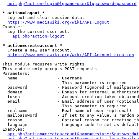
api.php?action=login&lgname=user&lgpassword=password
* action=logout *
  Log out and clear session data.

https://www.mediawiki.org/wiki/API:Logout
Example:

  Log the current user out:

api.php?action=logout
* action=createaccount *
  Create a new user account.

https://www.mediawiki.org/wiki/API:Account_creation
This module requires write rights

This module only accepts POST requests

Parameters:

  name                - Username

                        This parameter is required

  password            - Password (ignored if mailpasswo
  domain              - Domain for external authenticat
  token               - Account creation token obtained
  email               - Email address of user (optional
                        This parameter is required

  realname            - Real name of user (optional)

  mailpassword        - If set to any value, a random p
  reason              - Optional reason for creating th
  language            - Language code to set as default
Examples:

api.php?action=createaccount&name=testuser&password=t
api.php?action=createaccount&name=testmailuser&mailpa