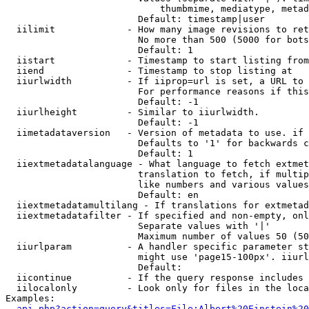
                            thumbmime, mediatype, metad
                        Default: timestamp|user

  iilimit             - How many image revisions to ret
                        No more than 500 (5000 for bots
                        Default: 1

  iistart             - Timestamp to start listing from

  iiend               - Timestamp to stop listing at

  iiurlwidth          - If iiprop=url is set, a URL to 
                        For performance reasons if this
                        Default: -1

  iiurlheight         - Similar to iiurlwidth.

                        Default: -1

  iimetadataversion   - Version of metadata to use. if 
                        Defaults to '1' for backwards c
                        Default: 1

  iiextmetadatalanguage - What language to fetch extmet
                        translation to fetch, if multip
                        like numbers and various values
                        Default: en

  iiextmetadatamultilang - If translations for extmetad
  iiextmetadatafilter - If specified and non-empty, onl
                        Separate values with '|'

                        Maximum number of values 50 (50
  iiurlparam          - A handler specific parameter st
                        might use 'page15-100px'. iiurl
                        Default: 

  iicontinue          - If the query response includes 
  iilocalonly         - Look only for files in the loca
Examples:

api.php?action=query&titles=File:Albert%20Einstein%2