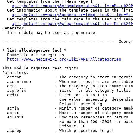
  Get templates from the [[Main Page]]:

api.php?action=query&prop=templates&titles=Main%20P
  Get information about the template pages in the [[Mai
api.php?action=query&generator=templates&titles=Mai
  Get templates from the Main Page in the User and Temp
api.php?action=query&prop=templates&titles=Main%20P
Generator:

  This module may be used as a generator

--- --- --- --- --- --- --- --- --- --- --- ---  Query:
* list=allcategories (ac) *
  Enumerate all categories.

https://www.mediawiki.org/wiki/API:Allcategories
This module requires read rights

Parameters:

  acfrom              - The category to start enumerati
  accontinue          - When more results are available
  acto                - The category to stop enumeratin
  acprefix            - Search for all category titles 
  acdir               - Direction to sort in

                        One value: ascending, descendin
                        Default: ascending

  acmin               - Minimum number of category memb
  acmax               - Maximum number of category memb
  aclimit             - How many categories to return

                        No more than 500 (5000 for bots
                        Default: 10

  acprop              - Which properties to get
