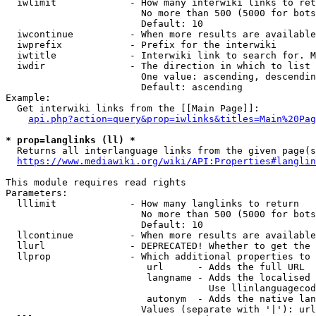
  iwlimit             - How many interwiki links to ret
                        No more than 500 (5000 for bots
                        Default: 10

  iwcontinue          - When more results are available
  iwprefix            - Prefix for the interwiki

  iwtitle             - Interwiki link to search for. M
  iwdir               - The direction in which to list

                        One value: ascending, descendin
                        Default: ascending

Example:

  Get interwiki links from the [[Main Page]]:

api.php?action=query&prop=iwlinks&titles=Main%20Pag
* prop=langlinks (ll) *
  Returns all interlanguage links from the given page(s
https://www.mediawiki.org/wiki/API:Properties#langlin
This module requires read rights

Parameters:

  lllimit             - How many langlinks to return

                        No more than 500 (5000 for bots
                        Default: 10

  llcontinue          - When more results are available
  llurl               - DEPRECATED! Whether to get the 
  llprop              - Which additional properties to 
                         url      - Adds the full URL

                         langname - Adds the localised 
                                    Use llinlanguagecod
                         autonym  - Adds the native lan
                        Values (separate with '|'): url