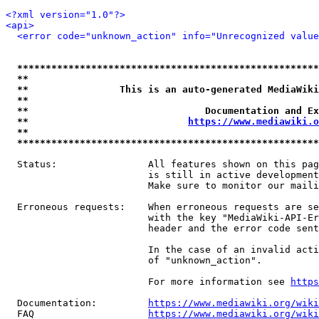
<?xml version="1.0"?>
<api>
<error code="unknown_action" info="Unrecognized value
*****************************************************
**                                                   
**                This is an auto-generated MediaWiki
**                                                   
**                               Documentation and Ex
**                            
https://www.mediawiki.o
**                                                   
*****************************************************
  Status:                All features shown on this pag
                         is still in active development
                         Make sure to monitor our maili
  Erroneous requests:    When erroneous requests are se
                         with the key "MediaWiki-API-Er
                         header and the error code sent
                         In the case of an invalid acti
                         of "unknown_action".

                         For more information see 
https
  Documentation:         
https://www.mediawiki.org/wik
  FAQ                    
https://www.mediawiki.org/wiki