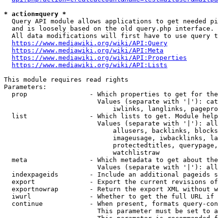
* action=query *
  Query API module allows applications to get needed pi
  and is loosely based on the old query.php interface.

  All data modifications will first have to use query t
https://www.mediawiki.org/wiki/API:Query
https://www.mediawiki.org/wiki/API:Meta
https://www.mediawiki.org/wiki/API:Properties
https://www.mediawiki.org/wiki/API:Lists
This module requires read rights

Parameters:

  prop                - Which properties to get for the
                        Values (separate with '|'): cat
                            iwlinks, langlinks, pagepro
  list                - Which lists to get. Module help
                        Values (separate with '|'): all
                            allusers, backlinks, blocks
                            imageusage, iwbacklinks, la
                            protectedtitles, querypage,
                            watchlistraw

  meta                - Which metadata to get about the
                        Values (separate with '|'): all
  indexpageids        - Include an additional pageids s
  export              - Export the current revisions of
  exportnowrap        - Return the export XML without w
  iwurl               - Whether to get the full URL if 
  continue            - When present, formats query-con
                        This parameter must be set to a