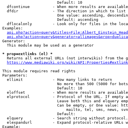
                        Default: 10

  dfcontinue          - When more results are available
  dfdir               - The direction in which to list

                        One value: ascending, descendin
                        Default: ascending

  dflocalonly         - Look only for files in the loca
Examples:

api.php?action=query&titles=File:Albert_Einstein_Head
api.php?action=query&generator=allimages&prop=duplica
Generator:

  This module may be used as a generator

* prop=extlinks (el) *
  Returns all external URLs (not interwikis) from the g
https://www.mediawiki.org/wiki/API:Properties#extlink
This module requires read rights

Parameters:

  ellimit             - How many links to return

                        No more than 500 (5000 for bots
                        Default: 10

  eloffset            - When more results are available
  elprotocol          - Protocol of the URL. If empty a
                        Leave both this and elquery emp
                        Can be empty, or One value: htt
                            mailto, tel, sms, news, svn
                        Default: 

  elquery             - Search string without protocol.
  elexpandurl         - Expand protocol-relative URLs w
Example:
