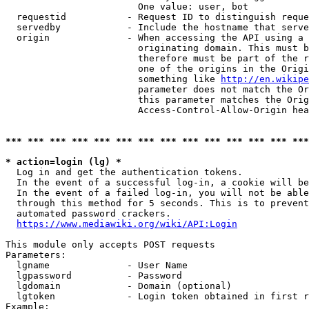
                        One value: user, bot

  requestid           - Request ID to distinguish reque
  servedby            - Include the hostname that serve
  origin              - When accessing the API using a 
                        originating domain. This must b
                        therefore must be part of the r
                        one of the origins in the Origi
                        something like 
http://en.wikipe
                        parameter does not match the Or
                        this parameter matches the Orig
                        Access-Control-Allow-Origin hea
*** *** *** *** *** *** *** *** *** *** *** *** *** ***
* action=login (lg) *
  Log in and get the authentication tokens.

  In the event of a successful log-in, a cookie will be
  In the event of a failed log-in, you will not be able
  through this method for 5 seconds. This is to prevent
  automated password crackers.

https://www.mediawiki.org/wiki/API:Login
This module only accepts POST requests

Parameters:

  lgname              - User Name

  lgpassword          - Password

  lgdomain            - Domain (optional)

  lgtoken             - Login token obtained in first r
Example:
