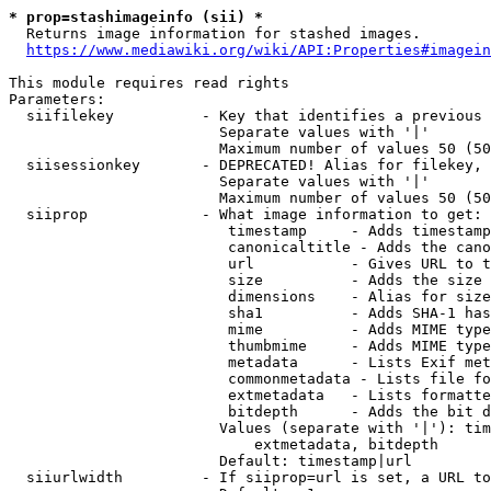
* prop=stashimageinfo (sii) *
  Returns image information for stashed images.

https://www.mediawiki.org/wiki/API:Properties#imagein
This module requires read rights

Parameters:

  siifilekey          - Key that identifies a previous 
                        Separate values with '|'

                        Maximum number of values 50 (50
  siisessionkey       - DEPRECATED! Alias for filekey, 
                        Separate values with '|'

                        Maximum number of values 50 (50
  siiprop             - What image information to get:

                         timestamp     - Adds timestamp
                         canonicaltitle - Adds the cano
                         url           - Gives URL to t
                         size          - Adds the size 
                         dimensions    - Alias for size

                         sha1          - Adds SHA-1 has
                         mime          - Adds MIME type
                         thumbmime     - Adds MIME type
                         metadata      - Lists Exif met
                         commonmetadata - Lists file fo
                         extmetadata   - Lists formatte
                         bitdepth      - Adds the bit d
                        Values (separate with '|'): tim
                            extmetadata, bitdepth

                        Default: timestamp|url

  siiurlwidth         - If siiprop=url is set, a URL to