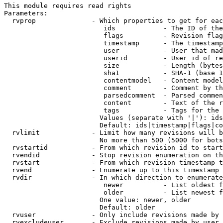
This module requires read rights

Parameters:

  rvprop              - Which properties to get for eac
                         ids            - The ID of the
                         flags          - Revision flag
                         timestamp      - The timestamp
                         user           - User that mad
                         userid         - User id of re
                         size           - Length (bytes
                         sha1           - SHA-1 (base 1
                         contentmodel   - Content model
                         comment        - Comment by th
                         parsedcomment  - Parsed commen
                         content        - Text of the r
                         tags           - Tags for the 
                        Values (separate with '|'): ids
                        Default: ids|timestamp|flags|co
  rvlimit             - Limit how many revisions will b
                        No more than 500 (5000 for bots
  rvstartid           - From which revision id to start
  rvendid             - Stop revision enumeration on th
  rvstart             - From which revision timestamp t
  rvend               - Enumerate up to this timestamp 
  rvdir               - In which direction to enumerate
                         newer          - List oldest f
                         older          - List newest f
                        One value: newer, older

                        Default: older

  rvuser              - Only include revisions made by 
  rvexcludeuser       - Exclude revisions made by user 