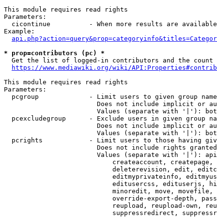
This module requires read rights

Parameters:

  cicontinue          - When more results are available
Example:

api.php?action=query&prop=categoryinfo&titles=Categor
* prop=contributors (pc) *
  Get the list of logged-in contributors and the count 
https://www.mediawiki.org/wiki/API:Properties#contrib
This module requires read rights

Parameters:

  pcgroup             - Limit users to given group name
                        Does not include implicit or au
                        Values (separate with '|'): bot
  pcexcludegroup      - Exclude users in given group na
                        Does not include implicit or au
                        Values (separate with '|'): bot
  pcrights            - Limit users to those having giv
                        Does not include rights granted
                        Values (separate with '|'): api
                            createaccount, createpage, 
                            deleterevision, edit, editc
                            editmyprivateinfo, editmyus
                            editusercss, edituserjs, hi
                            minoredit, move, movefile, 
                            override-export-depth, pass
                            reupload, reupload-own, reu
                            suppressredirect, suppressr