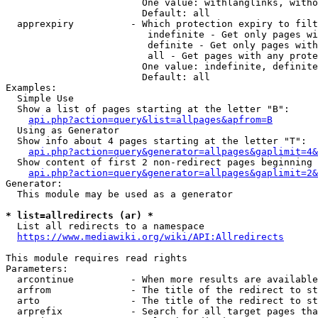
                        One value: withlanglinks, witho
                        Default: all

  apprexpiry          - Which protection expiry to filt
                         indefinite - Get only pages wi
                         definite - Get only pages with
                         all - Get pages with any prote
                        One value: indefinite, definite
                        Default: all

Examples:

  Simple Use

  Show a list of pages starting at the letter "B":

api.php?action=query&list=allpages&apfrom=B
  Using as Generator

  Show info about 4 pages starting at the letter "T":

api.php?action=query&generator=allpages&gaplimit=4&
  Show content of first 2 non-redirect pages beginning 
api.php?action=query&generator=allpages&gaplimit=2&
Generator:

  This module may be used as a generator

* list=allredirects (ar) *
  List all redirects to a namespace

https://www.mediawiki.org/wiki/API:Allredirects
This module requires read rights

Parameters:

  arcontinue          - When more results are available
  arfrom              - The title of the redirect to st
  arto                - The title of the redirect to st
  arprefix            - Search for all target pages tha