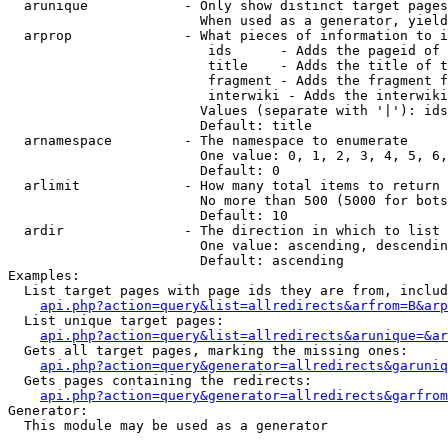
  arunique            - Only show distinct target pages
                        When used as a generator, yield
  arprop              - What pieces of information to i
                         ids      - Adds the pageid of 
                         title    - Adds the title of t
                         fragment - Adds the fragment f
                         interwiki - Adds the interwiki
                        Values (separate with '|'): ids
                        Default: title

  arnamespace         - The namespace to enumerate

                        One value: 0, 1, 2, 3, 4, 5, 6,
                        Default: 0

  arlimit             - How many total items to return

                        No more than 500 (5000 for bots
                        Default: 10

  ardir               - The direction in which to list

                        One value: ascending, descendin
                        Default: ascending

Examples:

  List target pages with page ids they are from, includ
api.php?action=query&list=allredirects&arfrom=B&arp
  List unique target pages:

api.php?action=query&list=allredirects&arunique=&ar
  Gets all target pages, marking the missing ones:

api.php?action=query&generator=allredirects&garuniq
  Gets pages containing the redirects:

api.php?action=query&generator=allredirects&garfrom
Generator:

  This module may be used as a generator
