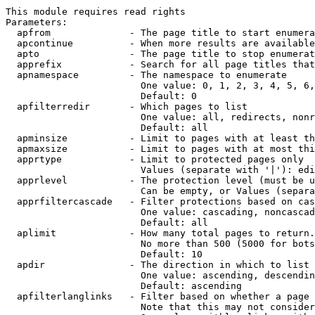
This module requires read rights

Parameters:

  apfrom              - The page title to start enumera
  apcontinue          - When more results are available
  apto                - The page title to stop enumerat
  apprefix            - Search for all page titles that
  apnamespace         - The namespace to enumerate

                        One value: 0, 1, 2, 3, 4, 5, 6,
                        Default: 0

  apfilterredir       - Which pages to list

                        One value: all, redirects, nonr
                        Default: all

  apminsize           - Limit to pages with at least th
  apmaxsize           - Limit to pages with at most thi
  apprtype            - Limit to protected pages only

                        Values (separate with '|'): edi
  apprlevel           - The protection level (must be u
                        Can be empty, or Values (separa
  apprfiltercascade   - Filter protections based on cas
                        One value: cascading, noncascad
                        Default: all

  aplimit             - How many total pages to return.

                        No more than 500 (5000 for bots
                        Default: 10

  apdir               - The direction in which to list

                        One value: ascending, descendin
                        Default: ascending

  apfilterlanglinks   - Filter based on whether a page 
                        Note that this may not consider