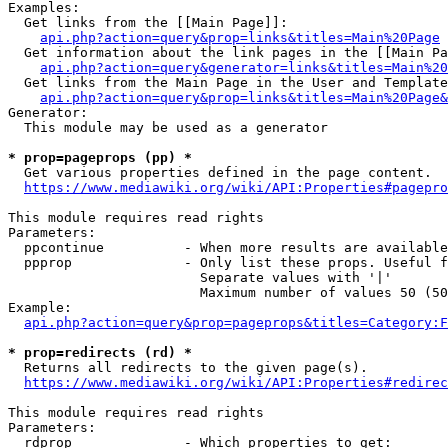
Examples:

  Get links from the [[Main Page]]:

api.php?action=query&prop=links&titles=Main%20Page
  Get information about the link pages in the [[Main Pa
api.php?action=query&generator=links&titles=Main%20
  Get links from the Main Page in the User and Template
api.php?action=query&prop=links&titles=Main%20Page&
Generator:

  This module may be used as a generator

* prop=pageprops (pp) *
  Get various properties defined in the page content.

https://www.mediawiki.org/wiki/API:Properties#pagepro
This module requires read rights

Parameters:

  ppcontinue          - When more results are available
  ppprop              - Only list these props. Useful f
                        Separate values with '|'

                        Maximum number of values 50 (50
Example:

api.php?action=query&prop=pageprops&titles=Category:F
* prop=redirects (rd) *
  Returns all redirects to the given page(s).

https://www.mediawiki.org/wiki/API:Properties#redirec
This module requires read rights

Parameters:

  rdprop              - Which properties to get:
