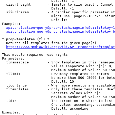
                        Default: -1

  siiurlheight        - Similar to siiurlwidth. Cannot 
                        Default: -1

  siiurlparam         - A handler specific parameter st
                        might use 'page15-100px'. siiur
                        Default: 

Examples:

api.php?action=query&prop=stashimageinfo&siifilekey=1
api.php?action=query&prop=stashimageinfo&siifilekey=b
* prop=templates (tl) *
  Returns all templates from the given page(s).

https://www.mediawiki.org/wiki/API:Properties#templat
This module requires read rights

Parameters:

  tlnamespace         - Show templates in this namespac
                        Values (separate with '|'): 0, 
                        Maximum number of values 50 (50
  tllimit             - How many templates to return

                        No more than 500 (5000 for bots
                        Default: 10

  tlcontinue          - When more results are available
  tltemplates         - Only list these templates. Usef
                        Separate values with '|'

                        Maximum number of values 50 (50
  tldir               - The direction in which to list

                        One value: ascending, descendin
                        Default: ascending

Examples:
