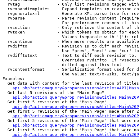
  rvtag               - Only list revisions tagged with
  rvexpandtemplates   - Expand templates in revision co
  rvgeneratexml       - Generate XML parse tree for rev
  rvparse             - Parse revision content (require
                        For performance reasons if this
  rvsection           - Only retrieve the content of th
  rvtoken             - Which tokens to obtain for each
                        Values (separate with '|'): rol
  rvcontinue          - When more results are available
  rvdiffto            - Revision ID to diff each revisi
                        Use "prev", "next" and "cur" fo
  rvdifftotext        - Text to diff each revision to. 
                        Overrides rvdiffto. If rvsectio
                        diffed against this text

  rvcontentformat     - Serialization format used for d
                        One value: text/x-wiki, text/ja
Examples:

  Get data with content for the last revision of titles
api.php?action=query&prop=revisions&titles=API|Main
  Get last 5 revisions of the "Main Page"

api.php?action=query&prop=revisions&titles=Main%20
  Get first 5 revisions of the "Main Page"

api.php?action=query&prop=revisions&titles=Main%20P
  Get first 5 revisions of the "Main Page" made after 2
api.php?action=query&prop=revisions&titles=Main%20P
  Get first 5 revisions of the "Main Page" that were no
api.php?action=query&prop=revisions&titles=Main%20P
  Get first 5 revisions of the "Main Page" that were ma
api.php?action=query&prop=revisions&titles=Main%20P