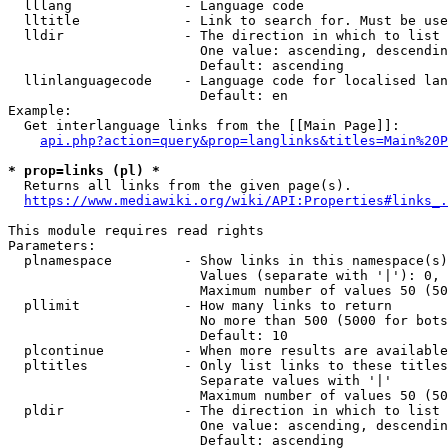
  lllang              - Language code

  lltitle             - Link to search for. Must be use
  lldir               - The direction in which to list

                        One value: ascending, descendin
                        Default: ascending

  llinlanguagecode    - Language code for localised lan
                        Default: en

Example:

  Get interlanguage links from the [[Main Page]]:

api.php?action=query&prop=langlinks&titles=Main%20P
* prop=links (pl) *
  Returns all links from the given page(s).

https://www.mediawiki.org/wiki/API:Properties#links_.
This module requires read rights

Parameters:

  plnamespace         - Show links in this namespace(s)
                        Values (separate with '|'): 0, 
                        Maximum number of values 50 (50
  pllimit             - How many links to return

                        No more than 500 (5000 for bots
                        Default: 10

  plcontinue          - When more results are available
  pltitles            - Only list links to these titles
                        Separate values with '|'

                        Maximum number of values 50 (50
  pldir               - The direction in which to list

                        One value: ascending, descendin
                        Default: ascending
