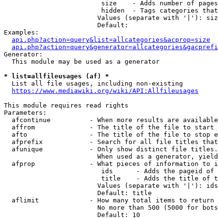
                         size    - Adds number of pages
                         hidden  - Tags categories that
                        Values (separate with '|'): siz
                        Default: 

Examples:

api.php?action=query&list=allcategories&acprop=size
api.php?action=query&generator=allcategories&gacprefi
Generator:

  This module may be used as a generator

* list=allfileusages (af) *
  List all file usages, including non-existing

https://www.mediawiki.org/wiki/API:Allfileusages
This module requires read rights

Parameters:

  afcontinue          - When more results are available
  affrom              - The title of the file to start 
  afto                - The title of the file to stop e
  afprefix            - Search for all file titles that
  afunique            - Only show distinct file titles.
                        When used as a generator, yield
  afprop              - What pieces of information to i
                         ids      - Adds the pageid of 
                         title    - Adds the title of t
                        Values (separate with '|'): ids
                        Default: title

  aflimit             - How many total items to return

                        No more than 500 (5000 for bots
                        Default: 10
