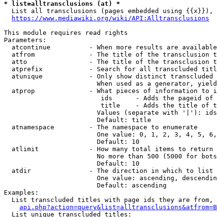
* list=alltransclusions (at) *
  List all transclusions (pages embedded using {{x}}), 
https://www.mediawiki.org/wiki/API:Alltransclusions
This module requires read rights

Parameters:

  atcontinue          - When more results are available
  atfrom              - The title of the transclusion t
  atto                - The title of the transclusion t
  atprefix            - Search for all transcluded titl
  atunique            - Only show distinct transcluded 
                        When used as a generator, yield
  atprop              - What pieces of information to i
                         ids      - Adds the pageid of 
                         title    - Adds the title of t
                        Values (separate with '|'): ids
                        Default: title

  atnamespace         - The namespace to enumerate

                        One value: 0, 1, 2, 3, 4, 5, 6,
                        Default: 10

  atlimit             - How many total items to return

                        No more than 500 (5000 for bots
                        Default: 10

  atdir               - The direction in which to list

                        One value: ascending, descendin
                        Default: ascending

Examples:

  List transcluded titles with page ids they are from, 
api.php?action=query&list=alltransclusions&atfrom=B
  List unique transcluded titles:
