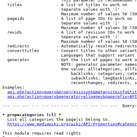
                        This parameter is recommended f
  titles              - A list of titles to work on

                        Separate values with '|'

                        Maximum number of values 50 (50
  pageids             - A list of page IDs to work on

                        Separate values with '|'

                        Maximum number of values 50 (50
  revids              - A list of revision IDs to work 
                        Separate values with '|'

                        Maximum number of values 50 (50
  redirects           - Automatically resolve redirects

  converttitles       - Convert titles to other variant
                        Languages that support variant 
  generator           - Get the list of pages to work o
                        NOTE: generator parameter names
                        One value: allcategories, allfi
                            backlinks, categories, cate
                            iwbacklinks, langbacklinks,
                            recentchanges, redirects, s
Examples:

api.php?action=query&prop=revisions&meta=siteinfo&tit
api.php?action=query&generator=allpages&gapprefix=API
--- --- --- --- --- --- --- --- --- --- --- ---  Query:
* prop=categories (cl) *
  List all categories the page(s) belong to.

https://www.mediawiki.org/wiki/API:Properties#categor
This module requires read rights
