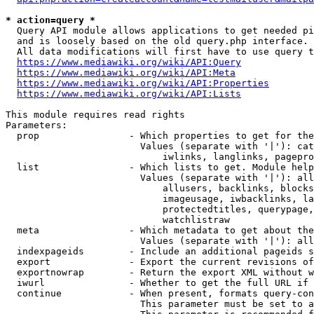
* action=query *
  Query API module allows applications to get needed pi
  and is loosely based on the old query.php interface.

  All data modifications will first have to use query t
https://www.mediawiki.org/wiki/API:Query
https://www.mediawiki.org/wiki/API:Meta
https://www.mediawiki.org/wiki/API:Properties
https://www.mediawiki.org/wiki/API:Lists
This module requires read rights

Parameters:

  prop                - Which properties to get for the
                        Values (separate with '|'): cat
                            iwlinks, langlinks, pagepro
  list                - Which lists to get. Module help
                        Values (separate with '|'): all
                            allusers, backlinks, blocks
                            imageusage, iwbacklinks, la
                            protectedtitles, querypage,
                            watchlistraw

  meta                - Which metadata to get about the
                        Values (separate with '|'): all
  indexpageids        - Include an additional pageids s
  export              - Export the current revisions of
  exportnowrap        - Return the export XML without w
  iwurl               - Whether to get the full URL if 
  continue            - When present, formats query-con
                        This parameter must be set to a