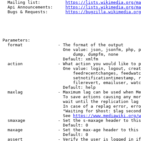
  Mailing list:          
https://lists.wikimedia.org/ma
  Api Announcements:     
https://lists.wikimedia.org/ma
  Bugs & Requests:       
https://bugzilla.wikimedia.org
Parameters:

  format              - The format of the output

                        One value: json, jsonfm, php, p
                            dump, dumpfm, none

                        Default: xmlfm

  action              - What action you would like to p
                        One value: login, logout, creat
                            feedrecentchanges, feedwatc
                            setnotificationtimestamp, r
                            filerevert, emailuser, watc
                        Default: help

  maxlag              - Maximum lag can be used when Me
                        To save actions causing any mor
                        wait until the replication lag 
                        In case of a replag error, erro
                        "Waiting for $host: $lag second
                        See 
https://www.mediawiki.org/w
  smaxage             - Set the s-maxage header to this
                        Default: 0

  maxage              - Set the max-age header to this 
                        Default: 0

  assert              - Verify the user is logged in if