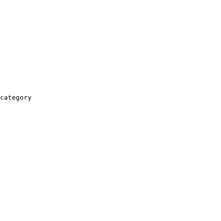
category
