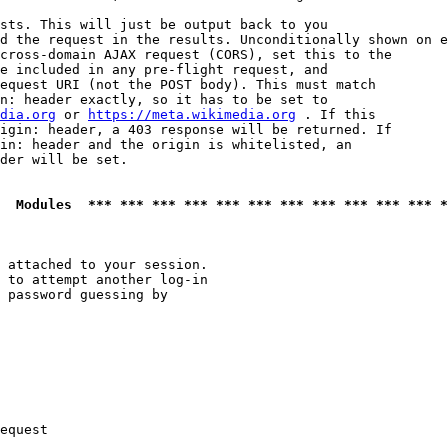
sts. This will just be output back to you

d the request in the results. Unconditionally shown on e
cross-domain AJAX request (CORS), set this to the

e included in any pre-flight request, and

equest URI (not the POST body). This must match

n: header exactly, so it has to be set to 

dia.org
 or 
https://meta.wikimedia.org
 . If this

igin: header, a 403 response will be returned. If

in: header and the origin is whitelisted, an

der will be set.

  Modules  *** *** *** *** *** *** *** *** *** *** *** *
 attached to your session.

 to attempt another log-in

 password guessing by

equest
