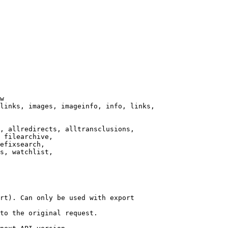
w

links, images, imageinfo, info, links,

, allredirects, alltransclusions,

 filearchive,

efixsearch,

s, watchlist,

rt). Can only be used with export

to the original request.
