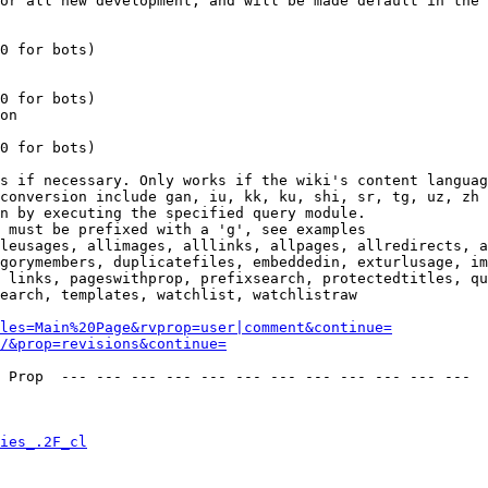
or all new development, and will be made default in the 
0 for bots)

0 for bots)

on

0 for bots)

s if necessary. Only works if the wiki's content languag
conversion include gan, iu, kk, ku, shi, sr, tg, uz, zh

n by executing the specified query module.

 must be prefixed with a 'g', see examples

leusages, allimages, alllinks, allpages, allredirects, a
gorymembers, duplicatefiles, embeddedin, exturlusage, im
 links, pageswithprop, prefixsearch, protectedtitles, qu
earch, templates, watchlist, watchlistraw

les=Main%20Page&rvprop=user|comment&continue=
/&prop=revisions&continue=
 Prop  --- --- --- --- --- --- --- --- --- --- --- --- 

ies_.2F_cl