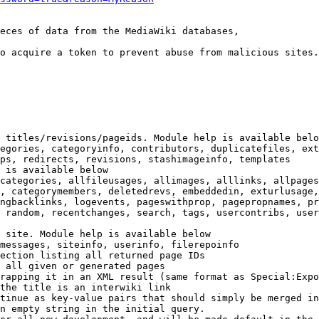
eces of data from the MediaWiki databases,

o acquire a token to prevent abuse from malicious sites.

 titles/revisions/pageids. Module help is available belo
egories, categoryinfo, contributors, duplicatefiles, ext
ps, redirects, revisions, stashimageinfo, templates

 is available below

categories, allfileusages, allimages, alllinks, allpages
, categorymembers, deletedrevs, embeddedin, exturlusage,
ngbacklinks, logevents, pageswithprop, pagepropnames, pr
 random, recentchanges, search, tags, usercontribs, user
 site. Module help is available below

messages, siteinfo, userinfo, filerepoinfo

ection listing all returned page IDs

 all given or generated pages

rapping it in an XML result (same format as Special:Expo
the title is an interwiki link

tinue as key-value pairs that should simply be merged in
n empty string in the initial query.
