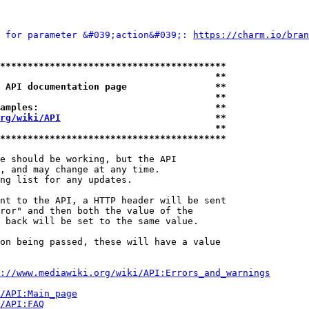
 for parameter &#039;action&#039;: 
https://charm.io/bran
*****************************************
                                       **
 API documentation page                **
                                       **
amples:                                **
rg/wiki/API
                            **
                                       **
*****************************************
e should be working, but the API

, and may change at any time.

ng list for any updates.

nt to the API, a HTTP header will be sent

ror" and then both the value of the

 back will be set to the same value.

on being passed, these will have a value

://www.mediawiki.org/wiki/API:Errors_and_warnings
i/API:Main_page
/API:FAQ