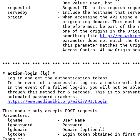
                        One value: user, bot

  requestid           - Request ID to distinguish reque
  servedby            - Include the hostname that serve
  origin              - When accessing the API using a 
                        originating domain. This must b
                        therefore must be part of the r
                        one of the origins in the Origi
                        something like 
http://en.wikipe
                        parameter does not match the Or
                        this parameter matches the Orig
                        Access-Control-Allow-Origin hea
*** *** *** *** *** *** *** *** *** *** *** *** *** ***
* action=login (lg) *
  Log in and get the authentication tokens.

  In the event of a successful log-in, a cookie will be
  In the event of a failed log-in, you will not be able
  through this method for 5 seconds. This is to prevent
  automated password crackers.

https://www.mediawiki.org/wiki/API:Login
This module only accepts POST requests

Parameters:

  lgname              - User Name

  lgpassword          - Password

  lgdomain            - Domain (optional)

  lgtoken             - Login token obtained in first r
Example:
