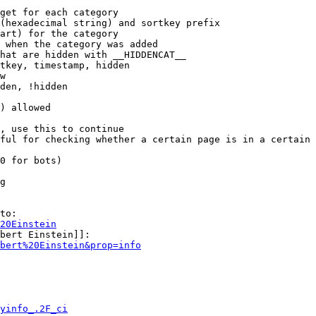
get for each category

(hexadecimal string) and sortkey prefix

art) for the category

 when the category was added

hat are hidden with __HIDDENCAT__

tkey, timestamp, hidden

w

den, !hidden

) allowed

, use this to continue

ful for checking whether a certain page is in a certain 
0 for bots)

g

to:

20Einstein
bert Einstein]]:

bert%20Einstein&prop=info
yinfo_.2F_ci