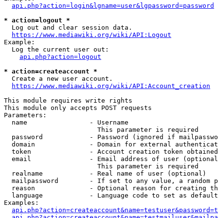
api.php?action=login&lgname=user&lgpassword=password
* action=logout *
  Log out and clear session data.

https://www.mediawiki.org/wiki/API:Logout
Example:

  Log the current user out:

api.php?action=logout
* action=createaccount *
  Create a new user account.

https://www.mediawiki.org/wiki/API:Account_creation
This module requires write rights

This module only accepts POST requests

Parameters:

  name                - Username

                        This parameter is required

  password            - Password (ignored if mailpasswo
  domain              - Domain for external authenticat
  token               - Account creation token obtained
  email               - Email address of user (optional
                        This parameter is required

  realname            - Real name of user (optional)

  mailpassword        - If set to any value, a random p
  reason              - Optional reason for creating th
  language            - Language code to set as default
Examples:

api.php?action=createaccount&name=testuser&password=t
api.php?action=createaccount&name=testmailuser&mailpa