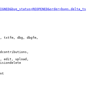
IGNED&bug_status=REOPENED&order=bugs.delta_ts
, txtfm, dbg, dbgfm,

dcontributions,

, edit, upload,

isiondelete

nt
