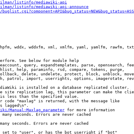
ilman/listinfo/mediawiki-api
ilman/listinfo/mediawiki-api-announce
/buglist.cgi?component=API&bug_status=NEW&bug_status=ASS
hpfm, wddx, wddxfm, xml, xmlfm, yaml, yamlfm, rawfm, txt
erform. See below for module help

eaccount, query, expandtemplates, parse, opensearch, fee
hlist, help, paraminfo, rsd, compare, tokens, purge,

ollback, delete, undelete, protect, block, unblock, move
h, patrol, import, userrights, options, imagerotate, rev
diaWiki is installed on a database replicated cluster.

e site replication lag, this parameter can make the clie
is less than the specified value.

r code "maxlag" is returned, with the message like

s lagged\n".

iki/Manual:Maxlag_parameter
 for more information

 many seconds. Errors are never cached

many seconds. Errors are never cached

 set to "user", or has the bot userright if "bot"
