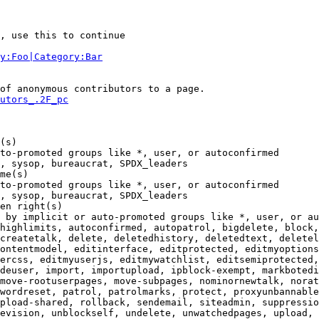
, use this to continue

y:Foo|Category:Bar
of anonymous contributors to a page.

utors_.2F_pc
(s)

to-promoted groups like *, user, or autoconfirmed

, sysop, bureaucrat, SPDX_leaders

me(s)

to-promoted groups like *, user, or autoconfirmed

, sysop, bureaucrat, SPDX_leaders

en right(s)

 by implicit or auto-promoted groups like *, user, or au
highlimits, autoconfirmed, autopatrol, bigdelete, block,
createtalk, delete, deletedhistory, deletedtext, deletel
ontentmodel, editinterface, editprotected, editmyoptions
ercss, editmyuserjs, editmywatchlist, editsemiprotected,
deuser, import, importupload, ipblock-exempt, markbotedi
move-rootuserpages, move-subpages, nominornewtalk, norat
wordreset, patrol, patrolmarks, protect, proxyunbannable
pload-shared, rollback, sendemail, siteadmin, suppressio
evision, unblockself, undelete, unwatchedpages, upload, 