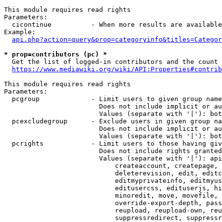
This module requires read rights

Parameters:

  cicontinue          - When more results are available
Example:

api.php?action=query&prop=categoryinfo&titles=Categor
* prop=contributors (pc) *
  Get the list of logged-in contributors and the count 
https://www.mediawiki.org/wiki/API:Properties#contrib
This module requires read rights

Parameters:

  pcgroup             - Limit users to given group name
                        Does not include implicit or au
                        Values (separate with '|'): bot
  pcexcludegroup      - Exclude users in given group na
                        Does not include implicit or au
                        Values (separate with '|'): bot
  pcrights            - Limit users to those having giv
                        Does not include rights granted
                        Values (separate with '|'): api
                            createaccount, createpage, 
                            deleterevision, edit, editc
                            editmyprivateinfo, editmyus
                            editusercss, edituserjs, hi
                            minoredit, move, movefile, 
                            override-export-depth, pass
                            reupload, reupload-own, reu
                            suppressredirect, suppressr