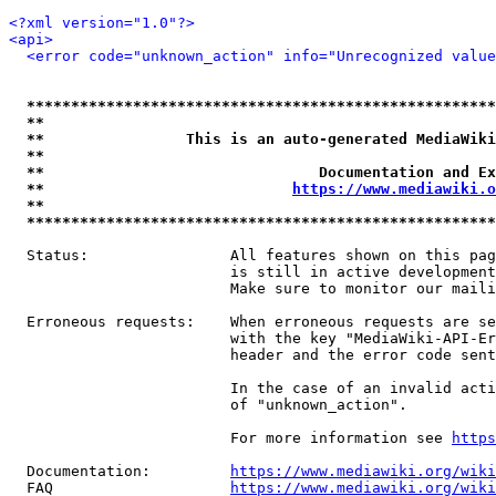
<?xml version="1.0"?>
<api>
<error code="unknown_action" info="Unrecognized value
*****************************************************
**                                                   
**                This is an auto-generated MediaWiki
**                                                   
**                               Documentation and Ex
**                            
https://www.mediawiki.o
**                                                   
*****************************************************
  Status:                All features shown on this pag
                         is still in active development
                         Make sure to monitor our maili
  Erroneous requests:    When erroneous requests are se
                         with the key "MediaWiki-API-Er
                         header and the error code sent
                         In the case of an invalid acti
                         of "unknown_action".

                         For more information see 
https
  Documentation:         
https://www.mediawiki.org/wik
  FAQ                    
https://www.mediawiki.org/wiki