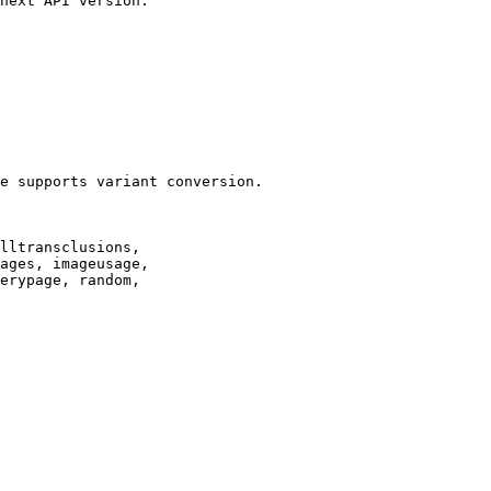
next API version.

e supports variant conversion.

lltransclusions,

ages, imageusage,

erypage, random,
