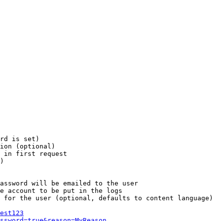
rd is set)

ion (optional)

 in first request

)

assword will be emailed to the user

e account to be put in the logs

 for the user (optional, defaults to content language)

est123
ssword=true&reason=MyReason