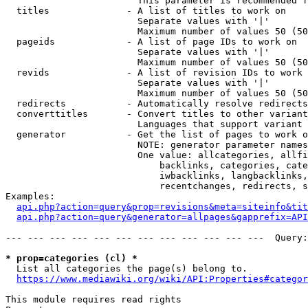
                        This parameter is recommended f
  titles              - A list of titles to work on

                        Separate values with '|'

                        Maximum number of values 50 (50
  pageids             - A list of page IDs to work on

                        Separate values with '|'

                        Maximum number of values 50 (50
  revids              - A list of revision IDs to work 
                        Separate values with '|'

                        Maximum number of values 50 (50
  redirects           - Automatically resolve redirects

  converttitles       - Convert titles to other variant
                        Languages that support variant 
  generator           - Get the list of pages to work o
                        NOTE: generator parameter names
                        One value: allcategories, allfi
                            backlinks, categories, cate
                            iwbacklinks, langbacklinks,
                            recentchanges, redirects, s
Examples:

api.php?action=query&prop=revisions&meta=siteinfo&tit
api.php?action=query&generator=allpages&gapprefix=API
--- --- --- --- --- --- --- --- --- --- --- ---  Query:
* prop=categories (cl) *
  List all categories the page(s) belong to.

https://www.mediawiki.org/wiki/API:Properties#categor
This module requires read rights
