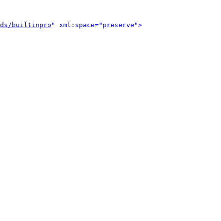
ds/builtinpro
" xml:space="preserve">