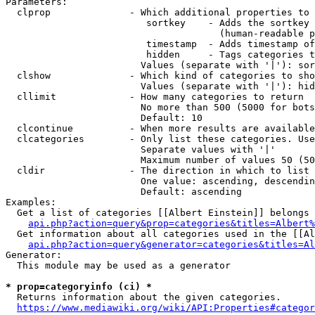
Parameters:

  clprop              - Which additional properties to 
                         sortkey    - Adds the sortkey 
                                      (human-readable p
                         timestamp  - Adds timestamp of
                         hidden     - Tags categories t
                        Values (separate with '|'): sor
  clshow              - Which kind of categories to sho
                        Values (separate with '|'): hid
  cllimit             - How many categories to return

                        No more than 500 (5000 for bots
                        Default: 10

  clcontinue          - When more results are available
  clcategories        - Only list these categories. Use
                        Separate values with '|'

                        Maximum number of values 50 (50
  cldir               - The direction in which to list

                        One value: ascending, descendin
                        Default: ascending

Examples:

  Get a list of categories [[Albert Einstein]] belongs 
api.php?action=query&prop=categories&titles=Albert%
  Get information about all categories used in the [[Al
api.php?action=query&generator=categories&titles=Al
Generator:

  This module may be used as a generator

* prop=categoryinfo (ci) *
  Returns information about the given categories.

https://www.mediawiki.org/wiki/API:Properties#categor