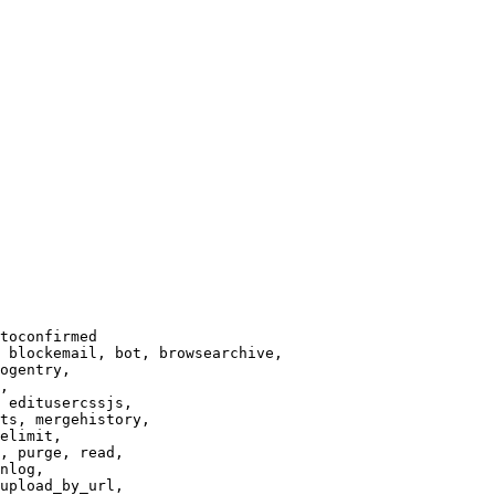
toconfirmed

 blockemail, bot, browsearchive,

ogentry,

,

 editusercssjs,

ts, mergehistory,

elimit,

, purge, read,

nlog,

upload_by_url,
