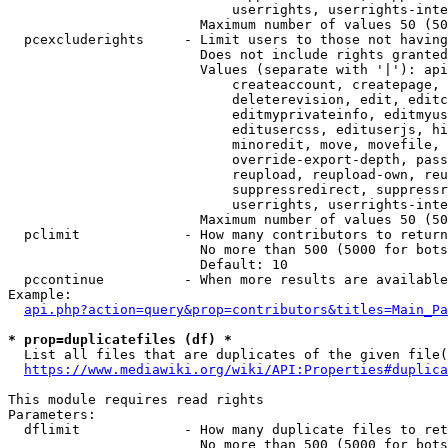
                            userrights, userrights-inte
                        Maximum number of values 50 (50
  pcexcluderights     - Limit users to those not having
                        Does not include rights granted
                        Values (separate with '|'): api
                            createaccount, createpage, 
                            deleterevision, edit, editc
                            editmyprivateinfo, editmyus
                            editusercss, edituserjs, hi
                            minoredit, move, movefile, 
                            override-export-depth, pass
                            reupload, reupload-own, reu
                            suppressredirect, suppressr
                            userrights, userrights-inte
                        Maximum number of values 50 (50
  pclimit             - How many contributors to return

                        No more than 500 (5000 for bots
                        Default: 10

  pccontinue          - When more results are available
Example:

api.php?action=query&prop=contributors&titles=Main_Pa
* prop=duplicatefiles (df) *
  List all files that are duplicates of the given file(
https://www.mediawiki.org/wiki/API:Properties#duplica
This module requires read rights

Parameters:

  dflimit             - How many duplicate files to ret
                        No more than 500 (5000 for bots