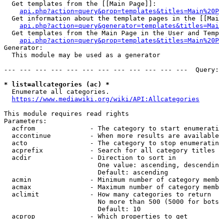
  Get templates from the [[Main Page]]:

api.php?action=query&prop=templates&titles=Main%20P
  Get information about the template pages in the [[Mai
api.php?action=query&generator=templates&titles=Mai
  Get templates from the Main Page in the User and Temp
api.php?action=query&prop=templates&titles=Main%20P
Generator:

  This module may be used as a generator

--- --- --- --- --- --- --- --- --- --- --- ---  Query:
* list=allcategories (ac) *
  Enumerate all categories.

https://www.mediawiki.org/wiki/API:Allcategories
This module requires read rights

Parameters:

  acfrom              - The category to start enumerati
  accontinue          - When more results are available
  acto                - The category to stop enumeratin
  acprefix            - Search for all category titles 
  acdir               - Direction to sort in

                        One value: ascending, descendin
                        Default: ascending

  acmin               - Minimum number of category memb
  acmax               - Maximum number of category memb
  aclimit             - How many categories to return

                        No more than 500 (5000 for bots
                        Default: 10

  acprop              - Which properties to get
