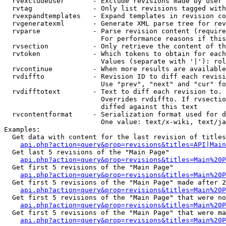
  rvexcludeuser       - Exclude revisions made by user 
  rvtag               - Only list revisions tagged with
  rvexpandtemplates   - Expand templates in revision co
  rvgeneratexml       - Generate XML parse tree for rev
  rvparse             - Parse revision content (require
                        For performance reasons if this
  rvsection           - Only retrieve the content of th
  rvtoken             - Which tokens to obtain for each
                        Values (separate with '|'): rol
  rvcontinue          - When more results are available
  rvdiffto            - Revision ID to diff each revisi
                        Use "prev", "next" and "cur" fo
  rvdifftotext        - Text to diff each revision to. 
                        Overrides rvdiffto. If rvsectio
                        diffed against this text

  rvcontentformat     - Serialization format used for d
                        One value: text/x-wiki, text/ja
Examples:

  Get data with content for the last revision of titles
api.php?action=query&prop=revisions&titles=API|Main
  Get last 5 revisions of the "Main Page"

api.php?action=query&prop=revisions&titles=Main%20
  Get first 5 revisions of the "Main Page"

api.php?action=query&prop=revisions&titles=Main%20P
  Get first 5 revisions of the "Main Page" made after 2
api.php?action=query&prop=revisions&titles=Main%20P
  Get first 5 revisions of the "Main Page" that were no
api.php?action=query&prop=revisions&titles=Main%20P
  Get first 5 revisions of the "Main Page" that were ma
api.php?action=query&prop=revisions&titles=Main%20P