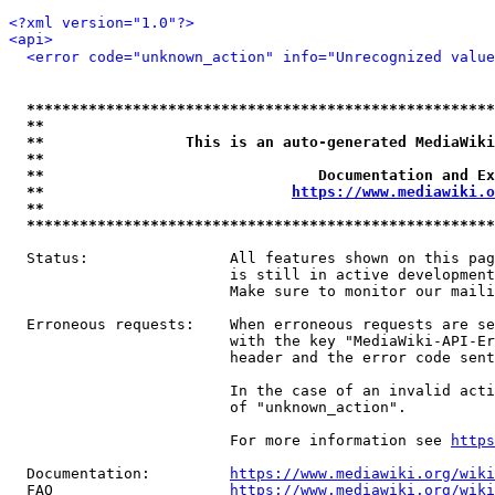
<?xml version="1.0"?>
<api>
<error code="unknown_action" info="Unrecognized value
*****************************************************
**                                                   
**                This is an auto-generated MediaWiki
**                                                   
**                               Documentation and Ex
**                            
https://www.mediawiki.o
**                                                   
*****************************************************
  Status:                All features shown on this pag
                         is still in active development
                         Make sure to monitor our maili
  Erroneous requests:    When erroneous requests are se
                         with the key "MediaWiki-API-Er
                         header and the error code sent
                         In the case of an invalid acti
                         of "unknown_action".

                         For more information see 
https
  Documentation:         
https://www.mediawiki.org/wik
  FAQ                    
https://www.mediawiki.org/wiki