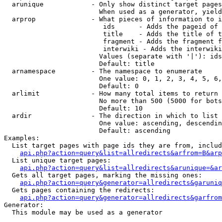
  arunique            - Only show distinct target pages
                        When used as a generator, yield
  arprop              - What pieces of information to i
                         ids      - Adds the pageid of 
                         title    - Adds the title of t
                         fragment - Adds the fragment f
                         interwiki - Adds the interwiki
                        Values (separate with '|'): ids
                        Default: title

  arnamespace         - The namespace to enumerate

                        One value: 0, 1, 2, 3, 4, 5, 6,
                        Default: 0

  arlimit             - How many total items to return

                        No more than 500 (5000 for bots
                        Default: 10

  ardir               - The direction in which to list

                        One value: ascending, descendin
                        Default: ascending

Examples:

  List target pages with page ids they are from, includ
api.php?action=query&list=allredirects&arfrom=B&arp
  List unique target pages:

api.php?action=query&list=allredirects&arunique=&ar
  Gets all target pages, marking the missing ones:

api.php?action=query&generator=allredirects&garuniq
  Gets pages containing the redirects:

api.php?action=query&generator=allredirects&garfrom
Generator:

  This module may be used as a generator
