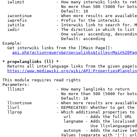
  iwlimit             - How many interwiki links to ret
                        No more than 500 (5000 for bots
                        Default: 10

  iwcontinue          - When more results are available
  iwprefix            - Prefix for the interwiki

  iwtitle             - Interwiki link to search for. M
  iwdir               - The direction in which to list

                        One value: ascending, descendin
                        Default: ascending

Example:

  Get interwiki links from the [[Main Page]]:

api.php?action=query&prop=iwlinks&titles=Main%20Pag
* prop=langlinks (ll) *
  Returns all interlanguage links from the given page(s
https://www.mediawiki.org/wiki/API:Properties#langlin
This module requires read rights

Parameters:

  lllimit             - How many langlinks to return

                        No more than 500 (5000 for bots
                        Default: 10

  llcontinue          - When more results are available
  llurl               - DEPRECATED! Whether to get the 
  llprop              - Which additional properties to 
                         url      - Adds the full URL

                         langname - Adds the localised 
                                    Use llinlanguagecod
                         autonym  - Adds the native lan
                        Values (separate with '|'): url