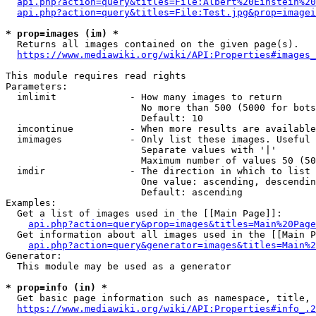
api.php?action=query&titles=File:Albert%20Einstein%2
api.php?action=query&titles=File:Test.jpg&prop=imagei
* prop=images (im) *
  Returns all images contained on the given page(s).

https://www.mediawiki.org/wiki/API:Properties#images_
This module requires read rights

Parameters:

  imlimit             - How many images to return

                        No more than 500 (5000 for bots
                        Default: 10

  imcontinue          - When more results are available
  imimages            - Only list these images. Useful 
                        Separate values with '|'

                        Maximum number of values 50 (50
  imdir               - The direction in which to list

                        One value: ascending, descendin
                        Default: ascending

Examples:

  Get a list of images used in the [[Main Page]]:

api.php?action=query&prop=images&titles=Main%20Page
  Get information about all images used in the [[Main P
api.php?action=query&generator=images&titles=Main%2
Generator:

  This module may be used as a generator

* prop=info (in) *
  Get basic page information such as namespace, title, 
https://www.mediawiki.org/wiki/API:Properties#info_.2