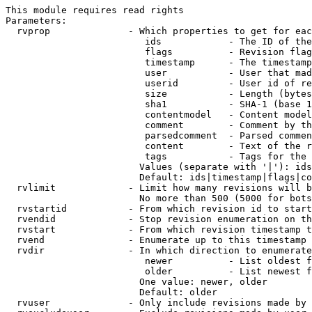
This module requires read rights

Parameters:

  rvprop              - Which properties to get for eac
                         ids            - The ID of the
                         flags          - Revision flag
                         timestamp      - The timestamp
                         user           - User that mad
                         userid         - User id of re
                         size           - Length (bytes
                         sha1           - SHA-1 (base 1
                         contentmodel   - Content model
                         comment        - Comment by th
                         parsedcomment  - Parsed commen
                         content        - Text of the r
                         tags           - Tags for the 
                        Values (separate with '|'): ids
                        Default: ids|timestamp|flags|co
  rvlimit             - Limit how many revisions will b
                        No more than 500 (5000 for bots
  rvstartid           - From which revision id to start
  rvendid             - Stop revision enumeration on th
  rvstart             - From which revision timestamp t
  rvend               - Enumerate up to this timestamp 
  rvdir               - In which direction to enumerate
                         newer          - List oldest f
                         older          - List newest f
                        One value: newer, older

                        Default: older

  rvuser              - Only include revisions made by 