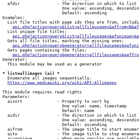
  afdir               - The direction in which to list

                        One value: ascending, descendin
                        Default: ascending

Examples:

  List file titles with page ids they are from, includi
api.php?action=query&list=allfileusages&affrom=B&af
  List unique file titles:

api.php?action=query&list=allfileusages&afunique=&a
  Gets all file titles, marking the missing ones:

api.php?action=query&generator=allfileusages&gafuni
  Gets pages containing the files:

api.php?action=query&generator=allfileusages&gaffro
Generator:

  This module may be used as a generator

* list=allimages (ai) *
  Enumerate all images sequentially.

https://www.mediawiki.org/wiki/API:Allimages
This module requires read rights

Parameters:

  aisort              - Property to sort by

                        One value: name, timestamp

                        Default: name

  aidir               - The direction in which to list

                        One value: ascending, descendin
                        Default: ascending

  aifrom              - The image title to start enumer
  aito                - The image title to stop enumera
  aicontinue          - When more results are available