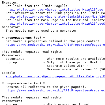
Examples:

  Get links from the [[Main Page]]:

api.php?action=query&prop=links&titles=Main%20Page
  Get information about the link pages in the [[Main Pa
api.php?action=query&generator=links&titles=Main%20
  Get links from the Main Page in the User and Template
api.php?action=query&prop=links&titles=Main%20Page&
Generator:

  This module may be used as a generator

* prop=pageprops (pp) *
  Get various properties defined in the page content.

https://www.mediawiki.org/wiki/API:Properties#pagepro
This module requires read rights

Parameters:

  ppcontinue          - When more results are available
  ppprop              - Only list these props. Useful f
                        Separate values with '|'

                        Maximum number of values 50 (50
Example:

api.php?action=query&prop=pageprops&titles=Category:F
* prop=redirects (rd) *
  Returns all redirects to the given page(s).

https://www.mediawiki.org/wiki/API:Properties#redirec
This module requires read rights

Parameters:

  rdprop              - Which properties to get:
