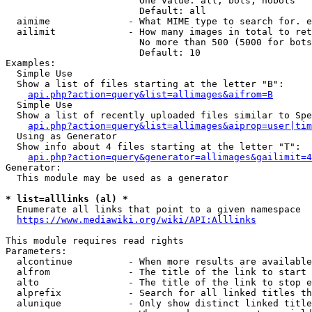
                        One value: all, bots, nobots

                        Default: all

  aimime              - What MIME type to search for. e
  ailimit             - How many images in total to ret
                        No more than 500 (5000 for bots
                        Default: 10

Examples:

  Simple Use

  Show a list of files starting at the letter "B":

api.php?action=query&list=allimages&aifrom=B
  Simple Use

  Show a list of recently uploaded files similar to Spe
api.php?action=query&list=allimages&aiprop=user|tim
  Using as Generator

  Show info about 4 files starting at the letter "T":

api.php?action=query&generator=allimages&gailimit=4
Generator:

  This module may be used as a generator

* list=alllinks (al) *
  Enumerate all links that point to a given namespace

https://www.mediawiki.org/wiki/API:Alllinks
This module requires read rights

Parameters:

  alcontinue          - When more results are available
  alfrom              - The title of the link to start 
  alto                - The title of the link to stop e
  alprefix            - Search for all linked titles th
  alunique            - Only show distinct linked title