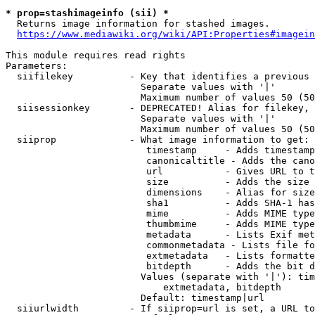
* prop=stashimageinfo (sii) *
  Returns image information for stashed images.

https://www.mediawiki.org/wiki/API:Properties#imagein
This module requires read rights

Parameters:

  siifilekey          - Key that identifies a previous 
                        Separate values with '|'

                        Maximum number of values 50 (50
  siisessionkey       - DEPRECATED! Alias for filekey, 
                        Separate values with '|'

                        Maximum number of values 50 (50
  siiprop             - What image information to get:

                         timestamp     - Adds timestamp
                         canonicaltitle - Adds the cano
                         url           - Gives URL to t
                         size          - Adds the size 
                         dimensions    - Alias for size

                         sha1          - Adds SHA-1 has
                         mime          - Adds MIME type
                         thumbmime     - Adds MIME type
                         metadata      - Lists Exif met
                         commonmetadata - Lists file fo
                         extmetadata   - Lists formatte
                         bitdepth      - Adds the bit d
                        Values (separate with '|'): tim
                            extmetadata, bitdepth

                        Default: timestamp|url

  siiurlwidth         - If siiprop=url is set, a URL to