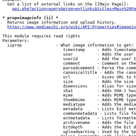
  Get a list of external links on the [[Main Page]]:

api.php?action=query&prop=extlinks&titles=Main%20Pa
* prop=imageinfo (ii) *
  Returns image information and upload history.

https://www.mediawiki.org/wiki/API:Properties#imagein
This module requires read rights

Parameters:

  iiprop              - What image information to get:

                         timestamp     - Adds timestamp
                         user          - Adds the user 
                         userid        - Add the user I
                         comment       - Comment on the
                         parsedcomment - Parse the comm
                         canonicaltitle - Adds the cano
                         url           - Gives URL to t
                         size          - Adds the size 
                         dimensions    - Alias for size

                         sha1          - Adds SHA-1 has
                         mime          - Adds MIME type
                         thumbmime     - Adds MIME type
                         mediatype     - Adds the media
                         metadata      - Lists Exif met
                         commonmetadata - Lists file fo
                         extmetadata   - Lists formatte
                         archivename   - Adds the file 
                         bitdepth      - Adds the bit d
                         uploadwarning - Used by the Sp