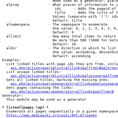
                        When used as a generator, yield
  alprop              - What pieces of information to i
                         ids      - Adds the pageid of 
                         title    - Adds the title of t
                        Values (separate with '|'): ids
                        Default: title

  alnamespace         - The namespace to enumerate

                        One value: 0, 1, 2, 3, 4, 5, 6,
                        Default: 0

  allimit             - How many total items to return

                        No more than 500 (5000 for bots
                        Default: 10

  aldir               - The direction in which to list

                        One value: ascending, descendin
                        Default: ascending

Examples:

  List linked titles with page ids they are from, inclu
api.php?action=query&list=alllinks&alfrom=B&alprop=
  List unique linked titles:

api.php?action=query&list=alllinks&alunique=&alfrom
  Gets all linked titles, marking the missing ones:

api.php?action=query&generator=alllinks&galunique=&
  Gets pages containing the links:

api.php?action=query&generator=alllinks&galfrom=B
Generator:

  This module may be used as a generator

* list=allpages (ap) *
  Enumerate all pages sequentially in a given namespace
https://www.mediawiki.org/wiki/API:Allpages