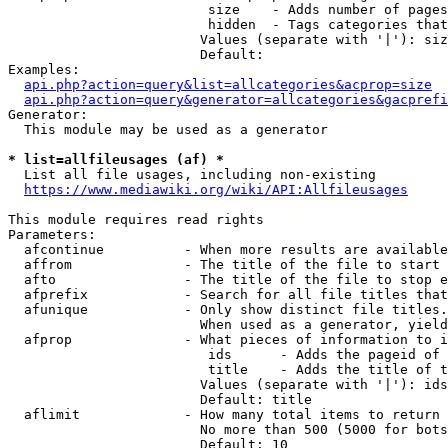
                         size    - Adds number of pages
                         hidden  - Tags categories that
                        Values (separate with '|'): siz
                        Default: 

Examples:

api.php?action=query&list=allcategories&acprop=size
api.php?action=query&generator=allcategories&gacprefi
Generator:

  This module may be used as a generator

* list=allfileusages (af) *
  List all file usages, including non-existing

https://www.mediawiki.org/wiki/API:Allfileusages
This module requires read rights

Parameters:

  afcontinue          - When more results are available
  affrom              - The title of the file to start 
  afto                - The title of the file to stop e
  afprefix            - Search for all file titles that
  afunique            - Only show distinct file titles.
                        When used as a generator, yield
  afprop              - What pieces of information to i
                         ids      - Adds the pageid of 
                         title    - Adds the title of t
                        Values (separate with '|'): ids
                        Default: title

  aflimit             - How many total items to return

                        No more than 500 (5000 for bots
                        Default: 10
