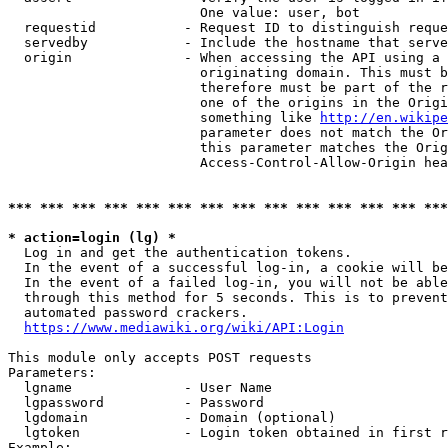
                        One value: user, bot

  requestid           - Request ID to distinguish reque
  servedby            - Include the hostname that serve
  origin              - When accessing the API using a 
                        originating domain. This must b
                        therefore must be part of the r
                        one of the origins in the Origi
                        something like 
http://en.wikipe
                        parameter does not match the Or
                        this parameter matches the Orig
                        Access-Control-Allow-Origin hea
*** *** *** *** *** *** *** *** *** *** *** *** *** ***
* action=login (lg) *
  Log in and get the authentication tokens.

  In the event of a successful log-in, a cookie will be
  In the event of a failed log-in, you will not be able
  through this method for 5 seconds. This is to prevent
  automated password crackers.

https://www.mediawiki.org/wiki/API:Login
This module only accepts POST requests

Parameters:

  lgname              - User Name

  lgpassword          - Password

  lgdomain            - Domain (optional)

  lgtoken             - Login token obtained in first r
Example:
