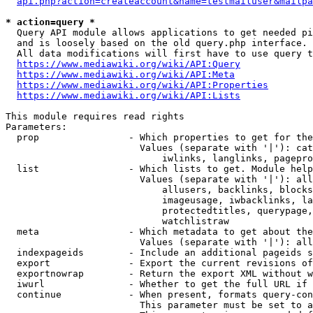
api.php?action=createaccount&name=testmailuser&mailpa
* action=query *
  Query API module allows applications to get needed pi
  and is loosely based on the old query.php interface.

  All data modifications will first have to use query t
https://www.mediawiki.org/wiki/API:Query
https://www.mediawiki.org/wiki/API:Meta
https://www.mediawiki.org/wiki/API:Properties
https://www.mediawiki.org/wiki/API:Lists
This module requires read rights

Parameters:

  prop                - Which properties to get for the
                        Values (separate with '|'): cat
                            iwlinks, langlinks, pagepro
  list                - Which lists to get. Module help
                        Values (separate with '|'): all
                            allusers, backlinks, blocks
                            imageusage, iwbacklinks, la
                            protectedtitles, querypage,
                            watchlistraw

  meta                - Which metadata to get about the
                        Values (separate with '|'): all
  indexpageids        - Include an additional pageids s
  export              - Export the current revisions of
  exportnowrap        - Return the export XML without w
  iwurl               - Whether to get the full URL if 
  continue            - When present, formats query-con
                        This parameter must be set to a