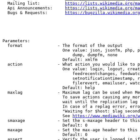
  Mailing list:          
https://lists.wikimedia.org/ma
  Api Announcements:     
https://lists.wikimedia.org/ma
  Bugs & Requests:       
https://bugzilla.wikimedia.org
Parameters:

  format              - The format of the output

                        One value: json, jsonfm, php, p
                            dump, dumpfm, none

                        Default: xmlfm

  action              - What action you would like to p
                        One value: login, logout, creat
                            feedrecentchanges, feedwatc
                            setnotificationtimestamp, r
                            filerevert, emailuser, watc
                        Default: help

  maxlag              - Maximum lag can be used when Me
                        To save actions causing any mor
                        wait until the replication lag 
                        In case of a replag error, erro
                        "Waiting for $host: $lag second
                        See 
https://www.mediawiki.org/w
  smaxage             - Set the s-maxage header to this
                        Default: 0

  maxage              - Set the max-age header to this 
                        Default: 0

  assert              - Verify the user is logged in if