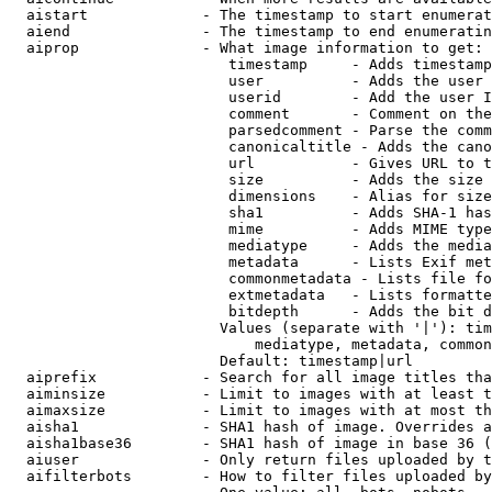
  aistart             - The timestamp to start enumerat
  aiend               - The timestamp to end enumeratin
  aiprop              - What image information to get:

                         timestamp     - Adds timestamp
                         user          - Adds the user 
                         userid        - Add the user I
                         comment       - Comment on the
                         parsedcomment - Parse the comm
                         canonicaltitle - Adds the cano
                         url           - Gives URL to t
                         size          - Adds the size 
                         dimensions    - Alias for size

                         sha1          - Adds SHA-1 has
                         mime          - Adds MIME type
                         mediatype     - Adds the media
                         metadata      - Lists Exif met
                         commonmetadata - Lists file fo
                         extmetadata   - Lists formatte
                         bitdepth      - Adds the bit d
                        Values (separate with '|'): tim
                            mediatype, metadata, common
                        Default: timestamp|url

  aiprefix            - Search for all image titles tha
  aiminsize           - Limit to images with at least t
  aimaxsize           - Limit to images with at most th
  aisha1              - SHA1 hash of image. Overrides a
  aisha1base36        - SHA1 hash of image in base 36 (
  aiuser              - Only return files uploaded by t
  aifilterbots        - How to filter files uploaded by