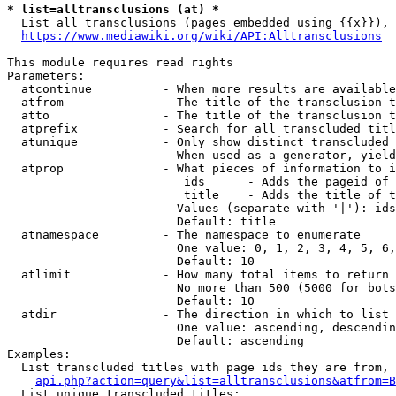
* list=alltransclusions (at) *
  List all transclusions (pages embedded using {{x}}), 
https://www.mediawiki.org/wiki/API:Alltransclusions
This module requires read rights

Parameters:

  atcontinue          - When more results are available
  atfrom              - The title of the transclusion t
  atto                - The title of the transclusion t
  atprefix            - Search for all transcluded titl
  atunique            - Only show distinct transcluded 
                        When used as a generator, yield
  atprop              - What pieces of information to i
                         ids      - Adds the pageid of 
                         title    - Adds the title of t
                        Values (separate with '|'): ids
                        Default: title

  atnamespace         - The namespace to enumerate

                        One value: 0, 1, 2, 3, 4, 5, 6,
                        Default: 10

  atlimit             - How many total items to return

                        No more than 500 (5000 for bots
                        Default: 10

  atdir               - The direction in which to list

                        One value: ascending, descendin
                        Default: ascending

Examples:

  List transcluded titles with page ids they are from, 
api.php?action=query&list=alltransclusions&atfrom=B
  List unique transcluded titles:
