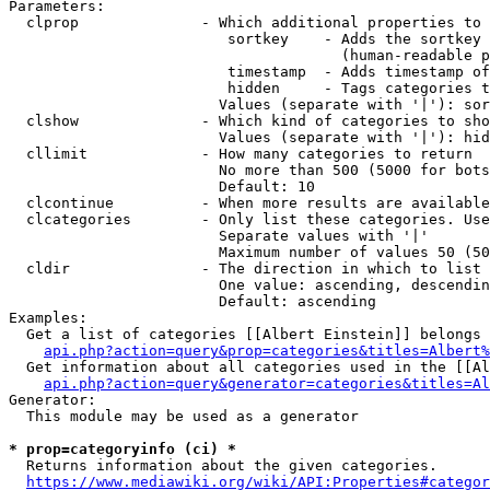
Parameters:

  clprop              - Which additional properties to 
                         sortkey    - Adds the sortkey 
                                      (human-readable p
                         timestamp  - Adds timestamp of
                         hidden     - Tags categories t
                        Values (separate with '|'): sor
  clshow              - Which kind of categories to sho
                        Values (separate with '|'): hid
  cllimit             - How many categories to return

                        No more than 500 (5000 for bots
                        Default: 10

  clcontinue          - When more results are available
  clcategories        - Only list these categories. Use
                        Separate values with '|'

                        Maximum number of values 50 (50
  cldir               - The direction in which to list

                        One value: ascending, descendin
                        Default: ascending

Examples:

  Get a list of categories [[Albert Einstein]] belongs 
api.php?action=query&prop=categories&titles=Albert%
  Get information about all categories used in the [[Al
api.php?action=query&generator=categories&titles=Al
Generator:

  This module may be used as a generator

* prop=categoryinfo (ci) *
  Returns information about the given categories.

https://www.mediawiki.org/wiki/API:Properties#categor