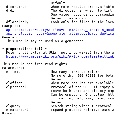
                        Default: 10

  dfcontinue          - When more results are available
  dfdir               - The direction in which to list

                        One value: ascending, descendin
                        Default: ascending

  dflocalonly         - Look only for files in the loca
Examples:

api.php?action=query&titles=File:Albert_Einstein_Head
api.php?action=query&generator=allimages&prop=duplica
Generator:

  This module may be used as a generator

* prop=extlinks (el) *
  Returns all external URLs (not interwikis) from the g
https://www.mediawiki.org/wiki/API:Properties#extlink
This module requires read rights

Parameters:

  ellimit             - How many links to return

                        No more than 500 (5000 for bots
                        Default: 10

  eloffset            - When more results are available
  elprotocol          - Protocol of the URL. If empty a
                        Leave both this and elquery emp
                        Can be empty, or One value: htt
                            mailto, tel, sms, news, svn
                        Default: 

  elquery             - Search string without protocol.
  elexpandurl         - Expand protocol-relative URLs w
Example:
