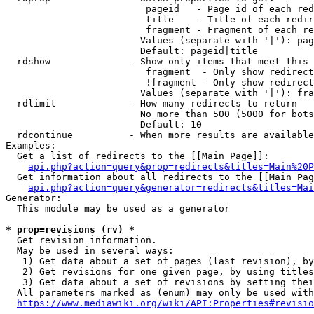
                         pageid   - Page id of each red
                         title    - Title of each redir
                         fragment - Fragment of each re
                        Values (separate with '|'): pag
                        Default: pageid|title

  rdshow              - Show only items that meet this 
                         fragment  - Only show redirect
                         !fragment - Only show redirect
                        Values (separate with '|'): fra
  rdlimit             - How many redirects to return

                        No more than 500 (5000 for bots
                        Default: 10

  rdcontinue          - When more results are available
Examples:

  Get a list of redirects to the [[Main Page]]:

api.php?action=query&prop=redirects&titles=Main%20P
  Get information about all redirects to the [[Main Pag
api.php?action=query&generator=redirects&titles=Mai
Generator:

  This module may be used as a generator

* prop=revisions (rv) *
  Get revision information.

  May be used in several ways:

   1) Get data about a set of pages (last revision), by
   2) Get revisions for one given page, by using titles
   3) Get data about a set of revisions by setting thei
  All parameters marked as (enum) may only be used with
https://www.mediawiki.org/wiki/API:Properties#revisio