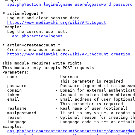
api.php?action=login&lgname=user&lgpassword=password
* action=logout *
  Log out and clear session data.

https://www.mediawiki.org/wiki/API:Logout
Example:

  Log the current user out:

api.php?action=logout
* action=createaccount *
  Create a new user account.

https://www.mediawiki.org/wiki/API:Account_creation
This module requires write rights

This module only accepts POST requests

Parameters:

  name                - Username

                        This parameter is required

  password            - Password (ignored if mailpasswo
  domain              - Domain for external authenticat
  token               - Account creation token obtained
  email               - Email address of user (optional
                        This parameter is required

  realname            - Real name of user (optional)

  mailpassword        - If set to any value, a random p
  reason              - Optional reason for creating th
  language            - Language code to set as default
Examples:

api.php?action=createaccount&name=testuser&password=t