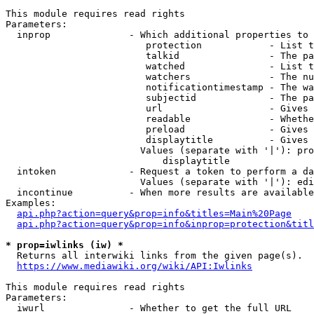
This module requires read rights

Parameters:

  inprop              - Which additional properties to 
                         protection            - List t
                         talkid                - The pa
                         watched               - List t
                         watchers              - The nu
                         notificationtimestamp - The wa
                         subjectid             - The pa
                         url                   - Gives 
                         readable              - Whethe
                         preload               - Gives 
                         displaytitle          - Gives 
                        Values (separate with '|'): pro
                            displaytitle

  intoken             - Request a token to perform a da
                        Values (separate with '|'): edi
  incontinue          - When more results are available
Examples:

api.php?action=query&prop=info&titles=Main%20Page
api.php?action=query&prop=info&inprop=protection&titl
* prop=iwlinks (iw) *
  Returns all interwiki links from the given page(s).

https://www.mediawiki.org/wiki/API:Iwlinks
This module requires read rights

Parameters:

  iwurl               - Whether to get the full URL
