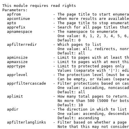
This module requires read rights

Parameters:

  apfrom              - The page title to start enumera
  apcontinue          - When more results are available
  apto                - The page title to stop enumerat
  apprefix            - Search for all page titles that
  apnamespace         - The namespace to enumerate

                        One value: 0, 1, 2, 3, 4, 5, 6,
                        Default: 0

  apfilterredir       - Which pages to list

                        One value: all, redirects, nonr
                        Default: all

  apminsize           - Limit to pages with at least th
  apmaxsize           - Limit to pages with at most thi
  apprtype            - Limit to protected pages only

                        Values (separate with '|'): edi
  apprlevel           - The protection level (must be u
                        Can be empty, or Values (separa
  apprfiltercascade   - Filter protections based on cas
                        One value: cascading, noncascad
                        Default: all

  aplimit             - How many total pages to return.

                        No more than 500 (5000 for bots
                        Default: 10

  apdir               - The direction in which to list

                        One value: ascending, descendin
                        Default: ascending

  apfilterlanglinks   - Filter based on whether a page 
                        Note that this may not consider