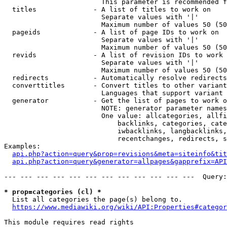
                        This parameter is recommended f
  titles              - A list of titles to work on

                        Separate values with '|'

                        Maximum number of values 50 (50
  pageids             - A list of page IDs to work on

                        Separate values with '|'

                        Maximum number of values 50 (50
  revids              - A list of revision IDs to work 
                        Separate values with '|'

                        Maximum number of values 50 (50
  redirects           - Automatically resolve redirects

  converttitles       - Convert titles to other variant
                        Languages that support variant 
  generator           - Get the list of pages to work o
                        NOTE: generator parameter names
                        One value: allcategories, allfi
                            backlinks, categories, cate
                            iwbacklinks, langbacklinks,
                            recentchanges, redirects, s
Examples:

api.php?action=query&prop=revisions&meta=siteinfo&tit
api.php?action=query&generator=allpages&gapprefix=API
--- --- --- --- --- --- --- --- --- --- --- ---  Query:
* prop=categories (cl) *
  List all categories the page(s) belong to.

https://www.mediawiki.org/wiki/API:Properties#categor
This module requires read rights
