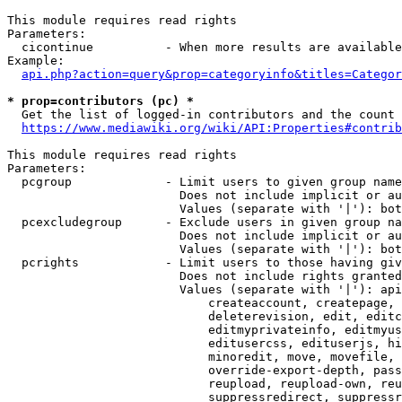
This module requires read rights

Parameters:

  cicontinue          - When more results are available
Example:

api.php?action=query&prop=categoryinfo&titles=Categor
* prop=contributors (pc) *
  Get the list of logged-in contributors and the count 
https://www.mediawiki.org/wiki/API:Properties#contrib
This module requires read rights

Parameters:

  pcgroup             - Limit users to given group name
                        Does not include implicit or au
                        Values (separate with '|'): bot
  pcexcludegroup      - Exclude users in given group na
                        Does not include implicit or au
                        Values (separate with '|'): bot
  pcrights            - Limit users to those having giv
                        Does not include rights granted
                        Values (separate with '|'): api
                            createaccount, createpage, 
                            deleterevision, edit, editc
                            editmyprivateinfo, editmyus
                            editusercss, edituserjs, hi
                            minoredit, move, movefile, 
                            override-export-depth, pass
                            reupload, reupload-own, reu
                            suppressredirect, suppressr