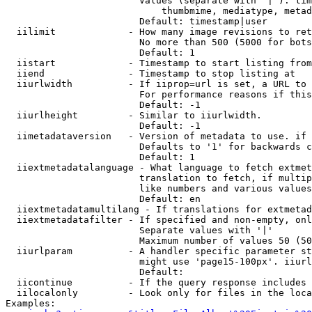
                        Values (separate with '|'): tim
                            thumbmime, mediatype, metad
                        Default: timestamp|user

  iilimit             - How many image revisions to ret
                        No more than 500 (5000 for bots
                        Default: 1

  iistart             - Timestamp to start listing from

  iiend               - Timestamp to stop listing at

  iiurlwidth          - If iiprop=url is set, a URL to 
                        For performance reasons if this
                        Default: -1

  iiurlheight         - Similar to iiurlwidth.

                        Default: -1

  iimetadataversion   - Version of metadata to use. if 
                        Defaults to '1' for backwards c
                        Default: 1

  iiextmetadatalanguage - What language to fetch extmet
                        translation to fetch, if multip
                        like numbers and various values
                        Default: en

  iiextmetadatamultilang - If translations for extmetad
  iiextmetadatafilter - If specified and non-empty, onl
                        Separate values with '|'

                        Maximum number of values 50 (50
  iiurlparam          - A handler specific parameter st
                        might use 'page15-100px'. iiurl
                        Default: 

  iicontinue          - If the query response includes 
  iilocalonly         - Look only for files in the loca
Examples:
