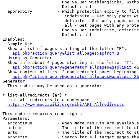
                        One value: withlanglinks, witho
                        Default: all

  apprexpiry          - Which protection expiry to filt
                         indefinite - Get only pages wi
                         definite - Get only pages with
                         all - Get pages with any prote
                        One value: indefinite, definite
                        Default: all

Examples:

  Simple Use

  Show a list of pages starting at the letter "B":

api.php?action=query&list=allpages&apfrom=B
  Using as Generator

  Show info about 4 pages starting at the letter "T":

api.php?action=query&generator=allpages&gaplimit=4&
  Show content of first 2 non-redirect pages beginning 
api.php?action=query&generator=allpages&gaplimit=2&
Generator:

  This module may be used as a generator

* list=allredirects (ar) *
  List all redirects to a namespace

https://www.mediawiki.org/wiki/API:Allredirects
This module requires read rights

Parameters:

  arcontinue          - When more results are available
  arfrom              - The title of the redirect to st
  arto                - The title of the redirect to st
  arprefix            - Search for all target pages tha