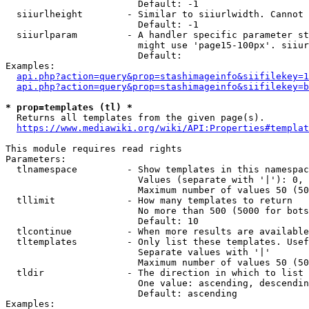
                        Default: -1

  siiurlheight        - Similar to siiurlwidth. Cannot 
                        Default: -1

  siiurlparam         - A handler specific parameter st
                        might use 'page15-100px'. siiur
                        Default: 

Examples:

api.php?action=query&prop=stashimageinfo&siifilekey=1
api.php?action=query&prop=stashimageinfo&siifilekey=b
* prop=templates (tl) *
  Returns all templates from the given page(s).

https://www.mediawiki.org/wiki/API:Properties#templat
This module requires read rights

Parameters:

  tlnamespace         - Show templates in this namespac
                        Values (separate with '|'): 0, 
                        Maximum number of values 50 (50
  tllimit             - How many templates to return

                        No more than 500 (5000 for bots
                        Default: 10

  tlcontinue          - When more results are available
  tltemplates         - Only list these templates. Usef
                        Separate values with '|'

                        Maximum number of values 50 (50
  tldir               - The direction in which to list

                        One value: ascending, descendin
                        Default: ascending

Examples:
