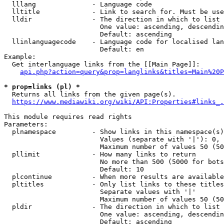
  lllang              - Language code

  lltitle             - Link to search for. Must be use
  lldir               - The direction in which to list

                        One value: ascending, descendin
                        Default: ascending

  llinlanguagecode    - Language code for localised lan
                        Default: en

Example:

  Get interlanguage links from the [[Main Page]]:

api.php?action=query&prop=langlinks&titles=Main%20P
* prop=links (pl) *
  Returns all links from the given page(s).

https://www.mediawiki.org/wiki/API:Properties#links_.
This module requires read rights

Parameters:

  plnamespace         - Show links in this namespace(s)
                        Values (separate with '|'): 0, 
                        Maximum number of values 50 (50
  pllimit             - How many links to return

                        No more than 500 (5000 for bots
                        Default: 10

  plcontinue          - When more results are available
  pltitles            - Only list links to these titles
                        Separate values with '|'

                        Maximum number of values 50 (50
  pldir               - The direction in which to list

                        One value: ascending, descendin
                        Default: ascending
