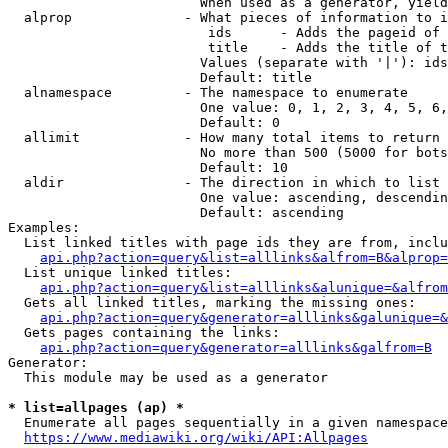
                        When used as a generator, yield
  alprop              - What pieces of information to i
                         ids      - Adds the pageid of 
                         title    - Adds the title of t
                        Values (separate with '|'): ids
                        Default: title

  alnamespace         - The namespace to enumerate

                        One value: 0, 1, 2, 3, 4, 5, 6,
                        Default: 0

  allimit             - How many total items to return

                        No more than 500 (5000 for bots
                        Default: 10

  aldir               - The direction in which to list

                        One value: ascending, descendin
                        Default: ascending

Examples:

  List linked titles with page ids they are from, inclu
api.php?action=query&list=alllinks&alfrom=B&alprop=
  List unique linked titles:

api.php?action=query&list=alllinks&alunique=&alfrom
  Gets all linked titles, marking the missing ones:

api.php?action=query&generator=alllinks&galunique=&
  Gets pages containing the links:

api.php?action=query&generator=alllinks&galfrom=B
Generator:

  This module may be used as a generator

* list=allpages (ap) *
  Enumerate all pages sequentially in a given namespace
https://www.mediawiki.org/wiki/API:Allpages