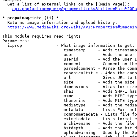
  Get a list of external links on the [[Main Page]]:

api.php?action=query&prop=extlinks&titles=Main%20Pa
* prop=imageinfo (ii) *
  Returns image information and upload history.

https://www.mediawiki.org/wiki/API:Properties#imagein
This module requires read rights

Parameters:

  iiprop              - What image information to get:

                         timestamp     - Adds timestamp
                         user          - Adds the user 
                         userid        - Add the user I
                         comment       - Comment on the
                         parsedcomment - Parse the comm
                         canonicaltitle - Adds the cano
                         url           - Gives URL to t
                         size          - Adds the size 
                         dimensions    - Alias for size

                         sha1          - Adds SHA-1 has
                         mime          - Adds MIME type
                         thumbmime     - Adds MIME type
                         mediatype     - Adds the media
                         metadata      - Lists Exif met
                         commonmetadata - Lists file fo
                         extmetadata   - Lists formatte
                         archivename   - Adds the file 
                         bitdepth      - Adds the bit d
                         uploadwarning - Used by the Sp