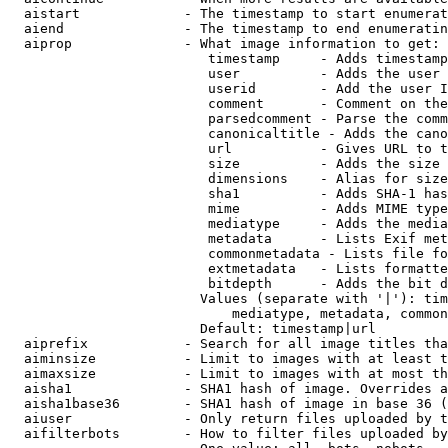
  aistart             - The timestamp to start enumerat
  aiend               - The timestamp to end enumeratin
  aiprop              - What image information to get:

                         timestamp     - Adds timestamp
                         user          - Adds the user 
                         userid        - Add the user I
                         comment       - Comment on the
                         parsedcomment - Parse the comm
                         canonicaltitle - Adds the cano
                         url           - Gives URL to t
                         size          - Adds the size 
                         dimensions    - Alias for size

                         sha1          - Adds SHA-1 has
                         mime          - Adds MIME type
                         mediatype     - Adds the media
                         metadata      - Lists Exif met
                         commonmetadata - Lists file fo
                         extmetadata   - Lists formatte
                         bitdepth      - Adds the bit d
                        Values (separate with '|'): tim
                            mediatype, metadata, common
                        Default: timestamp|url

  aiprefix            - Search for all image titles tha
  aiminsize           - Limit to images with at least t
  aimaxsize           - Limit to images with at most th
  aisha1              - SHA1 hash of image. Overrides a
  aisha1base36        - SHA1 hash of image in base 36 (
  aiuser              - Only return files uploaded by t
  aifilterbots        - How to filter files uploaded by