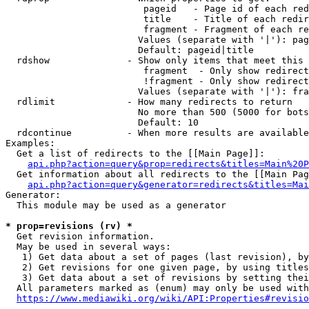
                         pageid   - Page id of each red
                         title    - Title of each redir
                         fragment - Fragment of each re
                        Values (separate with '|'): pag
                        Default: pageid|title

  rdshow              - Show only items that meet this 
                         fragment  - Only show redirect
                         !fragment - Only show redirect
                        Values (separate with '|'): fra
  rdlimit             - How many redirects to return

                        No more than 500 (5000 for bots
                        Default: 10

  rdcontinue          - When more results are available
Examples:

  Get a list of redirects to the [[Main Page]]:

api.php?action=query&prop=redirects&titles=Main%20P
  Get information about all redirects to the [[Main Pag
api.php?action=query&generator=redirects&titles=Mai
Generator:

  This module may be used as a generator

* prop=revisions (rv) *
  Get revision information.

  May be used in several ways:

   1) Get data about a set of pages (last revision), by
   2) Get revisions for one given page, by using titles
   3) Get data about a set of revisions by setting thei
  All parameters marked as (enum) may only be used with
https://www.mediawiki.org/wiki/API:Properties#revisio