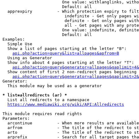
                        One value: withlanglinks, witho
                        Default: all

  apprexpiry          - Which protection expiry to filt
                         indefinite - Get only pages wi
                         definite - Get only pages with
                         all - Get pages with any prote
                        One value: indefinite, definite
                        Default: all

Examples:

  Simple Use

  Show a list of pages starting at the letter "B":

api.php?action=query&list=allpages&apfrom=B
  Using as Generator

  Show info about 4 pages starting at the letter "T":

api.php?action=query&generator=allpages&gaplimit=4&
  Show content of first 2 non-redirect pages beginning 
api.php?action=query&generator=allpages&gaplimit=2&
Generator:

  This module may be used as a generator

* list=allredirects (ar) *
  List all redirects to a namespace

https://www.mediawiki.org/wiki/API:Allredirects
This module requires read rights

Parameters:

  arcontinue          - When more results are available
  arfrom              - The title of the redirect to st
  arto                - The title of the redirect to st
  arprefix            - Search for all target pages tha