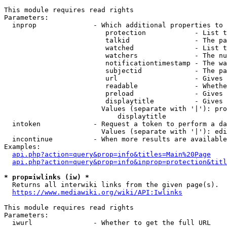
This module requires read rights

Parameters:

  inprop              - Which additional properties to 
                         protection            - List t
                         talkid                - The pa
                         watched               - List t
                         watchers              - The nu
                         notificationtimestamp - The wa
                         subjectid             - The pa
                         url                   - Gives 
                         readable              - Whethe
                         preload               - Gives 
                         displaytitle          - Gives 
                        Values (separate with '|'): pro
                            displaytitle

  intoken             - Request a token to perform a da
                        Values (separate with '|'): edi
  incontinue          - When more results are available
Examples:

api.php?action=query&prop=info&titles=Main%20Page
api.php?action=query&prop=info&inprop=protection&titl
* prop=iwlinks (iw) *
  Returns all interwiki links from the given page(s).

https://www.mediawiki.org/wiki/API:Iwlinks
This module requires read rights

Parameters:

  iwurl               - Whether to get the full URL
