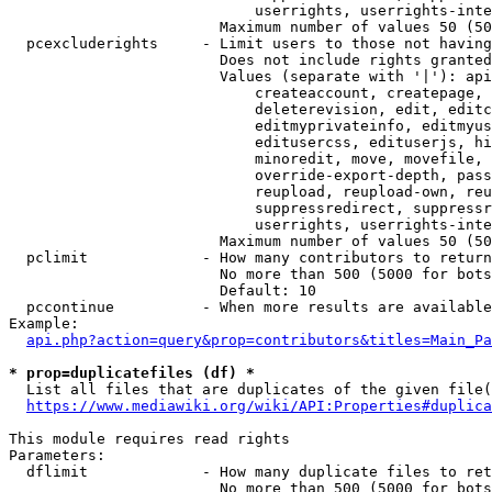
                            userrights, userrights-inte
                        Maximum number of values 50 (50
  pcexcluderights     - Limit users to those not having
                        Does not include rights granted
                        Values (separate with '|'): api
                            createaccount, createpage, 
                            deleterevision, edit, editc
                            editmyprivateinfo, editmyus
                            editusercss, edituserjs, hi
                            minoredit, move, movefile, 
                            override-export-depth, pass
                            reupload, reupload-own, reu
                            suppressredirect, suppressr
                            userrights, userrights-inte
                        Maximum number of values 50 (50
  pclimit             - How many contributors to return

                        No more than 500 (5000 for bots
                        Default: 10

  pccontinue          - When more results are available
Example:

api.php?action=query&prop=contributors&titles=Main_Pa
* prop=duplicatefiles (df) *
  List all files that are duplicates of the given file(
https://www.mediawiki.org/wiki/API:Properties#duplica
This module requires read rights

Parameters:

  dflimit             - How many duplicate files to ret
                        No more than 500 (5000 for bots