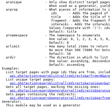
  arunique            - Only show distinct target pages
                        When used as a generator, yield
  arprop              - What pieces of information to i
                         ids      - Adds the pageid of 
                         title    - Adds the title of t
                         fragment - Adds the fragment f
                         interwiki - Adds the interwiki
                        Values (separate with '|'): ids
                        Default: title

  arnamespace         - The namespace to enumerate

                        One value: 0, 1, 2, 3, 4, 5, 6,
                        Default: 0

  arlimit             - How many total items to return

                        No more than 500 (5000 for bots
                        Default: 10

  ardir               - The direction in which to list

                        One value: ascending, descendin
                        Default: ascending

Examples:

  List target pages with page ids they are from, includ
api.php?action=query&list=allredirects&arfrom=B&arp
  List unique target pages:

api.php?action=query&list=allredirects&arunique=&ar
  Gets all target pages, marking the missing ones:

api.php?action=query&generator=allredirects&garuniq
  Gets pages containing the redirects:

api.php?action=query&generator=allredirects&garfrom
Generator:

  This module may be used as a generator
