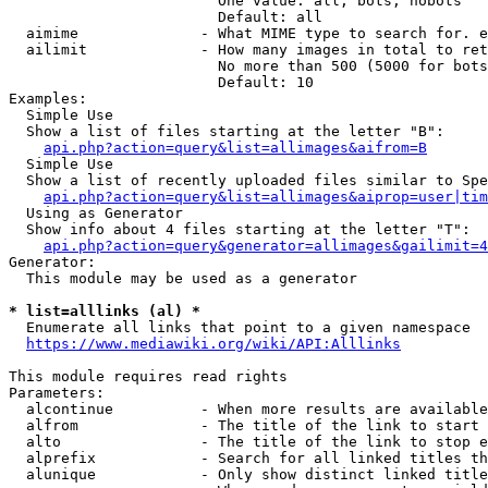
                        One value: all, bots, nobots

                        Default: all

  aimime              - What MIME type to search for. e
  ailimit             - How many images in total to ret
                        No more than 500 (5000 for bots
                        Default: 10

Examples:

  Simple Use

  Show a list of files starting at the letter "B":

api.php?action=query&list=allimages&aifrom=B
  Simple Use

  Show a list of recently uploaded files similar to Spe
api.php?action=query&list=allimages&aiprop=user|tim
  Using as Generator

  Show info about 4 files starting at the letter "T":

api.php?action=query&generator=allimages&gailimit=4
Generator:

  This module may be used as a generator

* list=alllinks (al) *
  Enumerate all links that point to a given namespace

https://www.mediawiki.org/wiki/API:Alllinks
This module requires read rights

Parameters:

  alcontinue          - When more results are available
  alfrom              - The title of the link to start 
  alto                - The title of the link to stop e
  alprefix            - Search for all linked titles th
  alunique            - Only show distinct linked title