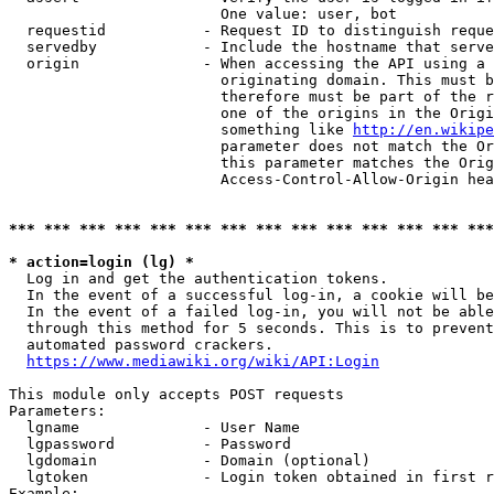
                        One value: user, bot

  requestid           - Request ID to distinguish reque
  servedby            - Include the hostname that serve
  origin              - When accessing the API using a 
                        originating domain. This must b
                        therefore must be part of the r
                        one of the origins in the Origi
                        something like 
http://en.wikipe
                        parameter does not match the Or
                        this parameter matches the Orig
                        Access-Control-Allow-Origin hea
*** *** *** *** *** *** *** *** *** *** *** *** *** ***
* action=login (lg) *
  Log in and get the authentication tokens.

  In the event of a successful log-in, a cookie will be
  In the event of a failed log-in, you will not be able
  through this method for 5 seconds. This is to prevent
  automated password crackers.

https://www.mediawiki.org/wiki/API:Login
This module only accepts POST requests

Parameters:

  lgname              - User Name

  lgpassword          - Password

  lgdomain            - Domain (optional)

  lgtoken             - Login token obtained in first r
Example:
