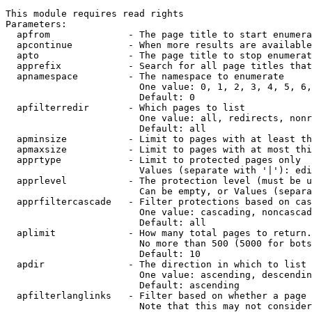
This module requires read rights

Parameters:

  apfrom              - The page title to start enumera
  apcontinue          - When more results are available
  apto                - The page title to stop enumerat
  apprefix            - Search for all page titles that
  apnamespace         - The namespace to enumerate

                        One value: 0, 1, 2, 3, 4, 5, 6,
                        Default: 0

  apfilterredir       - Which pages to list

                        One value: all, redirects, nonr
                        Default: all

  apminsize           - Limit to pages with at least th
  apmaxsize           - Limit to pages with at most thi
  apprtype            - Limit to protected pages only

                        Values (separate with '|'): edi
  apprlevel           - The protection level (must be u
                        Can be empty, or Values (separa
  apprfiltercascade   - Filter protections based on cas
                        One value: cascading, noncascad
                        Default: all

  aplimit             - How many total pages to return.

                        No more than 500 (5000 for bots
                        Default: 10

  apdir               - The direction in which to list

                        One value: ascending, descendin
                        Default: ascending

  apfilterlanglinks   - Filter based on whether a page 
                        Note that this may not consider