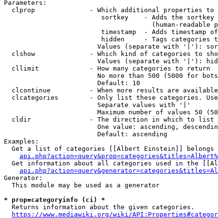
Parameters:

  clprop              - Which additional properties to 
                         sortkey    - Adds the sortkey 
                                      (human-readable p
                         timestamp  - Adds timestamp of
                         hidden     - Tags categories t
                        Values (separate with '|'): sor
  clshow              - Which kind of categories to sho
                        Values (separate with '|'): hid
  cllimit             - How many categories to return

                        No more than 500 (5000 for bots
                        Default: 10

  clcontinue          - When more results are available
  clcategories        - Only list these categories. Use
                        Separate values with '|'

                        Maximum number of values 50 (50
  cldir               - The direction in which to list

                        One value: ascending, descendin
                        Default: ascending

Examples:

  Get a list of categories [[Albert Einstein]] belongs 
api.php?action=query&prop=categories&titles=Albert%
  Get information about all categories used in the [[Al
api.php?action=query&generator=categories&titles=Al
Generator:

  This module may be used as a generator

* prop=categoryinfo (ci) *
  Returns information about the given categories.

https://www.mediawiki.org/wiki/API:Properties#categor