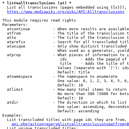
* list=alltransclusions (at) *
  List all transclusions (pages embedded using {{x}}), 
https://www.mediawiki.org/wiki/API:Alltransclusions
This module requires read rights

Parameters:

  atcontinue          - When more results are available
  atfrom              - The title of the transclusion t
  atto                - The title of the transclusion t
  atprefix            - Search for all transcluded titl
  atunique            - Only show distinct transcluded 
                        When used as a generator, yield
  atprop              - What pieces of information to i
                         ids      - Adds the pageid of 
                         title    - Adds the title of t
                        Values (separate with '|'): ids
                        Default: title

  atnamespace         - The namespace to enumerate

                        One value: 0, 1, 2, 3, 4, 5, 6,
                        Default: 10

  atlimit             - How many total items to return

                        No more than 500 (5000 for bots
                        Default: 10

  atdir               - The direction in which to list

                        One value: ascending, descendin
                        Default: ascending

Examples:

  List transcluded titles with page ids they are from, 
api.php?action=query&list=alltransclusions&atfrom=B
  List unique transcluded titles:
