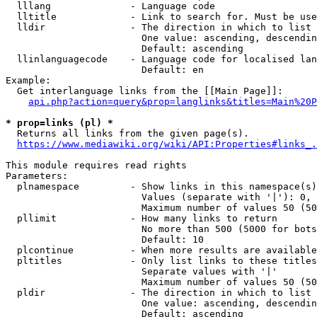
  lllang              - Language code

  lltitle             - Link to search for. Must be use
  lldir               - The direction in which to list

                        One value: ascending, descendin
                        Default: ascending

  llinlanguagecode    - Language code for localised lan
                        Default: en

Example:

  Get interlanguage links from the [[Main Page]]:

api.php?action=query&prop=langlinks&titles=Main%20P
* prop=links (pl) *
  Returns all links from the given page(s).

https://www.mediawiki.org/wiki/API:Properties#links_.
This module requires read rights

Parameters:

  plnamespace         - Show links in this namespace(s)
                        Values (separate with '|'): 0, 
                        Maximum number of values 50 (50
  pllimit             - How many links to return

                        No more than 500 (5000 for bots
                        Default: 10

  plcontinue          - When more results are available
  pltitles            - Only list links to these titles
                        Separate values with '|'

                        Maximum number of values 50 (50
  pldir               - The direction in which to list

                        One value: ascending, descendin
                        Default: ascending
