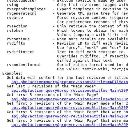
  rvexcludeuser       - Exclude revisions made by user 
  rvtag               - Only list revisions tagged with
  rvexpandtemplates   - Expand templates in revision co
  rvgeneratexml       - Generate XML parse tree for rev
  rvparse             - Parse revision content (require
                        For performance reasons if this
  rvsection           - Only retrieve the content of th
  rvtoken             - Which tokens to obtain for each
                        Values (separate with '|'): rol
  rvcontinue          - When more results are available
  rvdiffto            - Revision ID to diff each revisi
                        Use "prev", "next" and "cur" fo
  rvdifftotext        - Text to diff each revision to. 
                        Overrides rvdiffto. If rvsectio
                        diffed against this text

  rvcontentformat     - Serialization format used for d
                        One value: text/x-wiki, text/ja
Examples:

  Get data with content for the last revision of titles
api.php?action=query&prop=revisions&titles=API|Main
  Get last 5 revisions of the "Main Page"

api.php?action=query&prop=revisions&titles=Main%20
  Get first 5 revisions of the "Main Page"

api.php?action=query&prop=revisions&titles=Main%20P
  Get first 5 revisions of the "Main Page" made after 2
api.php?action=query&prop=revisions&titles=Main%20P
  Get first 5 revisions of the "Main Page" that were no
api.php?action=query&prop=revisions&titles=Main%20P
  Get first 5 revisions of the "Main Page" that were ma
api.php?action=query&prop=revisions&titles=Main%20P