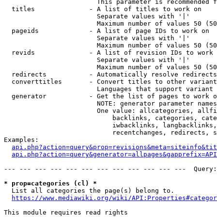
                        This parameter is recommended f
  titles              - A list of titles to work on

                        Separate values with '|'

                        Maximum number of values 50 (50
  pageids             - A list of page IDs to work on

                        Separate values with '|'

                        Maximum number of values 50 (50
  revids              - A list of revision IDs to work 
                        Separate values with '|'

                        Maximum number of values 50 (50
  redirects           - Automatically resolve redirects

  converttitles       - Convert titles to other variant
                        Languages that support variant 
  generator           - Get the list of pages to work o
                        NOTE: generator parameter names
                        One value: allcategories, allfi
                            backlinks, categories, cate
                            iwbacklinks, langbacklinks,
                            recentchanges, redirects, s
Examples:

api.php?action=query&prop=revisions&meta=siteinfo&tit
api.php?action=query&generator=allpages&gapprefix=API
--- --- --- --- --- --- --- --- --- --- --- ---  Query:
* prop=categories (cl) *
  List all categories the page(s) belong to.

https://www.mediawiki.org/wiki/API:Properties#categor
This module requires read rights
