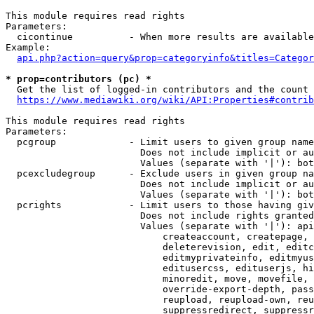
This module requires read rights

Parameters:

  cicontinue          - When more results are available
Example:

api.php?action=query&prop=categoryinfo&titles=Categor
* prop=contributors (pc) *
  Get the list of logged-in contributors and the count 
https://www.mediawiki.org/wiki/API:Properties#contrib
This module requires read rights

Parameters:

  pcgroup             - Limit users to given group name
                        Does not include implicit or au
                        Values (separate with '|'): bot
  pcexcludegroup      - Exclude users in given group na
                        Does not include implicit or au
                        Values (separate with '|'): bot
  pcrights            - Limit users to those having giv
                        Does not include rights granted
                        Values (separate with '|'): api
                            createaccount, createpage, 
                            deleterevision, edit, editc
                            editmyprivateinfo, editmyus
                            editusercss, edituserjs, hi
                            minoredit, move, movefile, 
                            override-export-depth, pass
                            reupload, reupload-own, reu
                            suppressredirect, suppressr