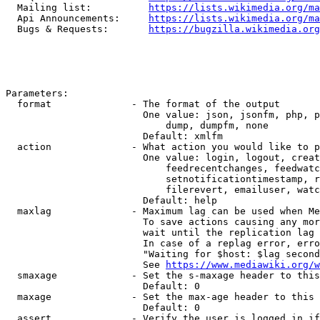
  Mailing list:          
https://lists.wikimedia.org/ma
  Api Announcements:     
https://lists.wikimedia.org/ma
  Bugs & Requests:       
https://bugzilla.wikimedia.org
Parameters:

  format              - The format of the output

                        One value: json, jsonfm, php, p
                            dump, dumpfm, none

                        Default: xmlfm

  action              - What action you would like to p
                        One value: login, logout, creat
                            feedrecentchanges, feedwatc
                            setnotificationtimestamp, r
                            filerevert, emailuser, watc
                        Default: help

  maxlag              - Maximum lag can be used when Me
                        To save actions causing any mor
                        wait until the replication lag 
                        In case of a replag error, erro
                        "Waiting for $host: $lag second
                        See 
https://www.mediawiki.org/w
  smaxage             - Set the s-maxage header to this
                        Default: 0

  maxage              - Set the max-age header to this 
                        Default: 0

  assert              - Verify the user is logged in if