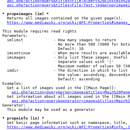
api.php?action=query&titles=File:Albert%20Einstein%2
api.php?action=query&titles=File:Test.jpg&prop=imagei
* prop=images (im) *
  Returns all images contained on the given page(s).

https://www.mediawiki.org/wiki/API:Properties#images_
This module requires read rights

Parameters:

  imlimit             - How many images to return

                        No more than 500 (5000 for bots
                        Default: 10

  imcontinue          - When more results are available
  imimages            - Only list these images. Useful 
                        Separate values with '|'

                        Maximum number of values 50 (50
  imdir               - The direction in which to list

                        One value: ascending, descendin
                        Default: ascending

Examples:

  Get a list of images used in the [[Main Page]]:

api.php?action=query&prop=images&titles=Main%20Page
  Get information about all images used in the [[Main P
api.php?action=query&generator=images&titles=Main%2
Generator:

  This module may be used as a generator

* prop=info (in) *
  Get basic page information such as namespace, title, 
https://www.mediawiki.org/wiki/API:Properties#info_.2