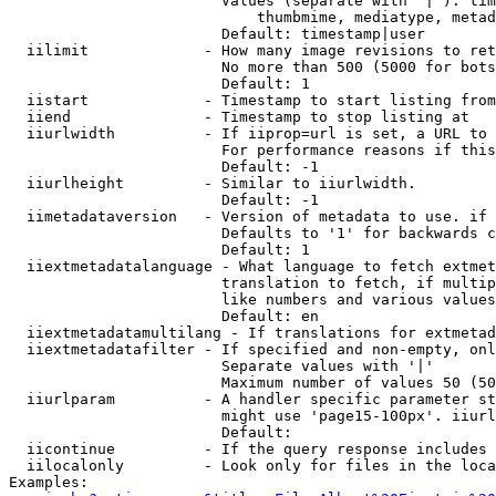
                        Values (separate with '|'): tim
                            thumbmime, mediatype, metad
                        Default: timestamp|user

  iilimit             - How many image revisions to ret
                        No more than 500 (5000 for bots
                        Default: 1

  iistart             - Timestamp to start listing from

  iiend               - Timestamp to stop listing at

  iiurlwidth          - If iiprop=url is set, a URL to 
                        For performance reasons if this
                        Default: -1

  iiurlheight         - Similar to iiurlwidth.

                        Default: -1

  iimetadataversion   - Version of metadata to use. if 
                        Defaults to '1' for backwards c
                        Default: 1

  iiextmetadatalanguage - What language to fetch extmet
                        translation to fetch, if multip
                        like numbers and various values
                        Default: en

  iiextmetadatamultilang - If translations for extmetad
  iiextmetadatafilter - If specified and non-empty, onl
                        Separate values with '|'

                        Maximum number of values 50 (50
  iiurlparam          - A handler specific parameter st
                        might use 'page15-100px'. iiurl
                        Default: 

  iicontinue          - If the query response includes 
  iilocalonly         - Look only for files in the loca
Examples:
