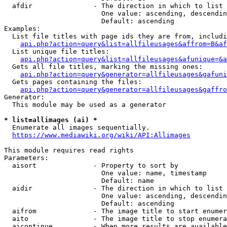
  afdir               - The direction in which to list

                        One value: ascending, descendin
                        Default: ascending

Examples:

  List file titles with page ids they are from, includi
api.php?action=query&list=allfileusages&affrom=B&af
  List unique file titles:

api.php?action=query&list=allfileusages&afunique=&a
  Gets all file titles, marking the missing ones:

api.php?action=query&generator=allfileusages&gafuni
  Gets pages containing the files:

api.php?action=query&generator=allfileusages&gaffro
Generator:

  This module may be used as a generator

* list=allimages (ai) *
  Enumerate all images sequentially.

https://www.mediawiki.org/wiki/API:Allimages
This module requires read rights

Parameters:

  aisort              - Property to sort by

                        One value: name, timestamp

                        Default: name

  aidir               - The direction in which to list

                        One value: ascending, descendin
                        Default: ascending

  aifrom              - The image title to start enumer
  aito                - The image title to stop enumera
  aicontinue          - When more results are available