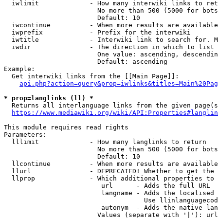
  iwlimit             - How many interwiki links to ret
                        No more than 500 (5000 for bots
                        Default: 10

  iwcontinue          - When more results are available
  iwprefix            - Prefix for the interwiki

  iwtitle             - Interwiki link to search for. M
  iwdir               - The direction in which to list

                        One value: ascending, descendin
                        Default: ascending

Example:

  Get interwiki links from the [[Main Page]]:

api.php?action=query&prop=iwlinks&titles=Main%20Pag
* prop=langlinks (ll) *
  Returns all interlanguage links from the given page(s
https://www.mediawiki.org/wiki/API:Properties#langlin
This module requires read rights

Parameters:

  lllimit             - How many langlinks to return

                        No more than 500 (5000 for bots
                        Default: 10

  llcontinue          - When more results are available
  llurl               - DEPRECATED! Whether to get the 
  llprop              - Which additional properties to 
                         url      - Adds the full URL

                         langname - Adds the localised 
                                    Use llinlanguagecod
                         autonym  - Adds the native lan
                        Values (separate with '|'): url