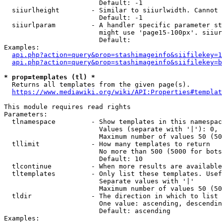
                        Default: -1

  siiurlheight        - Similar to siiurlwidth. Cannot 
                        Default: -1

  siiurlparam         - A handler specific parameter st
                        might use 'page15-100px'. siiur
                        Default: 

Examples:

api.php?action=query&prop=stashimageinfo&siifilekey=1
api.php?action=query&prop=stashimageinfo&siifilekey=b
* prop=templates (tl) *
  Returns all templates from the given page(s).

https://www.mediawiki.org/wiki/API:Properties#templat
This module requires read rights

Parameters:

  tlnamespace         - Show templates in this namespac
                        Values (separate with '|'): 0, 
                        Maximum number of values 50 (50
  tllimit             - How many templates to return

                        No more than 500 (5000 for bots
                        Default: 10

  tlcontinue          - When more results are available
  tltemplates         - Only list these templates. Usef
                        Separate values with '|'

                        Maximum number of values 50 (50
  tldir               - The direction in which to list

                        One value: ascending, descendin
                        Default: ascending

Examples:
