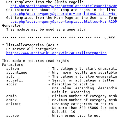
  Get templates from the [[Main Page]]:

api.php?action=query&prop=templates&titles=Main%20P
  Get information about the template pages in the [[Mai
api.php?action=query&generator=templates&titles=Mai
  Get templates from the Main Page in the User and Temp
api.php?action=query&prop=templates&titles=Main%20P
Generator:

  This module may be used as a generator

--- --- --- --- --- --- --- --- --- --- --- ---  Query:
* list=allcategories (ac) *
  Enumerate all categories.

https://www.mediawiki.org/wiki/API:Allcategories
This module requires read rights

Parameters:

  acfrom              - The category to start enumerati
  accontinue          - When more results are available
  acto                - The category to stop enumeratin
  acprefix            - Search for all category titles 
  acdir               - Direction to sort in

                        One value: ascending, descendin
                        Default: ascending

  acmin               - Minimum number of category memb
  acmax               - Maximum number of category memb
  aclimit             - How many categories to return

                        No more than 500 (5000 for bots
                        Default: 10

  acprop              - Which properties to get
