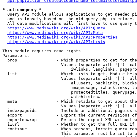
api.php?action=createaccount&name=testmailuser&mailpa
* action=query *
  Query API module allows applications to get needed pi
  and is loosely based on the old query.php interface.

  All data modifications will first have to use query t
https://www.mediawiki.org/wiki/API:Query
https://www.mediawiki.org/wiki/API:Meta
https://www.mediawiki.org/wiki/API:Properties
https://www.mediawiki.org/wiki/API:Lists
This module requires read rights

Parameters:

  prop                - Which properties to get for the
                        Values (separate with '|'): cat
                            iwlinks, langlinks, pagepro
  list                - Which lists to get. Module help
                        Values (separate with '|'): all
                            allusers, backlinks, blocks
                            imageusage, iwbacklinks, la
                            protectedtitles, querypage,
                            watchlistraw

  meta                - Which metadata to get about the
                        Values (separate with '|'): all
  indexpageids        - Include an additional pageids s
  export              - Export the current revisions of
  exportnowrap        - Return the export XML without w
  iwurl               - Whether to get the full URL if 
  continue            - When present, formats query-con
                        This parameter must be set to a