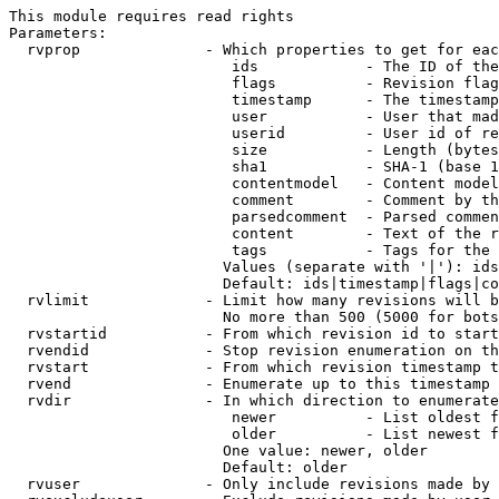
This module requires read rights

Parameters:

  rvprop              - Which properties to get for eac
                         ids            - The ID of the
                         flags          - Revision flag
                         timestamp      - The timestamp
                         user           - User that mad
                         userid         - User id of re
                         size           - Length (bytes
                         sha1           - SHA-1 (base 1
                         contentmodel   - Content model
                         comment        - Comment by th
                         parsedcomment  - Parsed commen
                         content        - Text of the r
                         tags           - Tags for the 
                        Values (separate with '|'): ids
                        Default: ids|timestamp|flags|co
  rvlimit             - Limit how many revisions will b
                        No more than 500 (5000 for bots
  rvstartid           - From which revision id to start
  rvendid             - Stop revision enumeration on th
  rvstart             - From which revision timestamp t
  rvend               - Enumerate up to this timestamp 
  rvdir               - In which direction to enumerate
                         newer          - List oldest f
                         older          - List newest f
                        One value: newer, older

                        Default: older

  rvuser              - Only include revisions made by 