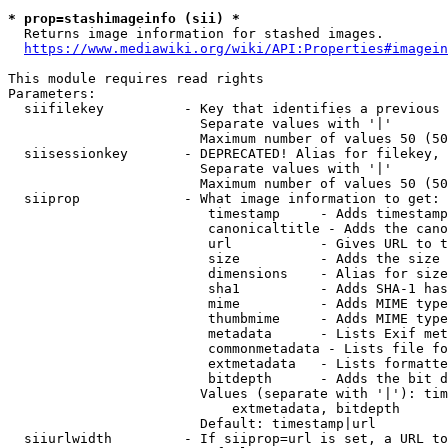
* prop=stashimageinfo (sii) *
  Returns image information for stashed images.

https://www.mediawiki.org/wiki/API:Properties#imagein
This module requires read rights

Parameters:

  siifilekey          - Key that identifies a previous 
                        Separate values with '|'

                        Maximum number of values 50 (50
  siisessionkey       - DEPRECATED! Alias for filekey, 
                        Separate values with '|'

                        Maximum number of values 50 (50
  siiprop             - What image information to get:

                         timestamp     - Adds timestamp
                         canonicaltitle - Adds the cano
                         url           - Gives URL to t
                         size          - Adds the size 
                         dimensions    - Alias for size

                         sha1          - Adds SHA-1 has
                         mime          - Adds MIME type
                         thumbmime     - Adds MIME type
                         metadata      - Lists Exif met
                         commonmetadata - Lists file fo
                         extmetadata   - Lists formatte
                         bitdepth      - Adds the bit d
                        Values (separate with '|'): tim
                            extmetadata, bitdepth

                        Default: timestamp|url

  siiurlwidth         - If siiprop=url is set, a URL to