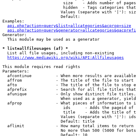
                         size    - Adds number of pages
                         hidden  - Tags categories that
                        Values (separate with '|'): siz
                        Default: 

Examples:

api.php?action=query&list=allcategories&acprop=size
api.php?action=query&generator=allcategories&gacprefi
Generator:

  This module may be used as a generator

* list=allfileusages (af) *
  List all file usages, including non-existing

https://www.mediawiki.org/wiki/API:Allfileusages
This module requires read rights

Parameters:

  afcontinue          - When more results are available
  affrom              - The title of the file to start 
  afto                - The title of the file to stop e
  afprefix            - Search for all file titles that
  afunique            - Only show distinct file titles.
                        When used as a generator, yield
  afprop              - What pieces of information to i
                         ids      - Adds the pageid of 
                         title    - Adds the title of t
                        Values (separate with '|'): ids
                        Default: title

  aflimit             - How many total items to return

                        No more than 500 (5000 for bots
                        Default: 10
