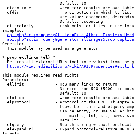
                        Default: 10

  dfcontinue          - When more results are available
  dfdir               - The direction in which to list

                        One value: ascending, descendin
                        Default: ascending

  dflocalonly         - Look only for files in the loca
Examples:

api.php?action=query&titles=File:Albert_Einstein_Head
api.php?action=query&generator=allimages&prop=duplica
Generator:

  This module may be used as a generator

* prop=extlinks (el) *
  Returns all external URLs (not interwikis) from the g
https://www.mediawiki.org/wiki/API:Properties#extlink
This module requires read rights

Parameters:

  ellimit             - How many links to return

                        No more than 500 (5000 for bots
                        Default: 10

  eloffset            - When more results are available
  elprotocol          - Protocol of the URL. If empty a
                        Leave both this and elquery emp
                        Can be empty, or One value: htt
                            mailto, tel, sms, news, svn
                        Default: 

  elquery             - Search string without protocol.
  elexpandurl         - Expand protocol-relative URLs w
Example:
