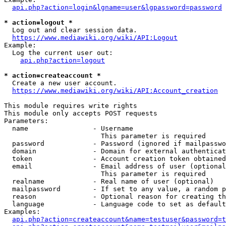
api.php?action=login&lgname=user&lgpassword=password
* action=logout *
  Log out and clear session data.

https://www.mediawiki.org/wiki/API:Logout
Example:

  Log the current user out:

api.php?action=logout
* action=createaccount *
  Create a new user account.

https://www.mediawiki.org/wiki/API:Account_creation
This module requires write rights

This module only accepts POST requests

Parameters:

  name                - Username

                        This parameter is required

  password            - Password (ignored if mailpasswo
  domain              - Domain for external authenticat
  token               - Account creation token obtained
  email               - Email address of user (optional
                        This parameter is required

  realname            - Real name of user (optional)

  mailpassword        - If set to any value, a random p
  reason              - Optional reason for creating th
  language            - Language code to set as default
Examples:

api.php?action=createaccount&name=testuser&password=t