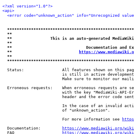
<?xml version="1.0"?>
<api>
<error code="unknown_action" info="Unrecognized value
*****************************************************
**                                                   
**                This is an auto-generated MediaWiki
**                                                   
**                               Documentation and Ex
**                            
https://www.mediawiki.o
**                                                   
*****************************************************
  Status:                All features shown on this pag
                         is still in active development
                         Make sure to monitor our maili
  Erroneous requests:    When erroneous requests are se
                         with the key "MediaWiki-API-Er
                         header and the error code sent
                         In the case of an invalid acti
                         of "unknown_action".

                         For more information see 
https
  Documentation:         
https://www.mediawiki.org/wik
  FAQ                    
https://www.mediawiki.org/wiki