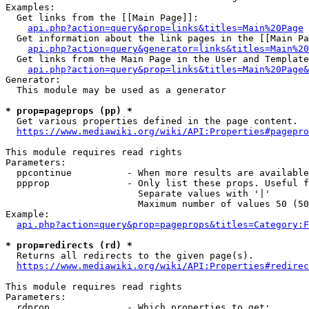
Examples:

  Get links from the [[Main Page]]:

api.php?action=query&prop=links&titles=Main%20Page
  Get information about the link pages in the [[Main Pa
api.php?action=query&generator=links&titles=Main%20
  Get links from the Main Page in the User and Template
api.php?action=query&prop=links&titles=Main%20Page&
Generator:

  This module may be used as a generator

* prop=pageprops (pp) *
  Get various properties defined in the page content.

https://www.mediawiki.org/wiki/API:Properties#pagepro
This module requires read rights

Parameters:

  ppcontinue          - When more results are available
  ppprop              - Only list these props. Useful f
                        Separate values with '|'

                        Maximum number of values 50 (50
Example:

api.php?action=query&prop=pageprops&titles=Category:F
* prop=redirects (rd) *
  Returns all redirects to the given page(s).

https://www.mediawiki.org/wiki/API:Properties#redirec
This module requires read rights

Parameters:

  rdprop              - Which properties to get:
