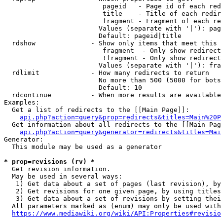
                         pageid   - Page id of each red
                         title    - Title of each redir
                         fragment - Fragment of each re
                        Values (separate with '|'): pag
                        Default: pageid|title

  rdshow              - Show only items that meet this 
                         fragment  - Only show redirect
                         !fragment - Only show redirect
                        Values (separate with '|'): fra
  rdlimit             - How many redirects to return

                        No more than 500 (5000 for bots
                        Default: 10

  rdcontinue          - When more results are available
Examples:

  Get a list of redirects to the [[Main Page]]:

api.php?action=query&prop=redirects&titles=Main%20P
  Get information about all redirects to the [[Main Pag
api.php?action=query&generator=redirects&titles=Mai
Generator:

  This module may be used as a generator

* prop=revisions (rv) *
  Get revision information.

  May be used in several ways:

   1) Get data about a set of pages (last revision), by
   2) Get revisions for one given page, by using titles
   3) Get data about a set of revisions by setting thei
  All parameters marked as (enum) may only be used with
https://www.mediawiki.org/wiki/API:Properties#revisio