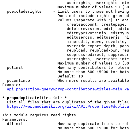
                            userrights, userrights-inte
                        Maximum number of values 50 (50
  pcexcluderights     - Limit users to those not having
                        Does not include rights granted
                        Values (separate with '|'): api
                            createaccount, createpage, 
                            deleterevision, edit, editc
                            editmyprivateinfo, editmyus
                            editusercss, edituserjs, hi
                            minoredit, move, movefile, 
                            override-export-depth, pass
                            reupload, reupload-own, reu
                            suppressredirect, suppressr
                            userrights, userrights-inte
                        Maximum number of values 50 (50
  pclimit             - How many contributors to return

                        No more than 500 (5000 for bots
                        Default: 10

  pccontinue          - When more results are available
Example:

api.php?action=query&prop=contributors&titles=Main_Pa
* prop=duplicatefiles (df) *
  List all files that are duplicates of the given file(
https://www.mediawiki.org/wiki/API:Properties#duplica
This module requires read rights

Parameters:

  dflimit             - How many duplicate files to ret
                        No more than 500 (5000 for bots