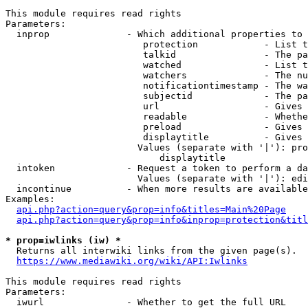
This module requires read rights

Parameters:

  inprop              - Which additional properties to 
                         protection            - List t
                         talkid                - The pa
                         watched               - List t
                         watchers              - The nu
                         notificationtimestamp - The wa
                         subjectid             - The pa
                         url                   - Gives 
                         readable              - Whethe
                         preload               - Gives 
                         displaytitle          - Gives 
                        Values (separate with '|'): pro
                            displaytitle

  intoken             - Request a token to perform a da
                        Values (separate with '|'): edi
  incontinue          - When more results are available
Examples:

api.php?action=query&prop=info&titles=Main%20Page
api.php?action=query&prop=info&inprop=protection&titl
* prop=iwlinks (iw) *
  Returns all interwiki links from the given page(s).

https://www.mediawiki.org/wiki/API:Iwlinks
This module requires read rights

Parameters:

  iwurl               - Whether to get the full URL
