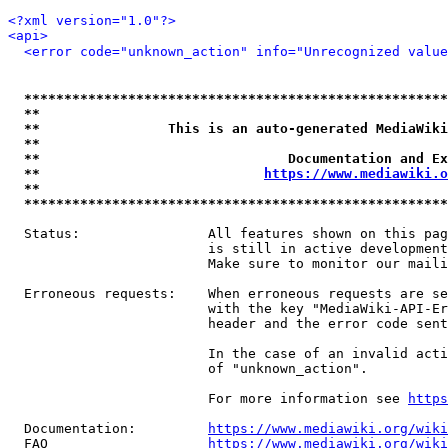
<?xml version="1.0"?>
<api>
<error code="unknown_action" info="Unrecognized value
*****************************************************
**                                                   
**                This is an auto-generated MediaWiki
**                                                   
**                               Documentation and Ex
**                            
https://www.mediawiki.o
**                                                   
*****************************************************
  Status:                All features shown on this pag
                         is still in active development
                         Make sure to monitor our maili
  Erroneous requests:    When erroneous requests are se
                         with the key "MediaWiki-API-Er
                         header and the error code sent
                         In the case of an invalid acti
                         of "unknown_action".

                         For more information see 
https
  Documentation:         
https://www.mediawiki.org/wik
  FAQ                    
https://www.mediawiki.org/wiki