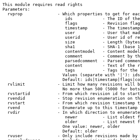
This module requires read rights

Parameters:

  rvprop              - Which properties to get for eac
                         ids            - The ID of the
                         flags          - Revision flag
                         timestamp      - The timestamp
                         user           - User that mad
                         userid         - User id of re
                         size           - Length (bytes
                         sha1           - SHA-1 (base 1
                         contentmodel   - Content model
                         comment        - Comment by th
                         parsedcomment  - Parsed commen
                         content        - Text of the r
                         tags           - Tags for the 
                        Values (separate with '|'): ids
                        Default: ids|timestamp|flags|co
  rvlimit             - Limit how many revisions will b
                        No more than 500 (5000 for bots
  rvstartid           - From which revision id to start
  rvendid             - Stop revision enumeration on th
  rvstart             - From which revision timestamp t
  rvend               - Enumerate up to this timestamp 
  rvdir               - In which direction to enumerate
                         newer          - List oldest f
                         older          - List newest f
                        One value: newer, older

                        Default: older

  rvuser              - Only include revisions made by 