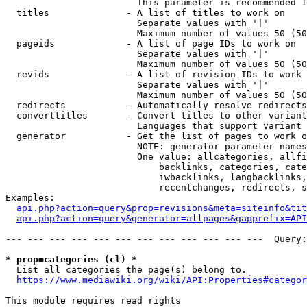
                        This parameter is recommended f
  titles              - A list of titles to work on

                        Separate values with '|'

                        Maximum number of values 50 (50
  pageids             - A list of page IDs to work on

                        Separate values with '|'

                        Maximum number of values 50 (50
  revids              - A list of revision IDs to work 
                        Separate values with '|'

                        Maximum number of values 50 (50
  redirects           - Automatically resolve redirects

  converttitles       - Convert titles to other variant
                        Languages that support variant 
  generator           - Get the list of pages to work o
                        NOTE: generator parameter names
                        One value: allcategories, allfi
                            backlinks, categories, cate
                            iwbacklinks, langbacklinks,
                            recentchanges, redirects, s
Examples:

api.php?action=query&prop=revisions&meta=siteinfo&tit
api.php?action=query&generator=allpages&gapprefix=API
--- --- --- --- --- --- --- --- --- --- --- ---  Query:
* prop=categories (cl) *
  List all categories the page(s) belong to.

https://www.mediawiki.org/wiki/API:Properties#categor
This module requires read rights
