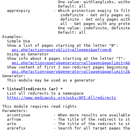
                        One value: withlanglinks, witho
                        Default: all

  apprexpiry          - Which protection expiry to filt
                         indefinite - Get only pages wi
                         definite - Get only pages with
                         all - Get pages with any prote
                        One value: indefinite, definite
                        Default: all

Examples:

  Simple Use

  Show a list of pages starting at the letter "B":

api.php?action=query&list=allpages&apfrom=B
  Using as Generator

  Show info about 4 pages starting at the letter "T":

api.php?action=query&generator=allpages&gaplimit=4&
  Show content of first 2 non-redirect pages beginning 
api.php?action=query&generator=allpages&gaplimit=2&
Generator:

  This module may be used as a generator

* list=allredirects (ar) *
  List all redirects to a namespace

https://www.mediawiki.org/wiki/API:Allredirects
This module requires read rights

Parameters:

  arcontinue          - When more results are available
  arfrom              - The title of the redirect to st
  arto                - The title of the redirect to st
  arprefix            - Search for all target pages tha