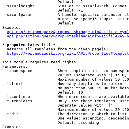
                        Default: -1

  siiurlheight        - Similar to siiurlwidth. Cannot 
                        Default: -1

  siiurlparam         - A handler specific parameter st
                        might use 'page15-100px'. siiur
                        Default: 

Examples:

api.php?action=query&prop=stashimageinfo&siifilekey=1
api.php?action=query&prop=stashimageinfo&siifilekey=b
* prop=templates (tl) *
  Returns all templates from the given page(s).

https://www.mediawiki.org/wiki/API:Properties#templat
This module requires read rights

Parameters:

  tlnamespace         - Show templates in this namespac
                        Values (separate with '|'): 0, 
                        Maximum number of values 50 (50
  tllimit             - How many templates to return

                        No more than 500 (5000 for bots
                        Default: 10

  tlcontinue          - When more results are available
  tltemplates         - Only list these templates. Usef
                        Separate values with '|'

                        Maximum number of values 50 (50
  tldir               - The direction in which to list

                        One value: ascending, descendin
                        Default: ascending

Examples:
