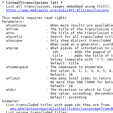
* list=alltransclusions (at) *
  List all transclusions (pages embedded using {{x}}), 
https://www.mediawiki.org/wiki/API:Alltransclusions
This module requires read rights

Parameters:

  atcontinue          - When more results are available
  atfrom              - The title of the transclusion t
  atto                - The title of the transclusion t
  atprefix            - Search for all transcluded titl
  atunique            - Only show distinct transcluded 
                        When used as a generator, yield
  atprop              - What pieces of information to i
                         ids      - Adds the pageid of 
                         title    - Adds the title of t
                        Values (separate with '|'): ids
                        Default: title

  atnamespace         - The namespace to enumerate

                        One value: 0, 1, 2, 3, 4, 5, 6,
                        Default: 10

  atlimit             - How many total items to return

                        No more than 500 (5000 for bots
                        Default: 10

  atdir               - The direction in which to list

                        One value: ascending, descendin
                        Default: ascending

Examples:

  List transcluded titles with page ids they are from, 
api.php?action=query&list=alltransclusions&atfrom=B
  List unique transcluded titles:
