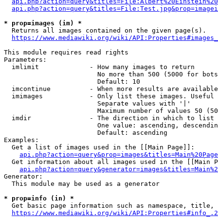
api.php?action=query&titles=File:Albert%20Einstein%2
api.php?action=query&titles=File:Test.jpg&prop=imagei
* prop=images (im) *
  Returns all images contained on the given page(s).

https://www.mediawiki.org/wiki/API:Properties#images_
This module requires read rights

Parameters:

  imlimit             - How many images to return

                        No more than 500 (5000 for bots
                        Default: 10

  imcontinue          - When more results are available
  imimages            - Only list these images. Useful 
                        Separate values with '|'

                        Maximum number of values 50 (50
  imdir               - The direction in which to list

                        One value: ascending, descendin
                        Default: ascending

Examples:

  Get a list of images used in the [[Main Page]]:

api.php?action=query&prop=images&titles=Main%20Page
  Get information about all images used in the [[Main P
api.php?action=query&generator=images&titles=Main%2
Generator:

  This module may be used as a generator

* prop=info (in) *
  Get basic page information such as namespace, title, 
https://www.mediawiki.org/wiki/API:Properties#info_.2