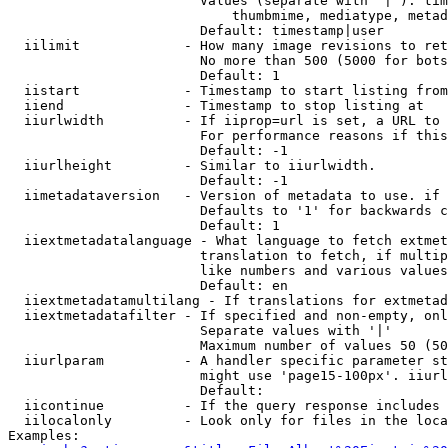
                        Values (separate with '|'): tim
                            thumbmime, mediatype, metad
                        Default: timestamp|user

  iilimit             - How many image revisions to ret
                        No more than 500 (5000 for bots
                        Default: 1

  iistart             - Timestamp to start listing from

  iiend               - Timestamp to stop listing at

  iiurlwidth          - If iiprop=url is set, a URL to 
                        For performance reasons if this
                        Default: -1

  iiurlheight         - Similar to iiurlwidth.

                        Default: -1

  iimetadataversion   - Version of metadata to use. if 
                        Defaults to '1' for backwards c
                        Default: 1

  iiextmetadatalanguage - What language to fetch extmet
                        translation to fetch, if multip
                        like numbers and various values
                        Default: en

  iiextmetadatamultilang - If translations for extmetad
  iiextmetadatafilter - If specified and non-empty, onl
                        Separate values with '|'

                        Maximum number of values 50 (50
  iiurlparam          - A handler specific parameter st
                        might use 'page15-100px'. iiurl
                        Default: 

  iicontinue          - If the query response includes 
  iilocalonly         - Look only for files in the loca
Examples:
