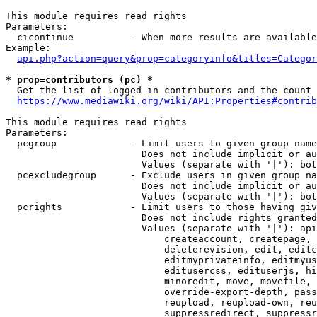
This module requires read rights

Parameters:

  cicontinue          - When more results are available
Example:

api.php?action=query&prop=categoryinfo&titles=Categor
* prop=contributors (pc) *
  Get the list of logged-in contributors and the count 
https://www.mediawiki.org/wiki/API:Properties#contrib
This module requires read rights

Parameters:

  pcgroup             - Limit users to given group name
                        Does not include implicit or au
                        Values (separate with '|'): bot
  pcexcludegroup      - Exclude users in given group na
                        Does not include implicit or au
                        Values (separate with '|'): bot
  pcrights            - Limit users to those having giv
                        Does not include rights granted
                        Values (separate with '|'): api
                            createaccount, createpage, 
                            deleterevision, edit, editc
                            editmyprivateinfo, editmyus
                            editusercss, edituserjs, hi
                            minoredit, move, movefile, 
                            override-export-depth, pass
                            reupload, reupload-own, reu
                            suppressredirect, suppressr