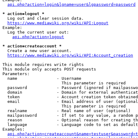
api.php?action=login&lgname=user&lgpassword=password
* action=logout *
  Log out and clear session data.

https://www.mediawiki.org/wiki/API:Logout
Example:

  Log the current user out:

api.php?action=logout
* action=createaccount *
  Create a new user account.

https://www.mediawiki.org/wiki/API:Account_creation
This module requires write rights

This module only accepts POST requests

Parameters:

  name                - Username

                        This parameter is required

  password            - Password (ignored if mailpasswo
  domain              - Domain for external authenticat
  token               - Account creation token obtained
  email               - Email address of user (optional
                        This parameter is required

  realname            - Real name of user (optional)

  mailpassword        - If set to any value, a random p
  reason              - Optional reason for creating th
  language            - Language code to set as default
Examples:

api.php?action=createaccount&name=testuser&password=t