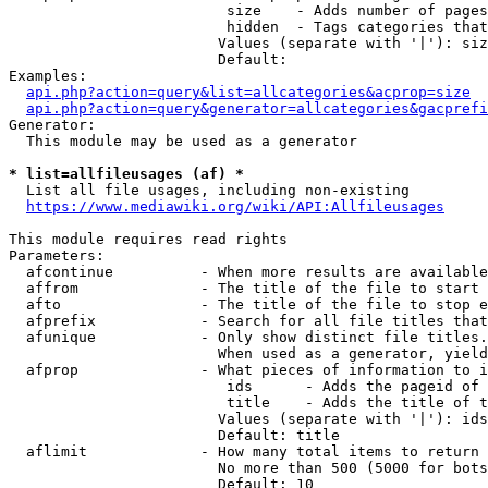
                         size    - Adds number of pages
                         hidden  - Tags categories that
                        Values (separate with '|'): siz
                        Default: 

Examples:

api.php?action=query&list=allcategories&acprop=size
api.php?action=query&generator=allcategories&gacprefi
Generator:

  This module may be used as a generator

* list=allfileusages (af) *
  List all file usages, including non-existing

https://www.mediawiki.org/wiki/API:Allfileusages
This module requires read rights

Parameters:

  afcontinue          - When more results are available
  affrom              - The title of the file to start 
  afto                - The title of the file to stop e
  afprefix            - Search for all file titles that
  afunique            - Only show distinct file titles.
                        When used as a generator, yield
  afprop              - What pieces of information to i
                         ids      - Adds the pageid of 
                         title    - Adds the title of t
                        Values (separate with '|'): ids
                        Default: title

  aflimit             - How many total items to return

                        No more than 500 (5000 for bots
                        Default: 10
