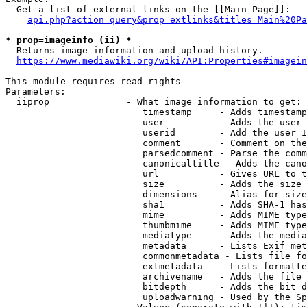
  Get a list of external links on the [[Main Page]]:

api.php?action=query&prop=extlinks&titles=Main%20Pa
* prop=imageinfo (ii) *
  Returns image information and upload history.

https://www.mediawiki.org/wiki/API:Properties#imagein
This module requires read rights

Parameters:

  iiprop              - What image information to get:

                         timestamp     - Adds timestamp
                         user          - Adds the user 
                         userid        - Add the user I
                         comment       - Comment on the
                         parsedcomment - Parse the comm
                         canonicaltitle - Adds the cano
                         url           - Gives URL to t
                         size          - Adds the size 
                         dimensions    - Alias for size

                         sha1          - Adds SHA-1 has
                         mime          - Adds MIME type
                         thumbmime     - Adds MIME type
                         mediatype     - Adds the media
                         metadata      - Lists Exif met
                         commonmetadata - Lists file fo
                         extmetadata   - Lists formatte
                         archivename   - Adds the file 
                         bitdepth      - Adds the bit d
                         uploadwarning - Used by the Sp