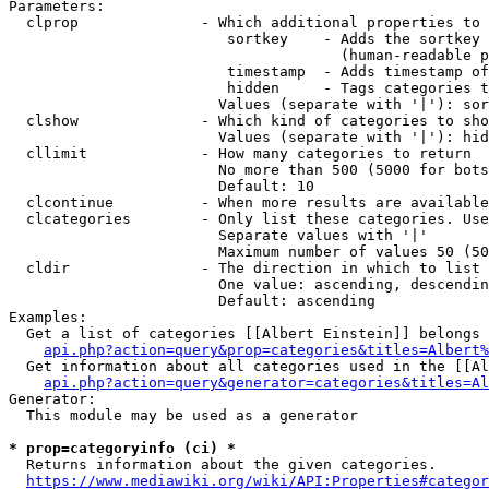
Parameters:

  clprop              - Which additional properties to 
                         sortkey    - Adds the sortkey 
                                      (human-readable p
                         timestamp  - Adds timestamp of
                         hidden     - Tags categories t
                        Values (separate with '|'): sor
  clshow              - Which kind of categories to sho
                        Values (separate with '|'): hid
  cllimit             - How many categories to return

                        No more than 500 (5000 for bots
                        Default: 10

  clcontinue          - When more results are available
  clcategories        - Only list these categories. Use
                        Separate values with '|'

                        Maximum number of values 50 (50
  cldir               - The direction in which to list

                        One value: ascending, descendin
                        Default: ascending

Examples:

  Get a list of categories [[Albert Einstein]] belongs 
api.php?action=query&prop=categories&titles=Albert%
  Get information about all categories used in the [[Al
api.php?action=query&generator=categories&titles=Al
Generator:

  This module may be used as a generator

* prop=categoryinfo (ci) *
  Returns information about the given categories.

https://www.mediawiki.org/wiki/API:Properties#categor