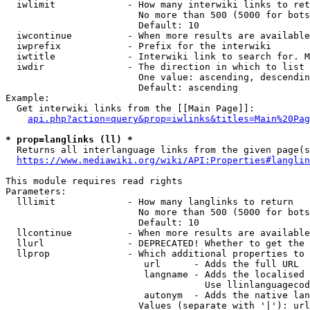
  iwlimit             - How many interwiki links to ret
                        No more than 500 (5000 for bots
                        Default: 10

  iwcontinue          - When more results are available
  iwprefix            - Prefix for the interwiki

  iwtitle             - Interwiki link to search for. M
  iwdir               - The direction in which to list

                        One value: ascending, descendin
                        Default: ascending

Example:

  Get interwiki links from the [[Main Page]]:

api.php?action=query&prop=iwlinks&titles=Main%20Pag
* prop=langlinks (ll) *
  Returns all interlanguage links from the given page(s
https://www.mediawiki.org/wiki/API:Properties#langlin
This module requires read rights

Parameters:

  lllimit             - How many langlinks to return

                        No more than 500 (5000 for bots
                        Default: 10

  llcontinue          - When more results are available
  llurl               - DEPRECATED! Whether to get the 
  llprop              - Which additional properties to 
                         url      - Adds the full URL

                         langname - Adds the localised 
                                    Use llinlanguagecod
                         autonym  - Adds the native lan
                        Values (separate with '|'): url