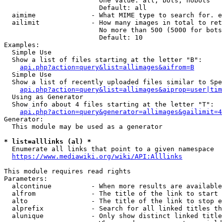
                        One value: all, bots, nobots

                        Default: all

  aimime              - What MIME type to search for. e
  ailimit             - How many images in total to ret
                        No more than 500 (5000 for bots
                        Default: 10

Examples:

  Simple Use

  Show a list of files starting at the letter "B":

api.php?action=query&list=allimages&aifrom=B
  Simple Use

  Show a list of recently uploaded files similar to Spe
api.php?action=query&list=allimages&aiprop=user|tim
  Using as Generator

  Show info about 4 files starting at the letter "T":

api.php?action=query&generator=allimages&gailimit=4
Generator:

  This module may be used as a generator

* list=alllinks (al) *
  Enumerate all links that point to a given namespace

https://www.mediawiki.org/wiki/API:Alllinks
This module requires read rights

Parameters:

  alcontinue          - When more results are available
  alfrom              - The title of the link to start 
  alto                - The title of the link to stop e
  alprefix            - Search for all linked titles th
  alunique            - Only show distinct linked title