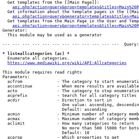
  Get templates from the [[Main Page]]:

api.php?action=query&prop=templates&titles=Main%20P
  Get information about the template pages in the [[Mai
api.php?action=query&generator=templates&titles=Mai
  Get templates from the Main Page in the User and Temp
api.php?action=query&prop=templates&titles=Main%20P
Generator:

  This module may be used as a generator

--- --- --- --- --- --- --- --- --- --- --- ---  Query:
* list=allcategories (ac) *
  Enumerate all categories.

https://www.mediawiki.org/wiki/API:Allcategories
This module requires read rights

Parameters:

  acfrom              - The category to start enumerati
  accontinue          - When more results are available
  acto                - The category to stop enumeratin
  acprefix            - Search for all category titles 
  acdir               - Direction to sort in

                        One value: ascending, descendin
                        Default: ascending

  acmin               - Minimum number of category memb
  acmax               - Maximum number of category memb
  aclimit             - How many categories to return

                        No more than 500 (5000 for bots
                        Default: 10

  acprop              - Which properties to get
