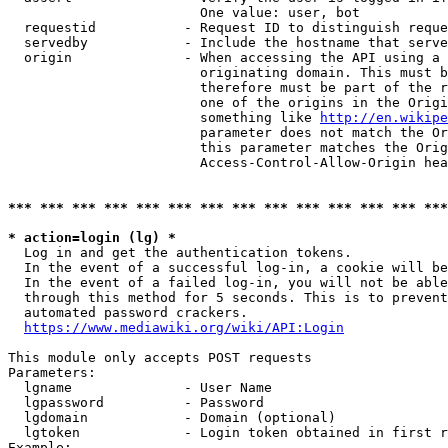
                        One value: user, bot

  requestid           - Request ID to distinguish reque
  servedby            - Include the hostname that serve
  origin              - When accessing the API using a 
                        originating domain. This must b
                        therefore must be part of the r
                        one of the origins in the Origi
                        something like 
http://en.wikipe
                        parameter does not match the Or
                        this parameter matches the Orig
                        Access-Control-Allow-Origin hea
*** *** *** *** *** *** *** *** *** *** *** *** *** ***
* action=login (lg) *
  Log in and get the authentication tokens.

  In the event of a successful log-in, a cookie will be
  In the event of a failed log-in, you will not be able
  through this method for 5 seconds. This is to prevent
  automated password crackers.

https://www.mediawiki.org/wiki/API:Login
This module only accepts POST requests

Parameters:

  lgname              - User Name

  lgpassword          - Password

  lgdomain            - Domain (optional)

  lgtoken             - Login token obtained in first r
Example:
