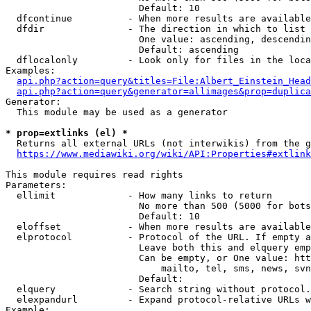
                        Default: 10

  dfcontinue          - When more results are available
  dfdir               - The direction in which to list

                        One value: ascending, descendin
                        Default: ascending

  dflocalonly         - Look only for files in the loca
Examples:

api.php?action=query&titles=File:Albert_Einstein_Head
api.php?action=query&generator=allimages&prop=duplica
Generator:

  This module may be used as a generator

* prop=extlinks (el) *
  Returns all external URLs (not interwikis) from the g
https://www.mediawiki.org/wiki/API:Properties#extlink
This module requires read rights

Parameters:

  ellimit             - How many links to return

                        No more than 500 (5000 for bots
                        Default: 10

  eloffset            - When more results are available
  elprotocol          - Protocol of the URL. If empty a
                        Leave both this and elquery emp
                        Can be empty, or One value: htt
                            mailto, tel, sms, news, svn
                        Default: 

  elquery             - Search string without protocol.
  elexpandurl         - Expand protocol-relative URLs w
Example:
