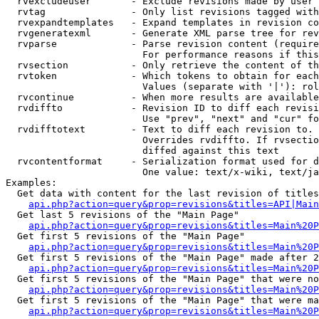
  rvexcludeuser       - Exclude revisions made by user 
  rvtag               - Only list revisions tagged with
  rvexpandtemplates   - Expand templates in revision co
  rvgeneratexml       - Generate XML parse tree for rev
  rvparse             - Parse revision content (require
                        For performance reasons if this
  rvsection           - Only retrieve the content of th
  rvtoken             - Which tokens to obtain for each
                        Values (separate with '|'): rol
  rvcontinue          - When more results are available
  rvdiffto            - Revision ID to diff each revisi
                        Use "prev", "next" and "cur" fo
  rvdifftotext        - Text to diff each revision to. 
                        Overrides rvdiffto. If rvsectio
                        diffed against this text

  rvcontentformat     - Serialization format used for d
                        One value: text/x-wiki, text/ja
Examples:

  Get data with content for the last revision of titles
api.php?action=query&prop=revisions&titles=API|Main
  Get last 5 revisions of the "Main Page"

api.php?action=query&prop=revisions&titles=Main%20
  Get first 5 revisions of the "Main Page"

api.php?action=query&prop=revisions&titles=Main%20P
  Get first 5 revisions of the "Main Page" made after 2
api.php?action=query&prop=revisions&titles=Main%20P
  Get first 5 revisions of the "Main Page" that were no
api.php?action=query&prop=revisions&titles=Main%20P
  Get first 5 revisions of the "Main Page" that were ma
api.php?action=query&prop=revisions&titles=Main%20P