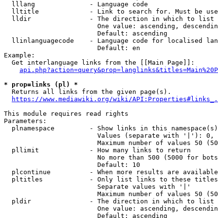
  lllang              - Language code

  lltitle             - Link to search for. Must be use
  lldir               - The direction in which to list

                        One value: ascending, descendin
                        Default: ascending

  llinlanguagecode    - Language code for localised lan
                        Default: en

Example:

  Get interlanguage links from the [[Main Page]]:

api.php?action=query&prop=langlinks&titles=Main%20P
* prop=links (pl) *
  Returns all links from the given page(s).

https://www.mediawiki.org/wiki/API:Properties#links_.
This module requires read rights

Parameters:

  plnamespace         - Show links in this namespace(s)
                        Values (separate with '|'): 0, 
                        Maximum number of values 50 (50
  pllimit             - How many links to return

                        No more than 500 (5000 for bots
                        Default: 10

  plcontinue          - When more results are available
  pltitles            - Only list links to these titles
                        Separate values with '|'

                        Maximum number of values 50 (50
  pldir               - The direction in which to list

                        One value: ascending, descendin
                        Default: ascending
