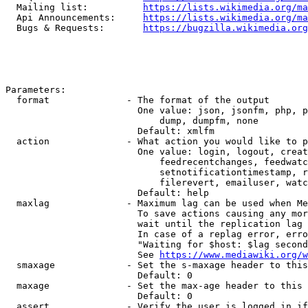
  Mailing list:          
https://lists.wikimedia.org/ma
  Api Announcements:     
https://lists.wikimedia.org/ma
  Bugs & Requests:       
https://bugzilla.wikimedia.org
Parameters:

  format              - The format of the output

                        One value: json, jsonfm, php, p
                            dump, dumpfm, none

                        Default: xmlfm

  action              - What action you would like to p
                        One value: login, logout, creat
                            feedrecentchanges, feedwatc
                            setnotificationtimestamp, r
                            filerevert, emailuser, watc
                        Default: help

  maxlag              - Maximum lag can be used when Me
                        To save actions causing any mor
                        wait until the replication lag 
                        In case of a replag error, erro
                        "Waiting for $host: $lag second
                        See 
https://www.mediawiki.org/w
  smaxage             - Set the s-maxage header to this
                        Default: 0

  maxage              - Set the max-age header to this 
                        Default: 0

  assert              - Verify the user is logged in if