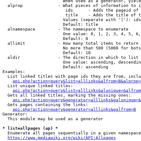
                        When used as a generator, yield
  alprop              - What pieces of information to i
                         ids      - Adds the pageid of 
                         title    - Adds the title of t
                        Values (separate with '|'): ids
                        Default: title

  alnamespace         - The namespace to enumerate

                        One value: 0, 1, 2, 3, 4, 5, 6,
                        Default: 0

  allimit             - How many total items to return

                        No more than 500 (5000 for bots
                        Default: 10

  aldir               - The direction in which to list

                        One value: ascending, descendin
                        Default: ascending

Examples:

  List linked titles with page ids they are from, inclu
api.php?action=query&list=alllinks&alfrom=B&alprop=
  List unique linked titles:

api.php?action=query&list=alllinks&alunique=&alfrom
  Gets all linked titles, marking the missing ones:

api.php?action=query&generator=alllinks&galunique=&
  Gets pages containing the links:

api.php?action=query&generator=alllinks&galfrom=B
Generator:

  This module may be used as a generator

* list=allpages (ap) *
  Enumerate all pages sequentially in a given namespace
https://www.mediawiki.org/wiki/API:Allpages