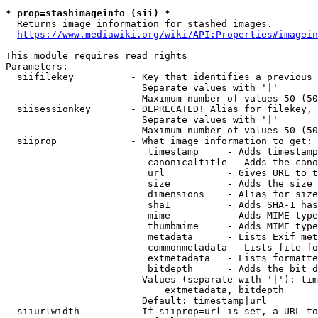
* prop=stashimageinfo (sii) *
  Returns image information for stashed images.

https://www.mediawiki.org/wiki/API:Properties#imagein
This module requires read rights

Parameters:

  siifilekey          - Key that identifies a previous 
                        Separate values with '|'

                        Maximum number of values 50 (50
  siisessionkey       - DEPRECATED! Alias for filekey, 
                        Separate values with '|'

                        Maximum number of values 50 (50
  siiprop             - What image information to get:

                         timestamp     - Adds timestamp
                         canonicaltitle - Adds the cano
                         url           - Gives URL to t
                         size          - Adds the size 
                         dimensions    - Alias for size

                         sha1          - Adds SHA-1 has
                         mime          - Adds MIME type
                         thumbmime     - Adds MIME type
                         metadata      - Lists Exif met
                         commonmetadata - Lists file fo
                         extmetadata   - Lists formatte
                         bitdepth      - Adds the bit d
                        Values (separate with '|'): tim
                            extmetadata, bitdepth

                        Default: timestamp|url

  siiurlwidth         - If siiprop=url is set, a URL to