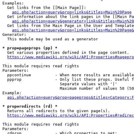
Examples:

  Get links from the [[Main Page]]:

api.php?action=query&prop=links&titles=Main%20Page
  Get information about the link pages in the [[Main Pa
api.php?action=query&generator=links&titles=Main%20
  Get links from the Main Page in the User and Template
api.php?action=query&prop=links&titles=Main%20Page&
Generator:

  This module may be used as a generator

* prop=pageprops (pp) *
  Get various properties defined in the page content.

https://www.mediawiki.org/wiki/API:Properties#pagepro
This module requires read rights

Parameters:

  ppcontinue          - When more results are available
  ppprop              - Only list these props. Useful f
                        Separate values with '|'

                        Maximum number of values 50 (50
Example:

api.php?action=query&prop=pageprops&titles=Category:F
* prop=redirects (rd) *
  Returns all redirects to the given page(s).

https://www.mediawiki.org/wiki/API:Properties#redirec
This module requires read rights

Parameters:

  rdprop              - Which properties to get:
