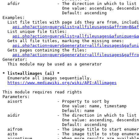
  afdir               - The direction in which to list

                        One value: ascending, descendin
                        Default: ascending

Examples:

  List file titles with page ids they are from, includi
api.php?action=query&list=allfileusages&affrom=B&af
  List unique file titles:

api.php?action=query&list=allfileusages&afunique=&a
  Gets all file titles, marking the missing ones:

api.php?action=query&generator=allfileusages&gafuni
  Gets pages containing the files:

api.php?action=query&generator=allfileusages&gaffro
Generator:

  This module may be used as a generator

* list=allimages (ai) *
  Enumerate all images sequentially.

https://www.mediawiki.org/wiki/API:Allimages
This module requires read rights

Parameters:

  aisort              - Property to sort by

                        One value: name, timestamp

                        Default: name

  aidir               - The direction in which to list

                        One value: ascending, descendin
                        Default: ascending

  aifrom              - The image title to start enumer
  aito                - The image title to stop enumera
  aicontinue          - When more results are available