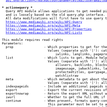
api.php?action=createaccount&name=testmailuser&mailpa
* action=query *
  Query API module allows applications to get needed pi
  and is loosely based on the old query.php interface.

  All data modifications will first have to use query t
https://www.mediawiki.org/wiki/API:Query
https://www.mediawiki.org/wiki/API:Meta
https://www.mediawiki.org/wiki/API:Properties
https://www.mediawiki.org/wiki/API:Lists
This module requires read rights

Parameters:

  prop                - Which properties to get for the
                        Values (separate with '|'): cat
                            iwlinks, langlinks, pagepro
  list                - Which lists to get. Module help
                        Values (separate with '|'): all
                            allusers, backlinks, blocks
                            imageusage, iwbacklinks, la
                            protectedtitles, querypage,
                            watchlistraw

  meta                - Which metadata to get about the
                        Values (separate with '|'): all
  indexpageids        - Include an additional pageids s
  export              - Export the current revisions of
  exportnowrap        - Return the export XML without w
  iwurl               - Whether to get the full URL if 
  continue            - When present, formats query-con
                        This parameter must be set to a