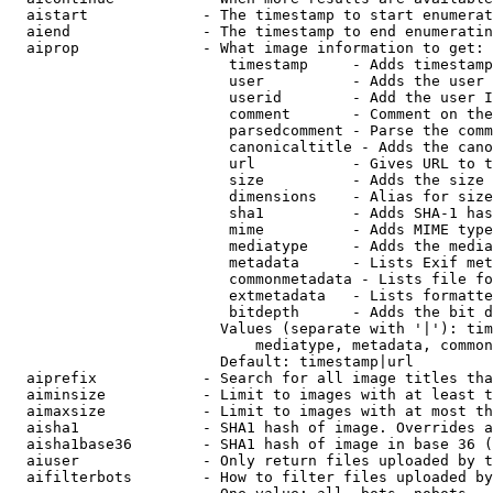
  aistart             - The timestamp to start enumerat
  aiend               - The timestamp to end enumeratin
  aiprop              - What image information to get:

                         timestamp     - Adds timestamp
                         user          - Adds the user 
                         userid        - Add the user I
                         comment       - Comment on the
                         parsedcomment - Parse the comm
                         canonicaltitle - Adds the cano
                         url           - Gives URL to t
                         size          - Adds the size 
                         dimensions    - Alias for size

                         sha1          - Adds SHA-1 has
                         mime          - Adds MIME type
                         mediatype     - Adds the media
                         metadata      - Lists Exif met
                         commonmetadata - Lists file fo
                         extmetadata   - Lists formatte
                         bitdepth      - Adds the bit d
                        Values (separate with '|'): tim
                            mediatype, metadata, common
                        Default: timestamp|url

  aiprefix            - Search for all image titles tha
  aiminsize           - Limit to images with at least t
  aimaxsize           - Limit to images with at most th
  aisha1              - SHA1 hash of image. Overrides a
  aisha1base36        - SHA1 hash of image in base 36 (
  aiuser              - Only return files uploaded by t
  aifilterbots        - How to filter files uploaded by