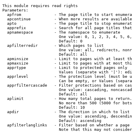
This module requires read rights

Parameters:

  apfrom              - The page title to start enumera
  apcontinue          - When more results are available
  apto                - The page title to stop enumerat
  apprefix            - Search for all page titles that
  apnamespace         - The namespace to enumerate

                        One value: 0, 1, 2, 3, 4, 5, 6,
                        Default: 0

  apfilterredir       - Which pages to list

                        One value: all, redirects, nonr
                        Default: all

  apminsize           - Limit to pages with at least th
  apmaxsize           - Limit to pages with at most thi
  apprtype            - Limit to protected pages only

                        Values (separate with '|'): edi
  apprlevel           - The protection level (must be u
                        Can be empty, or Values (separa
  apprfiltercascade   - Filter protections based on cas
                        One value: cascading, noncascad
                        Default: all

  aplimit             - How many total pages to return.

                        No more than 500 (5000 for bots
                        Default: 10

  apdir               - The direction in which to list

                        One value: ascending, descendin
                        Default: ascending

  apfilterlanglinks   - Filter based on whether a page 
                        Note that this may not consider