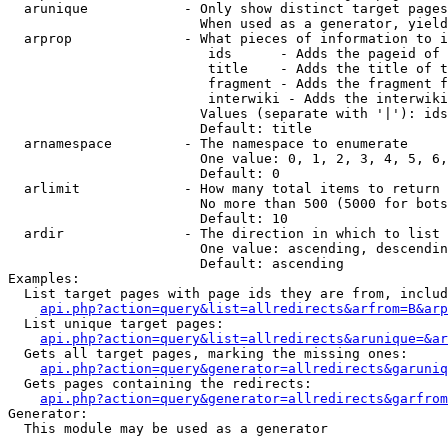
  arunique            - Only show distinct target pages
                        When used as a generator, yield
  arprop              - What pieces of information to i
                         ids      - Adds the pageid of 
                         title    - Adds the title of t
                         fragment - Adds the fragment f
                         interwiki - Adds the interwiki
                        Values (separate with '|'): ids
                        Default: title

  arnamespace         - The namespace to enumerate

                        One value: 0, 1, 2, 3, 4, 5, 6,
                        Default: 0

  arlimit             - How many total items to return

                        No more than 500 (5000 for bots
                        Default: 10

  ardir               - The direction in which to list

                        One value: ascending, descendin
                        Default: ascending

Examples:

  List target pages with page ids they are from, includ
api.php?action=query&list=allredirects&arfrom=B&arp
  List unique target pages:

api.php?action=query&list=allredirects&arunique=&ar
  Gets all target pages, marking the missing ones:

api.php?action=query&generator=allredirects&garuniq
  Gets pages containing the redirects:

api.php?action=query&generator=allredirects&garfrom
Generator:

  This module may be used as a generator
