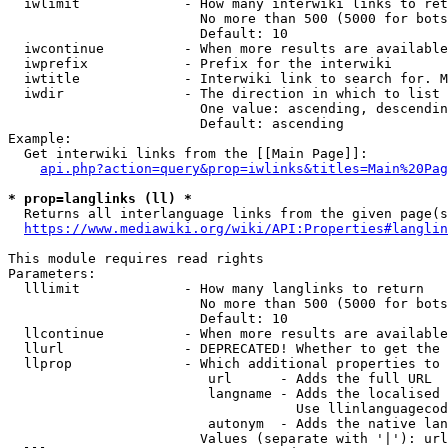
  iwlimit             - How many interwiki links to ret
                        No more than 500 (5000 for bots
                        Default: 10

  iwcontinue          - When more results are available
  iwprefix            - Prefix for the interwiki

  iwtitle             - Interwiki link to search for. M
  iwdir               - The direction in which to list

                        One value: ascending, descendin
                        Default: ascending

Example:

  Get interwiki links from the [[Main Page]]:

api.php?action=query&prop=iwlinks&titles=Main%20Pag
* prop=langlinks (ll) *
  Returns all interlanguage links from the given page(s
https://www.mediawiki.org/wiki/API:Properties#langlin
This module requires read rights

Parameters:

  lllimit             - How many langlinks to return

                        No more than 500 (5000 for bots
                        Default: 10

  llcontinue          - When more results are available
  llurl               - DEPRECATED! Whether to get the 
  llprop              - Which additional properties to 
                         url      - Adds the full URL

                         langname - Adds the localised 
                                    Use llinlanguagecod
                         autonym  - Adds the native lan
                        Values (separate with '|'): url