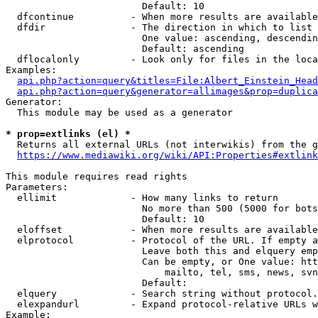
                        Default: 10

  dfcontinue          - When more results are available
  dfdir               - The direction in which to list

                        One value: ascending, descendin
                        Default: ascending

  dflocalonly         - Look only for files in the loca
Examples:

api.php?action=query&titles=File:Albert_Einstein_Head
api.php?action=query&generator=allimages&prop=duplica
Generator:

  This module may be used as a generator

* prop=extlinks (el) *
  Returns all external URLs (not interwikis) from the g
https://www.mediawiki.org/wiki/API:Properties#extlink
This module requires read rights

Parameters:

  ellimit             - How many links to return

                        No more than 500 (5000 for bots
                        Default: 10

  eloffset            - When more results are available
  elprotocol          - Protocol of the URL. If empty a
                        Leave both this and elquery emp
                        Can be empty, or One value: htt
                            mailto, tel, sms, news, svn
                        Default: 

  elquery             - Search string without protocol.
  elexpandurl         - Expand protocol-relative URLs w
Example:
