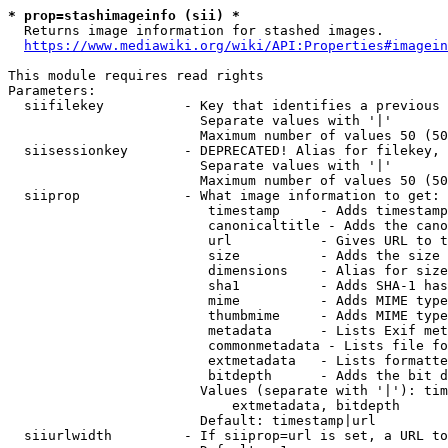
* prop=stashimageinfo (sii) *
  Returns image information for stashed images.

https://www.mediawiki.org/wiki/API:Properties#imagein
This module requires read rights

Parameters:

  siifilekey          - Key that identifies a previous 
                        Separate values with '|'

                        Maximum number of values 50 (50
  siisessionkey       - DEPRECATED! Alias for filekey, 
                        Separate values with '|'

                        Maximum number of values 50 (50
  siiprop             - What image information to get:

                         timestamp     - Adds timestamp
                         canonicaltitle - Adds the cano
                         url           - Gives URL to t
                         size          - Adds the size 
                         dimensions    - Alias for size

                         sha1          - Adds SHA-1 has
                         mime          - Adds MIME type
                         thumbmime     - Adds MIME type
                         metadata      - Lists Exif met
                         commonmetadata - Lists file fo
                         extmetadata   - Lists formatte
                         bitdepth      - Adds the bit d
                        Values (separate with '|'): tim
                            extmetadata, bitdepth

                        Default: timestamp|url

  siiurlwidth         - If siiprop=url is set, a URL to