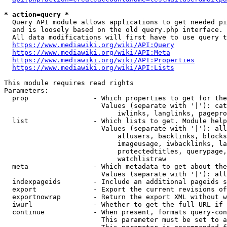
* action=query *
  Query API module allows applications to get needed pi
  and is loosely based on the old query.php interface.

  All data modifications will first have to use query t
https://www.mediawiki.org/wiki/API:Query
https://www.mediawiki.org/wiki/API:Meta
https://www.mediawiki.org/wiki/API:Properties
https://www.mediawiki.org/wiki/API:Lists
This module requires read rights

Parameters:

  prop                - Which properties to get for the
                        Values (separate with '|'): cat
                            iwlinks, langlinks, pagepro
  list                - Which lists to get. Module help
                        Values (separate with '|'): all
                            allusers, backlinks, blocks
                            imageusage, iwbacklinks, la
                            protectedtitles, querypage,
                            watchlistraw

  meta                - Which metadata to get about the
                        Values (separate with '|'): all
  indexpageids        - Include an additional pageids s
  export              - Export the current revisions of
  exportnowrap        - Return the export XML without w
  iwurl               - Whether to get the full URL if 
  continue            - When present, formats query-con
                        This parameter must be set to a