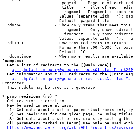
                         pageid   - Page id of each red
                         title    - Title of each redir
                         fragment - Fragment of each re
                        Values (separate with '|'): pag
                        Default: pageid|title

  rdshow              - Show only items that meet this 
                         fragment  - Only show redirect
                         !fragment - Only show redirect
                        Values (separate with '|'): fra
  rdlimit             - How many redirects to return

                        No more than 500 (5000 for bots
                        Default: 10

  rdcontinue          - When more results are available
Examples:

  Get a list of redirects to the [[Main Page]]:

api.php?action=query&prop=redirects&titles=Main%20P
  Get information about all redirects to the [[Main Pag
api.php?action=query&generator=redirects&titles=Mai
Generator:

  This module may be used as a generator

* prop=revisions (rv) *
  Get revision information.

  May be used in several ways:

   1) Get data about a set of pages (last revision), by
   2) Get revisions for one given page, by using titles
   3) Get data about a set of revisions by setting thei
  All parameters marked as (enum) may only be used with
https://www.mediawiki.org/wiki/API:Properties#revisio