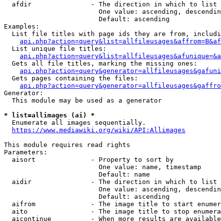
  afdir               - The direction in which to list

                        One value: ascending, descendin
                        Default: ascending

Examples:

  List file titles with page ids they are from, includi
api.php?action=query&list=allfileusages&affrom=B&af
  List unique file titles:

api.php?action=query&list=allfileusages&afunique=&a
  Gets all file titles, marking the missing ones:

api.php?action=query&generator=allfileusages&gafuni
  Gets pages containing the files:

api.php?action=query&generator=allfileusages&gaffro
Generator:

  This module may be used as a generator

* list=allimages (ai) *
  Enumerate all images sequentially.

https://www.mediawiki.org/wiki/API:Allimages
This module requires read rights

Parameters:

  aisort              - Property to sort by

                        One value: name, timestamp

                        Default: name

  aidir               - The direction in which to list

                        One value: ascending, descendin
                        Default: ascending

  aifrom              - The image title to start enumer
  aito                - The image title to stop enumera
  aicontinue          - When more results are available