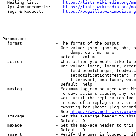
  Mailing list:          
https://lists.wikimedia.org/ma
  Api Announcements:     
https://lists.wikimedia.org/ma
  Bugs & Requests:       
https://bugzilla.wikimedia.org
Parameters:

  format              - The format of the output

                        One value: json, jsonfm, php, p
                            dump, dumpfm, none

                        Default: xmlfm

  action              - What action you would like to p
                        One value: login, logout, creat
                            feedrecentchanges, feedwatc
                            setnotificationtimestamp, r
                            filerevert, emailuser, watc
                        Default: help

  maxlag              - Maximum lag can be used when Me
                        To save actions causing any mor
                        wait until the replication lag 
                        In case of a replag error, erro
                        "Waiting for $host: $lag second
                        See 
https://www.mediawiki.org/w
  smaxage             - Set the s-maxage header to this
                        Default: 0

  maxage              - Set the max-age header to this 
                        Default: 0

  assert              - Verify the user is logged in if