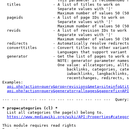
                        This parameter is recommended f
  titles              - A list of titles to work on

                        Separate values with '|'

                        Maximum number of values 50 (50
  pageids             - A list of page IDs to work on

                        Separate values with '|'

                        Maximum number of values 50 (50
  revids              - A list of revision IDs to work 
                        Separate values with '|'

                        Maximum number of values 50 (50
  redirects           - Automatically resolve redirects

  converttitles       - Convert titles to other variant
                        Languages that support variant 
  generator           - Get the list of pages to work o
                        NOTE: generator parameter names
                        One value: allcategories, allfi
                            backlinks, categories, cate
                            iwbacklinks, langbacklinks,
                            recentchanges, redirects, s
Examples:

api.php?action=query&prop=revisions&meta=siteinfo&tit
api.php?action=query&generator=allpages&gapprefix=API
--- --- --- --- --- --- --- --- --- --- --- ---  Query:
* prop=categories (cl) *
  List all categories the page(s) belong to.

https://www.mediawiki.org/wiki/API:Properties#categor
This module requires read rights
