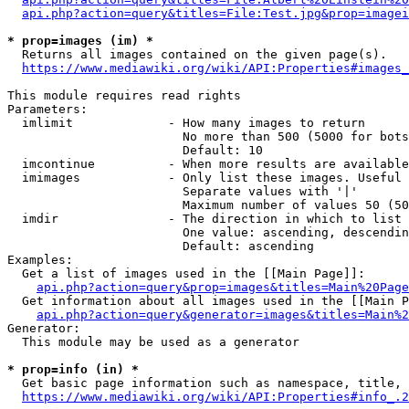
api.php?action=query&titles=File:Test.jpg&prop=imagei
* prop=images (im) *
  Returns all images contained on the given page(s).

https://www.mediawiki.org/wiki/API:Properties#images_
This module requires read rights

Parameters:

  imlimit             - How many images to return

                        No more than 500 (5000 for bots
                        Default: 10

  imcontinue          - When more results are available
  imimages            - Only list these images. Useful 
                        Separate values with '|'

                        Maximum number of values 50 (50
  imdir               - The direction in which to list

                        One value: ascending, descendin
                        Default: ascending

Examples:

  Get a list of images used in the [[Main Page]]:

api.php?action=query&prop=images&titles=Main%20Page
  Get information about all images used in the [[Main P
api.php?action=query&generator=images&titles=Main%2
Generator:

  This module may be used as a generator

* prop=info (in) *
  Get basic page information such as namespace, title, 
https://www.mediawiki.org/wiki/API:Properties#info_.2