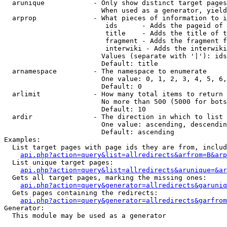
  arunique            - Only show distinct target pages
                        When used as a generator, yield
  arprop              - What pieces of information to i
                         ids      - Adds the pageid of 
                         title    - Adds the title of t
                         fragment - Adds the fragment f
                         interwiki - Adds the interwiki
                        Values (separate with '|'): ids
                        Default: title

  arnamespace         - The namespace to enumerate

                        One value: 0, 1, 2, 3, 4, 5, 6,
                        Default: 0

  arlimit             - How many total items to return

                        No more than 500 (5000 for bots
                        Default: 10

  ardir               - The direction in which to list

                        One value: ascending, descendin
                        Default: ascending

Examples:

  List target pages with page ids they are from, includ
api.php?action=query&list=allredirects&arfrom=B&arp
  List unique target pages:

api.php?action=query&list=allredirects&arunique=&ar
  Gets all target pages, marking the missing ones:

api.php?action=query&generator=allredirects&garuniq
  Gets pages containing the redirects:

api.php?action=query&generator=allredirects&garfrom
Generator:

  This module may be used as a generator
