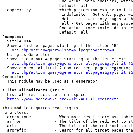
                        One value: withlanglinks, witho
                        Default: all

  apprexpiry          - Which protection expiry to filt
                         indefinite - Get only pages wi
                         definite - Get only pages with
                         all - Get pages with any prote
                        One value: indefinite, definite
                        Default: all

Examples:

  Simple Use

  Show a list of pages starting at the letter "B":

api.php?action=query&list=allpages&apfrom=B
  Using as Generator

  Show info about 4 pages starting at the letter "T":

api.php?action=query&generator=allpages&gaplimit=4&
  Show content of first 2 non-redirect pages beginning 
api.php?action=query&generator=allpages&gaplimit=2&
Generator:

  This module may be used as a generator

* list=allredirects (ar) *
  List all redirects to a namespace

https://www.mediawiki.org/wiki/API:Allredirects
This module requires read rights

Parameters:

  arcontinue          - When more results are available
  arfrom              - The title of the redirect to st
  arto                - The title of the redirect to st
  arprefix            - Search for all target pages tha