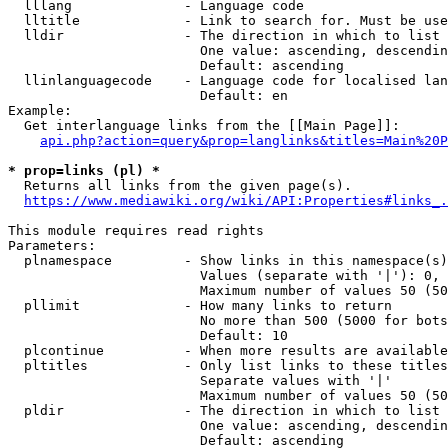
  lllang              - Language code

  lltitle             - Link to search for. Must be use
  lldir               - The direction in which to list

                        One value: ascending, descendin
                        Default: ascending

  llinlanguagecode    - Language code for localised lan
                        Default: en

Example:

  Get interlanguage links from the [[Main Page]]:

api.php?action=query&prop=langlinks&titles=Main%20P
* prop=links (pl) *
  Returns all links from the given page(s).

https://www.mediawiki.org/wiki/API:Properties#links_.
This module requires read rights

Parameters:

  plnamespace         - Show links in this namespace(s)
                        Values (separate with '|'): 0, 
                        Maximum number of values 50 (50
  pllimit             - How many links to return

                        No more than 500 (5000 for bots
                        Default: 10

  plcontinue          - When more results are available
  pltitles            - Only list links to these titles
                        Separate values with '|'

                        Maximum number of values 50 (50
  pldir               - The direction in which to list

                        One value: ascending, descendin
                        Default: ascending
