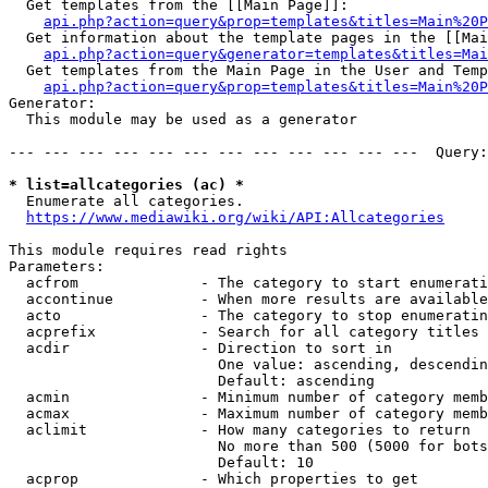
  Get templates from the [[Main Page]]:

api.php?action=query&prop=templates&titles=Main%20P
  Get information about the template pages in the [[Mai
api.php?action=query&generator=templates&titles=Mai
  Get templates from the Main Page in the User and Temp
api.php?action=query&prop=templates&titles=Main%20P
Generator:

  This module may be used as a generator

--- --- --- --- --- --- --- --- --- --- --- ---  Query:
* list=allcategories (ac) *
  Enumerate all categories.

https://www.mediawiki.org/wiki/API:Allcategories
This module requires read rights

Parameters:

  acfrom              - The category to start enumerati
  accontinue          - When more results are available
  acto                - The category to stop enumeratin
  acprefix            - Search for all category titles 
  acdir               - Direction to sort in

                        One value: ascending, descendin
                        Default: ascending

  acmin               - Minimum number of category memb
  acmax               - Maximum number of category memb
  aclimit             - How many categories to return

                        No more than 500 (5000 for bots
                        Default: 10

  acprop              - Which properties to get
