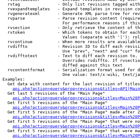
  rvtag               - Only list revisions tagged with
  rvexpandtemplates   - Expand templates in revision co
  rvgeneratexml       - Generate XML parse tree for rev
  rvparse             - Parse revision content (require
                        For performance reasons if this
  rvsection           - Only retrieve the content of th
  rvtoken             - Which tokens to obtain for each
                        Values (separate with '|'): rol
  rvcontinue          - When more results are available
  rvdiffto            - Revision ID to diff each revisi
                        Use "prev", "next" and "cur" fo
  rvdifftotext        - Text to diff each revision to. 
                        Overrides rvdiffto. If rvsectio
                        diffed against this text

  rvcontentformat     - Serialization format used for d
                        One value: text/x-wiki, text/ja
Examples:

  Get data with content for the last revision of titles
api.php?action=query&prop=revisions&titles=API|Main
  Get last 5 revisions of the "Main Page"

api.php?action=query&prop=revisions&titles=Main%20
  Get first 5 revisions of the "Main Page"

api.php?action=query&prop=revisions&titles=Main%20P
  Get first 5 revisions of the "Main Page" made after 2
api.php?action=query&prop=revisions&titles=Main%20P
  Get first 5 revisions of the "Main Page" that were no
api.php?action=query&prop=revisions&titles=Main%20P
  Get first 5 revisions of the "Main Page" that were ma
api.php?action=query&prop=revisions&titles=Main%20P