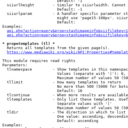
                        Default: -1

  siiurlheight        - Similar to siiurlwidth. Cannot 
                        Default: -1

  siiurlparam         - A handler specific parameter st
                        might use 'page15-100px'. siiur
                        Default: 

Examples:

api.php?action=query&prop=stashimageinfo&siifilekey=1
api.php?action=query&prop=stashimageinfo&siifilekey=b
* prop=templates (tl) *
  Returns all templates from the given page(s).

https://www.mediawiki.org/wiki/API:Properties#templat
This module requires read rights

Parameters:

  tlnamespace         - Show templates in this namespac
                        Values (separate with '|'): 0, 
                        Maximum number of values 50 (50
  tllimit             - How many templates to return

                        No more than 500 (5000 for bots
                        Default: 10

  tlcontinue          - When more results are available
  tltemplates         - Only list these templates. Usef
                        Separate values with '|'

                        Maximum number of values 50 (50
  tldir               - The direction in which to list

                        One value: ascending, descendin
                        Default: ascending

Examples:
