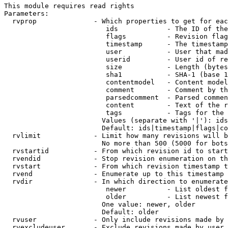
This module requires read rights

Parameters:

  rvprop              - Which properties to get for eac
                         ids            - The ID of the
                         flags          - Revision flag
                         timestamp      - The timestamp
                         user           - User that mad
                         userid         - User id of re
                         size           - Length (bytes
                         sha1           - SHA-1 (base 1
                         contentmodel   - Content model
                         comment        - Comment by th
                         parsedcomment  - Parsed commen
                         content        - Text of the r
                         tags           - Tags for the 
                        Values (separate with '|'): ids
                        Default: ids|timestamp|flags|co
  rvlimit             - Limit how many revisions will b
                        No more than 500 (5000 for bots
  rvstartid           - From which revision id to start
  rvendid             - Stop revision enumeration on th
  rvstart             - From which revision timestamp t
  rvend               - Enumerate up to this timestamp 
  rvdir               - In which direction to enumerate
                         newer          - List oldest f
                         older          - List newest f
                        One value: newer, older

                        Default: older

  rvuser              - Only include revisions made by 
  rvexcludeuser       - Exclude revisions made by user 