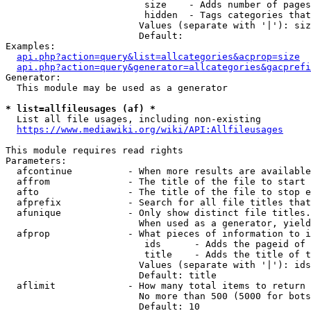
                         size    - Adds number of pages
                         hidden  - Tags categories that
                        Values (separate with '|'): siz
                        Default: 

Examples:

api.php?action=query&list=allcategories&acprop=size
api.php?action=query&generator=allcategories&gacprefi
Generator:

  This module may be used as a generator

* list=allfileusages (af) *
  List all file usages, including non-existing

https://www.mediawiki.org/wiki/API:Allfileusages
This module requires read rights

Parameters:

  afcontinue          - When more results are available
  affrom              - The title of the file to start 
  afto                - The title of the file to stop e
  afprefix            - Search for all file titles that
  afunique            - Only show distinct file titles.
                        When used as a generator, yield
  afprop              - What pieces of information to i
                         ids      - Adds the pageid of 
                         title    - Adds the title of t
                        Values (separate with '|'): ids
                        Default: title

  aflimit             - How many total items to return

                        No more than 500 (5000 for bots
                        Default: 10
