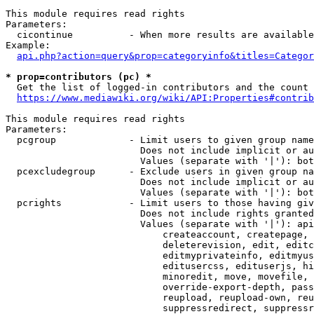
This module requires read rights

Parameters:

  cicontinue          - When more results are available
Example:

api.php?action=query&prop=categoryinfo&titles=Categor
* prop=contributors (pc) *
  Get the list of logged-in contributors and the count 
https://www.mediawiki.org/wiki/API:Properties#contrib
This module requires read rights

Parameters:

  pcgroup             - Limit users to given group name
                        Does not include implicit or au
                        Values (separate with '|'): bot
  pcexcludegroup      - Exclude users in given group na
                        Does not include implicit or au
                        Values (separate with '|'): bot
  pcrights            - Limit users to those having giv
                        Does not include rights granted
                        Values (separate with '|'): api
                            createaccount, createpage, 
                            deleterevision, edit, editc
                            editmyprivateinfo, editmyus
                            editusercss, edituserjs, hi
                            minoredit, move, movefile, 
                            override-export-depth, pass
                            reupload, reupload-own, reu
                            suppressredirect, suppressr