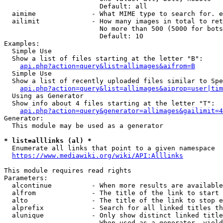
                        Default: all

  aimime              - What MIME type to search for. e
  ailimit             - How many images in total to ret
                        No more than 500 (5000 for bots
                        Default: 10

Examples:

  Simple Use

  Show a list of files starting at the letter "B":

api.php?action=query&list=allimages&aifrom=B
  Simple Use

  Show a list of recently uploaded files similar to Spe
api.php?action=query&list=allimages&aiprop=user|tim
  Using as Generator

  Show info about 4 files starting at the letter "T":

api.php?action=query&generator=allimages&gailimit=4
Generator:

  This module may be used as a generator

* list=alllinks (al) *
  Enumerate all links that point to a given namespace

https://www.mediawiki.org/wiki/API:Alllinks
This module requires read rights

Parameters:

  alcontinue          - When more results are available
  alfrom              - The title of the link to start 
  alto                - The title of the link to stop e
  alprefix            - Search for all linked titles th
  alunique            - Only show distinct linked title
                        When used as a generator, yield