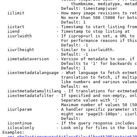
                            thumbmime, mediatype, metad
                        Default: timestamp|user

  iilimit             - How many image revisions to ret
                        No more than 500 (5000 for bots
                        Default: 1

  iistart             - Timestamp to start listing from

  iiend               - Timestamp to stop listing at

  iiurlwidth          - If iiprop=url is set, a URL to 
                        For performance reasons if this
                        Default: -1

  iiurlheight         - Similar to iiurlwidth.

                        Default: -1

  iimetadataversion   - Version of metadata to use. if 
                        Defaults to '1' for backwards c
                        Default: 1

  iiextmetadatalanguage - What language to fetch extmet
                        translation to fetch, if multip
                        like numbers and various values
                        Default: en

  iiextmetadatamultilang - If translations for extmetad
  iiextmetadatafilter - If specified and non-empty, onl
                        Separate values with '|'

                        Maximum number of values 50 (50
  iiurlparam          - A handler specific parameter st
                        might use 'page15-100px'. iiurl
                        Default: 

  iicontinue          - If the query response includes 
  iilocalonly         - Look only for files in the loca
Examples:

api.php?action=query&titles=File:Albert%20Einstein%2