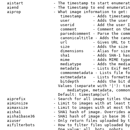
  aistart             - The timestamp to start enumerat
  aiend               - The timestamp to end enumeratin
  aiprop              - What image information to get:

                         timestamp     - Adds timestamp
                         user          - Adds the user 
                         userid        - Add the user I
                         comment       - Comment on the
                         parsedcomment - Parse the comm
                         canonicaltitle - Adds the cano
                         url           - Gives URL to t
                         size          - Adds the size 
                         dimensions    - Alias for size

                         sha1          - Adds SHA-1 has
                         mime          - Adds MIME type
                         mediatype     - Adds the media
                         metadata      - Lists Exif met
                         commonmetadata - Lists file fo
                         extmetadata   - Lists formatte
                         bitdepth      - Adds the bit d
                        Values (separate with '|'): tim
                            mediatype, metadata, common
                        Default: timestamp|url

  aiprefix            - Search for all image titles tha
  aiminsize           - Limit to images with at least t
  aimaxsize           - Limit to images with at most th
  aisha1              - SHA1 hash of image. Overrides a
  aisha1base36        - SHA1 hash of image in base 36 (
  aiuser              - Only return files uploaded by t
  aifilterbots        - How to filter files uploaded by
                        One value: all, bots, nobots
