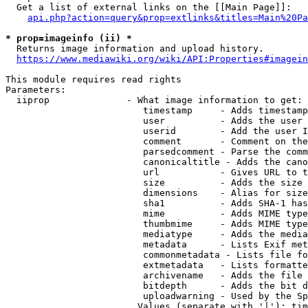
  Get a list of external links on the [[Main Page]]:

api.php?action=query&prop=extlinks&titles=Main%20Pa
* prop=imageinfo (ii) *
  Returns image information and upload history.

https://www.mediawiki.org/wiki/API:Properties#imagein
This module requires read rights

Parameters:

  iiprop              - What image information to get:

                         timestamp     - Adds timestamp
                         user          - Adds the user 
                         userid        - Add the user I
                         comment       - Comment on the
                         parsedcomment - Parse the comm
                         canonicaltitle - Adds the cano
                         url           - Gives URL to t
                         size          - Adds the size 
                         dimensions    - Alias for size

                         sha1          - Adds SHA-1 has
                         mime          - Adds MIME type
                         thumbmime     - Adds MIME type
                         mediatype     - Adds the media
                         metadata      - Lists Exif met
                         commonmetadata - Lists file fo
                         extmetadata   - Lists formatte
                         archivename   - Adds the file 
                         bitdepth      - Adds the bit d
                         uploadwarning - Used by the Sp
                        Values (separate with '|'): tim