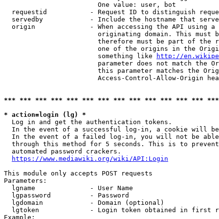
                        One value: user, bot

  requestid           - Request ID to distinguish reque
  servedby            - Include the hostname that serve
  origin              - When accessing the API using a 
                        originating domain. This must b
                        therefore must be part of the r
                        one of the origins in the Origi
                        something like 
http://en.wikipe
                        parameter does not match the Or
                        this parameter matches the Orig
                        Access-Control-Allow-Origin hea
*** *** *** *** *** *** *** *** *** *** *** *** *** ***
* action=login (lg) *
  Log in and get the authentication tokens.

  In the event of a successful log-in, a cookie will be
  In the event of a failed log-in, you will not be able
  through this method for 5 seconds. This is to prevent
  automated password crackers.

https://www.mediawiki.org/wiki/API:Login
This module only accepts POST requests

Parameters:

  lgname              - User Name

  lgpassword          - Password

  lgdomain            - Domain (optional)

  lgtoken             - Login token obtained in first r
Example:
