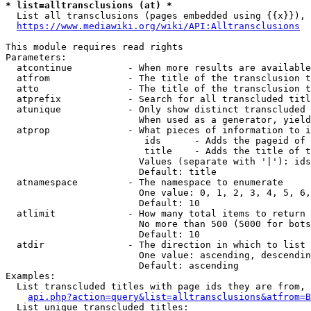
* list=alltransclusions (at) *
  List all transclusions (pages embedded using {{x}}), 
https://www.mediawiki.org/wiki/API:Alltransclusions
This module requires read rights

Parameters:

  atcontinue          - When more results are available
  atfrom              - The title of the transclusion t
  atto                - The title of the transclusion t
  atprefix            - Search for all transcluded titl
  atunique            - Only show distinct transcluded 
                        When used as a generator, yield
  atprop              - What pieces of information to i
                         ids      - Adds the pageid of 
                         title    - Adds the title of t
                        Values (separate with '|'): ids
                        Default: title

  atnamespace         - The namespace to enumerate

                        One value: 0, 1, 2, 3, 4, 5, 6,
                        Default: 10

  atlimit             - How many total items to return

                        No more than 500 (5000 for bots
                        Default: 10

  atdir               - The direction in which to list

                        One value: ascending, descendin
                        Default: ascending

Examples:

  List transcluded titles with page ids they are from, 
api.php?action=query&list=alltransclusions&atfrom=B
  List unique transcluded titles:
