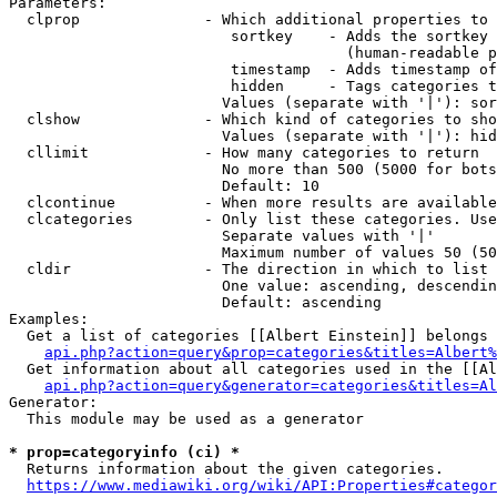
Parameters:

  clprop              - Which additional properties to 
                         sortkey    - Adds the sortkey 
                                      (human-readable p
                         timestamp  - Adds timestamp of
                         hidden     - Tags categories t
                        Values (separate with '|'): sor
  clshow              - Which kind of categories to sho
                        Values (separate with '|'): hid
  cllimit             - How many categories to return

                        No more than 500 (5000 for bots
                        Default: 10

  clcontinue          - When more results are available
  clcategories        - Only list these categories. Use
                        Separate values with '|'

                        Maximum number of values 50 (50
  cldir               - The direction in which to list

                        One value: ascending, descendin
                        Default: ascending

Examples:

  Get a list of categories [[Albert Einstein]] belongs 
api.php?action=query&prop=categories&titles=Albert%
  Get information about all categories used in the [[Al
api.php?action=query&generator=categories&titles=Al
Generator:

  This module may be used as a generator

* prop=categoryinfo (ci) *
  Returns information about the given categories.

https://www.mediawiki.org/wiki/API:Properties#categor