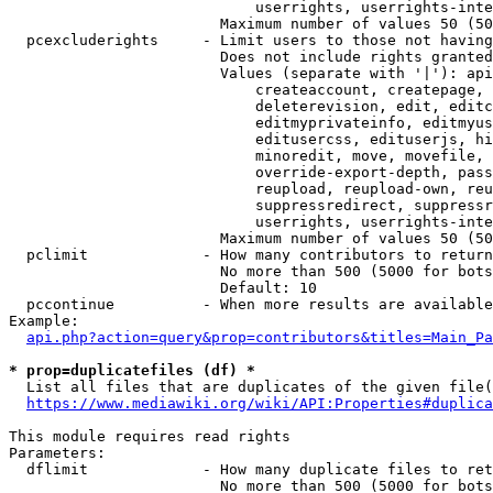
                            userrights, userrights-inte
                        Maximum number of values 50 (50
  pcexcluderights     - Limit users to those not having
                        Does not include rights granted
                        Values (separate with '|'): api
                            createaccount, createpage, 
                            deleterevision, edit, editc
                            editmyprivateinfo, editmyus
                            editusercss, edituserjs, hi
                            minoredit, move, movefile, 
                            override-export-depth, pass
                            reupload, reupload-own, reu
                            suppressredirect, suppressr
                            userrights, userrights-inte
                        Maximum number of values 50 (50
  pclimit             - How many contributors to return

                        No more than 500 (5000 for bots
                        Default: 10

  pccontinue          - When more results are available
Example:

api.php?action=query&prop=contributors&titles=Main_Pa
* prop=duplicatefiles (df) *
  List all files that are duplicates of the given file(
https://www.mediawiki.org/wiki/API:Properties#duplica
This module requires read rights

Parameters:

  dflimit             - How many duplicate files to ret
                        No more than 500 (5000 for bots