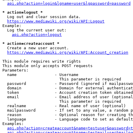
api.php?action=login&lgname=user&lgpassword=password
* action=logout *
  Log out and clear session data.

https://www.mediawiki.org/wiki/API:Logout
Example:

  Log the current user out:

api.php?action=logout
* action=createaccount *
  Create a new user account.

https://www.mediawiki.org/wiki/API:Account_creation
This module requires write rights

This module only accepts POST requests

Parameters:

  name                - Username

                        This parameter is required

  password            - Password (ignored if mailpasswo
  domain              - Domain for external authenticat
  token               - Account creation token obtained
  email               - Email address of user (optional
                        This parameter is required

  realname            - Real name of user (optional)

  mailpassword        - If set to any value, a random p
  reason              - Optional reason for creating th
  language            - Language code to set as default
Examples:

api.php?action=createaccount&name=testuser&password=t
api.php?action=createaccount&name=testmailuser&mailpa