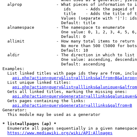
  alprop              - What pieces of information to i
                         ids      - Adds the pageid of 
                         title    - Adds the title of t
                        Values (separate with '|'): ids
                        Default: title

  alnamespace         - The namespace to enumerate

                        One value: 0, 1, 2, 3, 4, 5, 6,
                        Default: 0

  allimit             - How many total items to return

                        No more than 500 (5000 for bots
                        Default: 10

  aldir               - The direction in which to list

                        One value: ascending, descendin
                        Default: ascending

Examples:

  List linked titles with page ids they are from, inclu
api.php?action=query&list=alllinks&alfrom=B&alprop=
  List unique linked titles:

api.php?action=query&list=alllinks&alunique=&alfrom
  Gets all linked titles, marking the missing ones:

api.php?action=query&generator=alllinks&galunique=&
  Gets pages containing the links:

api.php?action=query&generator=alllinks&galfrom=B
Generator:

  This module may be used as a generator

* list=allpages (ap) *
  Enumerate all pages sequentially in a given namespace
https://www.mediawiki.org/wiki/API:Allpages