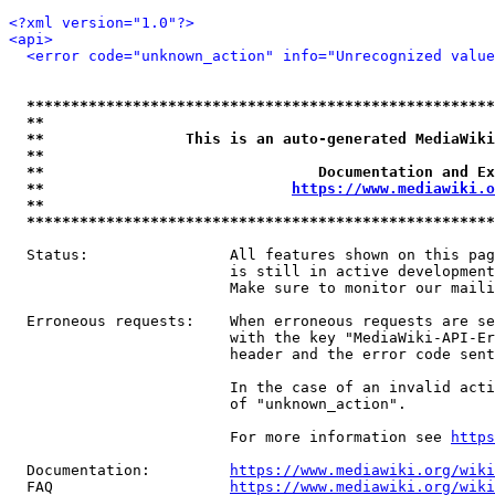
<?xml version="1.0"?>
<api>
<error code="unknown_action" info="Unrecognized value
*****************************************************
**                                                   
**                This is an auto-generated MediaWiki
**                                                   
**                               Documentation and Ex
**                            
https://www.mediawiki.o
**                                                   
*****************************************************
  Status:                All features shown on this pag
                         is still in active development
                         Make sure to monitor our maili
  Erroneous requests:    When erroneous requests are se
                         with the key "MediaWiki-API-Er
                         header and the error code sent
                         In the case of an invalid acti
                         of "unknown_action".

                         For more information see 
https
  Documentation:         
https://www.mediawiki.org/wik
  FAQ                    
https://www.mediawiki.org/wiki