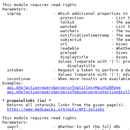
This module requires read rights

Parameters:

  inprop              - Which additional properties to 
                         protection            - List t
                         talkid                - The pa
                         watched               - List t
                         watchers              - The nu
                         notificationtimestamp - The wa
                         subjectid             - The pa
                         url                   - Gives 
                         readable              - Whethe
                         preload               - Gives 
                         displaytitle          - Gives 
                        Values (separate with '|'): pro
                            displaytitle

  intoken             - Request a token to perform a da
                        Values (separate with '|'): edi
  incontinue          - When more results are available
Examples:

api.php?action=query&prop=info&titles=Main%20Page
api.php?action=query&prop=info&inprop=protection&titl
* prop=iwlinks (iw) *
  Returns all interwiki links from the given page(s).

https://www.mediawiki.org/wiki/API:Iwlinks
This module requires read rights

Parameters:

  iwurl               - Whether to get the full URL
