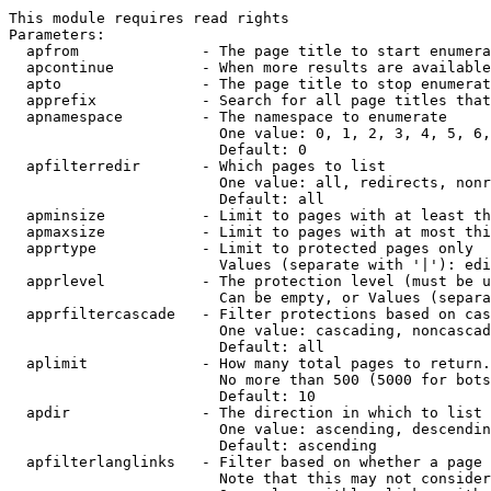
This module requires read rights

Parameters:

  apfrom              - The page title to start enumera
  apcontinue          - When more results are available
  apto                - The page title to stop enumerat
  apprefix            - Search for all page titles that
  apnamespace         - The namespace to enumerate

                        One value: 0, 1, 2, 3, 4, 5, 6,
                        Default: 0

  apfilterredir       - Which pages to list

                        One value: all, redirects, nonr
                        Default: all

  apminsize           - Limit to pages with at least th
  apmaxsize           - Limit to pages with at most thi
  apprtype            - Limit to protected pages only

                        Values (separate with '|'): edi
  apprlevel           - The protection level (must be u
                        Can be empty, or Values (separa
  apprfiltercascade   - Filter protections based on cas
                        One value: cascading, noncascad
                        Default: all

  aplimit             - How many total pages to return.

                        No more than 500 (5000 for bots
                        Default: 10

  apdir               - The direction in which to list

                        One value: ascending, descendin
                        Default: ascending

  apfilterlanglinks   - Filter based on whether a page 
                        Note that this may not consider