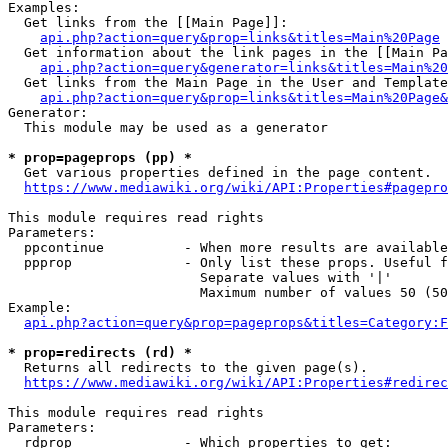
Examples:

  Get links from the [[Main Page]]:

api.php?action=query&prop=links&titles=Main%20Page
  Get information about the link pages in the [[Main Pa
api.php?action=query&generator=links&titles=Main%20
  Get links from the Main Page in the User and Template
api.php?action=query&prop=links&titles=Main%20Page&
Generator:

  This module may be used as a generator

* prop=pageprops (pp) *
  Get various properties defined in the page content.

https://www.mediawiki.org/wiki/API:Properties#pagepro
This module requires read rights

Parameters:

  ppcontinue          - When more results are available
  ppprop              - Only list these props. Useful f
                        Separate values with '|'

                        Maximum number of values 50 (50
Example:

api.php?action=query&prop=pageprops&titles=Category:F
* prop=redirects (rd) *
  Returns all redirects to the given page(s).

https://www.mediawiki.org/wiki/API:Properties#redirec
This module requires read rights

Parameters:

  rdprop              - Which properties to get:
