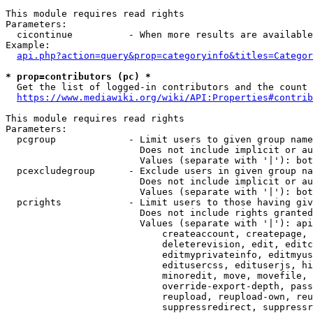
This module requires read rights

Parameters:

  cicontinue          - When more results are available
Example:

api.php?action=query&prop=categoryinfo&titles=Categor
* prop=contributors (pc) *
  Get the list of logged-in contributors and the count 
https://www.mediawiki.org/wiki/API:Properties#contrib
This module requires read rights

Parameters:

  pcgroup             - Limit users to given group name
                        Does not include implicit or au
                        Values (separate with '|'): bot
  pcexcludegroup      - Exclude users in given group na
                        Does not include implicit or au
                        Values (separate with '|'): bot
  pcrights            - Limit users to those having giv
                        Does not include rights granted
                        Values (separate with '|'): api
                            createaccount, createpage, 
                            deleterevision, edit, editc
                            editmyprivateinfo, editmyus
                            editusercss, edituserjs, hi
                            minoredit, move, movefile, 
                            override-export-depth, pass
                            reupload, reupload-own, reu
                            suppressredirect, suppressr