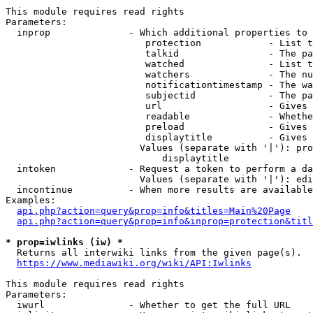
This module requires read rights

Parameters:

  inprop              - Which additional properties to 
                         protection            - List t
                         talkid                - The pa
                         watched               - List t
                         watchers              - The nu
                         notificationtimestamp - The wa
                         subjectid             - The pa
                         url                   - Gives 
                         readable              - Whethe
                         preload               - Gives 
                         displaytitle          - Gives 
                        Values (separate with '|'): pro
                            displaytitle

  intoken             - Request a token to perform a da
                        Values (separate with '|'): edi
  incontinue          - When more results are available
Examples:

api.php?action=query&prop=info&titles=Main%20Page
api.php?action=query&prop=info&inprop=protection&titl
* prop=iwlinks (iw) *
  Returns all interwiki links from the given page(s).

https://www.mediawiki.org/wiki/API:Iwlinks
This module requires read rights

Parameters:

  iwurl               - Whether to get the full URL
