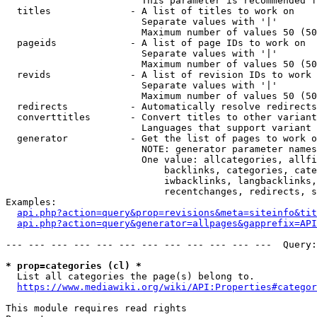
                        This parameter is recommended f
  titles              - A list of titles to work on

                        Separate values with '|'

                        Maximum number of values 50 (50
  pageids             - A list of page IDs to work on

                        Separate values with '|'

                        Maximum number of values 50 (50
  revids              - A list of revision IDs to work 
                        Separate values with '|'

                        Maximum number of values 50 (50
  redirects           - Automatically resolve redirects

  converttitles       - Convert titles to other variant
                        Languages that support variant 
  generator           - Get the list of pages to work o
                        NOTE: generator parameter names
                        One value: allcategories, allfi
                            backlinks, categories, cate
                            iwbacklinks, langbacklinks,
                            recentchanges, redirects, s
Examples:

api.php?action=query&prop=revisions&meta=siteinfo&tit
api.php?action=query&generator=allpages&gapprefix=API
--- --- --- --- --- --- --- --- --- --- --- ---  Query:
* prop=categories (cl) *
  List all categories the page(s) belong to.

https://www.mediawiki.org/wiki/API:Properties#categor
This module requires read rights
