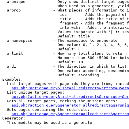
  arunique            - Only show distinct target pages
                        When used as a generator, yield
  arprop              - What pieces of information to i
                         ids      - Adds the pageid of 
                         title    - Adds the title of t
                         fragment - Adds the fragment f
                         interwiki - Adds the interwiki
                        Values (separate with '|'): ids
                        Default: title

  arnamespace         - The namespace to enumerate

                        One value: 0, 1, 2, 3, 4, 5, 6,
                        Default: 0

  arlimit             - How many total items to return

                        No more than 500 (5000 for bots
                        Default: 10

  ardir               - The direction in which to list

                        One value: ascending, descendin
                        Default: ascending

Examples:

  List target pages with page ids they are from, includ
api.php?action=query&list=allredirects&arfrom=B&arp
  List unique target pages:

api.php?action=query&list=allredirects&arunique=&ar
  Gets all target pages, marking the missing ones:

api.php?action=query&generator=allredirects&garuniq
  Gets pages containing the redirects:

api.php?action=query&generator=allredirects&garfrom
Generator:

  This module may be used as a generator
