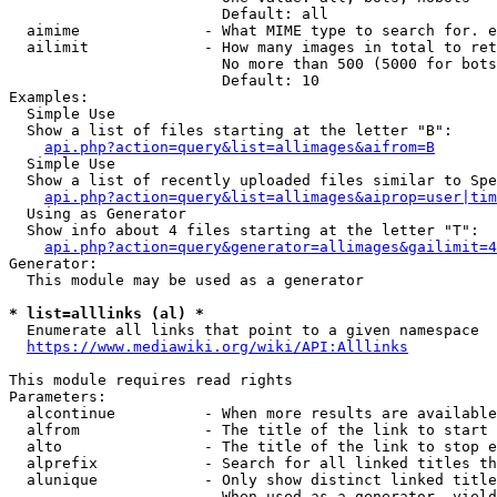
                        Default: all

  aimime              - What MIME type to search for. e
  ailimit             - How many images in total to ret
                        No more than 500 (5000 for bots
                        Default: 10

Examples:

  Simple Use

  Show a list of files starting at the letter "B":

api.php?action=query&list=allimages&aifrom=B
  Simple Use

  Show a list of recently uploaded files similar to Spe
api.php?action=query&list=allimages&aiprop=user|tim
  Using as Generator

  Show info about 4 files starting at the letter "T":

api.php?action=query&generator=allimages&gailimit=4
Generator:

  This module may be used as a generator

* list=alllinks (al) *
  Enumerate all links that point to a given namespace

https://www.mediawiki.org/wiki/API:Alllinks
This module requires read rights

Parameters:

  alcontinue          - When more results are available
  alfrom              - The title of the link to start 
  alto                - The title of the link to stop e
  alprefix            - Search for all linked titles th
  alunique            - Only show distinct linked title
                        When used as a generator, yield