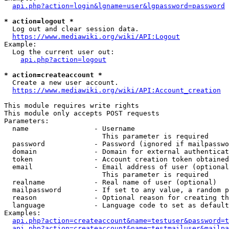
api.php?action=login&lgname=user&lgpassword=password
* action=logout *
  Log out and clear session data.

https://www.mediawiki.org/wiki/API:Logout
Example:

  Log the current user out:

api.php?action=logout
* action=createaccount *
  Create a new user account.

https://www.mediawiki.org/wiki/API:Account_creation
This module requires write rights

This module only accepts POST requests

Parameters:

  name                - Username

                        This parameter is required

  password            - Password (ignored if mailpasswo
  domain              - Domain for external authenticat
  token               - Account creation token obtained
  email               - Email address of user (optional
                        This parameter is required

  realname            - Real name of user (optional)

  mailpassword        - If set to any value, a random p
  reason              - Optional reason for creating th
  language            - Language code to set as default
Examples:

api.php?action=createaccount&name=testuser&password=t
api.php?action=createaccount&name=testmailuser&mailpa