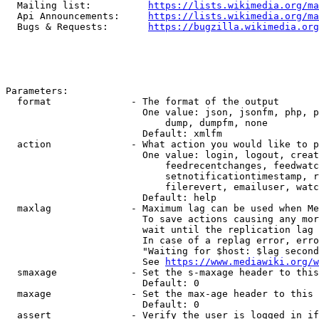
  Mailing list:          
https://lists.wikimedia.org/ma
  Api Announcements:     
https://lists.wikimedia.org/ma
  Bugs & Requests:       
https://bugzilla.wikimedia.org
Parameters:

  format              - The format of the output

                        One value: json, jsonfm, php, p
                            dump, dumpfm, none

                        Default: xmlfm

  action              - What action you would like to p
                        One value: login, logout, creat
                            feedrecentchanges, feedwatc
                            setnotificationtimestamp, r
                            filerevert, emailuser, watc
                        Default: help

  maxlag              - Maximum lag can be used when Me
                        To save actions causing any mor
                        wait until the replication lag 
                        In case of a replag error, erro
                        "Waiting for $host: $lag second
                        See 
https://www.mediawiki.org/w
  smaxage             - Set the s-maxage header to this
                        Default: 0

  maxage              - Set the max-age header to this 
                        Default: 0

  assert              - Verify the user is logged in if