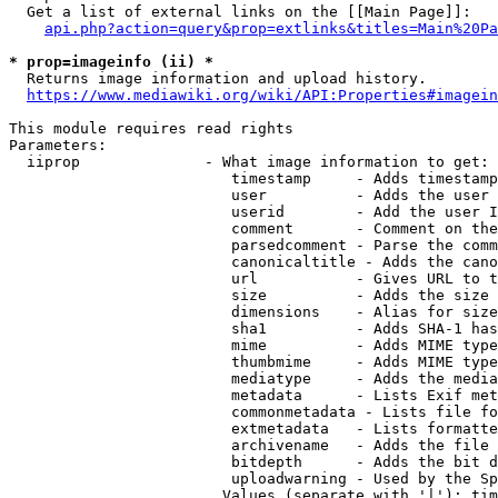
  Get a list of external links on the [[Main Page]]:

api.php?action=query&prop=extlinks&titles=Main%20Pa
* prop=imageinfo (ii) *
  Returns image information and upload history.

https://www.mediawiki.org/wiki/API:Properties#imagein
This module requires read rights

Parameters:

  iiprop              - What image information to get:

                         timestamp     - Adds timestamp
                         user          - Adds the user 
                         userid        - Add the user I
                         comment       - Comment on the
                         parsedcomment - Parse the comm
                         canonicaltitle - Adds the cano
                         url           - Gives URL to t
                         size          - Adds the size 
                         dimensions    - Alias for size

                         sha1          - Adds SHA-1 has
                         mime          - Adds MIME type
                         thumbmime     - Adds MIME type
                         mediatype     - Adds the media
                         metadata      - Lists Exif met
                         commonmetadata - Lists file fo
                         extmetadata   - Lists formatte
                         archivename   - Adds the file 
                         bitdepth      - Adds the bit d
                         uploadwarning - Used by the Sp
                        Values (separate with '|'): tim