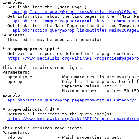
Examples:

  Get links from the [[Main Page]]:

api.php?action=query&prop=links&titles=Main%20Page
  Get information about the link pages in the [[Main Pa
api.php?action=query&generator=links&titles=Main%20
  Get links from the Main Page in the User and Template
api.php?action=query&prop=links&titles=Main%20Page&
Generator:

  This module may be used as a generator

* prop=pageprops (pp) *
  Get various properties defined in the page content.

https://www.mediawiki.org/wiki/API:Properties#pagepro
This module requires read rights

Parameters:

  ppcontinue          - When more results are available
  ppprop              - Only list these props. Useful f
                        Separate values with '|'

                        Maximum number of values 50 (50
Example:

api.php?action=query&prop=pageprops&titles=Category:F
* prop=redirects (rd) *
  Returns all redirects to the given page(s).

https://www.mediawiki.org/wiki/API:Properties#redirec
This module requires read rights

Parameters:

  rdprop              - Which properties to get:
