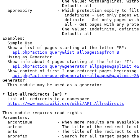
                        One value: withlanglinks, witho
                        Default: all

  apprexpiry          - Which protection expiry to filt
                         indefinite - Get only pages wi
                         definite - Get only pages with
                         all - Get pages with any prote
                        One value: indefinite, definite
                        Default: all

Examples:

  Simple Use

  Show a list of pages starting at the letter "B":

api.php?action=query&list=allpages&apfrom=B
  Using as Generator

  Show info about 4 pages starting at the letter "T":

api.php?action=query&generator=allpages&gaplimit=4&
  Show content of first 2 non-redirect pages beginning 
api.php?action=query&generator=allpages&gaplimit=2&
Generator:

  This module may be used as a generator

* list=allredirects (ar) *
  List all redirects to a namespace

https://www.mediawiki.org/wiki/API:Allredirects
This module requires read rights

Parameters:

  arcontinue          - When more results are available
  arfrom              - The title of the redirect to st
  arto                - The title of the redirect to st
  arprefix            - Search for all target pages tha