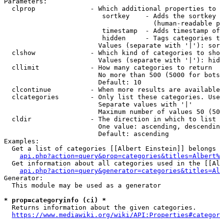
Parameters:

  clprop              - Which additional properties to 
                         sortkey    - Adds the sortkey 
                                      (human-readable p
                         timestamp  - Adds timestamp of
                         hidden     - Tags categories t
                        Values (separate with '|'): sor
  clshow              - Which kind of categories to sho
                        Values (separate with '|'): hid
  cllimit             - How many categories to return

                        No more than 500 (5000 for bots
                        Default: 10

  clcontinue          - When more results are available
  clcategories        - Only list these categories. Use
                        Separate values with '|'

                        Maximum number of values 50 (50
  cldir               - The direction in which to list

                        One value: ascending, descendin
                        Default: ascending

Examples:

  Get a list of categories [[Albert Einstein]] belongs 
api.php?action=query&prop=categories&titles=Albert%
  Get information about all categories used in the [[Al
api.php?action=query&generator=categories&titles=Al
Generator:

  This module may be used as a generator

* prop=categoryinfo (ci) *
  Returns information about the given categories.

https://www.mediawiki.org/wiki/API:Properties#categor