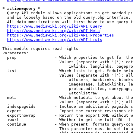
* action=query *
  Query API module allows applications to get needed pi
  and is loosely based on the old query.php interface.

  All data modifications will first have to use query t
https://www.mediawiki.org/wiki/API:Query
https://www.mediawiki.org/wiki/API:Meta
https://www.mediawiki.org/wiki/API:Properties
https://www.mediawiki.org/wiki/API:Lists
This module requires read rights

Parameters:

  prop                - Which properties to get for the
                        Values (separate with '|'): cat
                            iwlinks, langlinks, pagepro
  list                - Which lists to get. Module help
                        Values (separate with '|'): all
                            allusers, backlinks, blocks
                            imageusage, iwbacklinks, la
                            protectedtitles, querypage,
                            watchlistraw

  meta                - Which metadata to get about the
                        Values (separate with '|'): all
  indexpageids        - Include an additional pageids s
  export              - Export the current revisions of
  exportnowrap        - Return the export XML without w
  iwurl               - Whether to get the full URL if 
  continue            - When present, formats query-con
                        This parameter must be set to a