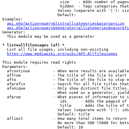
                         size    - Adds number of pages
                         hidden  - Tags categories that
                        Values (separate with '|'): siz
                        Default: 

Examples:

api.php?action=query&list=allcategories&acprop=size
api.php?action=query&generator=allcategories&gacprefi
Generator:

  This module may be used as a generator

* list=allfileusages (af) *
  List all file usages, including non-existing

https://www.mediawiki.org/wiki/API:Allfileusages
This module requires read rights

Parameters:

  afcontinue          - When more results are available
  affrom              - The title of the file to start 
  afto                - The title of the file to stop e
  afprefix            - Search for all file titles that
  afunique            - Only show distinct file titles.
                        When used as a generator, yield
  afprop              - What pieces of information to i
                         ids      - Adds the pageid of 
                         title    - Adds the title of t
                        Values (separate with '|'): ids
                        Default: title

  aflimit             - How many total items to return

                        No more than 500 (5000 for bots
                        Default: 10
