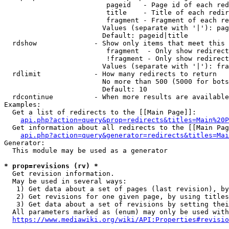
                         pageid   - Page id of each red
                         title    - Title of each redir
                         fragment - Fragment of each re
                        Values (separate with '|'): pag
                        Default: pageid|title

  rdshow              - Show only items that meet this 
                         fragment  - Only show redirect
                         !fragment - Only show redirect
                        Values (separate with '|'): fra
  rdlimit             - How many redirects to return

                        No more than 500 (5000 for bots
                        Default: 10

  rdcontinue          - When more results are available
Examples:

  Get a list of redirects to the [[Main Page]]:

api.php?action=query&prop=redirects&titles=Main%20P
  Get information about all redirects to the [[Main Pag
api.php?action=query&generator=redirects&titles=Mai
Generator:

  This module may be used as a generator

* prop=revisions (rv) *
  Get revision information.

  May be used in several ways:

   1) Get data about a set of pages (last revision), by
   2) Get revisions for one given page, by using titles
   3) Get data about a set of revisions by setting thei
  All parameters marked as (enum) may only be used with
https://www.mediawiki.org/wiki/API:Properties#revisio