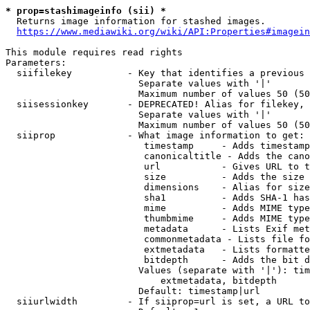
* prop=stashimageinfo (sii) *
  Returns image information for stashed images.

https://www.mediawiki.org/wiki/API:Properties#imagein
This module requires read rights

Parameters:

  siifilekey          - Key that identifies a previous 
                        Separate values with '|'

                        Maximum number of values 50 (50
  siisessionkey       - DEPRECATED! Alias for filekey, 
                        Separate values with '|'

                        Maximum number of values 50 (50
  siiprop             - What image information to get:

                         timestamp     - Adds timestamp
                         canonicaltitle - Adds the cano
                         url           - Gives URL to t
                         size          - Adds the size 
                         dimensions    - Alias for size

                         sha1          - Adds SHA-1 has
                         mime          - Adds MIME type
                         thumbmime     - Adds MIME type
                         metadata      - Lists Exif met
                         commonmetadata - Lists file fo
                         extmetadata   - Lists formatte
                         bitdepth      - Adds the bit d
                        Values (separate with '|'): tim
                            extmetadata, bitdepth

                        Default: timestamp|url

  siiurlwidth         - If siiprop=url is set, a URL to