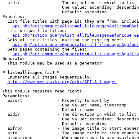
  afdir               - The direction in which to list

                        One value: ascending, descendin
                        Default: ascending

Examples:

  List file titles with page ids they are from, includi
api.php?action=query&list=allfileusages&affrom=B&af
  List unique file titles:

api.php?action=query&list=allfileusages&afunique=&a
  Gets all file titles, marking the missing ones:

api.php?action=query&generator=allfileusages&gafuni
  Gets pages containing the files:

api.php?action=query&generator=allfileusages&gaffro
Generator:

  This module may be used as a generator

* list=allimages (ai) *
  Enumerate all images sequentially.

https://www.mediawiki.org/wiki/API:Allimages
This module requires read rights

Parameters:

  aisort              - Property to sort by

                        One value: name, timestamp

                        Default: name

  aidir               - The direction in which to list

                        One value: ascending, descendin
                        Default: ascending

  aifrom              - The image title to start enumer
  aito                - The image title to stop enumera
  aicontinue          - When more results are available