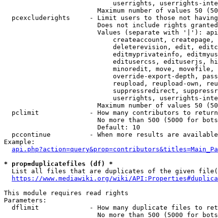
                            userrights, userrights-inte
                        Maximum number of values 50 (50
  pcexcluderights     - Limit users to those not having
                        Does not include rights granted
                        Values (separate with '|'): api
                            createaccount, createpage, 
                            deleterevision, edit, editc
                            editmyprivateinfo, editmyus
                            editusercss, edituserjs, hi
                            minoredit, move, movefile, 
                            override-export-depth, pass
                            reupload, reupload-own, reu
                            suppressredirect, suppressr
                            userrights, userrights-inte
                        Maximum number of values 50 (50
  pclimit             - How many contributors to return

                        No more than 500 (5000 for bots
                        Default: 10

  pccontinue          - When more results are available
Example:

api.php?action=query&prop=contributors&titles=Main_Pa
* prop=duplicatefiles (df) *
  List all files that are duplicates of the given file(
https://www.mediawiki.org/wiki/API:Properties#duplica
This module requires read rights

Parameters:

  dflimit             - How many duplicate files to ret
                        No more than 500 (5000 for bots