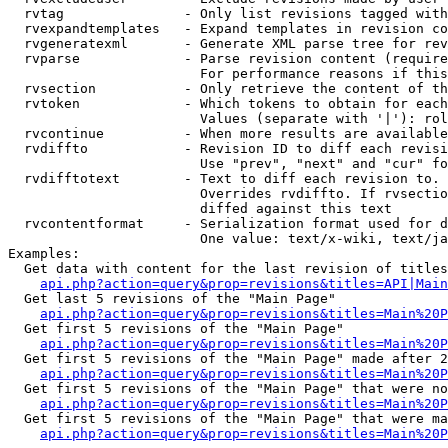
  rvtag               - Only list revisions tagged with
  rvexpandtemplates   - Expand templates in revision co
  rvgeneratexml       - Generate XML parse tree for rev
  rvparse             - Parse revision content (require
                        For performance reasons if this
  rvsection           - Only retrieve the content of th
  rvtoken             - Which tokens to obtain for each
                        Values (separate with '|'): rol
  rvcontinue          - When more results are available
  rvdiffto            - Revision ID to diff each revisi
                        Use "prev", "next" and "cur" fo
  rvdifftotext        - Text to diff each revision to. 
                        Overrides rvdiffto. If rvsectio
                        diffed against this text

  rvcontentformat     - Serialization format used for d
                        One value: text/x-wiki, text/ja
Examples:

  Get data with content for the last revision of titles
api.php?action=query&prop=revisions&titles=API|Main
  Get last 5 revisions of the "Main Page"

api.php?action=query&prop=revisions&titles=Main%20
  Get first 5 revisions of the "Main Page"

api.php?action=query&prop=revisions&titles=Main%20P
  Get first 5 revisions of the "Main Page" made after 2
api.php?action=query&prop=revisions&titles=Main%20P
  Get first 5 revisions of the "Main Page" that were no
api.php?action=query&prop=revisions&titles=Main%20P
  Get first 5 revisions of the "Main Page" that were ma
api.php?action=query&prop=revisions&titles=Main%20P