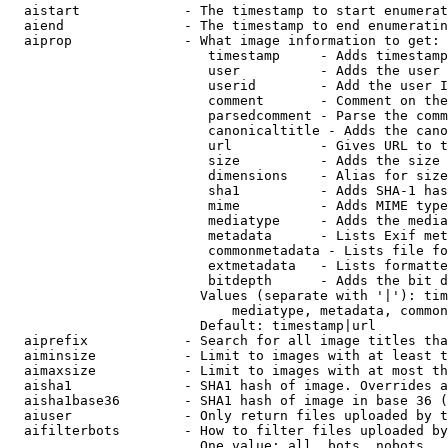
  aistart             - The timestamp to start enumerat
  aiend               - The timestamp to end enumeratin
  aiprop              - What image information to get:

                         timestamp     - Adds timestamp
                         user          - Adds the user 
                         userid        - Add the user I
                         comment       - Comment on the
                         parsedcomment - Parse the comm
                         canonicaltitle - Adds the cano
                         url           - Gives URL to t
                         size          - Adds the size 
                         dimensions    - Alias for size

                         sha1          - Adds SHA-1 has
                         mime          - Adds MIME type
                         mediatype     - Adds the media
                         metadata      - Lists Exif met
                         commonmetadata - Lists file fo
                         extmetadata   - Lists formatte
                         bitdepth      - Adds the bit d
                        Values (separate with '|'): tim
                            mediatype, metadata, common
                        Default: timestamp|url

  aiprefix            - Search for all image titles tha
  aiminsize           - Limit to images with at least t
  aimaxsize           - Limit to images with at most th
  aisha1              - SHA1 hash of image. Overrides a
  aisha1base36        - SHA1 hash of image in base 36 (
  aiuser              - Only return files uploaded by t
  aifilterbots        - How to filter files uploaded by
                        One value: all, bots, nobots
