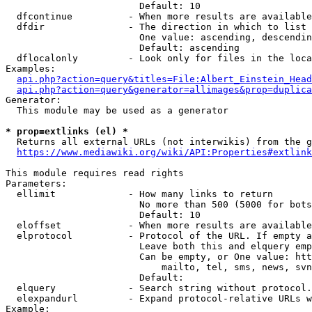
                        Default: 10

  dfcontinue          - When more results are available
  dfdir               - The direction in which to list

                        One value: ascending, descendin
                        Default: ascending

  dflocalonly         - Look only for files in the loca
Examples:

api.php?action=query&titles=File:Albert_Einstein_Head
api.php?action=query&generator=allimages&prop=duplica
Generator:

  This module may be used as a generator

* prop=extlinks (el) *
  Returns all external URLs (not interwikis) from the g
https://www.mediawiki.org/wiki/API:Properties#extlink
This module requires read rights

Parameters:

  ellimit             - How many links to return

                        No more than 500 (5000 for bots
                        Default: 10

  eloffset            - When more results are available
  elprotocol          - Protocol of the URL. If empty a
                        Leave both this and elquery emp
                        Can be empty, or One value: htt
                            mailto, tel, sms, news, svn
                        Default: 

  elquery             - Search string without protocol.
  elexpandurl         - Expand protocol-relative URLs w
Example:
