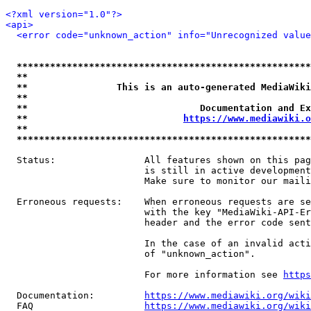
<?xml version="1.0"?>
<api>
<error code="unknown_action" info="Unrecognized value
*****************************************************
**                                                   
**                This is an auto-generated MediaWiki
**                                                   
**                               Documentation and Ex
**                            
https://www.mediawiki.o
**                                                   
*****************************************************
  Status:                All features shown on this pag
                         is still in active development
                         Make sure to monitor our maili
  Erroneous requests:    When erroneous requests are se
                         with the key "MediaWiki-API-Er
                         header and the error code sent
                         In the case of an invalid acti
                         of "unknown_action".

                         For more information see 
https
  Documentation:         
https://www.mediawiki.org/wik
  FAQ                    
https://www.mediawiki.org/wiki