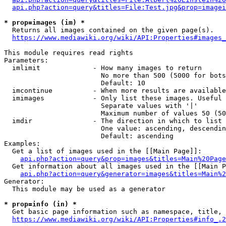
api.php?action=query&titles=File:Test.jpg&prop=imagei
* prop=images (im) *
  Returns all images contained on the given page(s).

https://www.mediawiki.org/wiki/API:Properties#images_
This module requires read rights

Parameters:

  imlimit             - How many images to return

                        No more than 500 (5000 for bots
                        Default: 10

  imcontinue          - When more results are available
  imimages            - Only list these images. Useful 
                        Separate values with '|'

                        Maximum number of values 50 (50
  imdir               - The direction in which to list

                        One value: ascending, descendin
                        Default: ascending

Examples:

  Get a list of images used in the [[Main Page]]:

api.php?action=query&prop=images&titles=Main%20Page
  Get information about all images used in the [[Main P
api.php?action=query&generator=images&titles=Main%2
Generator:

  This module may be used as a generator

* prop=info (in) *
  Get basic page information such as namespace, title, 
https://www.mediawiki.org/wiki/API:Properties#info_.2