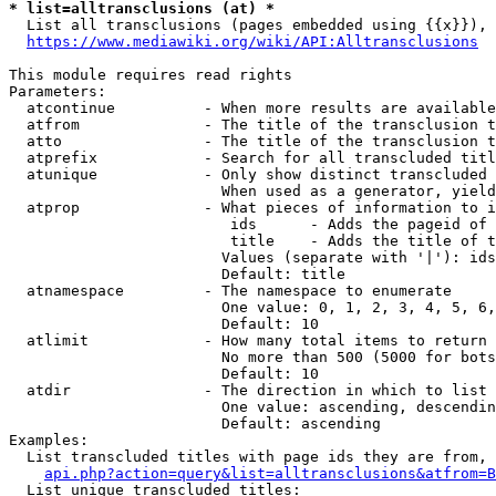
* list=alltransclusions (at) *
  List all transclusions (pages embedded using {{x}}), 
https://www.mediawiki.org/wiki/API:Alltransclusions
This module requires read rights

Parameters:

  atcontinue          - When more results are available
  atfrom              - The title of the transclusion t
  atto                - The title of the transclusion t
  atprefix            - Search for all transcluded titl
  atunique            - Only show distinct transcluded 
                        When used as a generator, yield
  atprop              - What pieces of information to i
                         ids      - Adds the pageid of 
                         title    - Adds the title of t
                        Values (separate with '|'): ids
                        Default: title

  atnamespace         - The namespace to enumerate

                        One value: 0, 1, 2, 3, 4, 5, 6,
                        Default: 10

  atlimit             - How many total items to return

                        No more than 500 (5000 for bots
                        Default: 10

  atdir               - The direction in which to list

                        One value: ascending, descendin
                        Default: ascending

Examples:

  List transcluded titles with page ids they are from, 
api.php?action=query&list=alltransclusions&atfrom=B
  List unique transcluded titles:
