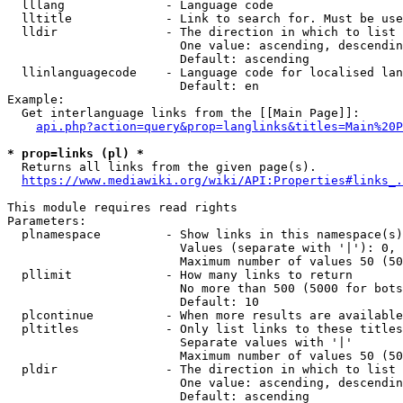
  lllang              - Language code

  lltitle             - Link to search for. Must be use
  lldir               - The direction in which to list

                        One value: ascending, descendin
                        Default: ascending

  llinlanguagecode    - Language code for localised lan
                        Default: en

Example:

  Get interlanguage links from the [[Main Page]]:

api.php?action=query&prop=langlinks&titles=Main%20P
* prop=links (pl) *
  Returns all links from the given page(s).

https://www.mediawiki.org/wiki/API:Properties#links_.
This module requires read rights

Parameters:

  plnamespace         - Show links in this namespace(s)
                        Values (separate with '|'): 0, 
                        Maximum number of values 50 (50
  pllimit             - How many links to return

                        No more than 500 (5000 for bots
                        Default: 10

  plcontinue          - When more results are available
  pltitles            - Only list links to these titles
                        Separate values with '|'

                        Maximum number of values 50 (50
  pldir               - The direction in which to list

                        One value: ascending, descendin
                        Default: ascending
