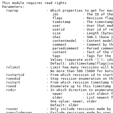
This module requires read rights

Parameters:

  rvprop              - Which properties to get for eac
                         ids            - The ID of the
                         flags          - Revision flag
                         timestamp      - The timestamp
                         user           - User that mad
                         userid         - User id of re
                         size           - Length (bytes
                         sha1           - SHA-1 (base 1
                         contentmodel   - Content model
                         comment        - Comment by th
                         parsedcomment  - Parsed commen
                         content        - Text of the r
                         tags           - Tags for the 
                        Values (separate with '|'): ids
                        Default: ids|timestamp|flags|co
  rvlimit             - Limit how many revisions will b
                        No more than 500 (5000 for bots
  rvstartid           - From which revision id to start
  rvendid             - Stop revision enumeration on th
  rvstart             - From which revision timestamp t
  rvend               - Enumerate up to this timestamp 
  rvdir               - In which direction to enumerate
                         newer          - List oldest f
                         older          - List newest f
                        One value: newer, older

                        Default: older

  rvuser              - Only include revisions made by 
  rvexcludeuser       - Exclude revisions made by user 