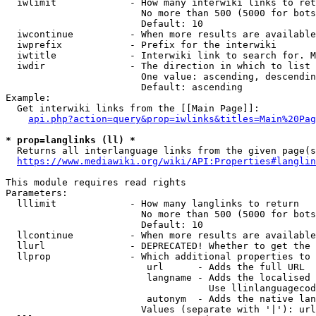
  iwlimit             - How many interwiki links to ret
                        No more than 500 (5000 for bots
                        Default: 10

  iwcontinue          - When more results are available
  iwprefix            - Prefix for the interwiki

  iwtitle             - Interwiki link to search for. M
  iwdir               - The direction in which to list

                        One value: ascending, descendin
                        Default: ascending

Example:

  Get interwiki links from the [[Main Page]]:

api.php?action=query&prop=iwlinks&titles=Main%20Pag
* prop=langlinks (ll) *
  Returns all interlanguage links from the given page(s
https://www.mediawiki.org/wiki/API:Properties#langlin
This module requires read rights

Parameters:

  lllimit             - How many langlinks to return

                        No more than 500 (5000 for bots
                        Default: 10

  llcontinue          - When more results are available
  llurl               - DEPRECATED! Whether to get the 
  llprop              - Which additional properties to 
                         url      - Adds the full URL

                         langname - Adds the localised 
                                    Use llinlanguagecod
                         autonym  - Adds the native lan
                        Values (separate with '|'): url