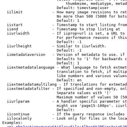
                            thumbmime, mediatype, metad
                        Default: timestamp|user

  iilimit             - How many image revisions to ret
                        No more than 500 (5000 for bots
                        Default: 1

  iistart             - Timestamp to start listing from

  iiend               - Timestamp to stop listing at

  iiurlwidth          - If iiprop=url is set, a URL to 
                        For performance reasons if this
                        Default: -1

  iiurlheight         - Similar to iiurlwidth.

                        Default: -1

  iimetadataversion   - Version of metadata to use. if 
                        Defaults to '1' for backwards c
                        Default: 1

  iiextmetadatalanguage - What language to fetch extmet
                        translation to fetch, if multip
                        like numbers and various values
                        Default: en

  iiextmetadatamultilang - If translations for extmetad
  iiextmetadatafilter - If specified and non-empty, onl
                        Separate values with '|'

                        Maximum number of values 50 (50
  iiurlparam          - A handler specific parameter st
                        might use 'page15-100px'. iiurl
                        Default: 

  iicontinue          - If the query response includes 
  iilocalonly         - Look only for files in the loca
Examples:

api.php?action=query&titles=File:Albert%20Einstein%2