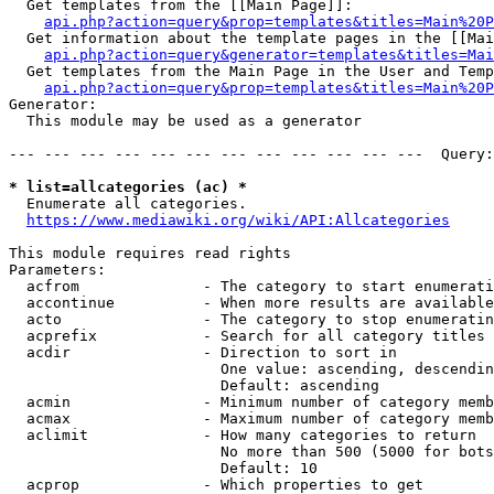
  Get templates from the [[Main Page]]:

api.php?action=query&prop=templates&titles=Main%20P
  Get information about the template pages in the [[Mai
api.php?action=query&generator=templates&titles=Mai
  Get templates from the Main Page in the User and Temp
api.php?action=query&prop=templates&titles=Main%20P
Generator:

  This module may be used as a generator

--- --- --- --- --- --- --- --- --- --- --- ---  Query:
* list=allcategories (ac) *
  Enumerate all categories.

https://www.mediawiki.org/wiki/API:Allcategories
This module requires read rights

Parameters:

  acfrom              - The category to start enumerati
  accontinue          - When more results are available
  acto                - The category to stop enumeratin
  acprefix            - Search for all category titles 
  acdir               - Direction to sort in

                        One value: ascending, descendin
                        Default: ascending

  acmin               - Minimum number of category memb
  acmax               - Maximum number of category memb
  aclimit             - How many categories to return

                        No more than 500 (5000 for bots
                        Default: 10

  acprop              - Which properties to get
