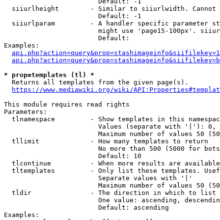
                        Default: -1

  siiurlheight        - Similar to siiurlwidth. Cannot 
                        Default: -1

  siiurlparam         - A handler specific parameter st
                        might use 'page15-100px'. siiur
                        Default: 

Examples:

api.php?action=query&prop=stashimageinfo&siifilekey=1
api.php?action=query&prop=stashimageinfo&siifilekey=b
* prop=templates (tl) *
  Returns all templates from the given page(s).

https://www.mediawiki.org/wiki/API:Properties#templat
This module requires read rights

Parameters:

  tlnamespace         - Show templates in this namespac
                        Values (separate with '|'): 0, 
                        Maximum number of values 50 (50
  tllimit             - How many templates to return

                        No more than 500 (5000 for bots
                        Default: 10

  tlcontinue          - When more results are available
  tltemplates         - Only list these templates. Usef
                        Separate values with '|'

                        Maximum number of values 50 (50
  tldir               - The direction in which to list

                        One value: ascending, descendin
                        Default: ascending

Examples:
