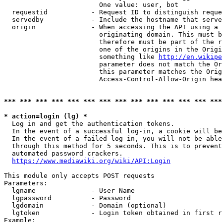
                        One value: user, bot

  requestid           - Request ID to distinguish reque
  servedby            - Include the hostname that serve
  origin              - When accessing the API using a 
                        originating domain. This must b
                        therefore must be part of the r
                        one of the origins in the Origi
                        something like 
http://en.wikipe
                        parameter does not match the Or
                        this parameter matches the Orig
                        Access-Control-Allow-Origin hea
*** *** *** *** *** *** *** *** *** *** *** *** *** ***
* action=login (lg) *
  Log in and get the authentication tokens.

  In the event of a successful log-in, a cookie will be
  In the event of a failed log-in, you will not be able
  through this method for 5 seconds. This is to prevent
  automated password crackers.

https://www.mediawiki.org/wiki/API:Login
This module only accepts POST requests

Parameters:

  lgname              - User Name

  lgpassword          - Password

  lgdomain            - Domain (optional)

  lgtoken             - Login token obtained in first r
Example:
