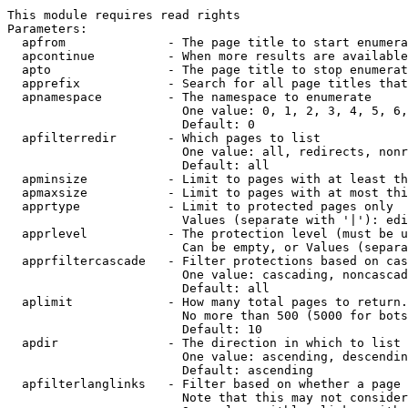
This module requires read rights

Parameters:

  apfrom              - The page title to start enumera
  apcontinue          - When more results are available
  apto                - The page title to stop enumerat
  apprefix            - Search for all page titles that
  apnamespace         - The namespace to enumerate

                        One value: 0, 1, 2, 3, 4, 5, 6,
                        Default: 0

  apfilterredir       - Which pages to list

                        One value: all, redirects, nonr
                        Default: all

  apminsize           - Limit to pages with at least th
  apmaxsize           - Limit to pages with at most thi
  apprtype            - Limit to protected pages only

                        Values (separate with '|'): edi
  apprlevel           - The protection level (must be u
                        Can be empty, or Values (separa
  apprfiltercascade   - Filter protections based on cas
                        One value: cascading, noncascad
                        Default: all

  aplimit             - How many total pages to return.

                        No more than 500 (5000 for bots
                        Default: 10

  apdir               - The direction in which to list

                        One value: ascending, descendin
                        Default: ascending

  apfilterlanglinks   - Filter based on whether a page 
                        Note that this may not consider