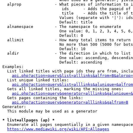
  alprop              - What pieces of information to i
                         ids      - Adds the pageid of 
                         title    - Adds the title of t
                        Values (separate with '|'): ids
                        Default: title

  alnamespace         - The namespace to enumerate

                        One value: 0, 1, 2, 3, 4, 5, 6,
                        Default: 0

  allimit             - How many total items to return

                        No more than 500 (5000 for bots
                        Default: 10

  aldir               - The direction in which to list

                        One value: ascending, descendin
                        Default: ascending

Examples:

  List linked titles with page ids they are from, inclu
api.php?action=query&list=alllinks&alfrom=B&alprop=
  List unique linked titles:

api.php?action=query&list=alllinks&alunique=&alfrom
  Gets all linked titles, marking the missing ones:

api.php?action=query&generator=alllinks&galunique=&
  Gets pages containing the links:

api.php?action=query&generator=alllinks&galfrom=B
Generator:

  This module may be used as a generator

* list=allpages (ap) *
  Enumerate all pages sequentially in a given namespace
https://www.mediawiki.org/wiki/API:Allpages