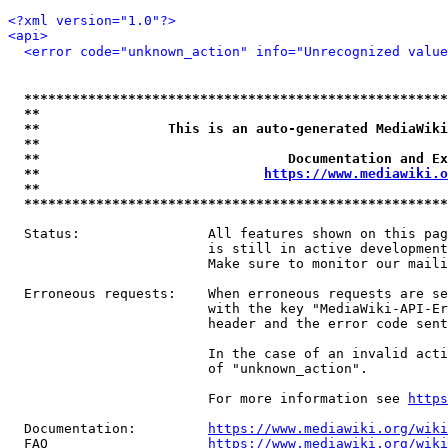
<?xml version="1.0"?>
<api>
<error code="unknown_action" info="Unrecognized value
*****************************************************
**                                                   
**                This is an auto-generated MediaWiki
**                                                   
**                               Documentation and Ex
**                            
https://www.mediawiki.o
**                                                   
*****************************************************
  Status:                All features shown on this pag
                         is still in active development
                         Make sure to monitor our maili
  Erroneous requests:    When erroneous requests are se
                         with the key "MediaWiki-API-Er
                         header and the error code sent
                         In the case of an invalid acti
                         of "unknown_action".

                         For more information see 
https
  Documentation:         
https://www.mediawiki.org/wik
  FAQ                    
https://www.mediawiki.org/wiki