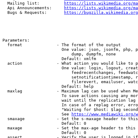
  Mailing list:          
https://lists.wikimedia.org/ma
  Api Announcements:     
https://lists.wikimedia.org/ma
  Bugs & Requests:       
https://bugzilla.wikimedia.org
Parameters:

  format              - The format of the output

                        One value: json, jsonfm, php, p
                            dump, dumpfm, none

                        Default: xmlfm

  action              - What action you would like to p
                        One value: login, logout, creat
                            feedrecentchanges, feedwatc
                            setnotificationtimestamp, r
                            filerevert, emailuser, watc
                        Default: help

  maxlag              - Maximum lag can be used when Me
                        To save actions causing any mor
                        wait until the replication lag 
                        In case of a replag error, erro
                        "Waiting for $host: $lag second
                        See 
https://www.mediawiki.org/w
  smaxage             - Set the s-maxage header to this
                        Default: 0

  maxage              - Set the max-age header to this 
                        Default: 0

  assert              - Verify the user is logged in if