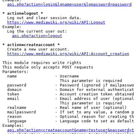
api.php?action=login&lgname=user&lgpassword=password
* action=logout *
  Log out and clear session data.

https://www.mediawiki.org/wiki/API:Logout
Example:

  Log the current user out:

api.php?action=logout
* action=createaccount *
  Create a new user account.

https://www.mediawiki.org/wiki/API:Account_creation
This module requires write rights

This module only accepts POST requests

Parameters:

  name                - Username

                        This parameter is required

  password            - Password (ignored if mailpasswo
  domain              - Domain for external authenticat
  token               - Account creation token obtained
  email               - Email address of user (optional
                        This parameter is required

  realname            - Real name of user (optional)

  mailpassword        - If set to any value, a random p
  reason              - Optional reason for creating th
  language            - Language code to set as default
Examples:

api.php?action=createaccount&name=testuser&password=t