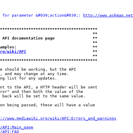
 for parameter &#039;action&#039;: 
http://www.askmap.n
*****************************************
                                       **
 API documentation page                **
                                       **
amples:                                **
rg/wiki/API
                            **
                                       **
*****************************************
e should be working, but the API

, and may change at any time.

ng list for any updates.

nt to the API, a HTTP header will be sent

ror" and then both the value of the

 back will be set to the same value.

on being passed, these will have a value

://www.mediawiki.org/wiki/API:Errors_and_warnings
i/API:Main_page
/API:FAQ