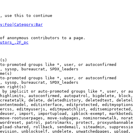
, use this to continue

y:Foo|Category:Bar
of anonymous contributors to a page.

utors_.2F_pc
(s)

to-promoted groups like *, user, or autoconfirmed

, sysop, bureaucrat, SPDX_leaders

me(s)

to-promoted groups like *, user, or autoconfirmed

, sysop, bureaucrat, SPDX_leaders

en right(s)

 by implicit or auto-promoted groups like *, user, or au
highlimits, autoconfirmed, autopatrol, bigdelete, block,
createtalk, delete, deletedhistory, deletedtext, deletel
ontentmodel, editinterface, editprotected, editmyoptions
ercss, editmyuserjs, editmywatchlist, editsemiprotected,
deuser, import, importupload, ipblock-exempt, markbotedi
move-rootuserpages, move-subpages, nominornewtalk, norat
wordreset, patrol, patrolmarks, protect, proxyunbannable
pload-shared, rollback, sendemail, siteadmin, suppressio
evision, unblockself, undelete, unwatchedpages, upload, 