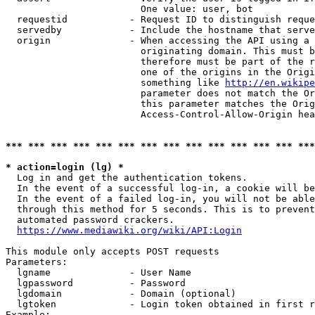
                        One value: user, bot

  requestid           - Request ID to distinguish reque
  servedby            - Include the hostname that serve
  origin              - When accessing the API using a 
                        originating domain. This must b
                        therefore must be part of the r
                        one of the origins in the Origi
                        something like 
http://en.wikipe
                        parameter does not match the Or
                        this parameter matches the Orig
                        Access-Control-Allow-Origin hea
*** *** *** *** *** *** *** *** *** *** *** *** *** ***
* action=login (lg) *
  Log in and get the authentication tokens.

  In the event of a successful log-in, a cookie will be
  In the event of a failed log-in, you will not be able
  through this method for 5 seconds. This is to prevent
  automated password crackers.

https://www.mediawiki.org/wiki/API:Login
This module only accepts POST requests

Parameters:

  lgname              - User Name

  lgpassword          - Password

  lgdomain            - Domain (optional)

  lgtoken             - Login token obtained in first r
Example:
