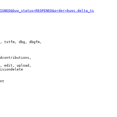
IGNED&bug_status=REOPENED&order=bugs.delta_ts
, txtfm, dbg, dbgfm,

dcontributions,

, edit, upload,

isiondelete

nt
