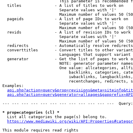
                        This parameter is recommended f
  titles              - A list of titles to work on

                        Separate values with '|'

                        Maximum number of values 50 (50
  pageids             - A list of page IDs to work on

                        Separate values with '|'

                        Maximum number of values 50 (50
  revids              - A list of revision IDs to work 
                        Separate values with '|'

                        Maximum number of values 50 (50
  redirects           - Automatically resolve redirects

  converttitles       - Convert titles to other variant
                        Languages that support variant 
  generator           - Get the list of pages to work o
                        NOTE: generator parameter names
                        One value: allcategories, allfi
                            backlinks, categories, cate
                            iwbacklinks, langbacklinks,
                            recentchanges, redirects, s
Examples:

api.php?action=query&prop=revisions&meta=siteinfo&tit
api.php?action=query&generator=allpages&gapprefix=API
--- --- --- --- --- --- --- --- --- --- --- ---  Query:
* prop=categories (cl) *
  List all categories the page(s) belong to.

https://www.mediawiki.org/wiki/API:Properties#categor
This module requires read rights
