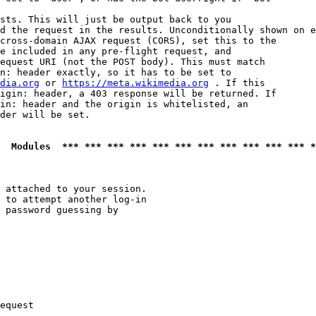
sts. This will just be output back to you

d the request in the results. Unconditionally shown on e
cross-domain AJAX request (CORS), set this to the

e included in any pre-flight request, and

equest URI (not the POST body). This must match

n: header exactly, so it has to be set to 

dia.org
 or 
https://meta.wikimedia.org
 . If this

igin: header, a 403 response will be returned. If

in: header and the origin is whitelisted, an

der will be set.

  Modules  *** *** *** *** *** *** *** *** *** *** *** *
 attached to your session.

 to attempt another log-in

 password guessing by

equest
