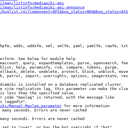
ilman/listinfo/mediawiki-api
ilman/listinfo/mediawiki-api-announce
/buglist.cgi?component=API&bug_status=NEW&bug_status=ASS
hpfm, wddx, wddxfm, xml, xmlfm, yaml, yamlfm, rawfm, txt
erform. See below for module help

eaccount, query, expandtemplates, parse, opensearch, fee
hlist, help, paraminfo, rsd, compare, tokens, purge,

ollback, delete, undelete, protect, block, unblock, move
h, patrol, import, userrights, options, imagerotate, rev
diaWiki is installed on a database replicated cluster.

e site replication lag, this parameter can make the clie
is less than the specified value.

r code "maxlag" is returned, with the message like

s lagged\n".

iki/Manual:Maxlag_parameter
 for more information

 many seconds. Errors are never cached

many seconds. Errors are never cached

 set to "user", or has the bot userright if "bot"
