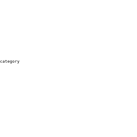
category
