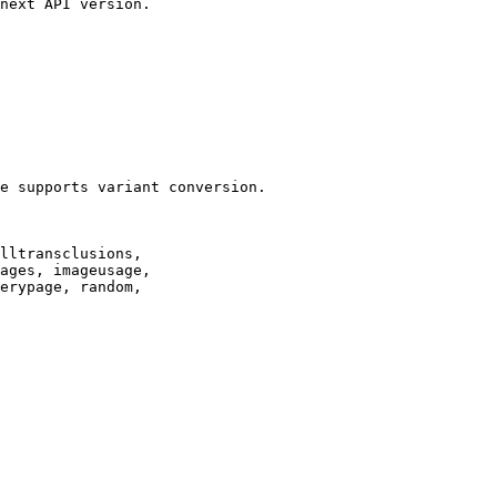
next API version.

e supports variant conversion.

lltransclusions,

ages, imageusage,

erypage, random,
