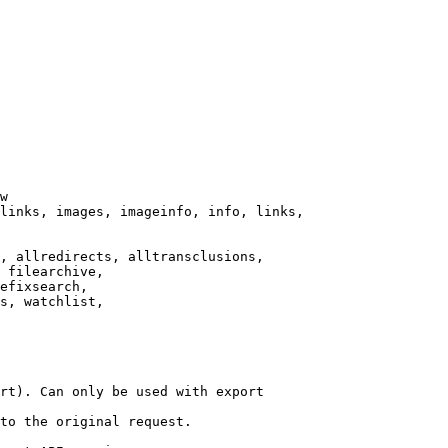
w

links, images, imageinfo, info, links,

, allredirects, alltransclusions,

 filearchive,

efixsearch,

s, watchlist,

rt). Can only be used with export

to the original request.
