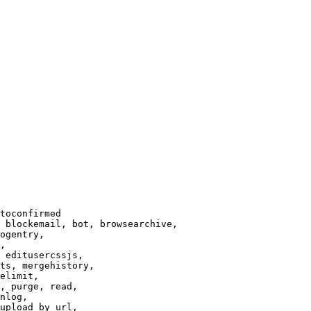
toconfirmed

 blockemail, bot, browsearchive,

ogentry,

,

 editusercssjs,

ts, mergehistory,

elimit,

, purge, read,

nlog,

upload_by_url,
