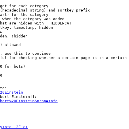
get for each category

(hexadecimal string) and sortkey prefix

art) for the category

 when the category was added

hat are hidden with __HIDDENCAT__

tkey, timestamp, hidden

w

den, !hidden

) allowed

, use this to continue

ful for checking whether a certain page is in a certain 
0 for bots)

g

to:

20Einstein
bert Einstein]]:

bert%20Einstein&prop=info
yinfo_.2F_ci