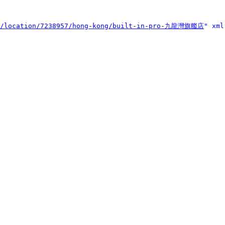
et/location/7238957/hong-kong/built-in-pro-九龍灣旗艦店
" xml