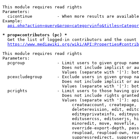
This module requires read rights

Parameters:

  cicontinue          - When more results are available
Example:

api.php?action=query&prop=categoryinfo&titles=Categor
* prop=contributors (pc) *
  Get the list of logged-in contributors and the count 
https://www.mediawiki.org/wiki/API:Properties#contrib
This module requires read rights

Parameters:

  pcgroup             - Limit users to given group name
                        Does not include implicit or au
                        Values (separate with '|'): bot
  pcexcludegroup      - Exclude users in given group na
                        Does not include implicit or au
                        Values (separate with '|'): bot
  pcrights            - Limit users to those having giv
                        Does not include rights granted
                        Values (separate with '|'): api
                            createaccount, createpage, 
                            deleterevision, edit, editc
                            editmyprivateinfo, editmyus
                            editusercss, edituserjs, hi
                            minoredit, move, movefile, 
                            override-export-depth, pass
                            reupload, reupload-own, reu
                            suppressredirect, suppressr