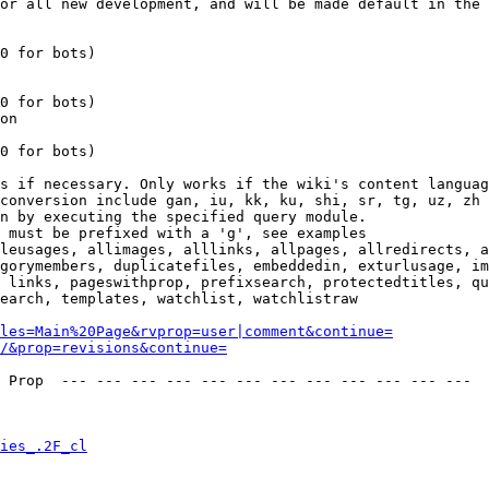
or all new development, and will be made default in the 
0 for bots)

0 for bots)

on

0 for bots)

s if necessary. Only works if the wiki's content languag
conversion include gan, iu, kk, ku, shi, sr, tg, uz, zh

n by executing the specified query module.

 must be prefixed with a 'g', see examples

leusages, allimages, alllinks, allpages, allredirects, a
gorymembers, duplicatefiles, embeddedin, exturlusage, im
 links, pageswithprop, prefixsearch, protectedtitles, qu
earch, templates, watchlist, watchlistraw

les=Main%20Page&rvprop=user|comment&continue=
/&prop=revisions&continue=
 Prop  --- --- --- --- --- --- --- --- --- --- --- --- 

ies_.2F_cl