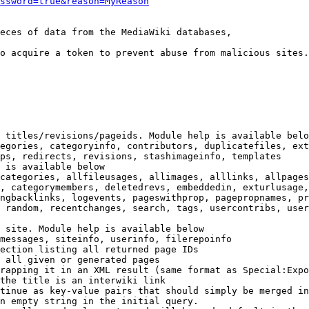
ssword=true&reason=MyReason
eces of data from the MediaWiki databases,

o acquire a token to prevent abuse from malicious sites.

 titles/revisions/pageids. Module help is available belo
egories, categoryinfo, contributors, duplicatefiles, ext
ps, redirects, revisions, stashimageinfo, templates

 is available below

categories, allfileusages, allimages, alllinks, allpages
, categorymembers, deletedrevs, embeddedin, exturlusage,
ngbacklinks, logevents, pageswithprop, pagepropnames, pr
 random, recentchanges, search, tags, usercontribs, user
 site. Module help is available below

messages, siteinfo, userinfo, filerepoinfo

ection listing all returned page IDs

 all given or generated pages

rapping it in an XML result (same format as Special:Expo
the title is an interwiki link

tinue as key-value pairs that should simply be merged in
n empty string in the initial query.
