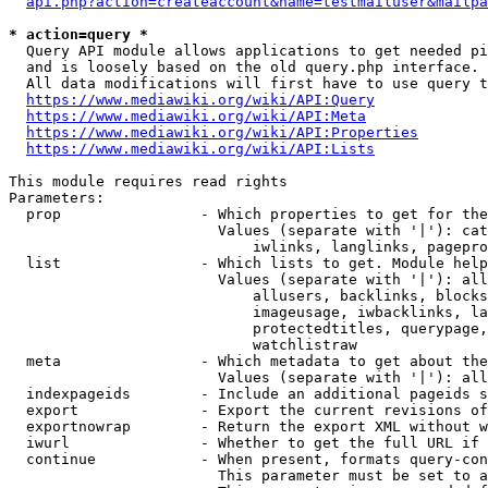
api.php?action=createaccount&name=testmailuser&mailpa
* action=query *
  Query API module allows applications to get needed pi
  and is loosely based on the old query.php interface.

  All data modifications will first have to use query t
https://www.mediawiki.org/wiki/API:Query
https://www.mediawiki.org/wiki/API:Meta
https://www.mediawiki.org/wiki/API:Properties
https://www.mediawiki.org/wiki/API:Lists
This module requires read rights

Parameters:

  prop                - Which properties to get for the
                        Values (separate with '|'): cat
                            iwlinks, langlinks, pagepro
  list                - Which lists to get. Module help
                        Values (separate with '|'): all
                            allusers, backlinks, blocks
                            imageusage, iwbacklinks, la
                            protectedtitles, querypage,
                            watchlistraw

  meta                - Which metadata to get about the
                        Values (separate with '|'): all
  indexpageids        - Include an additional pageids s
  export              - Export the current revisions of
  exportnowrap        - Return the export XML without w
  iwurl               - Whether to get the full URL if 
  continue            - When present, formats query-con
                        This parameter must be set to a