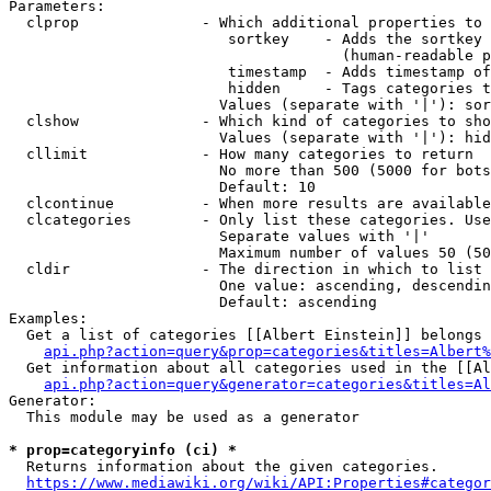
Parameters:

  clprop              - Which additional properties to 
                         sortkey    - Adds the sortkey 
                                      (human-readable p
                         timestamp  - Adds timestamp of
                         hidden     - Tags categories t
                        Values (separate with '|'): sor
  clshow              - Which kind of categories to sho
                        Values (separate with '|'): hid
  cllimit             - How many categories to return

                        No more than 500 (5000 for bots
                        Default: 10

  clcontinue          - When more results are available
  clcategories        - Only list these categories. Use
                        Separate values with '|'

                        Maximum number of values 50 (50
  cldir               - The direction in which to list

                        One value: ascending, descendin
                        Default: ascending

Examples:

  Get a list of categories [[Albert Einstein]] belongs 
api.php?action=query&prop=categories&titles=Albert%
  Get information about all categories used in the [[Al
api.php?action=query&generator=categories&titles=Al
Generator:

  This module may be used as a generator

* prop=categoryinfo (ci) *
  Returns information about the given categories.

https://www.mediawiki.org/wiki/API:Properties#categor