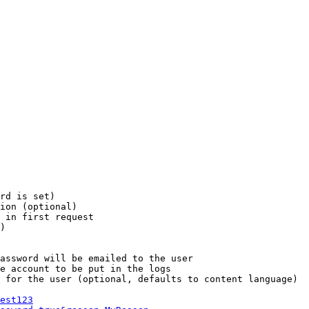
rd is set)

ion (optional)

 in first request

)

assword will be emailed to the user

e account to be put in the logs

 for the user (optional, defaults to content language)

est123