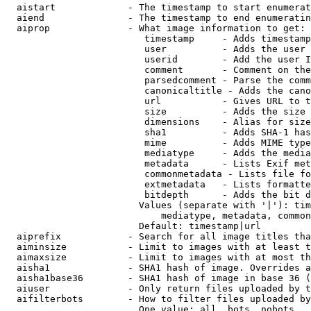
  aistart             - The timestamp to start enumerat
  aiend               - The timestamp to end enumeratin
  aiprop              - What image information to get:

                         timestamp     - Adds timestamp
                         user          - Adds the user 
                         userid        - Add the user I
                         comment       - Comment on the
                         parsedcomment - Parse the comm
                         canonicaltitle - Adds the cano
                         url           - Gives URL to t
                         size          - Adds the size 
                         dimensions    - Alias for size

                         sha1          - Adds SHA-1 has
                         mime          - Adds MIME type
                         mediatype     - Adds the media
                         metadata      - Lists Exif met
                         commonmetadata - Lists file fo
                         extmetadata   - Lists formatte
                         bitdepth      - Adds the bit d
                        Values (separate with '|'): tim
                            mediatype, metadata, common
                        Default: timestamp|url

  aiprefix            - Search for all image titles tha
  aiminsize           - Limit to images with at least t
  aimaxsize           - Limit to images with at most th
  aisha1              - SHA1 hash of image. Overrides a
  aisha1base36        - SHA1 hash of image in base 36 (
  aiuser              - Only return files uploaded by t
  aifilterbots        - How to filter files uploaded by
                        One value: all, bots, nobots
