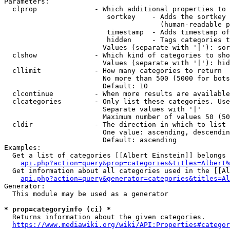
Parameters:

  clprop              - Which additional properties to 
                         sortkey    - Adds the sortkey 
                                      (human-readable p
                         timestamp  - Adds timestamp of
                         hidden     - Tags categories t
                        Values (separate with '|'): sor
  clshow              - Which kind of categories to sho
                        Values (separate with '|'): hid
  cllimit             - How many categories to return

                        No more than 500 (5000 for bots
                        Default: 10

  clcontinue          - When more results are available
  clcategories        - Only list these categories. Use
                        Separate values with '|'

                        Maximum number of values 50 (50
  cldir               - The direction in which to list

                        One value: ascending, descendin
                        Default: ascending

Examples:

  Get a list of categories [[Albert Einstein]] belongs 
api.php?action=query&prop=categories&titles=Albert%
  Get information about all categories used in the [[Al
api.php?action=query&generator=categories&titles=Al
Generator:

  This module may be used as a generator

* prop=categoryinfo (ci) *
  Returns information about the given categories.

https://www.mediawiki.org/wiki/API:Properties#categor