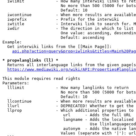
  iwlimit             - How many interwiki links to ret
                        No more than 500 (5000 for bots
                        Default: 10

  iwcontinue          - When more results are available
  iwprefix            - Prefix for the interwiki

  iwtitle             - Interwiki link to search for. M
  iwdir               - The direction in which to list

                        One value: ascending, descendin
                        Default: ascending

Example:

  Get interwiki links from the [[Main Page]]:

api.php?action=query&prop=iwlinks&titles=Main%20Pag
* prop=langlinks (ll) *
  Returns all interlanguage links from the given page(s
https://www.mediawiki.org/wiki/API:Properties#langlin
This module requires read rights

Parameters:

  lllimit             - How many langlinks to return

                        No more than 500 (5000 for bots
                        Default: 10

  llcontinue          - When more results are available
  llurl               - DEPRECATED! Whether to get the 
  llprop              - Which additional properties to 
                         url      - Adds the full URL

                         langname - Adds the localised 
                                    Use llinlanguagecod
                         autonym  - Adds the native lan
                        Values (separate with '|'): url