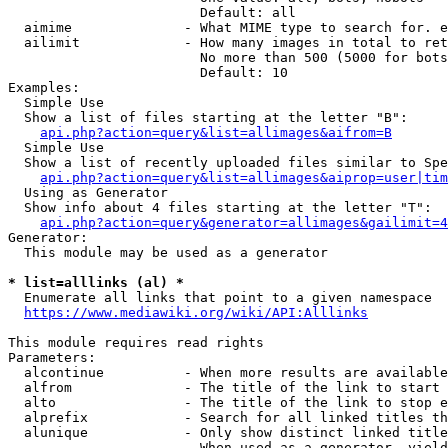
                        Default: all

  aimime              - What MIME type to search for. e
  ailimit             - How many images in total to ret
                        No more than 500 (5000 for bots
                        Default: 10

Examples:

  Simple Use

  Show a list of files starting at the letter "B":

api.php?action=query&list=allimages&aifrom=B
  Simple Use

  Show a list of recently uploaded files similar to Spe
api.php?action=query&list=allimages&aiprop=user|tim
  Using as Generator

  Show info about 4 files starting at the letter "T":

api.php?action=query&generator=allimages&gailimit=4
Generator:

  This module may be used as a generator

* list=alllinks (al) *
  Enumerate all links that point to a given namespace

https://www.mediawiki.org/wiki/API:Alllinks
This module requires read rights

Parameters:

  alcontinue          - When more results are available
  alfrom              - The title of the link to start 
  alto                - The title of the link to stop e
  alprefix            - Search for all linked titles th
  alunique            - Only show distinct linked title
                        When used as a generator, yield