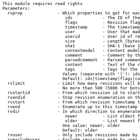
This module requires read rights

Parameters:

  rvprop              - Which properties to get for eac
                         ids            - The ID of the
                         flags          - Revision flag
                         timestamp      - The timestamp
                         user           - User that mad
                         userid         - User id of re
                         size           - Length (bytes
                         sha1           - SHA-1 (base 1
                         contentmodel   - Content model
                         comment        - Comment by th
                         parsedcomment  - Parsed commen
                         content        - Text of the r
                         tags           - Tags for the 
                        Values (separate with '|'): ids
                        Default: ids|timestamp|flags|co
  rvlimit             - Limit how many revisions will b
                        No more than 500 (5000 for bots
  rvstartid           - From which revision id to start
  rvendid             - Stop revision enumeration on th
  rvstart             - From which revision timestamp t
  rvend               - Enumerate up to this timestamp 
  rvdir               - In which direction to enumerate
                         newer          - List oldest f
                         older          - List newest f
                        One value: newer, older

                        Default: older

  rvuser              - Only include revisions made by 
  rvexcludeuser       - Exclude revisions made by user 