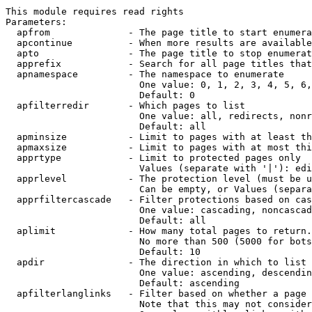
This module requires read rights

Parameters:

  apfrom              - The page title to start enumera
  apcontinue          - When more results are available
  apto                - The page title to stop enumerat
  apprefix            - Search for all page titles that
  apnamespace         - The namespace to enumerate

                        One value: 0, 1, 2, 3, 4, 5, 6,
                        Default: 0

  apfilterredir       - Which pages to list

                        One value: all, redirects, nonr
                        Default: all

  apminsize           - Limit to pages with at least th
  apmaxsize           - Limit to pages with at most thi
  apprtype            - Limit to protected pages only

                        Values (separate with '|'): edi
  apprlevel           - The protection level (must be u
                        Can be empty, or Values (separa
  apprfiltercascade   - Filter protections based on cas
                        One value: cascading, noncascad
                        Default: all

  aplimit             - How many total pages to return.

                        No more than 500 (5000 for bots
                        Default: 10

  apdir               - The direction in which to list

                        One value: ascending, descendin
                        Default: ascending

  apfilterlanglinks   - Filter based on whether a page 
                        Note that this may not consider