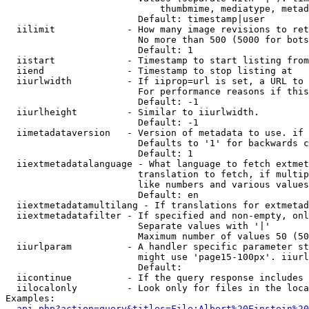
                            thumbmime, mediatype, metad
                        Default: timestamp|user

  iilimit             - How many image revisions to ret
                        No more than 500 (5000 for bots
                        Default: 1

  iistart             - Timestamp to start listing from

  iiend               - Timestamp to stop listing at

  iiurlwidth          - If iiprop=url is set, a URL to 
                        For performance reasons if this
                        Default: -1

  iiurlheight         - Similar to iiurlwidth.

                        Default: -1

  iimetadataversion   - Version of metadata to use. if 
                        Defaults to '1' for backwards c
                        Default: 1

  iiextmetadatalanguage - What language to fetch extmet
                        translation to fetch, if multip
                        like numbers and various values
                        Default: en

  iiextmetadatamultilang - If translations for extmetad
  iiextmetadatafilter - If specified and non-empty, onl
                        Separate values with '|'

                        Maximum number of values 50 (50
  iiurlparam          - A handler specific parameter st
                        might use 'page15-100px'. iiurl
                        Default: 

  iicontinue          - If the query response includes 
  iilocalonly         - Look only for files in the loca
Examples:

api.php?action=query&titles=File:Albert%20Einstein%2