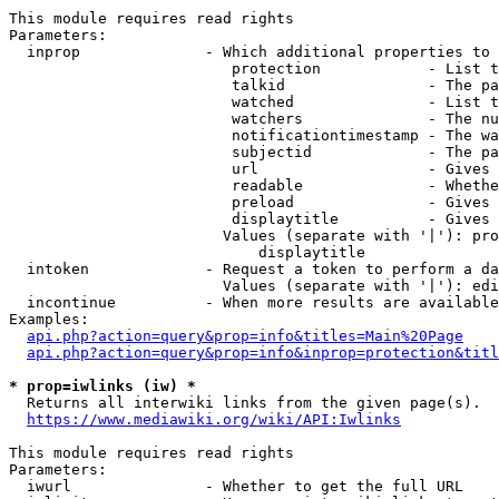
This module requires read rights

Parameters:

  inprop              - Which additional properties to 
                         protection            - List t
                         talkid                - The pa
                         watched               - List t
                         watchers              - The nu
                         notificationtimestamp - The wa
                         subjectid             - The pa
                         url                   - Gives 
                         readable              - Whethe
                         preload               - Gives 
                         displaytitle          - Gives 
                        Values (separate with '|'): pro
                            displaytitle

  intoken             - Request a token to perform a da
                        Values (separate with '|'): edi
  incontinue          - When more results are available
Examples:

api.php?action=query&prop=info&titles=Main%20Page
api.php?action=query&prop=info&inprop=protection&titl
* prop=iwlinks (iw) *
  Returns all interwiki links from the given page(s).

https://www.mediawiki.org/wiki/API:Iwlinks
This module requires read rights

Parameters:

  iwurl               - Whether to get the full URL
