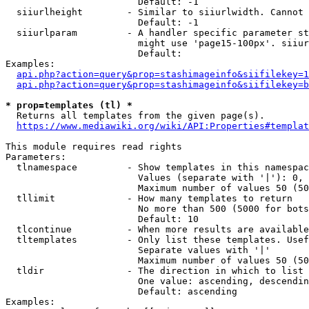
                        Default: -1

  siiurlheight        - Similar to siiurlwidth. Cannot 
                        Default: -1

  siiurlparam         - A handler specific parameter st
                        might use 'page15-100px'. siiur
                        Default: 

Examples:

api.php?action=query&prop=stashimageinfo&siifilekey=1
api.php?action=query&prop=stashimageinfo&siifilekey=b
* prop=templates (tl) *
  Returns all templates from the given page(s).

https://www.mediawiki.org/wiki/API:Properties#templat
This module requires read rights

Parameters:

  tlnamespace         - Show templates in this namespac
                        Values (separate with '|'): 0, 
                        Maximum number of values 50 (50
  tllimit             - How many templates to return

                        No more than 500 (5000 for bots
                        Default: 10

  tlcontinue          - When more results are available
  tltemplates         - Only list these templates. Usef
                        Separate values with '|'

                        Maximum number of values 50 (50
  tldir               - The direction in which to list

                        One value: ascending, descendin
                        Default: ascending

Examples:
