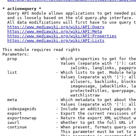
* action=query *
  Query API module allows applications to get needed pi
  and is loosely based on the old query.php interface.

  All data modifications will first have to use query t
https://www.mediawiki.org/wiki/API:Query
https://www.mediawiki.org/wiki/API:Meta
https://www.mediawiki.org/wiki/API:Properties
https://www.mediawiki.org/wiki/API:Lists
This module requires read rights

Parameters:

  prop                - Which properties to get for the
                        Values (separate with '|'): cat
                            iwlinks, langlinks, pagepro
  list                - Which lists to get. Module help
                        Values (separate with '|'): all
                            allusers, backlinks, blocks
                            imageusage, iwbacklinks, la
                            protectedtitles, querypage,
                            watchlistraw

  meta                - Which metadata to get about the
                        Values (separate with '|'): all
  indexpageids        - Include an additional pageids s
  export              - Export the current revisions of
  exportnowrap        - Return the export XML without w
  iwurl               - Whether to get the full URL if 
  continue            - When present, formats query-con
                        This parameter must be set to a