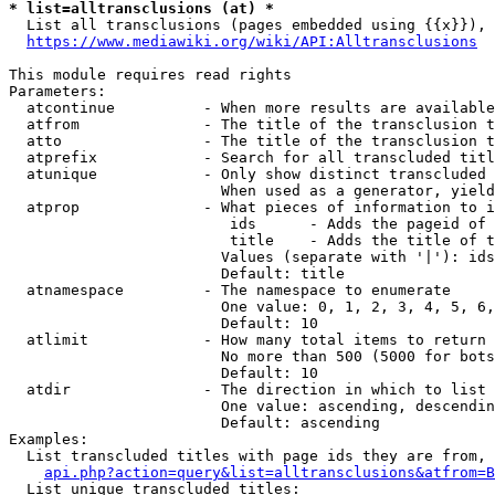
* list=alltransclusions (at) *
  List all transclusions (pages embedded using {{x}}), 
https://www.mediawiki.org/wiki/API:Alltransclusions
This module requires read rights

Parameters:

  atcontinue          - When more results are available
  atfrom              - The title of the transclusion t
  atto                - The title of the transclusion t
  atprefix            - Search for all transcluded titl
  atunique            - Only show distinct transcluded 
                        When used as a generator, yield
  atprop              - What pieces of information to i
                         ids      - Adds the pageid of 
                         title    - Adds the title of t
                        Values (separate with '|'): ids
                        Default: title

  atnamespace         - The namespace to enumerate

                        One value: 0, 1, 2, 3, 4, 5, 6,
                        Default: 10

  atlimit             - How many total items to return

                        No more than 500 (5000 for bots
                        Default: 10

  atdir               - The direction in which to list

                        One value: ascending, descendin
                        Default: ascending

Examples:

  List transcluded titles with page ids they are from, 
api.php?action=query&list=alltransclusions&atfrom=B
  List unique transcluded titles:
