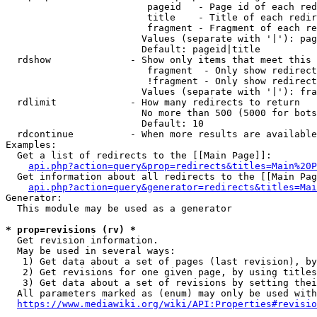
                         pageid   - Page id of each red
                         title    - Title of each redir
                         fragment - Fragment of each re
                        Values (separate with '|'): pag
                        Default: pageid|title

  rdshow              - Show only items that meet this 
                         fragment  - Only show redirect
                         !fragment - Only show redirect
                        Values (separate with '|'): fra
  rdlimit             - How many redirects to return

                        No more than 500 (5000 for bots
                        Default: 10

  rdcontinue          - When more results are available
Examples:

  Get a list of redirects to the [[Main Page]]:

api.php?action=query&prop=redirects&titles=Main%20P
  Get information about all redirects to the [[Main Pag
api.php?action=query&generator=redirects&titles=Mai
Generator:

  This module may be used as a generator

* prop=revisions (rv) *
  Get revision information.

  May be used in several ways:

   1) Get data about a set of pages (last revision), by
   2) Get revisions for one given page, by using titles
   3) Get data about a set of revisions by setting thei
  All parameters marked as (enum) may only be used with
https://www.mediawiki.org/wiki/API:Properties#revisio