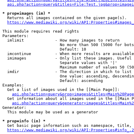
api.php?action=query&titles=File:Test.jpg&prop=imagei
* prop=images (im) *
  Returns all images contained on the given page(s).

https://www.mediawiki.org/wiki/API:Properties#images_
This module requires read rights

Parameters:

  imlimit             - How many images to return

                        No more than 500 (5000 for bots
                        Default: 10

  imcontinue          - When more results are available
  imimages            - Only list these images. Useful 
                        Separate values with '|'

                        Maximum number of values 50 (50
  imdir               - The direction in which to list

                        One value: ascending, descendin
                        Default: ascending

Examples:

  Get a list of images used in the [[Main Page]]:

api.php?action=query&prop=images&titles=Main%20Page
  Get information about all images used in the [[Main P
api.php?action=query&generator=images&titles=Main%2
Generator:

  This module may be used as a generator

* prop=info (in) *
  Get basic page information such as namespace, title, 
https://www.mediawiki.org/wiki/API:Properties#info_.2