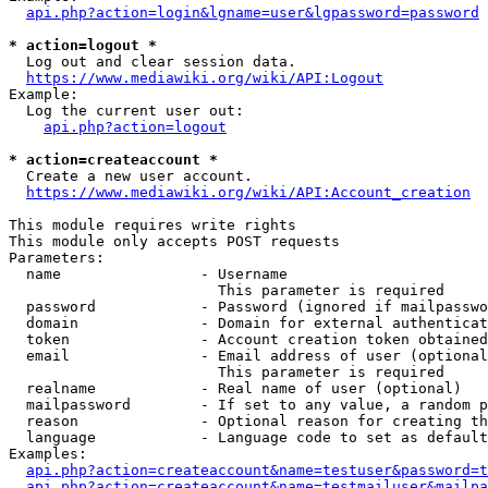
api.php?action=login&lgname=user&lgpassword=password
* action=logout *
  Log out and clear session data.

https://www.mediawiki.org/wiki/API:Logout
Example:

  Log the current user out:

api.php?action=logout
* action=createaccount *
  Create a new user account.

https://www.mediawiki.org/wiki/API:Account_creation
This module requires write rights

This module only accepts POST requests

Parameters:

  name                - Username

                        This parameter is required

  password            - Password (ignored if mailpasswo
  domain              - Domain for external authenticat
  token               - Account creation token obtained
  email               - Email address of user (optional
                        This parameter is required

  realname            - Real name of user (optional)

  mailpassword        - If set to any value, a random p
  reason              - Optional reason for creating th
  language            - Language code to set as default
Examples:

api.php?action=createaccount&name=testuser&password=t
api.php?action=createaccount&name=testmailuser&mailpa