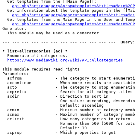
  Get templates from the [[Main Page]]:

api.php?action=query&prop=templates&titles=Main%20P
  Get information about the template pages in the [[Mai
api.php?action=query&generator=templates&titles=Mai
  Get templates from the Main Page in the User and Temp
api.php?action=query&prop=templates&titles=Main%20P
Generator:

  This module may be used as a generator

--- --- --- --- --- --- --- --- --- --- --- ---  Query:
* list=allcategories (ac) *
  Enumerate all categories.

https://www.mediawiki.org/wiki/API:Allcategories
This module requires read rights

Parameters:

  acfrom              - The category to start enumerati
  accontinue          - When more results are available
  acto                - The category to stop enumeratin
  acprefix            - Search for all category titles 
  acdir               - Direction to sort in

                        One value: ascending, descendin
                        Default: ascending

  acmin               - Minimum number of category memb
  acmax               - Maximum number of category memb
  aclimit             - How many categories to return

                        No more than 500 (5000 for bots
                        Default: 10

  acprop              - Which properties to get
