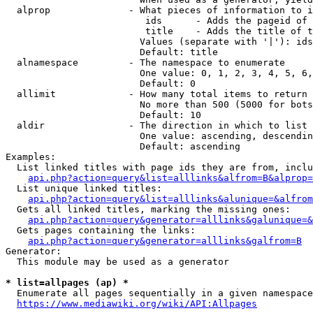
  alprop              - What pieces of information to i
                         ids      - Adds the pageid of 
                         title    - Adds the title of t
                        Values (separate with '|'): ids
                        Default: title

  alnamespace         - The namespace to enumerate

                        One value: 0, 1, 2, 3, 4, 5, 6,
                        Default: 0

  allimit             - How many total items to return

                        No more than 500 (5000 for bots
                        Default: 10

  aldir               - The direction in which to list

                        One value: ascending, descendin
                        Default: ascending

Examples:

  List linked titles with page ids they are from, inclu
api.php?action=query&list=alllinks&alfrom=B&alprop=
  List unique linked titles:

api.php?action=query&list=alllinks&alunique=&alfrom
  Gets all linked titles, marking the missing ones:

api.php?action=query&generator=alllinks&galunique=&
  Gets pages containing the links:

api.php?action=query&generator=alllinks&galfrom=B
Generator:

  This module may be used as a generator

* list=allpages (ap) *
  Enumerate all pages sequentially in a given namespace
https://www.mediawiki.org/wiki/API:Allpages