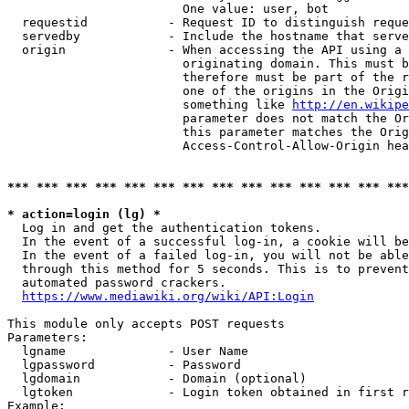
                        One value: user, bot

  requestid           - Request ID to distinguish reque
  servedby            - Include the hostname that serve
  origin              - When accessing the API using a 
                        originating domain. This must b
                        therefore must be part of the r
                        one of the origins in the Origi
                        something like 
http://en.wikipe
                        parameter does not match the Or
                        this parameter matches the Orig
                        Access-Control-Allow-Origin hea
*** *** *** *** *** *** *** *** *** *** *** *** *** ***
* action=login (lg) *
  Log in and get the authentication tokens.

  In the event of a successful log-in, a cookie will be
  In the event of a failed log-in, you will not be able
  through this method for 5 seconds. This is to prevent
  automated password crackers.

https://www.mediawiki.org/wiki/API:Login
This module only accepts POST requests

Parameters:

  lgname              - User Name

  lgpassword          - Password

  lgdomain            - Domain (optional)

  lgtoken             - Login token obtained in first r
Example:
