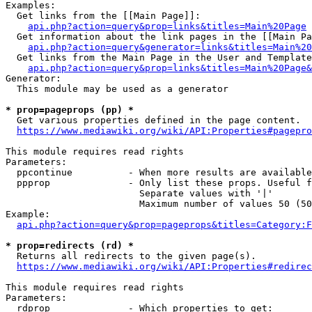
Examples:

  Get links from the [[Main Page]]:

api.php?action=query&prop=links&titles=Main%20Page
  Get information about the link pages in the [[Main Pa
api.php?action=query&generator=links&titles=Main%20
  Get links from the Main Page in the User and Template
api.php?action=query&prop=links&titles=Main%20Page&
Generator:

  This module may be used as a generator

* prop=pageprops (pp) *
  Get various properties defined in the page content.

https://www.mediawiki.org/wiki/API:Properties#pagepro
This module requires read rights

Parameters:

  ppcontinue          - When more results are available
  ppprop              - Only list these props. Useful f
                        Separate values with '|'

                        Maximum number of values 50 (50
Example:

api.php?action=query&prop=pageprops&titles=Category:F
* prop=redirects (rd) *
  Returns all redirects to the given page(s).

https://www.mediawiki.org/wiki/API:Properties#redirec
This module requires read rights

Parameters:

  rdprop              - Which properties to get:
