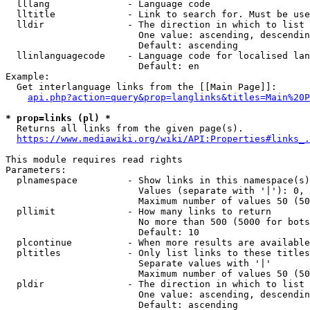
  lllang              - Language code

  lltitle             - Link to search for. Must be use
  lldir               - The direction in which to list

                        One value: ascending, descendin
                        Default: ascending

  llinlanguagecode    - Language code for localised lan
                        Default: en

Example:

  Get interlanguage links from the [[Main Page]]:

api.php?action=query&prop=langlinks&titles=Main%20P
* prop=links (pl) *
  Returns all links from the given page(s).

https://www.mediawiki.org/wiki/API:Properties#links_.
This module requires read rights

Parameters:

  plnamespace         - Show links in this namespace(s)
                        Values (separate with '|'): 0, 
                        Maximum number of values 50 (50
  pllimit             - How many links to return

                        No more than 500 (5000 for bots
                        Default: 10

  plcontinue          - When more results are available
  pltitles            - Only list links to these titles
                        Separate values with '|'

                        Maximum number of values 50 (50
  pldir               - The direction in which to list

                        One value: ascending, descendin
                        Default: ascending
