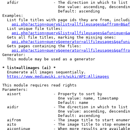
  afdir               - The direction in which to list

                        One value: ascending, descendin
                        Default: ascending

Examples:

  List file titles with page ids they are from, includi
api.php?action=query&list=allfileusages&affrom=B&af
  List unique file titles:

api.php?action=query&list=allfileusages&afunique=&a
  Gets all file titles, marking the missing ones:

api.php?action=query&generator=allfileusages&gafuni
  Gets pages containing the files:

api.php?action=query&generator=allfileusages&gaffro
Generator:

  This module may be used as a generator

* list=allimages (ai) *
  Enumerate all images sequentially.

https://www.mediawiki.org/wiki/API:Allimages
This module requires read rights

Parameters:

  aisort              - Property to sort by

                        One value: name, timestamp

                        Default: name

  aidir               - The direction in which to list

                        One value: ascending, descendin
                        Default: ascending

  aifrom              - The image title to start enumer
  aito                - The image title to stop enumera
  aicontinue          - When more results are available