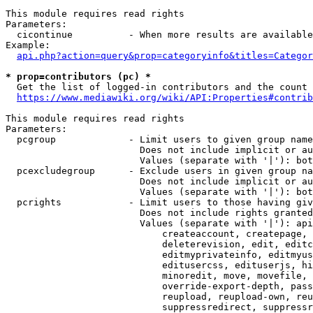
This module requires read rights

Parameters:

  cicontinue          - When more results are available
Example:

api.php?action=query&prop=categoryinfo&titles=Categor
* prop=contributors (pc) *
  Get the list of logged-in contributors and the count 
https://www.mediawiki.org/wiki/API:Properties#contrib
This module requires read rights

Parameters:

  pcgroup             - Limit users to given group name
                        Does not include implicit or au
                        Values (separate with '|'): bot
  pcexcludegroup      - Exclude users in given group na
                        Does not include implicit or au
                        Values (separate with '|'): bot
  pcrights            - Limit users to those having giv
                        Does not include rights granted
                        Values (separate with '|'): api
                            createaccount, createpage, 
                            deleterevision, edit, editc
                            editmyprivateinfo, editmyus
                            editusercss, edituserjs, hi
                            minoredit, move, movefile, 
                            override-export-depth, pass
                            reupload, reupload-own, reu
                            suppressredirect, suppressr