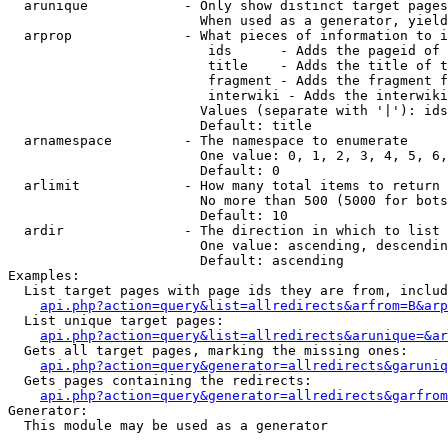
  arunique            - Only show distinct target pages
                        When used as a generator, yield
  arprop              - What pieces of information to i
                         ids      - Adds the pageid of 
                         title    - Adds the title of t
                         fragment - Adds the fragment f
                         interwiki - Adds the interwiki
                        Values (separate with '|'): ids
                        Default: title

  arnamespace         - The namespace to enumerate

                        One value: 0, 1, 2, 3, 4, 5, 6,
                        Default: 0

  arlimit             - How many total items to return

                        No more than 500 (5000 for bots
                        Default: 10

  ardir               - The direction in which to list

                        One value: ascending, descendin
                        Default: ascending

Examples:

  List target pages with page ids they are from, includ
api.php?action=query&list=allredirects&arfrom=B&arp
  List unique target pages:

api.php?action=query&list=allredirects&arunique=&ar
  Gets all target pages, marking the missing ones:

api.php?action=query&generator=allredirects&garuniq
  Gets pages containing the redirects:

api.php?action=query&generator=allredirects&garfrom
Generator:

  This module may be used as a generator
