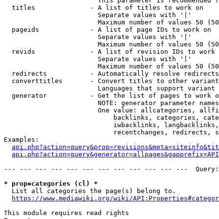
                        This parameter is recommended f
  titles              - A list of titles to work on

                        Separate values with '|'

                        Maximum number of values 50 (50
  pageids             - A list of page IDs to work on

                        Separate values with '|'

                        Maximum number of values 50 (50
  revids              - A list of revision IDs to work 
                        Separate values with '|'

                        Maximum number of values 50 (50
  redirects           - Automatically resolve redirects

  converttitles       - Convert titles to other variant
                        Languages that support variant 
  generator           - Get the list of pages to work o
                        NOTE: generator parameter names
                        One value: allcategories, allfi
                            backlinks, categories, cate
                            iwbacklinks, langbacklinks,
                            recentchanges, redirects, s
Examples:

api.php?action=query&prop=revisions&meta=siteinfo&tit
api.php?action=query&generator=allpages&gapprefix=API
--- --- --- --- --- --- --- --- --- --- --- ---  Query:
* prop=categories (cl) *
  List all categories the page(s) belong to.

https://www.mediawiki.org/wiki/API:Properties#categor
This module requires read rights
