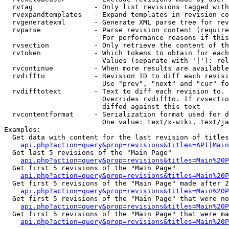
  rvtag               - Only list revisions tagged with
  rvexpandtemplates   - Expand templates in revision co
  rvgeneratexml       - Generate XML parse tree for rev
  rvparse             - Parse revision content (require
                        For performance reasons if this
  rvsection           - Only retrieve the content of th
  rvtoken             - Which tokens to obtain for each
                        Values (separate with '|'): rol
  rvcontinue          - When more results are available
  rvdiffto            - Revision ID to diff each revisi
                        Use "prev", "next" and "cur" fo
  rvdifftotext        - Text to diff each revision to. 
                        Overrides rvdiffto. If rvsectio
                        diffed against this text

  rvcontentformat     - Serialization format used for d
                        One value: text/x-wiki, text/ja
Examples:

  Get data with content for the last revision of titles
api.php?action=query&prop=revisions&titles=API|Main
  Get last 5 revisions of the "Main Page"

api.php?action=query&prop=revisions&titles=Main%20
  Get first 5 revisions of the "Main Page"

api.php?action=query&prop=revisions&titles=Main%20P
  Get first 5 revisions of the "Main Page" made after 2
api.php?action=query&prop=revisions&titles=Main%20P
  Get first 5 revisions of the "Main Page" that were no
api.php?action=query&prop=revisions&titles=Main%20P
  Get first 5 revisions of the "Main Page" that were ma
api.php?action=query&prop=revisions&titles=Main%20P