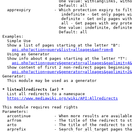
                        One value: withlanglinks, witho
                        Default: all

  apprexpiry          - Which protection expiry to filt
                         indefinite - Get only pages wi
                         definite - Get only pages with
                         all - Get pages with any prote
                        One value: indefinite, definite
                        Default: all

Examples:

  Simple Use

  Show a list of pages starting at the letter "B":

api.php?action=query&list=allpages&apfrom=B
  Using as Generator

  Show info about 4 pages starting at the letter "T":

api.php?action=query&generator=allpages&gaplimit=4&
  Show content of first 2 non-redirect pages beginning 
api.php?action=query&generator=allpages&gaplimit=2&
Generator:

  This module may be used as a generator

* list=allredirects (ar) *
  List all redirects to a namespace

https://www.mediawiki.org/wiki/API:Allredirects
This module requires read rights

Parameters:

  arcontinue          - When more results are available
  arfrom              - The title of the redirect to st
  arto                - The title of the redirect to st
  arprefix            - Search for all target pages tha