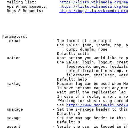
  Mailing list:          
https://lists.wikimedia.org/ma
  Api Announcements:     
https://lists.wikimedia.org/ma
  Bugs & Requests:       
https://bugzilla.wikimedia.org
Parameters:

  format              - The format of the output

                        One value: json, jsonfm, php, p
                            dump, dumpfm, none

                        Default: xmlfm

  action              - What action you would like to p
                        One value: login, logout, creat
                            feedrecentchanges, feedwatc
                            setnotificationtimestamp, r
                            filerevert, emailuser, watc
                        Default: help

  maxlag              - Maximum lag can be used when Me
                        To save actions causing any mor
                        wait until the replication lag 
                        In case of a replag error, erro
                        "Waiting for $host: $lag second
                        See 
https://www.mediawiki.org/w
  smaxage             - Set the s-maxage header to this
                        Default: 0

  maxage              - Set the max-age header to this 
                        Default: 0

  assert              - Verify the user is logged in if