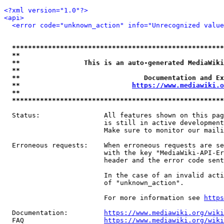
<?xml version="1.0"?>
<api>
<error code="unknown_action" info="Unrecognized value
*****************************************************
**                                                   
**                This is an auto-generated MediaWiki
**                                                   
**                               Documentation and Ex
**                            
https://www.mediawiki.o
**                                                   
*****************************************************
  Status:                All features shown on this pag
                         is still in active development
                         Make sure to monitor our maili
  Erroneous requests:    When erroneous requests are se
                         with the key "MediaWiki-API-Er
                         header and the error code sent
                         In the case of an invalid acti
                         of "unknown_action".

                         For more information see 
https
  Documentation:         
https://www.mediawiki.org/wik
  FAQ                    
https://www.mediawiki.org/wiki