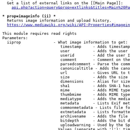
  Get a list of external links on the [[Main Page]]:

api.php?action=query&prop=extlinks&titles=Main%20Pa
* prop=imageinfo (ii) *
  Returns image information and upload history.

https://www.mediawiki.org/wiki/API:Properties#imagein
This module requires read rights

Parameters:

  iiprop              - What image information to get:

                         timestamp     - Adds timestamp
                         user          - Adds the user 
                         userid        - Add the user I
                         comment       - Comment on the
                         parsedcomment - Parse the comm
                         canonicaltitle - Adds the cano
                         url           - Gives URL to t
                         size          - Adds the size 
                         dimensions    - Alias for size

                         sha1          - Adds SHA-1 has
                         mime          - Adds MIME type
                         thumbmime     - Adds MIME type
                         mediatype     - Adds the media
                         metadata      - Lists Exif met
                         commonmetadata - Lists file fo
                         extmetadata   - Lists formatte
                         archivename   - Adds the file 
                         bitdepth      - Adds the bit d
                         uploadwarning - Used by the Sp
                        Values (separate with '|'): tim