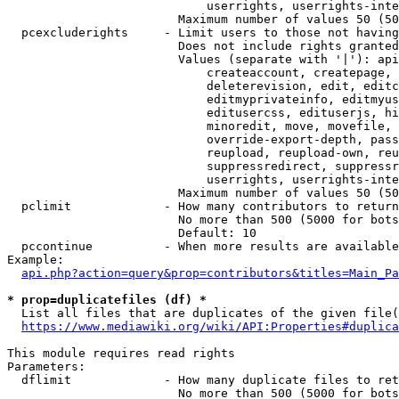
                            userrights, userrights-inte
                        Maximum number of values 50 (50
  pcexcluderights     - Limit users to those not having
                        Does not include rights granted
                        Values (separate with '|'): api
                            createaccount, createpage, 
                            deleterevision, edit, editc
                            editmyprivateinfo, editmyus
                            editusercss, edituserjs, hi
                            minoredit, move, movefile, 
                            override-export-depth, pass
                            reupload, reupload-own, reu
                            suppressredirect, suppressr
                            userrights, userrights-inte
                        Maximum number of values 50 (50
  pclimit             - How many contributors to return

                        No more than 500 (5000 for bots
                        Default: 10

  pccontinue          - When more results are available
Example:

api.php?action=query&prop=contributors&titles=Main_Pa
* prop=duplicatefiles (df) *
  List all files that are duplicates of the given file(
https://www.mediawiki.org/wiki/API:Properties#duplica
This module requires read rights

Parameters:

  dflimit             - How many duplicate files to ret
                        No more than 500 (5000 for bots