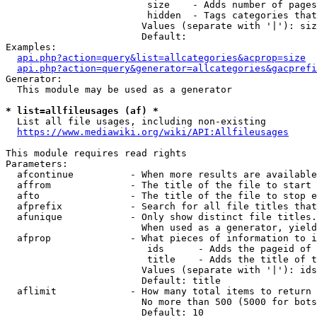
                         size    - Adds number of pages
                         hidden  - Tags categories that
                        Values (separate with '|'): siz
                        Default: 

Examples:

api.php?action=query&list=allcategories&acprop=size
api.php?action=query&generator=allcategories&gacprefi
Generator:

  This module may be used as a generator

* list=allfileusages (af) *
  List all file usages, including non-existing

https://www.mediawiki.org/wiki/API:Allfileusages
This module requires read rights

Parameters:

  afcontinue          - When more results are available
  affrom              - The title of the file to start 
  afto                - The title of the file to stop e
  afprefix            - Search for all file titles that
  afunique            - Only show distinct file titles.
                        When used as a generator, yield
  afprop              - What pieces of information to i
                         ids      - Adds the pageid of 
                         title    - Adds the title of t
                        Values (separate with '|'): ids
                        Default: title

  aflimit             - How many total items to return

                        No more than 500 (5000 for bots
                        Default: 10
