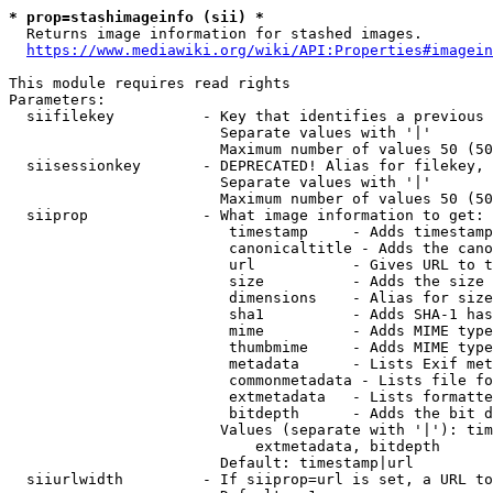
* prop=stashimageinfo (sii) *
  Returns image information for stashed images.

https://www.mediawiki.org/wiki/API:Properties#imagein
This module requires read rights

Parameters:

  siifilekey          - Key that identifies a previous 
                        Separate values with '|'

                        Maximum number of values 50 (50
  siisessionkey       - DEPRECATED! Alias for filekey, 
                        Separate values with '|'

                        Maximum number of values 50 (50
  siiprop             - What image information to get:

                         timestamp     - Adds timestamp
                         canonicaltitle - Adds the cano
                         url           - Gives URL to t
                         size          - Adds the size 
                         dimensions    - Alias for size

                         sha1          - Adds SHA-1 has
                         mime          - Adds MIME type
                         thumbmime     - Adds MIME type
                         metadata      - Lists Exif met
                         commonmetadata - Lists file fo
                         extmetadata   - Lists formatte
                         bitdepth      - Adds the bit d
                        Values (separate with '|'): tim
                            extmetadata, bitdepth

                        Default: timestamp|url

  siiurlwidth         - If siiprop=url is set, a URL to