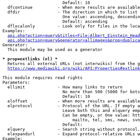
                        Default: 10

  dfcontinue          - When more results are available
  dfdir               - The direction in which to list

                        One value: ascending, descendin
                        Default: ascending

  dflocalonly         - Look only for files in the loca
Examples:

api.php?action=query&titles=File:Albert_Einstein_Head
api.php?action=query&generator=allimages&prop=duplica
Generator:

  This module may be used as a generator

* prop=extlinks (el) *
  Returns all external URLs (not interwikis) from the g
https://www.mediawiki.org/wiki/API:Properties#extlink
This module requires read rights

Parameters:

  ellimit             - How many links to return

                        No more than 500 (5000 for bots
                        Default: 10

  eloffset            - When more results are available
  elprotocol          - Protocol of the URL. If empty a
                        Leave both this and elquery emp
                        Can be empty, or One value: htt
                            mailto, tel, sms, news, svn
                        Default: 

  elquery             - Search string without protocol.
  elexpandurl         - Expand protocol-relative URLs w
Example:
